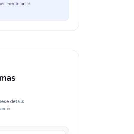
per-minute price
tmas
hese details
er in