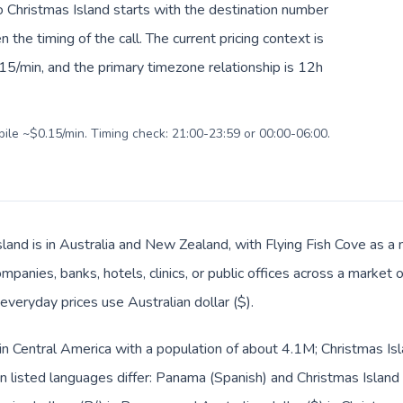
o Christmas Island starts with the destination number
en the timing of the call. The current pricing context is
15/min, and the primary timezone relationship is 12h
bile ~$0.15/min. Timing check: 21:00-23:59 or 00:00-06:00.
land is in Australia and New Zealand, with Flying Fish Cove as a m
panies, banks, hotels, clinics, or public offices across a market
 everyday prices use Australian dollar ($).
in Central America with a population of about 4.1M; Christmas Isl
 listed languages differ: Panama (Spanish) and Christmas Island 