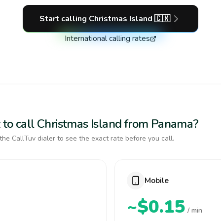
Start calling
Christmas Island
🇨🇽
International calling rates
 to call Christmas Island from Panama?
the CallTuv dialer to see the exact rate before you call.
Mobile
~$0.15
/ min