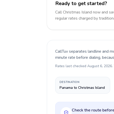
Ready to get started?
Call Christmas Island now and s
regular rates charged by traditio
CallTuv separates landline and mo
minute rate before dialing, becau
Rates last checked
August 6, 2026
.
DESTINATION
Panama to Christmas Island
Check the route before