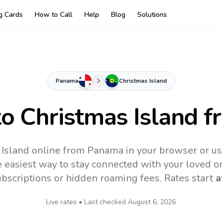
ng Cards
How to Call
Help
Blog
Solutions
Panama
Christmas Island
to
Christmas Island
f
 Island online from Panama in your browser or us
 easiest way to stay connected with your loved o
subscriptions or hidden roaming fees. Rates start
a
Live rates • Last checked
August 6, 2026