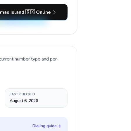
tmas Island 🇨🇽 Online
 current number type and per-
LAST CHECKED
August 6, 2026
Dialing guide