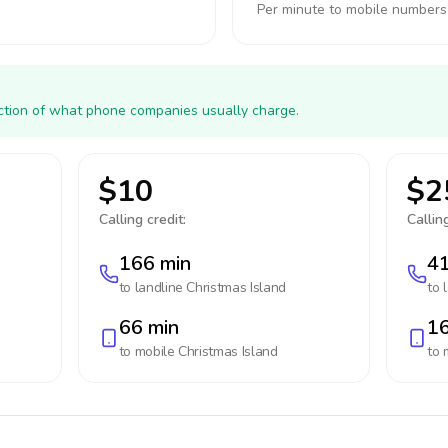
Per minute to mobile numbers
action of what phone companies usually charge.
$10
$2
Calling credit:
Calling
166 min
41
to landline
Christmas Island
to 
66 min
16
to mobile
Christmas Island
to 