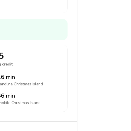
5
 credit:
6 min
landline
Christmas Island
6 min
mobile
Christmas Island