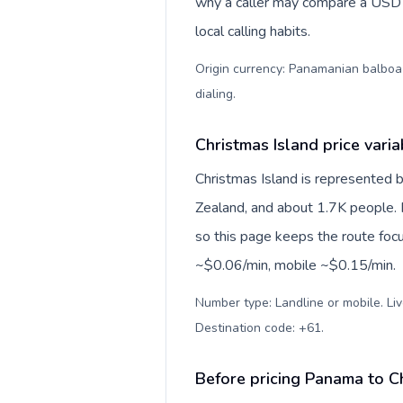
why a caller may compare a USD r
local calling habits.
Origin currency: Panamanian balboa (
dialing
.
Christmas Island price varia
Christmas Island is represented 
Zealand, and about 1.7K people. P
so this page keeps the route focu
~$0.06/min, mobile ~$0.15/min.
Number type: Landline or mobile. Liv
Destination code: +61
.
Before pricing Panama to C