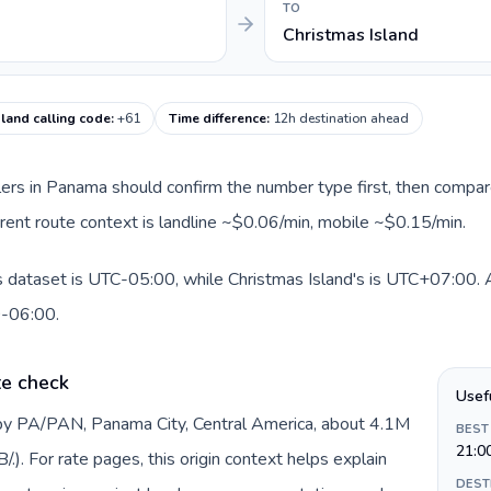
TO
Christmas Island
sland calling code
:
+61
Time difference
:
12h destination ahead
llers in Panama should confirm the number type first, then compare
urrent route context is landline ~$0.06/min, mobile ~$0.15/min.
 dataset is UTC-05:00, while Christmas Island's is UTC+07:00. A p
0-06:00.
te check
Usef
by PA/PAN, Panama City, Central America, about 4.1M
BEST
21:0
). For rate pages, this origin context helps explain
DEST