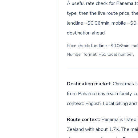
A useful rate check for Panama t
type, then the live route price, th
landline ~$0.06/min, mobile ~$0.
destination ahead.
Price check: landline ~$0.06/min, mo
Number format: +61 local number
.
Destination market:
Christmas Is
from Panama may reach family, com
context: English. Local billing and
Route context:
Panama is listed 
Zealand with about 1.7K. The main