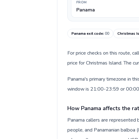
FROM
Panama
Panama exit code
:
00
Christmas I
For price checks on this route, ca
price for Christmas Island. The c
Panama's primary timezone in this
window is 21:00-23:59 or 00:0
How Panama affects the ra
Panama callers are represented 
people, and Panamanian balboa (B/.