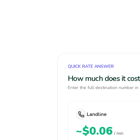
QUICK RATE ANSWER
How much does it cost
Enter the full destination number in 
Landline
~$0.06
/ min