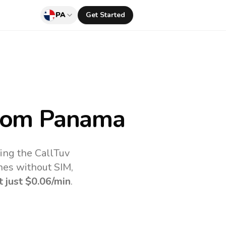
PA
Get Started
rom Panama
ing the CallTuv
nes without SIM,
t just
$0.06
/min
.