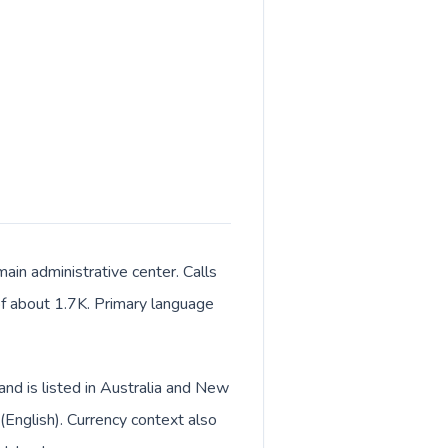
ain administrative center. Calls
 of about 1.7K. Primary language
and is listed in Australia and New
(English). Currency context also