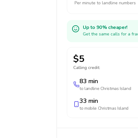
Per minute to landline numbers
Up to 90% cheaper!
Get the same calls for a fr
$5
Calling credit:
83 min
to landline
Christmas Island
33 min
to mobile
Christmas Island