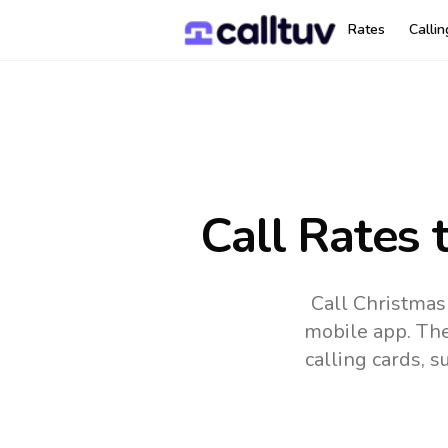
Rates
Calli
Call Rates 
Call Christmas
mobile app.
The
calling cards, 