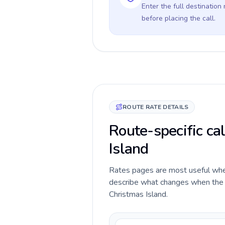
Enter the full destination
before placing the call.
ROUTE RATE DETAILS
Route-specific ca
Island
Rates pages are most useful when 
describe what changes when the c
Christmas Island.