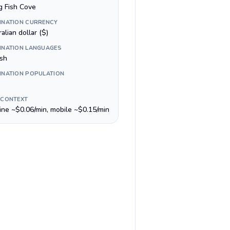
g Fish Cove
INATION CURRENCY
alian dollar ($)
INATION LANGUAGES
ish
INATION POPULATION
 CONTEXT
line ~$0.06/min, mobile ~$0.15/min