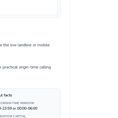
 the live landline or mobile
ractical origin-time calling
ul facts
 ORIGIN-TIME WINDOW
0-23:59 or 00:00-06:00
INATION CAPITAL