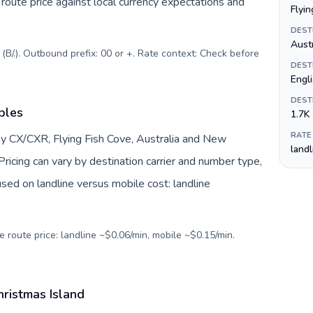
oute price against local currency expectations and
Flyin
DEST
Austr
B/.). Outbound prefix: 00 or +. Rate context: Check before
DEST
Engl
DEST
bles
1.7K
RATE
by CX/CXR, Flying Fish Cove, Australia and New
land
ricing can vary by destination carrier and number type,
sed on landline versus mobile cost: landline
e route price: landline ~$0.06/min, mobile ~$0.15/min.
hristmas Island