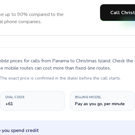
Call Chris
ave up to 90% compared to the
nal phone companies.
bile prices for calls
from Panama to Christmas Island
. Check the
se mobile routes can cost more than fixed-line routes.
 The exact price is confirmed in the dialer before the call starts.
DIAL CODE
BILLING MODEL
+61
Pay as you go, per minute
 you spend credit