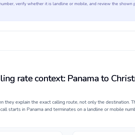
 number, verify whether it is landline or mobile, and review the shown 
lling rate context: Panama to Chris
they explain the exact calling route, not only the destination. T
all starts in Panama and terminates on a landline or mobile numb