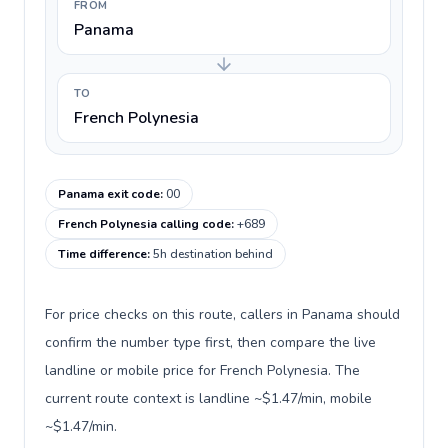
FROM
Panama
TO
French Polynesia
Panama exit code
:
00
French Polynesia calling code
:
+689
Time difference
:
5h destination behind
For price checks on this route, callers in Panama should
confirm the number type first, then compare the live
landline or mobile price for French Polynesia. The
current route context is landline ~$1.47/min, mobile
~$1.47/min.