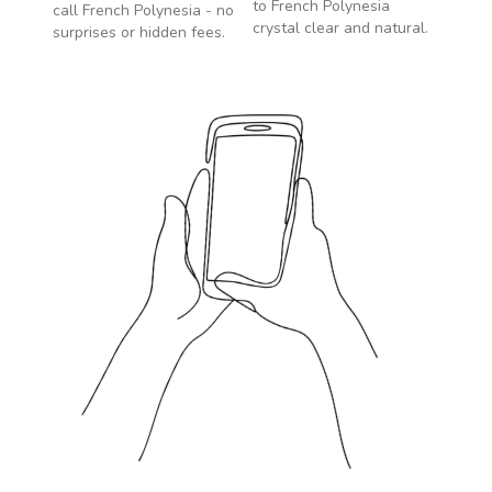
to
French Polynesia
call
French Polynesia
- no
crystal clear and natural.
surprises or hidden fees.