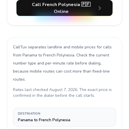
Call French Polynesia 🇵🇫
Online
CallTuv separates landline and mobile prices for calls
from Panama to French Polynesia
. Check the current
number type and per-minute rate before dialing,
because mobile routes can cost more than fixed-line
routes.
Rates last checked
August 7, 2026
. The exact price is
confirmed in the dialer before the call starts.
DESTINATION
Panama to French Polynesia