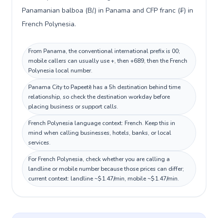
Panamanian balboa (B/.) in Panama and CFP franc (₣) in
French Polynesia.
From Panama, the conventional international prefix is 00;
mobile callers can usually use +, then +689, then the French
Polynesia local number.
Panama City to Papeetē has a 5h destination behind time
relationship, so check the destination workday before
placing business or support calls.
French Polynesia language context: French. Keep this in
mind when calling businesses, hotels, banks, or local
services.
For French Polynesia, check whether you are calling a
landline or mobile number because those prices can differ;
current context: landline ~$1.47/min, mobile ~$1.47/min.