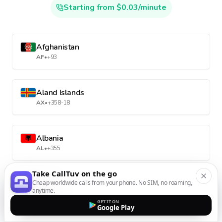
Starting from $0.03/minute
Afghanistan
AF
•
+93
Aland Islands
AX
•
+358-18
Albania
AL
•
+355
Take CallTuv on the go
Cheap worldwide calls from your phone. No SIM, no roaming,
Algeria
anytime.
DZ
•
+213
GET IT ON
Google Play