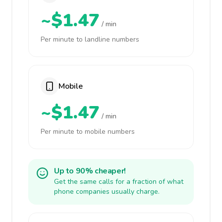
~$1.47
/ min
Per minute to landline numbers
Mobile
~$1.47
/ min
Per minute to mobile numbers
Up to 90% cheaper!
Get the same calls for a fraction of what
phone companies usually charge.