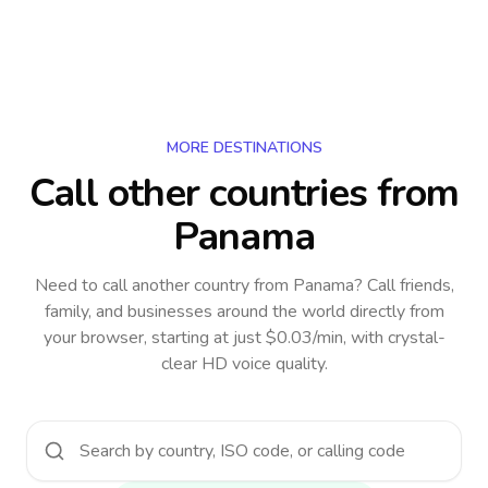
MORE DESTINATIONS
Call other countries
from
Panama
Need to call another country
from Panama
? Call friends,
family, and businesses around the world directly from
your browser, starting at just $0.03/min, with crystal-
clear HD voice quality.