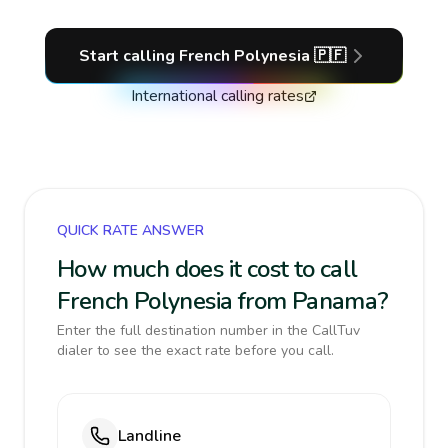
Start calling
French Polynesia
🇵🇫
International calling rates
QUICK RATE ANSWER
How much does it cost to call
French Polynesia from Panama?
Enter the full destination number in the CallTuv
dialer to see the exact rate before you call.
Landline