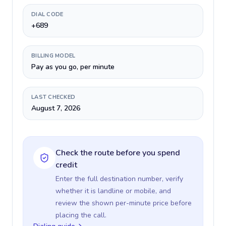
DIAL CODE
+689
BILLING MODEL
Pay as you go, per minute
LAST CHECKED
August 7, 2026
Check the route before you spend
credit
Enter the full destination number, verify
whether it is landline or mobile, and
review the shown per-minute price before
placing the call.