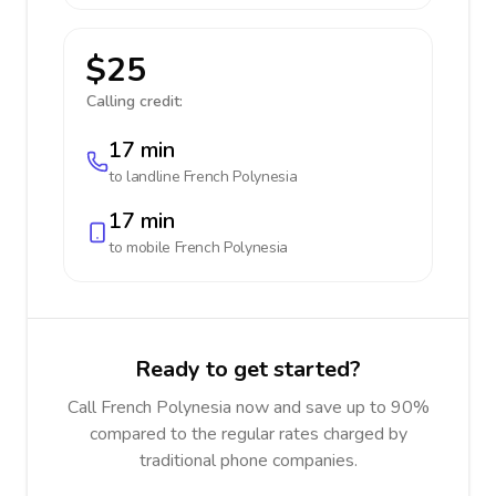
$25
Calling credit:
17 min
to landline
French Polynesia
17 min
to mobile
French Polynesia
Ready to get started?
Call French Polynesia now and save up to 90%
compared to the regular rates charged by
traditional phone companies.