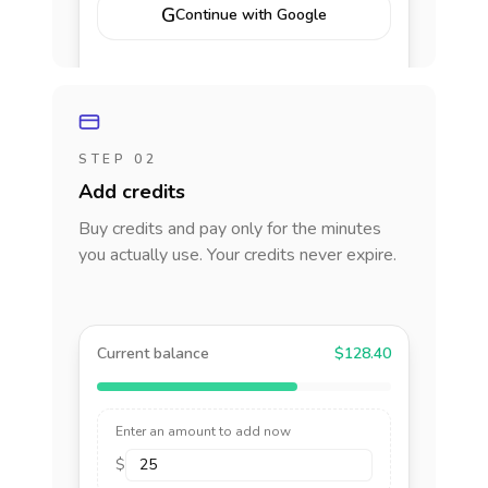
G
Continue with Google
STEP 02
Add credits
Buy credits and pay only for the minutes
you actually use. Your credits never expire.
Current balance
$128.40
Enter an amount to add now
$