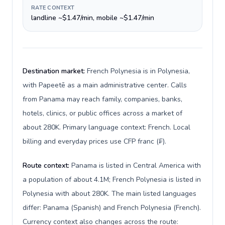
RATE CONTEXT
landline ~$1.47/min, mobile ~$1.47/min
Destination market:
French Polynesia is in Polynesia,
with Papeetē as a main administrative center. Calls
from Panama may reach family, companies, banks,
hotels, clinics, or public offices across a market of
about 280K. Primary language context: French. Local
billing and everyday prices use CFP franc (₣).
Route context:
Panama is listed in Central America with
a population of about 4.1M; French Polynesia is listed in
Polynesia with about 280K. The main listed languages
differ: Panama (Spanish) and French Polynesia (French).
Currency context also changes across the route: