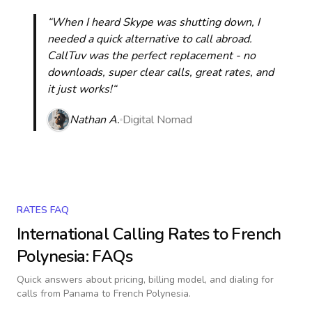
“When I heard Skype was shutting down, I
needed a quick alternative to call abroad.
CallTuv was the perfect replacement - no
downloads, super clear calls, great rates, and
it just works!“
Nathan A.
Digital Nomad
RATES FAQ
International Calling Rates to
French
Polynesia
: FAQs
Quick answers about pricing, billing model, and dialing for
calls
from Panama to French Polynesia
.