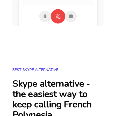
BEST SKYPE ALTERNATIVE
Skype alternative -
the easiest way to
keep calling
French
Polynesia