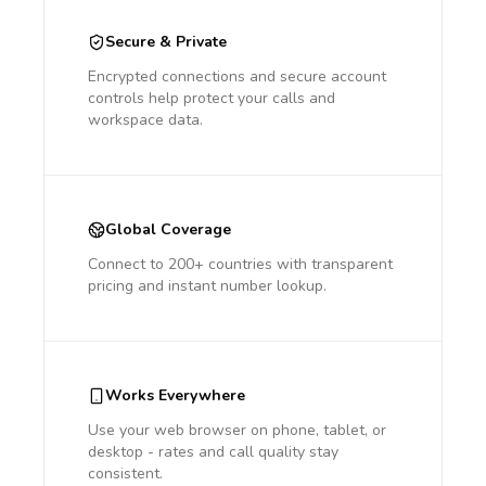
Secure & Private
Encrypted connections and secure account
controls help protect your calls and
workspace data.
Global Coverage
Connect to 200+ countries with transparent
pricing and instant number lookup.
Works Everywhere
Use your web browser on phone, tablet, or
desktop - rates and call quality stay
consistent.