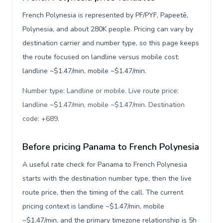
French Polynesia is represented by PF/PYF, Papeetē,
Polynesia, and about 280K people. Pricing can vary by
destination carrier and number type, so this page keeps
the route focused on landline versus mobile cost:
landline ~$1.47/min, mobile ~$1.47/min.
Number type: Landline or mobile. Live route price:
landline ~$1.47/min, mobile ~$1.47/min. Destination
code: +689
.
Before pricing Panama to French Polynesia
A useful rate check for Panama to French Polynesia
starts with the destination number type, then the live
route price, then the timing of the call. The current
pricing context is landline ~$1.47/min, mobile
~$1.47/min, and the primary timezone relationship is 5h