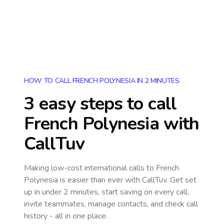
HOW TO CALL FRENCH POLYNESIA IN 2 MINUTES
3 easy steps to call
French Polynesia
with
CallTuv
Making low-cost international calls
to French
Polynesia
is easier than ever with CallTuv. Get set
up in under 2 minutes, start saving on every call,
invite teammates, manage contacts, and check call
history - all in one place.