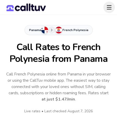
Panama
French Polynesia
Call Rates to
French
Polynesia
from Panama
Call French Polynesia online from Panama in your browser
or using the CallTuv mobile app.
The easiest way to stay
connected with your loved ones without SIM, calling
cards, subscriptions or hidden roaming fees. Rates start
at just
$1.47
/min
.
Live rates • Last checked
August 7, 2026