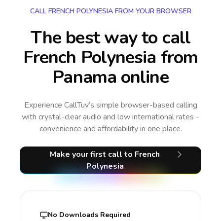
CALL FRENCH POLYNESIA FROM YOUR BROWSER
The best way to call
French Polynesia from
Panama online
Experience CallTuv’s simple browser-based calling
with crystal-clear audio and low international rates -
convenience and affordability in one place.
Make your first call
to French
Polynesia
No Downloads Required