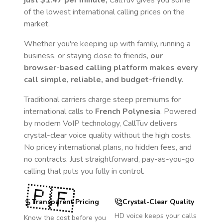
just
$1.47
per minute,
CallTuv gives you some
of the lowest international calling prices on the
market.
Whether you're keeping up with family, running a
business, or staying close to friends,
our
browser-based calling platform makes every
call simple, reliable, and budget-friendly.
Traditional carriers charge steep premiums for
international calls to
French Polynesia
. Powered
by modern VoIP technology, CallTuv delivers
crystal-clear voice quality without the high costs.
No pricey international plans, no hidden fees, and
no contracts. Just straightforward, pay-as-you-go
calling that puts you fully in control.
🇵🇫
Transparent Pricing
Crystal-Clear Quality
HD voice keeps your calls
Know the cost before you