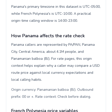
Panama's primary timezone in this dataset is UTC-05:00,
while French Polynesia's is UTC-10:00. A practical
origin-time calling window is 14:00-23:00.
How Panama affects the rate check
Panama callers are represented by PA/PAN, Panama
City, Central America, about 4.1M people, and
Panamanian balboa (B/.). For rate pages, this origin
context helps explain why a caller may compare a USD
route price against local currency expectations and
local calling habits.
Origin currency: Panamanian balboa (B/.). Outbound
prefix: 00 or +. Rate context: Check before dialing
.
French Polynesia price variables