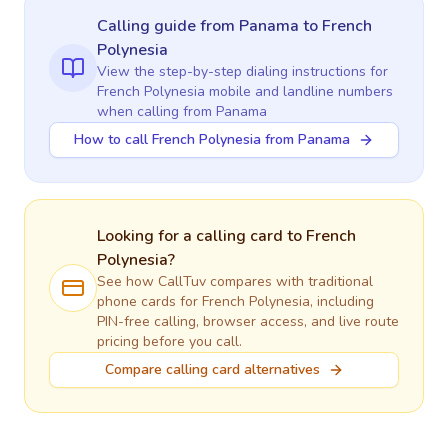
Calling guide
from Panama
to
French
Polynesia
View the step-by-step dialing instructions for
French Polynesia
mobile and landline numbers
when calling
from Panama
How to call French Polynesia from Panama
Looking for a calling card to
French
Polynesia
?
See how CallTuv compares with traditional
phone cards for
French Polynesia
, including
PIN-free calling, browser access, and live route
pricing before you call.
Compare calling card alternatives