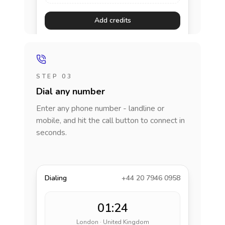
Add credits
STEP 03
Dial any number
Enter any phone number - landline or
mobile, and hit the call button to connect in
seconds.
Dialing
+44 20 7946 0958
01:24
London · United Kingdom