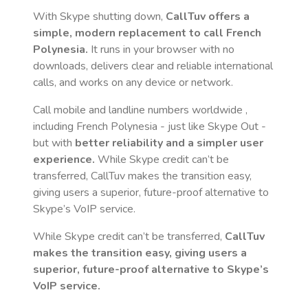
With Skype shutting down,
CallTuv offers a
simple, modern replacement to call
French
Polynesia
.
It runs in your browser with no
downloads, delivers clear and reliable international
calls, and works on any device or network.
Call mobile and landline numbers worldwide
,
including French Polynesia
- just like Skype Out -
but with
better reliability and a simpler user
experience.
While Skype credit can’t be
transferred, CallTuv makes the transition easy,
giving users a superior, future-proof alternative to
Skype’s VoIP service.
While Skype credit can’t be transferred,
CallTuv
makes the transition easy, giving users a
superior, future-proof alternative to Skype’s
VoIP service.