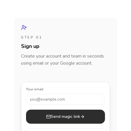
STEP 01
Sign up
Create your account and team in seconds
using email or your Google account.
Your email
you@example.com
Send magic link