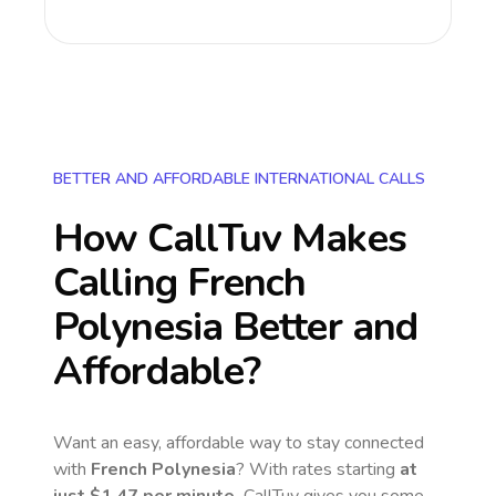
BETTER AND AFFORDABLE INTERNATIONAL CALLS
How CallTuv Makes
Calling
French
Polynesia
Better and
Affordable?
Want an easy, affordable way to stay connected
with
French Polynesia
? With rates starting
at