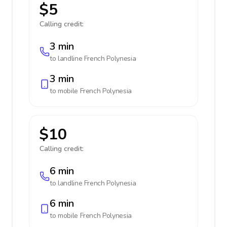
$5
Calling credit:
3 min
to landline
French Polynesia
3 min
to mobile
French Polynesia
$10
Calling credit:
6 min
to landline
French Polynesia
6 min
to mobile
French Polynesia