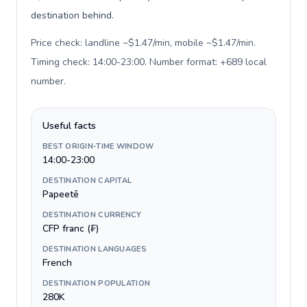
destination behind.
Price check: landline ~$1.47/min, mobile ~$1.47/min.
Timing check: 14:00-23:00. Number format: +689 local
number
.
Useful facts
BEST ORIGIN-TIME WINDOW
14:00-23:00
DESTINATION CAPITAL
Papeetē
DESTINATION CURRENCY
CFP franc (₣)
DESTINATION LANGUAGES
French
DESTINATION POPULATION
280K