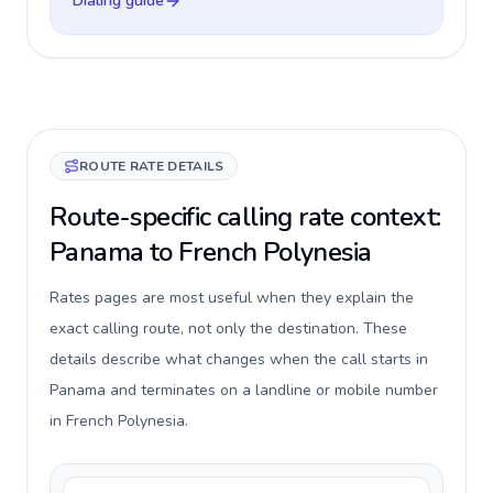
Dialing guide
ROUTE RATE DETAILS
Route-specific calling rate context:
Panama to French Polynesia
Rates pages are most useful when they explain the
exact calling route, not only the destination. These
details describe what changes when the call starts in
Panama and terminates on a landline or mobile number
in French Polynesia.