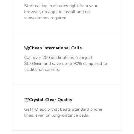
Start calling in minutes right from your
browser, no apps to install and no
subscriptions required.
Cheap International Calls
Call over 200 destinations from just
$0.03/min and save up to 90% compared to
traditional carriers.
Crystal-Clear Quality
Get HD audio that beats standard phone
lines, even on long-distance calls.