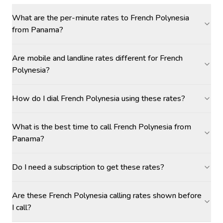
What are the per-minute rates to French Polynesia
from Panama?
Are mobile and landline rates different for French
Polynesia?
How do I dial French Polynesia using these rates?
What is the best time to call French Polynesia from
Panama?
Do I need a subscription to get these rates?
Are these French Polynesia calling rates shown before
I call?