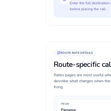
Enter the full destination
before placing the call.
ROUTE RATE DETAILS
Route-specific ca
Rates pages are most useful when 
describe what changes when the c
Kong.
FROM
Panama