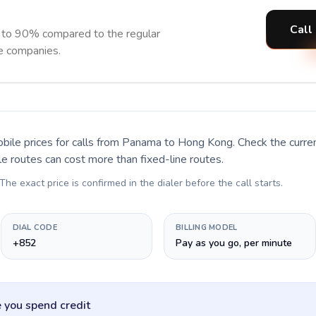
Call
 to 90% compared to the regular
ne companies.
bile prices for calls
from Panama to Hong Kong
. Check the curr
le routes can cost more than fixed-line routes.
 The exact price is confirmed in the dialer before the call starts.
DIAL CODE
BILLING MODEL
+852
Pay as you go, per minute
 you spend credit