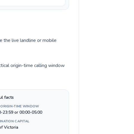
 the live landline or mobile
ical origin-time calling window
ul facts
 ORIGIN-TIME WINDOW
0-23:59 or 00:00-05:00
INATION CAPITAL
of Victoria