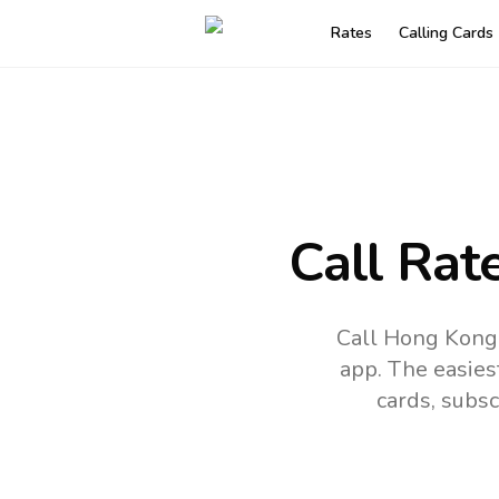
Rates
Calling Cards
Call Rat
Call Hong Kong 
app.
The easies
cards, subsc