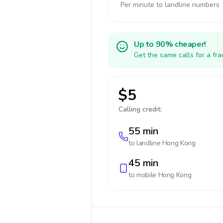
Per minute to landline numbers
Up to 90% cheaper!
Get the same calls for a fr
$5
Calling credit:
55 min
to landline
Hong Kong
45 min
to mobile
Hong Kong