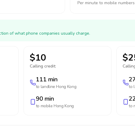
Per minute to mobile numbers
action of what phone companies usually charge.
$10
$2
Calling credit:
Calling
111 min
27
to landline
Hong Kong
to 
90 min
22
to mobile
Hong Kong
to 