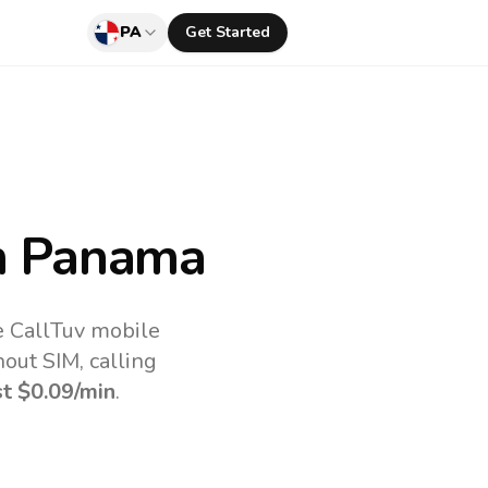
PA
Get Started
m Panama
e CallTuv mobile
out SIM, calling
st
$0.09
/min
.