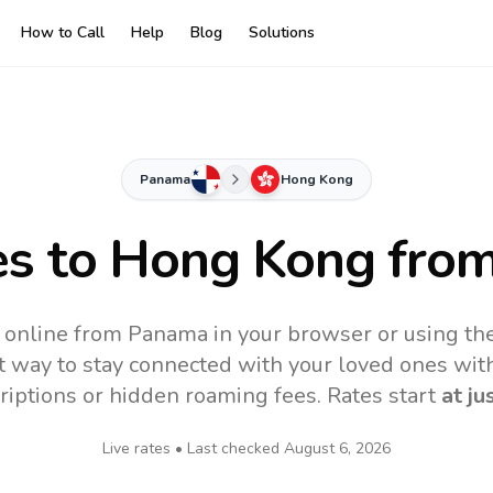
How to Call
Help
Blog
Solutions
Panama
Hong Kong
es to
Hong Kong
fro
online from Panama in your browser or using th
t way to stay connected with your loved ones with
riptions or hidden roaming fees. Rates start
at ju
Live rates • Last checked
August 6, 2026