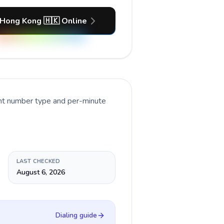
 Hong Kong 🇭🇰 Online
ent number type and per-minute
LAST CHECKED
August 6, 2026
Dialing guide