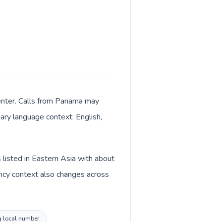
 center. Calls from Panama may
mary language context: English,
 listed in Eastern Asia with about
ency context also changes across
g local number.