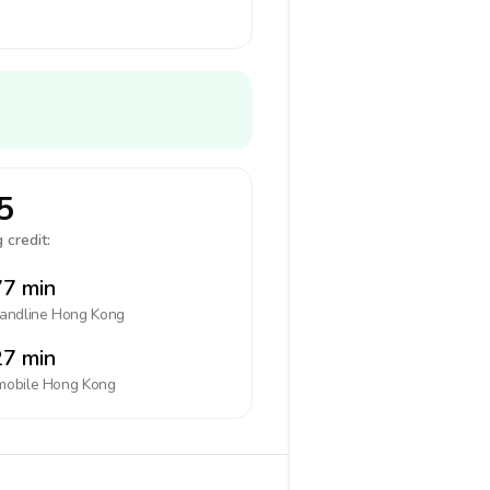
5
 credit:
7 min
landline
Hong Kong
7 min
mobile
Hong Kong