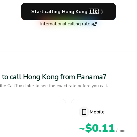
Start calling
Hong Kong
🇭🇰
International calling rates
t to call Hong Kong from Panama?
the CallTuv dialer to see the exact rate before you call.
Mobile
~$0.11
/ min