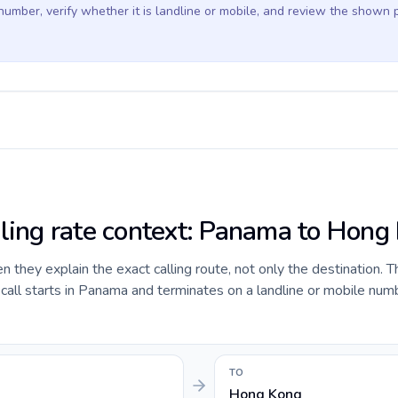
 number, verify whether it is landline or mobile, and review the shown 
lling rate context: Panama to Hong
they explain the exact calling route, not only the destination. T
all starts in Panama and terminates on a landline or mobile num
TO
Hong Kong