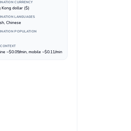
INATION CURRENCY
 Kong dollar ($)
INATION LANGUAGES
ish, Chinese
INATION POPULATION
 CONTEXT
line ~$0.09/min, mobile ~$0.11/min