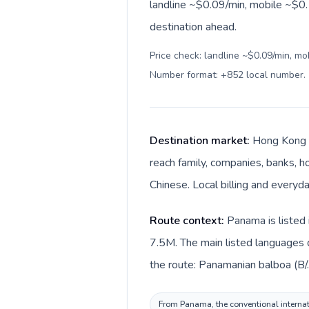
landline ~$0.09/min, mobile ~$0.
destination ahead.
Price check: landline ~$0.09/min, mo
Number format: +852 local number
.
Destination market:
Hong Kong i
reach family, companies, banks, ho
Chinese. Local billing and everyd
Route context:
Panama is listed 
7.5M. The main listed languages 
the route: Panamanian balboa (B/
From Panama, the conventional internati