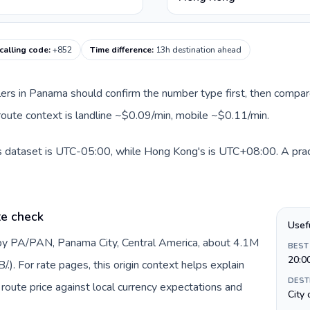
alling code
:
+852
Time difference
:
13h destination ahead
llers in Panama should confirm the number type first, then compare
route context is landline ~$0.09/min, mobile ~$0.11/min.
s dataset is UTC-05:00, while Hong Kong's is UTC+08:00. A pract
te check
Usef
by PA/PAN, Panama City, Central America, about 4.1M
BEST
20:0
). For rate pages, this origin context helps explain
DEST
oute price against local currency expectations and
City 