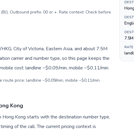
DEST
Hong
B/.). Outbound prefix: 00 or +. Rate context: Check before
DEST
Engl
DEST
7.5M
RATE
KG, City of Victoria, Eastern Asia, and about 7.5M
land
nation carrier and number type, so this page keeps the
 mobile cost: landline ~$0.09/min, mobile ~$0.11/min.
e route price: landline ~$0.09/min, mobile ~$0.11/min.
Hong Kong
o Hong Kong starts with the destination number type,
 timing of the call. The current pricing context is