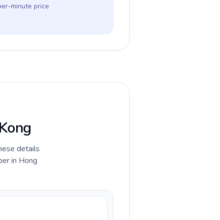
per-minute price
 Kong
hese details
ber in Hong