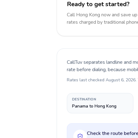
Ready to get started?
Call Hong Kong now and save up
rates charged by traditional pho
CallTuv separates landline and mo
rate before dialing, because mobi
Rates last checked
August 6, 2026
.
DESTINATION
Panama to Hong Kong
Check the route before