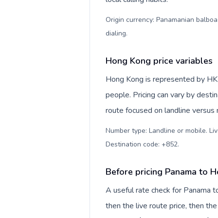
Origin currency: Panamanian balboa (
dialing
.
Hong Kong price variables
Hong Kong is represented by HK/H
people. Pricing can vary by desti
route focused on landline versus
Number type: Landline or mobile. Liv
Destination code: +852
.
Before pricing Panama to 
A useful rate check for Panama t
then the live route price, then the