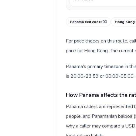
Panama exit code
:
00
Hong Kong c
For price checks on this route, ca
price for Hong Kong. The current 
Panama's primary timezone in thi
is 20:00-23:59 or 00:00-05:00.
How Panama affects the ra
Panama callers are represented 
people, and Panamanian balboa (B/.
why a caller may compare a USD r
local calling habits.