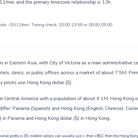
11/min, and the primary timezone relationship is 13h
bile ~$0.11/min. Timing check: 20:00-23:59 or 00:00-05:00.
s in Eastern Asia, with City of Victoria as a main administrative
tels, clinics, or public offices across a market of about 7.5M. Pri
ay prices use Hong Kong dollar ($).
in Central America with a population of about 4.1M; Hong Kong is
differ: Panama (Spanish) and Hong Kong (English, Chinese). Curr
.) in Panama and Hong Kong dollar ($) in Hong Kong.
onal prefix is 00; mobile callers can usually use +, then +852, then the Hong Kon