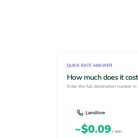
QUICK RATE ANSWER
How much does it cos
Enter the full destination number in 
Landline
~$0.09
/ min