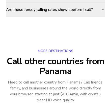
Are these Jersey calling rates shown before I call?
MORE DESTINATIONS
Call other countries
from
Panama
Need to call another country
from Panama
? Call friends,
family, and businesses around the world directly from
your browser, starting at just $0.03/min, with crystal-
clear HD voice quality.