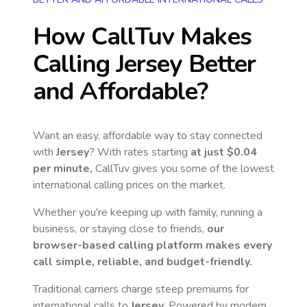
How CallTuv Makes
Calling
Jersey
Better
and Affordable?
Want an easy, affordable way to stay connected
with
Jersey
? With rates starting
at just
$0.04
per minute,
CallTuv gives you some of the lowest
international calling prices on the market.
Whether you're keeping up with family, running a
business, or staying close to friends,
our
browser-based calling platform makes every
call simple, reliable, and budget-friendly.
Traditional carriers charge steep premiums for
international calls to
Jersey
. Powered by modern