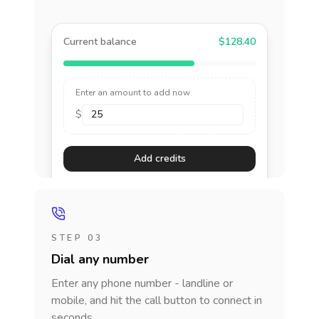
Current balance
$128.40
Enter an amount to add now
$
Add credits
STEP 03
Dial any number
Enter any phone number - landline or
mobile, and hit the call button to connect in
seconds.