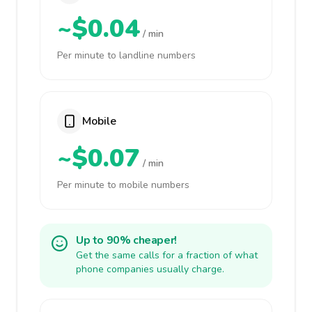
~$0.04
/ min
Per minute to landline numbers
Mobile
~$0.07
/ min
Per minute to mobile numbers
Up to 90% cheaper!
Get the same calls for a fraction of what
phone companies usually charge.