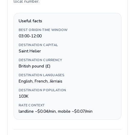
local number
.
Useful facts
BEST ORIGIN-TIME WINDOW
03:00-12:00
DESTINATION CAPITAL
Saint Helier
DESTINATION CURRENCY
British pound (£)
DESTINATION LANGUAGES
English, French, Jèrriais
DESTINATION POPULATION
103K
RATE CONTEXT
landline ~$0.04/min, mobile ~$0.07/min