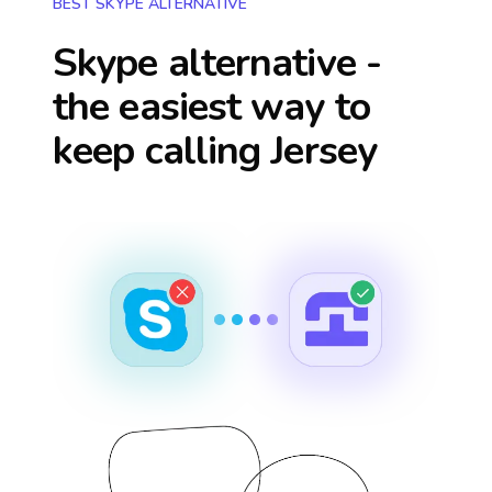
BEST SKYPE ALTERNATIVE
Skype alternative -
the easiest way to
keep calling
Jersey