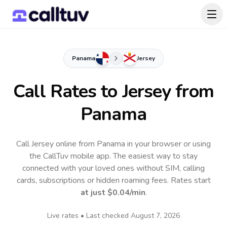
Panama
Jersey
Call Rates to
Jersey
from
Panama
Call Jersey online from Panama in your browser or using
the CallTuv mobile app.
The easiest way to stay
connected with your loved ones without SIM, calling
cards, subscriptions or hidden roaming fees. Rates start
at just
$0.04
/min
.
Live rates • Last checked
August 7, 2026