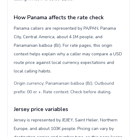
How Panama affects the rate check
Panama callers are represented by PA/PAN, Panama
City, Central America, about 4.1M people, and
Panamanian balboa (B/.). For rate pages, this origin
context helps explain why a caller may compare a USD
route price against local currency expectations and
local calling habits.
Origin currency: Panamanian balboa (B/.). Outbound
prefix: 00 or +. Rate context: Check before dialing
.
Jersey price variables
Jersey is represented by JE/JEY, Saint Helier, Northern
Europe, and about 103K people. Pricing can vary by