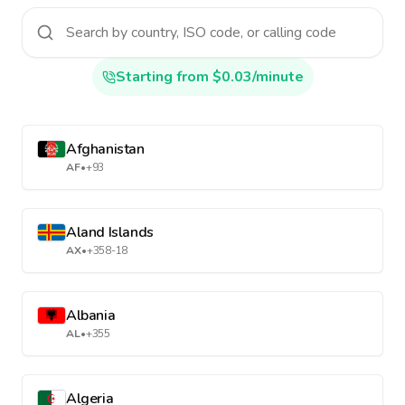
Starting from $0.03/minute
Afghanistan
AF
•
+93
Aland Islands
AX
•
+358-18
Albania
AL
•
+355
Algeria