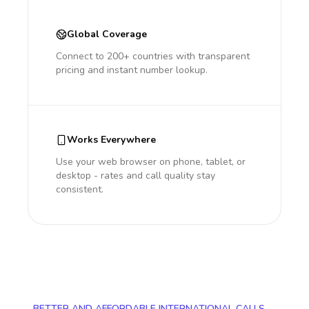
Global Coverage
Connect to 200+ countries with transparent
pricing and instant number lookup.
Works Everywhere
Use your web browser on phone, tablet, or
desktop - rates and call quality stay
consistent.
BETTER AND AFFORDABLE INTERNATIONAL CALLS