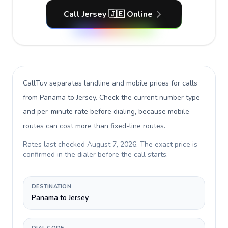
Call Jersey 🇯🇪 Online
CallTuv separates landline and mobile prices for calls
from Panama to Jersey
. Check the current number type
and per-minute rate before dialing, because mobile
routes can cost more than fixed-line routes.
Rates last checked
August 7, 2026
. The exact price is
confirmed in the dialer before the call starts.
DESTINATION
Panama to Jersey