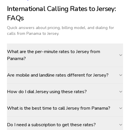
International Calling Rates to
Jersey
:
FAQs
Quick answers about pricing, billing model, and dialing for
calls
from Panama to Jersey
.
What are the per-minute rates to Jersey from
Panama?
Are mobile and landline rates different for Jersey?
How do I dial Jersey using these rates?
What is the best time to call Jersey from Panama?
Do I need a subscription to get these rates?