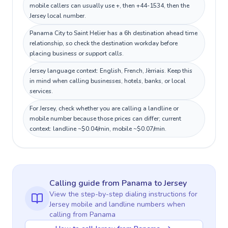
mobile callers can usually use +, then +44-1534, then the
Jersey local number.
Panama City to Saint Helier has a 6h destination ahead time
relationship, so check the destination workday before
placing business or support calls.
Jersey language context: English, French, Jèrriais. Keep this
in mind when calling businesses, hotels, banks, or local
services.
For Jersey, check whether you are calling a landline or
mobile number because those prices can differ; current
context: landline ~$0.04/min, mobile ~$0.07/min.
Calling guide
from Panama
to
Jersey
View the step-by-step dialing instructions for
Jersey
mobile and landline numbers when
calling
from Panama