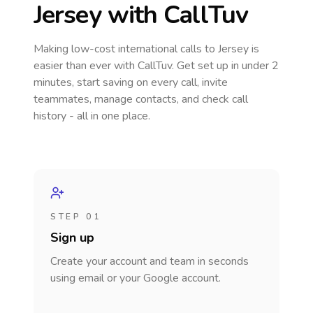
Jersey
with CallTuv
Making low-cost international calls
to Jersey
is
easier than ever with CallTuv. Get set up in under 2
minutes, start saving on every call, invite
teammates, manage contacts, and check call
history - all in one place.
STEP 01
Sign up
Create your account and team in seconds
using email or your Google account.