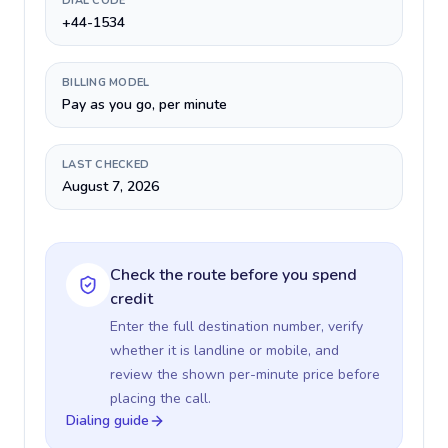
DIAL CODE
+44-1534
BILLING MODEL
Pay as you go, per minute
LAST CHECKED
August 7, 2026
Check the route before you spend
credit
Enter the full destination number, verify
whether it is landline or mobile, and
review the shown per-minute price before
placing the call.
Dialing guide