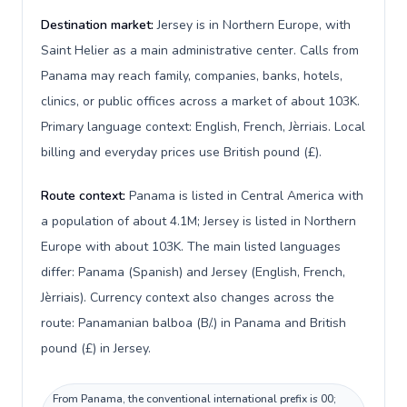
Destination market:
Jersey is in Northern Europe, with
Saint Helier as a main administrative center. Calls from
Panama may reach family, companies, banks, hotels,
clinics, or public offices across a market of about 103K.
Primary language context: English, French, Jèrriais. Local
billing and everyday prices use British pound (£).
Route context:
Panama is listed in Central America with
a population of about 4.1M; Jersey is listed in Northern
Europe with about 103K. The main listed languages
differ: Panama (Spanish) and Jersey (English, French,
Jèrriais). Currency context also changes across the
route: Panamanian balboa (B/.) in Panama and British
pound (£) in Jersey.
From Panama, the conventional international prefix is 00;