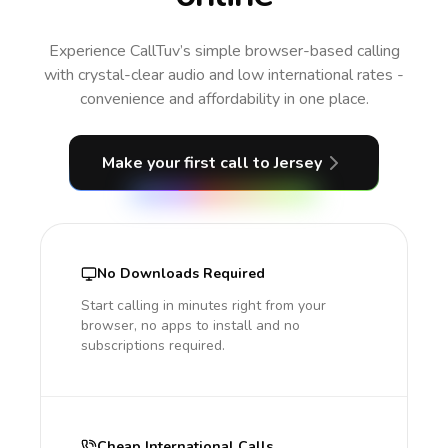
Experience CallTuv’s simple browser-based calling
with crystal-clear audio and low international rates -
convenience and affordability in one place.
Make your first call
to Jersey
No Downloads Required
Start calling in minutes right from your
browser, no apps to install and no
subscriptions required.
Cheap International Calls