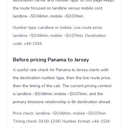
destination carrier and number type, so this page keeps
the route focused on landline versus mobile cost:
landline ~$0.04/min, mobile ~$0.07/min.
Number type: Landline or mobile. Live route price:
landline ~$0.04/min, mobile ~$0.07/min. Destination
code: +44-1534
.
Before pricing Panama to Jersey
A useful rate check for Panama to Jersey starts with
the destination number type, then the live route price,
then the timing of the call. The current pricing context
is landline ~$0.04/min, mobile ~$0.07/min, and the
primary timezone relationship is 6h destination ahead.
Price check: landline ~$0.04/min, mobile ~$0.07/min.
Timing check: 03:00-12:00. Number format: +44-1534