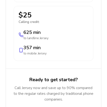
$25
Calling credit:
625 min
to landline
Jersey
357 min
to mobile
Jersey
Ready to get started?
Call Jersey now and save up to 90% compared
to the regular rates charged by traditional phone
companies.