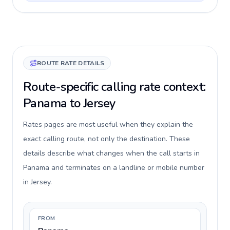
ROUTE RATE DETAILS
Route-specific calling rate context:
Panama to Jersey
Rates pages are most useful when they explain the
exact calling route, not only the destination. These
details describe what changes when the call starts in
Panama and terminates on a landline or mobile number
in Jersey.
FROM