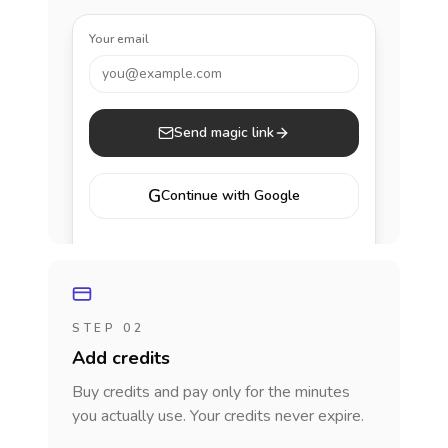
Your email
you@example.com
Send magic link
G
Continue with Google
STEP 02
Add credits
Buy credits and pay only for the minutes
you actually use. Your credits never expire.