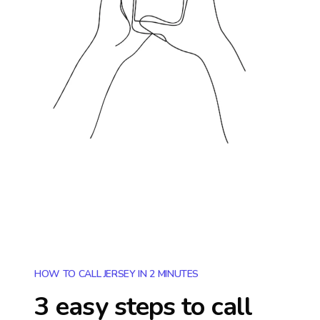
HOW TO CALL JERSEY IN 2 MINUTES
3 easy steps to call