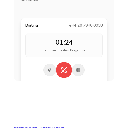
Dialing
+44 20 7946 0958
01:24
London · United Kingdom