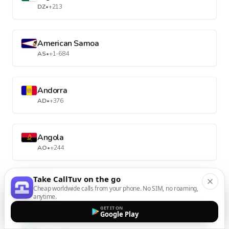
DZ
•
+213
American Samoa
AS
•
+1-684
Andorra
AD
•
+376
Angola
AO
•
+244
Take CallTuv on the go
Anguilla
Cheap worldwide calls from your phone. No SIM, no roaming,
AI
•
+1-264
anytime.
GET IT ON
Google Play