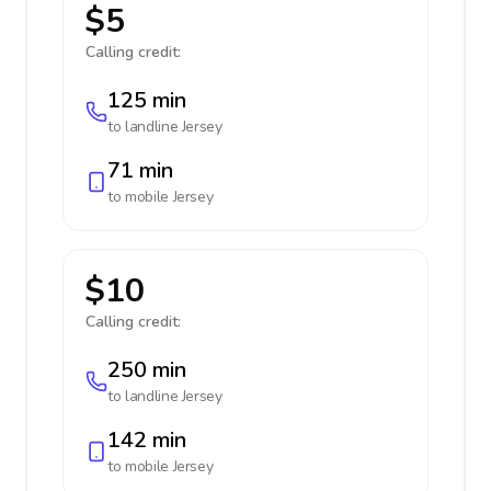
$5
Calling credit:
125 min
to landline
Jersey
71 min
to mobile
Jersey
$10
Calling credit:
250 min
to landline
Jersey
142 min
to mobile
Jersey