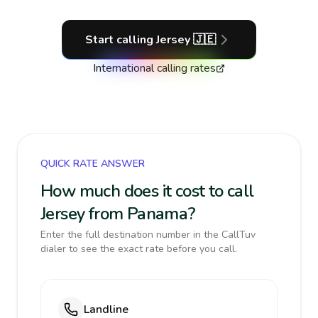
Start calling
Jersey
🇯🇪
International calling rates
QUICK RATE ANSWER
How much does it cost to call
Jersey from Panama?
Enter the full destination number in the CallTuv
dialer to see the exact rate before you call.
Landline