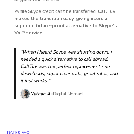
While Skype credit can’t be transferred,
CallTuv
makes the transition easy, giving users a
superior, future-proof alternative to Skype’s
VoIP service.
“When I heard Skype was shutting down, I
needed a quick alternative to call abroad.
CallTuv was the perfect replacement - no
downloads, super clear calls, great rates, and
it just works!“
Nathan A.
Digital Nomad
RATES FAQ