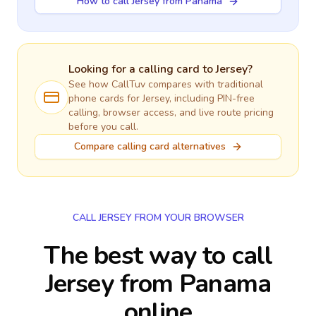
How to call Jersey from Panama
Looking for a calling card to
Jersey
?
See how CallTuv compares with traditional
phone cards for
Jersey
, including PIN-free
calling, browser access, and live route pricing
before you call.
Compare calling card alternatives
CALL JERSEY FROM YOUR BROWSER
The best way to call
Jersey from Panama
online