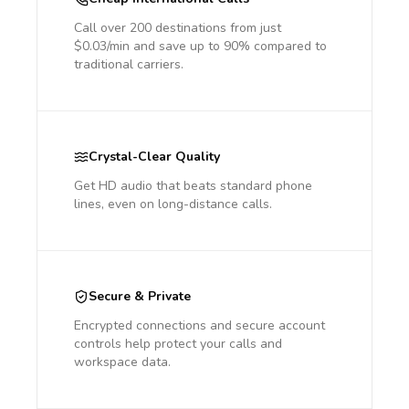
Call over 200 destinations from just
$0.03/min and save up to 90% compared to
traditional carriers.
Crystal-Clear Quality
Get HD audio that beats standard phone
lines, even on long-distance calls.
Secure & Private
Encrypted connections and secure account
controls help protect your calls and
workspace data.