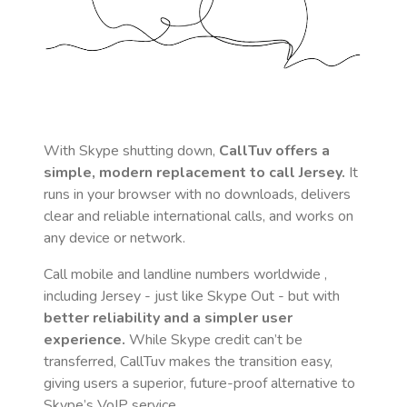
With Skype shutting down,
CallTuv offers a
simple, modern replacement to call
Jersey
.
It
runs in your browser with no downloads, delivers
clear and reliable international calls, and works on
any device or network.
Call mobile and landline numbers worldwide
,
including Jersey
- just like Skype Out - but with
better reliability and a simpler user
experience.
While Skype credit can’t be
transferred, CallTuv makes the transition easy,
giving users a superior, future-proof alternative to
Skype’s VoIP service.