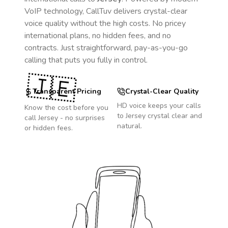
VoIP technology, CallTuv delivers crystal-clear
voice quality without the high costs. No pricey
international plans, no hidden fees, and no
contracts. Just straightforward, pay-as-you-go
calling that puts you fully in control.
🇯🇪
Transparent Pricing
Crystal-Clear Quality
HD voice keeps your calls
Know the cost before you
to
Jersey
crystal clear and
call
Jersey
- no surprises
natural.
or hidden fees.