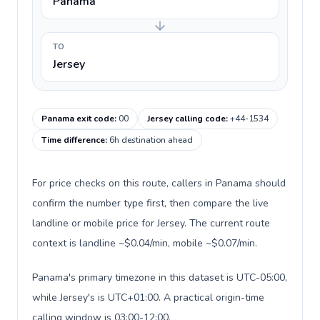
Panama
TO
Jersey
Panama exit code
:
00
Jersey calling code
:
+44-1534
Time difference
:
6h destination ahead
For price checks on this route, callers in Panama should
confirm the number type first, then compare the live
landline or mobile price for Jersey. The current route
context is landline ~$0.04/min, mobile ~$0.07/min.
Panama's primary timezone in this dataset is UTC-05:00,
while Jersey's is UTC+01:00. A practical origin-time
calling window is 03:00-12:00.