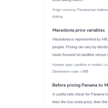
Origin currency: Panamanian balboa (
dialing
.
Macedonia price variables
Macedonia is represented by MK
people. Pricing can vary by desti
route focused on landline versus
Number type: Landline or mobile. Liv
Destination code: +389
.
Before pricing Panama to 
A useful rate check for Panama t
then the live route price, then the