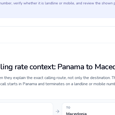
 number, verify whether it is landline or mobile, and review the shown 
lling rate context: Panama to Mace
they explain the exact calling route, not only the destination. T
all starts in Panama and terminates on a landline or mobile numb
TO
Macedonia