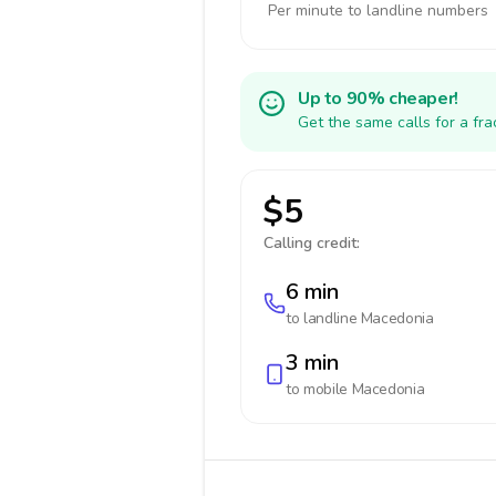
Per minute to landline numbers
Up to 90% cheaper!
Get the same calls for a fr
$5
Calling credit:
6 min
to landline
Macedonia
3 min
to mobile
Macedonia