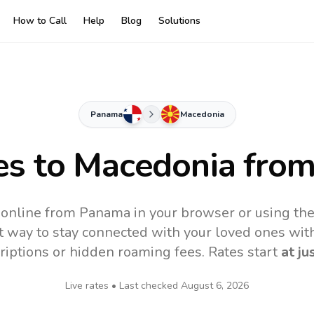
How to Call
Help
Blog
Solutions
Panama
Macedonia
es to
Macedonia
from
online from Panama in your browser or using th
t way to stay connected with your loved ones with
riptions or hidden roaming fees. Rates start
at ju
Live rates • Last checked
August 6, 2026