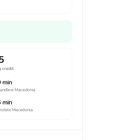
5
 credit:
 min
landline
Macedonia
 min
mobile
Macedonia