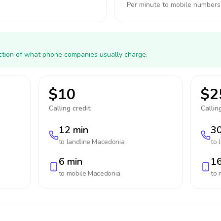
Per minute to mobile numbers
action of what phone companies usually charge.
$10
$2
Calling credit:
Calling
12 min
30
to landline
Macedonia
to 
6 min
16
to mobile
Macedonia
to 