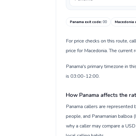
Panama exit code
:
00
Macedonia c
For price checks on this route, ca
price for Macedonia. The current 
Panama's primary timezone in thi
is 03:00-12:00.
How Panama affects the ra
Panama callers are represented 
people, and Panamanian balboa (B/.
why a caller may compare a USD r
local calling habits.