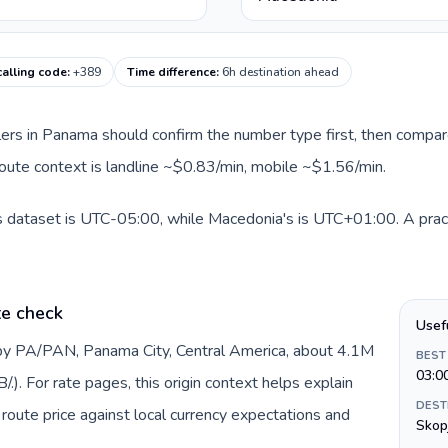
alling code
:
+389
Time difference
:
6h destination ahead
llers in Panama should confirm the number type first, then compare
route context is landline ~$0.83/min, mobile ~$1.56/min.
s dataset is UTC-05:00, while Macedonia's is UTC+01:00. A pract
te check
Usef
by PA/PAN, Panama City, Central America, about 4.1M
BEST
03:0
). For rate pages, this origin context helps explain
DEST
oute price against local currency expectations and
Skop