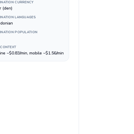
INATION CURRENCY
r (den)
INATION LANGUAGES
donian
INATION POPULATION
 CONTEXT
line ~$0.83/min, mobile ~$1.56/min