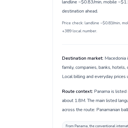
landline ~$0.83/min, mobile ~$1.5
destination ahead.
Price check: landline ~$0.83/min, m
+389 local number
.
Destination market:
Macedonia i
family, companies, banks, hotels,
Local billing and everyday prices 
Route context:
Panama is listed 
about 1.8M. The main listed lang
across the route: Panamanian bal
From Panama, the conventional internati