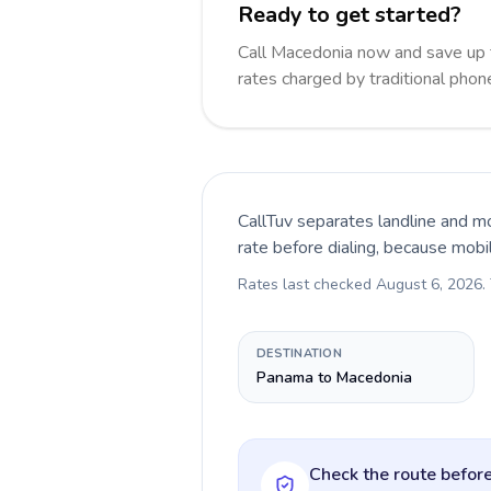
Ready to get started?
Call Macedonia now and save up
rates charged by traditional pho
CallTuv separates landline and mo
rate before dialing, because mobi
Rates last checked
August 6, 2026
.
DESTINATION
Panama to Macedonia
Check the route before