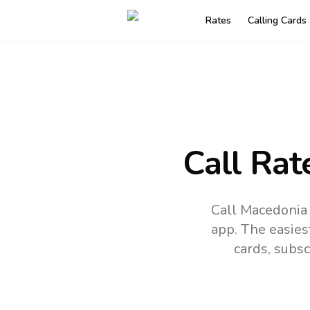
Rates
Calling Cards
Call Rat
Call Macedonia 
app.
The easies
cards, subsc