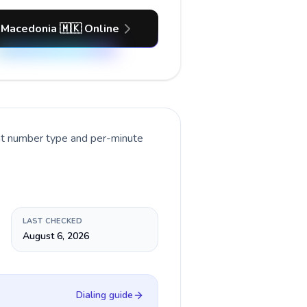
 Macedonia 🇲🇰 Online
ent number type and per-minute
LAST CHECKED
August 6, 2026
Dialing guide