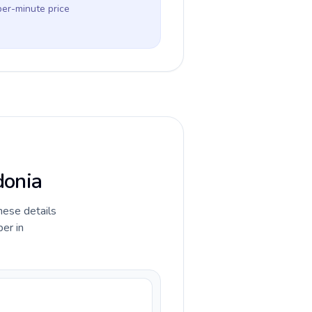
per-minute price
donia
hese details
er in