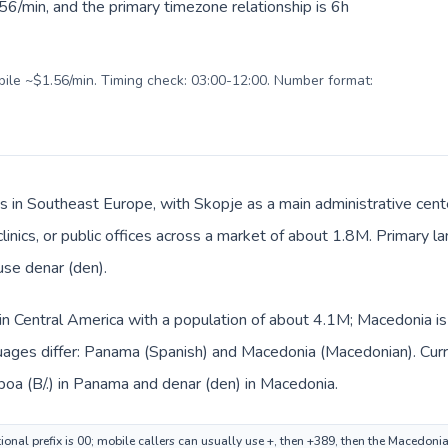
6/min, and the primary timezone relationship is 6h
obile ~$1.56/min. Timing check: 03:00-12:00. Number format:
s in Southeast Europe, with Skopje as a main administrative cen
 clinics, or public offices across a market of about 1.8M. Primary
use denar (den).
in Central America with a population of about 4.1M; Macedonia is
uages differ: Panama (Spanish) and Macedonia (Macedonian). Cur
boa (B/.) in Panama and denar (den) in Macedonia.
onal prefix is 00; mobile callers can usually use +, then +389, then the Macedoni