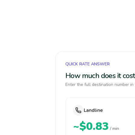
QUICK RATE ANSWER
How much does it cos
Enter the full destination number in 
Landline
~$0.83
/ min