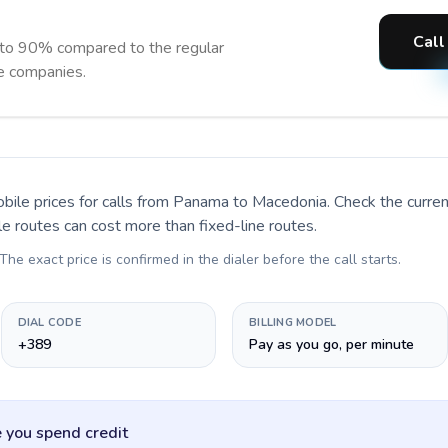
Call
 to 90% compared to the regular
ne companies.
bile prices for calls
from Panama to Macedonia
. Check the curr
le routes can cost more than fixed-line routes.
 The exact price is confirmed in the dialer before the call starts.
DIAL CODE
BILLING MODEL
+389
Pay as you go, per minute
 you spend credit