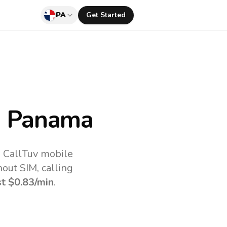
PA
Get Started
 Panama
e CallTuv mobile
out SIM, calling
st
$0.83
/min
.