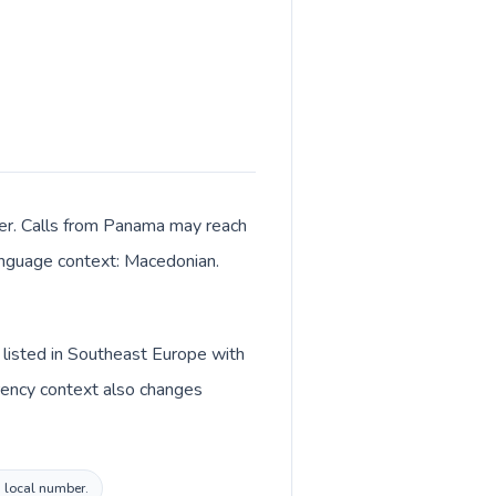
ter. Calls from Panama may reach
 language context: Macedonian.
 listed in Southeast Europe with
rency context also changes
a local number.