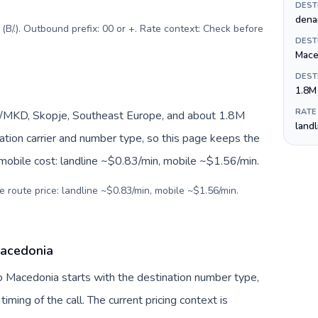
DEST
dena
B/.). Outbound prefix: 00 or +. Rate context: Check before
DEST
Mace
DEST
1.8M
RATE
/MKD, Skopje, Southeast Europe, and about 1.8M
land
nation carrier and number type, so this page keeps the
 mobile cost: landline ~$0.83/min, mobile ~$1.56/min.
e route price: landline ~$0.83/min, mobile ~$1.56/min.
Macedonia
o Macedonia starts with the destination number type,
 timing of the call. The current pricing context is