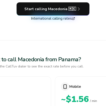
Start calling
Macedonia
🇲🇰
International calling rates
t to call Macedonia from Panama?
the CallTuv dialer to see the exact rate before you call.
Mobile
~$1.56
/ min