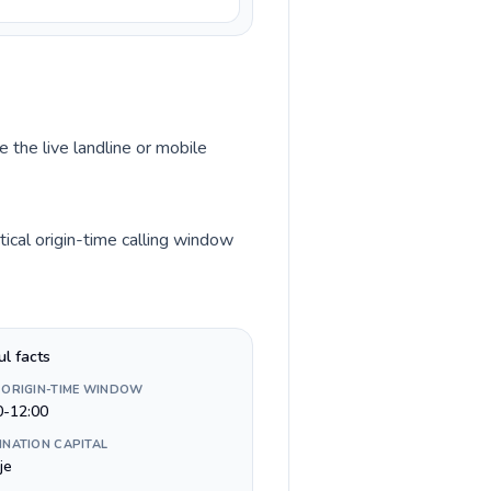
 the live landline or mobile
ical origin-time calling window
ul facts
 ORIGIN-TIME WINDOW
0-12:00
INATION CAPITAL
je