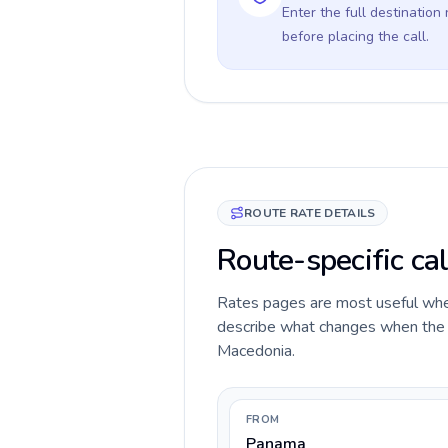
Enter the full destination
before placing the call.
ROUTE RATE DETAILS
Route-specific ca
Rates pages are most useful when 
describe what changes when the c
Macedonia.
FROM
Panama