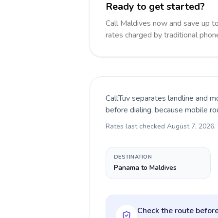
Ready to get started?
Call Maldives now and save up t
rates charged by traditional pho
CallTuv separates landline and mo
before dialing, because mobile ro
Rates last checked
August 7, 2026
.
DESTINATION
Panama to Maldives
Check the route before