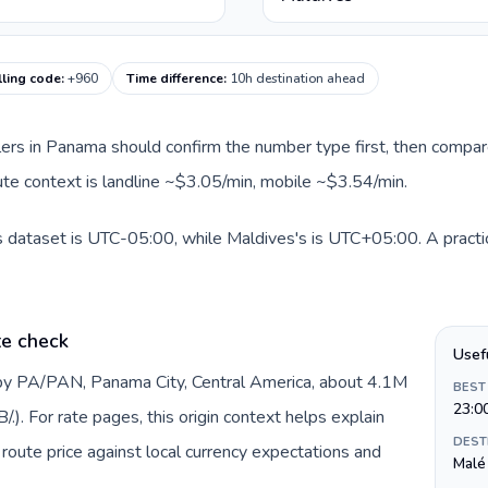
lling code
:
+960
Time difference
:
10h destination ahead
llers in Panama should confirm the number type first, then compare
oute context is landline ~$3.05/min, mobile ~$3.54/min.
 dataset is UTC-05:00, while Maldives's is UTC+05:00. A practica
te check
Usef
by PA/PAN, Panama City, Central America, about 4.1M
BEST
23:0
). For rate pages, this origin context helps explain
DEST
oute price against local currency expectations and
Malé