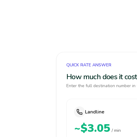
QUICK RATE ANSWER
How much does it cost
Enter the full destination number in 
Landline
~$3.05
/ min