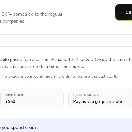
Ca
o 90% compared to the regular
ne companies.
bile prices for calls
from Panama to Maldives
. Check the curren
utes can cost more than fixed-line routes.
 The exact price is confirmed in the dialer before the call starts.
DIAL CODE
BILLING MODEL
+960
Pay as you go, per minute
 you spend credit