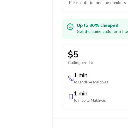
Per minute to landline numbers
Up to 90% cheaper!
Get the same calls for a fr
$5
Calling credit:
1 min
to landline
Maldives
1 min
to mobile
Maldives