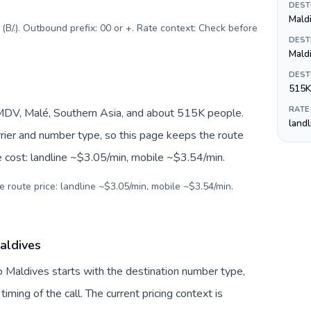
DEST
B/.). Outbound prefix: 00 or +. Rate context: Check before
DEST
Mald
DEST
515K
RATE
MDV, Malé, Southern Asia, and about 515K people.
land
arrier and number type, so this page keeps the route
e cost: landline ~$3.05/min, mobile ~$3.54/min.
e route price: landline ~$3.05/min, mobile ~$3.54/min.
aldives
o Maldives starts with the destination number type,
 timing of the call. The current pricing context is