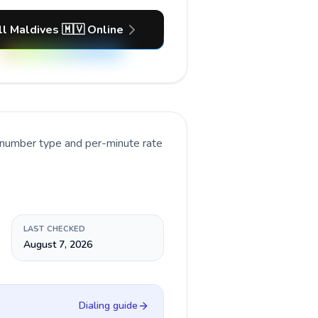
ll Maldives 🇲🇻 Online
t number type and per-minute rate
LAST CHECKED
August 7, 2026
Dialing guide