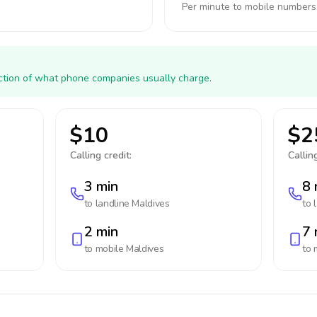
Per minute to mobile numbers
action of what phone companies usually charge.
$10
$2
Calling credit:
Calling
3 min
8 
to landline
Maldives
to 
2 min
7 
to mobile
Maldives
to 