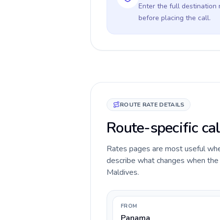
Enter the full destination
before placing the call.
ROUTE RATE DETAILS
Route-specific ca
Rates pages are most useful when 
describe what changes when the c
Maldives.
FROM
Panama