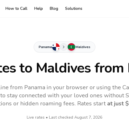
How to Call
Help
Blog
Solutions
Panama
Maldives
tes to
Maldives
from
line from Panama in your browser or using the Ca
to stay connected with your loved ones without SI
tions or hidden roaming fees. Rates start
at just
$
Live rates • Last checked
August 7, 2026