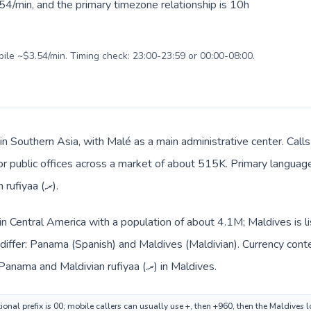
54/min, and the primary timezone relationship is 10h
bile ~$3.54/min. Timing check: 23:00-23:59 or 00:00-08:00.
 in Southern Asia, with Malé as a main administrative center. Cal
 or public offices across a market of about 515K. Primary language 
and everyday prices use Maldivian rufiyaa (.ރ).
in Central America with a population of about 4.1M; Maldives is l
differ: Panama (Spanish) and Maldives (Maldivian). Currency cont
route: Panamanian balboa (B/.) in Panama and Maldivian rufiyaa (.ރ) in Maldives.
onal prefix is 00; mobile callers can usually use +, then +960, then the Maldives 