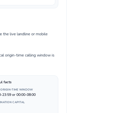
 the live landline or mobile
l origin-time calling window is
ul facts
 ORIGIN-TIME WINDOW
0-23:59 or 00:00-08:00
INATION CAPITAL