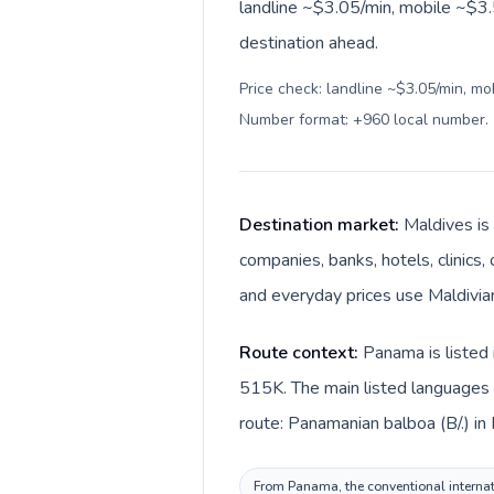
landline ~$3.05/min, mobile ~$3.
destination ahead.
Price check: landline ~$3.05/min, mo
Number format: +960 local number
.
Destination market:
Maldives is
companies, banks, hotels, clinics,
Route context:
Panama is listed 
515K. The main listed languages 
From Panama, the conventional internati