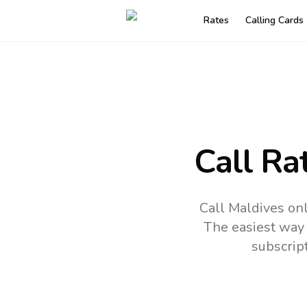
Rates
Calling Cards
Call Ra
Call Maldives on
The easiest way 
subscrip