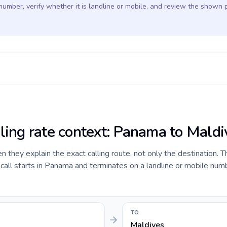
 number, verify whether it is landline or mobile, and review the shown 
lling rate context: Panama to Maldi
they explain the exact calling route, not only the destination. T
all starts in Panama and terminates on a landline or mobile numb
TO
Maldives