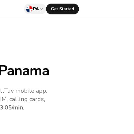
PA
Get Started
 Panama
llTuv mobile app.
M, calling cards,
3.05
/min
.