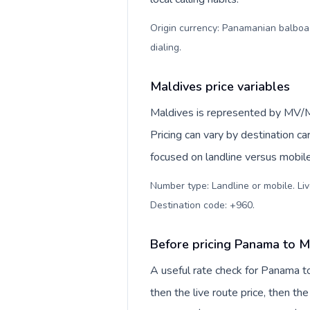
Origin currency: Panamanian balboa (
dialing
.
Maldives price variables
Maldives is represented by MV/
Pricing can vary by destination c
focused on landline versus mobil
Number type: Landline or mobile. Liv
Destination code: +960
.
Before pricing Panama to M
A useful rate check for Panama t
then the live route price, then the