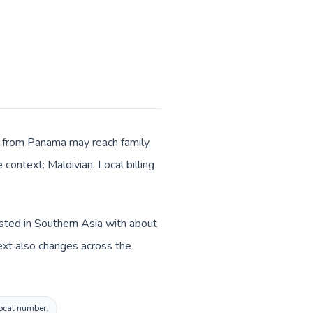
ls from Panama may reach family,
context: Maldivian. Local billing
isted in Southern Asia with about
ext also changes across the
local number.