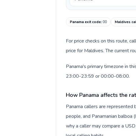
Panama exit code
:
00
Maldives ca
For price checks on this route, ca
price for Maldives. The current r
Panama's primary timezone in this
23:00-23:59 or 00:00-08:00.
How Panama affects the ra
Panama callers are represented 
people, and Panamanian balboa (B/.
why a caller may compare a USD r
local calling habits.