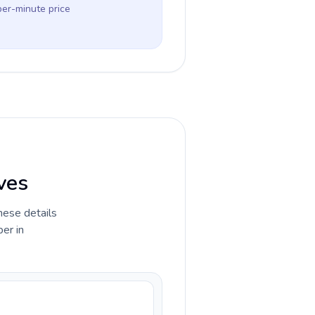
per-minute price
ves
hese details
er in