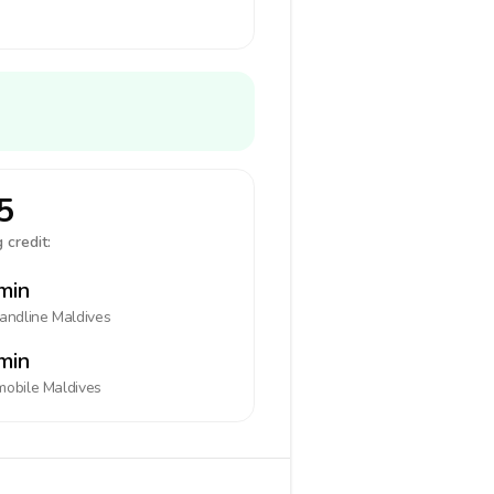
5
 credit:
min
landline
Maldives
min
mobile
Maldives