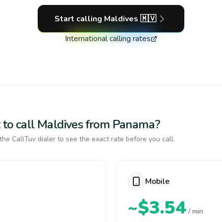
Start calling
Maldives
🇲🇻
International calling rates
 to call Maldives from Panama?
the CallTuv dialer to see the exact rate before you call.
Mobile
~$3.54
/ min