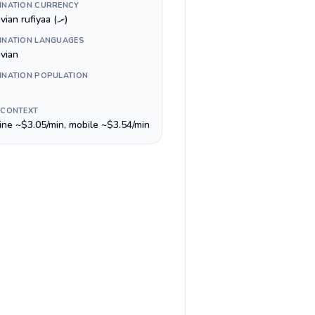
INATION CURRENCY
Maldivian rufiyaa (.ރ)
INATION LANGUAGES
ivian
INATION POPULATION
 CONTEXT
line ~$3.05/min, mobile ~$3.54/min