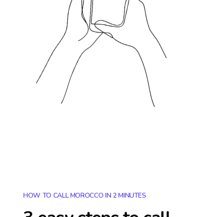
HOW TO CALL MOROCCO IN 2 MINUTES