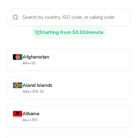
Starting from $0.03/minute
Afghanistan
AF
•
+93
Aland Islands
AX
•
+358-18
Albania
AL
•
+355