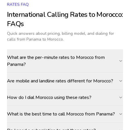
RATES FAQ
International Calling Rates to
Morocco
:
FAQs
Quick answers about pricing, billing model, and dialing for
calls
from Panama to Morocco
.
What are the per-minute rates to Morocco from
Panama?
Are mobile and landline rates different for Morocco?
How do I dial Morocco using these rates?
What is the best time to call Morocco from Panama?