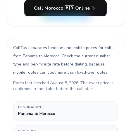
Call Morocco 🇲🇦 Online
CallTuv separates landline and mobile prices for calls
from Panama to Morocco
. Check the current number
type and per-minute rate before dialing, because
mobile routes can cost more than fixed-line routes.
Rates last checked
August 8, 2026
. The exact price is
confirmed in the dialer before the call starts.
DESTINATION
Panama to Morocco