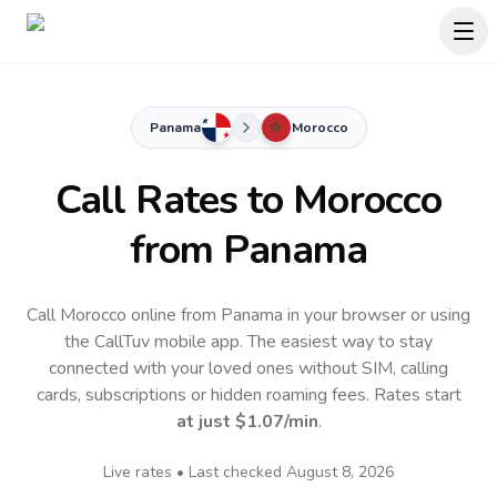
Panama
Morocco
Call Rates to
Morocco
from Panama
Call Morocco online from Panama in your browser or using
the CallTuv mobile app.
The easiest way to stay
connected with your loved ones without SIM, calling
cards, subscriptions or hidden roaming fees. Rates start
at just
$1.07
/min
.
Live rates • Last checked
August 8, 2026