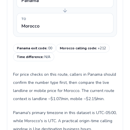
Panama
TO
Morocco
Panama exit code
:
00
Morocco calling code
:
+212
Time difference
:
N/A
For price checks on this route, callers in Panama should
confirm the number type first, then compare the live
landline or mobile price for Morocco. The current route
context is landline ~$1.07/min, mobile ~$2.15/min.
Panama's primary timezone in this dataset is UTC-05:00,
while Morocco's is UTC. A practical origin-time calling
window is Use destination business hours.