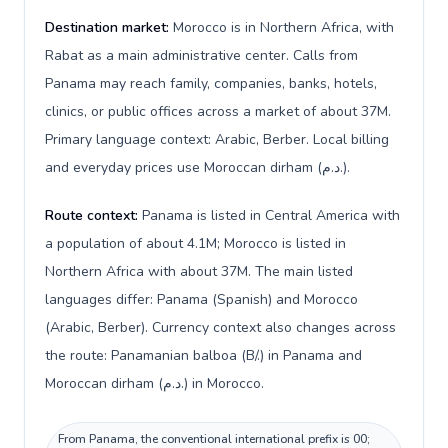
Destination market:
Morocco is in Northern Africa, with
Rabat as a main administrative center. Calls from
Panama may reach family, companies, banks, hotels,
clinics, or public offices across a market of about 37M.
Primary language context: Arabic, Berber. Local billing
and everyday prices use Moroccan dirham (د.م.).
Route context:
Panama is listed in Central America with
a population of about 4.1M; Morocco is listed in
Northern Africa with about 37M. The main listed
languages differ: Panama (Spanish) and Morocco
(Arabic, Berber). Currency context also changes across
the route: Panamanian balboa (B/.) in Panama and
Moroccan dirham (د.م.) in Morocco.
From Panama, the conventional international prefix is 00;