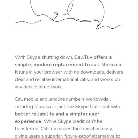
With Skype shutting down,
CallTuv offers a
simple, modern replacement to call
Morocco
.
It runs in your browser with no downloads, delivers
clear and reliable international calls, and works on
any device or network.
Call mobile and landline numbers worldwide
,
including Morocco
- just like Skype Out - but with
better reliability and a simpler user
experience.
While Skype credit can’t be
transferred, CallTuv makes the transition easy,
giving users a superior, future-proof alternative to