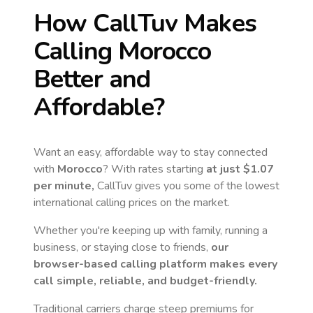
How CallTuv Makes
Calling
Morocco
Better and
Affordable?
Want an easy, affordable way to stay connected
with
Morocco
? With rates starting
at just
$1.07
per minute,
CallTuv gives you some of the lowest
international calling prices on the market.
Whether you're keeping up with family, running a
business, or staying close to friends,
our
browser-based calling platform makes every
call simple, reliable, and budget-friendly.
Traditional carriers charge steep premiums for