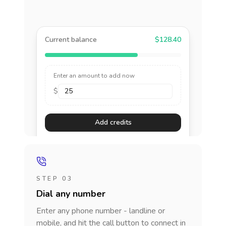
Current balance
$128.40
Enter an amount to add now
$
Add credits
STEP 03
Dial any number
Enter any phone number - landline or
mobile, and hit the call button to connect in