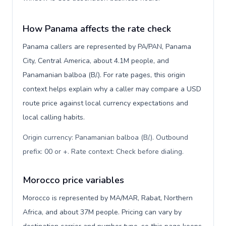
How Panama affects the rate check
Panama callers are represented by PA/PAN, Panama
City, Central America, about 4.1M people, and
Panamanian balboa (B/.). For rate pages, this origin
context helps explain why a caller may compare a USD
route price against local currency expectations and
local calling habits.
Origin currency: Panamanian balboa (B/.). Outbound
prefix: 00 or +. Rate context: Check before dialing
.
Morocco price variables
Morocco is represented by MA/MAR, Rabat, Northern
Africa, and about 37M people. Pricing can vary by