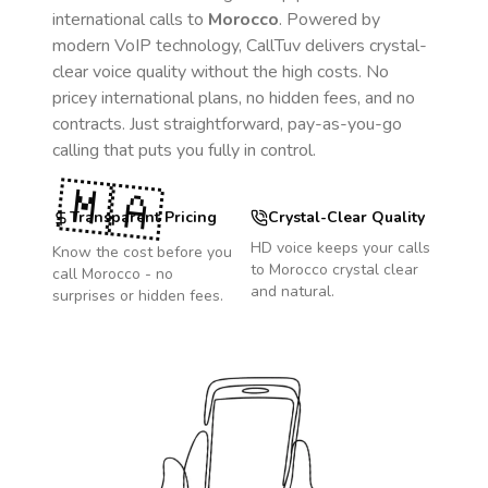
international calls to
Morocco
. Powered by
modern VoIP technology, CallTuv delivers crystal-
clear voice quality without the high costs. No
pricey international plans, no hidden fees, and no
contracts. Just straightforward, pay-as-you-go
calling that puts you fully in control.
🇲🇦
Transparent Pricing
Crystal-Clear Quality
HD voice keeps your calls
Know the cost before you
to
Morocco
crystal clear
call
Morocco
- no
and natural.
surprises or hidden fees.