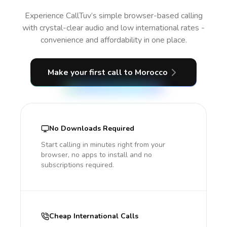
Experience CallTuv’s simple browser-based calling
with crystal-clear audio and low international rates -
convenience and affordability in one place.
Make your first call
to Morocco
No Downloads Required
Start calling in minutes right from your
browser, no apps to install and no
subscriptions required.
Cheap International Calls