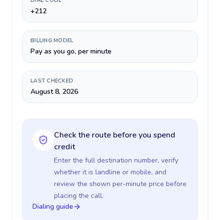
DIAL CODE
+212
BILLING MODEL
Pay as you go, per minute
LAST CHECKED
August 8, 2026
Check the route before you spend
credit
Enter the full destination number, verify
whether it is landline or mobile, and
review the shown per-minute price before
placing the call.
Dialing guide