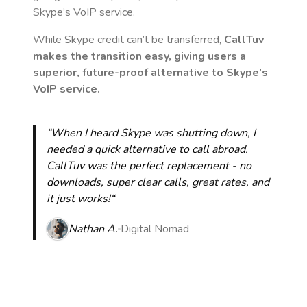
Skype’s VoIP service.
While Skype credit can’t be transferred,
CallTuv
makes the transition easy, giving users a
superior, future-proof alternative to Skype’s
VoIP service.
“When I heard Skype was shutting down, I
needed a quick alternative to call abroad.
CallTuv was the perfect replacement - no
downloads, super clear calls, great rates, and
it just works!“
Nathan A.
Digital Nomad