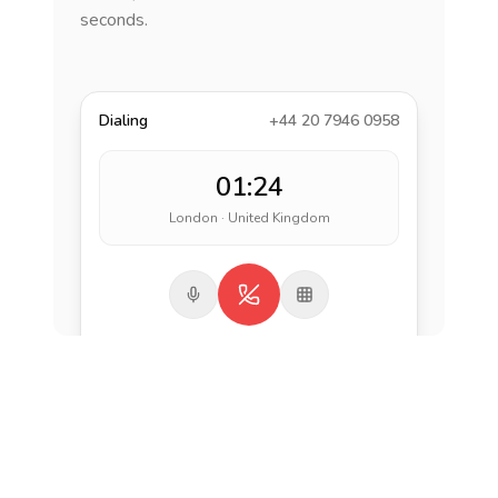
seconds.
Dialing
+44 20 7946 0958
01:24
London · United Kingdom