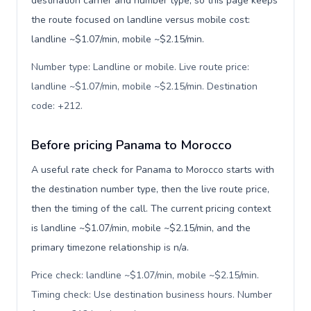
destination carrier and number type, so this page keeps
the route focused on landline versus mobile cost:
landline ~$1.07/min, mobile ~$2.15/min.
Number type: Landline or mobile. Live route price:
landline ~$1.07/min, mobile ~$2.15/min. Destination
code: +212
.
Before pricing Panama to Morocco
A useful rate check for Panama to Morocco starts with
the destination number type, then the live route price,
then the timing of the call. The current pricing context
is landline ~$1.07/min, mobile ~$2.15/min, and the
primary timezone relationship is n/a.
Price check: landline ~$1.07/min, mobile ~$2.15/min.
Timing check: Use destination business hours. Number