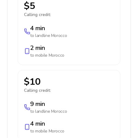
$5
Calling credit:
4 min
to landline
Morocco
2 min
to mobile
Morocco
$10
Calling credit:
9 min
to landline
Morocco
4 min
to mobile
Morocco