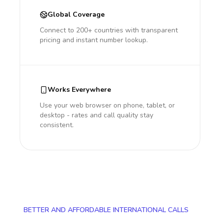
Global Coverage
Connect to 200+ countries with transparent
pricing and instant number lookup.
Works Everywhere
Use your web browser on phone, tablet, or
desktop - rates and call quality stay
consistent.
BETTER AND AFFORDABLE INTERNATIONAL CALLS