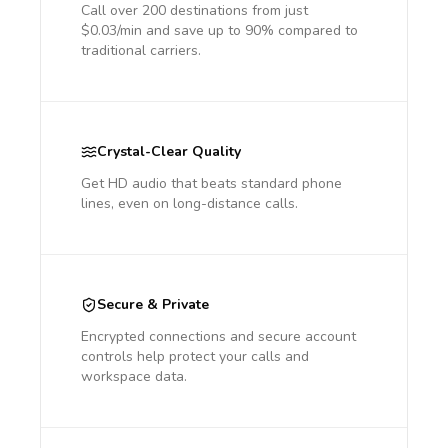
Call over 200 destinations from just
$0.03/min and save up to 90% compared to
traditional carriers.
Crystal-Clear Quality
Get HD audio that beats standard phone
lines, even on long-distance calls.
Secure & Private
Encrypted connections and secure account
controls help protect your calls and
workspace data.