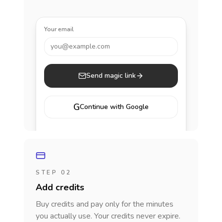
Your email
you@example.com
Send magic link
G
Continue with Google
STEP 02
Add credits
Buy credits and pay only for the minutes
you actually use. Your credits never expire.