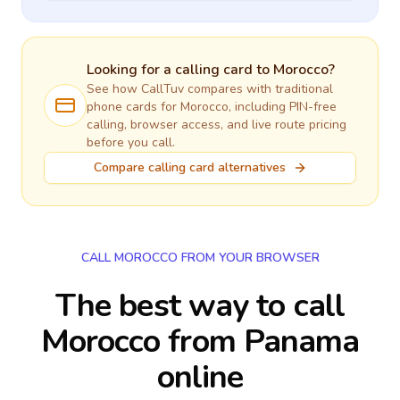
Looking for a calling card to
Morocco
?
See how CallTuv compares with traditional
phone cards for
Morocco
, including PIN-free
calling, browser access, and live route pricing
before you call.
Compare calling card alternatives
CALL MOROCCO FROM YOUR BROWSER
The best way to call
Morocco from Panama
online