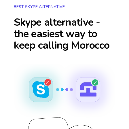
BEST SKYPE ALTERNATIVE
Skype alternative -
the easiest way to
keep calling
Morocco