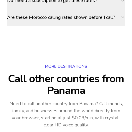
Do I need a subscription to get these rates?
Are these Morocco calling rates shown before I call?
MORE DESTINATIONS
Call other countries
from
Panama
Need to call another country
from Panama
? Call friends,
family, and businesses around the world directly from
your browser, starting at just $0.03/min, with crystal-
clear HD voice quality.