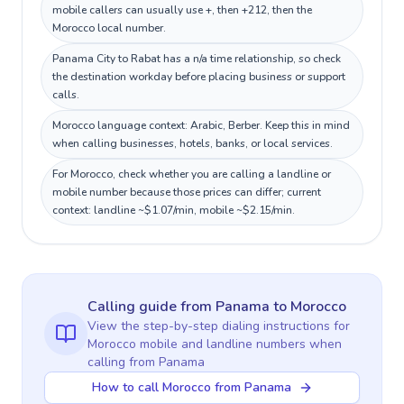
mobile callers can usually use +, then +212, then the
Morocco local number.
Panama City to Rabat has a n/a time relationship, so check
the destination workday before placing business or support
calls.
Morocco language context: Arabic, Berber. Keep this in mind
when calling businesses, hotels, banks, or local services.
For Morocco, check whether you are calling a landline or
mobile number because those prices can differ; current
context: landline ~$1.07/min, mobile ~$2.15/min.
Calling guide
from Panama
to
Morocco
View the step-by-step dialing instructions for
Morocco
mobile and landline numbers when
calling
from Panama
How to call Morocco from Panama