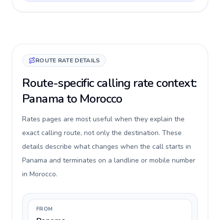
ROUTE RATE DETAILS
Route-specific calling rate context:
Panama to Morocco
Rates pages are most useful when they explain the
exact calling route, not only the destination. These
details describe what changes when the call starts in
Panama and terminates on a landline or mobile number
in Morocco.
FROM