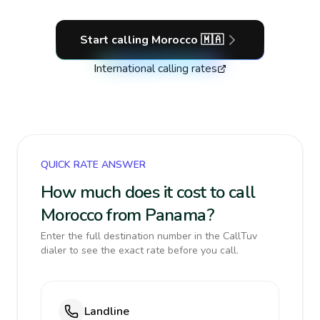
Start calling
Morocco
🇲🇦
International calling rates
QUICK RATE ANSWER
How much does it cost to call
Morocco from Panama?
Enter the full destination number in the CallTuv
dialer to see the exact rate before you call.
Landline