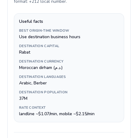
format: +212 local number
.
Useful facts
BEST ORIGIN-TIME WINDOW
Use destination business hours
DESTINATION CAPITAL
Rabat
DESTINATION CURRENCY
Moroccan dirham (د.م.)
DESTINATION LANGUAGES
Arabic, Berber
DESTINATION POPULATION
37M
RATE CONTEXT
landline ~$1.07/min, mobile ~$2.15/min