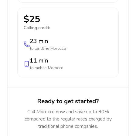
$25
Calling credit:
23 min
to landline
Morocco
11 min
to mobile
Morocco
Ready to get started?
Call Morocco now and save up to 90%
compared to the regular rates charged by
traditional phone companies.