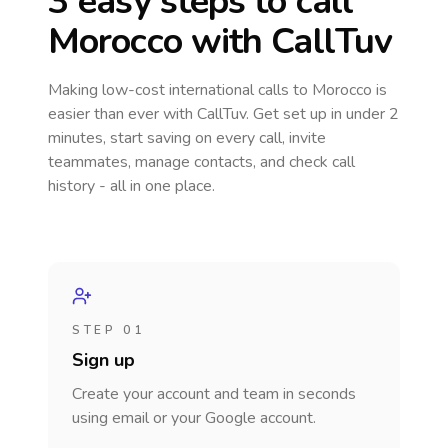
3 easy steps to call
Morocco
with CallTuv
Making low-cost international calls
to Morocco
is
easier than ever with CallTuv. Get set up in under 2
minutes, start saving on every call, invite
teammates, manage contacts, and check call
history - all in one place.
STEP 01
Sign up
Create your account and team in seconds
using email or your Google account.