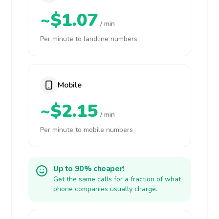
~$1.07
/ min
Per minute to landline numbers
Mobile
~$2.15
/ min
Per minute to mobile numbers
Up to 90% cheaper!
Get the same calls for a fraction of what
phone companies usually charge.