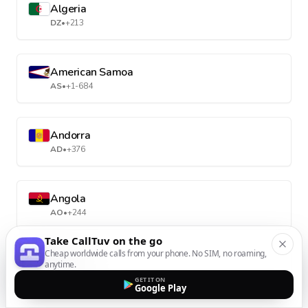
Algeria
DZ
•
+213
American Samoa
AS
•
+1-684
Andorra
AD
•
+376
Angola
AO
•
+244
Take CallTuv on the go
Cheap worldwide calls from your phone. No SIM, no roaming,
Anguilla
anytime.
AI
•
+1-264
GET IT ON
Google Play