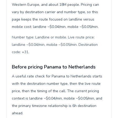
Western Europe, and about 18M people. Pricing can
vary by destination carrier and number type, so this
page keeps the route focused on landline versus
mobile cost: landline ~$0.04/min, mobile ~$0.05/min.
Number type: Landline or mobile. Live route price:
landline ~$0.04/min, mobile ~$0.05/min. Destination
code: +31
.
Before pricing Panama to Netherlands
A useful rate check for Panama to Netherlands starts
with the destination number type, then the live route
price, then the timing of the call. The current pricing
context is landline ~$0.04/min, mobile ~$0.05/min, and
the primary timezone relationship is 6h destination
ahead.