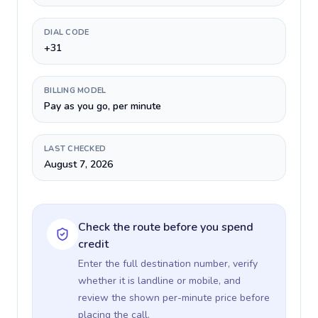
DIAL CODE
+31
BILLING MODEL
Pay as you go, per minute
LAST CHECKED
August 7, 2026
Check the route before you spend
credit
Enter the full destination number, verify
whether it is landline or mobile, and
review the shown per-minute price before
placing the call.