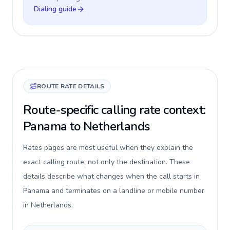
Dialing guide
ROUTE RATE DETAILS
Route-specific calling rate context:
Panama to Netherlands
Rates pages are most useful when they explain the
exact calling route, not only the destination. These
details describe what changes when the call starts in
Panama and terminates on a landline or mobile number
in Netherlands.