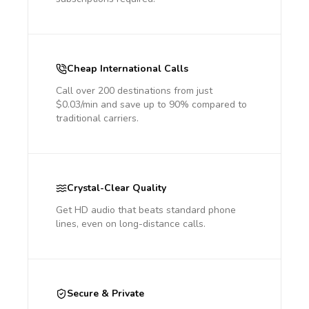
Cheap International Calls
Call over 200 destinations from just
$0.03/min and save up to 90% compared to
traditional carriers.
Crystal-Clear Quality
Get HD audio that beats standard phone
lines, even on long-distance calls.
Secure & Private