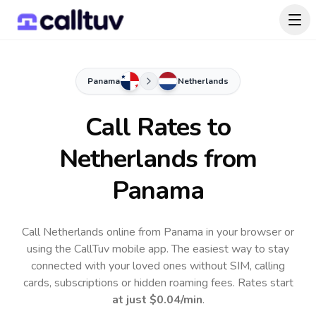
Panama
Netherlands
Call Rates to
Netherlands
from
Panama
Call Netherlands online from Panama in your browser or
using the CallTuv mobile app.
The easiest way to stay
connected with your loved ones without SIM, calling
cards, subscriptions or hidden roaming fees. Rates start
at just
$0.04
/min
.