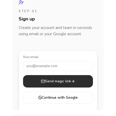
STEP 01
Sign up
Create your account and team in seconds
using email or your Google account.
Your email
you@example.com
Send magic link
G
Continue with Google