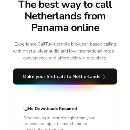
The best way to call
Netherlands from
Panama online
Experience CallTuv’s simple browser-based calling
with crystal-clear audio and low international rates -
convenience and affordability in one place.
Make your first call
to Netherlands
No Downloads Required
Start calling in minutes right from your
browser, no apps to install and no
subscriptions required.