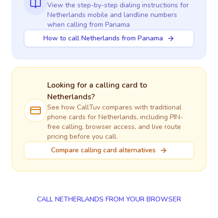
View the step-by-step dialing instructions for
Netherlands
mobile and landline numbers
when calling
from Panama
How to call Netherlands from Panama
Looking for a calling card to
Netherlands
?
See how CallTuv compares with traditional
phone cards for
Netherlands
, including PIN-
free calling, browser access, and live route
pricing before you call.
Compare calling card alternatives
CALL NETHERLANDS FROM YOUR BROWSER