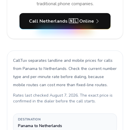
traditional phone companies.
Call Netherlands 🇳🇱 Online
CallTuv separates landline and mobile prices for calls
from Panama to Netherlands
. Check the current number
type and per-minute rate before dialing, because
mobile routes can cost more than fixed-line routes.
Rates last checked
August 7, 2026
. The exact price is
confirmed in the dialer before the call starts.
DESTINATION
Panama to Netherlands