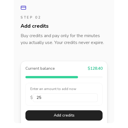
STEP 02
Add credits
Buy credits and pay only for the minutes
you actually use. Your credits never expire.
Current balance
$128.40
Enter an amount to add now
$
Add credits