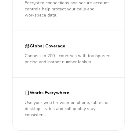
Encrypted connections and secure account
controls help protect your calls and
workspace data.
Global Coverage
Connect to 200+ countries with transparent
pricing and instant number lookup.
Works Everywhere
Use your web browser on phone, tablet, or
desktop - rates and call quality stay
consistent.