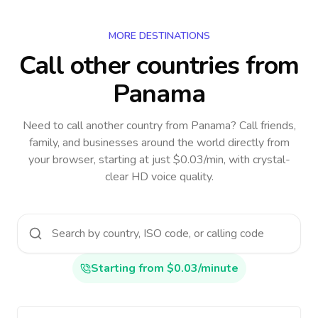
MORE DESTINATIONS
Call other countries
from
Panama
Need to call another country
from Panama
? Call friends,
family, and businesses around the world directly from
your browser, starting at just $0.03/min, with crystal-
clear HD voice quality.
Starting from $0.03/minute