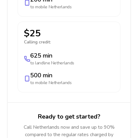
to mobile
Netherlands
$25
Calling credit:
625 min
to landline
Netherlands
500 min
to mobile
Netherlands
Ready to get started?
Call Netherlands now and save up to 90%
compared to the regular rates charged by