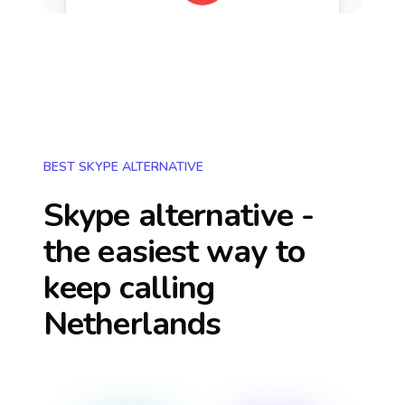
BEST SKYPE ALTERNATIVE
Skype alternative -
the easiest way to
keep calling
Netherlands