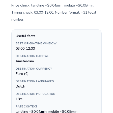
Price check: landline ~$0.04/min, mobile ~$0.05/min.
Timing check: 03:00-12:00. Number format: +31 local
number
.
Useful facts
BEST ORIGIN-TIME WINDOW
03:00-12:00
DESTINATION CAPITAL
Amsterdam
DESTINATION CURRENCY
Euro (€)
DESTINATION LANGUAGES
Dutch
DESTINATION POPULATION
18M
RATE CONTEXT
landline ~$0.04/min, mobile ~$0.05/min