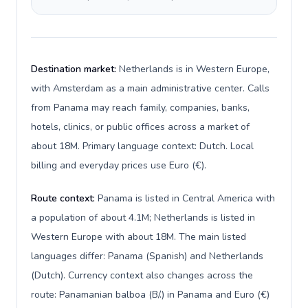
Destination market:
Netherlands is in Western Europe,
with Amsterdam as a main administrative center. Calls
from Panama may reach family, companies, banks,
hotels, clinics, or public offices across a market of
about 18M. Primary language context: Dutch. Local
billing and everyday prices use Euro (€).
Route context:
Panama is listed in Central America with
a population of about 4.1M; Netherlands is listed in
Western Europe with about 18M. The main listed
languages differ: Panama (Spanish) and Netherlands
(Dutch). Currency context also changes across the
route: Panamanian balboa (B/.) in Panama and Euro (€)