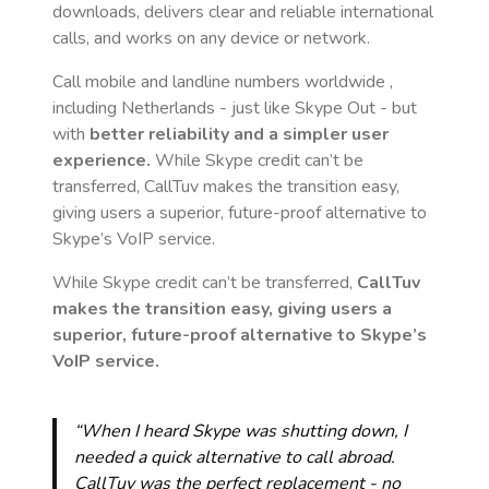
downloads, delivers clear and reliable international
calls, and works on any device or network.
Call mobile and landline numbers worldwide
,
including Netherlands
- just like Skype Out - but
with
better reliability and a simpler user
experience.
While Skype credit can’t be
transferred, CallTuv makes the transition easy,
giving users a superior, future-proof alternative to
Skype’s VoIP service.
While Skype credit can’t be transferred,
CallTuv
makes the transition easy, giving users a
superior, future-proof alternative to Skype’s
VoIP service.
“When I heard Skype was shutting down, I
needed a quick alternative to call abroad.
CallTuv was the perfect replacement - no