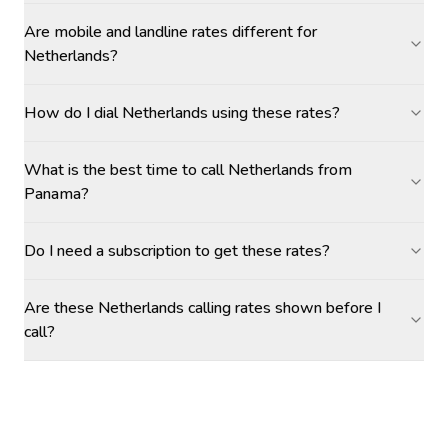
Are mobile and landline rates different for
Netherlands?
How do I dial Netherlands using these rates?
What is the best time to call Netherlands from
Panama?
Do I need a subscription to get these rates?
Are these Netherlands calling rates shown before I
call?