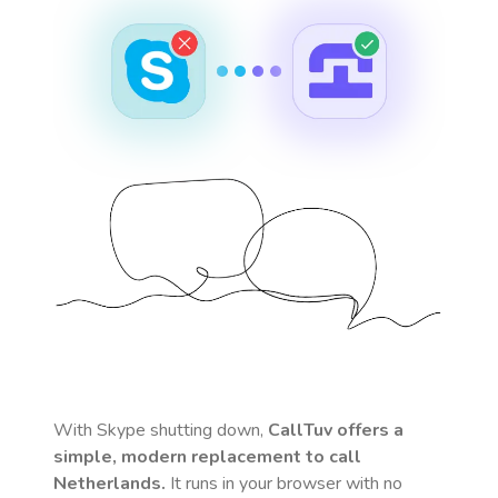
With Skype shutting down,
CallTuv offers a
simple, modern replacement to call
Netherlands
.
It runs in your browser with no