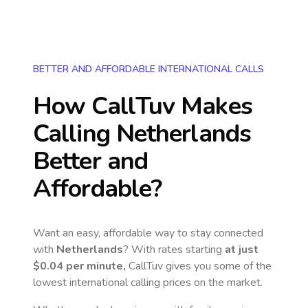
BETTER AND AFFORDABLE INTERNATIONAL CALLS
How CallTuv Makes
Calling
Netherlands
Better and
Affordable?
Want an easy, affordable way to stay connected
with
Netherlands
? With rates starting
at just
$0.04
per minute,
CallTuv gives you some of the
lowest international calling prices on the market.