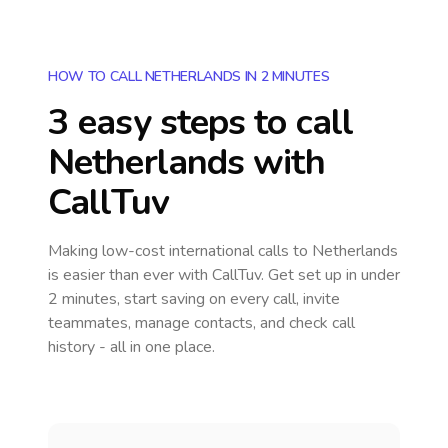
HOW TO CALL NETHERLANDS IN 2 MINUTES
3 easy steps to call
Netherlands
with
CallTuv
Making low-cost international calls
to Netherlands
is easier than ever with CallTuv. Get set up in under
2 minutes, start saving on every call, invite
teammates, manage contacts, and check call
history - all in one place.