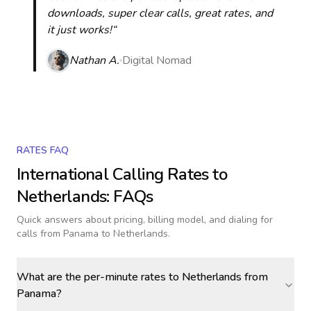
downloads, super clear calls, great rates, and
it just works!“
Nathan A.
Digital Nomad
RATES FAQ
International Calling Rates to
Netherlands
: FAQs
Quick answers about pricing, billing model, and dialing for
calls
from Panama to Netherlands
.
What are the per-minute rates to Netherlands from
Panama?