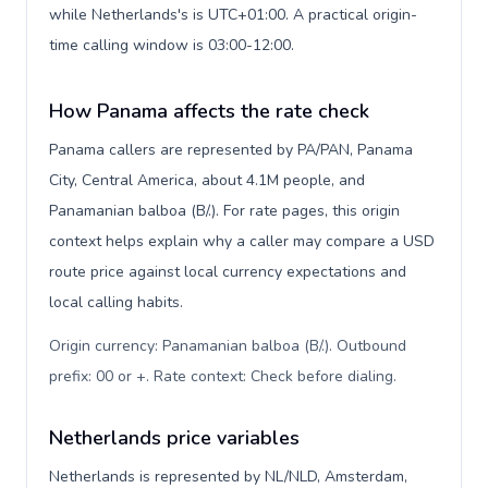
while Netherlands's is UTC+01:00. A practical origin-
time calling window is 03:00-12:00.
How Panama affects the rate check
Panama callers are represented by PA/PAN, Panama
City, Central America, about 4.1M people, and
Panamanian balboa (B/.). For rate pages, this origin
context helps explain why a caller may compare a USD
route price against local currency expectations and
local calling habits.
Origin currency: Panamanian balboa (B/.). Outbound
prefix: 00 or +. Rate context: Check before dialing
.
Netherlands price variables
Netherlands is represented by NL/NLD, Amsterdam,