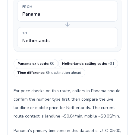
FROM
Panama
TO
Netherlands
Panama exit code
:
00
Netherlands calling code
:
+31
Time difference
:
6h destination ahead
For price checks on this route, callers in Panama should
confirm the number type first, then compare the live
landline or mobile price for Netherlands. The current
route context is landline ~$0.04/min, mobile ~$0.05/min.
Panama's primary timezone in this dataset is UTC-05:00,