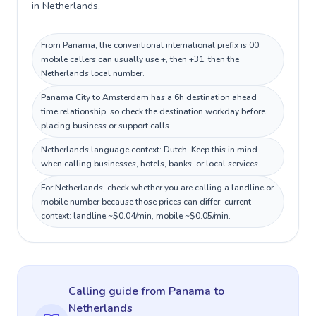
in Netherlands.
From Panama, the conventional international prefix is 00;
mobile callers can usually use +, then +31, then the
Netherlands local number.
Panama City to Amsterdam has a 6h destination ahead
time relationship, so check the destination workday before
placing business or support calls.
Netherlands language context: Dutch. Keep this in mind
when calling businesses, hotels, banks, or local services.
For Netherlands, check whether you are calling a landline or
mobile number because those prices can differ; current
context: landline ~$0.04/min, mobile ~$0.05/min.
Calling guide
from Panama
to
Netherlands