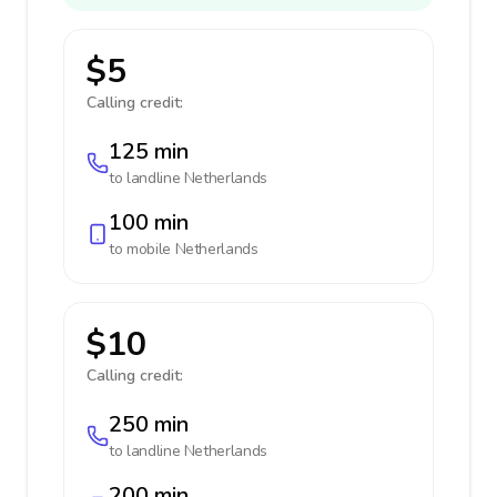
$5
Calling credit:
125 min
to landline
Netherlands
100 min
to mobile
Netherlands
$10
Calling credit:
250 min
to landline
Netherlands
200 min