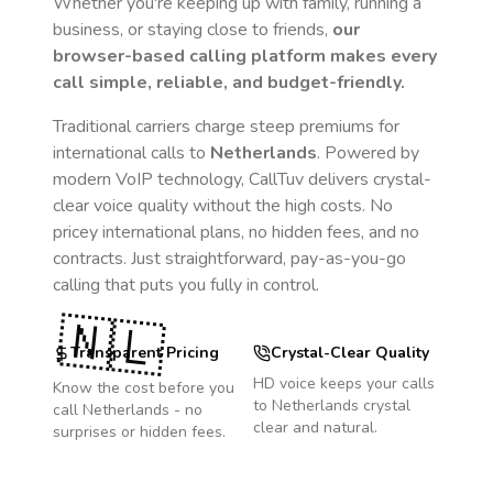
Whether you're keeping up with family, running a
business, or staying close to friends,
our
browser-based calling platform makes every
call simple, reliable, and budget-friendly.
Traditional carriers charge steep premiums for
international calls to
Netherlands
. Powered by
modern VoIP technology, CallTuv delivers crystal-
clear voice quality without the high costs. No
pricey international plans, no hidden fees, and no
contracts. Just straightforward, pay-as-you-go
calling that puts you fully in control.
🇳🇱
Transparent Pricing
Crystal-Clear Quality
HD voice keeps your calls
Know the cost before you
to
Netherlands
crystal
call
Netherlands
- no
clear and natural.
surprises or hidden fees.