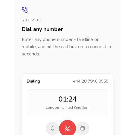
STEP 03
Dial any number
Enter any phone number - landline or
mobile, and hit the call button to connect in
seconds.
Dialing
+44 20 7946 0958
01:24
London · United Kingdom