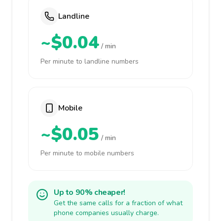
Landline
~$0.04
/ min
Per minute to landline numbers
Mobile
~$0.05
/ min
Per minute to mobile numbers
Up to 90% cheaper!
Get the same calls for a fraction of what
phone companies usually charge.