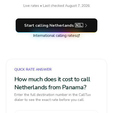
Live rates • Last checked
August 7, 2026
Start calling
Netherlands
🇳🇱
International calling rates
QUICK RATE ANSWER
How much does it cost to call
Netherlands from Panama?
Enter the full destination number in the CallTuv
dialer to see the exact rate before you call.