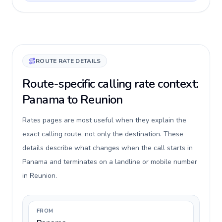
ROUTE RATE DETAILS
Route-specific calling rate context:
Panama to Reunion
Rates pages are most useful when they explain the
exact calling route, not only the destination. These
details describe what changes when the call starts in
Panama and terminates on a landline or mobile number
in Reunion.
FROM