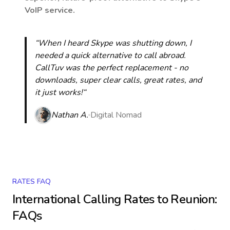
VoIP service.
“When I heard Skype was shutting down, I
needed a quick alternative to call abroad.
CallTuv was the perfect replacement - no
downloads, super clear calls, great rates, and
it just works!“
Nathan A.
Digital Nomad
RATES FAQ
International Calling Rates to
Reunion
:
FAQs