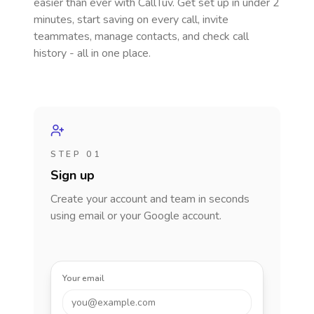
easier than ever with CallTuv. Get set up in under 2
minutes, start saving on every call, invite
teammates, manage contacts, and check call
history - all in one place.
STEP 01
Sign up
Create your account and team in seconds
using email or your Google account.
Your email
you@example.com