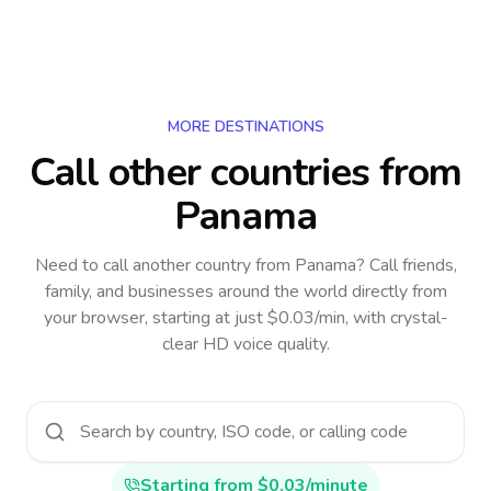
MORE DESTINATIONS
Call other countries
from
Panama
Need to call another country
from Panama
? Call friends,
family, and businesses around the world directly from
your browser, starting at just $0.03/min, with crystal-
clear HD voice quality.
Starting from $0.03/minute