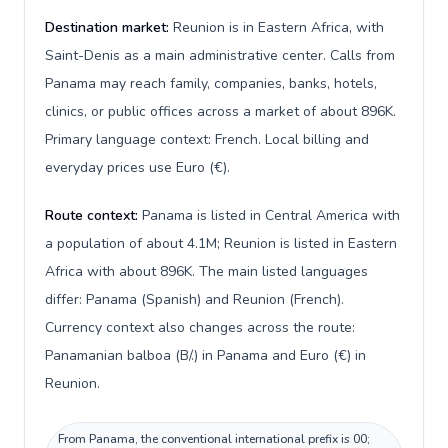
Destination market:
Reunion is in Eastern Africa, with
Saint-Denis as a main administrative center. Calls from
Panama may reach family, companies, banks, hotels,
clinics, or public offices across a market of about 896K.
Primary language context: French. Local billing and
everyday prices use Euro (€).
Route context:
Panama is listed in Central America with
a population of about 4.1M; Reunion is listed in Eastern
Africa with about 896K. The main listed languages
differ: Panama (Spanish) and Reunion (French).
Currency context also changes across the route:
Panamanian balboa (B/.) in Panama and Euro (€) in
Reunion.
From Panama, the conventional international prefix is 00;