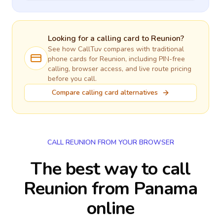
Looking for a calling card to
Reunion
?
See how CallTuv compares with traditional
phone cards for
Reunion
, including PIN-free
calling, browser access, and live route pricing
before you call.
Compare calling card alternatives
CALL REUNION FROM YOUR BROWSER
The best way to call
Reunion from Panama
online