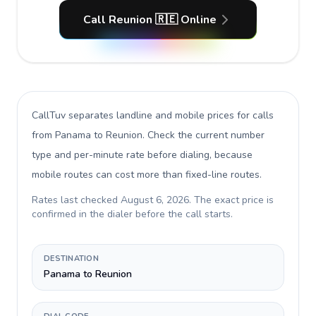
Call Reunion 🇷🇪 Online
CallTuv separates landline and mobile prices for calls
from Panama to Reunion
. Check the current number
type and per-minute rate before dialing, because
mobile routes can cost more than fixed-line routes.
Rates last checked
August 6, 2026
. The exact price is
confirmed in the dialer before the call starts.
DESTINATION
Panama to Reunion