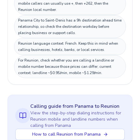
mobile callers can usually use +, then +262, then the
Reunion local number.
Panama City to Saint-Denis has a 9h destination ahead time
relationship, so check the destination workday before
placing business or support calls.
Reunion language context: French. Keep this in mind when
calling businesses, hotels, banks, or local services.
For Reunion, check whether you are calling a landline or
mobile number because those prices can differ; current
context: landline ~$0.95/min, mobile ~$1.29/min.
Calling guide
from Panama
to
Reunion
View the step-by-step dialing instructions for
Reunion
mobile and landline numbers when
calling
from Panama
How to call Reunion from Panama