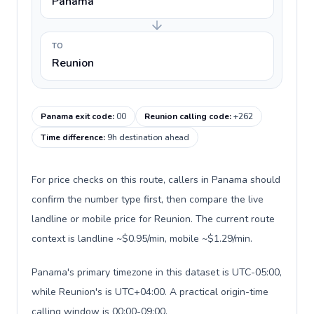
Panama
TO
Reunion
Panama exit code
:
00
Reunion calling code
:
+262
Time difference
:
9h destination ahead
For price checks on this route, callers in Panama should
confirm the number type first, then compare the live
landline or mobile price for Reunion. The current route
context is landline ~$0.95/min, mobile ~$1.29/min.
Panama's primary timezone in this dataset is UTC-05:00,
while Reunion's is UTC+04:00. A practical origin-time
calling window is 00:00-09:00.