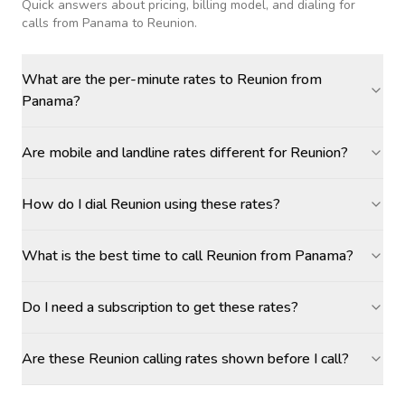
Quick answers about pricing, billing model, and dialing for
calls
from Panama to Reunion
.
What are the per-minute rates to Reunion from
Panama?
Are mobile and landline rates different for Reunion?
How do I dial Reunion using these rates?
What is the best time to call Reunion from Panama?
Do I need a subscription to get these rates?
Are these Reunion calling rates shown before I call?