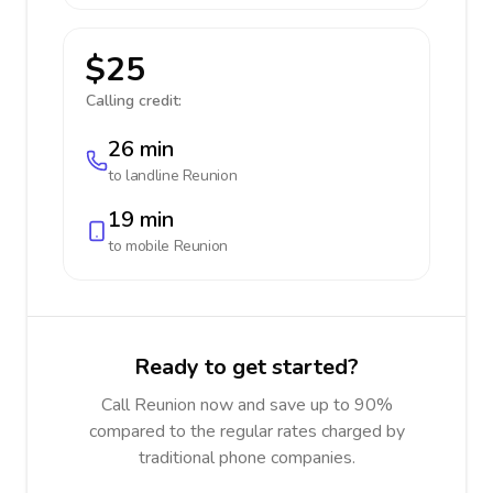
$25
Calling credit:
26 min
to landline
Reunion
19 min
to mobile
Reunion
Ready to get started?
Call Reunion now and save up to 90%
compared to the regular rates charged by
traditional phone companies.