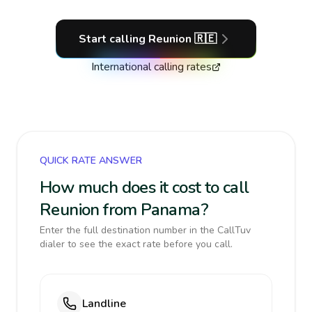
Start calling
Reunion
🇷🇪
International calling rates
QUICK RATE ANSWER
How much does it cost to call
Reunion from Panama?
Enter the full destination number in the CallTuv
dialer to see the exact rate before you call.
Landline