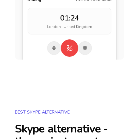
01:24
London · United Kingdom
BEST SKYPE ALTERNATIVE
Skype alternative -