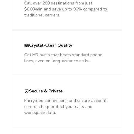
Call over 200 destinations from just
$0.03/min and save up to 90% compared to
traditional carriers.
Crystal-Clear Quality
Get HD audio that beats standard phone
lines, even on long-distance calls.
Secure & Private
Encrypted connections and secure account
controls help protect your calls and
workspace data.