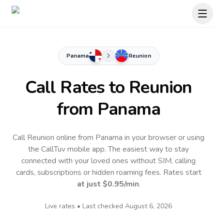
Panama
Reunion
Call Rates to
Reunion
from Panama
Call Reunion online from Panama in your browser or using
the CallTuv mobile app.
The easiest way to stay
connected with your loved ones without SIM, calling
cards, subscriptions or hidden roaming fees. Rates start
at just
$0.95
/min
.
Live rates • Last checked
August 6, 2026