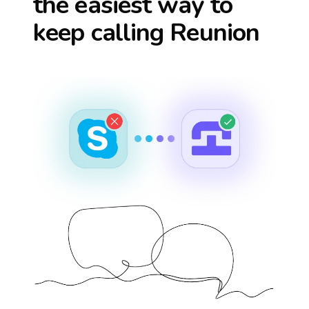
the easiest way to
keep calling
Reunion