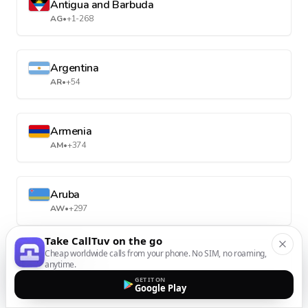
Antigua and Barbuda
AG
•
+1-268
Argentina
AR
•
+54
Armenia
AM
•
+374
Aruba
AW
•
+297
Take CallTuv on the go
Cheap worldwide calls from your phone. No SIM, no roaming,
Australia
anytime.
AU
•
+61
GET IT ON
Google Play