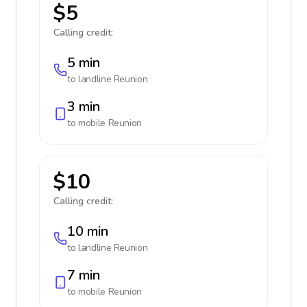
$5
Calling credit:
5 min
to landline
Reunion
3 min
to mobile
Reunion
$10
Calling credit:
10 min
to landline
Reunion
7 min
to mobile
Reunion