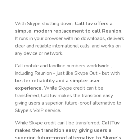
With Skype shutting down,
CallTuv offers a
simple, modern replacement to call
Reunion
.
It runs in your browser with no downloads, delivers
clear and reliable international calls, and works on
any device or network.
Call mobile and landline numbers worldwide
,
including Reunion
- just like Skype Out - but with
better reliability and a simpler user
experience.
While Skype credit can’t be
transferred, CallTuv makes the transition easy,
giving users a superior, future-proof alternative to
Skype’s VoIP service.
While Skype credit can’t be transferred,
CallTuv
makes the transition easy, giving users a
superior, future-proof alternative to Skype’s