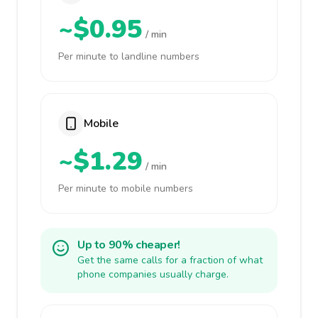
~$0.95
/ min
Per minute to landline numbers
Mobile
~$1.29
/ min
Per minute to mobile numbers
Up to 90% cheaper!
Get the same calls for a fraction of what
phone companies usually charge.