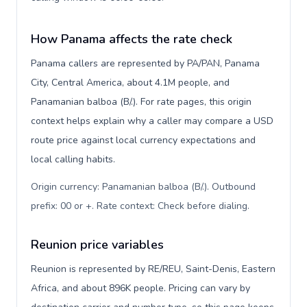
How Panama affects the rate check
Panama callers are represented by PA/PAN, Panama
City, Central America, about 4.1M people, and
Panamanian balboa (B/.). For rate pages, this origin
context helps explain why a caller may compare a USD
route price against local currency expectations and
local calling habits.
Origin currency: Panamanian balboa (B/.). Outbound
prefix: 00 or +. Rate context: Check before dialing
.
Reunion price variables
Reunion is represented by RE/REU, Saint-Denis, Eastern
Africa, and about 896K people. Pricing can vary by