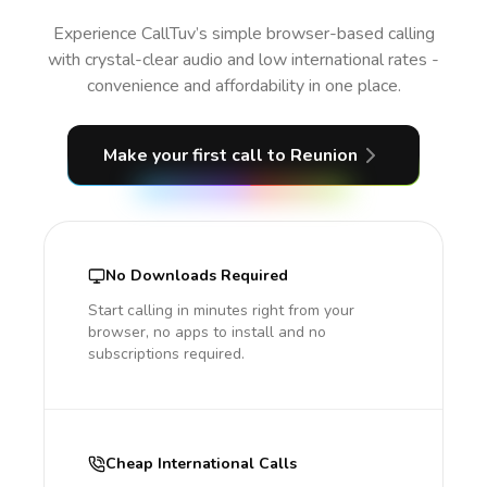
Experience CallTuv’s simple browser-based calling
with crystal-clear audio and low international rates -
convenience and affordability in one place.
Make your first call
to Reunion
No Downloads Required
Start calling in minutes right from your
browser, no apps to install and no
subscriptions required.
Cheap International Calls