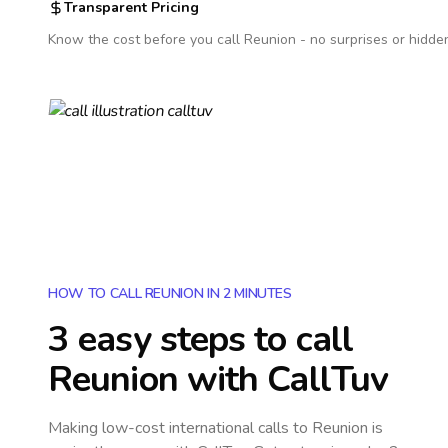
Transparent Pricing
Know the cost before you call
Reunion
- no surprises or hidde
HOW TO CALL REUNION IN 2 MINUTES
3 easy steps to call
Reunion
with CallTuv
Making low-cost international calls
to Reunion
is