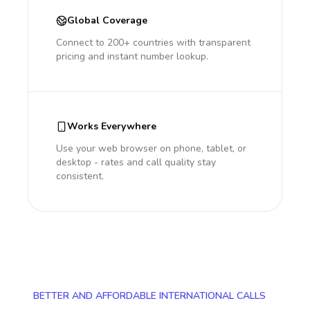
Global Coverage
Connect to 200+ countries with transparent
pricing and instant number lookup.
Works Everywhere
Use your web browser on phone, tablet, or
desktop - rates and call quality stay
consistent.
BETTER AND AFFORDABLE INTERNATIONAL CALLS