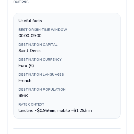
number
.
Useful facts
BEST ORIGIN-TIME WINDOW
00:00-09:00
DESTINATION CAPITAL
Saint-Denis
DESTINATION CURRENCY
Euro (€)
DESTINATION LANGUAGES
French
DESTINATION POPULATION
896K
RATE CONTEXT
landline ~$0.95/min, mobile ~$1.29/min