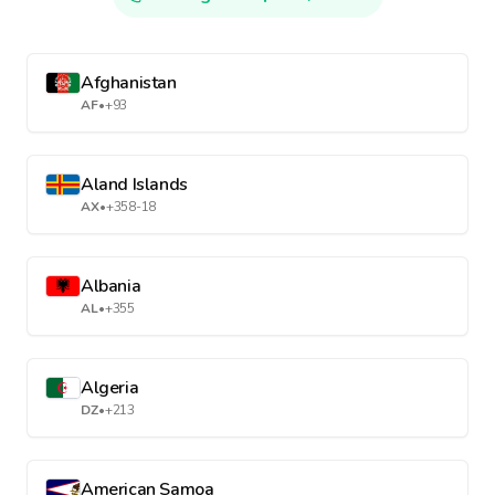
Afghanistan
AF
•
+93
Aland Islands
AX
•
+358-18
Albania
AL
•
+355
Algeria
DZ
•
+213
American Samoa