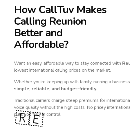
How CallTuv Makes
Calling
Reunion
Better and
Affordable?
Want an easy, affordable way to stay connected with
Reu
lowest international calling prices on the market.
Whether you're keeping up with family, running a business,
simple, reliable, and budget-friendly.
Traditional carriers charge steep premiums for internationa
voice quality without the high costs. No pricey internation
🇷🇪
puts you fully in control.