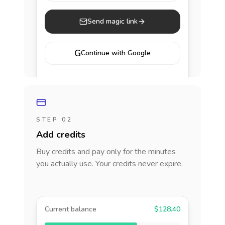
Send magic link
G
Continue with Google
STEP 02
Add credits
Buy credits and pay only for the minutes
you actually use. Your credits never expire.
Current balance
$128.40