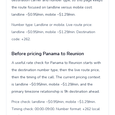
destination carrier and number type, so this page keeps
the route focused on landline versus mobile cost:
landline ~$0.95/min, mobile ~$1.29/min.
Number type: Landline or mobile. Live route price:
landline ~$0.95/min, mobile ~$1.29/min. Destination
code: +262
.
Before pricing Panama to Reunion
A useful rate check for Panama to Reunion starts with
the destination number type, then the live route price,
then the timing of the call. The current pricing context
is landline ~$0.95/min, mobile ~$1.29/min, and the
primary timezone relationship is 9h destination ahead.
Price check: landline ~$0.95/min, mobile ~$1.29/min.
Timing check: 00:00-09:00. Number format: +262 local