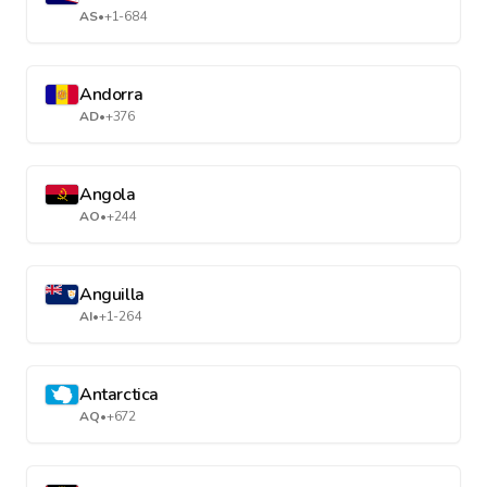
AS
•
+1-684
Andorra
AD
•
+376
Angola
AO
•
+244
Anguilla
AI
•
+1-264
Antarctica
AQ
•
+672