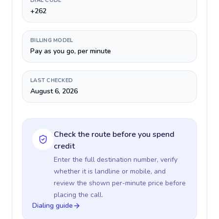
DIAL CODE
+262
BILLING MODEL
Pay as you go, per minute
LAST CHECKED
August 6, 2026
Check the route before you spend
credit
Enter the full destination number, verify
whether it is landline or mobile, and
review the shown per-minute price before
placing the call.
Dialing guide