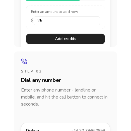
Enter an amount to add now
$
Add credits
STEP 03
Dial any number
Enter any phone number - landline or
mobile, and hit the call button to connect in
seconds.
Dialing
+44 20 7946 0958