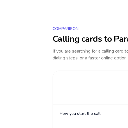
COMPARISON
Calling cards to
Par
If you are searching for a calling card 
dialing steps, or a faster online option
How you start the call