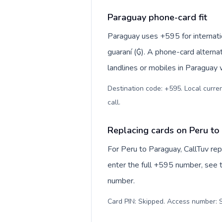
Paraguay phone-card fit
Paraguay uses +595 for internatio
guaraní (₲). A phone-card alterna
landlines or mobiles in Paraguay 
Destination code: +595. Local curren
call
.
Replacing cards on Peru to
For Peru to Paraguay, CallTuv re
enter the full +595 number, see th
number.
Card PIN: Skipped. Access number: S