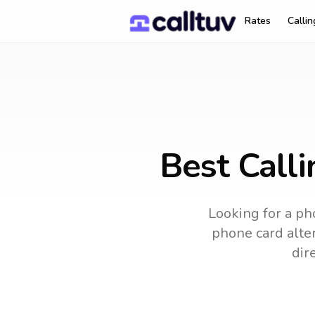
Rates
Calli
Best Call
Looking for a pho
phone card alter
dir