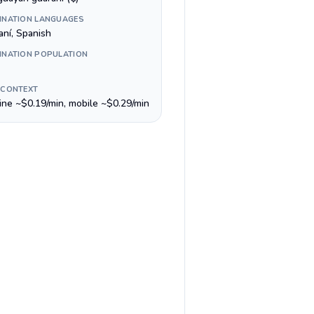
INATION LANGUAGES
aní, Spanish
INATION POPULATION
 CONTEXT
line ~$0.19/min, mobile ~$0.29/min