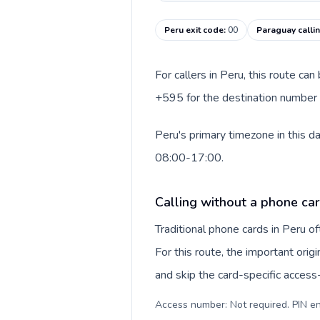
Peru exit code
:
00
Paraguay calli
For callers in Peru, this route ca
+595 for the destination number a
Peru's primary timezone in this d
08:00-17:00.
Calling without a phone car
Traditional phone cards in Peru 
For this route, the important origi
and skip the card-specific acces
Access number: Not required. PIN en