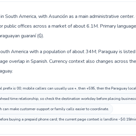
 in South America, with Asunción as a main administrative center. 
 or public offices across a market of about 6.1M. Primary language
araguayan guaraní (₲).
 South America with a population of about 34M; Paraguay is liste
ge overlap in Spanish. Currency context also changes across the r
aguay.
l prefix is 00; mobile callers can usually use +, then +595, then the Paraguay loc
head time relationship, so check the destination workday before placing business 
 can make customer-support or family calls easier to coordinate.
efore buying a prepaid phone card; the current page context is landline ~$0.19/mi