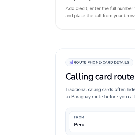
Add credit, enter the full number 
and place the call from your brow
ROUTE PHONE-CARD DETAILS
Calling card rout
Traditional calling cards often hi
to Paraguay route before you call,
FROM
Peru