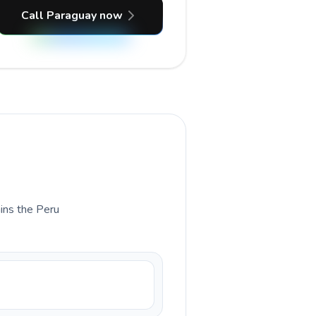
Call Paraguay now
ains the Peru