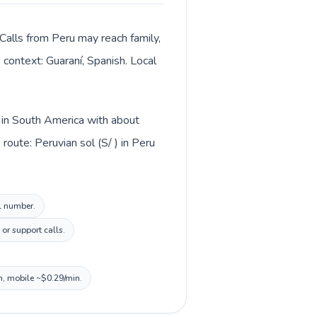
Calls from Peru may reach family,
 context: Guaraní, Spanish. Local
d in South America with about
oute: Peruvian sol (S/ ) in Peru
al number.
or support calls.
n, mobile ~$0.29/min.