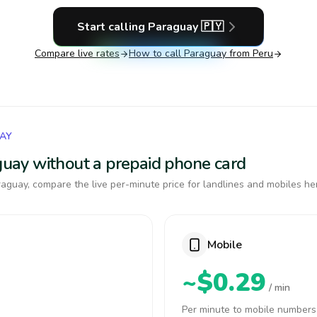
Start calling
Paraguay
🇵🇾
Compare live rates
How to call
Paraguay
from Peru
UAY
aguay without a prepaid phone card
aguay, compare the live per-minute price for landlines and mobiles he
Mobile
~$0.29
/ min
Per minute to mobile numbers