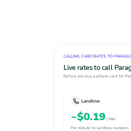
CALLING CARD RATES TO PARAG
Live rates to call Par
Before you buy a phone card for Par
Landline
~$0.19
/ min
Per minute to landline numbers