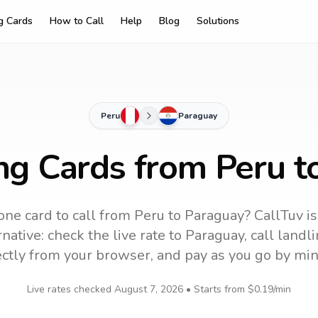
ng Cards
How to Call
Help
Blog
Solutions
Peru
Paraguay
ing Cards from Peru t
ne card to call
from Peru
to
Paraguay
? CallTuv i
native: check the live rate to
Paraguay
, call land
ectly from your browser, and pay as you go by min
Live rates checked
August 7, 2026
• Starts from
$0.19
/min