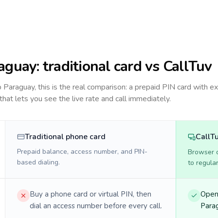
aguay
: traditional card vs CallTuv
to
Paraguay
, this is the real comparison: a prepaid PIN card with ex
 that lets you see the live rate and call immediately.
Traditional phone card
CallT
Prepaid balance, access number, and PIN-
Browser ca
based dialing.
to regula
Buy a phone card or virtual PIN, then
Open 
dial an access number before every call.
Parag