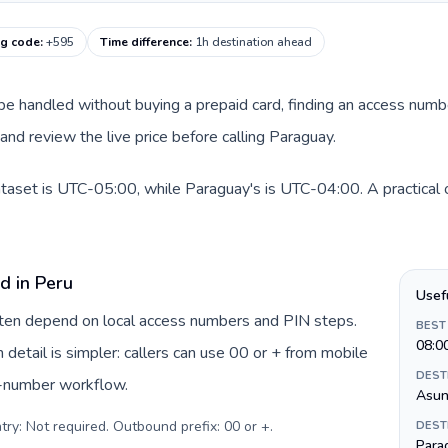
ng code
:
+595
Time difference
:
1h destination ahead
n be handled without buying a prepaid card, finding an access numb
nd review the live price before calling Paraguay.
ataset is UTC-05:00, while Paraguay's is UTC-04:00. A practical o
d in Peru
Usef
often depend on local access numbers and PIN steps.
BEST
08:0
n detail is simpler: callers can use 00 or + from mobile
DEST
s-number workflow.
Asun
try: Not required. Outbound prefix: 00 or +
.
DEST
Para