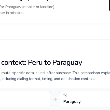
for Paraguay (mobile or landline),
ser in minutes.
e context: Peru to Paraguay
de route-specific details until after purchase. This comparison expl
 including dialing format, timing, and destination context.
TO
Paraguay