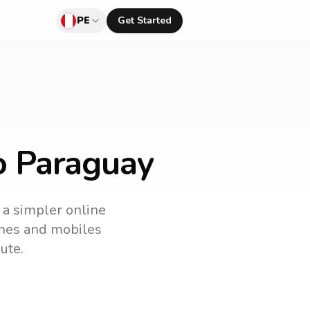
PE
Get Started
o Paraguay
s a simpler online
lines and mobiles
ute.