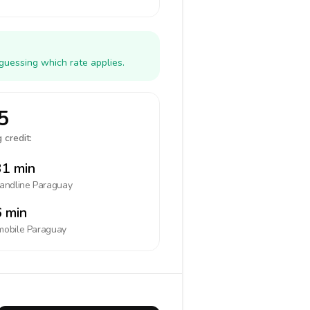
guessing which rate applies.
5
 credit:
1 min
landline
Paraguay
 min
mobile
Paraguay