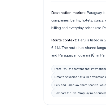
Destination market:
Paraguay is
companies, banks, hotels, clinics,
billing and everyday prices use P
Route context:
Peru is listed in
6.1M. The route has shared langua
and Paraguayan guaraní (₲) in Par
From Peru, the conventional internationa
Lima to Asunción has a 1h destination a
Peru and Paraguay share Spanish, which
Compare the live Paraguay route price b