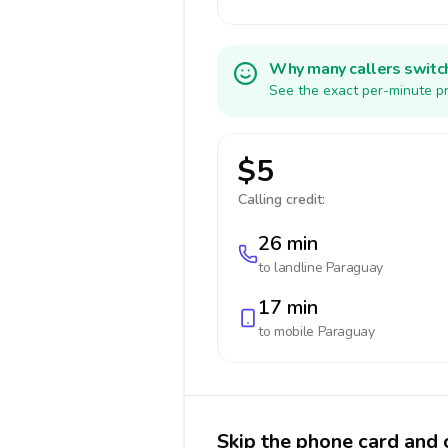
Why many callers switc
See the exact per-minute pr
$5
Calling credit:
26 min
to landline
Paraguay
17 min
to mobile
Paraguay
Skip the phone card and 