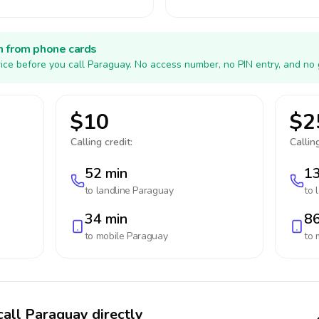
h from phone cards
ice before you call Paraguay. No access number, no PIN entry, and no 
$10
$2
Calling credit:
Calling
52 min
13
to landline
Paraguay
to 
34 min
86
to mobile
Paraguay
to 
call Paraguay directly