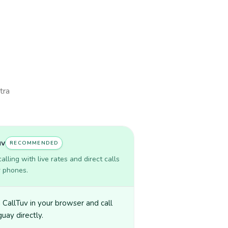
tra
uv
RECOMMENDED
lling with live rates and direct calls
r phones.
CallTuv in your browser and call
uay directly.