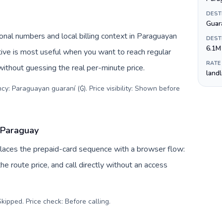
DEST
Guar
nal numbers and local billing context in Paraguayan
DEST
6.1M
tive is most useful when you want to reach regular
RATE
without guessing the real per-minute price.
land
cy: Paraguayan guaraní (₲). Price visibility: Shown before
 Paraguay
places the prepaid-card sequence with a browser flow:
e route price, and call directly without an access
kipped. Price check: Before calling
.