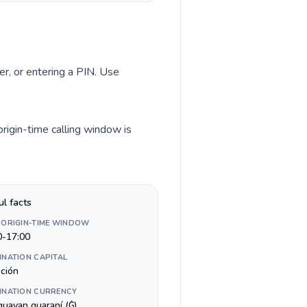
er, or entering a PIN. Use
rigin-time calling window is
ul facts
 ORIGIN-TIME WINDOW
0-17:00
INATION CAPITAL
ción
INATION CURRENCY
guayan guaraní (₲)