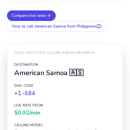
Compare live rates
How to call
American Samoa
from Philippines
QUICK FACTS FOR CALLING
AMERICAN SAMOA
DESTINATION
American Samoa
🇦🇸
DIAL CODE
+1-684
LIVE RATE FROM
$0.92
/min
CALLING MODEL