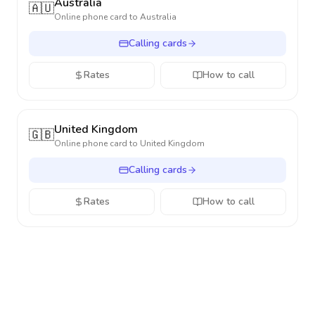
Australia
🇦🇺
Online phone card to
Australia
Calling cards
Rates
How to call
United Kingdom
🇬🇧
Online phone card to
United Kingdom
Calling cards
Rates
How to call