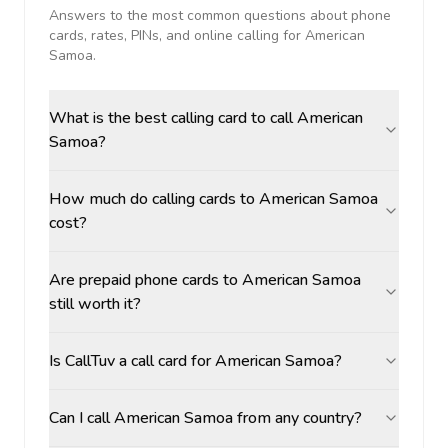
Answers to the most common questions about phone
cards, rates, PINs, and online calling for
American
Samoa
.
What is the best calling card to call American
Samoa?
How much do calling cards to American Samoa
cost?
Are prepaid phone cards to American Samoa
still worth it?
Is CallTuv a call card for American Samoa?
Can I call American Samoa from any country?