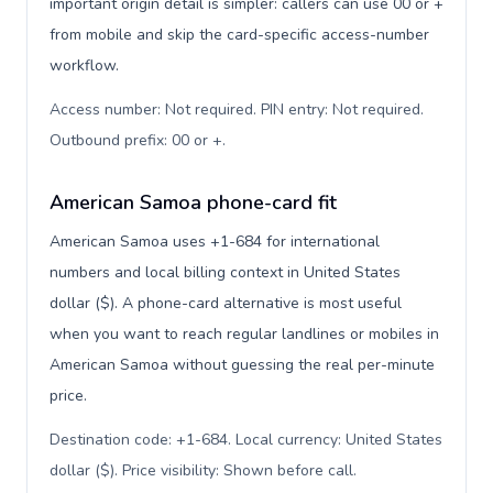
important origin detail is simpler: callers can use 00 or +
from mobile and skip the card-specific access-number
workflow.
Access number: Not required. PIN entry: Not required.
Outbound prefix: 00 or +
.
American Samoa phone-card fit
American Samoa uses +1-684 for international
numbers and local billing context in United States
dollar ($). A phone-card alternative is most useful
when you want to reach regular landlines or mobiles in
American Samoa without guessing the real per-minute
price.
Destination code: +1-684. Local currency: United States
dollar ($). Price visibility: Shown before call
.