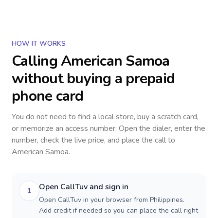
HOW IT WORKS
Calling
American Samoa
without buying a prepaid
phone card
You do not need to find a local store, buy a scratch card,
or memorize an access number. Open the dialer, enter the
number, check the live price, and place the call to
American Samoa
.
Open CallTuv and sign in
1
Open CallTuv in your browser from Philippines.
Add credit if needed so you can place the call right