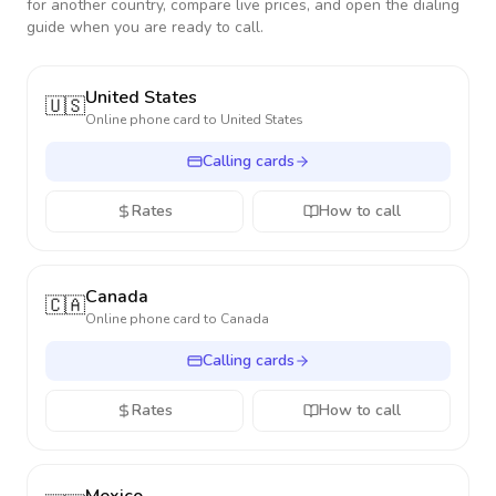
for another country, compare live prices, and open the dialing
guide when you are ready to call.
United States
🇺🇸
Online phone card to
United States
Calling cards
Rates
How to call
Canada
🇨🇦
Online phone card to
Canada
Calling cards
Rates
How to call