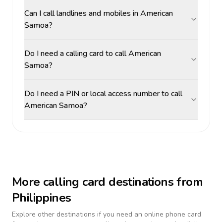
Can I call landlines and mobiles in American
Samoa?
Do I need a calling card to call American
Samoa?
Do I need a PIN or local access number to call
American Samoa?
More calling card destinations from
Philippines
Explore other destinations if you need an online phone card