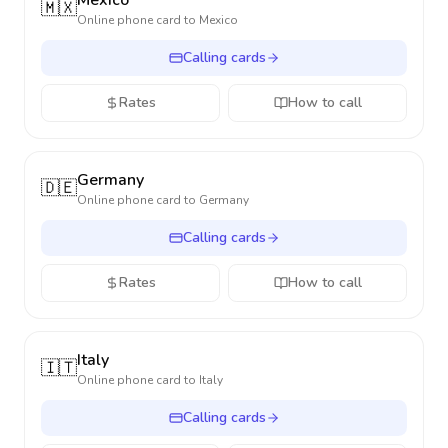
Mexico
🇲🇽
Online phone card to
Mexico
Calling cards
Rates
How to call
Germany
🇩🇪
Online phone card to
Germany
Calling cards
Rates
How to call
Italy
🇮🇹
Online phone card to
Italy
Calling cards