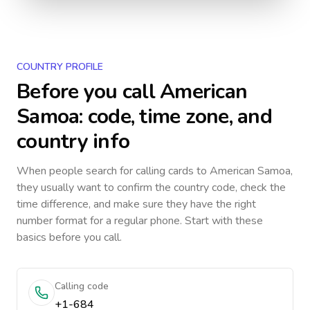
COUNTRY PROFILE
Before you call
American
Samoa
: code, time zone, and
country info
When people search for calling cards to
American Samoa
,
they usually want to confirm the country code, check the
time difference, and make sure they have the right
number format for a regular phone. Start with these
basics before you call.
Calling code
+1-684