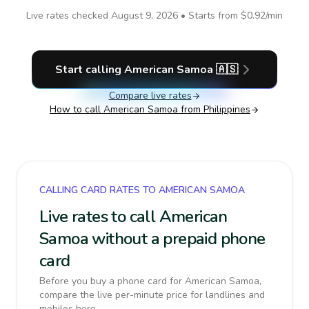
Live rates checked
August 9, 2026
• Starts from
$0.92
/min
Start calling
American Samoa
🇦🇸
Compare live rates
How to call
American Samoa
from Philippines
CALLING CARD RATES TO AMERICAN SAMOA
Live rates to call American
Samoa without a prepaid phone
card
Before you buy a phone card for American Samoa,
compare the live per-minute price for landlines and
mobiles here.