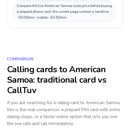
Compare the live American Samoa route price before buying
a prepaid phone card; the current page context is landline
~$0.92/min, mobile ~$0.92/min.
COMPARISON
Calling cards to
American
Samoa
: traditional card vs
CallTuv
If you are searching for a calling card to
American Samoa
,
this is the real comparison: a prepaid PIN card with extra
dialing steps, or a faster online option that lets you see
the live rate and call immediately.