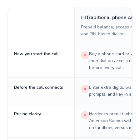
Traditional phone card
Prepaid balance, access numb
and PIN-based dialing.
How you start the call
Buy a phone card or virtu
then dial an access numb
before every call.
Before the call connects
Enter extra digits, wait t
prompts, and key in a PIN
Pricing clarity
Harder to predict what a 
American Samoa will real
on landlines versus mobil