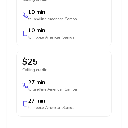
10 min
to landline
American Samoa
10 min
to mobile
American Samoa
$25
Calling credit:
27 min
to landline
American Samoa
27 min
to mobile
American Samoa