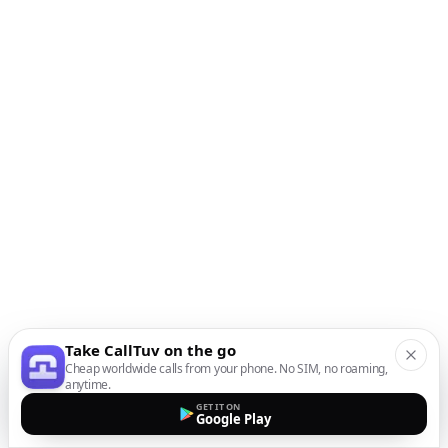
Take CallTuv on the go
Cheap worldwide calls from your phone. No SIM, no roaming,
anytime.
GET IT ON
Google Play