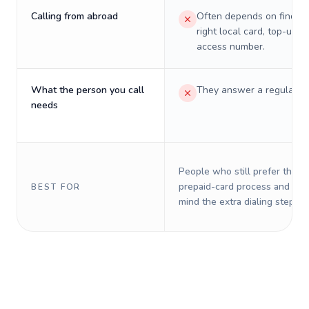
Calling from abroad
Often depends on finding
right local card, top-up, o
access number.
What the person you call
They answer a regular p
needs
People who still prefer the o
prepaid-card process and do 
BEST FOR
mind the extra dialing steps.