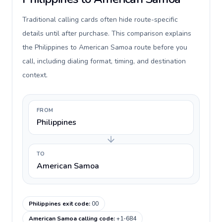
Traditional calling cards often hide route-specific
details until after purchase. This comparison explains
the Philippines to American Samoa route before you
call, including dialing format, timing, and destination
context.
FROM
Philippines
TO
American Samoa
Philippines exit code
:
00
American Samoa calling code
:
+1-684