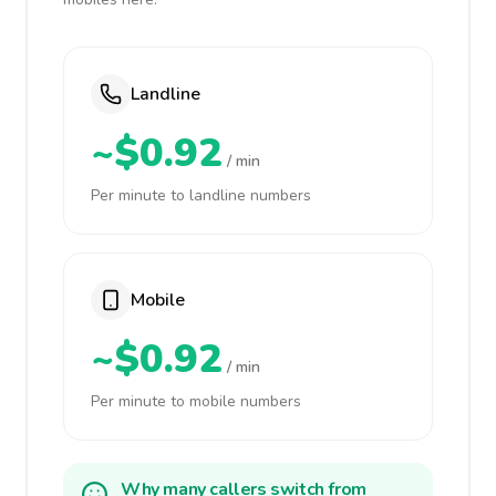
Landline
~$0.92
/ min
Per minute to landline numbers
Mobile
~$0.92
/ min
Per minute to mobile numbers
Why many callers switch from