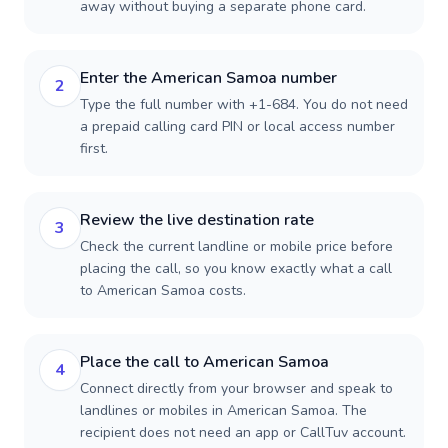
away without buying a separate phone card.
Enter the American Samoa number
2
Type the full number with +1-684. You do not need
a prepaid calling card PIN or local access number
first.
Review the live destination rate
3
Check the current landline or mobile price before
placing the call, so you know exactly what a call
to American Samoa costs.
Place the call to American Samoa
4
Connect directly from your browser and speak to
landlines or mobiles in American Samoa. The
recipient does not need an app or CallTuv account.