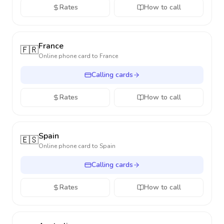
Rates
How to call
France
🇫🇷
Online phone card to
France
Calling cards
Rates
How to call
Spain
🇪🇸
Online phone card to
Spain
Calling cards
Rates
How to call