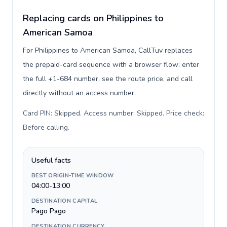
Replacing cards on Philippines to
American Samoa
For Philippines to American Samoa, CallTuv replaces
the prepaid-card sequence with a browser flow: enter
the full +1-684 number, see the route price, and call
directly without an access number.
Card PIN: Skipped. Access number: Skipped. Price check:
Before calling
.
Useful facts
BEST ORIGIN-TIME WINDOW
04:00-13:00
DESTINATION CAPITAL
Pago Pago
DESTINATION CURRENCY