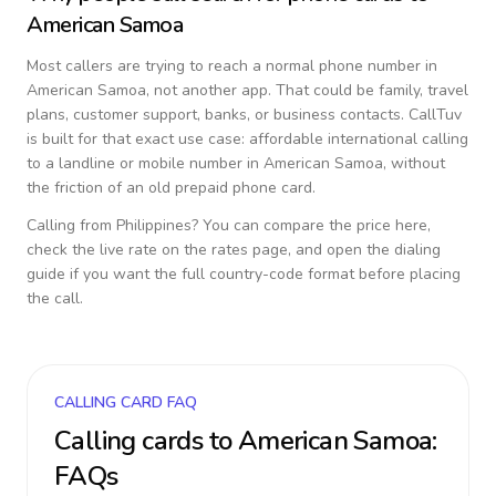
American Samoa
Most callers are trying to reach a normal phone number in
American Samoa
, not another app. That could be family, travel
plans, customer support, banks, or business contacts. CallTuv
is built for that exact use case: affordable international calling
to a landline or mobile number in
American Samoa
, without
the friction of an old prepaid phone card.
Calling from
Philippines
? You can compare the price here,
check the live rate on the rates page, and open the dialing
guide if you want the full country-code format before placing
the call.
CALLING CARD FAQ
Calling cards to
American Samoa
:
FAQs