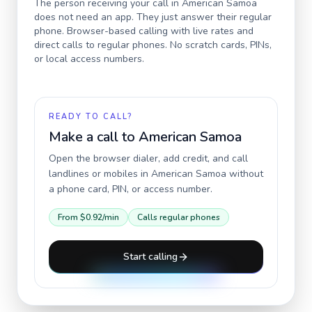
The person receiving your call in
American Samoa
does not need an app. They just answer their regular
phone. Browser-based calling with live rates and
direct calls to regular phones. No scratch cards, PINs,
or local access numbers.
READY TO CALL?
Make a call to
American Samoa
Open the browser dialer, add credit, and call
landlines or mobiles in
American Samoa
without
a phone card, PIN, or access number.
From
$0.92
/min
Calls regular phones
Start calling