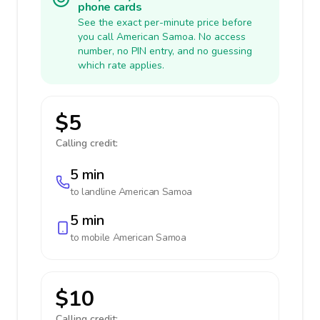
phone cards
See the exact per-minute price before
you call American Samoa. No access
number, no PIN entry, and no guessing
which rate applies.
$5
Calling credit:
5 min
to landline
American Samoa
5 min
to mobile
American Samoa
$10
Calling credit: