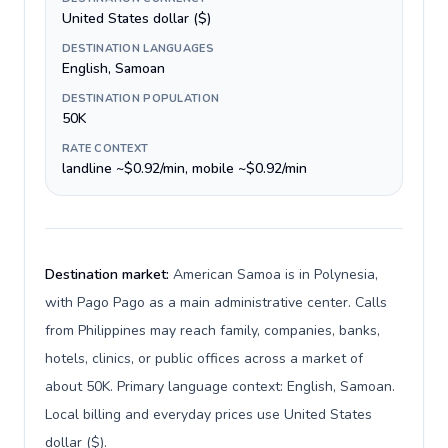
United States dollar ($)
DESTINATION LANGUAGES
English, Samoan
DESTINATION POPULATION
50K
RATE CONTEXT
landline ~$0.92/min, mobile ~$0.92/min
Destination market:
American Samoa is in Polynesia,
with Pago Pago as a main administrative center. Calls
from Philippines may reach family, companies, banks,
hotels, clinics, or public offices across a market of
about 50K. Primary language context: English, Samoan.
Local billing and everyday prices use United States
dollar ($).