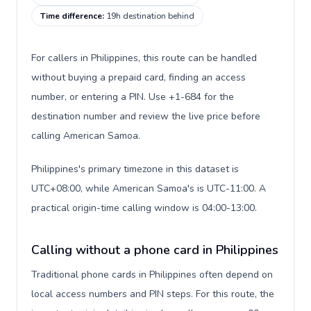
Time difference
:
19h destination behind
For callers in Philippines, this route can be handled
without buying a prepaid card, finding an access
number, or entering a PIN. Use +1-684 for the
destination number and review the live price before
calling American Samoa.
Philippines's primary timezone in this dataset is
UTC+08:00, while American Samoa's is UTC-11:00. A
practical origin-time calling window is 04:00-13:00.
Calling without a phone card in Philippines
Traditional phone cards in Philippines often depend on
local access numbers and PIN steps. For this route, the