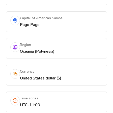
Capital of American Samoa
Pago Pago
Region
Oceania (Polynesia)
Currency
United States dollar ($)
Time zones
UTC-11:00