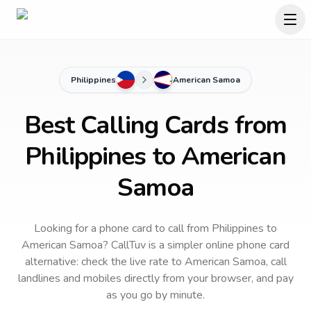
Philippines
American Samoa
Best Calling Cards from
Philippines to American
Samoa
Looking for a phone card to call
from Philippines
to
American Samoa
? CallTuv is a simpler online phone card
alternative: check the live rate to
American Samoa
, call
landlines and mobiles directly from your browser, and pay
as you go by minute.