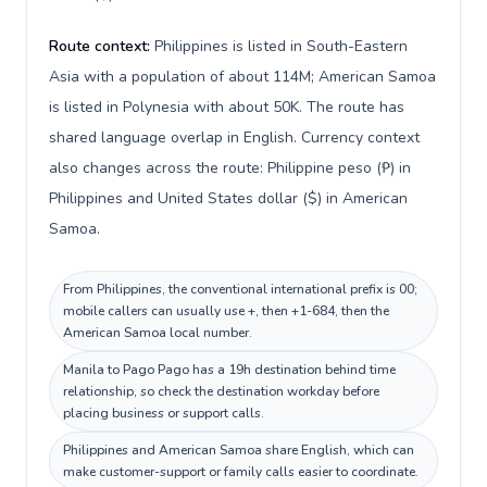
Route context:
Philippines is listed in South-Eastern
Asia with a population of about 114M; American Samoa
is listed in Polynesia with about 50K. The route has
shared language overlap in English. Currency context
also changes across the route: Philippine peso (₱) in
Philippines and United States dollar ($) in American
Samoa.
From Philippines, the conventional international prefix is 00;
mobile callers can usually use +, then +1-684, then the
American Samoa local number.
Manila to Pago Pago has a 19h destination behind time
relationship, so check the destination workday before
placing business or support calls.
Philippines and American Samoa share English, which can
make customer-support or family calls easier to coordinate.