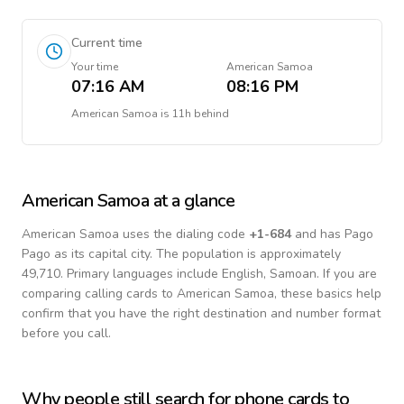
Current time
Your time
American Samoa
07:16 AM
08:16 PM
American Samoa
is
11h behind
American Samoa
at a glance
American Samoa
uses the dialing code
+
1-684
and has Pago
Pago as its capital city.
The population is approximately
49,710.
Primary languages include
English, Samoan
. If you are
comparing calling cards to
American Samoa
, these basics help
confirm that you have the right destination and number format
before you call.
Why people still search for phone cards to