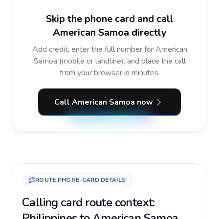
Skip the phone card and call
American Samoa directly
Add credit, enter the full number for American
Samoa (mobile or landline), and place the call
from your browser in minutes.
Call American Samoa now
ROUTE PHONE-CARD DETAILS
Calling card route context:
Philippines to American Samoa