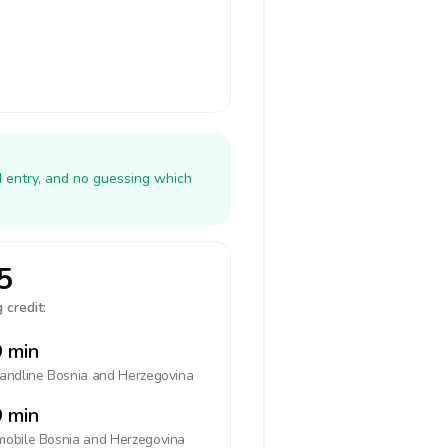
N entry, and no guessing which
5
 credit:
 min
landline
Bosnia and Herzegovina
 min
mobile
Bosnia and Herzegovina