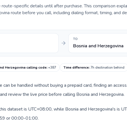
e route-specific details until after purchase. This comparison expl
ina route before you call, including dialing format, timing, and de
TO
Bosnia and Herzegovina
nd Herzegovina calling code
:
+387
Time difference
:
7h destination behind
oute can be handled without buying a prepaid card, finding an acce
nd review the live price before calling Bosnia and Herzegovina.
 this dataset is UTC+08:00, while Bosnia and Herzegovina's is UT
:59 or 00:00-01:00.