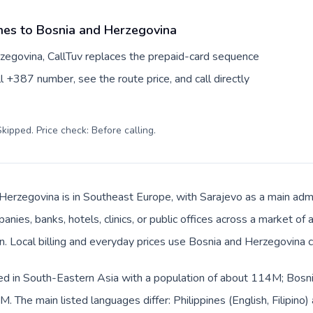
ines to Bosnia and Herzegovina
rzegovina, CallTuv replaces the prepaid-card sequence
l +387 number, see the route price, and call directly
kipped. Price check: Before calling
.
Herzegovina is in Southeast Europe, with Sarajevo as a main admin
anies, banks, hotels, clinics, or public offices across a market o
an. Local billing and everyday prices use Bosnia and Herzegovina 
sted in South-Eastern Asia with a population of about 114M; Bosni
 The main listed languages differ: Philippines (English, Filipino