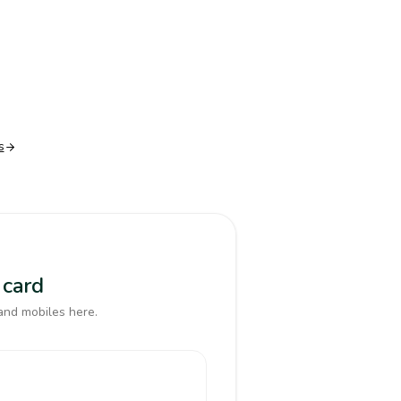
s
 card
and mobiles here.