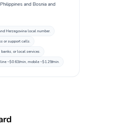
n Philippines and Bosnia and
a and Herzegovina local number.
s or support calls.
banks, or local services.
dline ~$0.63/min, mobile ~$1.29/min.
card