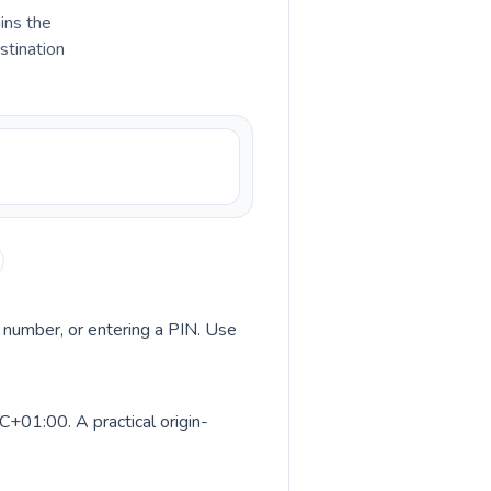
ains the
stination
ss number, or entering a PIN. Use
C+01:00. A practical origin-