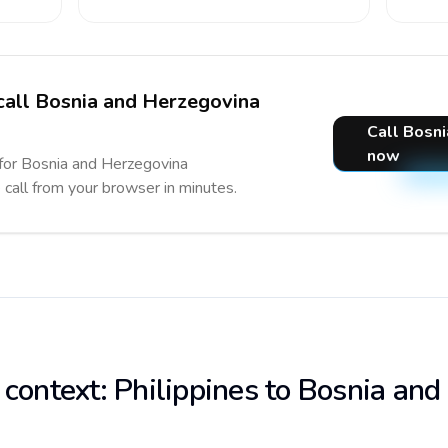
 call Bosnia and Herzegovina
Call Bosn
now
 for Bosnia and Herzegovina
e call from your browser in minutes.
 context: Philippines to Bosnia and