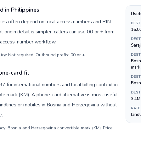
d in Philippines
Usef
ppines often depend on local access numbers and PIN
BEST
16:0
t origin detail is simpler: callers can use 00 or + from
DEST
c access-number workflow.
Sara
try: Not required. Outbound prefix: 00 or +
.
DEST
Bosn
mark
ne-card fit
DEST
Bosni
for international numbers and local billing context in
DEST
le mark (KM). A phone-card alternative is most useful
3.4M
andlines or mobiles in Bosnia and Herzegovina without
RATE
e.
land
ncy: Bosnia and Herzegovina convertible mark (KM). Price