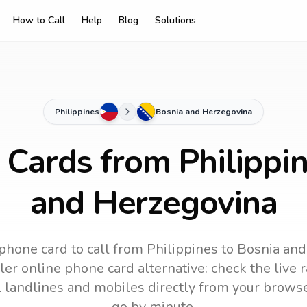
How to Call
Help
Blog
Solutions
Philippines
Bosnia and Herzegovina
 Cards from Philippi
and Herzegovina
phone card to call
from Philippines
to
Bosnia and
ler online phone card alternative: check the live 
ll landlines and mobiles directly from your brows
go by minute.