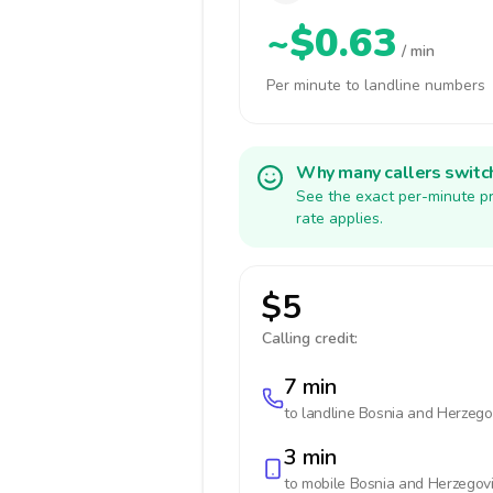
~$0.63
/ min
Per minute to landline numbers
Why many callers switc
See the exact per-minute pr
rate applies.
$5
Calling credit:
7 min
to landline
Bosnia and Herzego
3 min
to mobile
Bosnia and Herzegov