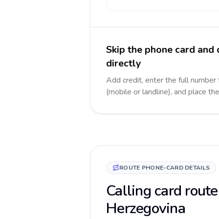
Skip the phone card and
directly
Add credit, enter the full number
(mobile or landline), and place th
ROUTE PHONE-CARD DETAILS
Calling card route
Herzegovina