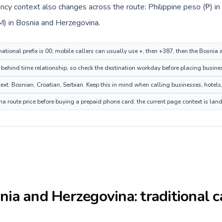
rency context also changes across the route: Philippine peso (₱) i
) in Bosnia and Herzegovina.
rnational prefix is 00; mobile callers can usually use +, then +387, then the Bosni
 behind time relationship, so check the destination workday before placing busines
: Bosnian, Croatian, Serbian. Keep this in mind when calling businesses, hotels, 
 route price before buying a prepaid phone card; the current page context is lan
nia and Herzegovina
: traditional 