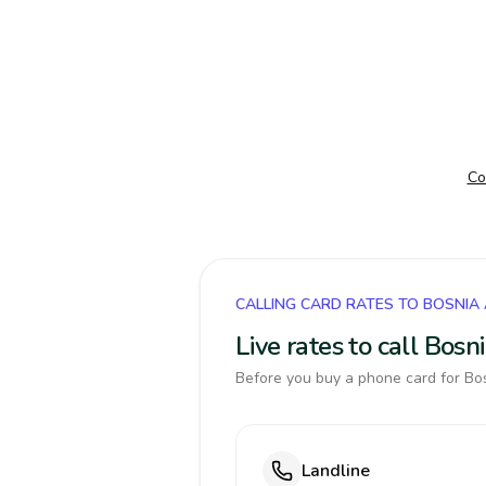
Co
CALLING CARD RATES TO BOSNIA
Live rates to call Bos
Before you buy a phone card for Bos
Landline