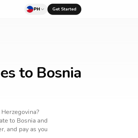
PH
Get Started
nes to Bosnia
 Herzegovina
?
rate to
Bosnia and
er, and pay as you