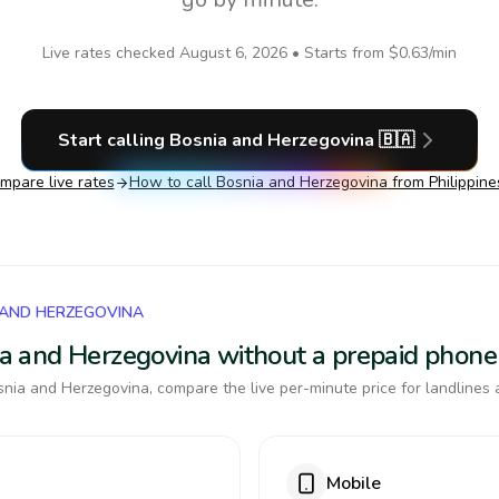
Live rates checked
August 6, 2026
• Starts from
$0.63
/min
Start calling
Bosnia and Herzegovina
🇧🇦
mpare live rates
How to call
Bosnia and Herzegovina
from Philippine
 AND HERZEGOVINA
nia and Herzegovina without a prepaid phone
nia and Herzegovina, compare the live per-minute price for landlines 
Mobile