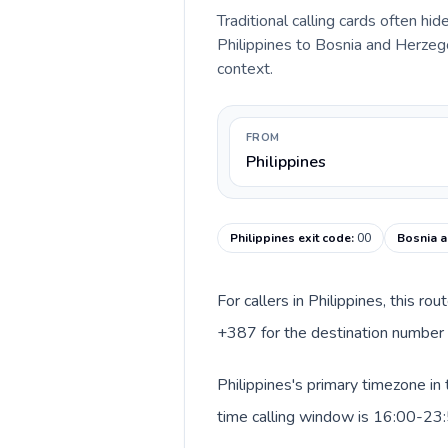
Traditional calling cards often hid
Philippines to Bosnia and Herzegov
context.
FROM
Philippines
Philippines exit code
:
00
Bosnia a
For callers in Philippines, this r
+387 for the destination number a
Philippines's primary timezone in
time calling window is 16:00-23