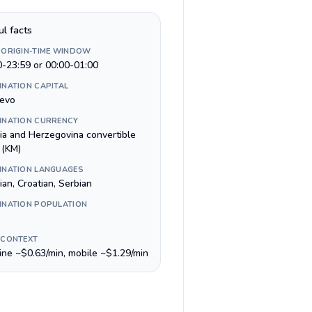
ul facts
 ORIGIN-TIME WINDOW
0-23:59 or 00:00-01:00
INATION CAPITAL
jevo
INATION CURRENCY
ia and Herzegovina convertible
 (KM)
INATION LANGUAGES
an, Croatian, Serbian
INATION POPULATION
 CONTEXT
line ~$0.63/min, mobile ~$1.29/min