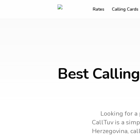
Rates
Calling Cards
Best Calling
Looking for a 
CallTuv is a simp
Herzegovina
, ca