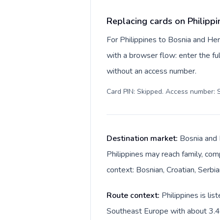
Replacing cards on Philipp
For Philippines to Bosnia and He
with a browser flow: enter the ful
without an access number.
Card PIN: Skipped. Access number: S
Destination market:
Bosnia and 
Philippines may reach family, comp
context: Bosnian, Croatian, Serbi
Route context:
Philippines is li
Southeast Europe with about 3.4M.