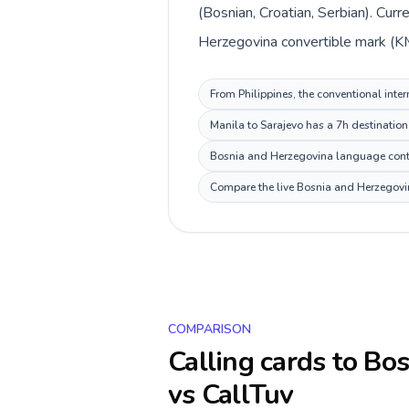
(Bosnian, Croatian, Serbian). Cur
Herzegovina convertible mark (KM
From Philippines, the conventional inte
Manila to Sarajevo has a 7h destination
Bosnia and Herzegovina language context
Compare the live Bosnia and Herzegovina
COMPARISON
Calling cards to
Bos
vs CallTuv