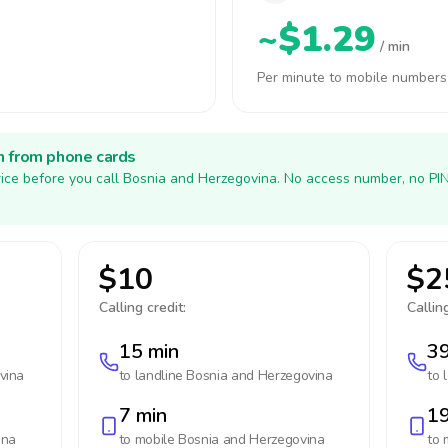
~$1.29
/ min
Per minute to mobile numbers
h from phone cards
ice before you call Bosnia and Herzegovina. No access number, no PI
$10
$2
Calling credit:
Calling
15 min
39
vina
to landline
Bosnia and Herzegovina
to 
7 min
19
ina
to mobile
Bosnia and Herzegovina
to 