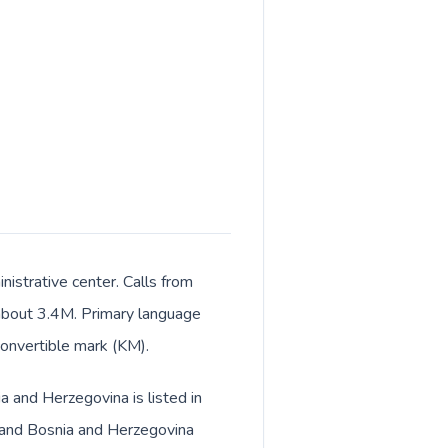
istrative center. Calls from
f about 3.4M. Primary language
convertible mark (KM).
a and Herzegovina is listed in
) and Bosnia and Herzegovina