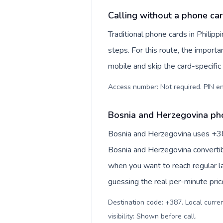
Calling without a phone car
Traditional phone cards in Phili
steps. For this route, the importan
mobile and skip the card-specifi
Access number: Not required. PIN en
Bosnia and Herzegovina pho
Bosnia and Herzegovina uses +387 
Bosnia and Herzegovina convertib
when you want to reach regular l
guessing the real per-minute pric
Destination code: +387. Local curre
visibility: Shown before call
.