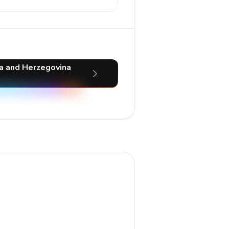
ia and Herzegovina