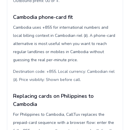
Outbound prefix: 00 or +
.
Cambodia phone-card fit
Cambodia uses +855 for international numbers and
local billing context in Cambodian riel (៛). A phone-card
alternative is most useful when you want to reach
regular landlines or mobiles in Cambodia without
guessing the real per-minute price.
Destination code: +855. Local currency: Cambodian riel
(៛). Price visibility: Shown before call
.
Replacing cards on Philippines to
Cambodia
For Philippines to Cambodia, CallTuv replaces the
prepaid-card sequence with a browser flow: enter the