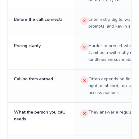
Before the call connects
Enter extra digits, wait t
prompts, and key in a PIN
Pricing clarity
Harder to predict what a 
Cambodia will really cost
landlines versus mobiles.
Calling from abroad
Often depends on finding
right local card, top-up, o
access number.
What the person you call
They answer a regular p
needs