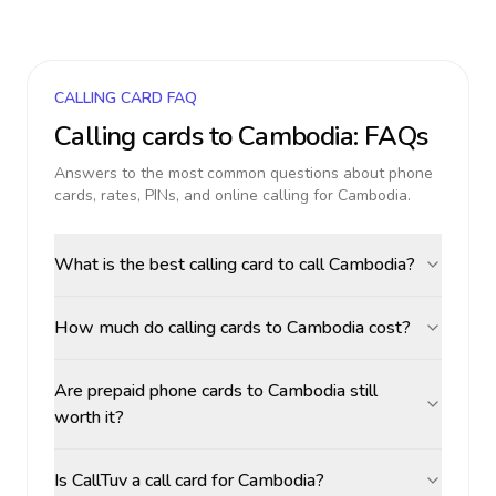
CALLING CARD FAQ
Calling cards to
Cambodia
: FAQs
Answers to the most common questions about phone
cards, rates, PINs, and online calling for
Cambodia
.
What is the best calling card to call Cambodia?
How much do calling cards to Cambodia cost?
Are prepaid phone cards to Cambodia still
worth it?
Is CallTuv a call card for Cambodia?