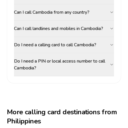
Can I call Cambodia from any country?
Can I call landlines and mobiles in Cambodia?
Do I need a calling card to call Cambodia?
Do I need a PIN or local access number to call
Cambodia?
More calling card destinations from
Philippines