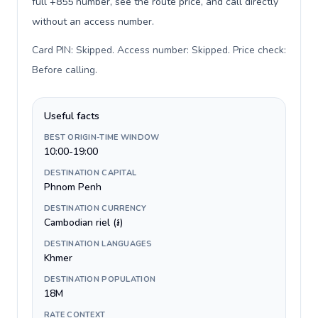
full +855 number, see the route price, and call directly
without an access number.
Card PIN: Skipped. Access number: Skipped. Price check:
Before calling
.
Useful facts
BEST ORIGIN-TIME WINDOW
10:00-19:00
DESTINATION CAPITAL
Phnom Penh
DESTINATION CURRENCY
Cambodian riel (៛)
DESTINATION LANGUAGES
Khmer
DESTINATION POPULATION
18M
RATE CONTEXT