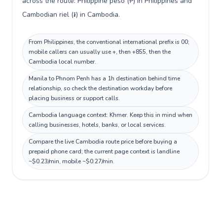
across the route: Philippine peso (₱) in Philippines and
Cambodian riel (៛) in Cambodia.
From Philippines, the conventional international prefix is 00;
mobile callers can usually use +, then +855, then the
Cambodia local number.
Manila to Phnom Penh has a 1h destination behind time
relationship, so check the destination workday before
placing business or support calls.
Cambodia language context: Khmer. Keep this in mind when
calling businesses, hotels, banks, or local services.
Compare the live Cambodia route price before buying a
prepaid phone card; the current page context is landline
~$0.23/min, mobile ~$0.27/min.