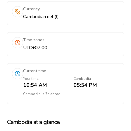
Currency
Cambodian riel (៛)
Time zones
UTC+07:00
Current time
Your time
Cambodia
10:54 AM
05:54 PM
Cambodia
is
7h ahead
Cambodia
at a glance