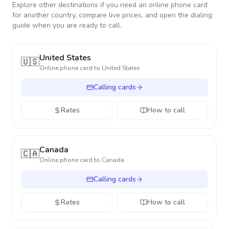
Explore other destinations if you need an online phone card
for another country, compare live prices, and open the dialing
guide when you are ready to call.
United States
🇺🇸
Online phone card to
United States
Calling cards
Rates
How to call
Canada
🇨🇦
Online phone card to
Canada
Calling cards
Rates
How to call