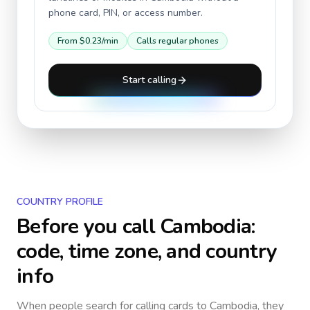
phone card, PIN, or access number.
From
$0.23
/min
Calls regular phones
Start calling
COUNTRY PROFILE
Before you call
Cambodia
:
code, time zone, and country
info
When people search for calling cards to
Cambodia
, they