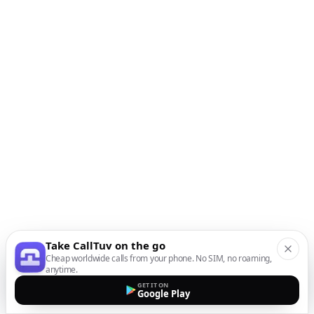
Take CallTuv on the go
Cheap worldwide calls from your phone. No SIM, no roaming,
anytime.
GET IT ON
Google Play