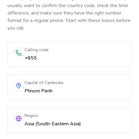
usually want to confirm the country code, check the time
difference, and make sure they have the right number
format for a regular phone. Start with these basics before
you call.
Calling code
+855
Capital of Cambodia
Phnom Penh
Region
Asia (South-Eastern Asia)