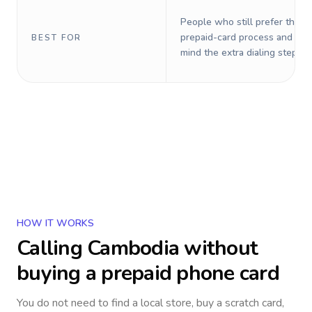
People who still prefer the o
prepaid-card process and do 
BEST FOR
mind the extra dialing steps.
HOW IT WORKS
Calling
Cambodia
without
buying a prepaid phone card
You do not need to find a local store, buy a scratch card,