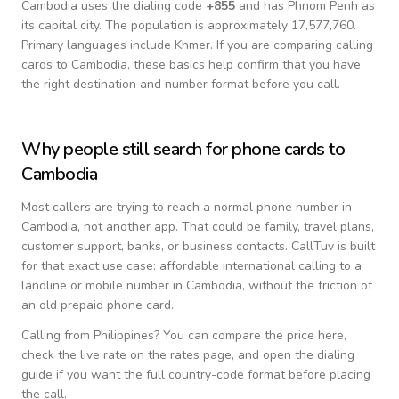
Cambodia
uses the dialing code
+
855
and has Phnom Penh as
its capital city.
The population is approximately 17,577,760.
Primary languages include
Khmer
. If you are comparing calling
cards to
Cambodia
, these basics help confirm that you have
the right destination and number format before you call.
Why people still search for phone cards to
Cambodia
Most callers are trying to reach a normal phone number in
Cambodia
, not another app. That could be family, travel plans,
customer support, banks, or business contacts. CallTuv is built
for that exact use case: affordable international calling to a
landline or mobile number in
Cambodia
, without the friction of
an old prepaid phone card.
Calling from
Philippines
? You can compare the price here,
check the live rate on the rates page, and open the dialing
guide if you want the full country-code format before placing
the call.