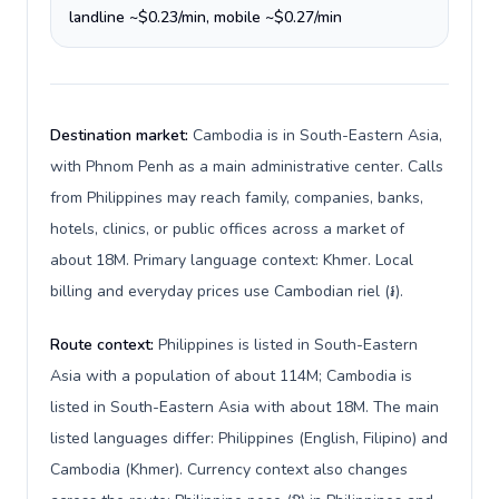
landline ~$0.23/min, mobile ~$0.27/min
Destination market:
Cambodia is in South-Eastern Asia,
with Phnom Penh as a main administrative center. Calls
from Philippines may reach family, companies, banks,
hotels, clinics, or public offices across a market of
about 18M. Primary language context: Khmer. Local
billing and everyday prices use Cambodian riel (៛).
Route context:
Philippines is listed in South-Eastern
Asia with a population of about 114M; Cambodia is
listed in South-Eastern Asia with about 18M. The main
listed languages differ: Philippines (English, Filipino) and
Cambodia (Khmer). Currency context also changes