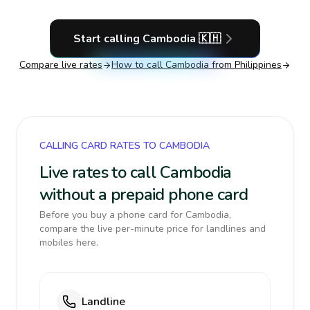
Start calling
Cambodia
🇰🇭
Compare live rates
How to call
Cambodia
from Philippines
CALLING CARD RATES TO CAMBODIA
Live rates to call Cambodia
without a prepaid phone card
Before you buy a phone card for Cambodia,
compare the live per-minute price for landlines and
mobiles here.
Landline