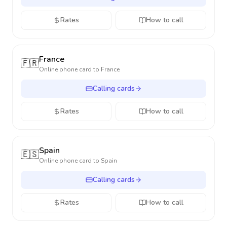
Rates
How to call
France
🇫🇷
Online phone card to
France
Calling cards
Rates
How to call
Spain
🇪🇸
Online phone card to
Spain
Calling cards
Rates
How to call