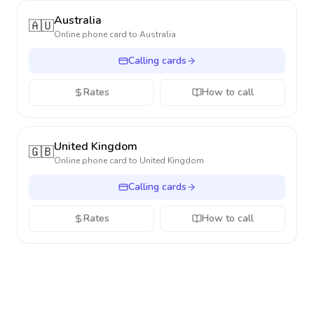
Australia
🇦🇺
Online phone card to
Australia
Calling cards
Rates
How to call
United Kingdom
🇬🇧
Online phone card to
United Kingdom
Calling cards
Rates
How to call