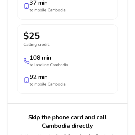
37 min
to mobile
Cambodia
$25
Calling credit:
108 min
to landline
Cambodia
92 min
to mobile
Cambodia
Skip the phone card and call
Cambodia directly