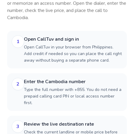
or memorize an access number. Open the dialer, enter the
number, check the live price, and place the call to
Cambodia
.
Open CallTuv and sign in
1
Open CallTuv in your browser from Philippines.
Add credit if needed so you can place the call right
away without buying a separate phone card.
Enter the Cambodia number
2
Type the full number with +855. You do not need a
prepaid calling card PIN or local access number
first.
Review the live destination rate
3
Check the current landline or mobile price before