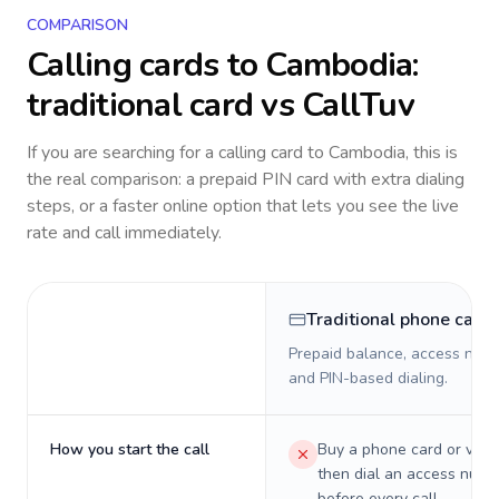
COMPARISON
Calling cards to
Cambodia
:
traditional card vs CallTuv
If you are searching for a calling card to
Cambodia
, this is
the real comparison: a prepaid PIN card with extra dialing
steps, or a faster online option that lets you see the live
rate and call immediately.
Traditional phone card
Prepaid balance, access numb
and PIN-based dialing.
How you start the call
Buy a phone card or virtu
then dial an access numb
before every call.