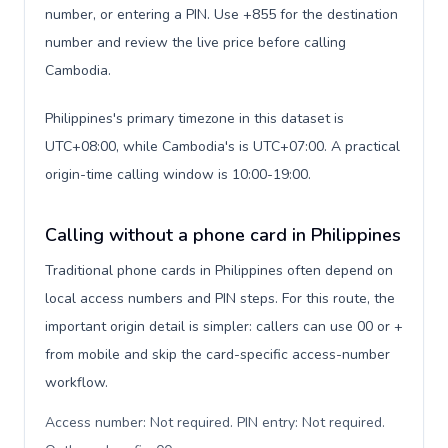
number, or entering a PIN. Use +855 for the destination
number and review the live price before calling
Cambodia.
Philippines's primary timezone in this dataset is
UTC+08:00, while Cambodia's is UTC+07:00. A practical
origin-time calling window is 10:00-19:00.
Calling without a phone card in Philippines
Traditional phone cards in Philippines often depend on
local access numbers and PIN steps. For this route, the
important origin detail is simpler: callers can use 00 or +
from mobile and skip the card-specific access-number
workflow.
Access number: Not required. PIN entry: Not required.