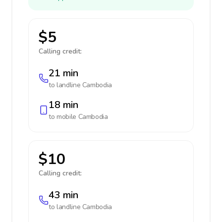
$5
Calling credit:
21 min
to landline
Cambodia
18 min
to mobile
Cambodia
$10
Calling credit:
43 min
to landline
Cambodia