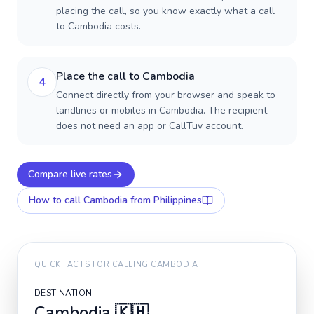
placing the call, so you know exactly what a call
to Cambodia costs.
Place the call to Cambodia
4
Connect directly from your browser and speak to
landlines or mobiles in Cambodia. The recipient
does not need an app or CallTuv account.
Compare live rates
How to call
Cambodia
from Philippines
QUICK FACTS FOR CALLING
CAMBODIA
DESTINATION
Cambodia
🇰🇭