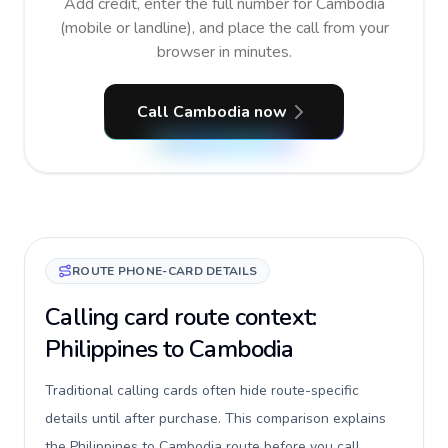
Add credit, enter the full number for Cambodia
(mobile or landline), and place the call from your
browser in minutes.
Call Cambodia now
ROUTE PHONE-CARD DETAILS
Calling card route context:
Philippines to Cambodia
Traditional calling cards often hide route-specific
details until after purchase. This comparison explains
the Philippines to Cambodia route before you call,