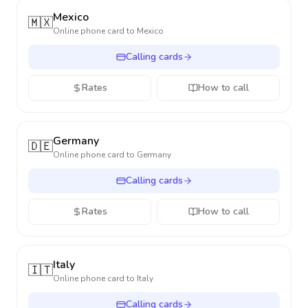
Mexico
🇲🇽
Online phone card to
Mexico
Calling cards
Rates
How to call
Germany
🇩🇪
Online phone card to
Germany
Calling cards
Rates
How to call
Italy
🇮🇹
Online phone card to
Italy
Calling cards