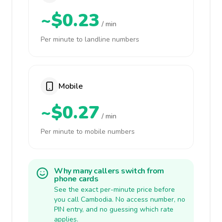
~$0.23
/ min
Per minute to landline numbers
Mobile
~$0.27
/ min
Per minute to mobile numbers
Why many callers switch from
phone cards
See the exact per-minute price before
you call Cambodia. No access number, no
PIN entry, and no guessing which rate
applies.