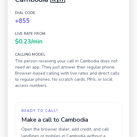
DIAL CODE
+855
LIVE RATE FROM
$0.23
/min
CALLING MODEL
The person receiving your call in
Cambodia
does not
need an app. They just answer their regular phone.
Browser-based calling with live rates and direct calls
to regular phones. No scratch cards, PINs, or local
access numbers.
READY TO CALL?
Make a call to
Cambodia
Open the browser dialer, add credit, and call
landlines or mobiles in
Cambodia
without a