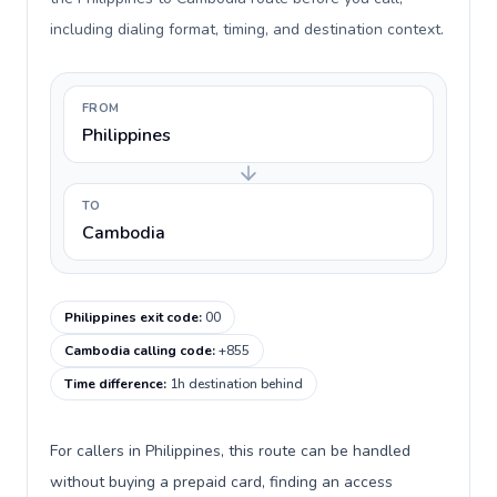
including dialing format, timing, and destination context.
FROM
Philippines
TO
Cambodia
Philippines exit code
:
00
Cambodia calling code
:
+855
Time difference
:
1h destination behind
For callers in Philippines, this route can be handled
without buying a prepaid card, finding an access