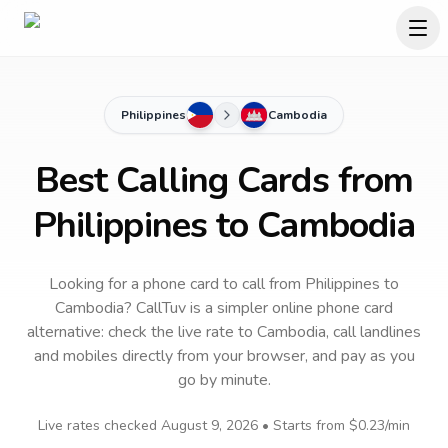
Philippines
Cambodia
Best Calling Cards from
Philippines to Cambodia
Looking for a phone card to call
from Philippines
to
Cambodia
? CallTuv is a simpler online phone card
alternative: check the live rate to
Cambodia
, call landlines
and mobiles directly from your browser, and pay as you
go by minute.
Live rates checked
August 9, 2026
• Starts from
$0.23
/min