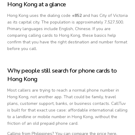
Hong Kong
at a glance
Hong Kong
uses the dialing code
+
852
and has City of Victoria
as its capital city.
The population is approximately 7,527,500.
Primary languages include
English, Chinese
. If you are
comparing calling cards to
Hong Kong
, these basics help
confirm that you have the right destination and number format
before you call.
Why people still search for phone cards to
Hong Kong
Most callers are trying to reach a normal phone number in
Hong Kong
, not another app. That could be family, travel
plans, customer support, banks, or business contacts. CallTuv
is built for that exact use case: affordable international calling
to a landline or mobile number in
Hong Kong
, without the
friction of an old prepaid phone card.
Calling from
Philippines
? You can compare the price here,