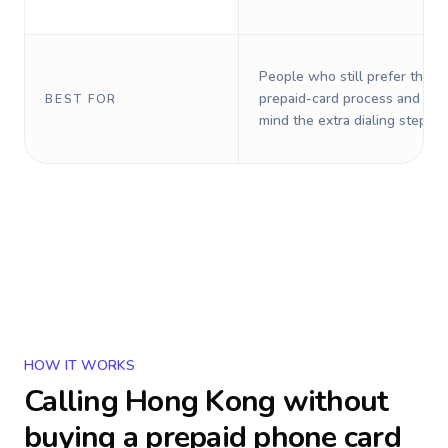
People who still prefer the o
prepaid-card process and do 
BEST FOR
mind the extra dialing steps.
HOW IT WORKS
Calling
Hong Kong
without
buying a prepaid phone card