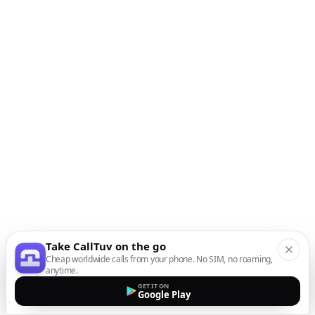
Take CallTuv on the go
Cheap worldwide calls from your phone. No SIM, no roaming,
anytime.
GET IT ON
Google Play