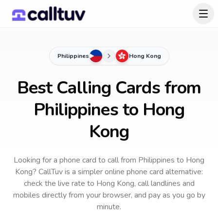
Philippines
Hong Kong
Best Calling Cards from
Philippines to Hong
Kong
Looking for a phone card to call
from Philippines
to
Hong
Kong
? CallTuv is a simpler online phone card alternative:
check the live rate to
Hong Kong
, call landlines and
mobiles directly from your browser, and pay as you go by
minute.