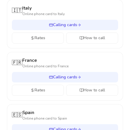
Italy
🇮🇹
Online phone card to
Italy
Calling cards
Rates
How to call
France
🇫🇷
Online phone card to
France
Calling cards
Rates
How to call
Spain
🇪🇸
Online phone card to
Spain
Calling cards