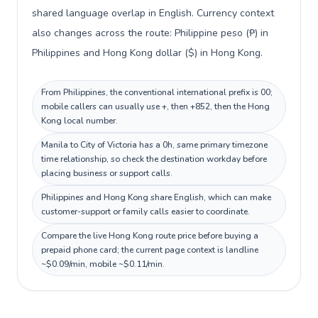
shared language overlap in English. Currency context
also changes across the route: Philippine peso (₱) in
Philippines and Hong Kong dollar ($) in Hong Kong.
From Philippines, the conventional international prefix is 00;
mobile callers can usually use +, then +852, then the Hong
Kong local number.
Manila to City of Victoria has a 0h, same primary timezone
time relationship, so check the destination workday before
placing business or support calls.
Philippines and Hong Kong share English, which can make
customer-support or family calls easier to coordinate.
Compare the live Hong Kong route price before buying a
prepaid phone card; the current page context is landline
~$0.09/min, mobile ~$0.11/min.