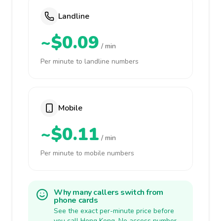
Landline
~$0.09
/ min
Per minute to landline numbers
Mobile
~$0.11
/ min
Per minute to mobile numbers
Why many callers switch from
phone cards
See the exact per-minute price before
you call Hong Kong. No access number,