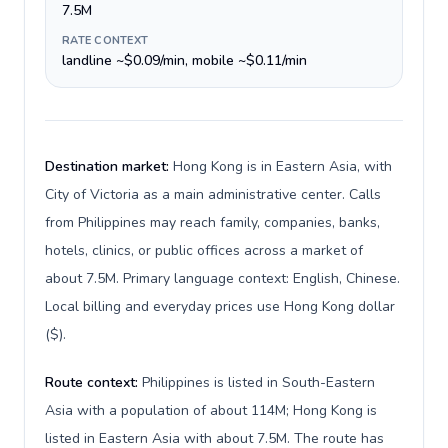
7.5M
RATE CONTEXT
landline ~$0.09/min, mobile ~$0.11/min
Destination market:
Hong Kong is in Eastern Asia, with
City of Victoria as a main administrative center. Calls
from Philippines may reach family, companies, banks,
hotels, clinics, or public offices across a market of
about 7.5M. Primary language context: English, Chinese.
Local billing and everyday prices use Hong Kong dollar
($).
Route context:
Philippines is listed in South-Eastern
Asia with a population of about 114M; Hong Kong is
listed in Eastern Asia with about 7.5M. The route has