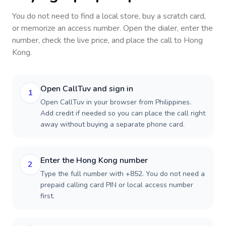
You do not need to find a local store, buy a scratch card,
or memorize an access number. Open the dialer, enter the
number, check the live price, and place the call to
Hong
Kong
.
Open CallTuv and sign in
1
Open CallTuv in your browser from Philippines.
Add credit if needed so you can place the call right
away without buying a separate phone card.
Enter the Hong Kong number
2
Type the full number with +852. You do not need a
prepaid calling card PIN or local access number
first.