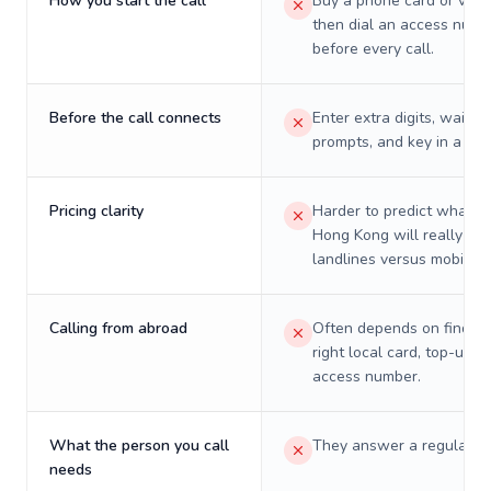
How you start the call
Buy a phone card or virtu
then dial an access numb
before every call.
Before the call connects
Enter extra digits, wait t
prompts, and key in a PIN
Pricing clarity
Harder to predict what a 
Hong Kong will really cos
landlines versus mobiles.
Calling from abroad
Often depends on finding
right local card, top-up, o
access number.
What the person you call
They answer a regular p
needs