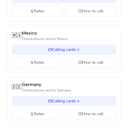
Rates
How to call
Mexico
🇲🇽
Online phone card to
Mexico
Calling cards
Rates
How to call
Germany
🇩🇪
Online phone card to
Germany
Calling cards
Rates
How to call