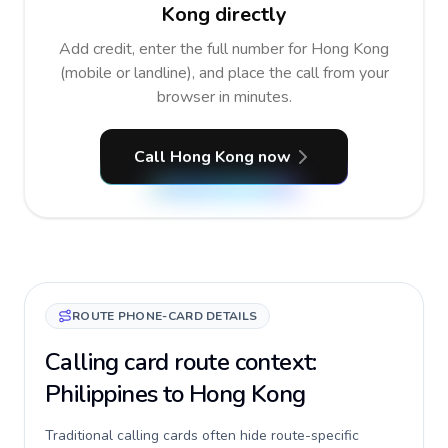
Kong directly
Add credit, enter the full number for Hong Kong
(mobile or landline), and place the call from your
browser in minutes.
Call Hong Kong now
ROUTE PHONE-CARD DETAILS
Calling card route context:
Philippines to Hong Kong
Traditional calling cards often hide route-specific