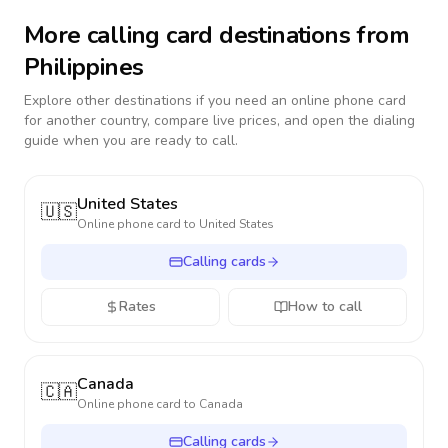
More calling card destinations from
Philippines
Explore other destinations if you need an online phone card
for another country, compare live prices, and open the dialing
guide when you are ready to call.
United States
🇺🇸
Online phone card to
United States
Calling cards
Rates
How to call
Canada
🇨🇦
Online phone card to
Canada
Calling cards