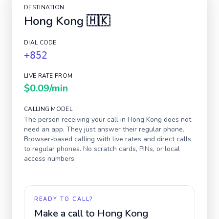
DESTINATION
Hong Kong
🇭🇰
DIAL CODE
+852
LIVE RATE FROM
$0.09
/min
CALLING MODEL
The person receiving your call in
Hong Kong
does not
need an app. They just answer their regular phone.
Browser-based calling with live rates and direct calls
to regular phones. No scratch cards, PINs, or local
access numbers.
READY TO CALL?
Make a call to
Hong Kong