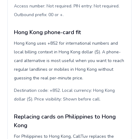
Access number: Not required. PIN entry: Not required.
Outbound prefix: 00 or +
.
Hong Kong phone-card fit
Hong Kong uses +852 for international numbers and
local billing context in Hong Kong dollar ($). A phone-
card alternative is most useful when you want to reach
regular landlines or mobiles in Hong Kong without
guessing the real per-minute price.
Destination code: +852. Local currency: Hong Kong
dollar ($). Price visibility: Shown before call
.
Replacing cards on Philippines to Hong
Kong
For Philippines to Hong Kong, CallTuv replaces the