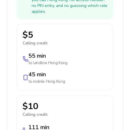
no PIN entry, and no guessing which rate
applies.
$5
Calling credit:
55 min
to landline
Hong Kong
45 min
to mobile
Hong Kong
$10
Calling credit:
111 min