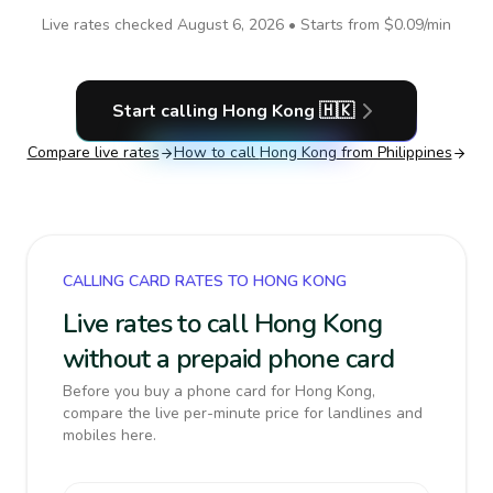
Live rates checked
August 6, 2026
• Starts from
$0.09
/min
Start calling
Hong Kong
🇭🇰
Compare live rates
How to call
Hong Kong
from Philippines
CALLING CARD RATES TO HONG KONG
Live rates to call Hong Kong
without a prepaid phone card
Before you buy a phone card for Hong Kong,
compare the live per-minute price for landlines and
mobiles here.