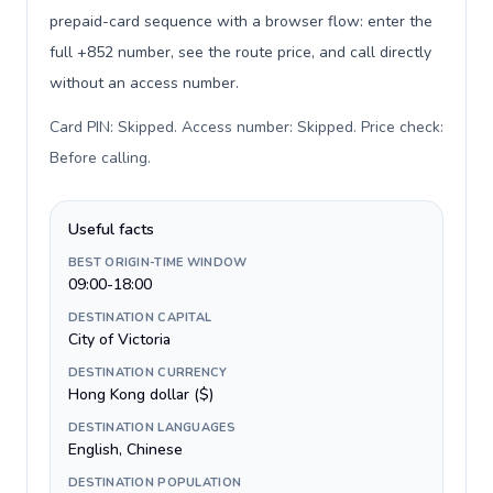
prepaid-card sequence with a browser flow: enter the
full +852 number, see the route price, and call directly
without an access number.
Card PIN: Skipped. Access number: Skipped. Price check:
Before calling
.
Useful facts
BEST ORIGIN-TIME WINDOW
09:00-18:00
DESTINATION CAPITAL
City of Victoria
DESTINATION CURRENCY
Hong Kong dollar ($)
DESTINATION LANGUAGES
English, Chinese
DESTINATION POPULATION