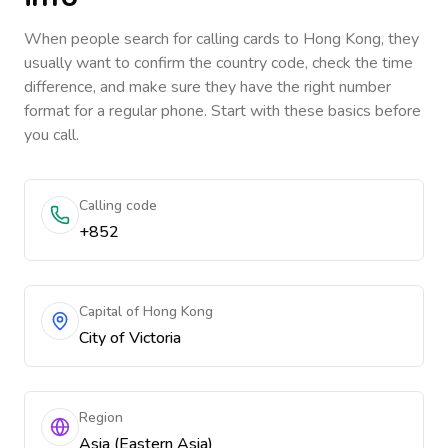
When people search for calling cards to
Hong Kong
, they
usually want to confirm the country code, check the time
difference, and make sure they have the right number
format for a regular phone. Start with these basics before
you call.
Calling code
+852
Capital of Hong Kong
City of Victoria
Region
Asia (Eastern Asia)