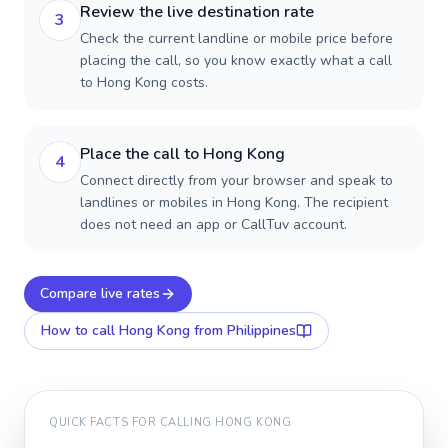
Review the live destination rate
3
Check the current landline or mobile price before
placing the call, so you know exactly what a call
to Hong Kong costs.
Place the call to Hong Kong
4
Connect directly from your browser and speak to
landlines or mobiles in Hong Kong. The recipient
does not need an app or CallTuv account.
Compare live rates
How to call
Hong Kong
from Philippines
QUICK FACTS FOR CALLING
HONG KONG