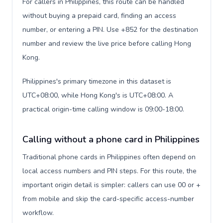
For callers in Philippines, this route can be handled
without buying a prepaid card, finding an access
number, or entering a PIN. Use +852 for the destination
number and review the live price before calling Hong
Kong.
Philippines's primary timezone in this dataset is
UTC+08:00, while Hong Kong's is UTC+08:00. A
practical origin-time calling window is 09:00-18:00.
Calling without a phone card in Philippines
Traditional phone cards in Philippines often depend on
local access numbers and PIN steps. For this route, the
important origin detail is simpler: callers can use 00 or +
from mobile and skip the card-specific access-number
workflow.