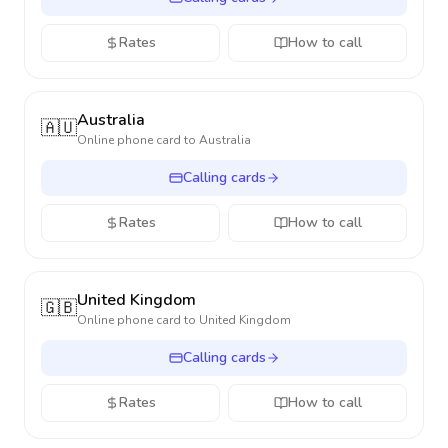
Rates
How to call
Australia
🇦🇺
Online phone card to
Australia
Calling cards
Rates
How to call
United Kingdom
🇬🇧
Online phone card to
United Kingdom
Calling cards
Rates
How to call