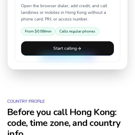
Open the browser dialer, add credit, and call
landlines or mobiles in
Hong Kong
without a
phone card, PIN, or access number.
From
$0.09
/min
Calls regular phones
Start calling
COUNTRY PROFILE
Before you call
Hong Kong
:
code, time zone, and country
info