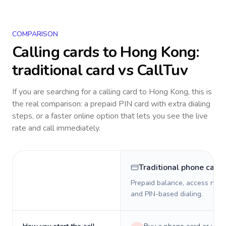
COMPARISON
Calling cards to
Hong Kong
:
traditional card vs CallTuv
If you are searching for a calling card to
Hong Kong
, this is
the real comparison: a prepaid PIN card with extra dialing
steps, or a faster online option that lets you see the live
rate and call immediately.
Traditional phone card
Prepaid balance, access numb
and PIN-based dialing.