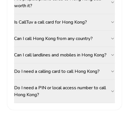
worth it?
Is CallTuv a call card for Hong Kong?
Can I call Hong Kong from any country?
Can I call landlines and mobiles in Hong Kong?
Do I need a calling card to call Hong Kong?
Do I need a PIN or local access number to call
Hong Kong?