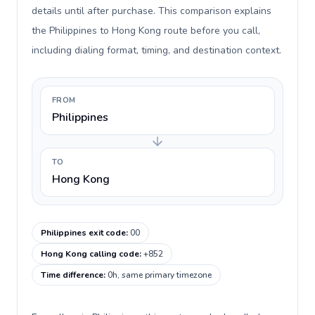
details until after purchase. This comparison explains
the Philippines to Hong Kong route before you call,
including dialing format, timing, and destination context.
FROM
Philippines
TO
Hong Kong
Philippines exit code
:
00
Hong Kong calling code
:
+852
Time difference
:
0h, same primary timezone