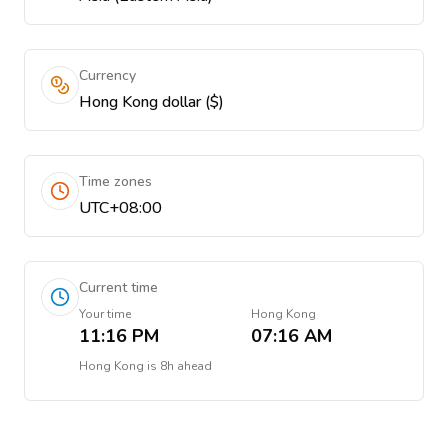
Currency
Hong Kong dollar ($)
Time zones
UTC+08:00
Current time
Your time
Hong Kong
11:16 PM
07:16 AM
Hong Kong
is
8h ahead