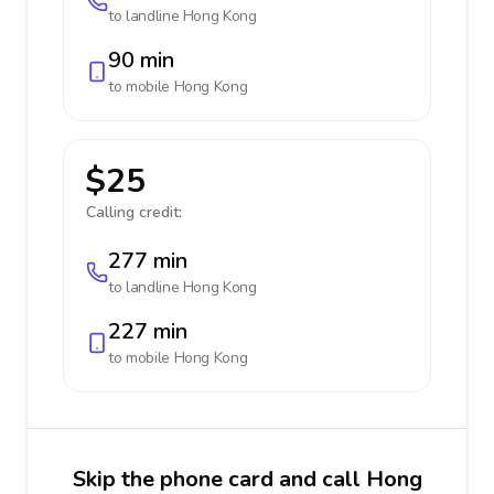
to landline
Hong Kong
90 min
to mobile
Hong Kong
$25
Calling credit:
277 min
to landline
Hong Kong
227 min
to mobile
Hong Kong
Skip the phone card and call Hong