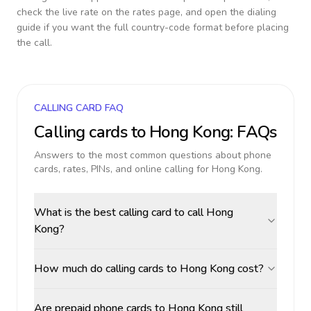
check the live rate on the rates page, and open the dialing
guide if you want the full country-code format before placing
the call.
CALLING CARD FAQ
Calling cards to
Hong Kong
: FAQs
Answers to the most common questions about phone
cards, rates, PINs, and online calling for
Hong Kong
.
What is the best calling card to call Hong
Kong?
How much do calling cards to Hong Kong cost?
Are prepaid phone cards to Hong Kong still