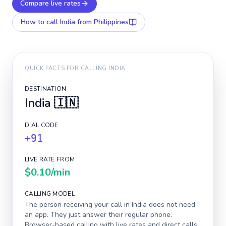
Compare live rates
How to call
India
from Philippines
QUICK FACTS FOR CALLING
INDIA
DESTINATION
India
🇮🇳
DIAL CODE
+91
LIVE RATE FROM
$0.10
/min
CALLING MODEL
The person receiving your call in
India
does not need
an app. They just answer their regular phone.
Browser-based calling with live rates and direct calls