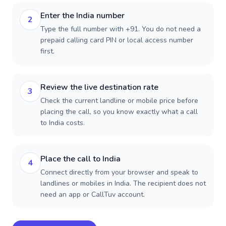
Enter the India number
2
Type the full number with +91. You do not need a
prepaid calling card PIN or local access number
first.
Review the live destination rate
3
Check the current landline or mobile price before
placing the call, so you know exactly what a call
to India costs.
Place the call to India
4
Connect directly from your browser and speak to
landlines or mobiles in India. The recipient does not
need an app or CallTuv account.