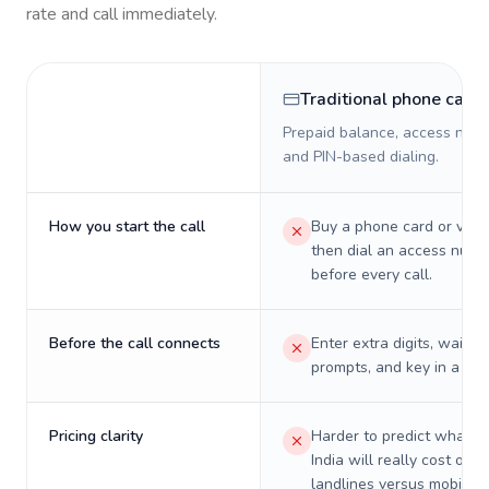
rate and call immediately.
Traditional phone card
Prepaid balance, access numb
and PIN-based dialing.
How you start the call
Buy a phone card or virtu
then dial an access numb
before every call.
Before the call connects
Enter extra digits, wait t
prompts, and key in a PIN
Pricing clarity
Harder to predict what a 
India will really cost on
landlines versus mobiles.