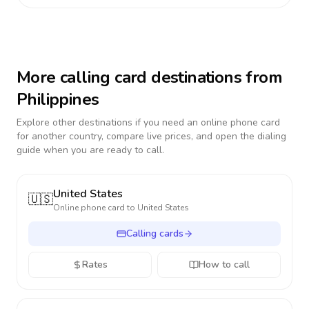
More calling card destinations from
Philippines
Explore other destinations if you need an online phone card
for another country, compare live prices, and open the dialing
guide when you are ready to call.
United States
🇺🇸
Online phone card to
United States
Calling cards
Rates
How to call