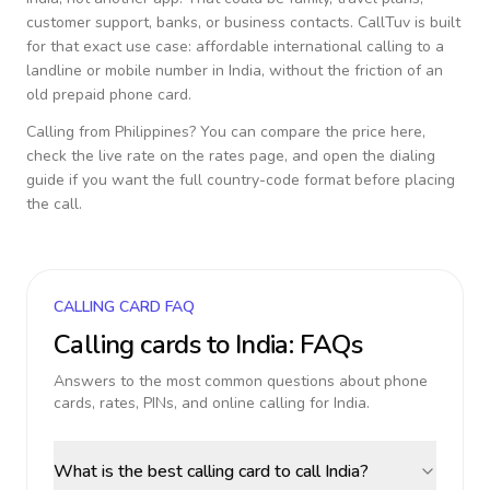
customer support, banks, or business contacts. CallTuv is built
for that exact use case: affordable international calling to a
landline or mobile number in
India
, without the friction of an
old prepaid phone card.
Calling from
Philippines
? You can compare the price here,
check the live rate on the rates page, and open the dialing
guide if you want the full country-code format before placing
the call.
CALLING CARD FAQ
Calling cards to
India
: FAQs
Answers to the most common questions about phone
cards, rates, PINs, and online calling for
India
.
What is the best calling card to call India?