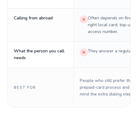
Calling from abroad
Often depends on finding
right local card, top-up, o
access number.
What the person you call
They answer a regular p
needs
People who still prefer the o
prepaid-card process and do 
BEST FOR
mind the extra dialing steps.