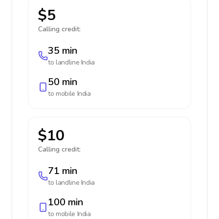
$5
Calling credit:
35 min
to landline
India
50 min
to mobile
India
$10
Calling credit:
71 min
to landline
India
100 min
to mobile
India