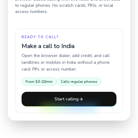
to regular phones. No scratch cards, PINs, or local
access numbers.
READY TO CALL?
Make a call to
India
Open the browser dialer, add credit, and call
landlines or mobiles in
India
without a phone
card, PIN, or access number.
From
$0.10
/min
Calls regular phones
Start calling