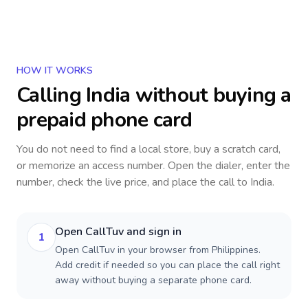
HOW IT WORKS
Calling
India
without buying a
prepaid phone card
You do not need to find a local store, buy a scratch card,
or memorize an access number. Open the dialer, enter the
number, check the live price, and place the call to
India
.
Open CallTuv and sign in
1
Open CallTuv in your browser from Philippines.
Add credit if needed so you can place the call right
away without buying a separate phone card.