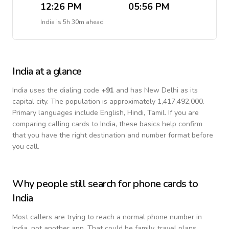
12:26 PM
05:56 PM
India
is
5h 30m ahead
India
at a glance
India
uses the dialing code
+
91
and has New Delhi as its
capital city.
The population is approximately 1,417,492,000.
Primary languages include
English, Hindi, Tamil
. If you are
comparing calling cards to
India
, these basics help confirm
that you have the right destination and number format before
you call.
Why people still search for phone cards to
India
Most callers are trying to reach a normal phone number in
India
, not another app. That could be family, travel plans,