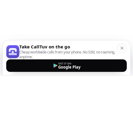
Take CallTuv on the go
Cheap worldwide calls from your phone. No SIM, no roaming,
anytime.
GET IT ON
Google Play