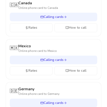
Canada
🇨🇦
Online phone card to
Canada
Calling cards
Rates
How to call
Mexico
🇲🇽
Online phone card to
Mexico
Calling cards
Rates
How to call
Germany
🇩🇪
Online phone card to
Germany
Calling cards