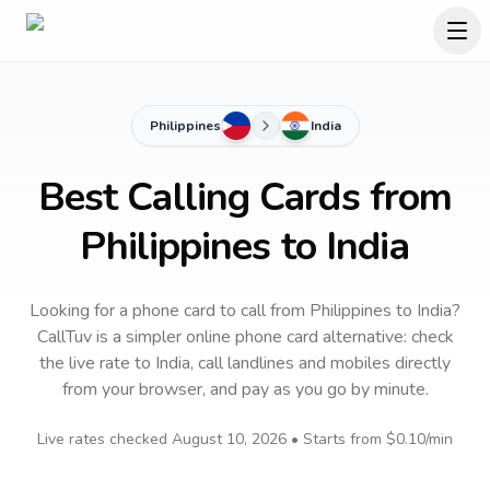
Philippines
India
Best Calling Cards from
Philippines to India
Looking for a phone card to call
from Philippines
to
India
?
CallTuv is a simpler online phone card alternative: check
the live rate to
India
, call landlines and mobiles directly
from your browser, and pay as you go by minute.
Live rates checked
August 10, 2026
• Starts from
$0.10
/min