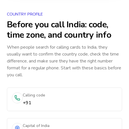
COUNTRY PROFILE
Before you call
India
: code,
time zone, and country info
When people search for calling cards to
India
, they
usually want to confirm the country code, check the time
difference, and make sure they have the right number
format for a regular phone. Start with these basics before
you call.
Calling code
+91
Capital of India