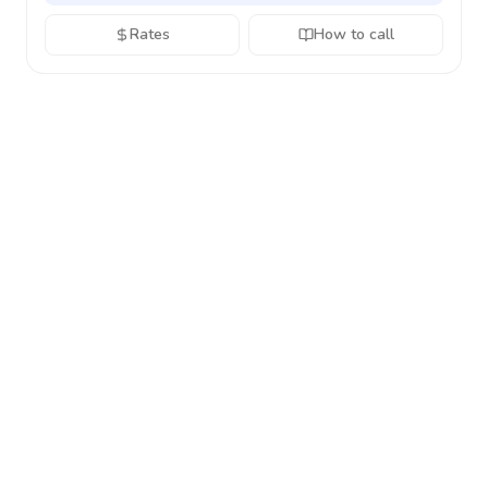
Rates
How to call