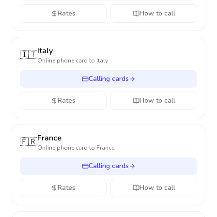
Rates
How to call
Italy
🇮🇹
Online phone card to
Italy
Calling cards
Rates
How to call
France
🇫🇷
Online phone card to
France
Calling cards
Rates
How to call