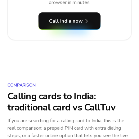
browser in minutes.
Call India now
COMPARISON
Calling cards to
India
:
traditional card vs CallTuv
If you are searching for a calling card to
India
, this is the
real comparison: a prepaid PIN card with extra dialing
steps, or a faster online option that lets you see the live