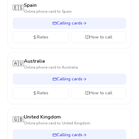
Spain
🇪🇸
Online phone card to
Spain
Calling cards
Rates
How to call
Australia
🇦🇺
Online phone card to
Australia
Calling cards
Rates
How to call
United Kingdom
🇬🇧
Online phone card to
United Kingdom
Calling cards