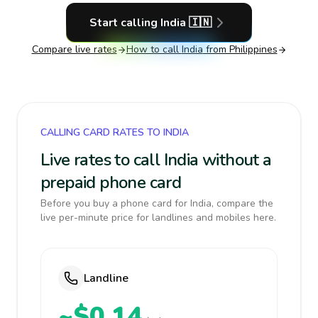
Start calling
India
🇮🇳
Compare live rates
How to call
India
from Philippines
CALLING CARD RATES TO INDIA
Live rates to call India without a
prepaid phone card
Before you buy a phone card for India, compare the
live per-minute price for landlines and mobiles here.
Landline
~$0.14