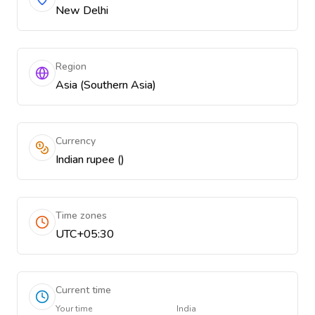
New Delhi
Region
Asia (Southern Asia)
Currency
Indian rupee (₹)
Time zones
UTC+05:30
Current time
Your time
India