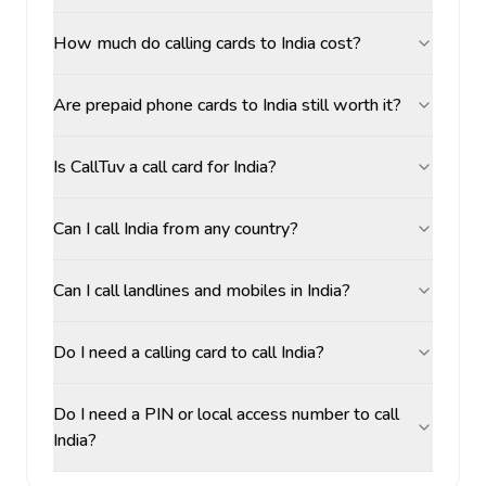
How much do calling cards to India cost?
Are prepaid phone cards to India still worth it?
Is CallTuv a call card for India?
Can I call India from any country?
Can I call landlines and mobiles in India?
Do I need a calling card to call India?
Do I need a PIN or local access number to call
India?