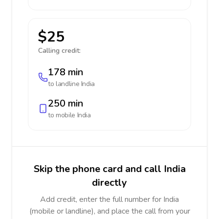
$25
Calling credit:
178 min
to landline
India
250 min
to mobile
India
Skip the phone card and call India
directly
Add credit, enter the full number for India
(mobile or landline), and place the call from your