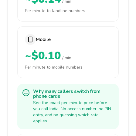
/ min
Per minute to landline numbers
Mobile
~$0.10
/ min
Per minute to mobile numbers
Why many callers switch from
phone cards
See the exact per-minute price before
you call India. No access number, no PIN
entry, and no guessing which rate
applies.