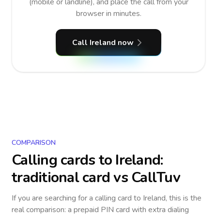
(mobile or landline), and place the call from your
browser in minutes.
Call Ireland now
COMPARISON
Calling cards to
Ireland
:
traditional card vs CallTuv
If you are searching for a calling card to
Ireland
, this is the
real comparison: a prepaid PIN card with extra dialing