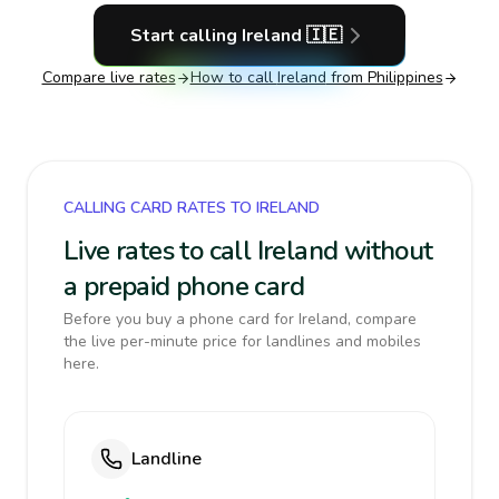
Start calling
Ireland
🇮🇪
Compare live rates
How to call
Ireland
from Philippines
CALLING CARD RATES TO IRELAND
Live rates to call Ireland without
a prepaid phone card
Before you buy a phone card for Ireland, compare
the live per-minute price for landlines and mobiles
here.
Landline