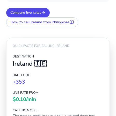
Compare live rates
How to call
Ireland
from Philippines
QUICK FACTS FOR CALLING
IRELAND
DESTINATION
Ireland
🇮🇪
DIAL CODE
+353
LIVE RATE FROM
$0.10
/min
CALLING MODEL
The person receiving your call in
Ireland
does not