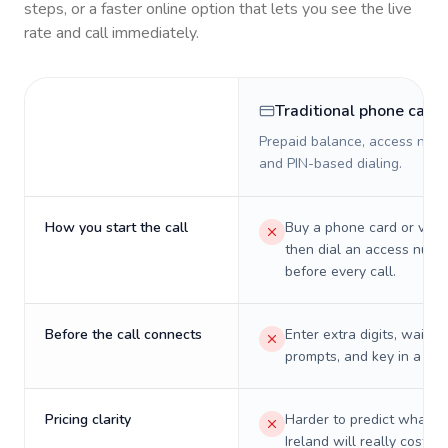
steps, or a faster online option that lets you see the live
rate and call immediately.
Traditional phone card
Prepaid balance, access numb
and PIN-based dialing.
How you start the call
Buy a phone card or virtu
then dial an access numb
before every call.
Before the call connects
Enter extra digits, wait t
prompts, and key in a PIN
Pricing clarity
Harder to predict what a 
Ireland will really cost on