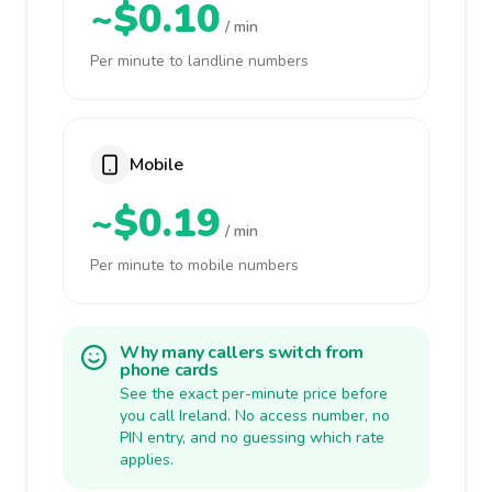
~$0.10
/ min
Per minute to landline numbers
Mobile
~$0.19
/ min
Per minute to mobile numbers
Why many callers switch from
phone cards
See the exact per-minute price before
you call Ireland. No access number, no
PIN entry, and no guessing which rate
applies.