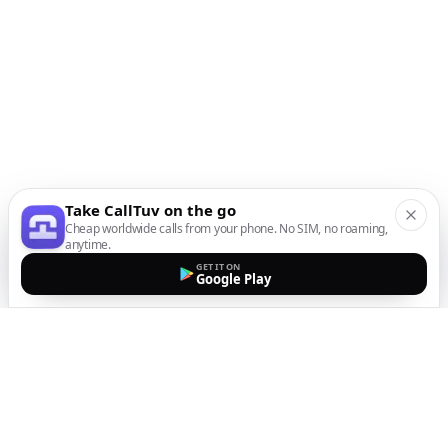
Take CallTuv on the go
Cheap worldwide calls from your phone. No SIM, no roaming,
anytime.
GET IT ON
Google Play