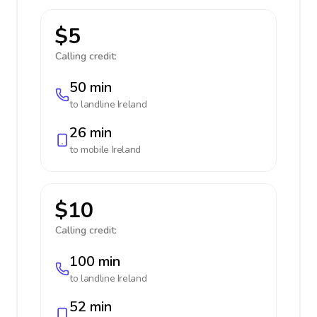
$5
Calling credit:
50 min
to landline
Ireland
26 min
to mobile
Ireland
$10
Calling credit:
100 min
to landline
Ireland
52 min