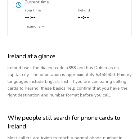
Current time
Your time
Ireland
--:--
--:--
Ireland
is
--
Ireland
at a glance
Ireland
uses the dialing code
+
353
and has Dublin as its
capital city.
The population is approximately 5,458,600.
Primary
languages include
English, Irish
. If you are comparing calling
cards to
Ireland
, these basics help confirm that you have the
right destination and number format before you call.
Why people still search for phone cards to
Ireland
Most callers are trying to reach a normal phone number in