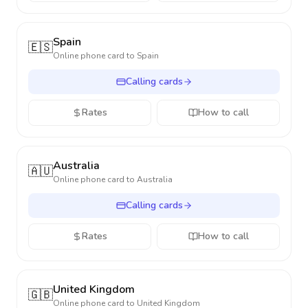
Spain
🇪🇸
Online phone card to
Spain
Calling cards
Rates
How to call
Australia
🇦🇺
Online phone card to
Australia
Calling cards
Rates
How to call
United Kingdom
🇬🇧
Online phone card to
United Kingdom