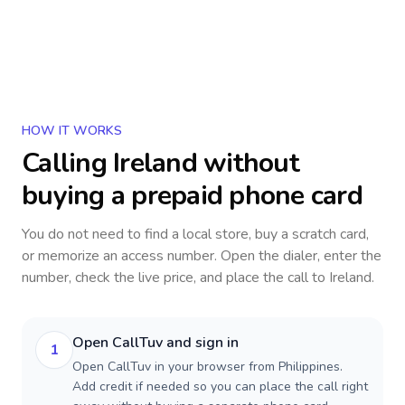
HOW IT WORKS
Calling
Ireland
without
buying a prepaid phone card
You do not need to find a local store, buy a scratch card,
or memorize an access number. Open the dialer, enter the
number, check the live price, and place the call to
Ireland
.
Open CallTuv and sign in
1
Open CallTuv in your browser from Philippines.
Add credit if needed so you can place the call right