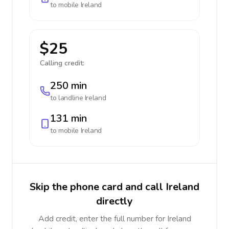
to mobile
Ireland
$25
Calling credit:
250 min
to landline
Ireland
131 min
to mobile
Ireland
Skip the phone card and call Ireland
directly
Add credit, enter the full number for Ireland