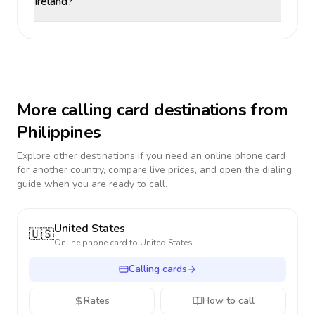
Ireland?
More calling card destinations from
Philippines
Explore other destinations if you need an online phone card
for another country, compare live prices, and open the dialing
guide when you are ready to call.
United States
🇺🇸
Online phone card to
United States
Calling cards
Rates
How to call