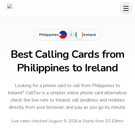
Philippines
Ireland
Best Calling Cards from
Philippines to Ireland
Looking for a phone card to call
from Philippines
to
Ireland
? CallTuv is a simpler online phone card alternative:
check the live rate to
Ireland
, call landlines and mobiles
directly from your browser, and pay as you go by minute.
Live rates checked
August 9, 2026
• Starts from
$0.10
/min