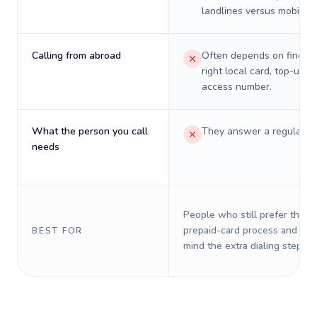
landlines versus mobiles.
Calling from abroad
Often depends on finding
right local card, top-up, o
access number.
What the person you call
They answer a regular p
needs
People who still prefer the o
prepaid-card process and do 
BEST FOR
mind the extra dialing steps.