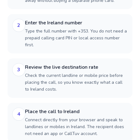
away without buying a separate phone card.
Enter the Ireland number
2
Type the full number with +353. You do not need a
prepaid calling card PIN or local access number
first.
Review the live destination rate
3
Check the current landline or mobile price before
placing the call, so you know exactly what a call
to Ireland costs.
Place the call to Ireland
4
Connect directly from your browser and speak to
landlines or mobiles in Ireland. The recipient does
not need an app or CallTuv account.