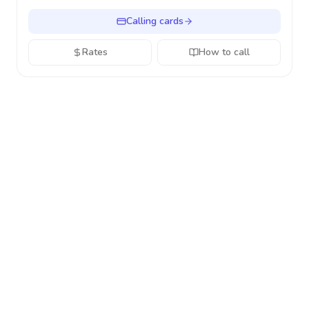
Calling cards
Rates
How to call