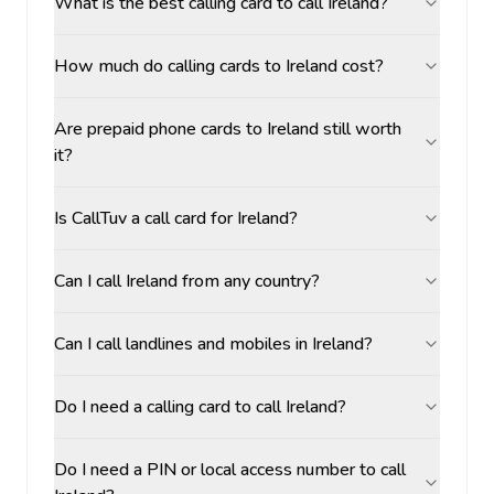
What is the best calling card to call Ireland?
How much do calling cards to Ireland cost?
Are prepaid phone cards to Ireland still worth
it?
Is CallTuv a call card for Ireland?
Can I call Ireland from any country?
Can I call landlines and mobiles in Ireland?
Do I need a calling card to call Ireland?
Do I need a PIN or local access number to call