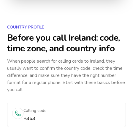
COUNTRY PROFILE
Before you call
Ireland
: code,
time zone, and country info
When people search for calling cards to
Ireland
, they
usually want to confirm the country code, check the time
difference, and make sure they have the right number
format for a regular phone. Start with these basics before
you call.
Calling code
+353