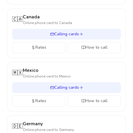
Canada
🇨🇦
Online phone card to
Canada
Calling cards
Rates
How to call
Mexico
🇲🇽
Online phone card to
Mexico
Calling cards
Rates
How to call
Germany
🇩🇪
Online phone card to
Germany