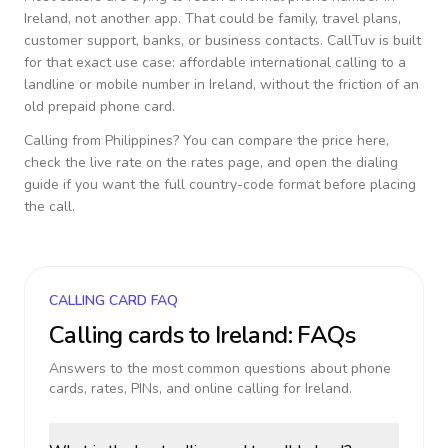
Ireland
, not another app. That could be family, travel plans,
customer support, banks, or business contacts. CallTuv is built
for that exact use case: affordable international calling to a
landline or mobile number in
Ireland
, without the friction of an
old prepaid phone card.
Calling from
Philippines
? You can compare the price here,
check the live rate on the rates page, and open the dialing
guide if you want the full country-code format before placing
the call.
CALLING CARD FAQ
Calling cards to
Ireland
: FAQs
Answers to the most common questions about phone
cards, rates, PINs, and online calling for
Ireland
.