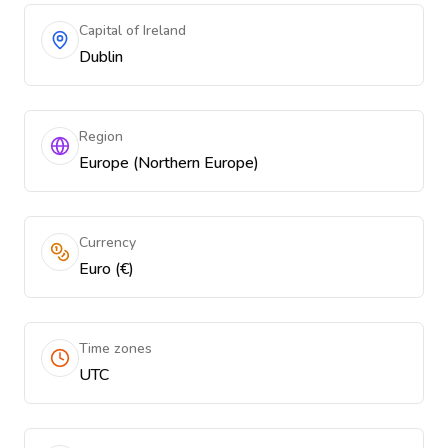
Capital of Ireland
Dublin
Region
Europe (Northern Europe)
Currency
Euro (€)
Time zones
UTC