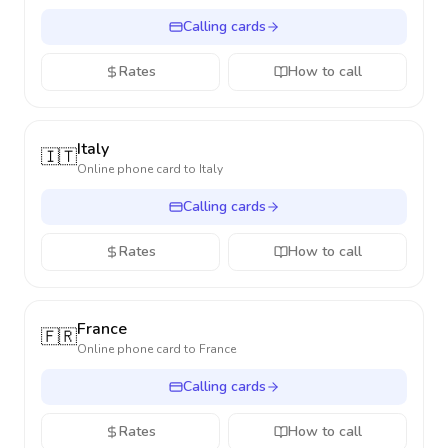
Calling cards
Rates
How to call
Italy
🇮🇹
Online phone card to
Italy
Calling cards
Rates
How to call
France
🇫🇷
Online phone card to
France
Calling cards
Rates
How to call