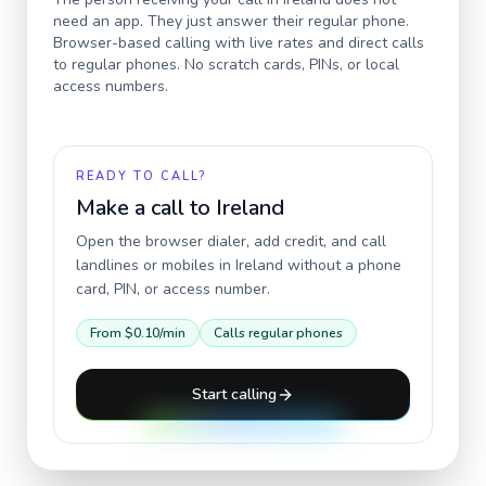
need an app. They just answer their regular phone.
Browser-based calling with live rates and direct calls
to regular phones. No scratch cards, PINs, or local
access numbers.
READY TO CALL?
Make a call to
Ireland
Open the browser dialer, add credit, and call
landlines or mobiles in
Ireland
without a phone
card, PIN, or access number.
From
$0.10
/min
Calls regular phones
Start calling