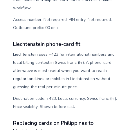
workflow.
Access number: Not required. PIN entry: Not required.
Outbound prefix: 00 or +
.
Liechtenstein phone-card fit
Liechtenstein uses +423 for international numbers and
local billing context in Swiss franc (Fr). A phone-card
alternative is most useful when you want to reach
regular landlines or mobiles in Liechtenstein without
guessing the real per-minute price.
Destination code: +423. Local currency: Swiss franc (Fr).
Price visibility: Shown before call
.
Replacing cards on Philippines to