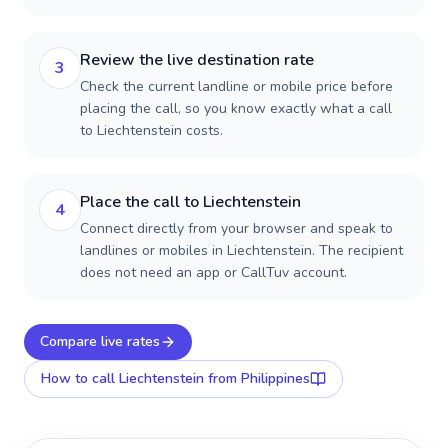
Review the live destination rate
3
Check the current landline or mobile price before
placing the call, so you know exactly what a call
to Liechtenstein costs.
Place the call to Liechtenstein
4
Connect directly from your browser and speak to
landlines or mobiles in Liechtenstein. The recipient
does not need an app or CallTuv account.
Compare live rates
How to call
Liechtenstein
from Philippines