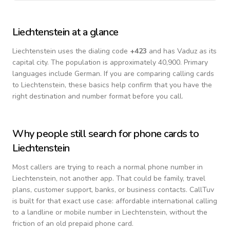
Liechtenstein
at a glance
Liechtenstein
uses the dialing code
+
423
and has Vaduz as its
capital city.
The population is approximately 40,900.
Primary
languages include
German
. If you are comparing calling cards
to
Liechtenstein
, these basics help confirm that you have the
right destination and number format before you call.
Why people still search for phone cards to
Liechtenstein
Most callers are trying to reach a normal phone number in
Liechtenstein
, not another app. That could be family, travel
plans, customer support, banks, or business contacts. CallTuv
is built for that exact use case: affordable international calling
to a landline or mobile number in
Liechtenstein
, without the
friction of an old prepaid phone card.