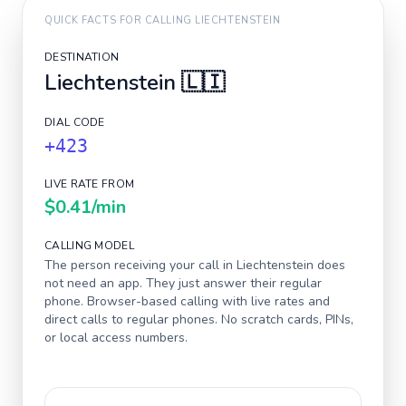
QUICK FACTS FOR CALLING
LIECHTENSTEIN
DESTINATION
Liechtenstein
🇱🇮
DIAL CODE
+423
LIVE RATE FROM
$0.41
/min
CALLING MODEL
The person receiving your call in
Liechtenstein
does
not need an app. They just answer their regular
phone. Browser-based calling with live rates and
direct calls to regular phones. No scratch cards, PINs,
or local access numbers.