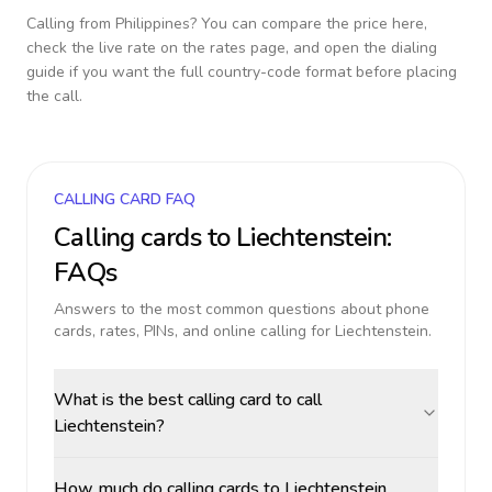
Calling from
Philippines
? You can compare the price here,
check the live rate on the rates page, and open the dialing
guide if you want the full country-code format before placing
the call.
CALLING CARD FAQ
Calling cards to
Liechtenstein
:
FAQs
Answers to the most common questions about phone
cards, rates, PINs, and online calling for
Liechtenstein
.
What is the best calling card to call
Liechtenstein?
How much do calling cards to Liechtenstein