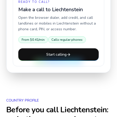
READY TO CALL?
Make a call to
Liechtenstein
Open the browser dialer, add credit, and call
landlines or mobiles in
Liechtenstein
without a
phone card, PIN, or access number.
From
$0.41
/min
Calls regular phones
Start calling
COUNTRY PROFILE
Before you call
Liechtenstein
: