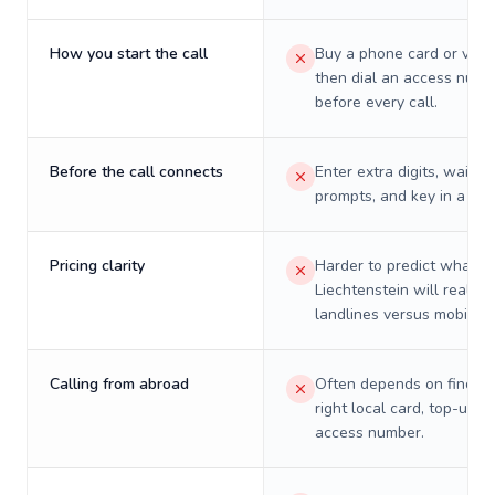
How you start the call
Buy a phone card or virtu
then dial an access numb
before every call.
Before the call connects
Enter extra digits, wait t
prompts, and key in a PIN
Pricing clarity
Harder to predict what a 
Liechtenstein will really 
landlines versus mobiles.
Calling from abroad
Often depends on finding
right local card, top-up, o
access number.