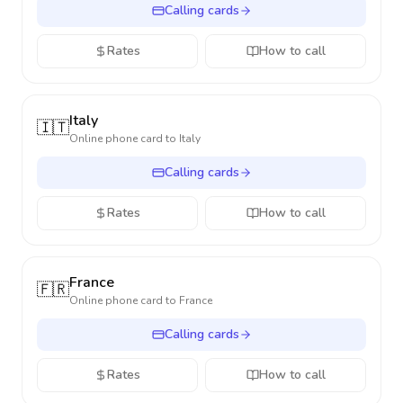
Calling cards
Rates
How to call
Italy
🇮🇹
Online phone card to
Italy
Calling cards
Rates
How to call
France
🇫🇷
Online phone card to
France
Calling cards
Rates
How to call