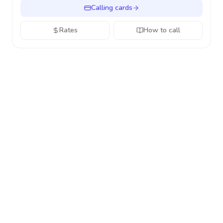
Calling cards
Rates
How to call