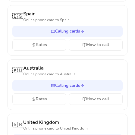
Spain
🇪🇸
Online phone card to
Spain
Calling cards
Rates
How to call
Australia
🇦🇺
Online phone card to
Australia
Calling cards
Rates
How to call
United Kingdom
🇬🇧
Online phone card to
United Kingdom