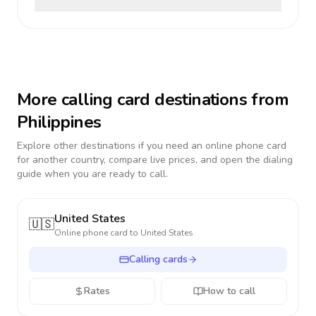
More calling card destinations from
Philippines
Explore other destinations if you need an online phone card
for another country, compare live prices, and open the dialing
guide when you are ready to call.
United States
🇺🇸
Online phone card to
United States
Calling cards
Rates
How to call