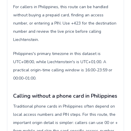
For callers in Philippines, this route can be handled
without buying a prepaid card, finding an access
number, or entering a PIN. Use +423 for the destination
number and review the live price before calling
Liechtenstein.
Philippines's primary timezone in this dataset is
UTC+08:00, while Liechtenstein's is UTC+01:00. A
practical origin-time calling window is 16:00-23:59 or
00:00-01:00.
Calling without a phone card in Philippines
Traditional phone cards in Philippines often depend on
local access numbers and PIN steps. For this route, the
important origin detail is simpler: callers can use 00 or +
from mobile and skip the card-specific access-number