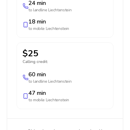
24 min
to landline
Liechtenstein
18 min
to mobile
Liechtenstein
$25
Calling credit:
60 min
to landline
Liechtenstein
47 min
to mobile
Liechtenstein