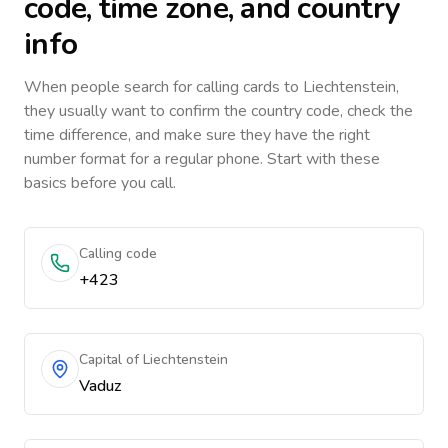
code, time zone, and country
info
When people search for calling cards to
Liechtenstein
,
they usually want to confirm the country code, check the
time difference, and make sure they have the right
number format for a regular phone. Start with these
basics before you call.
Calling code
+423
Capital of Liechtenstein
Vaduz