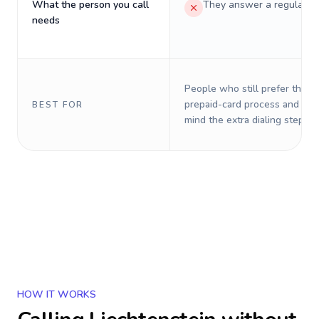
What the person you call
They answer a regular p
needs
People who still prefer the o
prepaid-card process and do 
BEST FOR
mind the extra dialing steps.
HOW IT WORKS