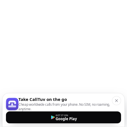
Take CallTuv on the go
Cheap worldwide calls from your phone. No SIM, no roaming,
anytime.
GET IT ON
Google Play