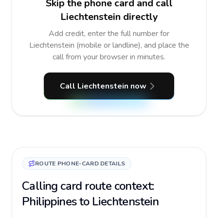
Skip the phone card and call
Liechtenstein directly
Add credit, enter the full number for
Liechtenstein (mobile or landline), and place the
call from your browser in minutes.
Call Liechtenstein now
ROUTE PHONE-CARD DETAILS
Calling card route context:
Philippines to Liechtenstein