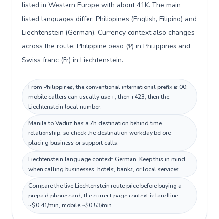
listed in Western Europe with about 41K. The main
listed languages differ: Philippines (English, Filipino) and
Liechtenstein (German). Currency context also changes
across the route: Philippine peso (₱) in Philippines and
Swiss franc (Fr) in Liechtenstein.
From Philippines, the conventional international prefix is 00;
mobile callers can usually use +, then +423, then the
Liechtenstein local number.
Manila to Vaduz has a 7h destination behind time
relationship, so check the destination workday before
placing business or support calls.
Liechtenstein language context: German. Keep this in mind
when calling businesses, hotels, banks, or local services.
Compare the live Liechtenstein route price before buying a
prepaid phone card; the current page context is landline
~$0.41/min, mobile ~$0.53/min.