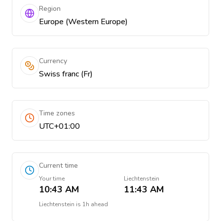
Region
Europe (Western Europe)
Currency
Swiss franc (Fr)
Time zones
UTC+01:00
Current time
Your time
Liechtenstein
10:43 AM
11:43 AM
Liechtenstein
is
1h ahead