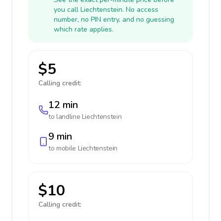
you call Liechtenstein. No access
number, no PIN entry, and no guessing
which rate applies.
$5
Calling credit:
12 min
to landline
Liechtenstein
9 min
to mobile
Liechtenstein
$10
Calling credit: