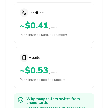
Landline
~$0.41
/ min
Per minute to landline numbers
Mobile
~$0.53
/ min
Per minute to mobile numbers
Why many callers switch from
phone cards
See the exact per-minute price before