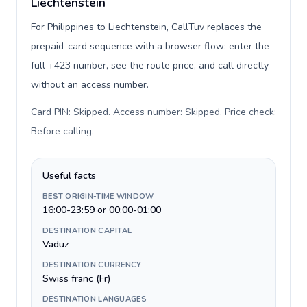
Liechtenstein
For Philippines to Liechtenstein, CallTuv replaces the
prepaid-card sequence with a browser flow: enter the
full +423 number, see the route price, and call directly
without an access number.
Card PIN: Skipped. Access number: Skipped. Price check:
Before calling
.
Useful facts
BEST ORIGIN-TIME WINDOW
16:00-23:59 or 00:00-01:00
DESTINATION CAPITAL
Vaduz
DESTINATION CURRENCY
Swiss franc (Fr)
DESTINATION LANGUAGES