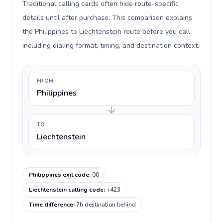
Traditional calling cards often hide route-specific
details until after purchase. This comparison explains
the Philippines to Liechtenstein route before you call,
including dialing format, timing, and destination context.
FROM
Philippines
TO
Liechtenstein
Philippines exit code
:
00
Liechtenstein calling code
:
+423
Time difference
:
7h destination behind