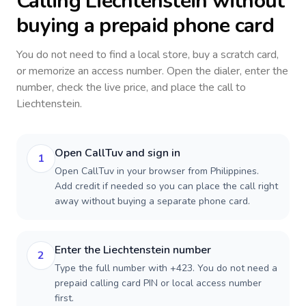
Calling
Liechtenstein
without
buying a prepaid phone card
You do not need to find a local store, buy a scratch card,
or memorize an access number. Open the dialer, enter the
number, check the live price, and place the call to
Liechtenstein
.
Open CallTuv and sign in
1
Open CallTuv in your browser from Philippines.
Add credit if needed so you can place the call right
away without buying a separate phone card.
Enter the Liechtenstein number
2
Type the full number with +423. You do not need a
prepaid calling card PIN or local access number
first.