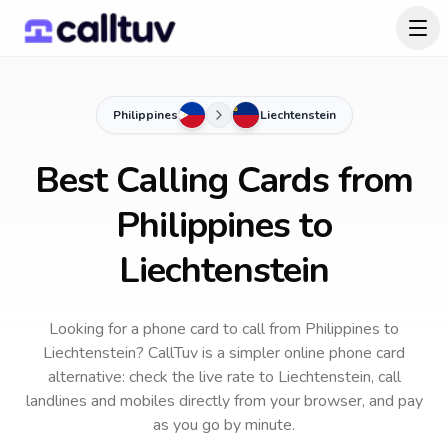
Philippines
Liechtenstein
Best Calling Cards from
Philippines to
Liechtenstein
Looking for a phone card to call
from Philippines
to
Liechtenstein
? CallTuv is a simpler online phone card
alternative: check the live rate to
Liechtenstein
, call
landlines and mobiles directly from your browser, and pay
as you go by minute.