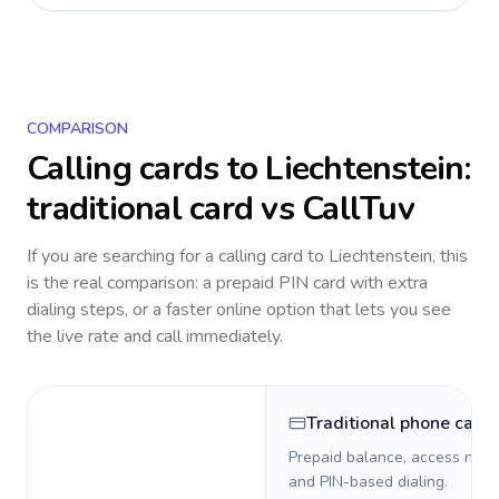
COMPARISON
Calling cards to
Liechtenstein
:
traditional card vs CallTuv
If you are searching for a calling card to
Liechtenstein
, this
is the real comparison: a prepaid PIN card with extra
dialing steps, or a faster online option that lets you see
the live rate and call immediately.
Traditional phone card
Prepaid balance, access numb
and PIN-based dialing.