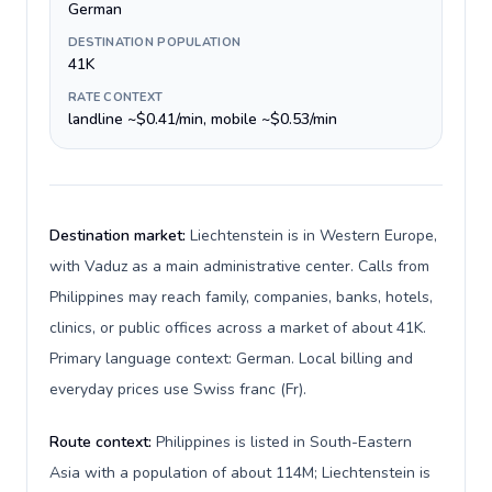
German
DESTINATION POPULATION
41K
RATE CONTEXT
landline ~$0.41/min, mobile ~$0.53/min
Destination market:
Liechtenstein is in Western Europe,
with Vaduz as a main administrative center. Calls from
Philippines may reach family, companies, banks, hotels,
clinics, or public offices across a market of about 41K.
Primary language context: German. Local billing and
everyday prices use Swiss franc (Fr).
Route context:
Philippines is listed in South-Eastern
Asia with a population of about 114M; Liechtenstein is