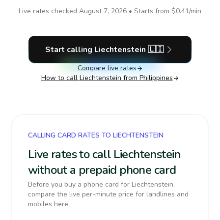
Live rates checked
August 7, 2026
• Starts from
$0.41
/min
Start calling
Liechtenstein
🇱🇮
Compare live rates
How to call
Liechtenstein
from Philippines
CALLING CARD RATES TO LIECHTENSTEIN
Live rates to call Liechtenstein
without a prepaid phone card
Before you buy a phone card for Liechtenstein,
compare the live per-minute price for landlines and
mobiles here.