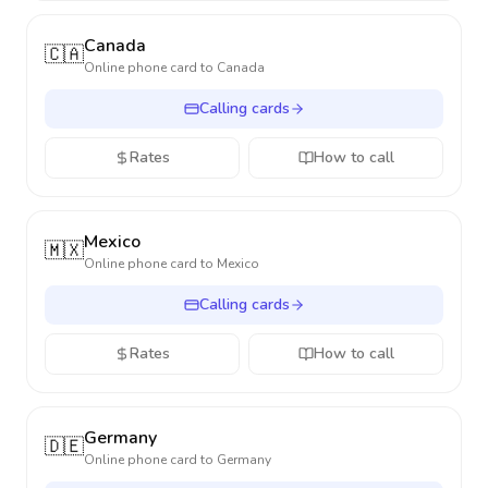
Canada
🇨🇦
Online phone card to
Canada
Calling cards
Rates
How to call
Mexico
🇲🇽
Online phone card to
Mexico
Calling cards
Rates
How to call
Germany
🇩🇪
Online phone card to
Germany