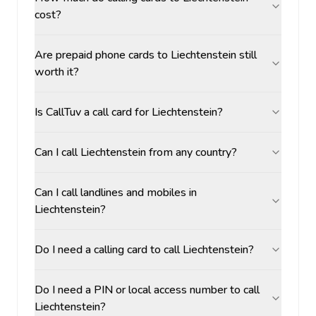
cost?
Are prepaid phone cards to Liechtenstein still
worth it?
Is CallTuv a call card for Liechtenstein?
Can I call Liechtenstein from any country?
Can I call landlines and mobiles in
Liechtenstein?
Do I need a calling card to call Liechtenstein?
Do I need a PIN or local access number to call
Liechtenstein?