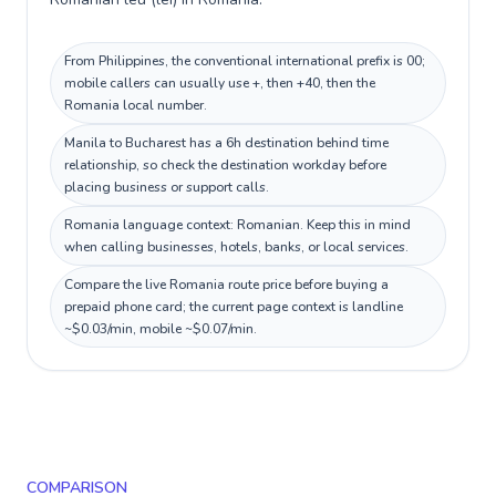
From Philippines, the conventional international prefix is 00;
mobile callers can usually use +, then +40, then the
Romania local number.
Manila to Bucharest has a 6h destination behind time
relationship, so check the destination workday before
placing business or support calls.
Romania language context: Romanian. Keep this in mind
when calling businesses, hotels, banks, or local services.
Compare the live Romania route price before buying a
prepaid phone card; the current page context is landline
~$0.03/min, mobile ~$0.07/min.
COMPARISON