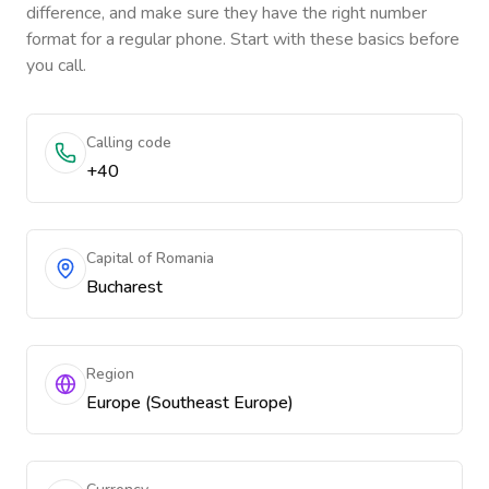
difference, and make sure they have the right number
format for a regular phone. Start with these basics before
you call.
Calling code
+40
Capital of Romania
Bucharest
Region
Europe (Southeast Europe)