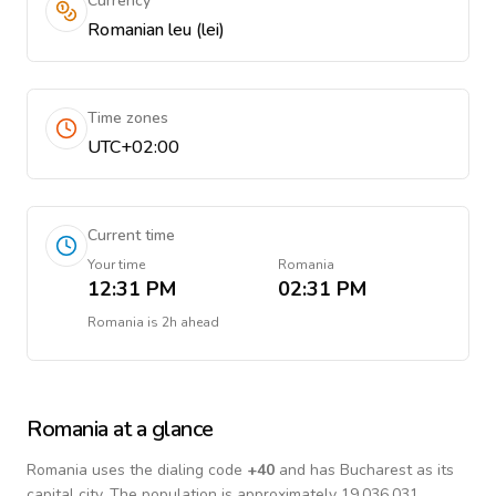
Currency
Romanian leu (lei)
Time zones
UTC+02:00
Current time
Your time
Romania
12:31 PM
02:31 PM
Romania
is
2h ahead
Romania
at a glance
Romania
uses the dialing code
+
40
and has Bucharest as its
capital city.
The population is approximately 19,036,031.