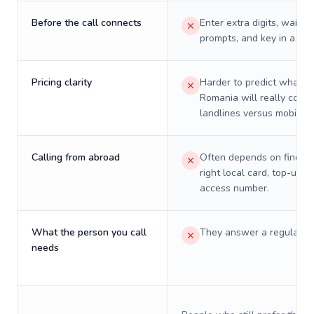
Before the call connects
Enter extra digits, wait t
prompts, and key in a PIN
Pricing clarity
Harder to predict what a 
Romania will really cost 
landlines versus mobiles.
Calling from abroad
Often depends on finding
right local card, top-up, o
access number.
What the person you call
They answer a regular p
needs