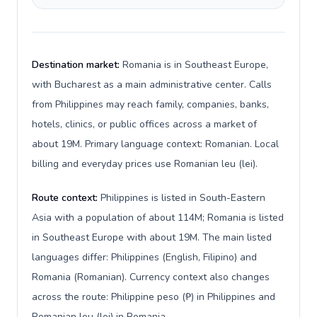
Destination market:
Romania is in Southeast Europe,
with Bucharest as a main administrative center. Calls
from Philippines may reach family, companies, banks,
hotels, clinics, or public offices across a market of
about 19M. Primary language context: Romanian. Local
billing and everyday prices use Romanian leu (lei).
Route context:
Philippines is listed in South-Eastern
Asia with a population of about 114M; Romania is listed
in Southeast Europe with about 19M. The main listed
languages differ: Philippines (English, Filipino) and
Romania (Romanian). Currency context also changes
across the route: Philippine peso (₱) in Philippines and
Romanian leu (lei) in Romania.