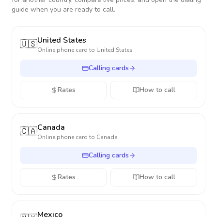
guide when you are ready to call.
United States
🇺🇸
Online phone card to
United States
Calling cards
Rates
How to call
Canada
🇨🇦
Online phone card to
Canada
Calling cards
Rates
How to call
Mexico