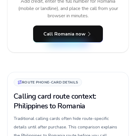
Add credit, enter the full number for Romania
(mobile or landline), and place the call from your
browser in minutes.
Call Romania now
ROUTE PHONE-CARD DETAILS
Calling card route context:
Philippines to Romania
Traditional calling cards often hide route-specific
details until after purchase. This comparison explains
the Philippines to Romania route before you call,