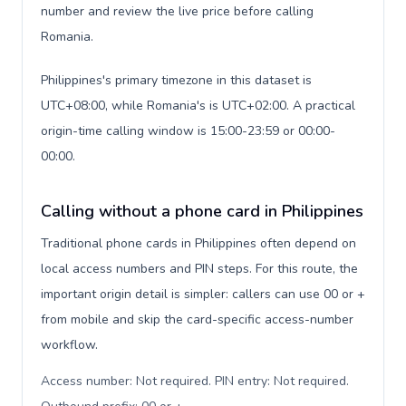
number and review the live price before calling
Romania.
Philippines's primary timezone in this dataset is
UTC+08:00, while Romania's is UTC+02:00. A practical
origin-time calling window is 15:00-23:59 or 00:00-
00:00.
Calling without a phone card in Philippines
Traditional phone cards in Philippines often depend on
local access numbers and PIN steps. For this route, the
important origin detail is simpler: callers can use 00 or +
from mobile and skip the card-specific access-number
workflow.
Access number: Not required. PIN entry: Not required.