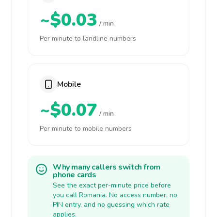
~$0.03
/ min
Per minute to landline numbers
Mobile
~$0.07
/ min
Per minute to mobile numbers
Why many callers switch from
phone cards
See the exact per-minute price before
you call Romania. No access number, no
PIN entry, and no guessing which rate
applies.