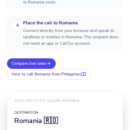
to Romania costs.
Place the call to Romania
4
Connect directly from your browser and speak to
landlines or mobiles in Romania. The recipient does
not need an app or CallTuv account.
Compare live rates
How to call
Romania
from Philippines
QUICK FACTS FOR CALLING
ROMANIA
DESTINATION
Romania
🇷🇴