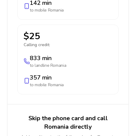
142 min
to mobile
Romania
$25
Calling credit:
833 min
to landline
Romania
357 min
to mobile
Romania
Skip the phone card and call
Romania directly