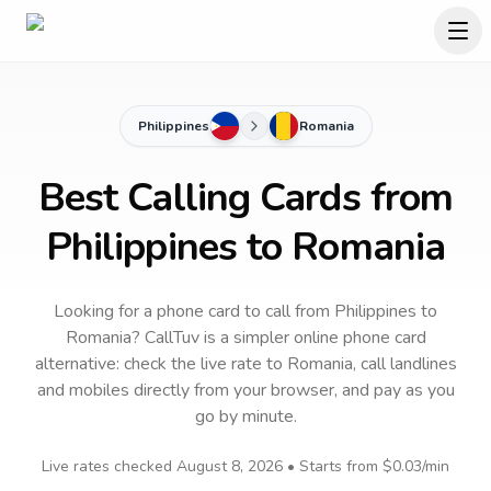
Philippines
Romania
Best Calling Cards from
Philippines to Romania
Looking for a phone card to call
from Philippines
to
Romania
? CallTuv is a simpler online phone card
alternative: check the live rate to
Romania
, call landlines
and mobiles directly from your browser, and pay as you
go by minute.
Live rates checked
August 8, 2026
• Starts from
$0.03
/min