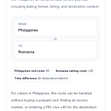
including dialing format, timing, and destination context.
FROM
Philippines
TO
Romania
Philippines exit code
:
00
Romania calling code
:
+40
Time difference
:
6h destination behind
For callers in Philippines, this route can be handled
without buying a prepaid card, finding an access
number, or entering a PIN. Use +40 for the destination