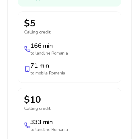
$5
Calling credit:
166 min
to landline
Romania
71 min
to mobile
Romania
$10
Calling credit:
333 min
to landline
Romania