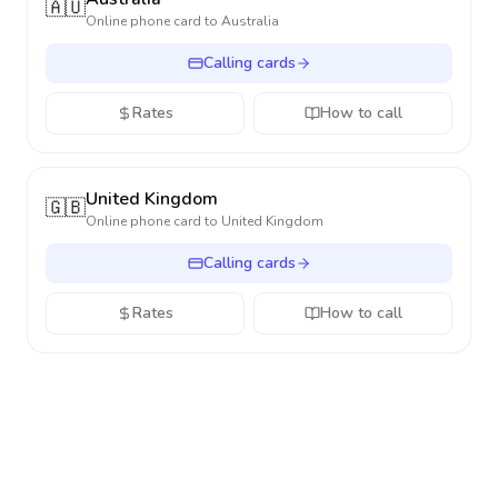
🇦🇺
Online phone card to
Australia
Calling cards
Rates
How to call
United Kingdom
🇬🇧
Online phone card to
United Kingdom
Calling cards
Rates
How to call