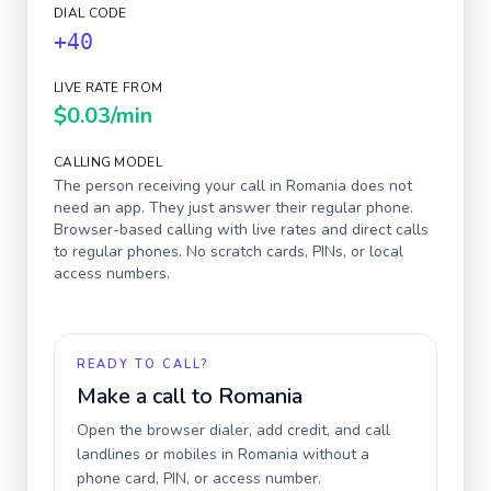
DIAL CODE
+40
LIVE RATE FROM
$0.03
/min
CALLING MODEL
The person receiving your call in
Romania
does not
need an app. They just answer their regular phone.
Browser-based calling with live rates and direct calls
to regular phones. No scratch cards, PINs, or local
access numbers.
READY TO CALL?
Make a call to
Romania
Open the browser dialer, add credit, and call
landlines or mobiles in
Romania
without a
phone card, PIN, or access number.