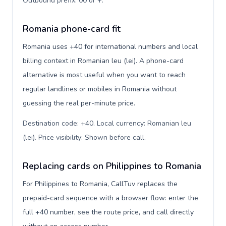
Outbound prefix: 00 or +
.
Romania phone-card fit
Romania uses +40 for international numbers and local
billing context in Romanian leu (lei). A phone-card
alternative is most useful when you want to reach
regular landlines or mobiles in Romania without
guessing the real per-minute price.
Destination code: +40. Local currency: Romanian leu
(lei). Price visibility: Shown before call
.
Replacing cards on Philippines to Romania
For Philippines to Romania, CallTuv replaces the
prepaid-card sequence with a browser flow: enter the
full +40 number, see the route price, and call directly