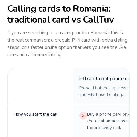
Calling cards to
Romania
:
traditional card vs CallTuv
If you are searching for a calling card to
Romania
, this is
the real comparison: a prepaid PIN card with extra dialing
steps, or a faster online option that lets you see the live
rate and call immediately.
Traditional phone card
Prepaid balance, access numb
and PIN-based dialing.
How you start the call
Buy a phone card or virtu
then dial an access numb
before every call.