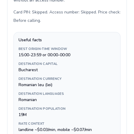
without an access number.
Card PIN: Skipped. Access number: Skipped. Price check:
Before calling
.
Useful facts
BEST ORIGIN-TIME WINDOW
15:00-23:59 or 00:00-00:00
DESTINATION CAPITAL
Bucharest
DESTINATION CURRENCY
Romanian leu (lei)
DESTINATION LANGUAGES
Romanian
DESTINATION POPULATION
19M
RATE CONTEXT
landline ~$0.03/min, mobile ~$0.07/min