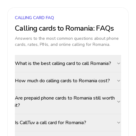
CALLING CARD FAQ
Calling cards to
Romania
: FAQs
Answers to the most common questions about phone
cards, rates, PINs, and online calling for
Romania
.
What is the best calling card to call Romania?
How much do calling cards to Romania cost?
Are prepaid phone cards to Romania still worth
it?
Is CallTuv a call card for Romania?