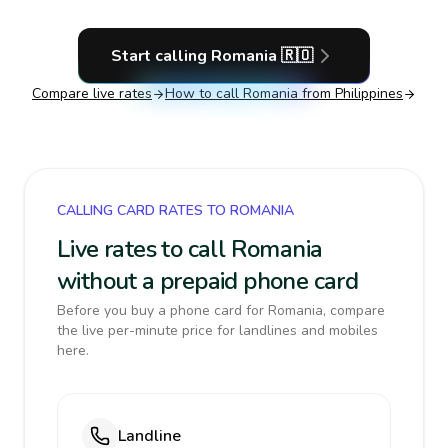
Start calling
Romania
🇷🇴
Compare live rates
How to call
Romania
from Philippines
CALLING CARD RATES TO ROMANIA
Live rates to call Romania
without a prepaid phone card
Before you buy a phone card for Romania, compare
the live per-minute price for landlines and mobiles
here.
Landline