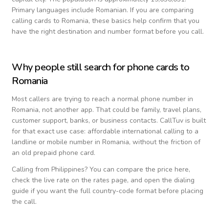
Primary languages include
Romanian
. If you are comparing
calling cards to
Romania
, these basics help confirm that you
have the right destination and number format before you call.
Why people still search for phone cards to
Romania
Most callers are trying to reach a normal phone number in
Romania
, not another app. That could be family, travel plans,
customer support, banks, or business contacts. CallTuv is built
for that exact use case: affordable international calling to a
landline or mobile number in
Romania
, without the friction of
an old prepaid phone card.
Calling from
Philippines
? You can compare the price here,
check the live rate on the rates page, and open the dialing
guide if you want the full country-code format before placing
the call.