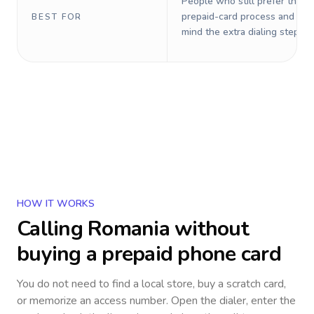
People who still prefer the o
prepaid-card process and do 
BEST FOR
mind the extra dialing steps.
HOW IT WORKS
Calling
Romania
without
buying a prepaid phone card
You do not need to find a local store, buy a scratch card,
or memorize an access number. Open the dialer, enter the