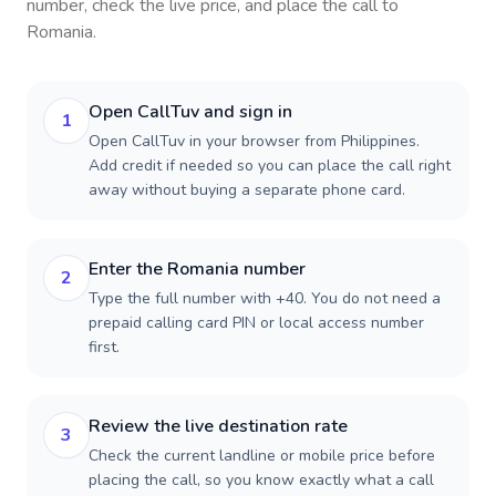
number, check the live price, and place the call to
Romania
.
Open CallTuv and sign in
1
Open CallTuv in your browser from Philippines.
Add credit if needed so you can place the call right
away without buying a separate phone card.
Enter the Romania number
2
Type the full number with +40. You do not need a
prepaid calling card PIN or local access number
first.
Review the live destination rate
3
Check the current landline or mobile price before
placing the call, so you know exactly what a call