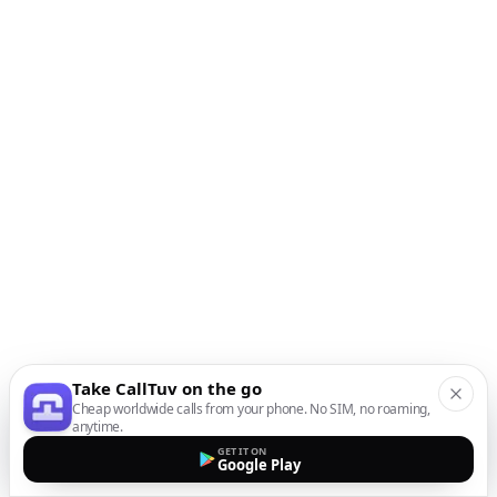
Take CallTuv on the go
Cheap worldwide calls from your phone. No SIM, no roaming,
anytime.
GET IT ON
Google Play