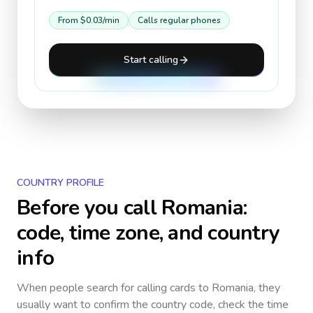
From
$0.03
/min
Calls regular phones
Start calling
COUNTRY PROFILE
Before you call
Romania
:
code, time zone, and country
info
When people search for calling cards to
Romania
, they
usually want to confirm the country code, check the time