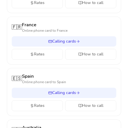
Rates
How to call
France
🇫🇷
Online phone card to
France
Calling cards
Rates
How to call
Spain
🇪🇸
Online phone card to
Spain
Calling cards
Rates
How to call
Australia