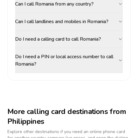
Can I call Romania from any country?
Can I call landlines and mobiles in Romania?
Do I need a calling card to call Romania?
Do I need a PIN or local access number to call
Romania?
More calling card destinations from
Philippines
Explore other destinations if you need an online phone card
for another country, compare live prices, and open the dialing