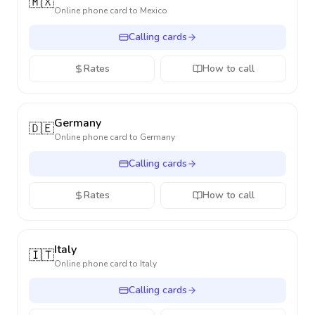
🇲🇽
Online phone card to
Mexico
Calling cards
Rates
How to call
Germany
🇩🇪
Online phone card to
Germany
Calling cards
Rates
How to call
Italy
🇮🇹
Online phone card to
Italy
Calling cards