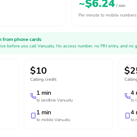
~$6.24
/ min
Per minute to mobile numbers
h from phone cards
ice before you call Vanuatu. No access number, no PIN entry, and no g
$10
$2
Calling credit:
Calling
1 min
4 
to landline
Vanuatu
to 
1 min
4 
to mobile
Vanuatu
to 