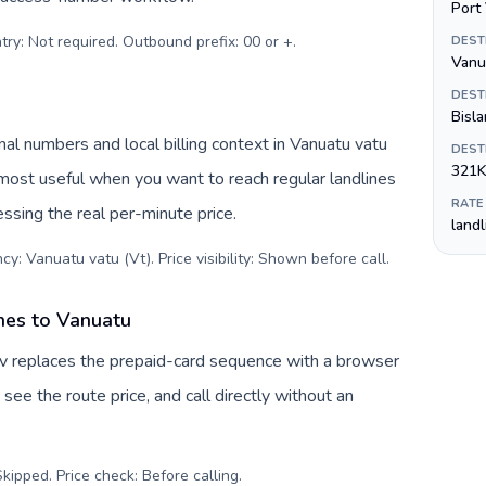
Port 
try: Not required. Outbound prefix: 00 or +
.
DEST
Vanu
DEST
Bisla
al numbers and local billing context in Vanuatu vatu
DEST
321K
 most useful when you want to reach regular landlines
RATE
ssing the real per-minute price.
land
cy: Vanuatu vatu (Vt). Price visibility: Shown before call
.
ines to Vanuatu
Tuv replaces the prepaid-card sequence with a browser
see the route price, and call directly without an
kipped. Price check: Before calling
.