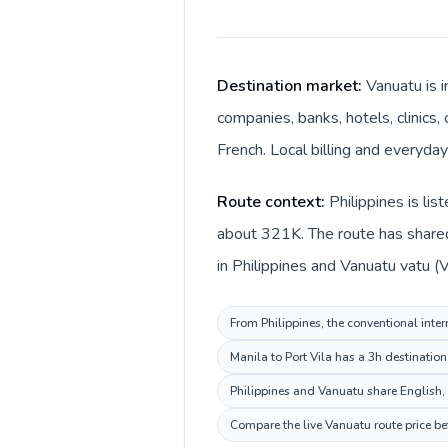
Destination market:
Vanuatu is i
companies, banks, hotels, clinics,
French. Local billing and everyday
Route context:
Philippines is li
about 321K. The route has shared 
in Philippines and Vanuatu vatu (V
From Philippines, the conventional inter
Manila to Port Vila has a 3h destinatio
Philippines and Vanuatu share English,
Compare the live Vanuatu route price be