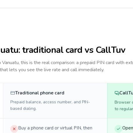
uatu
: traditional card vs CallTuv
to
Vanuatu
, this is the real comparison: a prepaid PIN card with ext
 that lets you see the live rate and call immediately.
Traditional phone card
CallT
Prepaid balance, access number, and PIN-
Browser ca
based dialing.
to regula
Buy a phone card or virtual PIN, then
Open 