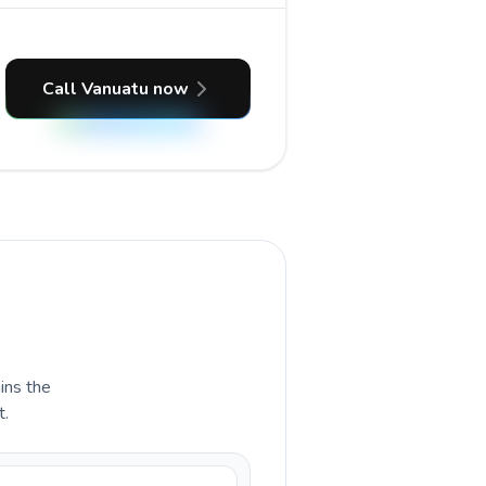
Call Vanuatu now
ains the
t.