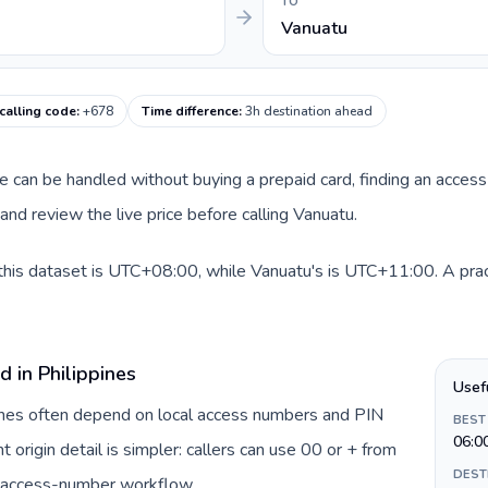
TO
Vanuatu
calling code
:
+678
Time difference
:
3h destination ahead
oute can be handled without buying a prepaid card, finding an acce
nd review the live price before calling Vanuatu.
 this dataset is UTC+08:00, while Vanuatu's is UTC+11:00. A prac
d in Philippines
Usef
ppines often depend on local access numbers and PIN
BEST
06:0
t origin detail is simpler: callers can use 00 or + from
DEST
c access-number workflow.