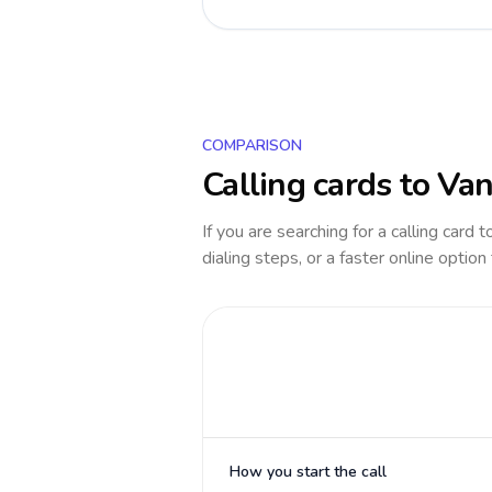
COMPARISON
Calling cards to
Van
If you are searching for a calling card 
dialing steps, or a faster online option
How you start the call