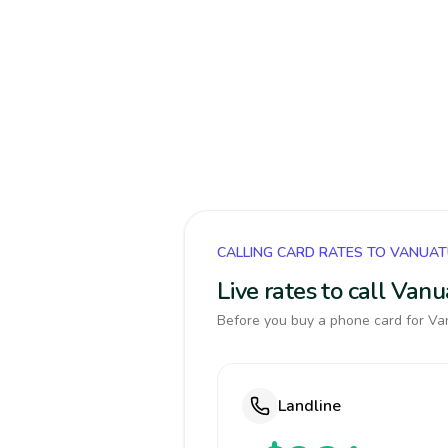
CALLING CARD RATES TO VANUA
Live rates to call Van
Before you buy a phone card for Van
Landline