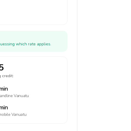
uessing which rate applies.
5
 credit:
min
landline
Vanuatu
min
mobile
Vanuatu