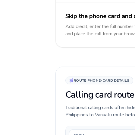
Skip the phone card and 
Add credit, enter the full number 
and place the call from your brow
ROUTE PHONE-CARD DETAILS
Calling card route
Traditional calling cards often hid
Philippines to Vanuatu route befor