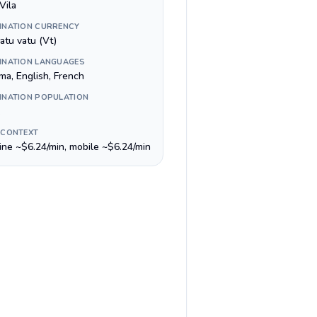
Vila
INATION CURRENCY
atu vatu (Vt)
INATION LANGUAGES
ma, English, French
INATION POPULATION
 CONTEXT
line ~$6.24/min, mobile ~$6.24/min