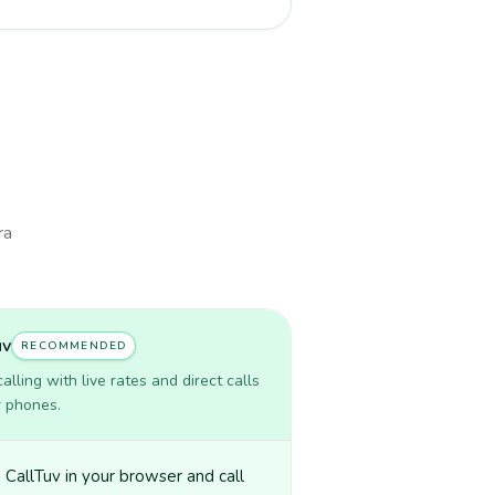
ra
uv
RECOMMENDED
lling with live rates and direct calls
r phones.
CallTuv in your browser and call