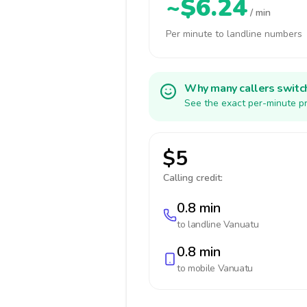
~$6.24
/ min
Per minute to landline numbers
Why many callers switc
See the exact per-minute pr
$5
Calling credit:
0.8 min
to landline
Vanuatu
0.8 min
to mobile
Vanuatu