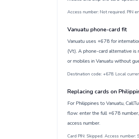
Access number: Not required. PIN en
Vanuatu phone-card fit
Vanuatu uses +678 for internation
(Vt). A phone-card alternative is
or mobiles in Vanuatu without gue
Destination code: +678. Local curren
Replacing cards on Philipp
For Philippines to Vanuatu, Call
flow: enter the full +678 number, 
access number.
Card PIN: Skipped. Access number: S