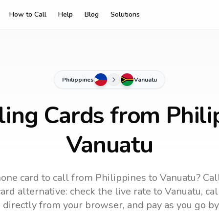
How to Call
Help
Blog
Solutions
Philippines
Vanuatu
ling Cards from Phili
Vanuatu
one card to call
from Philippines
to
Vanuatu
? Cal
rd alternative: check the live rate to
Vanuatu
, ca
 directly from your browser, and pay as you go by