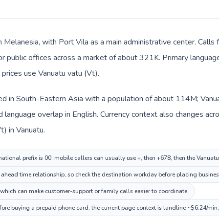
n Melanesia, with Port Vila as a main administrative center. Calls 
 or public offices across a market of about 321K. Primary language
 prices use Vanuatu vatu (Vt).
sted in South-Eastern Asia with a population of about 114M; Vanua
language overlap in English. Currency context also changes acros
t) in Vanuatu.
national prefix is 00; mobile callers can usually use +, then +678, then the Vanuat
n ahead time relationship, so check the destination workday before placing business
 which can make customer-support or family calls easier to coordinate.
fore buying a prepaid phone card; the current page context is landline ~$6.24/min