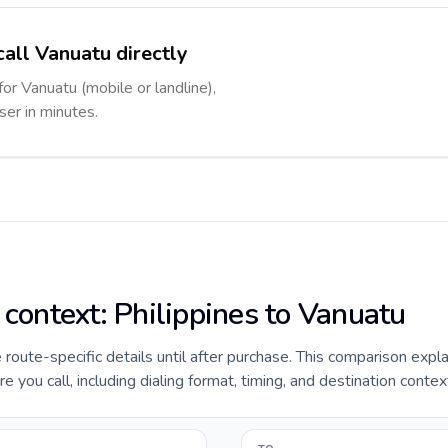
call Vanuatu directly
for Vanuatu (mobile or landline),
ser in minutes.
 context: Philippines to Vanuatu
e route-specific details until after purchase. This comparison expl
e you call, including dialing format, timing, and destination contex