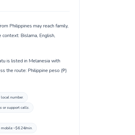
from Philippines may reach family,
 context: Bislama, English,
tu is listed in Melanesia with
s the route: Philippine peso (₱)
u local number.
 or support calls.
, mobile ~$6.24/min.