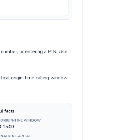
ss number, or entering a PIN. Use
tical origin-time calling window
ul facts
 ORIGIN-TIME WINDOW
0-15:00
INATION CAPITAL