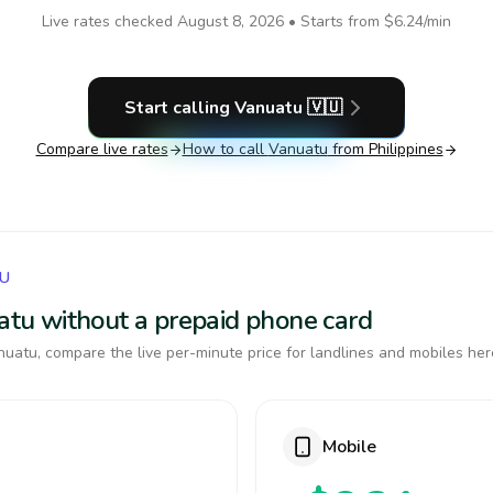
Live rates checked
August 8, 2026
• Starts from
$6.24
/min
Start calling
Vanuatu
🇻🇺
Compare live rates
How to call
Vanuatu
from Philippines
TU
uatu without a prepaid phone card
uatu, compare the live per-minute price for landlines and mobiles her
Mobile