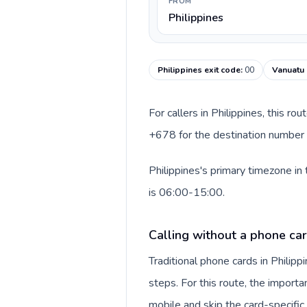
FROM
Philippines
Philippines exit code
:
00
Vanuatu 
For callers in Philippines, this r
+678 for the destination number a
Philippines's primary timezone in
is 06:00-15:00.
Calling without a phone car
Traditional phone cards in Phili
steps. For this route, the importan
mobile and skip the card-specifi