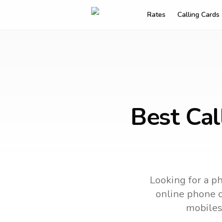
Rates
Calling Cards
Best Cal
Looking for a ph
online phone ca
mobiles