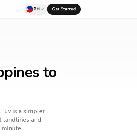
PH
Get Started
ppines to
lTuv is a simpler
ll landlines and
 minute.