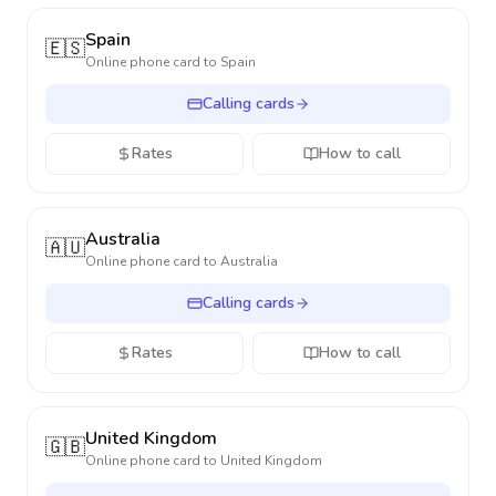
Spain
🇪🇸
Online phone card to
Spain
Calling cards
Rates
How to call
Australia
🇦🇺
Online phone card to
Australia
Calling cards
Rates
How to call
United Kingdom
🇬🇧
Online phone card to
United Kingdom