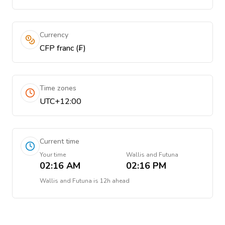
Currency
CFP franc (₣)
Time zones
UTC+12:00
Current time
Your time
Wallis and Futuna
02:16 AM
02:16 PM
Wallis and Futuna
is
12h ahead