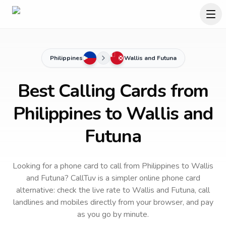
Philippines
Wallis and Futuna
Best Calling Cards from
Philippines to Wallis and
Futuna
Looking for a phone card to call
from Philippines
to
Wallis
and Futuna
? CallTuv is a simpler online phone card
alternative: check the live rate to
Wallis and Futuna
, call
landlines and mobiles directly from your browser, and pay
as you go by minute.