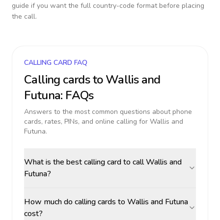
guide if you want the full country-code format before placing
the call.
CALLING CARD FAQ
Calling cards to
Wallis and
Futuna
: FAQs
Answers to the most common questions about phone
cards, rates, PINs, and online calling for
Wallis and
Futuna
.
What is the best calling card to call Wallis and
Futuna?
How much do calling cards to Wallis and Futuna
cost?