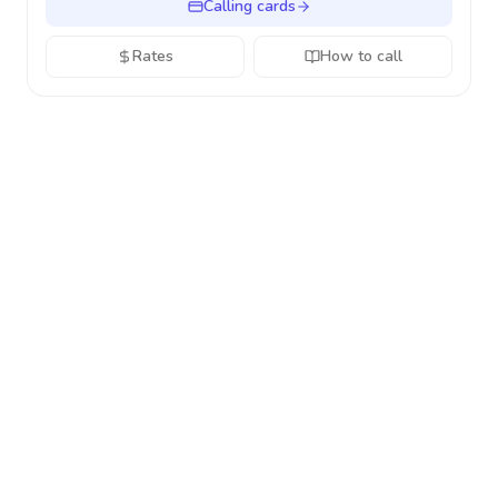
Calling cards
Rates
How to call