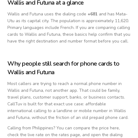
Wallis and Futuna
at a glance
Wallis and Futuna
uses the dialing code
+
681
and has Mata-
Utu as its capital city.
The population is approximately 11,620.
Primary languages include
French
. If you are comparing calling
cards to
Wallis and Futuna
, these basics help confirm that you
have the right destination and number format before you call.
Why people still search for phone cards to
Wallis and Futuna
Most callers are trying to reach a normal phone number in
Wallis and Futuna
, not another app. That could be family,
travel plans, customer support, banks, or business contacts.
CallTuv is built for that exact use case: affordable
international calling to a landline or mobile number in
Wallis
and Futuna
, without the friction of an old prepaid phone card.
Calling from
Philippines
? You can compare the price here,
check the live rate on the rates page, and open the dialing