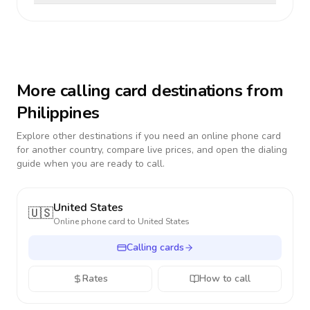
More calling card destinations from
Philippines
Explore other destinations if you need an online phone card
for another country, compare live prices, and open the dialing
guide when you are ready to call.
United States
🇺🇸
Online phone card to
United States
Calling cards
Rates
How to call