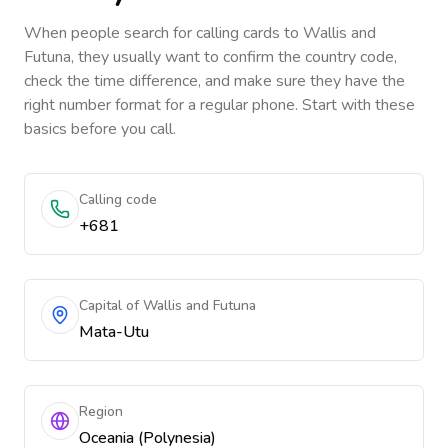
When people search for calling cards to
Wallis and
Futuna
, they usually want to confirm the country code,
check the time difference, and make sure they have the
right number format for a regular phone. Start with these
basics before you call.
Calling code
+681
Capital of Wallis and Futuna
Mata-Utu
Region
Oceania (Polynesia)