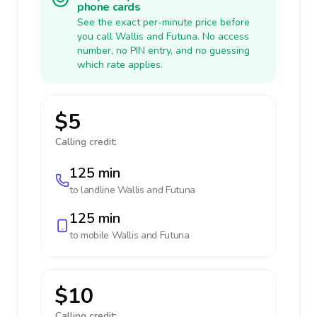
phone cards
See the exact per-minute price before
you call Wallis and Futuna. No access
number, no PIN entry, and no guessing
which rate applies.
$5
Calling credit:
125 min
to landline
Wallis and Futuna
125 min
to mobile
Wallis and Futuna
$10
Calling credit: