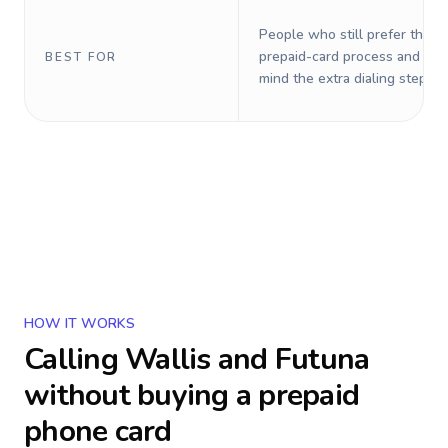
People who still prefer the o
prepaid-card process and do 
BEST FOR
mind the extra dialing steps.
HOW IT WORKS
Calling
Wallis and Futuna
without buying a prepaid
phone card