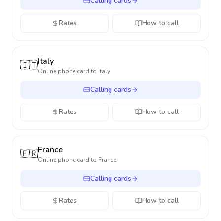
Calling cards
Rates
How to call
Italy
🇮🇹
Online phone card to
Italy
Calling cards
Rates
How to call
France
🇫🇷
Online phone card to
France
Calling cards
Rates
How to call