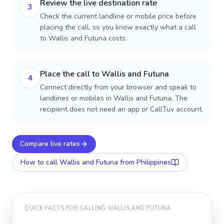
Review the live destination rate
3
Check the current landline or mobile price before
placing the call, so you know exactly what a call
to Wallis and Futuna costs.
Place the call to Wallis and Futuna
4
Connect directly from your browser and speak to
landlines or mobiles in Wallis and Futuna. The
recipient does not need an app or CallTuv account.
Compare live rates
How to call
Wallis and Futuna
from Philippines
QUICK FACTS FOR CALLING
WALLIS AND FUTUNA