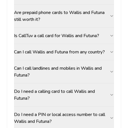
Are prepaid phone cards to Wallis and Futuna
still worth it?
Is CallTuv a call card for Wallis and Futuna?
Can I call Wallis and Futuna from any country?
Can I call landlines and mobiles in Wallis and
Futuna?
Do I need a calling card to call Wallis and
Futuna?
Do I need a PIN or local access number to call
Wallis and Futuna?