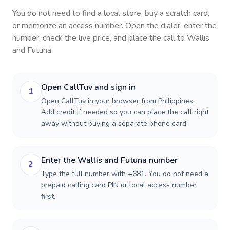
You do not need to find a local store, buy a scratch card,
or memorize an access number. Open the dialer, enter the
number, check the live price, and place the call to
Wallis
and Futuna
.
Open CallTuv and sign in
1
Open CallTuv in your browser from Philippines.
Add credit if needed so you can place the call right
away without buying a separate phone card.
Enter the Wallis and Futuna number
2
Type the full number with +681. You do not need a
prepaid calling card PIN or local access number
first.