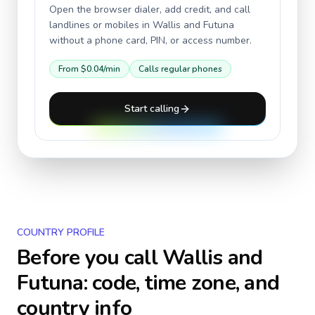
Open the browser dialer, add credit, and call
landlines or mobiles in
Wallis and Futuna
without a phone card, PIN, or access number.
From
$0.04
/min
Calls regular phones
Start calling
COUNTRY PROFILE
Before you call
Wallis and
Futuna
: code, time zone, and
country info