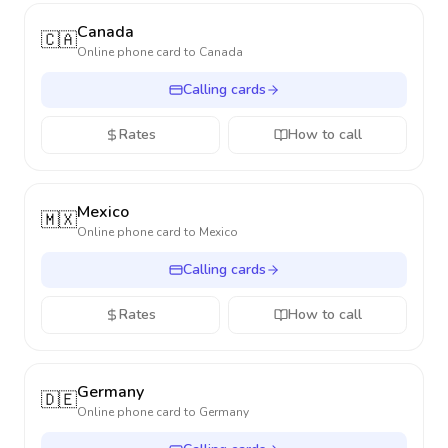
Canada
🇨🇦
Online phone card to
Canada
Calling cards
Rates
How to call
Mexico
🇲🇽
Online phone card to
Mexico
Calling cards
Rates
How to call
Germany
🇩🇪
Online phone card to
Germany