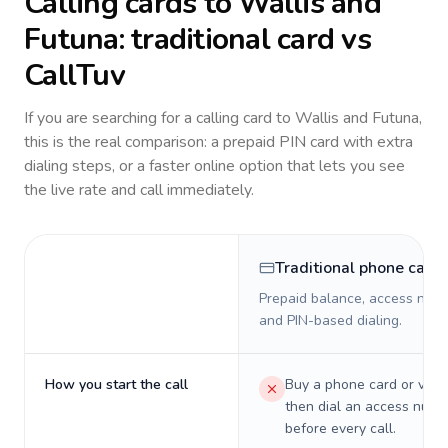
Calling cards to
Wallis and
Futuna
: traditional card vs
CallTuv
If you are searching for a calling card to
Wallis and Futuna
,
this is the real comparison: a prepaid PIN card with extra
dialing steps, or a faster online option that lets you see
the live rate and call immediately.
Traditional phone card
Prepaid balance, access numb
and PIN-based dialing.
How you start the call
Buy a phone card or virtu
then dial an access numb
before every call.