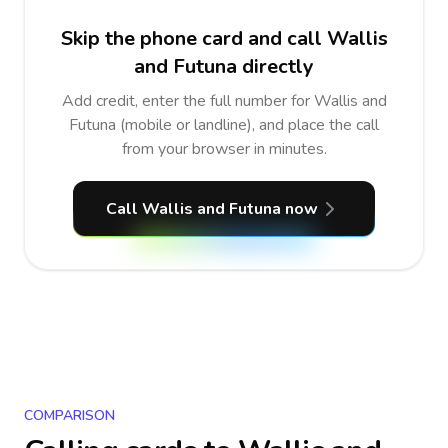
Skip the phone card and call Wallis
and Futuna directly
Add credit, enter the full number for Wallis and
Futuna (mobile or landline), and place the call
from your browser in minutes.
Call Wallis and Futuna now
COMPARISON