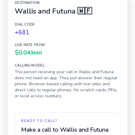
DESTINATION
Wallis and Futuna
🇼🇫
DIAL CODE
+681
LIVE RATE FROM
$0.04
/min
CALLING MODEL
The person receiving your call in
Wallis and Futuna
does not need an app. They just answer their regular
phone. Browser-based calling with live rates and
direct calls to regular phones. No scratch cards, PINs,
or local access numbers.
READY TO CALL?
Make a call to
Wallis and Futuna