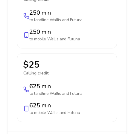
250 min
to landline
Wallis and Futuna
250 min
to mobile
Wallis and Futuna
$25
Calling credit:
625 min
to landline
Wallis and Futuna
625 min
to mobile
Wallis and Futuna