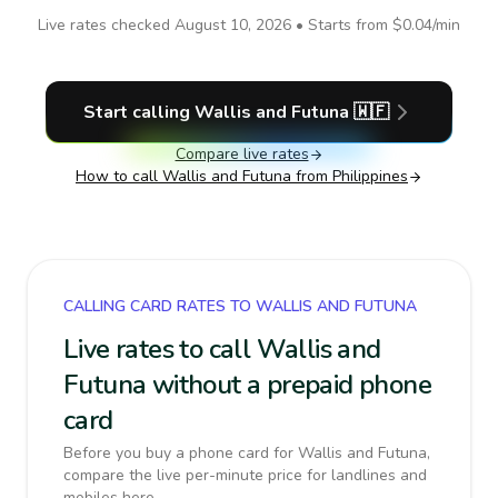
Live rates checked
August 10, 2026
• Starts from
$0.04
/min
Start calling
Wallis and Futuna
🇼🇫
Compare live rates
How to call
Wallis and Futuna
from Philippines
CALLING CARD RATES TO WALLIS AND FUTUNA
Live rates to call Wallis and
Futuna without a prepaid phone
card
Before you buy a phone card for Wallis and Futuna,
compare the live per-minute price for landlines and
mobiles here.