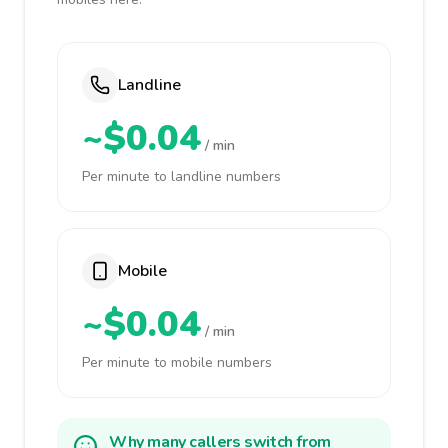
Landline
~$0.04
/ min
Per minute to landline numbers
Mobile
~$0.04
/ min
Per minute to mobile numbers
Why many callers switch from