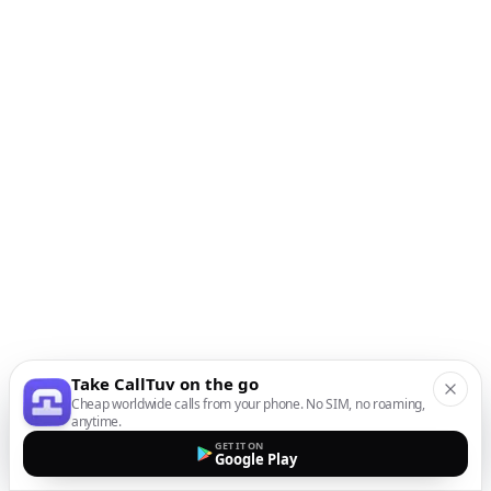
Take CallTuv on the go
Cheap worldwide calls from your phone. No SIM, no roaming,
anytime.
GET IT ON
Google Play