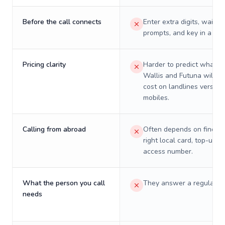
Before the call connects
Enter extra digits, wait t
prompts, and key in a PIN
Pricing clarity
Harder to predict what a 
Wallis and Futuna will re
cost on landlines versus
mobiles.
Calling from abroad
Often depends on finding
right local card, top-up, o
access number.
What the person you call
They answer a regular p
needs