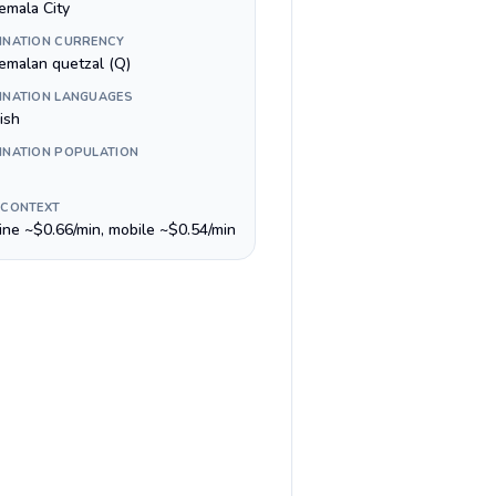
emala City
INATION CURRENCY
emalan quetzal (Q)
INATION LANGUAGES
ish
INATION POPULATION
 CONTEXT
line ~$0.66/min, mobile ~$0.54/min