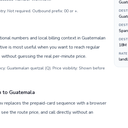
Guat
try: Not required. Outbound prefix: 00 or +
.
DEST
Guat
DEST
Span
ional numbers and local billing context in Guatemalan
DEST
18M
tive is most useful when you want to reach regular
RATE
 without guessing the real per-minute price.
land
cy: Guatemalan quetzal (Q). Price visibility: Shown before
n to Guatemala
uv replaces the prepaid-card sequence with a browser
see the route price, and call directly without an