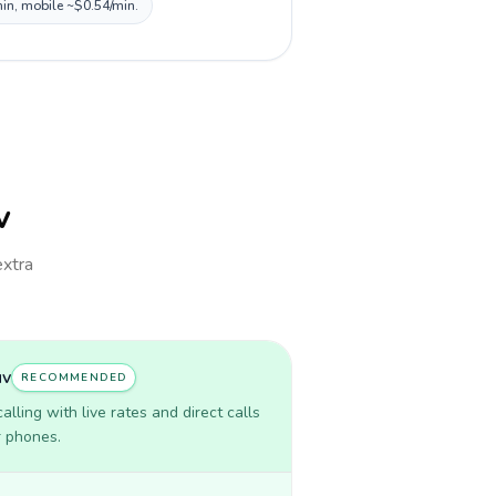
min, mobile ~$0.54/min.
v
extra
uv
RECOMMENDED
lling with live rates and direct calls
r phones.