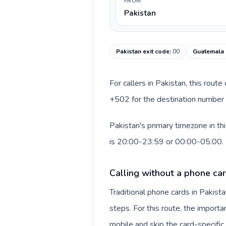
FROM
Pakistan
Pakistan exit code
:
00
Guatemala 
For callers in Pakistan, this rout
+502 for the destination number a
Pakistan's primary timezone in th
is 20:00-23:59 or 00:00-05:00.
Calling without a phone car
Traditional phone cards in Pakis
steps. For this route, the importan
mobile and skip the card-specifi