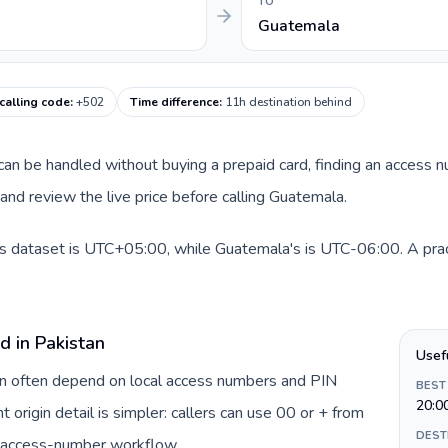
TO
Guatemala
calling code
:
+502
Time difference
:
11h destination behind
e can be handled without buying a prepaid card, finding an access 
nd review the live price before calling Guatemala.
is dataset is UTC+05:00, while Guatemala's is UTC-06:00. A pract
d in Pakistan
Usef
tan often depend on local access numbers and PIN
BEST
20:0
t origin detail is simpler: callers can use 00 or + from
DEST
c access-number workflow.