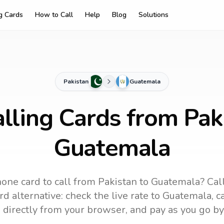
ng Cards
How to Call
Help
Blog
Solutions
Pakistan
Guatemala
lling Cards from Pak
Guatemala
one card to call
from Pakistan
to
Guatemala
? Cal
d alternative: check the live rate to
Guatemala
, 
 directly from your browser, and pay as you go by