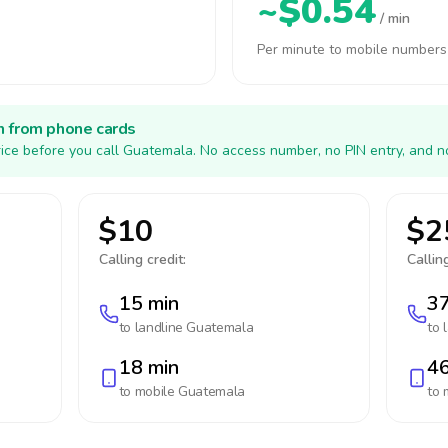
~$0.54
/ min
Per minute to mobile numbers
h from phone cards
ice before you call Guatemala. No access number, no PIN entry, and n
$10
$2
Calling credit:
Calling
15 min
37
to landline
Guatemala
to 
18 min
46
to mobile
Guatemala
to 