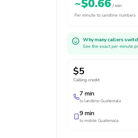
~$0.66
/ min
Per minute to landline numbers
Why many callers switc
See the exact per-minute pr
$5
Calling credit:
7 min
to landline
Guatemala
9 min
to mobile
Guatemala