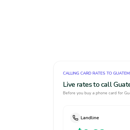
CALLING CARD RATES TO GUATE
Live rates to call Gua
Before you buy a phone card for Gua
Landline