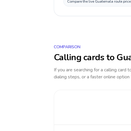
Compare the live Guatemala route price 
COMPARISON
Calling cards to
Gua
If you are searching for a calling card 
dialing steps, or a faster online option