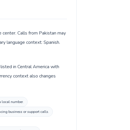
e center. Calls from Pakistan may
mary language context: Spanish.
listed in Central America with
urrency context also changes
la local number.
cing business or support calls.