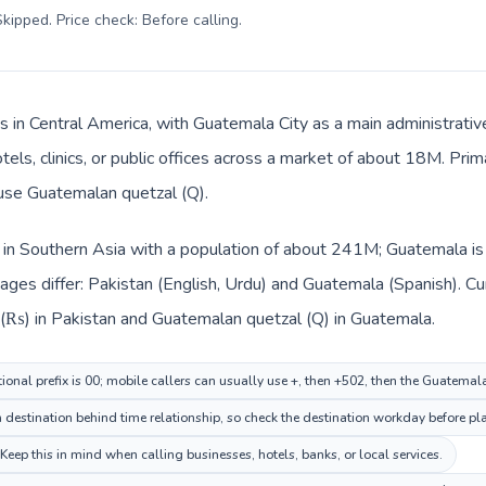
kipped. Price check: Before calling
.
s in Central America, with Guatemala City as a main administrativ
tels, clinics, or public offices across a market of about 18M. Pri
 use Guatemalan quetzal (Q).
d in Southern Asia with a population of about 241M; Guatemala is 
ages differ: Pakistan (English, Urdu) and Guatemala (Spanish). C
e (₨) in Pakistan and Guatemalan quetzal (Q) in Guatemala.
tional prefix is 00; mobile callers can usually use +, then +502, then the Guatema
estination behind time relationship, so check the destination workday before pla
ep this in mind when calling businesses, hotels, banks, or local services.