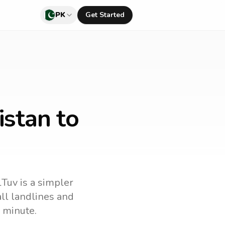
PK
Get Started
istan to
lTuv is a simpler
call landlines and
 minute.