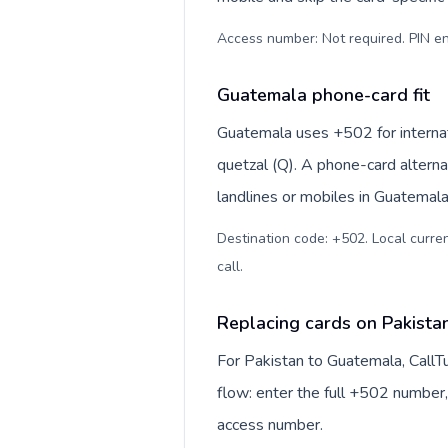
Access number: Not required. PIN en
Guatemala phone-card fit
Guatemala uses +502 for internat
quetzal (Q). A phone-card alterna
landlines or mobiles in Guatemala
Destination code: +502. Local curren
call
.
Replacing cards on Pakista
For Pakistan to Guatemala, CallT
flow: enter the full +502 number, 
access number.