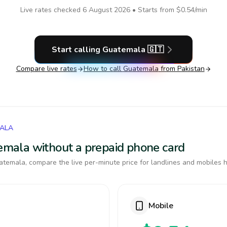
Live rates checked
6 August 2026
• Starts from
$0.54
/min
Start calling
Guatemala
🇬🇹
Compare live rates
How to call
Guatemala
from Pakistan
MALA
temala without a prepaid phone card
temala, compare the live per-minute price for landlines and mobiles h
Mobile