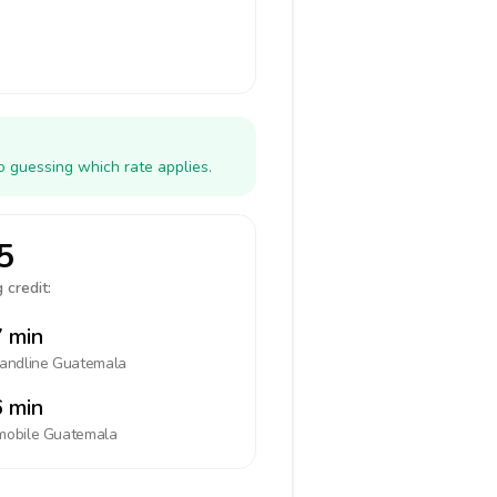
o guessing which rate applies.
5
 credit:
 min
landline
Guatemala
 min
mobile
Guatemala