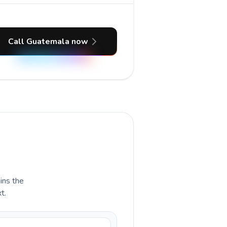
Call Guatemala now
ains the
t.