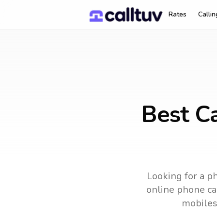
Rates
Calli
Best Ca
Looking for a ph
online phone car
mobiles