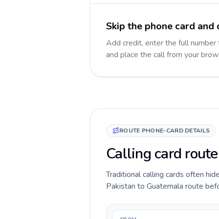
Skip the phone card and 
Add credit, enter the full number 
and place the call from your brow
ROUTE PHONE-CARD DETAILS
Calling card rout
Traditional calling cards often hid
Pakistan to Guatemala route before