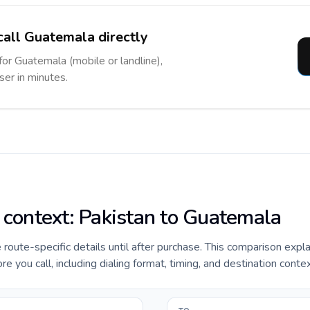
call Guatemala directly
for Guatemala (mobile or landline),
ser in minutes.
e context: Pakistan to Guatemala
e route-specific details until after purchase. This comparison expl
 you call, including dialing format, timing, and destination contex