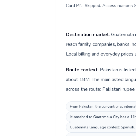
Card PIN: Skipped. Access number: S
Destination market:
Guatemala i
reach family, companies, banks, ho
Local billing and everyday prices
Route context:
Pakistan is liste
about 18M. The main listed langu
across the route: Pakistani rupe
From Pakistan, the conventional interna
Islamabad to Guatemala City has a 11h d
Guatemala language context: Spanish. Ke