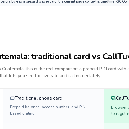
before buying a prepaid phone card; the current page context is landline ~$0.66/
temala
: traditional card vs CallTu
to
Guatemala
, this is the real comparison: a prepaid PIN card with 
 that lets you see the live rate and call immediately.
Traditional phone card
CallT
Prepaid balance, access number, and PIN-
Browser ca
based dialing.
to regula