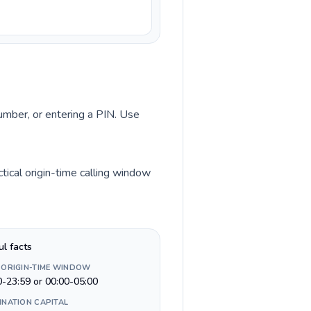
number, or entering a PIN. Use
ical origin-time calling window
ul facts
 ORIGIN-TIME WINDOW
0-23:59 or 00:00-05:00
INATION CAPITAL