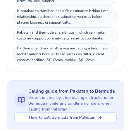
Bermuda local number.
Islamabad to Hamilton has a 9h destination behind time
relationship, so check the destination workday before
placing business or support calls.
Pakistan and Bermuda share English, which can make
customer-support or family calls easier to coordinate.
For Bermuda, check whether you are calling a landline or
mobile number because those prices can differ; current
context: landline ~$0.12/min, mobile ~$0.12/min.
Calling guide
from Pakistan
to
Bermuda
View the step-by-step dialing instructions for
Bermuda
mobile and landline numbers when
calling
from Pakistan
How to call Bermuda from Pakistan