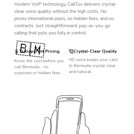
modern VoIP technology, CallTuv delivers crystal-
clear voice quality without the high costs. No
pricey international plans, no hidden fees, and no
contracts. Just straightforward, pay-as-you-go
calling that puts you fully in control.
🇧🇲
Transparent Pricing
Crystal-Clear Quality
HD voice keeps your calls
Know the cost before you
to
Bermuda
crystal clear
call
Bermuda
- no
and natural.
surprises or hidden fees.