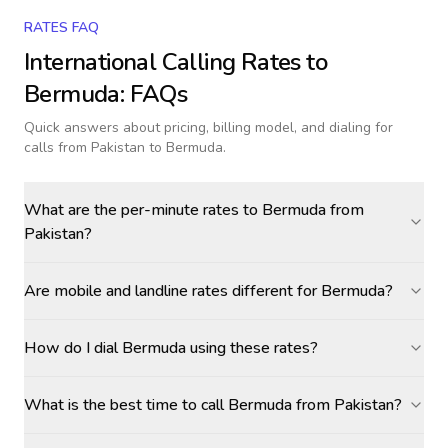
RATES FAQ
International Calling Rates to
Bermuda
: FAQs
Quick answers about pricing, billing model, and dialing for
calls
from Pakistan to Bermuda
.
What are the per-minute rates to Bermuda from
Pakistan?
Are mobile and landline rates different for Bermuda?
How do I dial Bermuda using these rates?
What is the best time to call Bermuda from Pakistan?