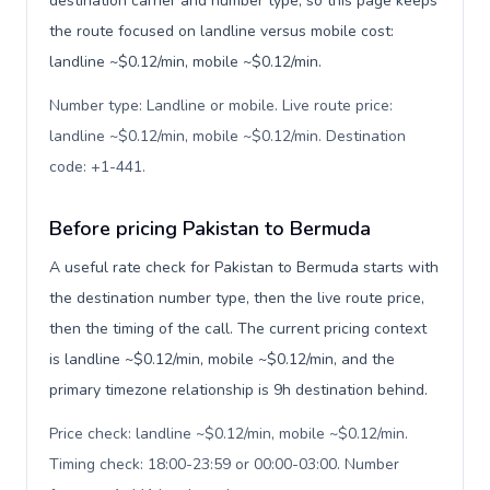
destination carrier and number type, so this page keeps
the route focused on landline versus mobile cost:
landline ~$0.12/min, mobile ~$0.12/min.
Number type: Landline or mobile. Live route price:
landline ~$0.12/min, mobile ~$0.12/min. Destination
code: +1-441
.
Before pricing Pakistan to Bermuda
A useful rate check for Pakistan to Bermuda starts with
the destination number type, then the live route price,
then the timing of the call. The current pricing context
is landline ~$0.12/min, mobile ~$0.12/min, and the
primary timezone relationship is 9h destination behind.
Price check: landline ~$0.12/min, mobile ~$0.12/min.
Timing check: 18:00-23:59 or 00:00-03:00. Number