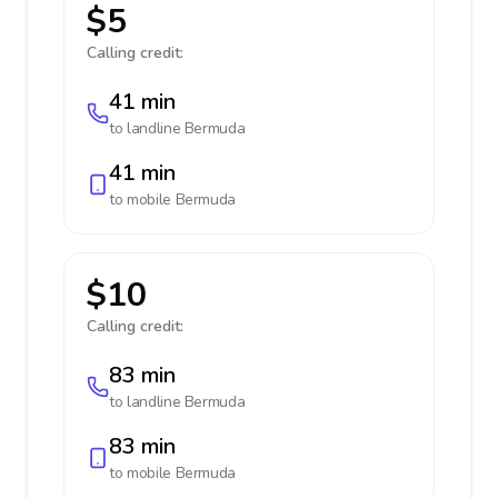
$5
Calling credit:
41 min
to landline
Bermuda
41 min
to mobile
Bermuda
$10
Calling credit:
83 min
to landline
Bermuda
83 min
to mobile
Bermuda