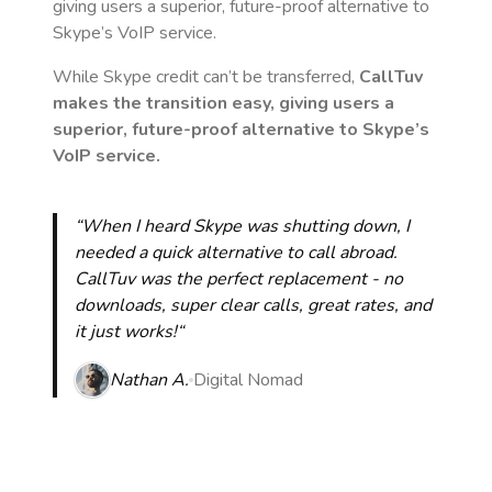
giving users a superior, future-proof alternative to
Skype’s VoIP service.
While Skype credit can’t be transferred,
CallTuv
makes the transition easy, giving users a
superior, future-proof alternative to Skype’s
VoIP service.
“When I heard Skype was shutting down, I
needed a quick alternative to call abroad.
CallTuv was the perfect replacement - no
downloads, super clear calls, great rates, and
it just works!“
Nathan A.
Digital Nomad