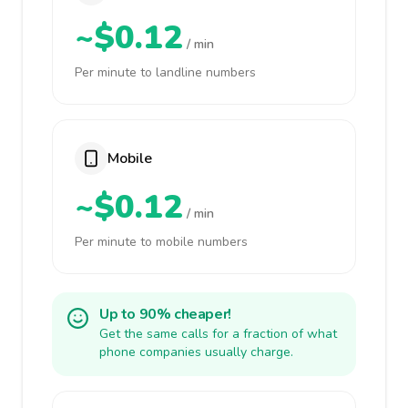
~$0.12
/ min
Per minute to landline numbers
Mobile
~$0.12
/ min
Per minute to mobile numbers
Up to 90% cheaper!
Get the same calls for a fraction of what
phone companies usually charge.