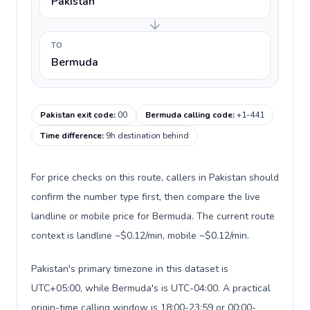
Pakistan
TO
Bermuda
Pakistan exit code
:
00
Bermuda calling code
:
+1-441
Time difference
:
9h destination behind
For price checks on this route, callers in Pakistan should
confirm the number type first, then compare the live
landline or mobile price for Bermuda. The current route
context is landline ~$0.12/min, mobile ~$0.12/min.
Pakistan's primary timezone in this dataset is
UTC+05:00, while Bermuda's is UTC-04:00. A practical
origin-time calling window is 18:00-23:59 or 00:00-