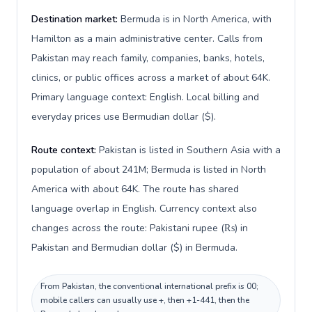
Destination market:
Bermuda is in North America, with
Hamilton as a main administrative center. Calls from
Pakistan may reach family, companies, banks, hotels,
clinics, or public offices across a market of about 64K.
Primary language context: English. Local billing and
everyday prices use Bermudian dollar ($).
Route context:
Pakistan is listed in Southern Asia with a
population of about 241M; Bermuda is listed in North
America with about 64K. The route has shared
language overlap in English. Currency context also
changes across the route: Pakistani rupee (₨) in
Pakistan and Bermudian dollar ($) in Bermuda.
From Pakistan, the conventional international prefix is 00;
mobile callers can usually use +, then +1-441, then the