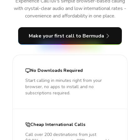
Experience CallTuv’s simple browser-based calling
with crystal-clear audio and low international rates -
convenience and affordability in one place.
Make your first call
to Bermuda
No Downloads Required
Start calling in minutes right from your
browser, no apps to install and no
subscriptions required.
Cheap International Calls
Call over 200 destinations from just