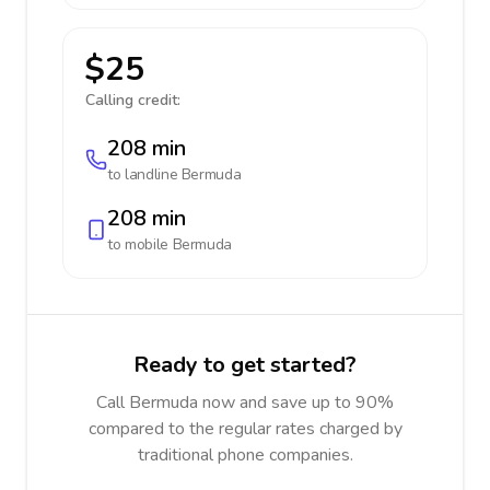
$25
Calling credit:
208 min
to landline
Bermuda
208 min
to mobile
Bermuda
Ready to get started?
Call Bermuda now and save up to 90%
compared to the regular rates charged by
traditional phone companies.