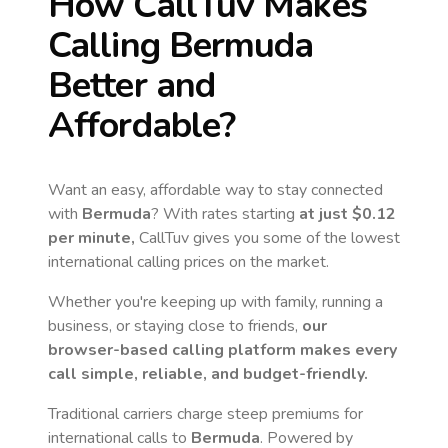
How CallTuv Makes
Calling
Bermuda
Better and
Affordable?
Want an easy, affordable way to stay connected
with
Bermuda
? With rates starting
at just
$0.12
per minute,
CallTuv gives you some of the lowest
international calling prices on the market.
Whether you're keeping up with family, running a
business, or staying close to friends,
our
browser-based calling platform makes every
call simple, reliable, and budget-friendly.
Traditional carriers charge steep premiums for
international calls to
Bermuda
. Powered by