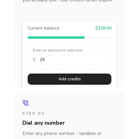
you actually use. Your credits never expire.
Current balance
$128.40
Enter an amount to add now
$
Add credits
STEP 03
Dial any number
Enter any phone number - landline or