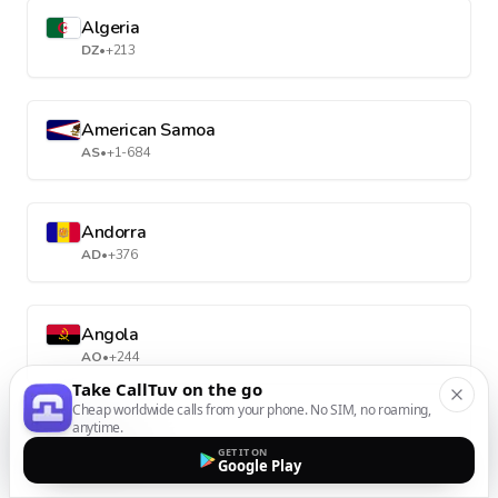
Algeria
DZ
•
+213
American Samoa
AS
•
+1-684
Andorra
AD
•
+376
Angola
AO
•
+244
Take CallTuv on the go
Cheap worldwide calls from your phone. No SIM, no roaming,
anytime.
Anguilla
GET IT ON
AI
•
+1-264
Google Play