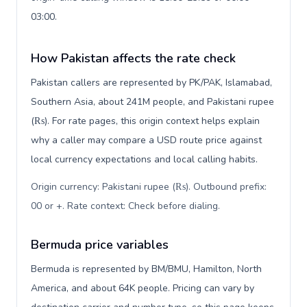
03:00.
How Pakistan affects the rate check
Pakistan callers are represented by PK/PAK, Islamabad,
Southern Asia, about 241M people, and Pakistani rupee
(₨). For rate pages, this origin context helps explain
why a caller may compare a USD route price against
local currency expectations and local calling habits.
Origin currency: Pakistani rupee (₨). Outbound prefix:
00 or +. Rate context: Check before dialing
.
Bermuda price variables
Bermuda is represented by BM/BMU, Hamilton, North
America, and about 64K people. Pricing can vary by