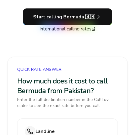
Start calling
Bermuda
🇧🇲
International calling rates
QUICK RATE ANSWER
How much does it cost to call
Bermuda from Pakistan?
Enter the full destination number in the CallTuv
dialer to see the exact rate before you call.
Landline