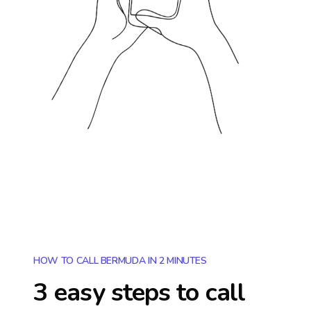
HOW TO CALL BERMUDA IN 2 MINUTES
3 easy steps to call