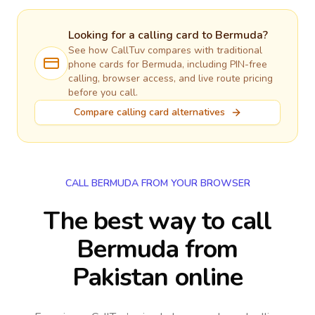
Looking for a calling card to
Bermuda
?
See how CallTuv compares with traditional
phone cards for
Bermuda
, including PIN-free
calling, browser access, and live route pricing
before you call.
Compare calling card alternatives
CALL BERMUDA FROM YOUR BROWSER
The best way to call
Bermuda from
Pakistan online