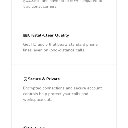
$0.03/min and save up to 90% compared to
traditional carriers.
Crystal-Clear Quality
Get HD audio that beats standard phone
lines, even on long-distance calls.
Secure & Private
Encrypted connections and secure account
controls help protect your calls and
workspace data.