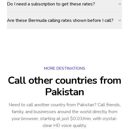
Do I need a subscription to get these rates?
Are these Bermuda calling rates shown before I call?
MORE DESTINATIONS
Call other countries
from
Pakistan
Need to call another country
from Pakistan
? Call friends,
family, and businesses around the world directly from
your browser, starting at just $0.03/min, with crystal-
clear HD voice quality.