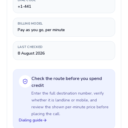
DIAL CODE
+1-441
BILLING MODEL
Pay as you go, per minute
LAST CHECKED
8 August 2026
Check the route before you spend
credit
Enter the full destination number, verify
whether it is landline or mobile, and
review the shown per-minute price before
placing the call.
Dialing guide