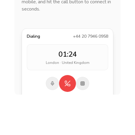
mobile, and hit the call button to connect in
seconds.
Dialing
+44 20 7946 0958
01:24
London · United Kingdom