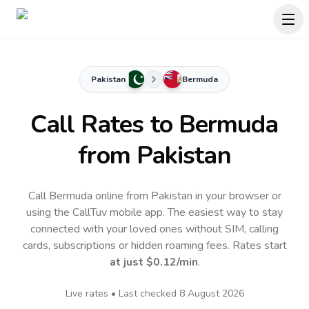
Pakistan
Bermuda
Call Rates to
Bermuda
from Pakistan
Call Bermuda online from Pakistan in your browser or
using the CallTuv mobile app.
The easiest way to stay
connected with your loved ones without SIM, calling
cards, subscriptions or hidden roaming fees. Rates start
at just
$0.12
/min
.
Live rates • Last checked
8 August 2026