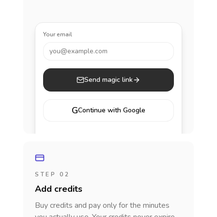
Your email
you@example.com
Send magic link
G
Continue with Google
STEP 02
Add credits
Buy credits and pay only for the minutes