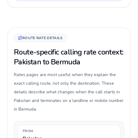
ROUTE RATE DETAILS
Route-specific calling rate context:
Pakistan to Bermuda
Rates pages are most useful when they explain the
exact calling route, not only the destination. These
details describe what changes when the call starts in
Pakistan and terminates on a landline or mobile number
in Bermuda.
FROM