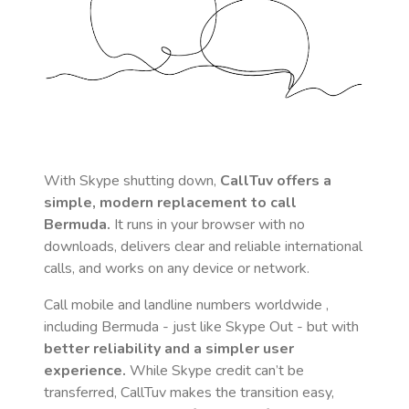
With Skype shutting down,
CallTuv offers a
simple, modern replacement to call
Bermuda
.
It runs in your browser with no
downloads, delivers clear and reliable international
calls, and works on any device or network.
Call mobile and landline numbers worldwide
,
including Bermuda
- just like Skype Out - but with
better reliability and a simpler user
experience.
While Skype credit can’t be
transferred, CallTuv makes the transition easy,