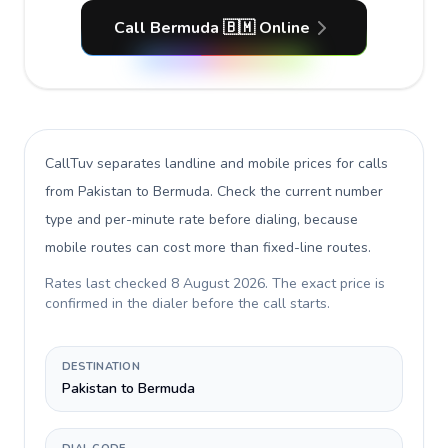
Call Bermuda 🇧🇲 Online
CallTuv separates landline and mobile prices for calls
from Pakistan to Bermuda
. Check the current number
type and per-minute rate before dialing, because
mobile routes can cost more than fixed-line routes.
Rates last checked
8 August 2026
. The exact price is
confirmed in the dialer before the call starts.
DESTINATION
Pakistan to Bermuda