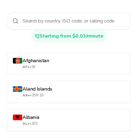
Starting from $0.03/minute
Afghanistan
AF
•
+93
Aland Islands
AX
•
+358-18
Albania
AL
•
+355