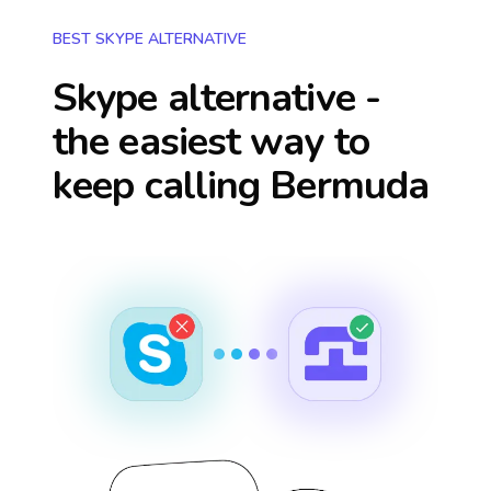
BEST SKYPE ALTERNATIVE
Skype alternative -
the easiest way to
keep calling
Bermuda