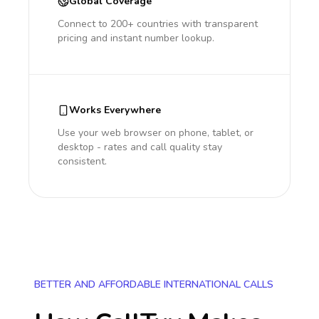
Global Coverage
Connect to 200+ countries with transparent
pricing and instant number lookup.
Works Everywhere
Use your web browser on phone, tablet, or
desktop - rates and call quality stay
consistent.
BETTER AND AFFORDABLE INTERNATIONAL CALLS