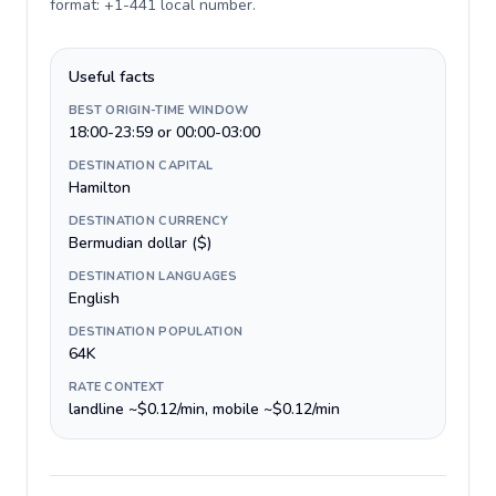
format: +1-441 local number
.
Useful facts
BEST ORIGIN-TIME WINDOW
18:00-23:59 or 00:00-03:00
DESTINATION CAPITAL
Hamilton
DESTINATION CURRENCY
Bermudian dollar ($)
DESTINATION LANGUAGES
English
DESTINATION POPULATION
64K
RATE CONTEXT
landline ~$0.12/min, mobile ~$0.12/min