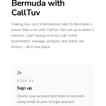
Bermuda
with
CallTuv
Making low-cost international calls
to Bermuda
is
easier than ever with CallTuv. Get set up in under 2
minutes, start saving on every call, invite
teammates, manage contacts, and check call
history - all in one place.
STEP 01
Sign up
Create your account and team in seconds
using email or your Google account.