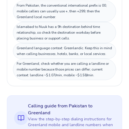
From Pakistan, the conventional international prefix is 00;
mobile callers can usually use +, then +299, then the
Greenland local number.
Islamabad to Nuuk has a 9h destination behind time
relationship, so check the destination workday before
placing business or support calls.
Greenland language context: Greenlandic. Keep this in mind
when calling businesses, hotels, banks, or local services.
For Greenland, check whether you are calling a landline or
mobile number because those prices can differ; current
context: landline ~$1.07/min, mobile ~$1.58/min.
Calling guide
from Pakistan
to
Greenland
View the step-by-step dialing instructions for
Greenland
mobile and landline numbers when