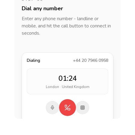
Dial any number
Enter any phone number - landline or
mobile, and hit the call button to connect in
seconds.
Dialing
+44 20 7946 0958
01:24
London · United Kingdom