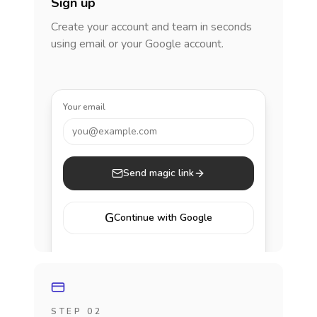
Sign up
Create your account and team in seconds
using email or your Google account.
Your email
you@example.com
Send magic link
G
Continue with Google
STEP 02