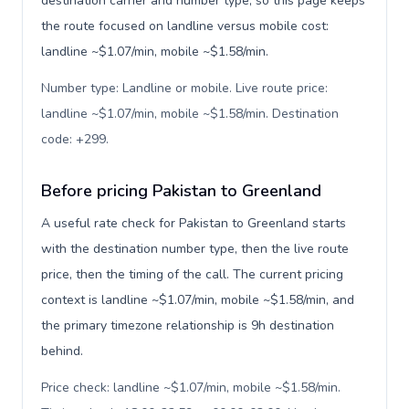
destination carrier and number type, so this page keeps
the route focused on landline versus mobile cost:
landline ~$1.07/min, mobile ~$1.58/min.
Number type: Landline or mobile. Live route price:
landline ~$1.07/min, mobile ~$1.58/min. Destination
code: +299
.
Before pricing Pakistan to Greenland
A useful rate check for Pakistan to Greenland starts
with the destination number type, then the live route
price, then the timing of the call. The current pricing
context is landline ~$1.07/min, mobile ~$1.58/min, and
the primary timezone relationship is 9h destination
behind.
Price check: landline ~$1.07/min, mobile ~$1.58/min.