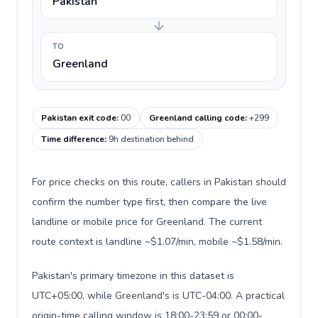
Pakistan
TO
Greenland
Pakistan exit code
:
00
Greenland calling code
:
+299
Time difference
:
9h destination behind
For price checks on this route, callers in Pakistan should
confirm the number type first, then compare the live
landline or mobile price for Greenland. The current
route context is landline ~$1.07/min, mobile ~$1.58/min.
Pakistan's primary timezone in this dataset is
UTC+05:00, while Greenland's is UTC-04:00. A practical
origin-time calling window is 18:00-23:59 or 00:00-