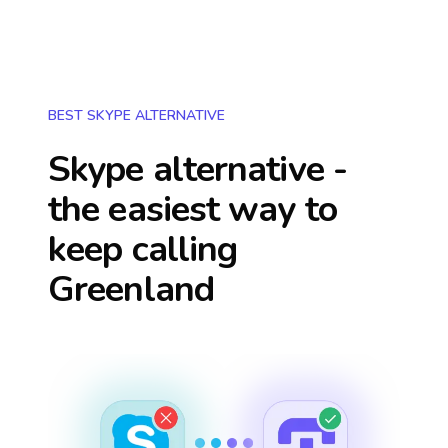
BEST SKYPE ALTERNATIVE
Skype alternative -
the easiest way to
keep calling
Greenland