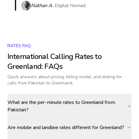
Nathan A.
Digital Nomad
RATES FAQ
International Calling Rates to
Greenland
: FAQs
Quick answers about pricing, billing model, and dialing for
calls
from Pakistan to Greenland
.
What are the per-minute rates to Greenland from
Pakistan?
Are mobile and landline rates different for Greenland?