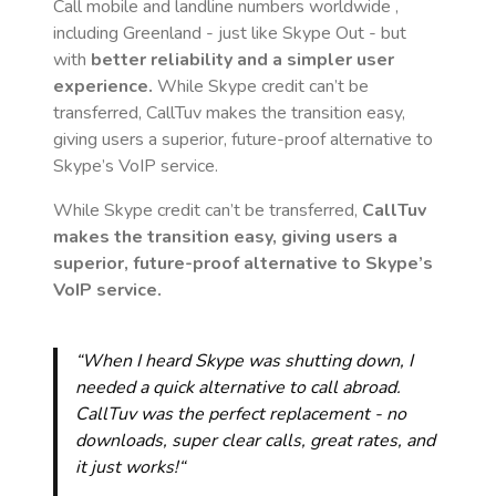
Call mobile and landline numbers worldwide
,
including Greenland
- just like Skype Out - but
with
better reliability and a simpler user
experience.
While Skype credit can’t be
transferred, CallTuv makes the transition easy,
giving users a superior, future-proof alternative to
Skype’s VoIP service.
While Skype credit can’t be transferred,
CallTuv
makes the transition easy, giving users a
superior, future-proof alternative to Skype’s
VoIP service.
“When I heard Skype was shutting down, I
needed a quick alternative to call abroad.
CallTuv was the perfect replacement - no
downloads, super clear calls, great rates, and
it just works!“