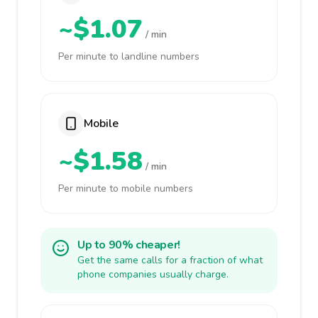
~$1.07
/ min
Per minute to landline numbers
Mobile
~$1.58
/ min
Per minute to mobile numbers
Up to 90% cheaper!
Get the same calls for a fraction of what
phone companies usually charge.