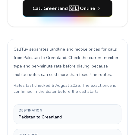
Call Greenland 🇬🇱 Online
CallTuv separates landline and mobile prices for calls
from Pakistan to Greenland
. Check the current number
type and per-minute rate before dialing, because
mobile routes can cost more than fixed-line routes.
Rates last checked
6 August 2026
. The exact price is
confirmed in the dialer before the call starts.
DESTINATION
Pakistan to Greenland