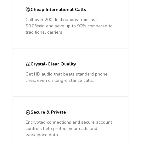
Cheap International Calls
Call over 200 destinations from just
$0.03/min and save up to 90% compared to
traditional carriers.
Crystal-Clear Quality
Get HD audio that beats standard phone
lines, even on long-distance calls.
Secure & Private
Encrypted connections and secure account
controls help protect your calls and
workspace data.