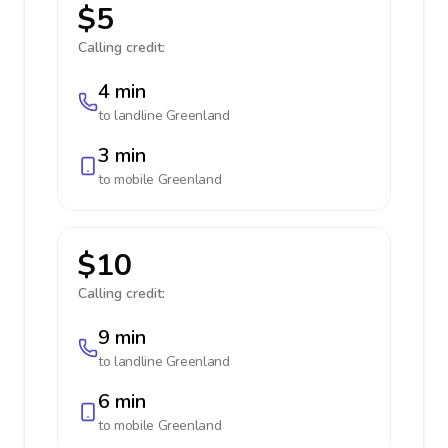
$5
Calling credit:
4 min
to landline
Greenland
3 min
to mobile
Greenland
$10
Calling credit:
9 min
to landline
Greenland
6 min
to mobile
Greenland