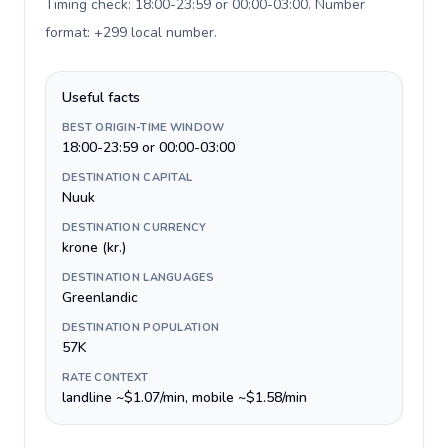
Timing check: 18:00-23:59 or 00:00-03:00. Number
format: +299 local number
.
Useful facts
BEST ORIGIN-TIME WINDOW
18:00-23:59 or 00:00-03:00
DESTINATION CAPITAL
Nuuk
DESTINATION CURRENCY
krone (kr.)
DESTINATION LANGUAGES
Greenlandic
DESTINATION POPULATION
57K
RATE CONTEXT
landline ~$1.07/min, mobile ~$1.58/min