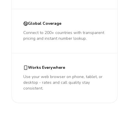
Global Coverage
Connect to 200+ countries with transparent
pricing and instant number lookup.
Works Everywhere
Use your web browser on phone, tablet, or
desktop - rates and call quality stay
consistent.