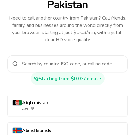
Pakistan
Need to call another country
from Pakistan
? Call friends,
family, and businesses around the world directly from
your browser, starting at just $0.03/min, with crystal-
clear HD voice quality.
Starting from $0.03/minute
Afghanistan
AF
•
+93
Aland Islands