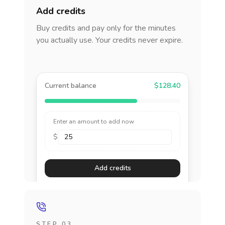
Add credits
Buy credits and pay only for the minutes
you actually use. Your credits never expire.
Current balance
$128.40
Enter an amount to add now
$
Add credits
STEP 03