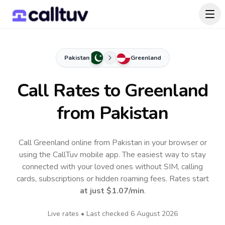
Pakistan
Greenland
Call Rates to
Greenland
from Pakistan
Call Greenland online from Pakistan in your browser or
using the CallTuv mobile app.
The easiest way to stay
connected with your loved ones without SIM, calling
cards, subscriptions or hidden roaming fees. Rates start
at just
$1.07
/min
.
Live rates • Last checked
6 August 2026