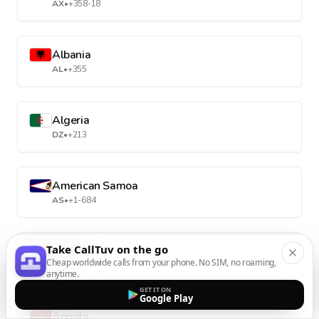
AX
•
+358-18
Albania
AL
•
+355
Algeria
DZ
•
+213
American Samoa
AS
•
+1-684
Take CallTuv on the go
Andorra
Cheap worldwide calls from your phone. No SIM, no roaming,
AD
•
+376
anytime.
GET IT ON
Google Play
Angola