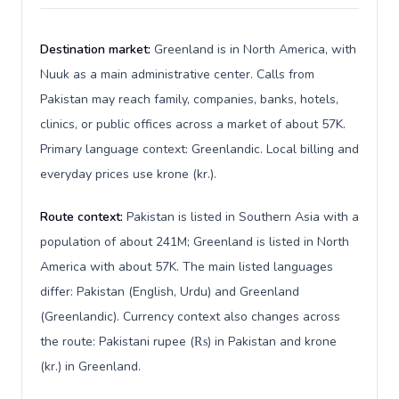
Destination market:
Greenland is in North America, with
Nuuk as a main administrative center. Calls from
Pakistan may reach family, companies, banks, hotels,
clinics, or public offices across a market of about 57K.
Primary language context: Greenlandic. Local billing and
everyday prices use krone (kr.).
Route context:
Pakistan is listed in Southern Asia with a
population of about 241M; Greenland is listed in North
America with about 57K. The main listed languages
differ: Pakistan (English, Urdu) and Greenland
(Greenlandic). Currency context also changes across
the route: Pakistani rupee (₨) in Pakistan and krone
(kr.) in Greenland.