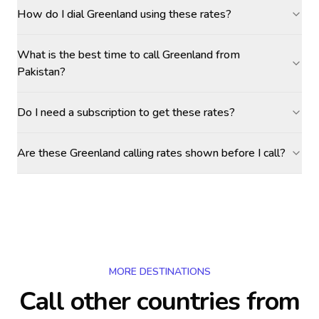
How do I dial Greenland using these rates?
What is the best time to call Greenland from
Pakistan?
Do I need a subscription to get these rates?
Are these Greenland calling rates shown before I call?
MORE DESTINATIONS
Call other countries
from