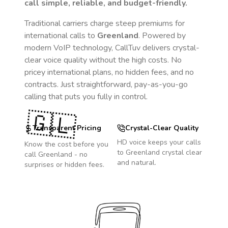
call simple, reliable, and budget-friendly.
Traditional carriers charge steep premiums for
international calls to
Greenland
. Powered by
modern VoIP technology, CallTuv delivers crystal-
clear voice quality without the high costs. No
pricey international plans, no hidden fees, and no
contracts. Just straightforward, pay-as-you-go
calling that puts you fully in control.
🇬🇱
Transparent Pricing
Crystal-Clear Quality
HD voice keeps your calls
Know the cost before you
to
Greenland
crystal clear
call
Greenland
- no
and natural.
surprises or hidden fees.