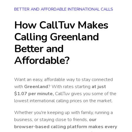
BETTER AND AFFORDABLE INTERNATIONAL CALLS
How CallTuv Makes
Calling
Greenland
Better and
Affordable?
Want an easy, affordable way to stay connected
with
Greenland
? With rates starting
at just
$1.07
per minute,
CallTuv gives you some of the
lowest international calling prices on the market.
Whether you're keeping up with family, running a
business, or staying close to friends,
our
browser-based calling platform makes every