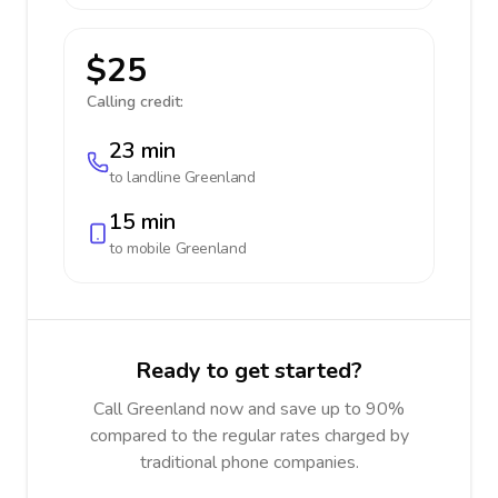
$25
Calling credit:
23 min
to landline
Greenland
15 min
to mobile
Greenland
Ready to get started?
Call Greenland now and save up to 90%
compared to the regular rates charged by
traditional phone companies.