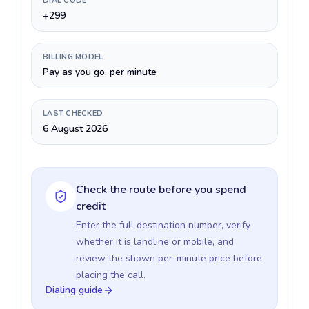
DIAL CODE
+299
BILLING MODEL
Pay as you go, per minute
LAST CHECKED
6 August 2026
Check the route before you spend
credit
Enter the full destination number, verify
whether it is landline or mobile, and
review the shown per-minute price before
placing the call.
Dialing guide