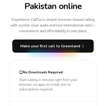
Pakistan online
Experience CallTuv’s simple browser-based calling
with crystal-clear audio and low international rates -
convenience and affordability in one place.
Make your first call
to Greenland
No Downloads Required
Start calling in minutes right from your
browser, no apps to install and no
subscriptions required.