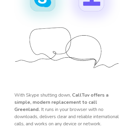
With Skype shutting down,
CallTuv offers a
simple, modern replacement to call
Greenland
.
It runs in your browser with no
downloads, delivers clear and reliable international
calls, and works on any device or network.