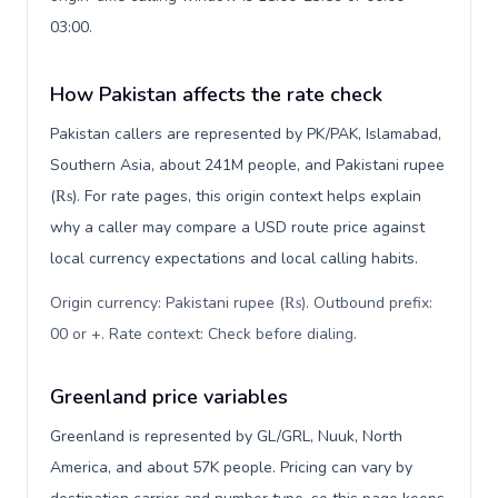
03:00.
How Pakistan affects the rate check
Pakistan callers are represented by PK/PAK, Islamabad,
Southern Asia, about 241M people, and Pakistani rupee
(₨). For rate pages, this origin context helps explain
why a caller may compare a USD route price against
local currency expectations and local calling habits.
Origin currency: Pakistani rupee (₨). Outbound prefix:
00 or +. Rate context: Check before dialing
.
Greenland price variables
Greenland is represented by GL/GRL, Nuuk, North
America, and about 57K people. Pricing can vary by