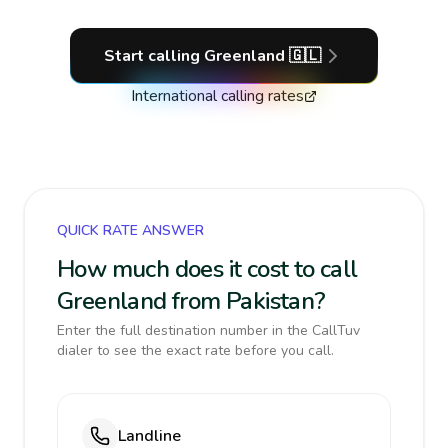
Start calling
Greenland
🇬🇱
International calling rates
QUICK RATE ANSWER
How much does it cost to call
Greenland from Pakistan?
Enter the full destination number in the CallTuv
dialer to see the exact rate before you call.
Landline