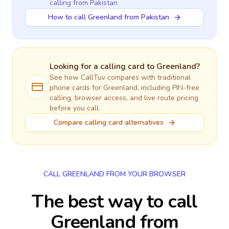
calling
from Pakistan
How to call Greenland from Pakistan
Looking for a calling card to
Greenland
?
See how CallTuv compares with traditional
phone cards for
Greenland
, including PIN-free
calling, browser access, and live route pricing
before you call.
Compare calling card alternatives
CALL GREENLAND FROM YOUR BROWSER
The best way to call
Greenland from