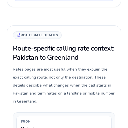
ROUTE RATE DETAILS
Route-specific calling rate context:
Pakistan to Greenland
Rates pages are most useful when they explain the
exact calling route, not only the destination. These
details describe what changes when the call starts in
Pakistan and terminates on a landline or mobile number
in Greenland.
FROM