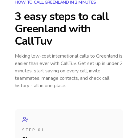
HOW TO CALL GREENLAND IN 2 MINUTES
3 easy steps to call
Greenland
with
CallTuv
Making low-cost international calls
to Greenland
is
easier than ever with CallTuv. Get set up in under 2
minutes, start saving on every call, invite
teammates, manage contacts, and check call
history - all in one place.
STEP 01