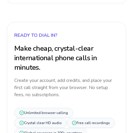
READY TO DIAL IN?
Make cheap, crystal-clear
international phone calls in
minutes.
Create your account, add credits, and place your
first call straight from your browser. No setup
fees, no subscriptions.
Unlimited browser calling
Crystal clear HD audio
Free call recordings