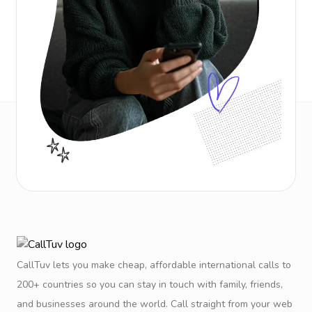
CallTuv lets you make cheap, affordable international calls to
200+ countries so you can stay in touch with family, friends,
and businesses around the world. Call straight from your web