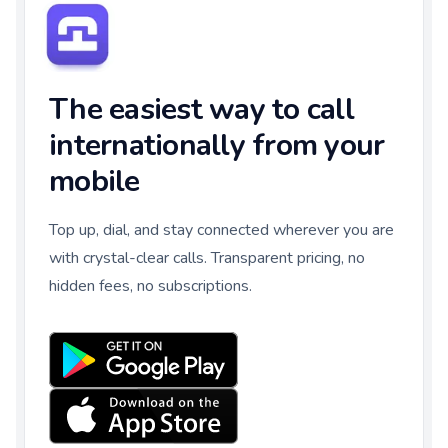
The easiest way to call
internationally from your
mobile
Top up, dial, and stay connected wherever you are
with crystal-clear calls. Transparent pricing, no
hidden fees, no subscriptions.