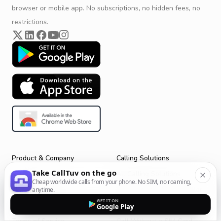
browser or mobile app. No subscriptions, no hidden fees, no
restrictions.
Product & Company
Calling Solutions
Take CallTuv on the go
Get Started
All Calling Solutions
Cheap worldwide calls from your phone. No SIM, no roaming,
CallTuv for Android
Web Browser Phone Dialer
anytime.
GET IT ON
CallTuv for iOS
Call From Your Laptop
Google Play