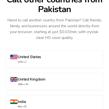
Pakistan
Need to call another country
from Pakistan
? Call friends,
family, and businesses around the world directly from
your browser, starting at just $0.03/min, with crystal-
clear HD voice quality.
United States
US
•
+1
United Kingdom
GB
•
+44
India
IN
•
+91