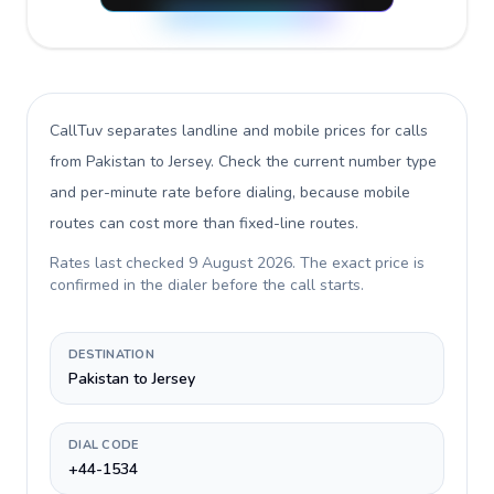
CallTuv separates landline and mobile prices for calls
from Pakistan to Jersey
. Check the current number type
and per-minute rate before dialing, because mobile
routes can cost more than fixed-line routes.
Rates last checked
9 August 2026
. The exact price is
confirmed in the dialer before the call starts.
DESTINATION
Pakistan to Jersey
DIAL CODE
+44-1534