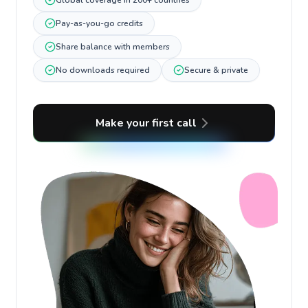
Global coverage in 200+ countries
Pay-as-you-go credits
Share balance with members
No downloads required
Secure & private
Make your first call