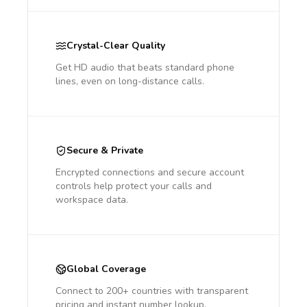
Crystal-Clear Quality
Get HD audio that beats standard phone
lines, even on long-distance calls.
Secure & Private
Encrypted connections and secure account
controls help protect your calls and
workspace data.
Global Coverage
Connect to 200+ countries with transparent
pricing and instant number lookup.