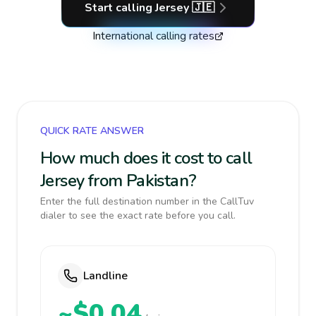
Start calling
Jersey
🇯🇪
International calling rates
QUICK RATE ANSWER
How much does it cost to call
Jersey from Pakistan?
Enter the full destination number in the CallTuv
dialer to see the exact rate before you call.
Landline
~$0.04