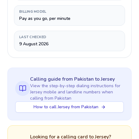
BILLING MODEL
Pay as you go, per minute
LAST CHECKED
9 August 2026
Calling guide
from Pakistan
to
Jersey
View the step-by-step dialing instructions for
Jersey
mobile and landline numbers when
calling
from Pakistan
How to call Jersey from Pakistan
Looking for a calling card to
Jersey
?