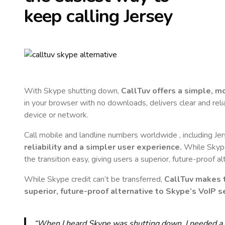
keep calling
Jersey
With Skype shutting down,
CallTuv offers a simple, 
in your browser with no downloads, delivers clear and reli
device or network.
Call mobile and landline numbers worldwide
, including Je
reliability and a simpler user experience.
While Skype 
the transition easy, giving users a superior, future-proof a
While Skype credit can’t be transferred,
CallTuv makes t
superior, future-proof alternative to Skype’s VoIP se
“When I heard Skype was shutting down, I needed a qu