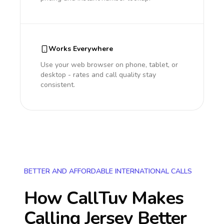
Works Everywhere
Use your web browser on phone, tablet, or
desktop - rates and call quality stay
consistent.
BETTER AND AFFORDABLE INTERNATIONAL CALLS
How CallTuv Makes
Calling
Jersey
Better