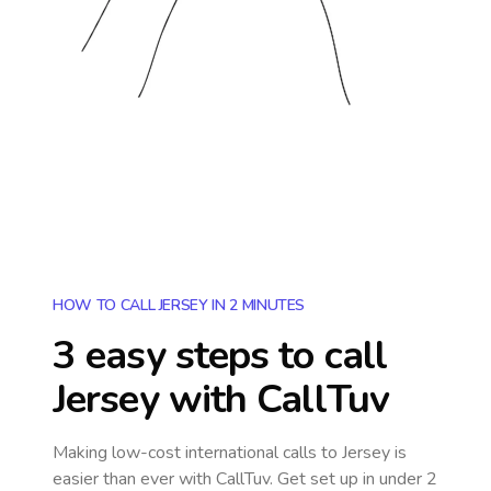
HOW TO CALL JERSEY IN 2 MINUTES
3 easy steps to call
Jersey
with CallTuv
Making low-cost international calls
to Jersey
is
easier than ever with CallTuv. Get set up in under 2