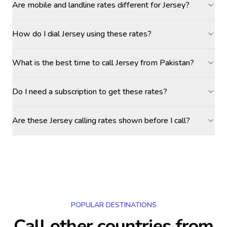
Are mobile and landline rates different for Jersey?
How do I dial Jersey using these rates?
What is the best time to call Jersey from Pakistan?
Do I need a subscription to get these rates?
Are these Jersey calling rates shown before I call?
POPULAR DESTINATIONS
Call other countries
from