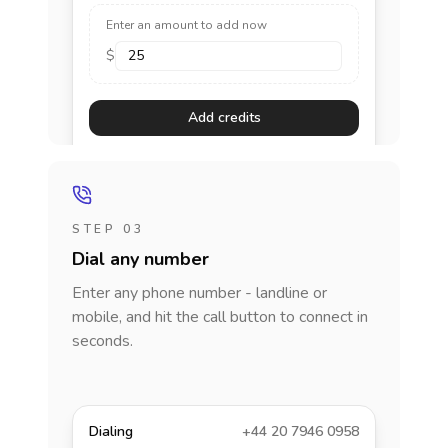
Enter an amount to add now
$
Add credits
STEP 03
Dial any number
Enter any phone number - landline or
mobile, and hit the call button to connect in
seconds.
Dialing
+44 20 7946 0958