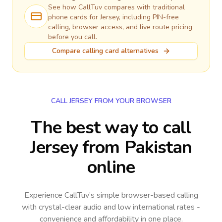
See how CallTuv compares with traditional
phone cards for
Jersey
, including PIN-free
calling, browser access, and live route pricing
before you call.
Compare calling card alternatives
CALL JERSEY FROM YOUR BROWSER
The best way to call
Jersey from Pakistan
online
Experience CallTuv’s simple browser-based calling
with crystal-clear audio and low international rates -
convenience and affordability in one place.