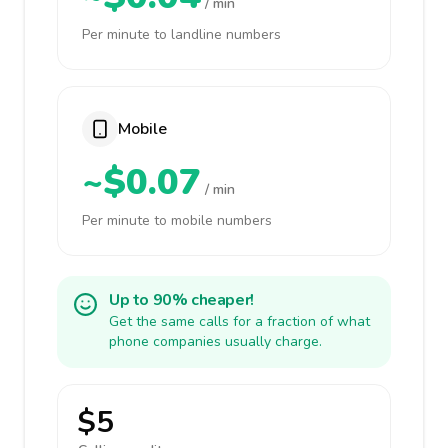
/ min
Per minute to landline numbers
Mobile
~$0.07
/ min
Per minute to mobile numbers
Up to 90% cheaper!
Get the same calls for a fraction of what
phone companies usually charge.
$5