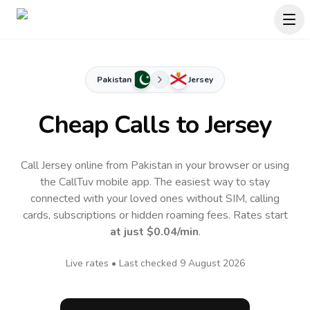
Pakistan
Jersey
Cheap Calls to
Jersey
Call Jersey online from Pakistan in your browser or using
the CallTuv mobile app.
The easiest way to stay
connected with your loved ones without SIM, calling
cards, subscriptions or hidden roaming fees. Rates start
at just
$0.04
/min
.
Live rates • Last checked
9 August 2026