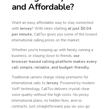
and Affordable?
Want an easy, affordable way to stay connected
with
Jersey
? With rates starting
at just
$0.04
per minute,
CallTuv gives you some of the lowest
international calling prices on the market.
Whether you're keeping up with family, running a
business, or staying close to friends,
our
browser-based calling platform makes every
call simple, reliable, and budget-friendly.
Traditional carriers charge steep premiums for
international calls to
Jersey
. Powered by modern
VoIP technology, CallTuv delivers crystal-clear
voice quality without the high costs. No pricey
international plans, no hidden fees, and no
contracts. Just straightforward, pay-as-you-go