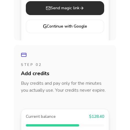
Send magic link
G
Continue with Google
STEP 02
Add credits
Buy credits and pay only for the minutes
you actually use. Your credits never expire.
Current balance
$128.40