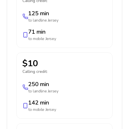
Calling credit:
125 min
to landline
Jersey
71 min
to mobile
Jersey
$10
Calling credit:
250 min
to landline
Jersey
142 min
to mobile
Jersey