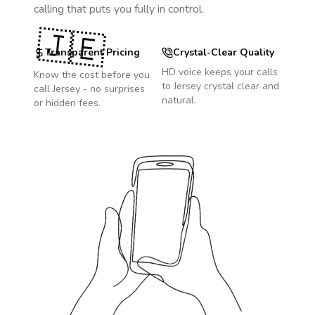
calling that puts you fully in control.
🇯🇪
Transparent Pricing
Crystal-Clear Quality
HD voice keeps your calls
Know the cost before you
to
Jersey
crystal clear and
call
Jersey
- no surprises
natural.
or hidden fees.