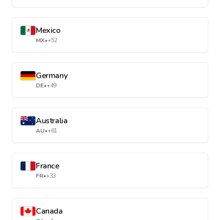
Mexico
MX
•
+52
Germany
DE
•
+49
Australia
AU
•
+61
France
FR
•
+33
Canada