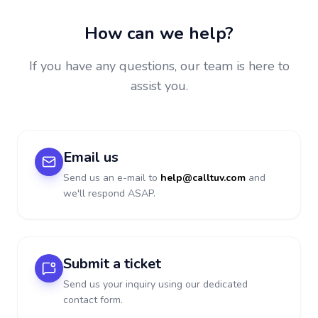
How can we help?
If you have any questions, our team is here to
assist you.
Email us
Send us an e-mail to
help@calltuv.com
and
we'll respond ASAP.
Submit a ticket
Send us your inquiry using our dedicated
contact form.