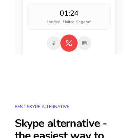
01:24
London · United Kingdom
BEST SKYPE ALTERNATIVE
Skype alternative -
the easiest way to