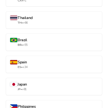
CA
•
+1
Thailand
TH
•
+66
Brazil
BR
•
+55
Spain
ES
•
+34
Japan
JP
•
+81
Philippines