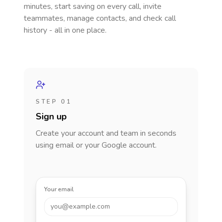
minutes, start saving on every call, invite
teammates, manage contacts, and check call
history - all in one place.
STEP 01
Sign up
Create your account and team in seconds
using email or your Google account.
Your email
you@example.com