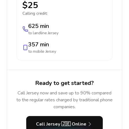
$25
Calling credit:
625 min
to landline
Jersey
357 min
to mobile
Jersey
Ready to get started?
Call Jersey now and save up to 90% compared
to the regular rates charged by traditional phone
companies.
Call Jersey 🇯🇪 Online