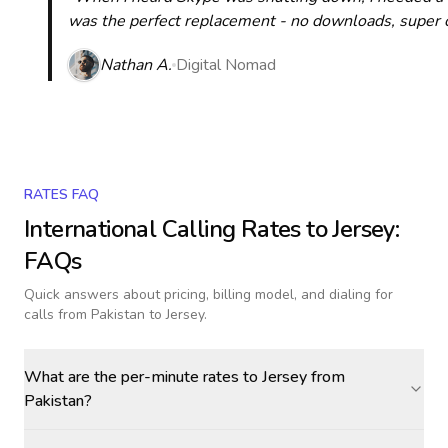
was the perfect replacement - no downloads, super cle
Nathan A.
Digital Nomad
RATES FAQ
International Calling Rates to
Jersey
:
FAQs
Quick answers about pricing, billing model, and dialing for
calls
from Pakistan to Jersey
.
What are the per-minute rates to Jersey from
Pakistan?