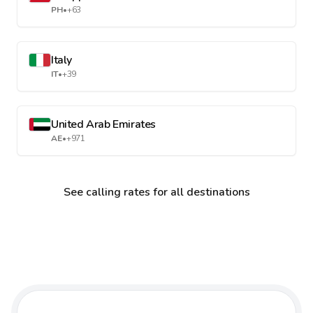
PH
•
+63
Italy
IT
•
+39
United Arab Emirates
AE
•
+971
See calling rates for all destinations