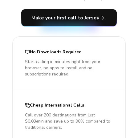
Make your first call
to Jersey
No Downloads Required
Start calling in minutes right from your
browser, no apps to install and no
subscriptions required.
Cheap International Calls
Call over 200 destinations from just
$0.03/min and save up to 90% compared to
traditional carriers.