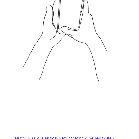
HOW TO CALL NORTHERN MARIANA ISLANDS IN 2