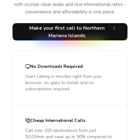
with crystal-clear audio and low international rates -
convenience and affordability in one place.
Make your first call
to Northern
Mariana Islands
No Downloads Required
Start calling in minutes right from your
browser, no apps to install and no
subscriptions required.
Cheap International Calls
Call over 200 destinations from just
$0.03/min and save up to 90% compared to