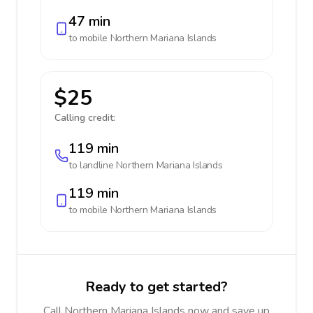
47 min
to mobile
Northern Mariana Islands
$25
Calling credit:
119 min
to landline
Northern Mariana Islands
119 min
to mobile
Northern Mariana Islands
Ready to get started?
Call Northern Mariana Islands now and save up