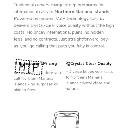
Traditional carriers charge steep premiums for
international calls to
Northern Mariana Islands
.
Powered by modern VoIP technology, CallTuv
delivers crystal-clear voice quality without the high
costs. No pricey international plans, no hidden
fees, and no contracts. Just straightforward, pay-
as-you-go calling that puts you fully in control.
🇲🇵
Transparent Pricing
Crystal-Clear Quality
HD voice keeps your calls
Know the cost before you
to
Northern Mariana
call
Northern Mariana
Islands
crystal clear and
Islands
- no surprises or
natural.
hidden fees.