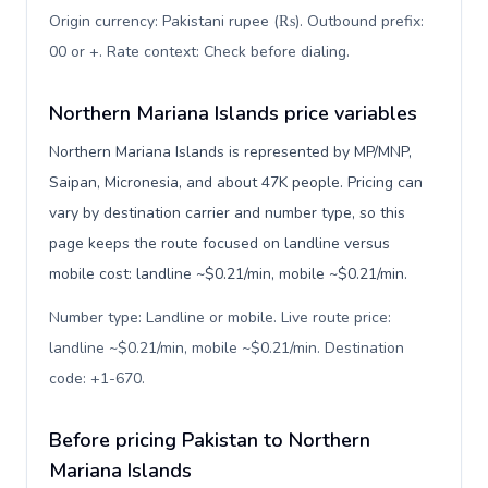
Origin currency: Pakistani rupee (₨). Outbound prefix:
00 or +. Rate context: Check before dialing
.
Northern Mariana Islands price variables
Northern Mariana Islands is represented by MP/MNP,
Saipan, Micronesia, and about 47K people. Pricing can
vary by destination carrier and number type, so this
page keeps the route focused on landline versus
mobile cost: landline ~$0.21/min, mobile ~$0.21/min.
Number type: Landline or mobile. Live route price:
landline ~$0.21/min, mobile ~$0.21/min. Destination
code: +1-670
.
Before pricing Pakistan to Northern
Mariana Islands