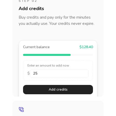
STEP 02
Add credits
Buy credits and pay only for the minutes
you actually use. Your credits never expire.
Current balance
$128.40
Enter an amount to add now
$
Add credits