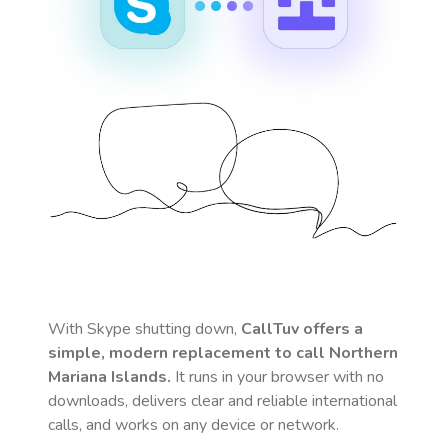
With Skype shutting down,
CallTuv offers a
simple, modern replacement to call
Northern
Mariana Islands
.
It runs in your browser with no
downloads, delivers clear and reliable international
calls, and works on any device or network.