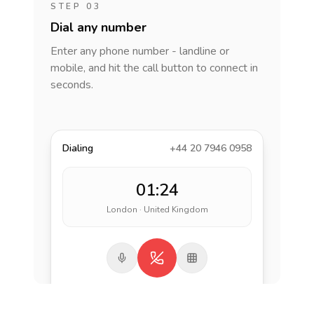
STEP 03
Dial any number
Enter any phone number - landline or
mobile, and hit the call button to connect in
seconds.
Dialing
+44 20 7946 0958
01:24
London · United Kingdom