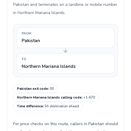
Pakistan and terminates on a landline or mobile number
in Northern Mariana Islands.
FROM
Pakistan
TO
Northern Mariana Islands
Pakistan exit code
:
00
Northern Mariana Islands calling code
:
+1-670
Time difference
:
5h destination ahead
For price checks on this route, callers in Pakistan should