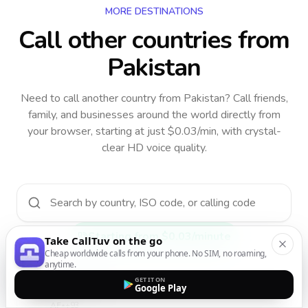
MORE DESTINATIONS
Call other countries
from
Pakistan
Need to call another country
from Pakistan
? Call friends,
family, and businesses around the world directly from
your browser, starting at just $0.03/min, with crystal-
clear HD voice quality.
Starting from $0.03/minute
Take CallTuv on the go
Cheap worldwide calls from your phone. No SIM, no roaming,
anytime.
GET IT ON
Google Play
Afghanistan
AF
•
+93