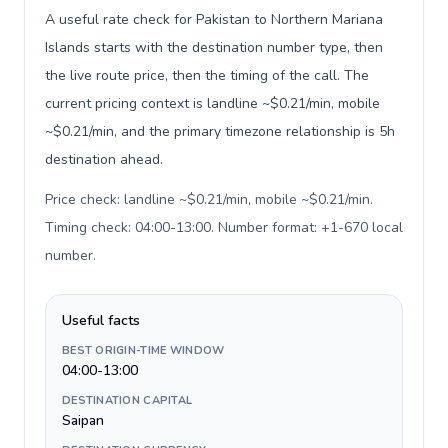
A useful rate check for Pakistan to Northern Mariana
Islands starts with the destination number type, then
the live route price, then the timing of the call. The
current pricing context is landline ~$0.21/min, mobile
~$0.21/min, and the primary timezone relationship is 5h
destination ahead.
Price check: landline ~$0.21/min, mobile ~$0.21/min.
Timing check: 04:00-13:00. Number format: +1-670 local
number
.
Useful facts
BEST ORIGIN-TIME WINDOW
04:00-13:00
DESTINATION CAPITAL
Saipan