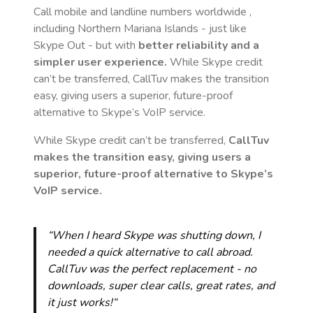
Call mobile and landline numbers worldwide
,
including Northern Mariana Islands
- just like
Skype Out - but with
better reliability and a
simpler user experience.
While Skype credit
can’t be transferred, CallTuv makes the transition
easy, giving users a superior, future-proof
alternative to Skype’s VoIP service.
While Skype credit can’t be transferred,
CallTuv
makes the transition easy, giving users a
superior, future-proof alternative to Skype’s
VoIP service.
“When I heard Skype was shutting down, I
needed a quick alternative to call abroad.
CallTuv was the perfect replacement - no
downloads, super clear calls, great rates, and
it just works!“