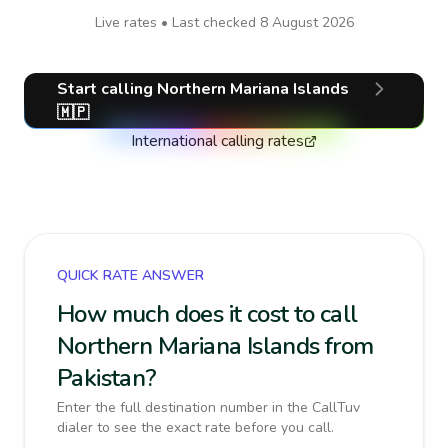
Live rates • Last checked
8 August 2026
Start calling
Northern Mariana Islands
🇲🇵
International calling rates
QUICK RATE ANSWER
How much does it cost to call
Northern Mariana Islands from
Pakistan?
Enter the full destination number in the CallTuv
dialer to see the exact rate before you call.