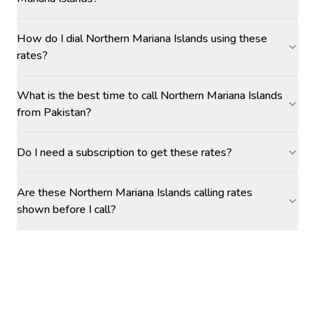
How do I dial Northern Mariana Islands using these
rates?
What is the best time to call Northern Mariana Islands
from Pakistan?
Do I need a subscription to get these rates?
Are these Northern Mariana Islands calling rates
shown before I call?