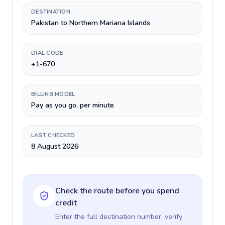
DESTINATION
Pakistan to Northern Mariana Islands
DIAL CODE
+1-670
BILLING MODEL
Pay as you go, per minute
LAST CHECKED
8 August 2026
Check the route before you spend
credit
Enter the full destination number, verify