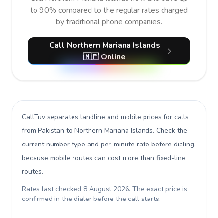
to 90% compared to the regular rates charged
by traditional phone companies.
Call Northern Mariana Islands
🇲🇵 Online
CallTuv separates landline and mobile prices for calls
from Pakistan to Northern Mariana Islands
. Check the
current number type and per-minute rate before dialing,
because mobile routes can cost more than fixed-line
routes.
Rates last checked
8 August 2026
. The exact price is
confirmed in the dialer before the call starts.