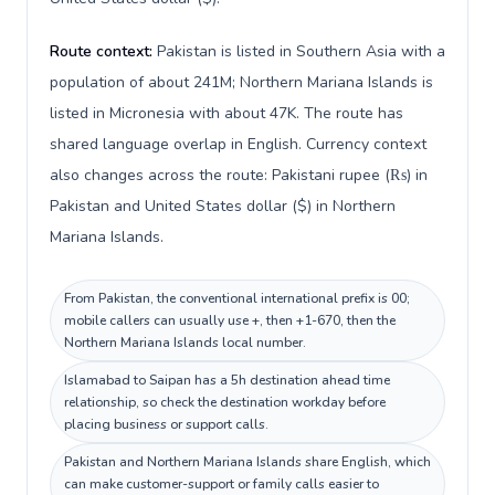
Route context:
Pakistan is listed in Southern Asia with a
population of about 241M; Northern Mariana Islands is
listed in Micronesia with about 47K. The route has
shared language overlap in English. Currency context
also changes across the route: Pakistani rupee (₨) in
Pakistan and United States dollar ($) in Northern
Mariana Islands.
From Pakistan, the conventional international prefix is 00;
mobile callers can usually use +, then +1-670, then the
Northern Mariana Islands local number.
Islamabad to Saipan has a 5h destination ahead time
relationship, so check the destination workday before
placing business or support calls.
Pakistan and Northern Mariana Islands share English, which
can make customer-support or family calls easier to