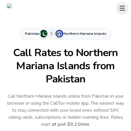
Pakistan
Northern Mariana Islands
Call Rates to
Northern
Mariana Islands
from
Pakistan
Call Northern Mariana Islands online from Pakistan in your
browser or using the CallTuv mobile app.
The easiest way
to stay connected with your loved ones without SIM,
calling cards, subscriptions or hidden roaming fees. Rates
start
at just
$0.21
/min
.