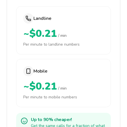
Landline
~$0.21
/ min
Per minute to landline numbers
Mobile
~$0.21
/ min
Per minute to mobile numbers
Up to 90% cheaper!
Get the same calls for a fraction of what