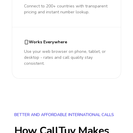
Connect to 200+ countries with transparent
pricing and instant number lookup.
Works Everywhere
Use your web browser on phone, tablet, or
desktop - rates and call quality stay
consistent.
BETTER AND AFFORDABLE INTERNATIONAL CALLS
How CallTuv Makes