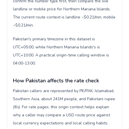
confirm the number type first, then compare the live
landline or mobile price for Northern Mariana Islands.
The current route context is landline ~$0.21/min, mobile
~$0.21/min.
Pakistan's primary timezone in this dataset is
UTC+05:00, while Northern Mariana Islands's is
UTC+10:00. A practical origin-time calling window is
04:00-13:00.
How Pakistan affects the rate check
Pakistan callers are represented by PK/PAK, Islamabad,
Southern Asia, about 241M people, and Pakistani rupee
(₨). For rate pages, this origin context helps explain
why a caller may compare a USD route price against
local currency expectations and local calling habits.