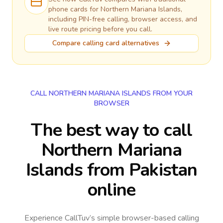
phone cards for
Northern Mariana Islands
,
including PIN-free calling, browser access, and
live route pricing before you call.
Compare calling card alternatives
CALL NORTHERN MARIANA ISLANDS FROM YOUR
BROWSER
The best way to call
Northern Mariana
Islands from Pakistan
online
Experience CallTuv’s simple browser-based calling