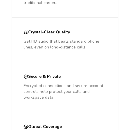
traditional carriers.
Crystal-Clear Quality
Get HD audio that beats standard phone
lines, even on long-distance calls.
Secure & Private
Encrypted connections and secure account
controls help protect your calls and
workspace data.
Global Coverage