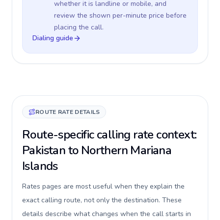
whether it is landline or mobile, and
review the shown per-minute price before
placing the call.
Dialing guide
ROUTE RATE DETAILS
Route-specific calling rate context:
Pakistan to Northern Mariana
Islands
Rates pages are most useful when they explain the
exact calling route, not only the destination. These
details describe what changes when the call starts in