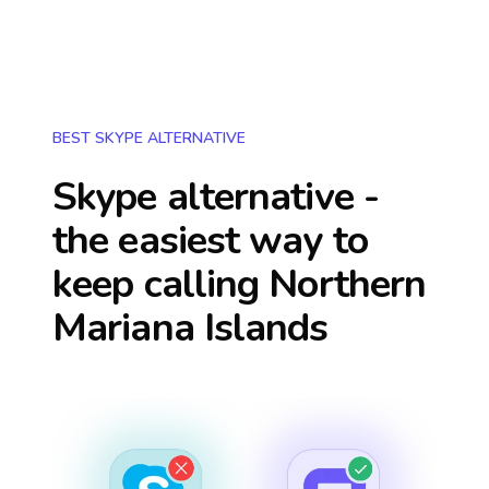
BEST SKYPE ALTERNATIVE
Skype alternative -
the easiest way to
keep calling
Northern
Mariana Islands