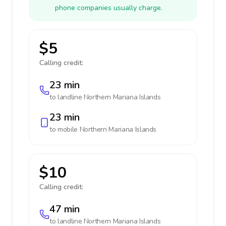
phone companies usually charge.
$5
Calling credit:
23 min
to landline
Northern Mariana Islands
23 min
to mobile
Northern Mariana Islands
$10
Calling credit:
47 min
to landline
Northern Mariana Islands