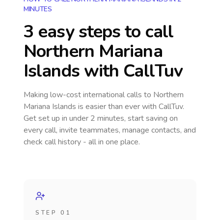
MINUTES
3 easy steps to call
Northern Mariana
Islands
with CallTuv
Making low-cost international calls
to Northern
Mariana Islands
is easier than ever with CallTuv.
Get set up in under 2 minutes, start saving on
every call, invite teammates, manage contacts, and
check call history - all in one place.
STEP 01