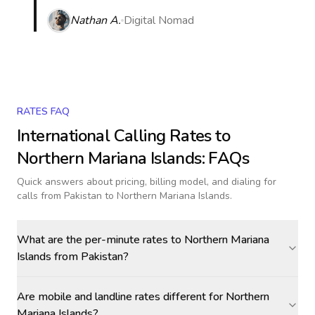
Nathan A.
Digital Nomad
RATES FAQ
International Calling Rates to
Northern Mariana Islands
: FAQs
Quick answers about pricing, billing model, and dialing for
calls
from Pakistan to Northern Mariana Islands
.
What are the per-minute rates to Northern Mariana
Islands from Pakistan?
Are mobile and landline rates different for Northern
Mariana Islands?