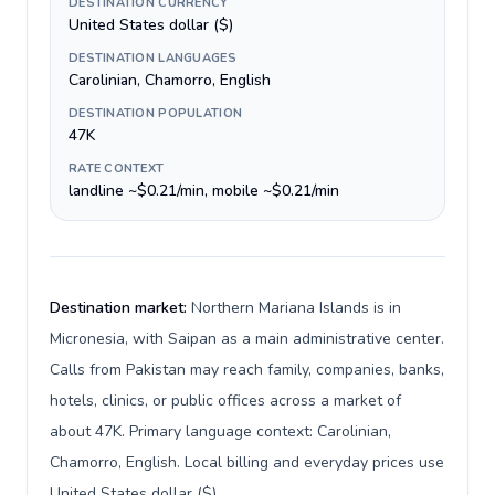
DESTINATION CURRENCY
United States dollar ($)
DESTINATION LANGUAGES
Carolinian, Chamorro, English
DESTINATION POPULATION
47K
RATE CONTEXT
landline ~$0.21/min, mobile ~$0.21/min
Destination market:
Northern Mariana Islands is in
Micronesia, with Saipan as a main administrative center.
Calls from Pakistan may reach family, companies, banks,
hotels, clinics, or public offices across a market of
about 47K. Primary language context: Carolinian,
Chamorro, English. Local billing and everyday prices use
United States dollar ($).