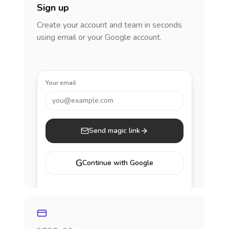
Sign up
Create your account and team in seconds
using email or your Google account.
Your email
you@example.com
Send magic link
G
Continue with Google