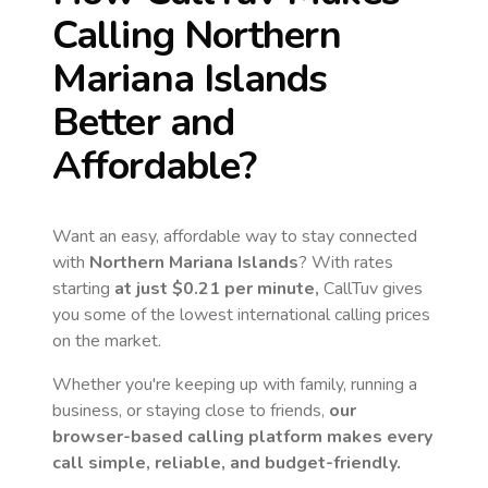
Calling
Northern
Mariana Islands
Better and
Affordable?
Want an easy, affordable way to stay connected
with
Northern Mariana Islands
? With rates
starting
at just
$0.21
per minute,
CallTuv gives
you some of the lowest international calling prices
on the market.
Whether you're keeping up with family, running a
business, or staying close to friends,
our
browser-based calling platform makes every
call simple, reliable, and budget-friendly.