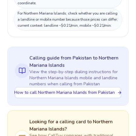
coordinate.
For Northern Mariana Islands, check whether you are calling
a landline or mobile number because those prices can differ;
current context: landline ~$0.21/min, mobile ~$0.21/min.
Calling guide
from Pakistan
to
Northern
Mariana Islands
View the step-by-step dialing instructions for
Northern Mariana Islands
mobile and landline
numbers when calling
from Pakistan
How to call Northern Mariana Islands from Pakistan
Looking for a calling card to
Northern
Mariana Islands
?
See how CallTuv compares with traditional