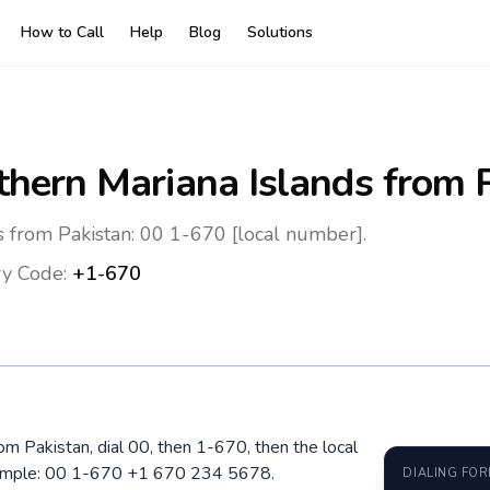
How to Call
Help
Blog
Solutions
thern Mariana Islands
from P
s from Pakistan: 00 1-670 [local number].
y Code:
+1-670
om Pakistan, dial 00, then 1-670, then the local
xample: 00 1-670 +1 670 234 5678.
DIALING FO