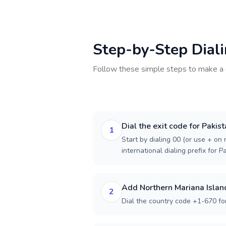
Step-by-Step Dial
Follow these simple steps to make a 
Dial the exit code for Pakis
1
Start by dialing 00 (or use + on m
international dialing prefix for P
Add Northern Mariana Islan
2
Dial the country code +1-670 fo