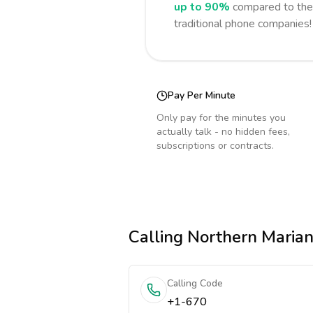
up to 90%
compared to the 
traditional phone companies!
Pay Per Minute
Only pay for the minutes you
actually talk - no hidden fees,
subscriptions or contracts.
Calling
Northern Marian
Calling Code
+1-670