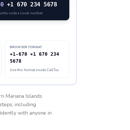
70
+1 670 234 5678
ountry code • Local number
BROWSER FORMAT
+1-670 +1 670 234
5678
Use this format inside CallTuv
n Mariana Islands
steps, including
fidently with anyone in