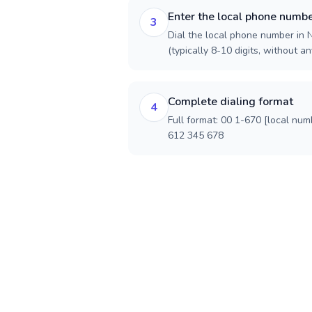
Enter the local phone numb
3
Dial the local phone number in 
(typically 8-10 digits, without an
Complete dialing format
4
Full format: 00 1-670 [local num
612 345 678