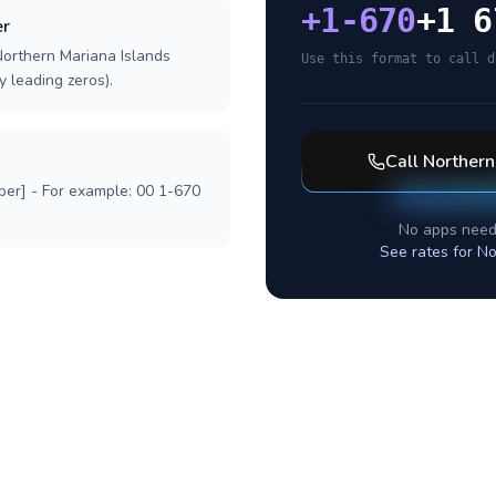
+
1-670
+1 6
er
Northern Mariana Islands
Use this format to call d
y leading zeros).
Call
Northern
ber] - For example: 00 1-670
No apps need
See rates for
No