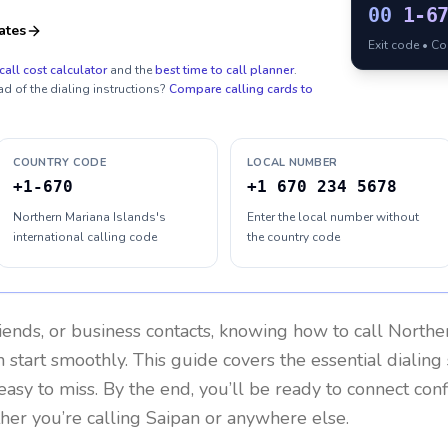
00
1-6
ates
Exit code • C
call cost calculator
and the
best time to call planner
.
ad of the dialing instructions?
Compare calling cards to
COUNTRY CODE
LOCAL NUMBER
+1-670
+1 670 234 5678
Northern Mariana Islands's
Enter the local number without
international calling code
the country code
riends, or business contacts, knowing how to call
Norther
 start smoothly. This guide covers the essential dialing 
easy to miss. By the end, you’ll be ready to connect con
er you’re calling Saipan or anywhere else.