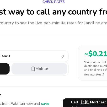
CHECK RATES
t way to call any country
fr
 country to see the live per-minute rates for landline 
~$
0.2
slands
*Calls are billed
destination numbe
Mobile
and final rate bef
See all rates
?
Call
🇲🇵
Northern
s
from Pakistan
now and
save