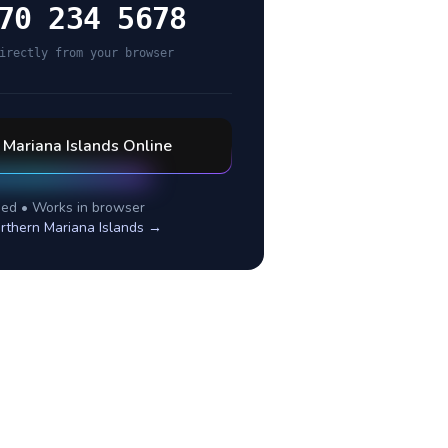
70 234 5678
irectly from your browser
 Mariana Islands
Online
ed • Works in browser
rthern Mariana Islands
→