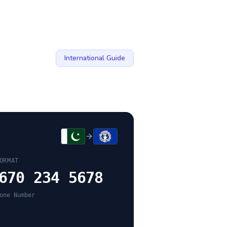
International Guide
ORMAT
670 234 5678
one Number