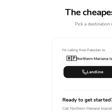
The cheapes
Pick a destination
I'm calling
from Pakistan to
🇲🇵
Northern Mariana I
Landline
Ready to get started
Call
Northern Mariana Island