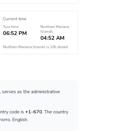
Current time
Your time
Northern Mariana
Islands
06:52 PM
04:52 AM
Northern Mariana Islands
is
10h ahead
, serves as the administrative
untry code is
+
1-670
. The country
morro, English
.