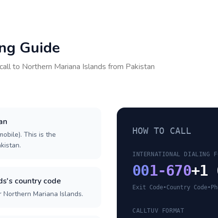
ing Guide
call to
Northern Mariana Islands
from
Pakistan
tan
HOW TO CALL
obile). This is the
akistan.
INTERNATIONAL DIALING F
00
1-670
+1 
ds's country code
Exit Code
•
Country Code
•
Ph
r Northern Mariana Islands.
CALLTUV FORMAT