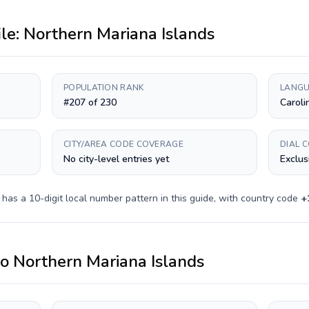
ile:
Northern Mariana Islands
POPULATION RANK
LANGU
#207 of 230
Caroli
CITY/AREA CODE COVERAGE
DIAL 
No city-level entries yet
Exclus
y has a
10-digit
local number pattern in this guide, with country code
+
to
Northern Mariana Islands