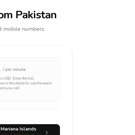
om Pakistan
and mobile numbers.
1
/ per minute
 in
USD
. Enter the full
r in the dialer to see the exact
ore you call.
 Mariana Islands