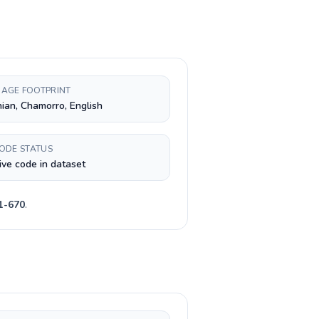
AGE FOOTPRINT
nian, Chamorro, English
CODE STATUS
ive code in dataset
1-670
.