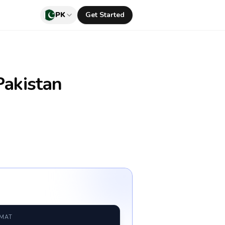
PK
Get Started
akistan
RMAT