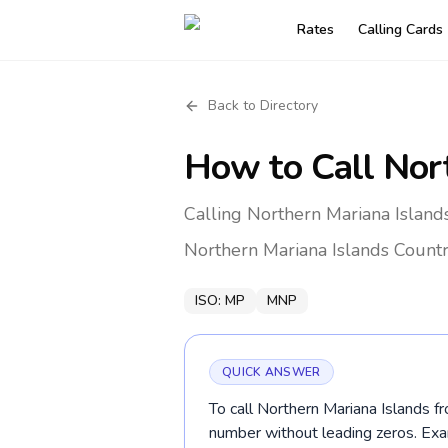
Rates
Calling Cards
Back to Directory
How to Call
Nor
Calling Northern Mariana Island
Northern Mariana Islands
Countr
ISO:
MP
MNP
QUICK ANSWER
To call Northern Mariana Islands fr
number without leading zeros. E