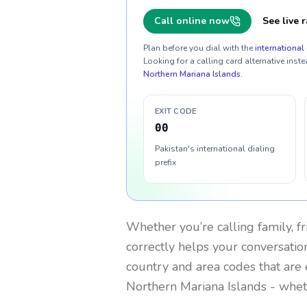
Call online now
See live r
Plan before you dial with the
international 
Looking for a calling card alternative inste
Northern Mariana Islands
.
EXIT CODE
00
Pakistan's international dialing
prefix
Whether you’re calling family, f
correctly helps your conversation
country and area codes that are 
Northern Mariana Islands
- wheth