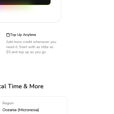
Top Up Anytime
Add more credit whenever you
need it. Start with as little as
$5 and top up as you go.
ocal Time & More
Region
Oceania (Micronesia)