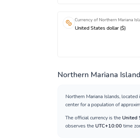
Currency of Northern Mariana Isl
United States dollar ($)
Northern Mariana Islan
Northern Mariana Islands
, located 
center for a population of approxi
The official currency is the
United 
observes the
UTC+10:00
time zon