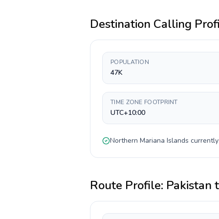
Destination Calling Prof
POPULATION
47K
TIME ZONE FOOTPRINT
UTC+10:00
Northern Mariana Islands
currentl
Route Profile:
Pakistan