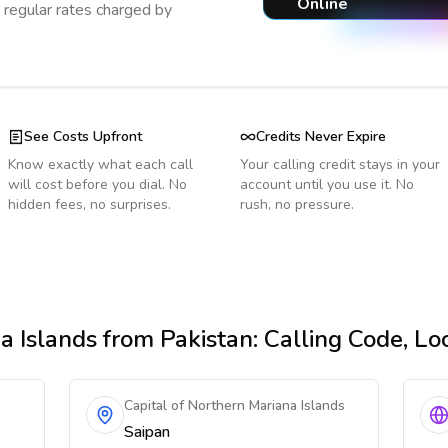
Online
regular rates charged by
See Costs Upfront
Credits Never Expire
Know exactly what each call
Your calling credit stays in your
will cost before you dial. No
account until you use it. No
hidden fees, no surprises.
rush, no pressure.
a Islands
from Pakistan
: Calling Code, L
Capital of Northern Mariana Islands
Saipan