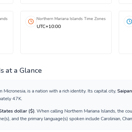
ands
Northern Mariana Islands Time Zones
UTC+10:00
ds
at a Glance
in
Micronesia
, is a nation with a rich identity. Its capital city,
Saipan
mately
47K
.
States dollar
(
$
)
. When calling
Northern Mariana Islands
, the co
e(s), and the primary language(s) spoken include
Carolinian, Cha