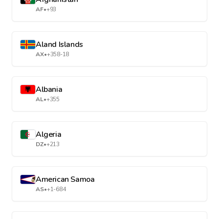
AF
•
+93
Aland Islands
AX
•
+358-18
Albania
AL
•
+355
Algeria
DZ
•
+213
American Samoa
AS
•
+1-684