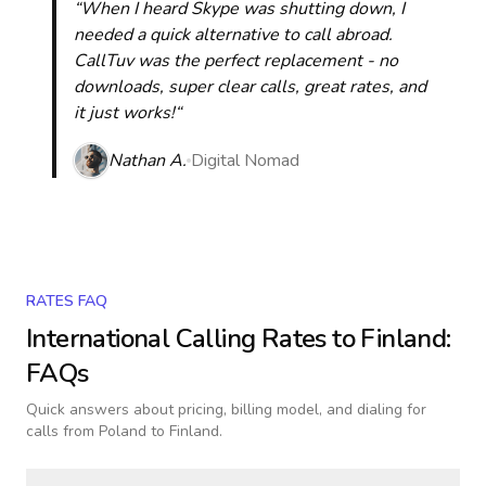
“When I heard Skype was shutting down, I
needed a quick alternative to call abroad.
CallTuv was the perfect replacement - no
downloads, super clear calls, great rates, and
it just works!“
Nathan A.
Digital Nomad
RATES FAQ
International Calling Rates to
Finland
:
FAQs
Quick answers about pricing, billing model, and dialing for
calls
from Poland to Finland
.