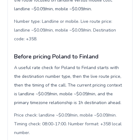
the route focused on landline versus mobile cost:
landline ~$0.09/min, mobile ~$0.09/min.
Number type: Landline or mobile. Live route price:
landline ~$0.09/min, mobile ~$0.09/min. Destination
code: +358
.
Before pricing Poland to Finland
A useful rate check for Poland to Finland starts with
the destination number type, then the live route price,
then the timing of the call. The current pricing context
is landline ~$0.09/min, mobile ~$0.09/min, and the
primary timezone relationship is 1h destination ahead.
Price check: landline ~$0.09/min, mobile ~$0.09/min.
Timing check: 08:00-17:00. Number format: +358 local
number
.