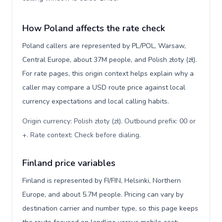
How Poland affects the rate check
Poland callers are represented by PL/POL, Warsaw,
Central Europe, about 37M people, and Polish złoty (zł).
For rate pages, this origin context helps explain why a
caller may compare a USD route price against local
currency expectations and local calling habits.
Origin currency: Polish złoty (zł). Outbound prefix: 00 or
+. Rate context: Check before dialing
.
Finland price variables
Finland is represented by FI/FIN, Helsinki, Northern
Europe, and about 5.7M people. Pricing can vary by
destination carrier and number type, so this page keeps