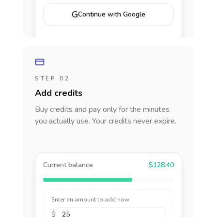
G
Continue with Google
STEP 02
Add credits
Buy credits and pay only for the minutes
you actually use. Your credits never expire.
Current balance
$128.40
Enter an amount to add now
$