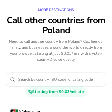
MORE DESTINATIONS
Call other countries
from
Poland
Need to call another country
from Poland
? Call friends,
family, and businesses around the world directly from
your browser, starting at just $0.03/min, with crystal-
clear HD voice quality.
Starting from $0.03/minute
Afghanistan