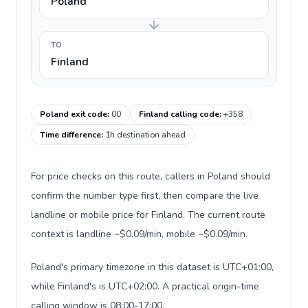
Poland
TO
Finland
Poland exit code
:
00
Finland calling code
:
+358
Time difference
:
1h destination ahead
For price checks on this route, callers in Poland should
confirm the number type first, then compare the live
landline or mobile price for Finland. The current route
context is landline ~$0.09/min, mobile ~$0.09/min.
Poland's primary timezone in this dataset is UTC+01:00,
while Finland's is UTC+02:00. A practical origin-time
calling window is 08:00-17:00.