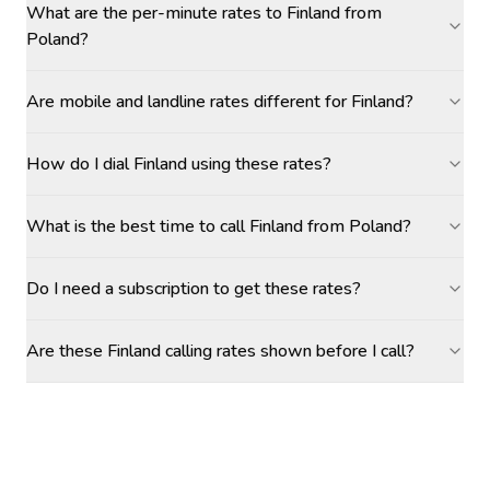
What are the per-minute rates to Finland from
Poland?
Are mobile and landline rates different for Finland?
How do I dial Finland using these rates?
What is the best time to call Finland from Poland?
Do I need a subscription to get these rates?
Are these Finland calling rates shown before I call?