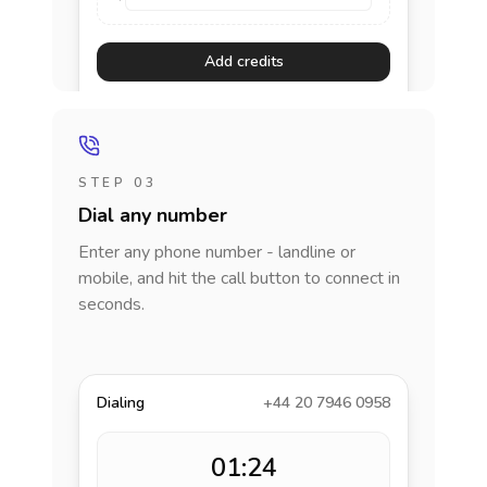
Add credits
STEP 03
Dial any number
Enter any phone number - landline or
mobile, and hit the call button to connect in
seconds.
Dialing
+44 20 7946 0958
01:24