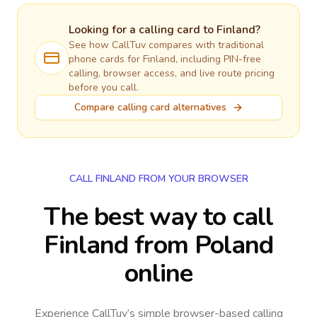
Looking for a calling card to
Finland
?
See how CallTuv compares with traditional
phone cards for
Finland
, including PIN-free
calling, browser access, and live route pricing
before you call.
Compare calling card alternatives
CALL FINLAND FROM YOUR BROWSER
The best way to call
Finland from Poland
online
Experience CallTuv’s simple browser-based calling