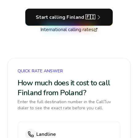
Start calling
Finland
🇫🇮
International calling rates
QUICK RATE ANSWER
How much does it cost to call
Finland from Poland?
Enter the full destination number in the CallTuv
dialer to see the exact rate before you call.
Landline