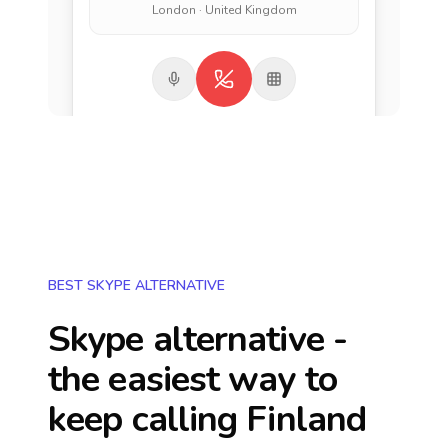
London · United Kingdom
BEST SKYPE ALTERNATIVE
Skype alternative -
the easiest way to
keep calling
Finland