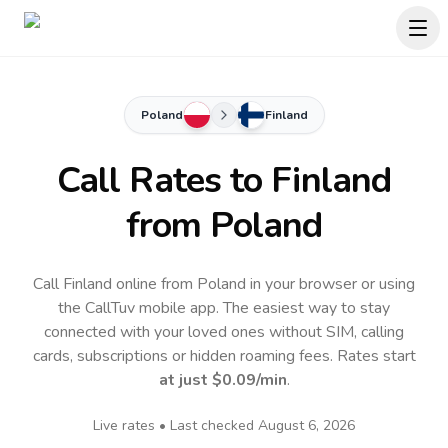
Poland
Finland
Call Rates to
Finland
from Poland
Call Finland online from Poland in your browser or using
the CallTuv mobile app.
The easiest way to stay
connected with your loved ones without SIM, calling
cards, subscriptions or hidden roaming fees. Rates start
at just
$0.09
/min
.
Live rates • Last checked
August 6, 2026