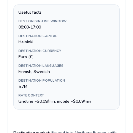
Useful facts
BEST ORIGIN-TIME WINDOW
08:00-17:00
DESTINATION CAPITAL
Helsinki
DESTINATION CURRENCY
Euro (€)
DESTINATION LANGUAGES
Finnish, Swedish
DESTINATION POPULATION
5.7M
RATE CONTEXT
landline ~$0.09/min, mobile ~$0.09/min
Destination market:
Finland is in Northern Europe, with