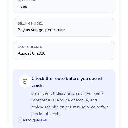
DIAL CODE
+358
BILLING MODEL
Pay as you go, per minute
LAST CHECKED
August 6, 2026
Check the route before you spend
credit
Enter the full destination number, verify
whether it is landline or mobile, and
review the shown per-minute price before
placing the call.
Dialing guide