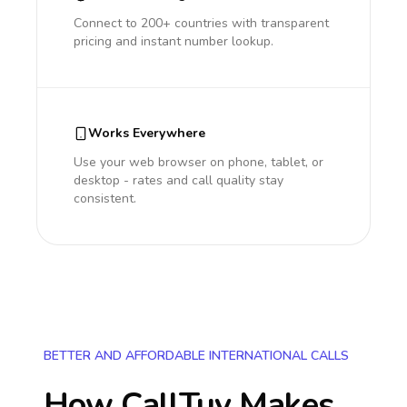
Connect to 200+ countries with transparent
pricing and instant number lookup.
Works Everywhere
Use your web browser on phone, tablet, or
desktop - rates and call quality stay
consistent.
BETTER AND AFFORDABLE INTERNATIONAL CALLS
How CallTuv Makes