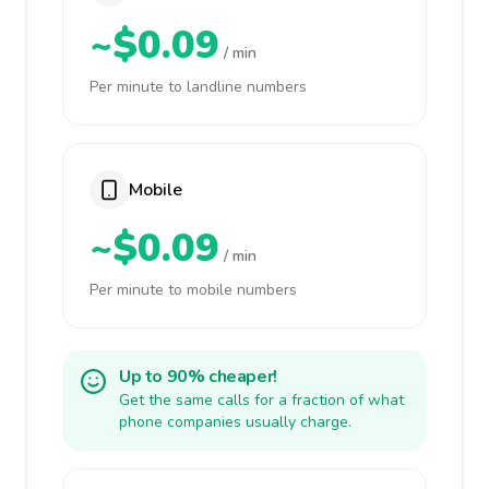
~$0.09
/ min
Per minute to landline numbers
Mobile
~$0.09
/ min
Per minute to mobile numbers
Up to 90% cheaper!
Get the same calls for a fraction of what
phone companies usually charge.