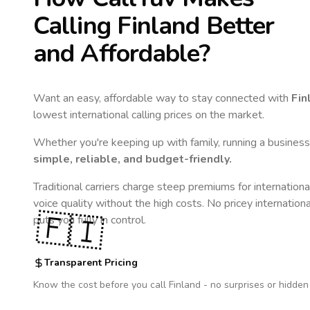
Calling
Finland
Better
and Affordable?
Want an easy, affordable way to stay connected with
Fin
lowest international calling prices on the market.
Whether you're keeping up with family, running a business,
simple, reliable, and budget-friendly.
Traditional carriers charge steep premiums for internationa
voice quality without the high costs. No pricey internation
🇫🇮
puts you fully in control.
Transparent Pricing
Know the cost before you call
Finland
- no surprises or hidden