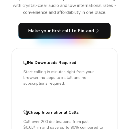
with crystal-clear audio and low international rates -
convenience and affordability in one place.
Make your first call
to Finland
No Downloads Required
Start calling in minutes right from your
browser, no apps to install and no
subscriptions required.
Cheap International Calls
Call over 200 destinations from just
$0.03/min and save up to 90% compared to