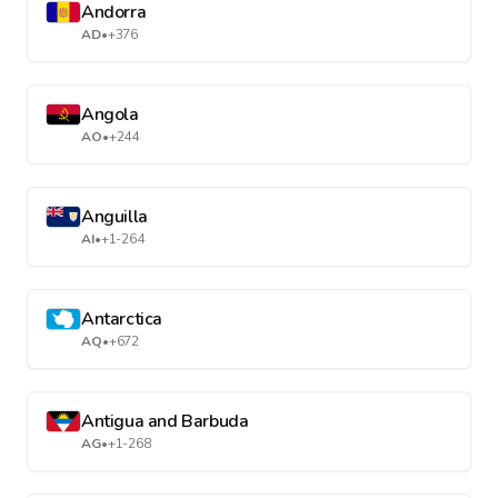
Andorra
AD
•
+376
Angola
AO
•
+244
Anguilla
AI
•
+1-264
Antarctica
AQ
•
+672
Antigua and Barbuda
AG
•
+1-268