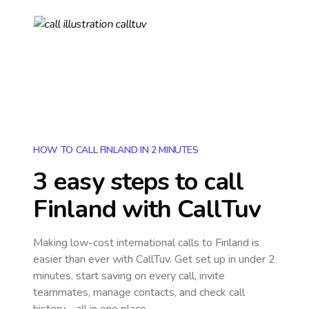
HOW TO CALL FINLAND IN 2 MINUTES
3 easy steps to call
Finland
with CallTuv
Making low-cost international calls
to Finland
is
easier than ever with CallTuv. Get set up in under 2
minutes, start saving on every call, invite
teammates, manage contacts, and check call