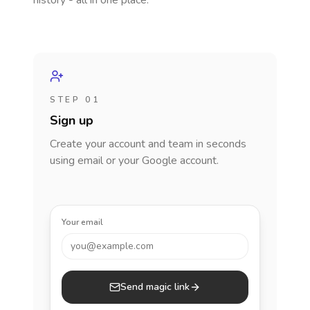
history - all in one place.
STEP 01
Sign up
Create your account and team in seconds
using email or your Google account.
Your email
you@example.com
Send magic link