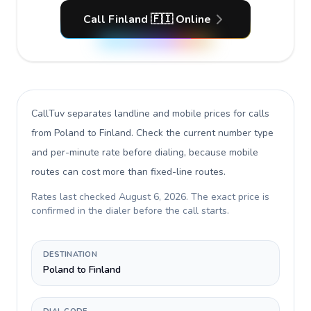
Call Finland 🇫🇮 Online
CallTuv separates landline and mobile prices for calls
from Poland to Finland
. Check the current number type
and per-minute rate before dialing, because mobile
routes can cost more than fixed-line routes.
Rates last checked
August 6, 2026
. The exact price is
confirmed in the dialer before the call starts.
DESTINATION
Poland to Finland