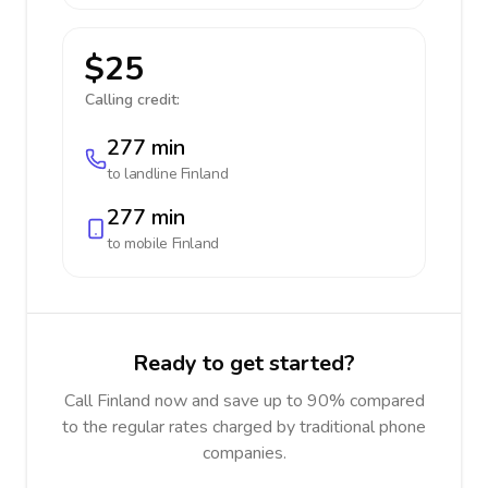
$25
Calling credit:
277 min
to landline
Finland
277 min
to mobile
Finland
Ready to get started?
Call Finland now and save up to 90% compared
to the regular rates charged by traditional phone
companies.