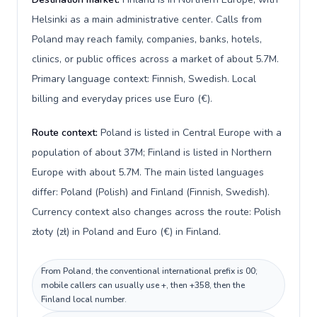
Helsinki as a main administrative center. Calls from
Poland may reach family, companies, banks, hotels,
clinics, or public offices across a market of about 5.7M.
Primary language context: Finnish, Swedish. Local
billing and everyday prices use Euro (€).
Route context:
Poland is listed in Central Europe with a
population of about 37M; Finland is listed in Northern
Europe with about 5.7M. The main listed languages
differ: Poland (Polish) and Finland (Finnish, Swedish).
Currency context also changes across the route: Polish
złoty (zł) in Poland and Euro (€) in Finland.
From Poland, the conventional international prefix is 00;
mobile callers can usually use +, then +358, then the
Finland local number.