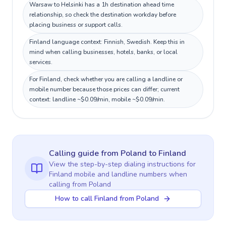
Warsaw to Helsinki has a 1h destination ahead time
relationship, so check the destination workday before
placing business or support calls.
Finland language context: Finnish, Swedish. Keep this in
mind when calling businesses, hotels, banks, or local
services.
For Finland, check whether you are calling a landline or
mobile number because those prices can differ; current
context: landline ~$0.09/min, mobile ~$0.09/min.
Calling guide
from Poland
to
Finland
View the step-by-step dialing instructions for
Finland
mobile and landline numbers when
calling
from Poland
How to call Finland from Poland