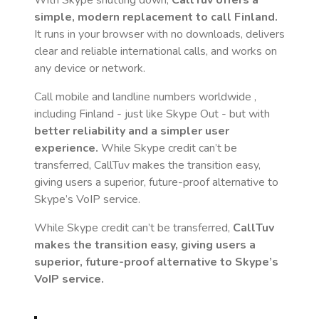
With Skype shutting down,
CallTuv offers a
simple, modern replacement to call
Finland
.
It runs in your browser with no downloads, delivers
clear and reliable international calls, and works on
any device or network.
Call mobile and landline numbers worldwide
,
including Finland
- just like Skype Out - but with
better reliability and a simpler user
experience.
While Skype credit can’t be
transferred, CallTuv makes the transition easy,
giving users a superior, future-proof alternative to
Skype’s VoIP service.
While Skype credit can’t be transferred,
CallTuv
makes the transition easy, giving users a
superior, future-proof alternative to Skype’s
VoIP service.