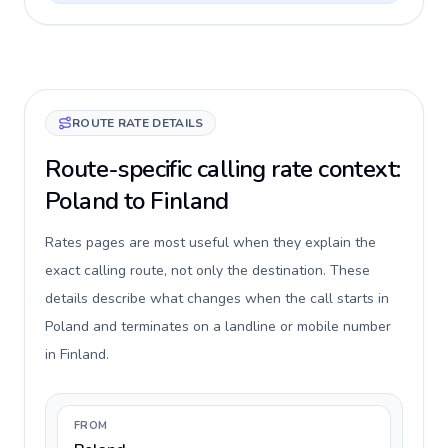
ROUTE RATE DETAILS
Route-specific calling rate context:
Poland to Finland
Rates pages are most useful when they explain the
exact calling route, not only the destination. These
details describe what changes when the call starts in
Poland and terminates on a landline or mobile number
in Finland.
FROM