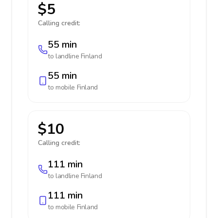
$5
Calling credit:
55 min
to landline
Finland
55 min
to mobile
Finland
$10
Calling credit:
111 min
to landline
Finland
111 min
to mobile
Finland