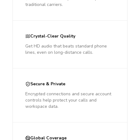
traditional carriers.
Crystal-Clear Quality
Get HD audio that beats standard phone
lines, even on long-distance calls.
Secure & Private
Encrypted connections and secure account
controls help protect your calls and
workspace data.
Global Coverage