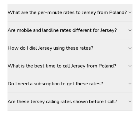
What are the per-minute rates to Jersey from Poland?
Are mobile and landline rates different for Jersey?
How do I dial Jersey using these rates?
What is the best time to call Jersey from Poland?
Do I need a subscription to get these rates?
Are these Jersey calling rates shown before I call?