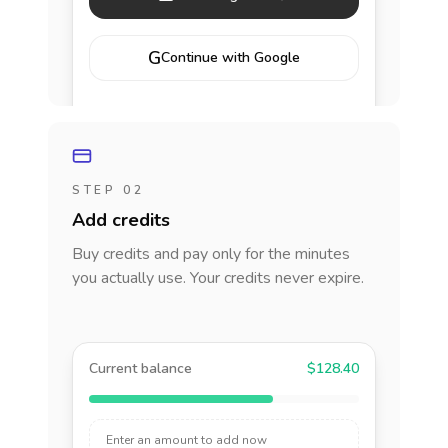
G
Continue with Google
STEP 02
Add credits
Buy credits and pay only for the minutes
you actually use. Your credits never expire.
Current balance
$128.40
Enter an amount to add now