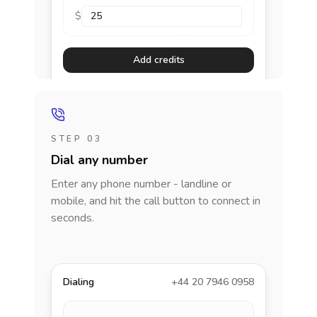
$
Add credits
STEP 03
Dial any number
Enter any phone number - landline or
mobile, and hit the call button to connect in
seconds.
Dialing
+44 20 7946 0958