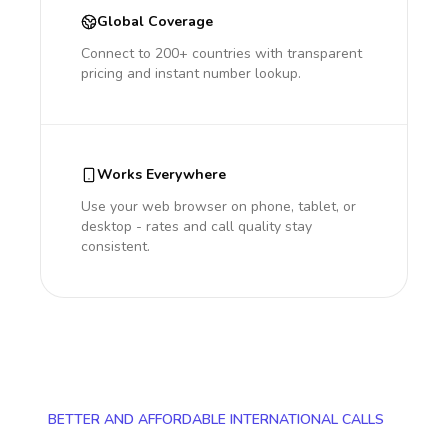
Global Coverage
Connect to 200+ countries with transparent
pricing and instant number lookup.
Works Everywhere
Use your web browser on phone, tablet, or
desktop - rates and call quality stay
consistent.
BETTER AND AFFORDABLE INTERNATIONAL CALLS