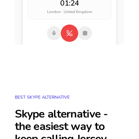
01:24
London · United Kingdom
BEST SKYPE ALTERNATIVE
Skype alternative -
the easiest way to
keep calling
Jersey