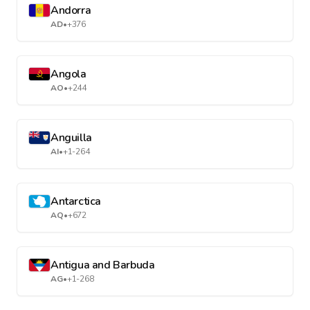
Andorra
AD
•
+376
Angola
AO
•
+244
Anguilla
AI
•
+1-264
Antarctica
AQ
•
+672
Antigua and Barbuda
AG
•
+1-268