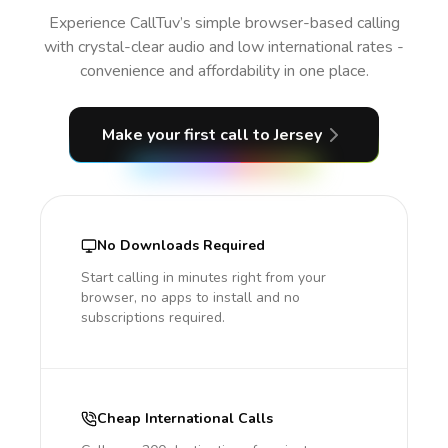
Experience CallTuv’s simple browser-based calling
with crystal-clear audio and low international rates -
convenience and affordability in one place.
Make your first call
to Jersey
No Downloads Required
Start calling in minutes right from your
browser, no apps to install and no
subscriptions required.
Cheap International Calls