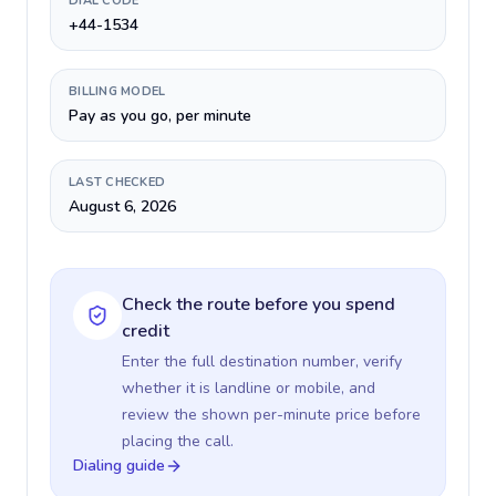
DIAL CODE
+44-1534
BILLING MODEL
Pay as you go, per minute
LAST CHECKED
August 6, 2026
Check the route before you spend
credit
Enter the full destination number, verify
whether it is landline or mobile, and
review the shown per-minute price before
placing the call.
Dialing guide