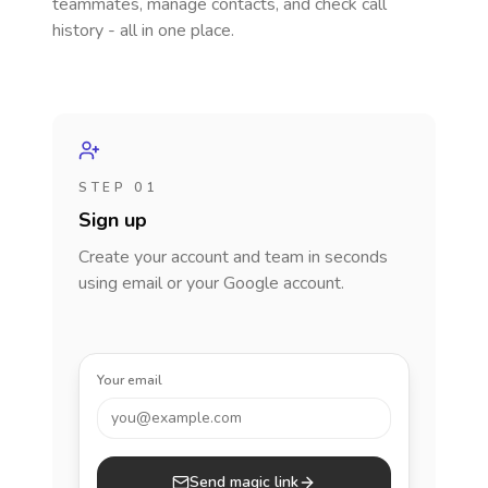
teammates, manage contacts, and check call
history - all in one place.
STEP 01
Sign up
Create your account and team in seconds
using email or your Google account.
Your email
you@example.com
Send magic link