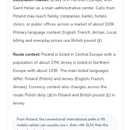
Saint Helier as a main administrative center. Calls from
Poland may reach family, companies, banks, hotels,
clinics, or public offices across a market of about 103K.
Primary language context: English, French, Jèrriais. Local
billing and everyday prices use British pound (£).
Route context:
Poland is listed in Central Europe with a
population of about 37M; Jersey is listed in Northern
Europe with about 103K. The main listed languages
differ: Poland (Polish) and Jersey (English, French,
Jèrriais). Currency context also changes across the
route: Polish złoty (zł) in Poland and British pound (£) in
Jersey.
From Poland, the conventional international prefix is 00;
mobile callers can usually use +, then +44-1534, then the