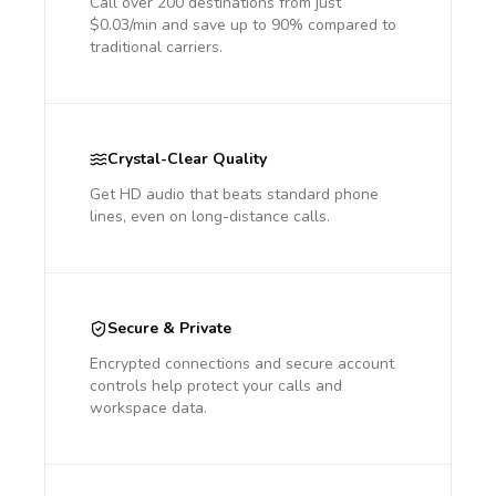
Call over 200 destinations from just
$0.03/min and save up to 90% compared to
traditional carriers.
Crystal-Clear Quality
Get HD audio that beats standard phone
lines, even on long-distance calls.
Secure & Private
Encrypted connections and secure account
controls help protect your calls and
workspace data.