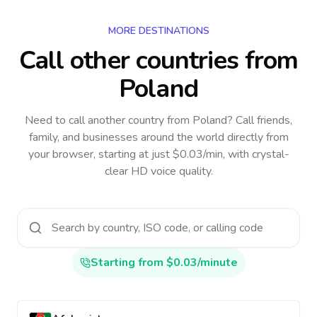
MORE DESTINATIONS
Call other countries
from
Poland
Need to call another country
from Poland
? Call friends,
family, and businesses around the world directly from
your browser, starting at just $0.03/min, with crystal-
clear HD voice quality.
Starting from $0.03/minute