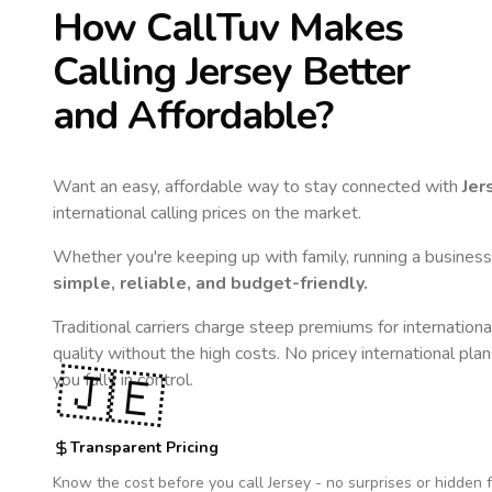
How CallTuv Makes
Calling
Jersey
Better
and Affordable?
Want an easy, affordable way to stay connected with
Jer
international calling prices on the market.
Whether you're keeping up with family, running a business,
simple, reliable, and budget-friendly.
Traditional carriers charge steep premiums for internationa
quality without the high costs. No pricey international pla
🇯🇪
you fully in control.
Transparent Pricing
Know the cost before you call
Jersey
- no surprises or hidden 