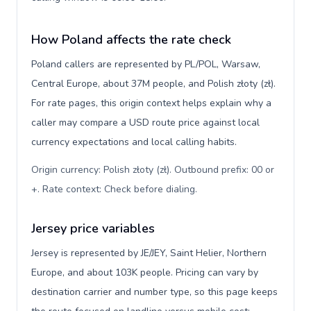
How Poland affects the rate check
Poland callers are represented by PL/POL, Warsaw,
Central Europe, about 37M people, and Polish złoty (zł).
For rate pages, this origin context helps explain why a
caller may compare a USD route price against local
currency expectations and local calling habits.
Origin currency: Polish złoty (zł). Outbound prefix: 00 or
+. Rate context: Check before dialing
.
Jersey price variables
Jersey is represented by JE/JEY, Saint Helier, Northern
Europe, and about 103K people. Pricing can vary by
destination carrier and number type, so this page keeps