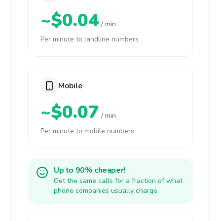
~$0.04
/ min
Per minute to landline numbers
Mobile
~$0.07
/ min
Per minute to mobile numbers
Up to 90% cheaper!
Get the same calls for a fraction of what
phone companies usually charge.