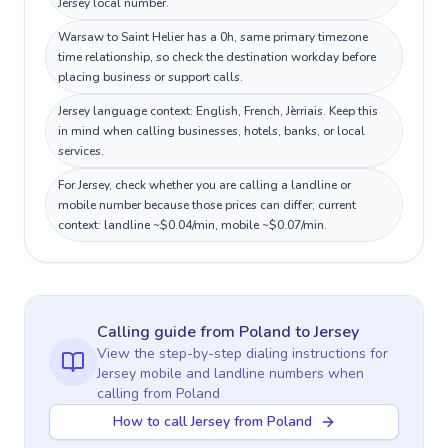
Jersey local number.
Warsaw to Saint Helier has a 0h, same primary timezone
time relationship, so check the destination workday before
placing business or support calls.
Jersey language context: English, French, Jèrriais. Keep this
in mind when calling businesses, hotels, banks, or local
services.
For Jersey, check whether you are calling a landline or
mobile number because those prices can differ; current
context: landline ~$0.04/min, mobile ~$0.07/min.
Calling guide
from Poland
to
Jersey
View the step-by-step dialing instructions for
Jersey
mobile and landline numbers when
calling
from Poland
How to call Jersey from Poland