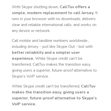
With Skype shutting down,
CallTuv offers a
simple, modern replacement to call
Jersey
.
It
runs in your browser with no downloads, delivers
clear and reliable international calls, and works on
any device or network.
Call mobile and landline numbers worldwide
,
including Jersey
- just like Skype Out - but with
better reliability and a simpler user
experience.
While Skype credit can’t be
transferred, CallTuv makes the transition easy,
giving users a superior, future-proof alternative to
Skype’s VoIP service.
While Skype credit can’t be transferred,
CallTuv
makes the transition easy, giving users a
superior, future-proof alternative to Skype’s
VoIP service.