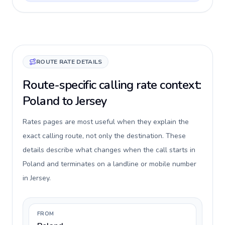
ROUTE RATE DETAILS
Route-specific calling rate context:
Poland to Jersey
Rates pages are most useful when they explain the
exact calling route, not only the destination. These
details describe what changes when the call starts in
Poland and terminates on a landline or mobile number
in Jersey.
FROM