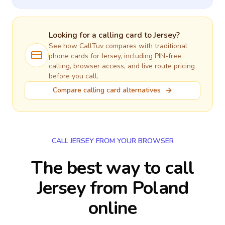
Looking for a calling card to
Jersey
?
See how CallTuv compares with traditional
phone cards for
Jersey
, including PIN-free
calling, browser access, and live route pricing
before you call.
Compare calling card alternatives
CALL JERSEY FROM YOUR BROWSER
The best way to call
Jersey from Poland
online