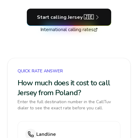
Start calling
Jersey
🇯🇪
International calling rates
QUICK RATE ANSWER
How much does it cost to call
Jersey from Poland?
Enter the full destination number in the CallTuv
dialer to see the exact rate before you call.
Landline