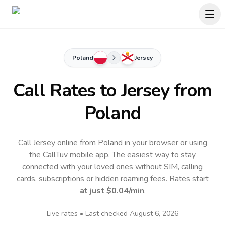
Poland
Jersey
Call Rates to
Jersey
from
Poland
Call Jersey online from Poland in your browser or using
the CallTuv mobile app.
The easiest way to stay
connected with your loved ones without SIM, calling
cards, subscriptions or hidden roaming fees. Rates start
at just
$0.04
/min
.
Live rates • Last checked
August 6, 2026