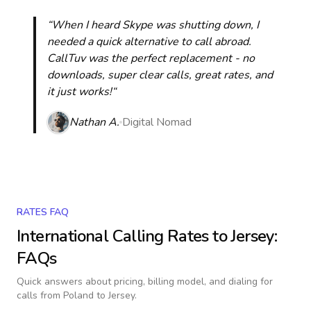
“When I heard Skype was shutting down, I
needed a quick alternative to call abroad.
CallTuv was the perfect replacement - no
downloads, super clear calls, great rates, and
it just works!“
Nathan A.
Digital Nomad
RATES FAQ
International Calling Rates to
Jersey
:
FAQs
Quick answers about pricing, billing model, and dialing for
calls
from Poland to Jersey
.