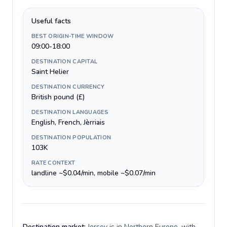
Useful facts
BEST ORIGIN-TIME WINDOW
09:00-18:00
DESTINATION CAPITAL
Saint Helier
DESTINATION CURRENCY
British pound (£)
DESTINATION LANGUAGES
English, French, Jèrriais
DESTINATION POPULATION
103K
RATE CONTEXT
landline ~$0.04/min, mobile ~$0.07/min
Destination market:
Jersey is in Northern Europe, with