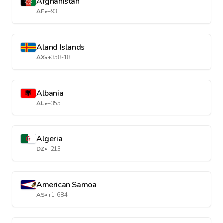
Afghanistan
AF
•
+93
Aland Islands
AX
•
+358-18
Albania
AL
•
+355
Algeria
DZ
•
+213
American Samoa
AS
•
+1-684