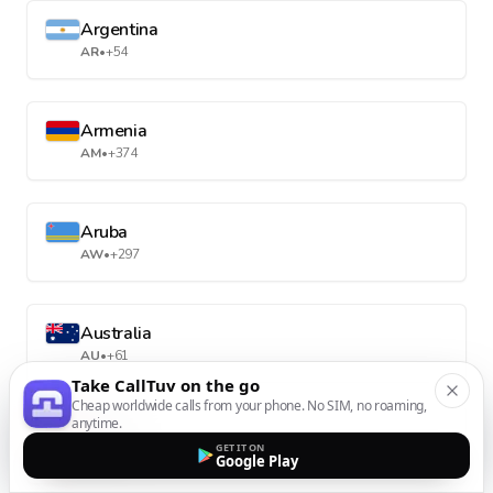
Argentina
AR
•
+54
Armenia
AM
•
+374
Aruba
AW
•
+297
Australia
AU
•
+61
Take CallTuv on the go
Cheap worldwide calls from your phone. No SIM, no roaming,
anytime.
Austria
GET IT ON
AT
•
+43
Google Play