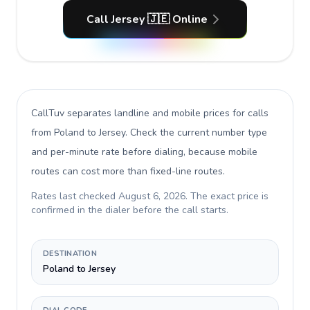
Call Jersey 🇯🇪 Online
CallTuv separates landline and mobile prices for calls
from Poland to Jersey
. Check the current number type
and per-minute rate before dialing, because mobile
routes can cost more than fixed-line routes.
Rates last checked
August 6, 2026
. The exact price is
confirmed in the dialer before the call starts.
DESTINATION
Poland to Jersey