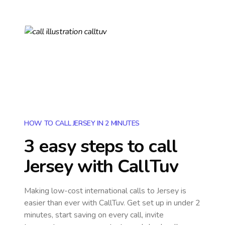
HOW TO CALL JERSEY IN 2 MINUTES
3 easy steps to call
Jersey
with CallTuv
Making low-cost international calls
to Jersey
is
easier than ever with CallTuv. Get set up in under 2
minutes, start saving on every call, invite