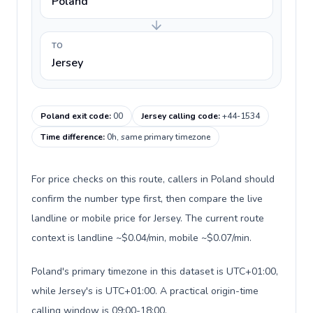
Poland
TO
Jersey
Poland exit code
:
00
Jersey calling code
:
+44-1534
Time difference
:
0h, same primary timezone
For price checks on this route, callers in Poland should
confirm the number type first, then compare the live
landline or mobile price for Jersey. The current route
context is landline ~$0.04/min, mobile ~$0.07/min.
Poland's primary timezone in this dataset is UTC+01:00,
while Jersey's is UTC+01:00. A practical origin-time
calling window is 09:00-18:00.