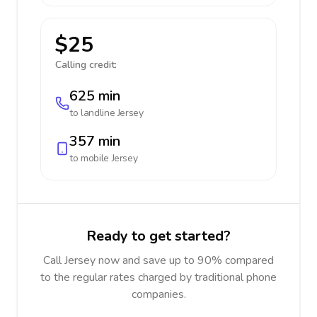
$25
Calling credit:
625 min
to landline
Jersey
357 min
to mobile
Jersey
Ready to get started?
Call Jersey now and save up to 90% compared
to the regular rates charged by traditional phone
companies.