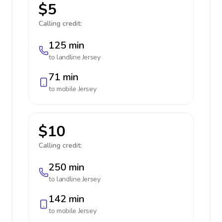
$5
Calling credit:
125 min
to landline
Jersey
71 min
to mobile
Jersey
$10
Calling credit:
250 min
to landline
Jersey
142 min
to mobile
Jersey