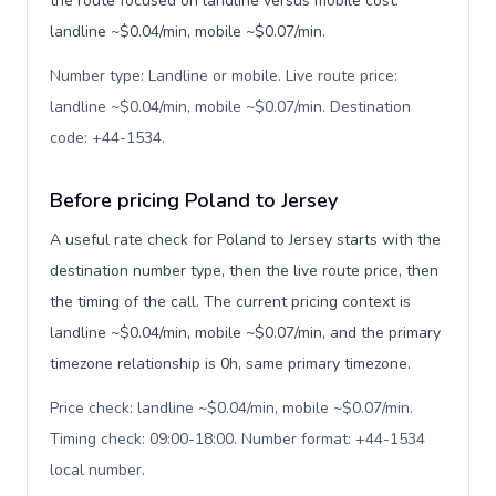
the route focused on landline versus mobile cost:
landline ~$0.04/min, mobile ~$0.07/min.
Number type: Landline or mobile. Live route price:
landline ~$0.04/min, mobile ~$0.07/min. Destination
code: +44-1534
.
Before pricing Poland to Jersey
A useful rate check for Poland to Jersey starts with the
destination number type, then the live route price, then
the timing of the call. The current pricing context is
landline ~$0.04/min, mobile ~$0.07/min, and the primary
timezone relationship is 0h, same primary timezone.
Price check: landline ~$0.04/min, mobile ~$0.07/min.
Timing check: 09:00-18:00. Number format: +44-1534
local number
.