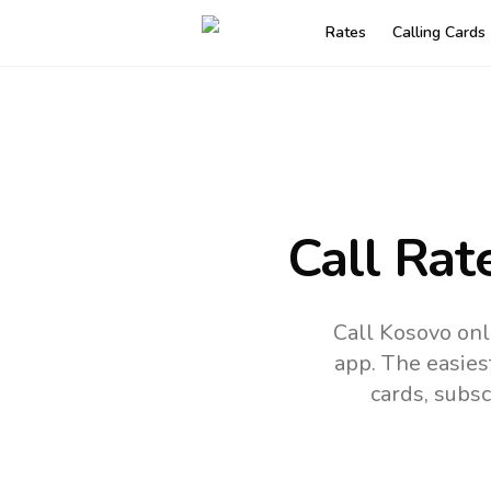
Rates
Calling Cards
Call Rat
Call Kosovo onl
app.
The easies
cards, subsc