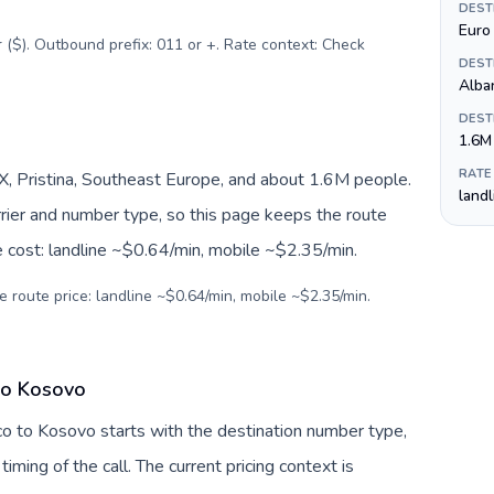
DEST
Euro 
r ($). Outbound prefix: 011 or +. Rate context: Check
DEST
Alba
DEST
1.6M
RATE
, Pristina, Southeast Europe, and about 1.6M people.
land
arrier and number type, so this page keeps the route
e cost: landline ~$0.64/min, mobile ~$2.35/min.
e route price: landline ~$0.64/min, mobile ~$2.35/min.
 to Kosovo
co to Kosovo starts with the destination number type,
 timing of the call. The current pricing context is