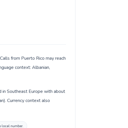
. Calls from Puerto Rico may reach
language context: Albanian,
ed in Southeast Europe with about
an). Currency context also
vo local number.