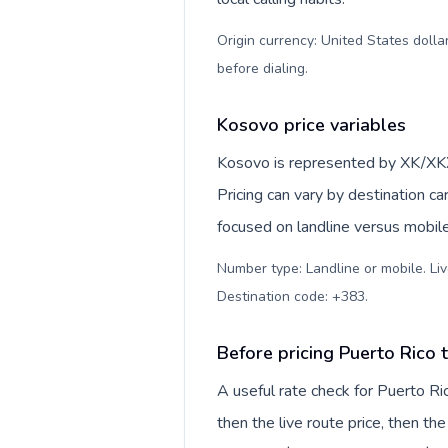
Origin currency: United States dolla
before dialing
.
Kosovo price variables
Kosovo is represented by XK/XKX
Pricing can vary by destination c
focused on landline versus mobil
Number type: Landline or mobile. Liv
Destination code: +383
.
Before pricing Puerto Rico
A useful rate check for Puerto Ri
then the live route price, then the