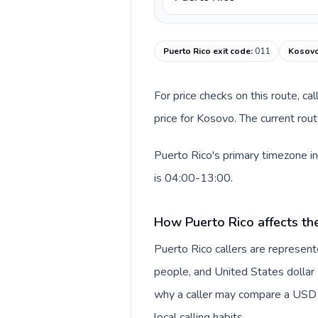
Puerto Rico exit code
:
011
Kosovo
For price checks on this route, ca
price for Kosovo. The current rou
Puerto Rico's primary timezone in
is 04:00-13:00.
How Puerto Rico affects th
Puerto Rico callers are represen
people, and United States dollar (
why a caller may compare a USD r
local calling habits.