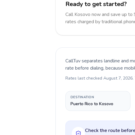
Ready to get started?
Call Kosovo now and save up to
rates charged by traditional pho
CallTuv separates landline and mo
rate before dialing, because mobi
Rates last checked
August 7, 2026
.
DESTINATION
Puerto Rico to Kosovo
Check the route before