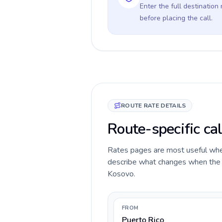
Enter the full destination
before placing the call.
ROUTE RATE DETAILS
Route-specific cal
Rates pages are most useful when 
describe what changes when the ca
Kosovo.
FROM
Puerto Rico