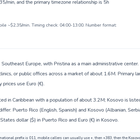
5/min, and the primary timezone relationship is 5h
obile ~$2.35/min. Timing check: 04:00-13:00. Number format:
n Southeast Europe, with Pristina as a main administrative center
clinics, or public offices across a market of about 1.6M. Primary 
y prices use Euro (€).
sted in Caribbean with a population of about 3.2M; Kosovo is list
iffer: Puerto Rico (English, Spanish) and Kosovo (Albanian, Serbi
States dollar ($) in Puerto Rico and Euro (€) in Kosovo.
national prefix is 011; mobile callers can usually use +, then +383, then the Koso