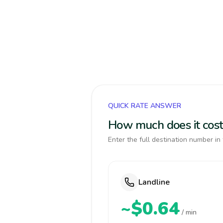
QUICK RATE ANSWER
How much does it cost
Enter the full destination number in 
Landline
~$0.64
/ min