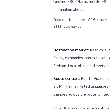
landline ~$0.64/min, mobile ~$2.3
destination ahead.
Price check: landline ~$0.64/min, m
+383 local number
.
Destination market:
Kosovo is i
family, companies, banks, hotels, 
Serbian. Local billing and everyda
Route context:
Puerto Rico is li
1.6M. The main listed languages d
changes across the route: United 
From Puerto Rico, the conventional inter