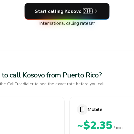
Start calling
Kosovo
🇽🇰
International calling rates
 to call Kosovo from Puerto Rico?
the CallTuv dialer to see the exact rate before you call.
Mobile
~$2.35
/ min