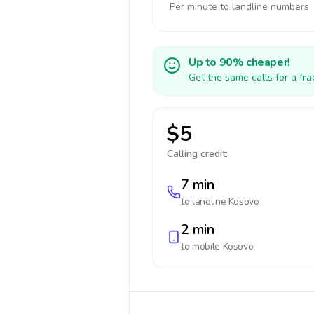
Per minute to landline numbers
Up to 90% cheaper!
Get the same calls for a fr
$5
Calling credit:
7 min
to landline
Kosovo
2 min
to mobile
Kosovo