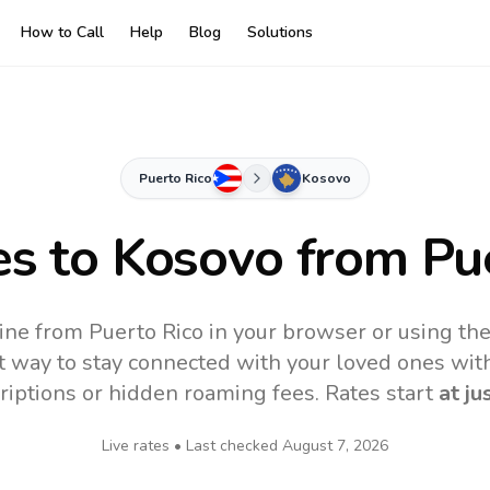
How to Call
Help
Blog
Solutions
Puerto Rico
Kosovo
es to
Kosovo
from Pue
ine from Puerto Rico in your browser or using th
t way to stay connected with your loved ones with
riptions or hidden roaming fees. Rates start
at ju
Live rates • Last checked
August 7, 2026