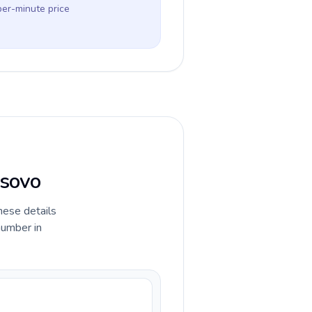
per-minute price
osovo
hese details
number in