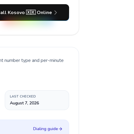
all Kosovo 🇽🇰 Online
ent number type and per-minute
LAST CHECKED
August 7, 2026
Dialing guide