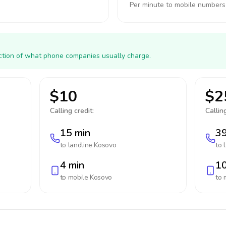
Per minute to mobile numbers
action of what phone companies usually charge.
$10
$2
Calling credit:
Calling
15 min
39
to landline
Kosovo
to 
4 min
10
to mobile
Kosovo
to 