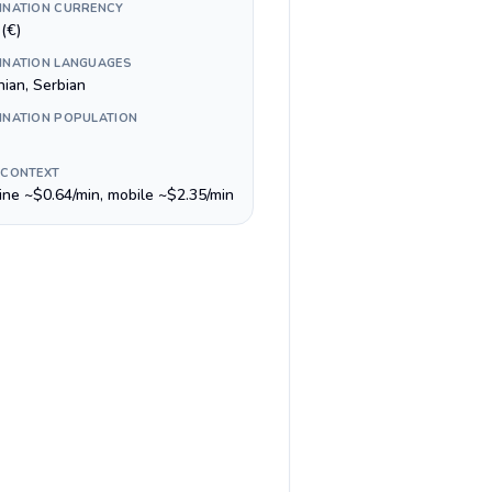
INATION CURRENCY
(€)
INATION LANGUAGES
nian, Serbian
INATION POPULATION
 CONTEXT
line ~$0.64/min, mobile ~$2.35/min