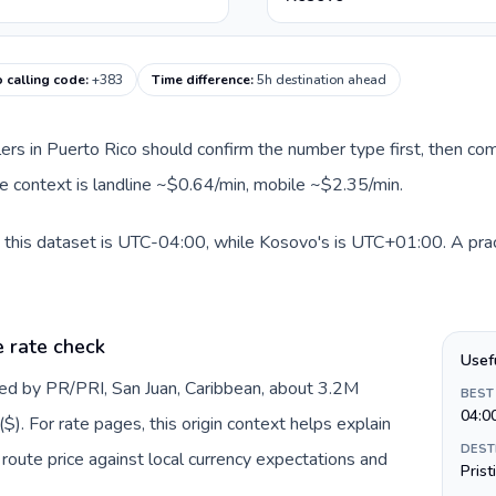
 calling code
:
+383
Time difference
:
5h destination ahead
llers in Puerto Rico should confirm the number type first, then com
te context is landline ~$0.64/min, mobile ~$2.35/min.
 this dataset is UTC-04:00, while Kosovo's is UTC+01:00. A pract
e rate check
Usef
ted by PR/PRI, San Juan, Caribbean, about 3.2M
BEST
04:0
$). For rate pages, this origin context helps explain
DEST
oute price against local currency expectations and
Prist