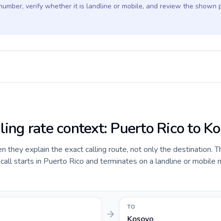
 number, verify whether it is landline or mobile, and review the shown 
ling rate context: Puerto Rico to K
they explain the exact calling route, not only the destination. T
ll starts in Puerto Rico and terminates on a landline or mobile 
TO
Kosovo