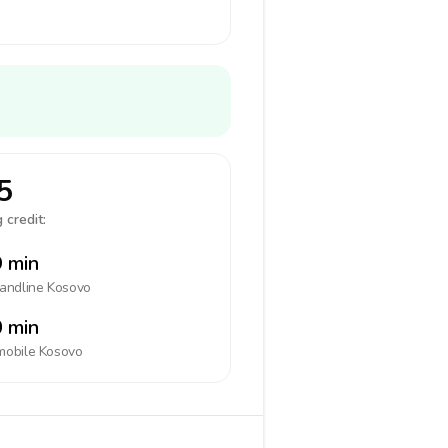
5
 credit:
 min
landline
Kosovo
 min
mobile
Kosovo