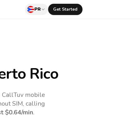
PR
Get Started
rto Rico
e CallTuv mobile
out SIM, calling
st
$0.64
/min
.