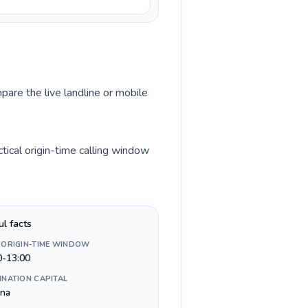
pare the live landline or mobile
ical origin-time calling window
ul facts
 ORIGIN-TIME WINDOW
0-13:00
INATION CAPITAL
ina