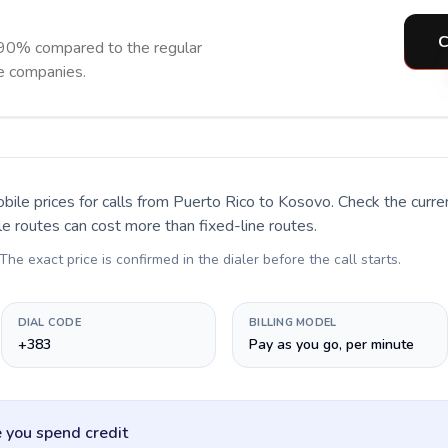
C
 90% compared to the regular
ne companies.
bile prices for calls
from Puerto Rico to Kosovo
. Check the curr
le routes can cost more than fixed-line routes.
 The exact price is confirmed in the dialer before the call starts.
DIAL CODE
BILLING MODEL
+383
Pay as you go, per minute
 you spend credit