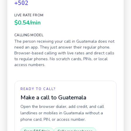
+502
LIVE RATE FROM
$0.54
/min
CALLING MODEL
The person receiving your call in
Guatemala
does not
need an app. They just answer their regular phone.
Browser-based calling with live rates and direct calls
to regular phones. No scratch cards, PINs, or local
access numbers.
READY TO CALL?
Make a call to
Guatemala
Open the browser dialer, add credit, and call
landlines or mobiles in
Guatemala
without a
phone card, PIN, or access number.