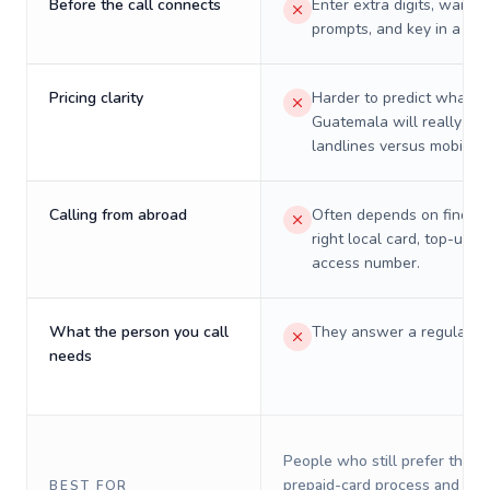
Before the call connects
Enter extra digits, wait t
prompts, and key in a PIN
Pricing clarity
Harder to predict what a 
Guatemala will really cos
landlines versus mobiles.
Calling from abroad
Often depends on finding
right local card, top-up, o
access number.
What the person you call
They answer a regular p
needs
People who still prefer the o
prepaid-card process and do 
BEST FOR