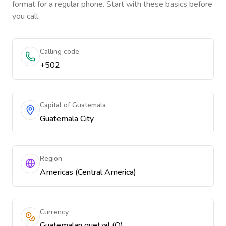
format for a regular phone. Start with these basics before
you call.
Calling code
+502
Capital of Guatemala
Guatemala City
Region
Americas (Central America)
Currency
Guatemalan quetzal (Q)