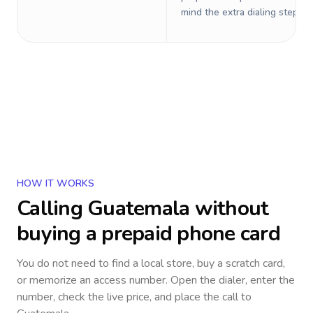
mind the extra dialing steps.
HOW IT WORKS
Calling
Guatemala
without
buying a prepaid phone card
You do not need to find a local store, buy a scratch card,
or memorize an access number. Open the dialer, enter the
number, check the live price, and place the call to