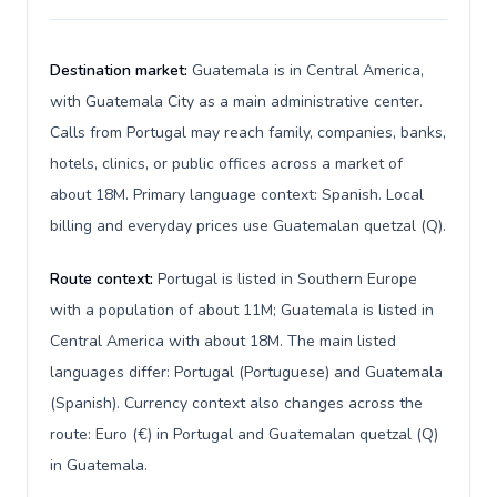
Destination market:
Guatemala is in Central America,
with Guatemala City as a main administrative center.
Calls from Portugal may reach family, companies, banks,
hotels, clinics, or public offices across a market of
about 18M. Primary language context: Spanish. Local
billing and everyday prices use Guatemalan quetzal (Q).
Route context:
Portugal is listed in Southern Europe
with a population of about 11M; Guatemala is listed in
Central America with about 18M. The main listed
languages differ: Portugal (Portuguese) and Guatemala
(Spanish). Currency context also changes across the
route: Euro (€) in Portugal and Guatemalan quetzal (Q)
in Guatemala.