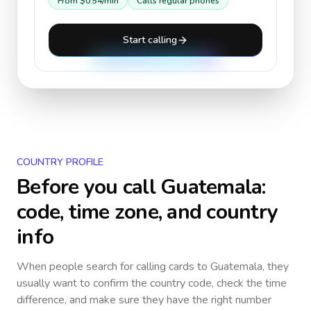
From
$0.54
/min
Calls regular phones
Start calling
COUNTRY PROFILE
Before you call
Guatemala
:
code, time zone, and country
info
When people search for calling cards to
Guatemala
, they
usually want to confirm the country code, check the time
difference, and make sure they have the right number