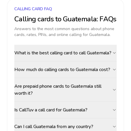
CALLING CARD FAQ
Calling cards to
Guatemala
: FAQs
Answers to the most common questions about phone
cards, rates, PINs, and online calling for
Guatemala
.
What is the best calling card to call Guatemala?
How much do calling cards to Guatemala cost?
Are prepaid phone cards to Guatemala still
worth it?
Is CallTuv a call card for Guatemala?
Can I call Guatemala from any country?