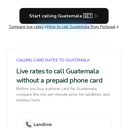
Start calling
Guatemala
🇬🇹
Compare live rates
How to call
Guatemala
from Portugal
CALLING CARD RATES TO GUATEMALA
Live rates to call Guatemala
without a prepaid phone card
Before you buy a phone card for Guatemala,
compare the live per-minute price for landlines and
mobiles here.
Landline