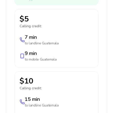
$5
Calling credit:
7 min
to landline
Guatemala
9 min
to mobile
Guatemala
$10
Calling credit:
15 min
to landline
Guatemala