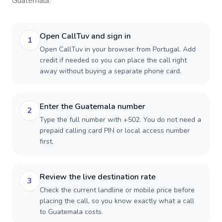
Guatemala
.
Open CallTuv and sign in
1
Open CallTuv in your browser from Portugal. Add
credit if needed so you can place the call right
away without buying a separate phone card.
Enter the Guatemala number
2
Type the full number with +502. You do not need a
prepaid calling card PIN or local access number
first.
Review the live destination rate
3
Check the current landline or mobile price before
placing the call, so you know exactly what a call
to Guatemala costs.