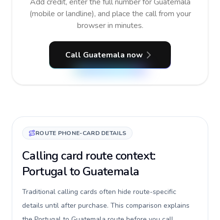
Add credit, enter the full number for Guatemala
(mobile or landline), and place the call from your
browser in minutes.
Call Guatemala now
ROUTE PHONE-CARD DETAILS
Calling card route context:
Portugal to Guatemala
Traditional calling cards often hide route-specific
details until after purchase. This comparison explains
the Portugal to Guatemala route before you call,