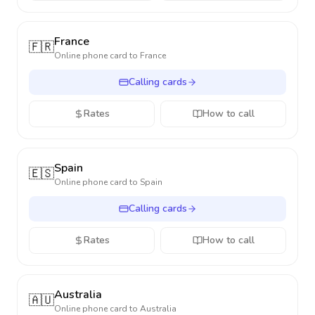
France
🇫🇷
Online phone card to
France
Calling cards
Rates
How to call
Spain
🇪🇸
Online phone card to
Spain
Calling cards
Rates
How to call
Australia
🇦🇺
Online phone card to
Australia