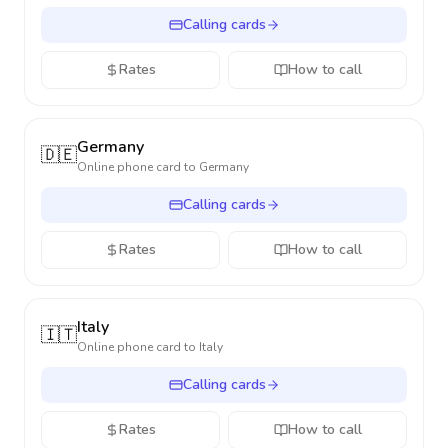
Calling cards
Rates
How to call
Germany
🇩🇪
Online phone card to
Germany
Calling cards
Rates
How to call
Italy
🇮🇹
Online phone card to
Italy
Calling cards
Rates
How to call