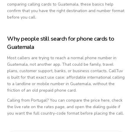
comparing calling cards to
Guatemala
, these basics help
confirm that you have the right destination and number format
before you call.
Why people still search for phone cards to
Guatemala
Most callers are trying to reach a normal phone number in
Guatemala
, not another app. That could be family, travel
plans, customer support, banks, or business contacts. CallTuv
is built for that exact use case: affordable international calling
to a landline or mobile number in
Guatemala
, without the
friction of an old prepaid phone card.
Calling from
Portugal
? You can compare the price here, check
the live rate on the rates page, and open the dialing guide if
you want the full country-code format before placing the call.