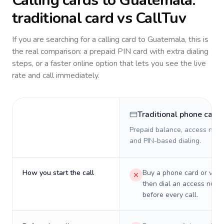
Calling cards to
Guatemala
:
traditional card vs CallTuv
If you are searching for a calling card to
Guatemala
, this is
the real comparison: a prepaid PIN card with extra dialing
steps, or a faster online option that lets you see the live
rate and call immediately.
Traditional phone card
Prepaid balance, access numb
and PIN-based dialing.
How you start the call
Buy a phone card or virtu
then dial an access numb
before every call.