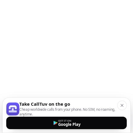
Take CallTuv on the go
Cheap worldwide calls from your phone. No SIM, no roaming,
anytime.
GET IT ON
Google Play