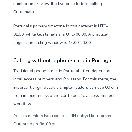
number and review the live price before calling
Guatemala.
Portugal's primary timezone in this dataset is UTC-
01:00, while Guatemala's is UTC-06:00. A practical
origin-time calling window is 14:00-23:00.
Calling without a phone card in Portugal
Traditional phone cards in Portugal often depend on
local access numbers and PIN steps. For this route, the
important origin detail is simpler: callers can use 00 or +
from mobile and skip the card-specific access-number
workflow.
Access number: Not required. PIN entry: Not required.
Outbound prefix: 00 or +
.