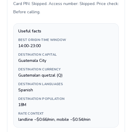
Card PIN: Skipped. Access number: Skipped. Price check:
Before calling
.
Useful facts
BEST ORIGIN-TIME WINDOW
14:00-23:00
DESTINATION CAPITAL
Guatemala City
DESTINATION CURRENCY
Guatemalan quetzal (Q)
DESTINATION LANGUAGES
Spanish
DESTINATION POPULATION
18M
RATE CONTEXT
landline ~$0.66/min, mobile ~$0.54/min