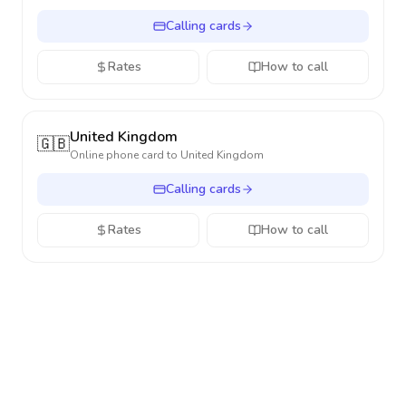
Calling cards
Rates
How to call
United Kingdom
🇬🇧
Online phone card to
United Kingdom
Calling cards
Rates
How to call