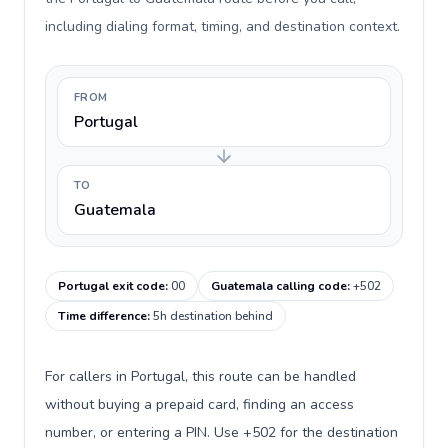
including dialing format, timing, and destination context.
FROM
Portugal
TO
Guatemala
Portugal exit code
:
00
Guatemala calling code
:
+502
Time difference
:
5h destination behind
For callers in Portugal, this route can be handled
without buying a prepaid card, finding an access
number, or entering a PIN. Use +502 for the destination