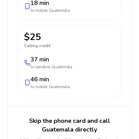
18 min
to mobile
Guatemala
$25
Calling credit:
37 min
to landline
Guatemala
46 min
to mobile
Guatemala
Skip the phone card and call
Guatemala directly