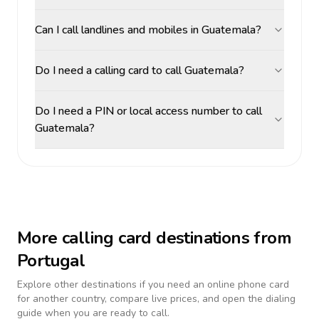
Can I call landlines and mobiles in Guatemala?
Do I need a calling card to call Guatemala?
Do I need a PIN or local access number to call
Guatemala?
More calling card destinations from
Portugal
Explore other destinations if you need an online phone card
for another country, compare live prices, and open the dialing
guide when you are ready to call.