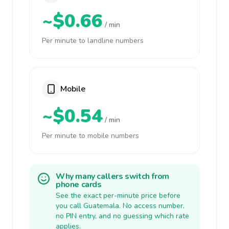
~$0.66
/ min
Per minute to landline numbers
Mobile
~$0.54
/ min
Per minute to mobile numbers
Why many callers switch from
phone cards
See the exact per-minute price before
you call Guatemala. No access number,
no PIN entry, and no guessing which rate
applies.