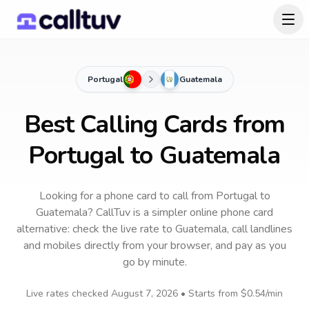
Portugal
Guatemala
Best Calling Cards from
Portugal to Guatemala
Looking for a phone card to call
from Portugal
to
Guatemala
? CallTuv is a simpler online phone card
alternative: check the live rate to
Guatemala
, call landlines
and mobiles directly from your browser, and pay as you
go by minute.
Live rates checked
August 7, 2026
• Starts from
$0.54
/min