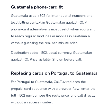
Guatemala phone-card fit
Guatemala uses +502 for international numbers and
local billing context in Guatemalan quetzal (Q). A
phone-card alternative is most useful when you want
to reach regular landlines or mobiles in Guatemala
without guessing the real per-minute price.
Destination code: +502. Local currency: Guatemalan
quetzal (Q). Price visibility: Shown before call
.
Replacing cards on Portugal to Guatemala
For Portugal to Guatemala, CallTuv replaces the
prepaid-card sequence with a browser flow: enter the
full +502 number, see the route price, and call directly
without an access number.