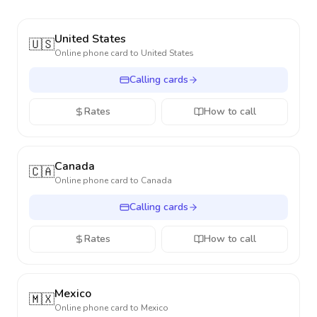
United States
🇺🇸
Online phone card to
United States
Calling cards
Rates
How to call
Canada
🇨🇦
Online phone card to
Canada
Calling cards
Rates
How to call
Mexico
🇲🇽
Online phone card to
Mexico