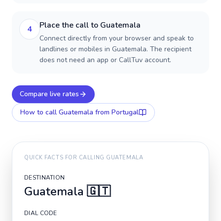
Place the call to Guatemala
4
Connect directly from your browser and speak to
landlines or mobiles in Guatemala. The recipient
does not need an app or CallTuv account.
Compare live rates
How to call
Guatemala
from Portugal
QUICK FACTS FOR CALLING
GUATEMALA
DESTINATION
Guatemala
🇬🇹
DIAL CODE