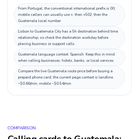
From Portugal, the conventional international prefix is 00;
mobile callers can usually use +, then +502, then the
Guatemala local number.
Lisbon to Guatemala City has a 5h destination behind time
relationship, so check the destination workday before
placing business or support calls.
Guatemala language context: Spanish. Keep this in mind
when calling businesses, hotels, banks, or local services.
Compare the live Guatemala route price before buying a
prepaid phone card; the current page context is landline
~$0.66/min, mobile ~$0.54/min.
COMPARISON