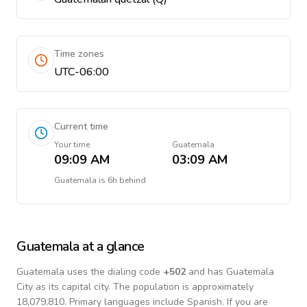
Time zones
UTC-06:00
Current time
Your time
Guatemala
09:09 AM
03:09 AM
Guatemala
is
6h behind
Guatemala
at a glance
Guatemala
uses the dialing code
+
502
and has Guatemala
City as its capital city.
The population is approximately
18,079,810.
Primary languages include
Spanish
. If you are