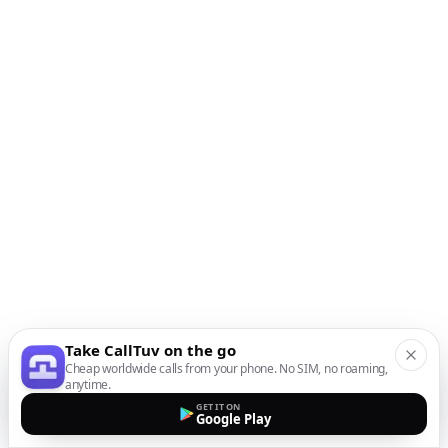
Take CallTuv on the go
Cheap worldwide calls from your phone. No SIM, no roaming,
anytime.
GET IT ON
Google Play