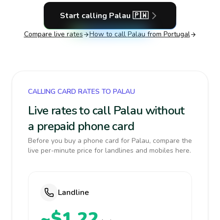
Start calling
Palau
🇵🇼
Compare live rates
How to call
Palau
from Portugal
CALLING CARD RATES TO PALAU
Live rates to call Palau without
a prepaid phone card
Before you buy a phone card for Palau, compare the
live per-minute price for landlines and mobiles here.
Landline
~$1.22