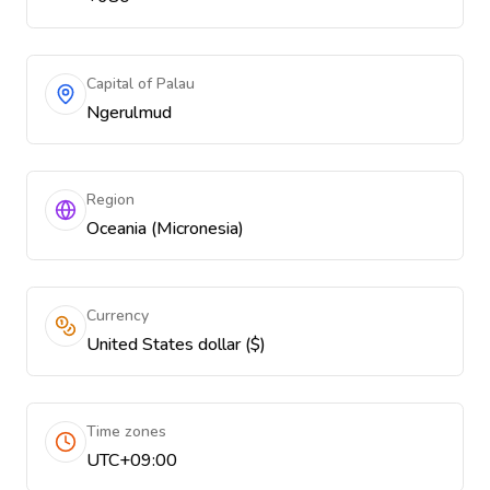
Capital of Palau
Ngerulmud
Region
Oceania (Micronesia)
Currency
United States dollar ($)
Time zones
UTC+09:00