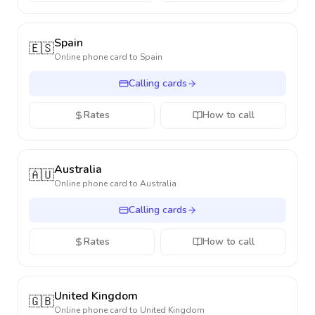
Spain
🇪🇸
Online phone card to
Spain
Calling cards
Rates
How to call
Australia
🇦🇺
Online phone card to
Australia
Calling cards
Rates
How to call
United Kingdom
🇬🇧
Online phone card to
United Kingdom