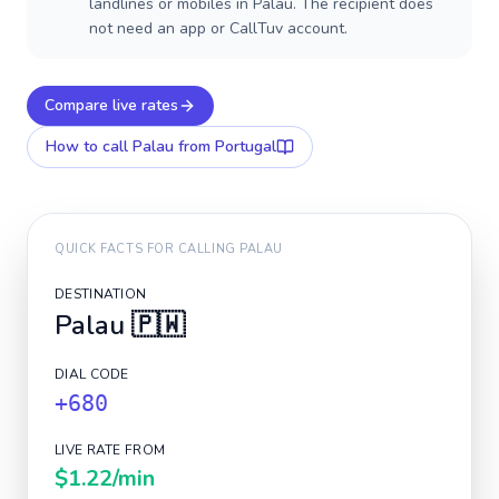
landlines or mobiles in Palau. The recipient does
not need an app or CallTuv account.
Compare live rates
How to call
Palau
from Portugal
QUICK FACTS FOR CALLING
PALAU
DESTINATION
Palau
🇵🇼
DIAL CODE
+680
LIVE RATE FROM
$1.22
/min