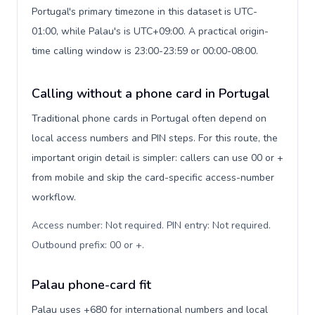
Portugal's primary timezone in this dataset is UTC-
01:00, while Palau's is UTC+09:00. A practical origin-
time calling window is 23:00-23:59 or 00:00-08:00.
Calling without a phone card in Portugal
Traditional phone cards in Portugal often depend on
local access numbers and PIN steps. For this route, the
important origin detail is simpler: callers can use 00 or +
from mobile and skip the card-specific access-number
workflow.
Access number: Not required. PIN entry: Not required.
Outbound prefix: 00 or +
.
Palau phone-card fit
Palau uses +680 for international numbers and local