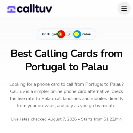
Portugal
Palau
Best Calling Cards from
Portugal to Palau
Looking for a phone card to call
from Portugal
to
Palau
?
CallTuv is a simpler online phone card alternative: check
the live rate to
Palau
, call landlines and mobiles directly
from your browser, and pay as you go by minute.
Live rates checked
August 7, 2026
• Starts from
$1.22
/min