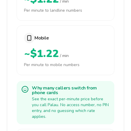
/ min
Per minute to landline numbers
Mobile
~$1.22
/ min
Per minute to mobile numbers
Why many callers switch from
phone cards
See the exact per-minute price before
you call Palau. No access number, no PIN
entry, and no guessing which rate
applies.