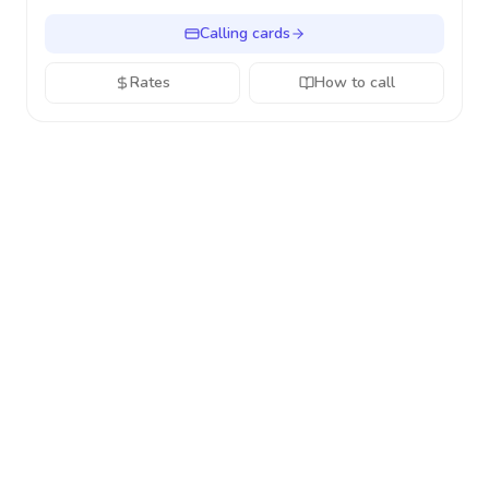
Calling cards
Rates
How to call