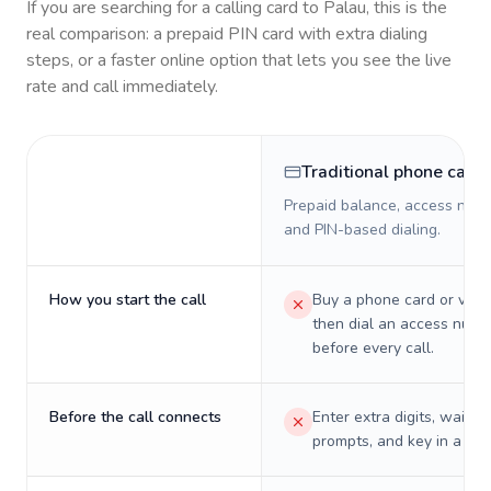
If you are searching for a calling card to
Palau
, this is the
real comparison: a prepaid PIN card with extra dialing
steps, or a faster online option that lets you see the live
rate and call immediately.
Traditional phone card
Prepaid balance, access numb
and PIN-based dialing.
How you start the call
Buy a phone card or virtu
then dial an access numb
before every call.
Before the call connects
Enter extra digits, wait t
prompts, and key in a PIN