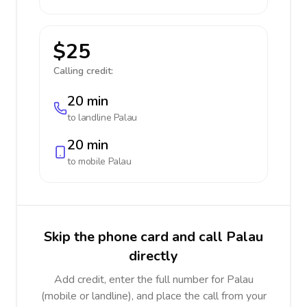
$25
Calling credit:
20 min
to landline
Palau
20 min
to mobile
Palau
Skip the phone card and call Palau
directly
Add credit, enter the full number for Palau
(mobile or landline), and place the call from your