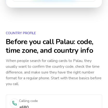
COUNTRY PROFILE
Before you call
Palau
: code,
time zone, and country info
When people search for calling cards to
Palau
, they
usually want to confirm the country code, check the time
difference, and make sure they have the right number
format for a regular phone. Start with these basics before
you call.
Calling code
+680