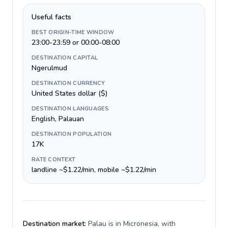
Useful facts
BEST ORIGIN-TIME WINDOW
23:00-23:59 or 00:00-08:00
DESTINATION CAPITAL
Ngerulmud
DESTINATION CURRENCY
United States dollar ($)
DESTINATION LANGUAGES
English, Palauan
DESTINATION POPULATION
17K
RATE CONTEXT
landline ~$1.22/min, mobile ~$1.22/min
Destination market:
Palau is in Micronesia, with