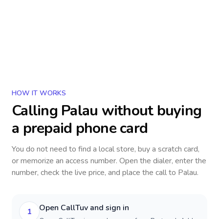
HOW IT WORKS
Calling
Palau
without buying
a prepaid phone card
You do not need to find a local store, buy a scratch card,
or memorize an access number. Open the dialer, enter the
number, check the live price, and place the call to
Palau
.
Open CallTuv and sign in
1