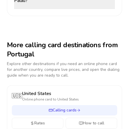
Palau?
More calling card destinations from
Portugal
Explore other destinations if you need an online phone card
for another country, compare live prices, and open the dialing
guide when you are ready to call.
United States
🇺🇸
Online phone card to
United States
Calling cards
Rates
How to call