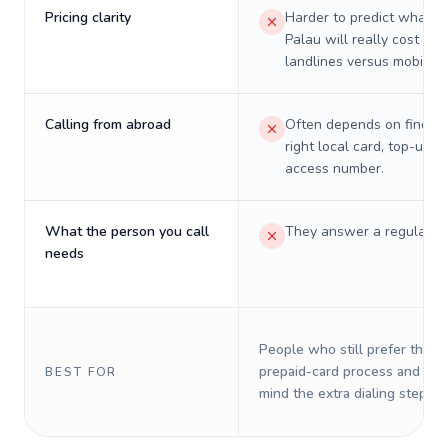
Pricing clarity
Harder to predict what a 
Palau will really cost on
landlines versus mobiles.
Calling from abroad
Often depends on finding
right local card, top-up, o
access number.
What the person you call
They answer a regular p
needs
People who still prefer the o
prepaid-card process and do 
BEST FOR
mind the extra dialing steps.