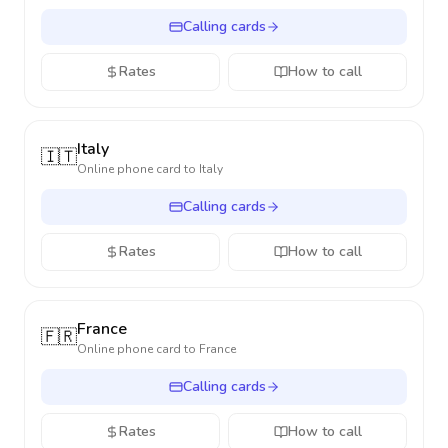
Calling cards
Rates
How to call
Italy
🇮🇹
Online phone card to
Italy
Calling cards
Rates
How to call
France
🇫🇷
Online phone card to
France
Calling cards
Rates
How to call