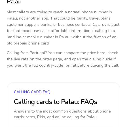
Palau
Most callers are trying to reach a normal phone number in
Palau
, not another app. That could be family, travel plans,
customer support, banks, or business contacts. CallTuv is built
for that exact use case: affordable international calling to a
landline or mobile number in
Palau
, without the friction of an
old prepaid phone card.
Calling from
Portugal
? You can compare the price here, check
the live rate on the rates page, and open the dialing guide if
you want the full country-code format before placing the call.
CALLING CARD FAQ
Calling cards to
Palau
: FAQs
Answers to the most common questions about phone
cards, rates, PINs, and online calling for
Palau
.