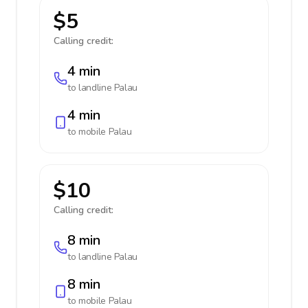
$5
Calling credit:
4 min
to landline
Palau
4 min
to mobile
Palau
$10
Calling credit:
8 min
to landline
Palau
8 min
to mobile
Palau