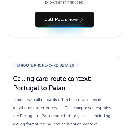
browser in minutes.
Call Palau now
ROUTE PHONE-CARD DETAILS
Calling card route context:
Portugal to Palau
Traditional calling cards often hide route-specific
details until after purchase. This comparison explains
the Portugal to Palau route before you call, including
dialing format, timing, and destination context.