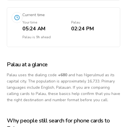
Current time
Your time
Palau
05:24 AM
02:24 PM
Palau
is
9h ahead
Palau
at a glance
Palau
uses the dialing code
+
680
and has Ngerulmud as its
capital city.
The population is approximately 16,733.
Primary
languages include
English, Palauan
. If you are comparing
calling cards to
Palau
, these basics help confirm that you have
the right destination and number format before you call.
Why people still search for phone cards to