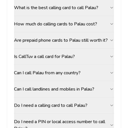
What is the best calling card to call Palau?
How much do calling cards to Palau cost?
Are prepaid phone cards to Palau still worth it?
Is CallTuv a call card for Palau?
Can I call Palau from any country?
Can I call landlines and mobiles in Palau?
Do I need a calling card to call Palau?
Do I need a PIN or local access number to call