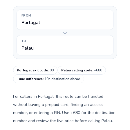
FROM
Portugal
TO
Palau
Portugal exit code
:
00
Palau calling code
:
+680
Time difference
:
10h destination ahead
For callers in Portugal, this route can be handled
without buying a prepaid card, finding an access
number, or entering a PIN. Use +680 for the destination
number and review the live price before calling Palau.