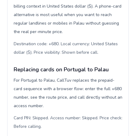
billing context in United States dollar ($). A phone-card
alternative is most useful when you want to reach
regular landlines or mobiles in Palau without guessing
the real per-minute price.
Destination code: +680. Local currency: United States
dollar ($). Price visibility: Shown before call
.
Replacing cards on Portugal to Palau
For Portugal to Palau, CallTuv replaces the prepaid-
card sequence with a browser flow: enter the full +680
number, see the route price, and call directly without an
access number.
Card PIN: Skipped. Access number: Skipped. Price check:
Before calling
.