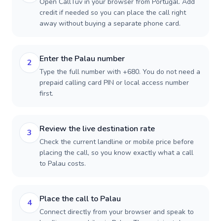
Open CallTuv in your browser from Portugal. Add
credit if needed so you can place the call right
away without buying a separate phone card.
Enter the Palau number
2
Type the full number with +680. You do not need a
prepaid calling card PIN or local access number
first.
Review the live destination rate
3
Check the current landline or mobile price before
placing the call, so you know exactly what a call
to Palau costs.
Place the call to Palau
4
Connect directly from your browser and speak to