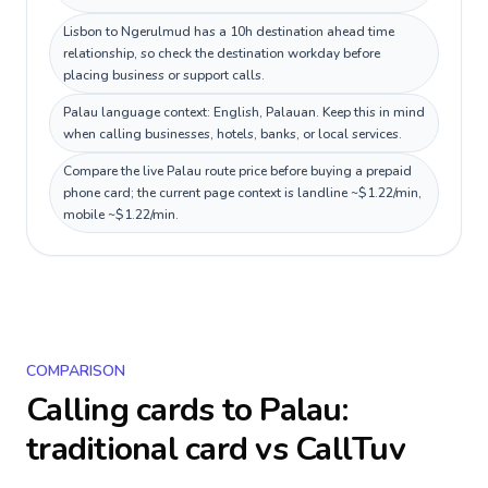
Lisbon to Ngerulmud has a 10h destination ahead time
relationship, so check the destination workday before
placing business or support calls.
Palau language context: English, Palauan. Keep this in mind
when calling businesses, hotels, banks, or local services.
Compare the live Palau route price before buying a prepaid
phone card; the current page context is landline ~$1.22/min,
mobile ~$1.22/min.
COMPARISON
Calling cards to
Palau
:
traditional card vs CallTuv