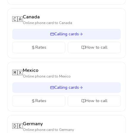
Canada
🇨🇦
Online phone card to
Canada
Calling cards
Rates
How to call
Mexico
🇲🇽
Online phone card to
Mexico
Calling cards
Rates
How to call
Germany
🇩🇪
Online phone card to
Germany