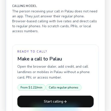
CALLING MODEL
The person receiving your call in
Palau
does not need
an app. They just answer their regular phone.
Browser-based calling with live rates and direct calls
to regular phones. No scratch cards, PINs, or local
access numbers.
READY TO CALL?
Make a call to
Palau
Open the browser dialer, add credit, and call
landlines or mobiles in
Palau
without a phone
card, PIN, or access number.
From
$1.22
/min
Calls regular phones
Start calling