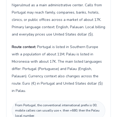
Ngerulmud as a main administrative center. Calls from
Portugal may reach family, companies, banks, hotels,
clinics, or public offices across a market of about 17K.
Primary language context: English, Palauan. Local billing
and everyday prices use United States dollar ($).
Route context:
Portugal is listed in Southern Europe
with a population of about 11M; Palau is listed in
Micronesia with about 17K. The main listed languages
differ: Portugal (Portuguese) and Palau (English,
Palauan). Currency context also changes across the
route: Euro (€) in Portugal and United States dollar ($)
in Palau.
From Portugal, the conventional international prefix is 00;
mobile callers can usually use +, then +680, then the Palau
local number.