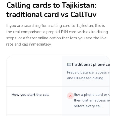
Calling cards to
Tajikistan
:
traditional card vs CallTuv
If you are searching for a calling card to
Tajikistan
, this is
the real comparison: a prepaid PIN card with extra dialing
steps, or a faster online option that lets you see the live
rate and call immediately.
Traditional phone card
Prepaid balance, access numb
and PIN-based dialing.
How you start the call
Buy a phone card or virtu
then dial an access numb
before every call.