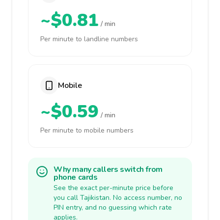
~$0.81
/ min
Per minute to landline numbers
Mobile
~$0.59
/ min
Per minute to mobile numbers
Why many callers switch from
phone cards
See the exact per-minute price before
you call Tajikistan. No access number, no
PIN entry, and no guessing which rate
applies.