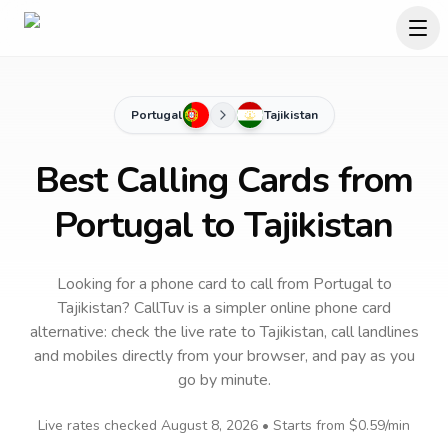
Portugal
Tajikistan
Best Calling Cards from
Portugal to Tajikistan
Looking for a phone card to call
from Portugal
to
Tajikistan
? CallTuv is a simpler online phone card
alternative: check the live rate to
Tajikistan
, call landlines
and mobiles directly from your browser, and pay as you
go by minute.
Live rates checked
August 8, 2026
• Starts from
$0.59
/min