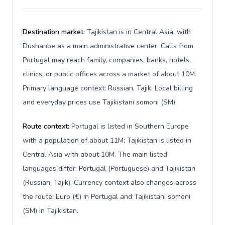
Destination market:
Tajikistan is in Central Asia, with
Dushanbe as a main administrative center. Calls from
Portugal may reach family, companies, banks, hotels,
clinics, or public offices across a market of about 10M.
Primary language context: Russian, Tajik. Local billing
and everyday prices use Tajikistani somoni (ЅМ).
Route context:
Portugal is listed in Southern Europe
with a population of about 11M; Tajikistan is listed in
Central Asia with about 10M. The main listed
languages differ: Portugal (Portuguese) and Tajikistan
(Russian, Tajik). Currency context also changes across
the route: Euro (€) in Portugal and Tajikistani somoni
(ЅМ) in Tajikistan.