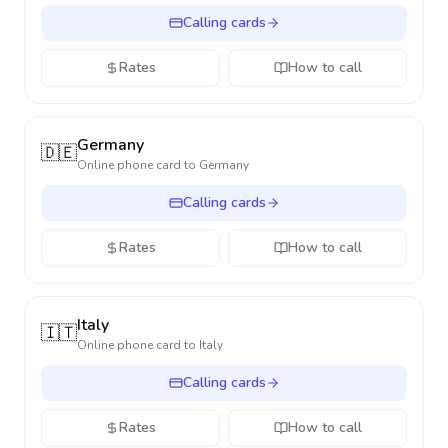
Calling cards
Rates
How to call
Germany
🇩🇪
Online phone card to
Germany
Calling cards
Rates
How to call
Italy
🇮🇹
Online phone card to
Italy
Calling cards
Rates
How to call