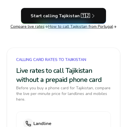
Start calling
Tajikistan
🇹🇯
Compare live rates
How to call
Tajikistan
from Portugal
CALLING CARD RATES TO TAJIKISTAN
Live rates to call Tajikistan
without a prepaid phone card
Before you buy a phone card for Tajikistan, compare
the live per-minute price for landlines and mobiles
here.
Landline