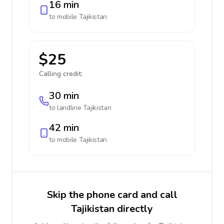
16 min
to mobile
Tajikistan
$25
Calling credit:
30 min
to landline
Tajikistan
42 min
to mobile
Tajikistan
Skip the phone card and call
Tajikistan directly