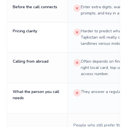
Before the call connects
Enter extra digits, wait t
prompts, and key in a PIN
Pricing clarity
Harder to predict what a 
Tajikistan will really cost
landlines versus mobiles.
Calling from abroad
Often depends on finding
right local card, top-up, o
access number.
What the person you call
They answer a regular p
needs
People who still prefer the o