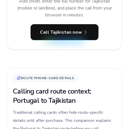
Add credit, enter the full number for Tajikistan
(mobile or landline), and place the call from your
browser in minutes.
Call Tajikistan now
ROUTE PHONE-CARD DETAILS
Calling card route context:
Portugal to Tajikistan
Traditional calling cards often hide route-specific
details until after purchase. This comparison explains
the Portugal to Tajikistan route before you call,