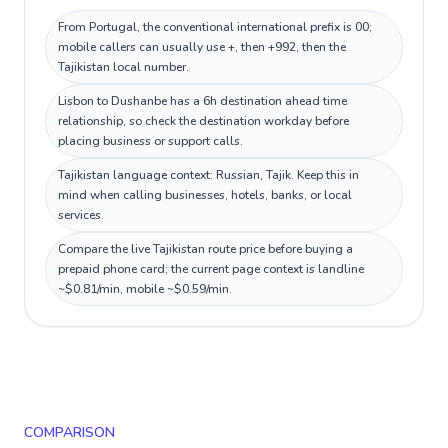
From Portugal, the conventional international prefix is 00;
mobile callers can usually use +, then +992, then the
Tajikistan local number.
Lisbon to Dushanbe has a 6h destination ahead time
relationship, so check the destination workday before
placing business or support calls.
Tajikistan language context: Russian, Tajik. Keep this in
mind when calling businesses, hotels, banks, or local
services.
Compare the live Tajikistan route price before buying a
prepaid phone card; the current page context is landline
~$0.81/min, mobile ~$0.59/min.
COMPARISON