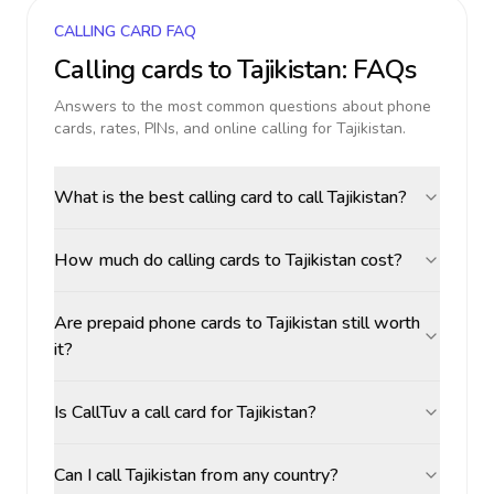
CALLING CARD FAQ
Calling cards to
Tajikistan
: FAQs
Answers to the most common questions about phone
cards, rates, PINs, and online calling for
Tajikistan
.
What is the best calling card to call Tajikistan?
How much do calling cards to Tajikistan cost?
Are prepaid phone cards to Tajikistan still worth
it?
Is CallTuv a call card for Tajikistan?
Can I call Tajikistan from any country?