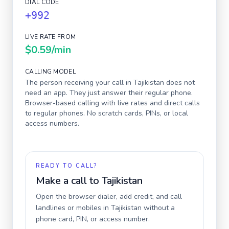
DIAL CODE
+992
LIVE RATE FROM
$0.59
/min
CALLING MODEL
The person receiving your call in
Tajikistan
does not
need an app. They just answer their regular phone.
Browser-based calling with live rates and direct calls
to regular phones. No scratch cards, PINs, or local
access numbers.
READY TO CALL?
Make a call to
Tajikistan
Open the browser dialer, add credit, and call
landlines or mobiles in
Tajikistan
without a
phone card, PIN, or access number.