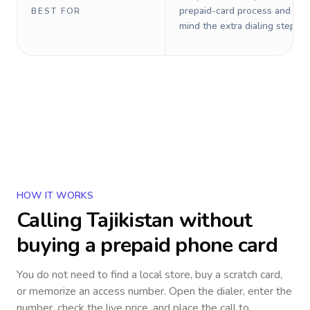
prepaid-card process and do 
BEST FOR
mind the extra dialing steps.
HOW IT WORKS
Calling
Tajikistan
without
buying a prepaid phone card
You do not need to find a local store, buy a scratch card,
or memorize an access number. Open the dialer, enter the
number, check the live price, and place the call to