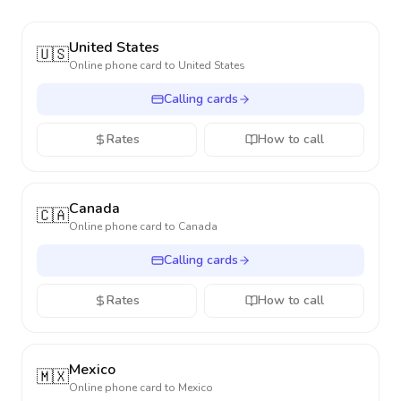
United States
🇺🇸
Online phone card to
United States
Calling cards
Rates
How to call
Canada
🇨🇦
Online phone card to
Canada
Calling cards
Rates
How to call
Mexico
🇲🇽
Online phone card to
Mexico