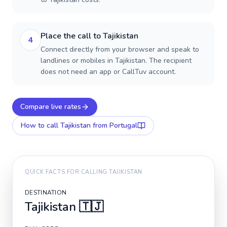
Place the call to Tajikistan
4
Connect directly from your browser and speak to
landlines or mobiles in Tajikistan. The recipient
does not need an app or CallTuv account.
Compare live rates
How to call
Tajikistan
from Portugal
QUICK FACTS FOR CALLING
TAJIKISTAN
DESTINATION
Tajikistan
🇹🇯