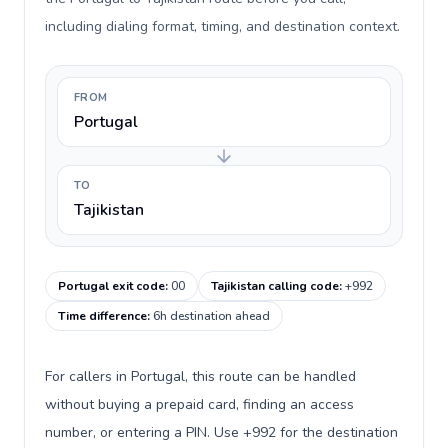
including dialing format, timing, and destination context.
FROM
Portugal
TO
Tajikistan
Portugal exit code
:
00
Tajikistan calling code
:
+992
Time difference
:
6h destination ahead
For callers in Portugal, this route can be handled
without buying a prepaid card, finding an access
number, or entering a PIN. Use +992 for the destination