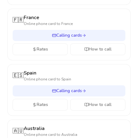
France
🇫🇷
Online phone card to
France
Calling cards
Rates
How to call
Spain
🇪🇸
Online phone card to
Spain
Calling cards
Rates
How to call
Australia
🇦🇺
Online phone card to
Australia