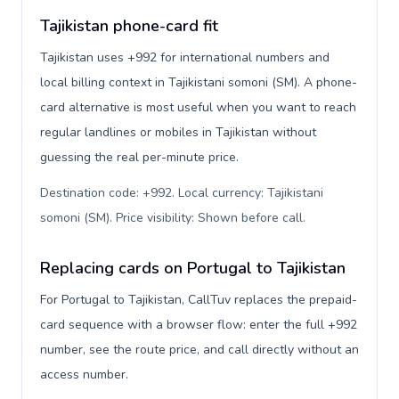
Tajikistan phone-card fit
Tajikistan uses +992 for international numbers and
local billing context in Tajikistani somoni (ЅМ). A phone-
card alternative is most useful when you want to reach
regular landlines or mobiles in Tajikistan without
guessing the real per-minute price.
Destination code: +992. Local currency: Tajikistani
somoni (ЅМ). Price visibility: Shown before call
.
Replacing cards on Portugal to Tajikistan
For Portugal to Tajikistan, CallTuv replaces the prepaid-
card sequence with a browser flow: enter the full +992
number, see the route price, and call directly without an
access number.