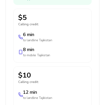
$5
Calling credit:
6 min
to landline
Tajikistan
8 min
to mobile
Tajikistan
$10
Calling credit:
12 min
to landline
Tajikistan