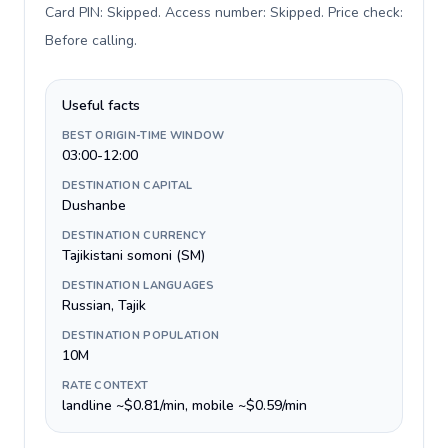
Card PIN: Skipped. Access number: Skipped. Price check:
Before calling
.
Useful facts
BEST ORIGIN-TIME WINDOW
03:00-12:00
DESTINATION CAPITAL
Dushanbe
DESTINATION CURRENCY
Tajikistani somoni (ЅМ)
DESTINATION LANGUAGES
Russian, Tajik
DESTINATION POPULATION
10M
RATE CONTEXT
landline ~$0.81/min, mobile ~$0.59/min