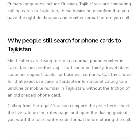
Primary languages include
Russian, Tajik
. If you are comparing
calling cards to
Tajikistan
, these basics help confirm that you
have the right destination and number format before you call.
Why people still search for phone cards to
Tajikistan
Most callers are trying to reach a normal phone number in
Tajikistan
, not another app. That could be family, travel plans,
customer support, banks, or business contacts. CallTuv is built
for that exact use case: affordable international calling to a
landline or mobile number in
Tajikistan
, without the friction of
an old prepaid phone card.
Calling from
Portugal
? You can compare the price here, check
the live rate on the rates page, and open the dialing guide if
you want the full country-code format before placing the call.