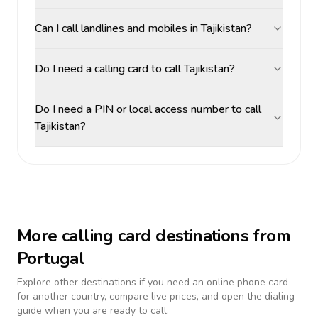
Can I call landlines and mobiles in Tajikistan?
Do I need a calling card to call Tajikistan?
Do I need a PIN or local access number to call
Tajikistan?
More calling card destinations from
Portugal
Explore other destinations if you need an online phone card
for another country, compare live prices, and open the dialing
guide when you are ready to call.