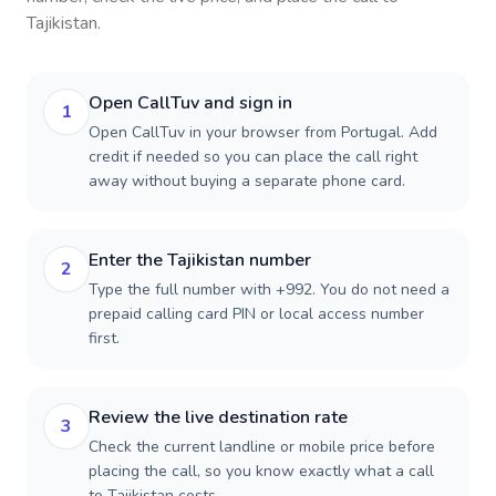
Tajikistan
.
Open CallTuv and sign in
1
Open CallTuv in your browser from Portugal. Add
credit if needed so you can place the call right
away without buying a separate phone card.
Enter the Tajikistan number
2
Type the full number with +992. You do not need a
prepaid calling card PIN or local access number
first.
Review the live destination rate
3
Check the current landline or mobile price before
placing the call, so you know exactly what a call
to Tajikistan costs.