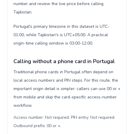
number and review the live price before calling
Tajikistan.
Portugal's primary timezone in this dataset is UTC-
01:00, while Tajikistan's is UTC+05:00. A practical
origin-time calling window is 03:00-12:00.
Calling without a phone card in Portugal
Traditional phone cards in Portugal often depend on
local access numbers and PIN steps. For this route, the
important origin detail is simpler: callers can use 00 or +
from mobile and skip the card-specific access-number
workflow.
Access number: Not required. PIN entry: Not required.
Outbound prefix: 00 or +
.