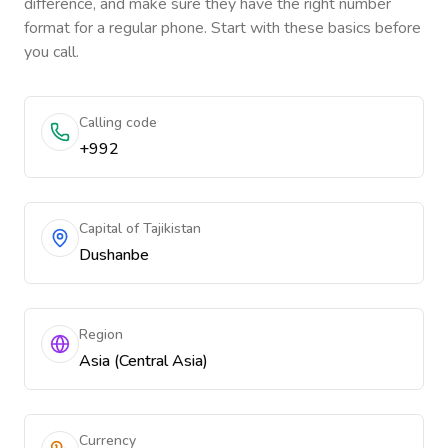
difference, and make sure they have the right number
format for a regular phone. Start with these basics before
you call.
Calling code
+992
Capital of Tajikistan
Dushanbe
Region
Asia (Central Asia)
Currency