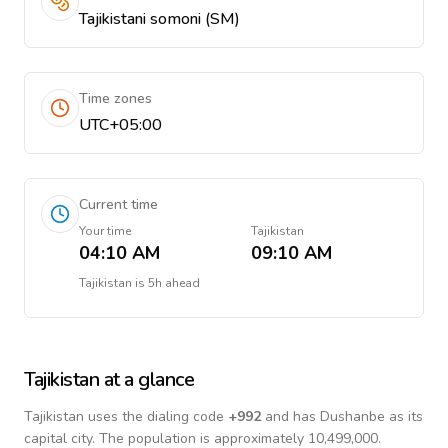
Tajikistani somoni (ЅМ)
Time zones
UTC+05:00
Current time
Your time
Tajikistan
04:10 AM
09:10 AM
Tajikistan
is
5h ahead
Tajikistan
at a glance
Tajikistan
uses the dialing code
+
992
and has Dushanbe as its
capital city.
The population is approximately 10,499,000.