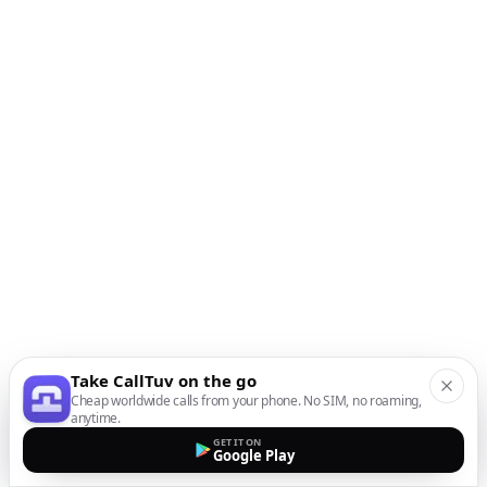
Take CallTuv on the go
Cheap worldwide calls from your phone. No SIM, no roaming,
anytime.
GET IT ON
Google Play