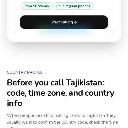
From
$0.59
/min
Calls regular phones
Start calling
COUNTRY PROFILE
Before you call
Tajikistan
:
code, time zone, and country
info
When people search for calling cards to
Tajikistan
, they
usually want to confirm the country code, check the time