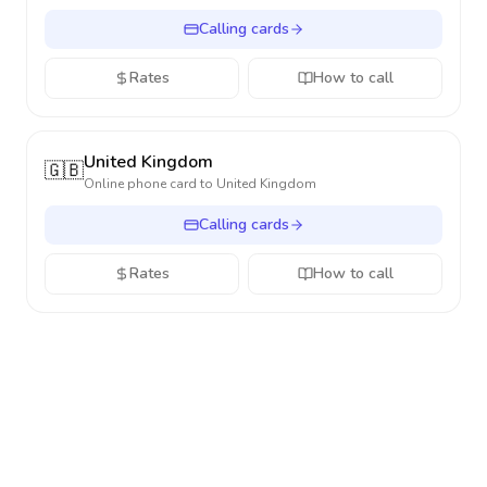
Calling cards
Rates
How to call
United Kingdom
🇬🇧
Online phone card to
United Kingdom
Calling cards
Rates
How to call