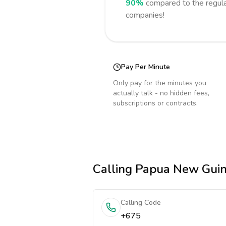
90%
compared to the regula
companies!
Pay Per Minute
Only pay for the minutes you
actually talk - no hidden fees,
subscriptions or contracts.
Calling
Papua New Gui
Calling Code
+675