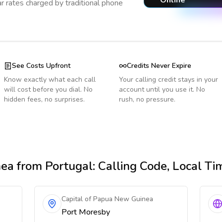
Online
r rates charged by traditional phone
See Costs Upfront
Credits Never Expire
Know exactly what each call
Your calling credit stays in your
will cost before you dial. No
account until you use it. No
hidden fees, no surprises.
rush, no pressure.
nea
from Portugal
: Calling Code, Local T
Capital of Papua New Guinea
Port Moresby