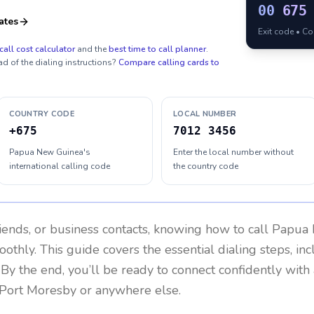
00
675
ates
Exit code • C
call cost calculator
and the
best time to call planner
.
ad of the dialing instructions?
Compare calling cards to
COUNTRY CODE
LOCAL NUMBER
+675
7012 3456
Papua New Guinea's
Enter the local number without
international calling code
the country code
riends, or business contacts, knowing how to call
Papua 
othly. This guide covers the essential dialing steps, in
. By the end, you’ll be ready to connect confidently wit
 Port Moresby or anywhere else.