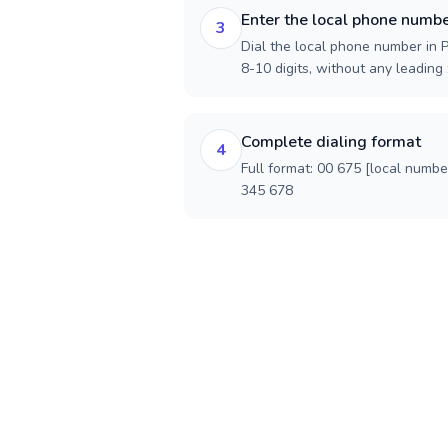
Enter the local phone numb
3
Dial the local phone number in 
8-10 digits, without any leading 
Complete dialing format
4
Full format: 00 675 [local numbe
345 678