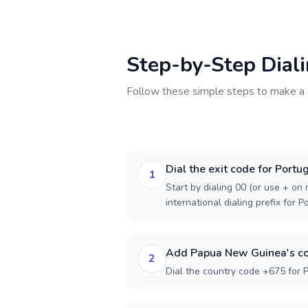
Step-by-Step Dial
Follow these simple steps to make a 
Dial the exit code for Portu
1
Start by dialing 00 (or use + on m
international dialing prefix for P
Add Papua New Guinea's co
2
Dial the country code +675 for