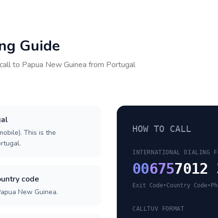
ing Guide
call to
Papua New Guinea
from
Portugal
gal
HOW TO CALL
obile). This is the
ortugal.
INTERNATIONAL DIALING F
00
675
7012 
untry code
Exit Code
•
Country Code
•
Ph
 Papua New Guinea.
CALLTUV FORMAT