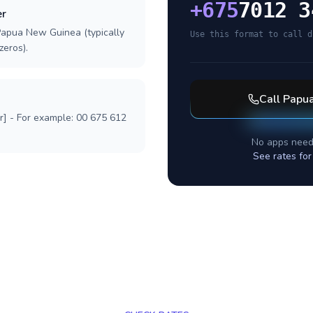
+
675
7012 3
er
Papua New Guinea (typically
Use this format to call d
zeros).
Call
Papu
r] - For example: 00 675 612
No apps need
See rates fo