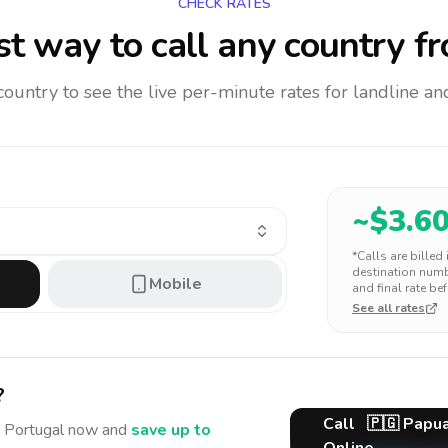
CHECK RATES
t way to call any country
fr
 country to see the live per-minute rates for landline 
~$
3.6
*Calls are billed
destination numbe
Mobile
and final rate bef
See all rates
?
Call
🇵🇬
Papu
 Portugal
now and
save up to