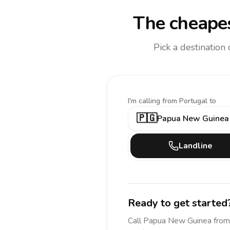
The cheapes
Pick a destination
I'm calling
from Portugal to
🇵🇬
Papua New Guinea
Landline
Ready to get started
Call
Papua New Guinea
from