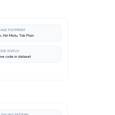
AGE FOOTPRINT
, Hiri Motu, Tok Pisin
CODE STATUS
ive code in dataset
 DIALING PATTERN