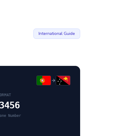
International Guide
ORMAT
3456
one Number