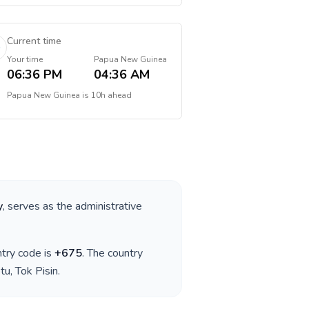
Current time
Your time
Papua New Guinea
06:36 PM
04:36 AM
Papua New Guinea
is
10h ahead
y
, serves as the administrative
ntry code is
+
675
. The country
tu, Tok Pisin
.