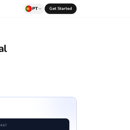
PT
Get Started
al
RMAT