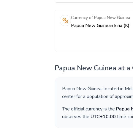
Currency of Papua New Guinea
Papua New Guinean kina (K)
Papua New Guinea
at a
Papua New Guinea
, located in
Mel
center for a population of approxi
The official currency is the
Papua 
observes the
UTC+10:00
time zon