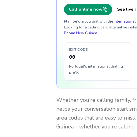
Call online now
See live r
Plan before you dial with the
international 
Looking for a calling card alternative inste
Papua New Guinea
.
EXIT CODE
00
Portugal's international dialing
prefix
Whether you’re calling family, f
helps your conversation start smo
area codes that are easy to miss
Guinea
- whether you’re calling