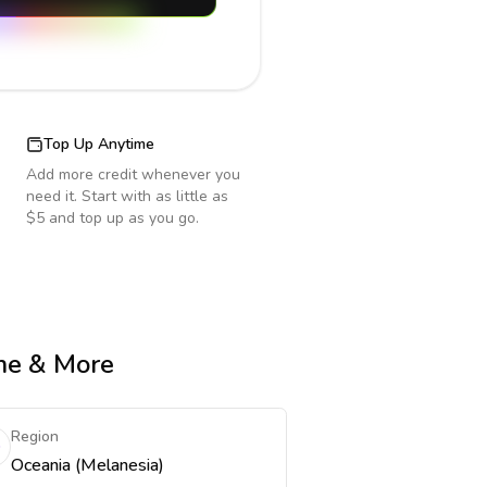
Top Up Anytime
Add more credit whenever you
need it. Start with as little as
$5 and top up as you go.
ime & More
Region
Oceania (Melanesia)