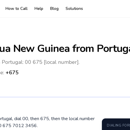
How to Call
Help
Blog
Solutions
ua New Guinea
from Portug
Portugal: 00 675 [local number].
e:
+675
tugal, dial 00, then 675, then the local number
 00 675 7012 3456.
DIALING FO