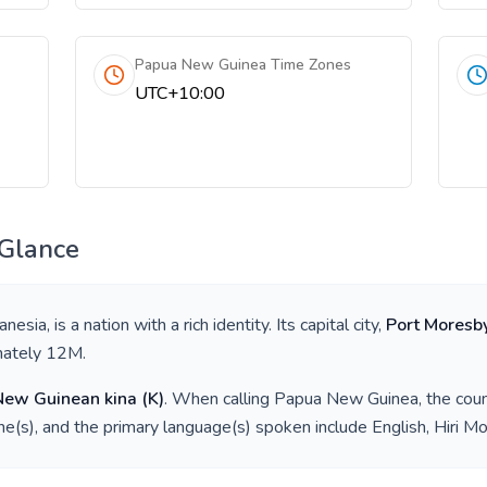
Papua New Guinea Time Zones
UTC+10:00
 Glance
anesia
, is a nation with a rich identity. Its capital city,
Port Moresb
mately
12M
.
New Guinean kina
(
K
)
. When calling
Papua New Guinea
, the cou
e(s), and the primary language(s) spoken include
English, Hiri Mo