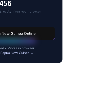
456
irectly from your browser
a New Guinea
Online
ed • Works in browser
r
Papua New Guinea
→