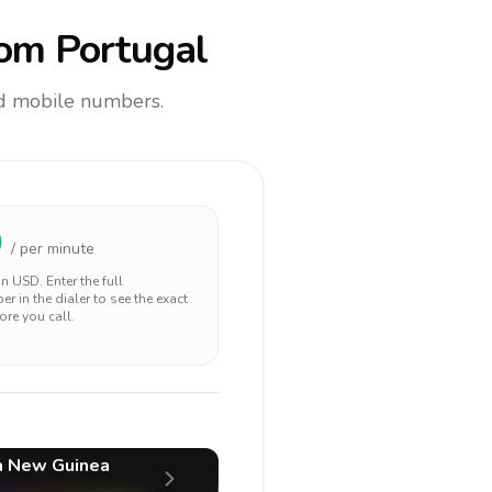
om Portugal
and mobile numbers.
0
/ per minute
 in
USD
. Enter the full
r in the dialer to see the exact
ore you call.
a New Guinea