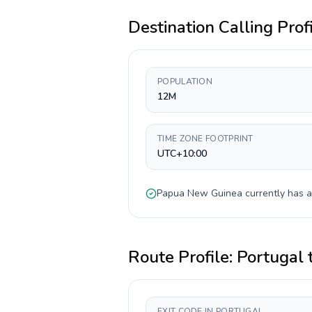
Destination Calling Prof
POPULATION
12M
TIME ZONE FOOTPRINT
UTC+10:00
Papua New Guinea
currently has 
Route Profile:
Portugal
EXIT CODE IN PORTUGAL