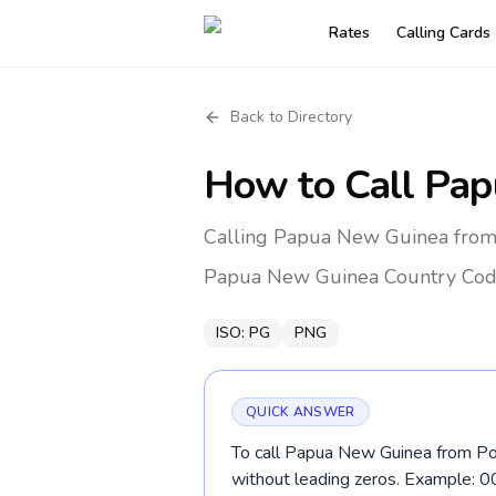
Rates
Calling Cards
Back to Directory
How to Call
Pap
Calling Papua New Guinea from 
Papua New Guinea
Country Cod
ISO:
PG
PNG
QUICK ANSWER
To call Papua New Guinea from Por
without leading zeros. Example: