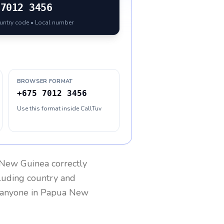
7012 3456
ountry code • Local number
BROWSER FORMAT
+675 7012 3456
Use this format inside CallTuv
New Guinea
correctly
cluding country and
h anyone in
Papua New