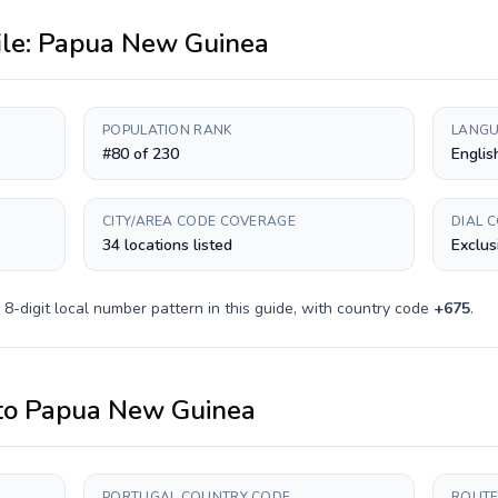
ile:
Papua New Guinea
POPULATION RANK
LANGU
#80 of 230
English
CITY/AREA CODE COVERAGE
DIAL 
34 locations listed
Exclus
a
8-digit
local number pattern in this guide, with country code
+
675
.
to
Papua New Guinea
PORTUGAL COUNTRY CODE
ROUTE