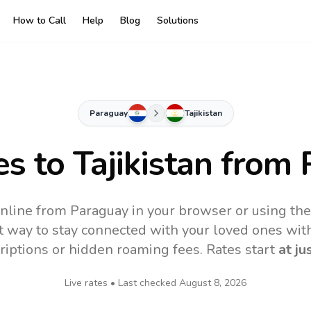
How to Call
Help
Blog
Solutions
Paraguay
Tajikistan
es to
Tajikistan
from 
 online from Paraguay in your browser or using th
t way to stay connected with your loved ones with
riptions or hidden roaming fees. Rates start
at ju
Live rates • Last checked
August 8, 2026