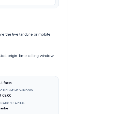
re the live landline or mobile
ical origin-time calling window
ul facts
 ORIGIN-TIME WINDOW
0-09:00
INATION CAPITAL
anbe