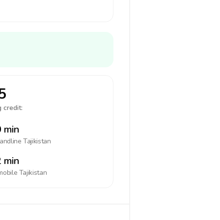
5
 credit:
 min
landline
Tajikistan
 min
mobile
Tajikistan