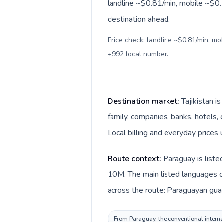
landline ~$0.81/min, mobile ~$0.5
destination ahead.
Price check: landline ~$0.81/min, m
+992 local number
.
Destination market:
Tajikistan i
family, companies, banks, hotels, 
Local billing and everyday prices 
Route context:
Paraguay is liste
10M. The main listed languages di
across the route: Paraguayan guara
From Paraguay, the conventional internat