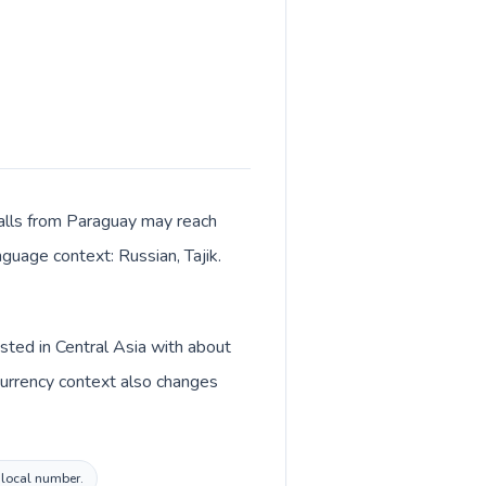
 Calls from Paraguay may reach
nguage context: Russian, Tajik.
isted in Central Asia with about
 Currency context also changes
n local number.