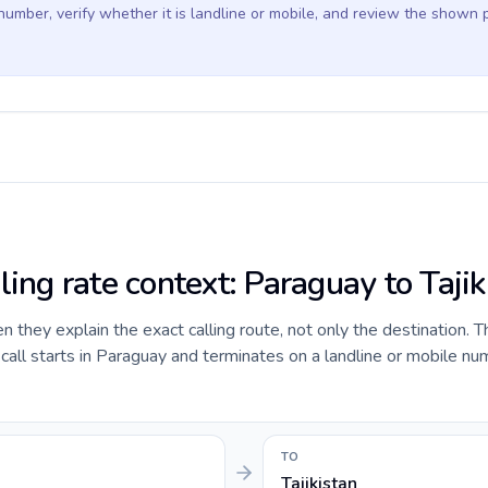
 number, verify whether it is landline or mobile, and review the shown 
ling rate context: Paraguay to Tajik
they explain the exact calling route, not only the destination. T
all starts in Paraguay and terminates on a landline or mobile nu
TO
Tajikistan