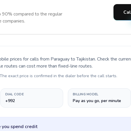
Cal
to 90% compared to the regular
ne companies.
bile prices for calls
from Paraguay to Tajikistan
. Check the curre
le routes can cost more than fixed-line routes.
 The exact price is confirmed in the dialer before the call starts.
DIAL CODE
BILLING MODEL
+992
Pay as you go, per minute
 you spend credit