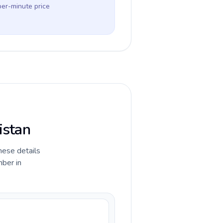
per-minute price
istan
hese details
mber in