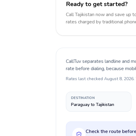
Ready to get started?
Call Tajikistan now and save up 
rates charged by traditional pho
CallTuv separates landline and mo
rate before dialing, because mobi
Rates last checked
August 8, 2026
.
DESTINATION
Paraguay to Tajikistan
Check the route before