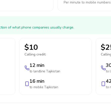
Per minute to mobile numbers
action of what phone companies usually charge.
$10
$2
Calling credit:
Calling
12 min
30
to landline
Tajikistan
to 
16 min
42
to mobile
Tajikistan
to 