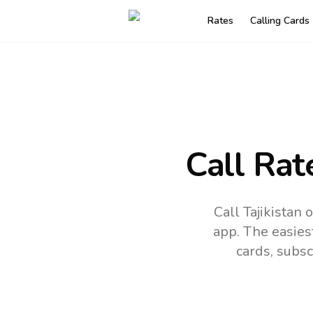
Rates
Calling Cards
Call Rat
Call Tajikistan
app.
The easies
cards, subsc