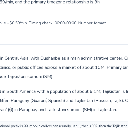
9/min, and the primary timezone relationship is 9h
obile ~$0.59/min. Timing check: 00:00-09:00. Number format:
s in Central Asia, with Dushanbe as a main administrative center.
clinics, or public offices across a market of about 10M. Primary la
use Tajikistani somoni (ЅМ).
d in South America with a population of about 6.1M; Tajikistan is l
ffer: Paraguay (Guaraní, Spanish) and Tajikistan (Russian, Tajik).
ní (₲) in Paraguay and Tajikistani somoni (ЅМ) in Tajikistan.
ional prefix is 00; mobile callers can usually use +, then +992, then the Tajikista