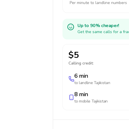
Per minute to landline numbers
Up to 90% cheaper!
Get the same calls for a fr
$5
Calling credit:
6 min
to landline
Tajikistan
8 min
to mobile
Tajikistan