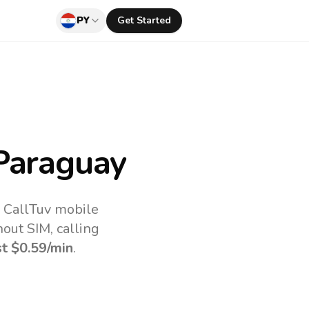
PY
Get Started
Paraguay
e CallTuv mobile
out SIM, calling
st
$0.59
/min
.