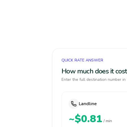
QUICK RATE ANSWER
How much does it cost 
Enter the full destination number in 
Landline
~$0.81
/ min