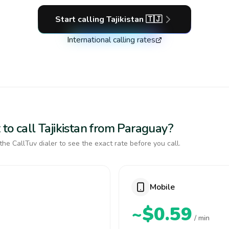
Start calling
Tajikistan
🇹🇯
International calling rates
to call Tajikistan from Paraguay?
the CallTuv dialer to see the exact rate before you call.
Mobile
~$0.59
/ min