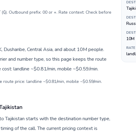
DEST
Tajik
 (₲). Outbound prefix: 00 or +. Rate context: Check before
DEST
Russi
DEST
10M
RATE
JK, Dushanbe, Central Asia, and about 10M people.
land
arrier and number type, so this page keeps the route
e cost: landline ~$0.81/min, mobile ~$0.59/min.
e route price: landline ~$0.81/min, mobile ~$0.59/min.
ajikistan
to Tajikistan starts with the destination number type,
 timing of the call. The current pricing context is