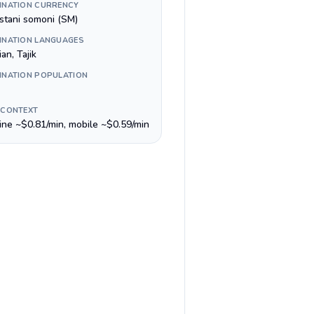
INATION CURRENCY
istani somoni (ЅМ)
INATION LANGUAGES
an, Tajik
INATION POPULATION
 CONTEXT
line ~$0.81/min, mobile ~$0.59/min