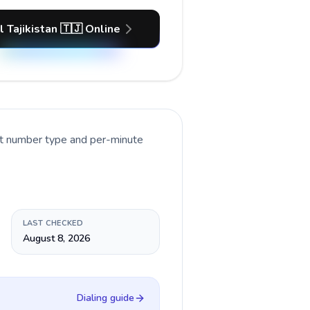
l Tajikistan 🇹🇯 Online
nt number type and per-minute
LAST CHECKED
August 8, 2026
Dialing guide