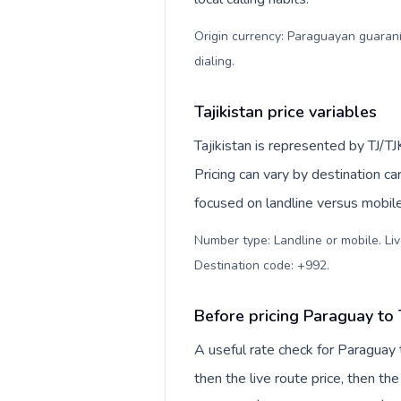
Origin currency: Paraguayan guaraní
dialing
.
Tajikistan price variables
Tajikistan is represented by TJ/T
Pricing can vary by destination c
focused on landline versus mobil
Number type: Landline or mobile. Liv
Destination code: +992
.
Before pricing Paraguay to T
A useful rate check for Paraguay 
then the live route price, then the