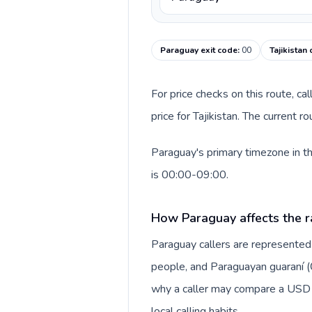
Paraguay exit code
:
00
Tajikistan
For price checks on this route, ca
price for Tajikistan. The current 
Paraguay's primary timezone in th
is 00:00-09:00.
How Paraguay affects the r
Paraguay callers are represente
people, and Paraguayan guaraní (₲)
why a caller may compare a USD r
local calling habits.