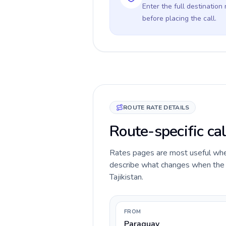
Enter the full destination
before placing the call.
ROUTE RATE DETAILS
Route-specific cal
Rates pages are most useful when 
describe what changes when the c
Tajikistan.
FROM
Paraguay