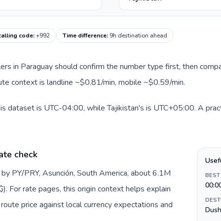
 calling code
:
+992
Time difference
:
9h destination ahead
llers in Paraguay should confirm the number type first, then compa
route context is landline ~$0.81/min, mobile ~$0.59/min.
is dataset is UTC-04:00, while Tajikistan's is UTC+05:00. A pract
ate check
Usef
d by PY/PRY, Asunción, South America, about 6.1M
BEST
00:0
. For rate pages, this origin context helps explain
DEST
oute price against local currency expectations and
Dush