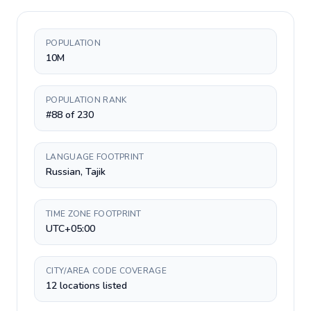
POPULATION
10M
POPULATION RANK
#88 of 230
LANGUAGE FOOTPRINT
Russian, Tajik
TIME ZONE FOOTPRINT
UTC+05:00
CITY/AREA CODE COVERAGE
12 locations listed