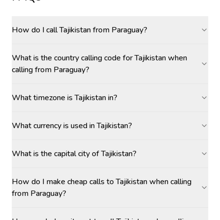
How do I call Tajikistan from Paraguay?
What is the country calling code for Tajikistan when
calling from Paraguay?
What timezone is Tajikistan in?
What currency is used in Tajikistan?
What is the capital city of Tajikistan?
How do I make cheap calls to Tajikistan when calling
from Paraguay?