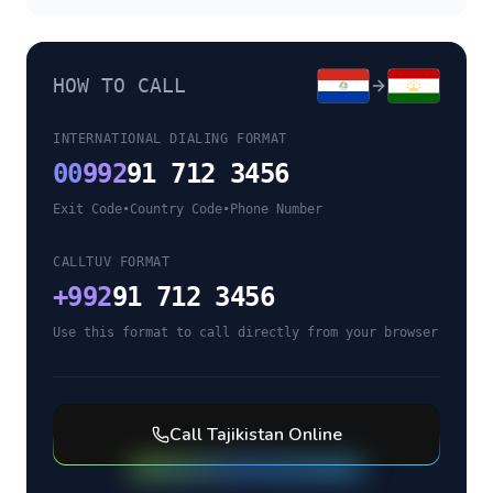
HOW TO CALL
INTERNATIONAL DIALING FORMAT
00
992
91 712 3456
Exit Code
•
Country Code
•
Phone Number
CALLTUV FORMAT
+
992
91 712 3456
Use this format to call directly from your browser
Call
Tajikistan
Online