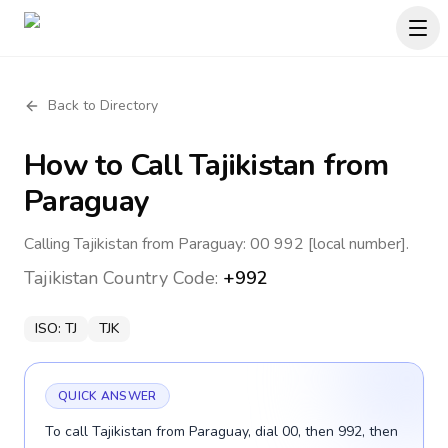
Back to Directory
How to Call
Tajikistan
from
Paraguay
Calling Tajikistan from Paraguay: 00 992 [local number].
Tajikistan
Country Code:
+992
ISO:
TJ
TJK
QUICK ANSWER
To call Tajikistan from Paraguay, dial 00, then 992, then