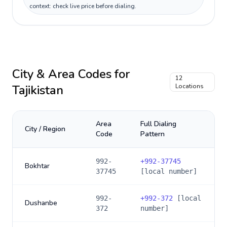
context: check live price before dialing.
City & Area Codes for
12
Tajikistan
Locations
Area
Full Dialing
City / Region
Code
Pattern
992-
+
992-37745
Bokhtar
37745
[local number]
992-
+
992-372
[local
Dushanbe
372
number]