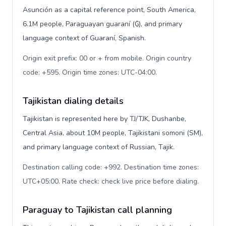
Asunción as a capital reference point, South America,
6.1M people, Paraguayan guaraní (₲), and primary
language context of Guaraní, Spanish.
Origin exit prefix: 00 or + from mobile. Origin country
code: +595. Origin time zones: UTC-04:00
.
Tajikistan dialing details
Tajikistan is represented here by TJ/TJK, Dushanbe,
Central Asia, about 10M people, Tajikistani somoni (ЅМ),
and primary language context of Russian, Tajik.
Destination calling code: +992. Destination time zones:
UTC+05:00. Rate check: check live price before dialing
.
Paraguay to Tajikistan call planning