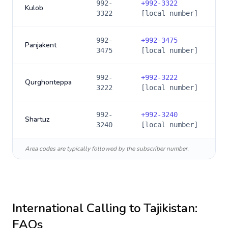
992-
+
992-3322
Kulob
3322
[local number]
992-
+
992-3475
Panjakent
3475
[local number]
992-
+
992-3222
Qurghonteppa
3222
[local number]
992-
+
992-3240
Shartuz
3240
[local number]
Area codes are typically followed by the subscriber number.
International Calling to
Tajikistan
:
FAQs