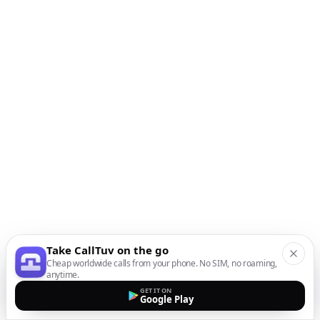
Take CallTuv on the go
Cheap worldwide calls from your phone. No SIM, no roaming,
anytime.
GET IT ON
Google Play