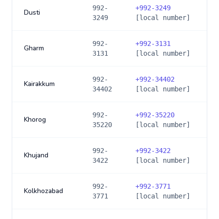
992-
+
992-3249
Dusti
3249
[local number]
992-
+
992-3131
Gharm
3131
[local number]
992-
+
992-34402
Kairakkum
34402
[local number]
992-
+
992-35220
Khorog
35220
[local number]
992-
+
992-3422
Khujand
3422
[local number]
992-
+
992-3771
Kolkhozabad
3771
[local number]