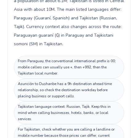
a population of about 6.1M; Tajikistan is listed in Central
Asia with about 10M. The main listed languages differ:
Paraguay (Guaraní, Spanish) and Tajikistan (Russian,
Tajik). Currency context also changes across the route:
Paraguayan guaraní (₲) in Paraguay and Tajikistani
somoni (ЅМ) in Tajikistan.
From Paraguay, the conventional international prefix is 00;
mobile callers can usually use +, then +992, then the
Tajikistan local number.
Asunción to Dushanbe has a 9h destination ahead time
relationship, so check the destination workday before
placing business or support calls.
Tajikistan language context: Russian, Tajik. Keep this in
mind when calling businesses, hotels, banks, or local
services.
For Tajikistan, check whether you are calling a landline or
mobile number because those prices can differ; current