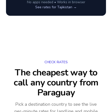
No apps needed • Works in browser
See rates for
Tajikistan
→
CHECK RATES
The cheapest way to
call any country
from
Paraguay
Pick a destination country to see the live
per-minute rates for landline and mobile