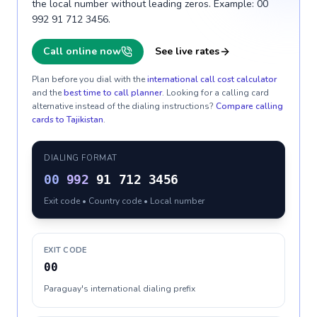
the local number without leading zeros. Example: 00
992 91 712 3456.
Call online now
See live rates
Plan before you dial with the
international call cost calculator
and the
best time to call planner
. Looking for a calling card
alternative instead of the dialing instructions?
Compare calling
cards to
Tajikistan
.
DIALING FORMAT
00
992
91 712 3456
Exit code • Country code • Local number
EXIT CODE
00
Paraguay's international dialing prefix