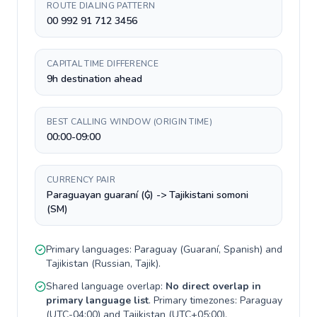
ROUTE DIALING PATTERN
00 992 91 712 3456
CAPITAL TIME DIFFERENCE
9h destination ahead
BEST CALLING WINDOW (ORIGIN TIME)
00:00-09:00
CURRENCY PAIR
Paraguayan guaraní (₲) -> Tajikistani somoni
(ЅМ)
Primary languages:
Paraguay
(
Guaraní, Spanish
) and
Tajikistan
(
Russian, Tajik
).
Shared language overlap:
No direct overlap in
primary language list
. Primary timezones:
Paraguay
(
UTC-04:00
) and
Tajikistan
(
UTC+05:00
).