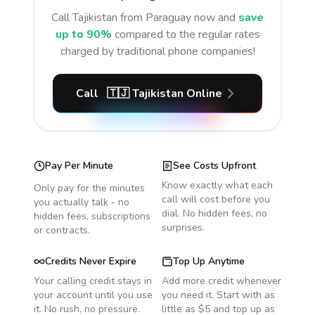
Call
Tajikistan
from Paraguay
now and
save
up to 90%
compared to the regular rates
charged by traditional phone companies!
Call
🇹🇯
Tajikistan
Online
Pay Per Minute
See Costs Upfront
Know exactly what each
Only pay for the minutes
call will cost before you
you actually talk - no
dial. No hidden fees, no
hidden fees, subscriptions
surprises.
or contracts.
Credits Never Expire
Top Up Anytime
Your calling credit stays in
Add more credit whenever
your account until you use
you need it. Start with as
it. No rush, no pressure.
little as $5 and top up as