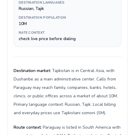
DESTINATION LANGUAGES
Russian, Tajik
DESTINATION POPULATION
10M
RATE CONTEXT
check live price before dialing
Destination market:
Tajikistan is in Central Asia, with
Dushanbe as a main administrative center. Calls from
Paraguay may reach family, companies, banks, hotels,
clinics, or public offices across a market of about 10M.
Primary language context: Russian, Tajik. Local billing
and everyday prices use Tajikistani somoni (ЅМ).
Route context:
Paraguay is listed in South America with