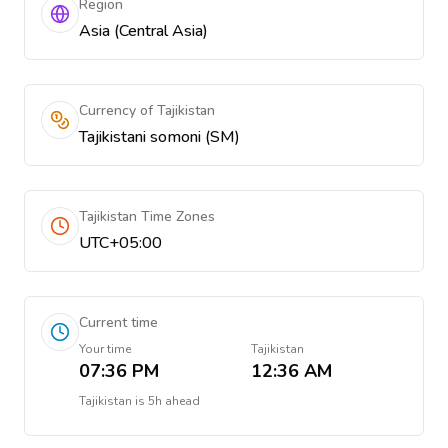
Region
Asia (Central Asia)
Currency of Tajikistan
Tajikistani somoni (ЅМ)
Tajikistan Time Zones
UTC+05:00
Current time
Your time
Tajikistan
07:36 PM
12:36 AM
Tajikistan
is
5h ahead