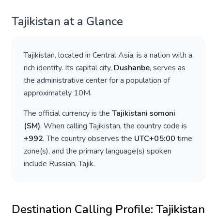
Tajikistan
at a Glance
Tajikistan
, located in
Central Asia
, is a nation with a
rich identity. Its capital city,
Dushanbe
, serves as
the administrative center for a population of
approximately
10M
.
The official currency is the
Tajikistani somoni
(
ЅМ
)
. When calling
Tajikistan
, the country code is
+
992
. The country observes the
UTC+05:00
time
zone(s), and the primary language(s) spoken
include
Russian, Tajik
.
Destination Calling Profile:
Tajikistan