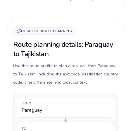
DETAILED ROUTE PLANNING
Route planning details: Paraguay
to Tajikistan
Use this route profile to plan a real call from Paraguay
to Tajikistan, including the exit code, destination country
code, time difference, and local context.
FROM
Paraguay
TO