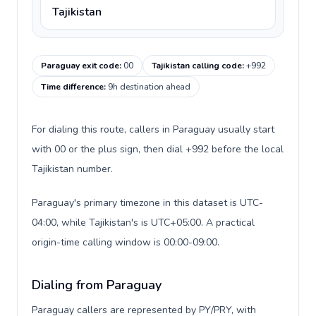
Tajikistan
Paraguay exit code
:
00
Tajikistan calling code
:
+992
Time difference
:
9h destination ahead
For dialing this route, callers in Paraguay usually start
with 00 or the plus sign, then dial +992 before the local
Tajikistan number.
Paraguay's primary timezone in this dataset is UTC-
04:00, while Tajikistan's is UTC+05:00. A practical
origin-time calling window is 00:00-09:00.
Dialing from Paraguay
Paraguay callers are represented by PY/PRY, with