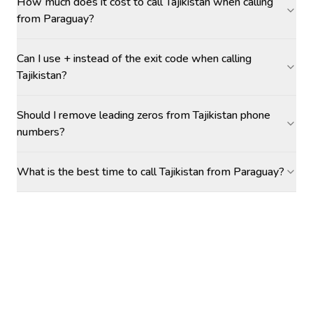
How much does it cost to call Tajikistan when calling
from Paraguay?
Can I use + instead of the exit code when calling
Tajikistan?
Should I remove leading zeros from Tajikistan phone
numbers?
What is the best time to call Tajikistan from Paraguay?