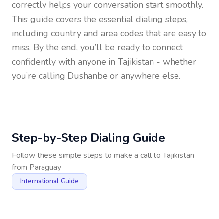
correctly helps your conversation start smoothly.
This guide covers the essential dialing steps,
including country and area codes that are easy to
miss. By the end, you’ll be ready to connect
confidently with anyone in
Tajikistan
- whether
you’re calling Dushanbe or anywhere else.
Step-by-Step Dialing Guide
Follow these simple steps to make a call to
Tajikistan
from
Paraguay
International Guide