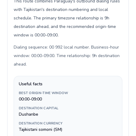
This route combines Paraguay's outbound dialing rules
with Tajikistan's destination numbering and local
schedule. The primary timezone relationship is 9h
destination ahead, and the recommended origin-time
window is 00:00-09:00.
Dialing sequence: 00 992 local number. Business-hour
window: 00:00-09:00. Time relationship: 9h destination
ahead
.
Useful facts
BEST ORIGIN-TIME WINDOW
00:00-09:00
DESTINATION CAPITAL
Dushanbe
DESTINATION CURRENCY
Tajikistani somoni (ЅМ)