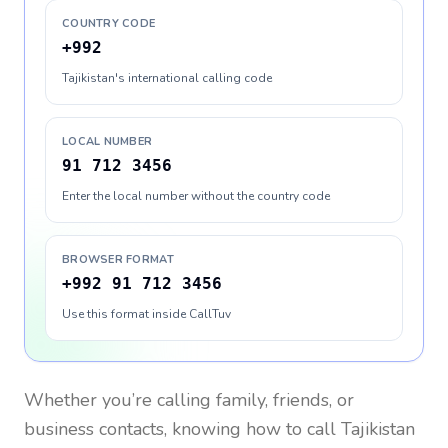
COUNTRY CODE
+992
Tajikistan's international calling code
LOCAL NUMBER
91 712 3456
Enter the local number without the country code
BROWSER FORMAT
+992 91 712 3456
Use this format inside CallTuv
Whether you’re calling family, friends, or
business contacts, knowing how to call
Tajikistan