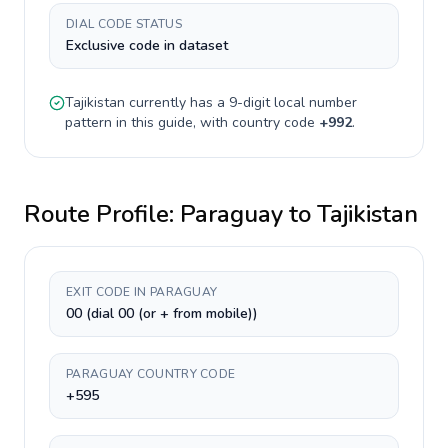
DIAL CODE STATUS
Exclusive code in dataset
Tajikistan
currently has a
9-digit
local number
pattern in this guide, with country code
+
992
.
Route Profile:
Paraguay
to
Tajikistan
EXIT CODE IN PARAGUAY
00 (dial 00 (or + from mobile))
PARAGUAY COUNTRY CODE
+595