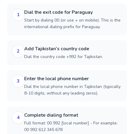
Dial the exit code for Paraguay
1
Start by dialing 00 (or use + on mobile). This is the
international dialing prefix for Paraguay.
Add Tajikistan's country code
2
Dial the country code +992 for Tajikistan.
Enter the local phone number
3
Dial the local phone number in Tajikistan (typically
8-10 digits, without any leading zeros).
Complete dialing format
4
Full format: 00 992 [local number] - For example:
00 992 612 345 678