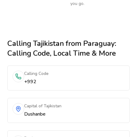
you go.
Calling
Tajikistan
from Paraguay
:
Calling Code, Local Time & More
Calling Code
+992
Capital of Tajikistan
Dushanbe