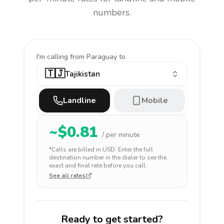
numbers.
I'm calling
from Paraguay to
🇹🇯
Tajikistan
Landline
Mobile
~$
0.81
/ per minute
*Calls are billed in
USD
. Enter the full
destination number in the dialer to see the
exact and final rate before you call.
See all rates
Ready to get started?