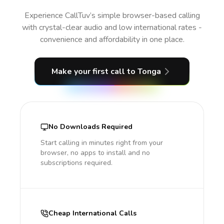
Experience CallTuv’s simple browser-based calling
with crystal-clear audio and low international rates -
convenience and affordability in one place.
Make your first call
to Tonga
No Downloads Required
Start calling in minutes right from your
browser, no apps to install and no
subscriptions required.
Cheap International Calls