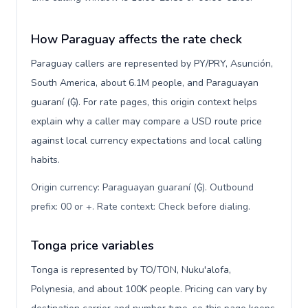
How Paraguay affects the rate check
Paraguay callers are represented by PY/PRY, Asunción,
South America, about 6.1M people, and Paraguayan
guaraní (₲). For rate pages, this origin context helps
explain why a caller may compare a USD route price
against local currency expectations and local calling
habits.
Origin currency: Paraguayan guaraní (₲). Outbound
prefix: 00 or +. Rate context: Check before dialing
.
Tonga price variables
Tonga is represented by TO/TON, Nuku'alofa,
Polynesia, and about 100K people. Pricing can vary by