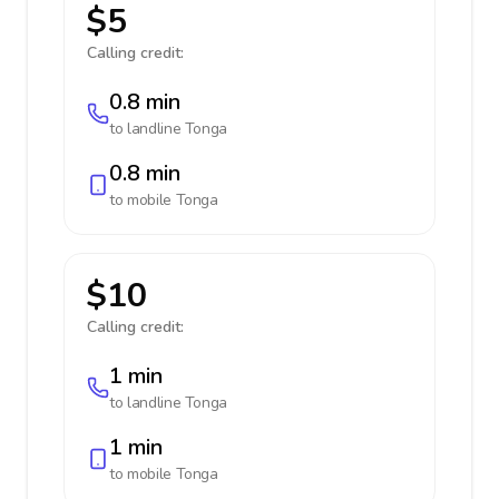
$5
Calling credit:
0.8 min
to landline
Tonga
0.8 min
to mobile
Tonga
$10
Calling credit:
1 min
to landline
Tonga
1 min
to mobile
Tonga