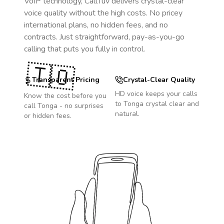
VoIP technology, CallTuv delivers crystal-clear
voice quality without the high costs. No pricey
international plans, no hidden fees, and no
contracts. Just straightforward, pay-as-you-go
calling that puts you fully in control.
🇹🇴
Transparent Pricing
Crystal-Clear Quality
HD voice keeps your calls
Know the cost before you
to
Tonga
crystal clear and
call
Tonga
- no surprises
natural.
or hidden fees.