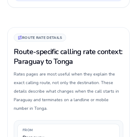
ROUTE RATE DETAILS
Route-specific calling rate context:
Paraguay to Tonga
Rates pages are most useful when they explain the
exact calling route, not only the destination. These
details describe what changes when the call starts in
Paraguay and terminates on a landline or mobile
number in Tonga.
FROM