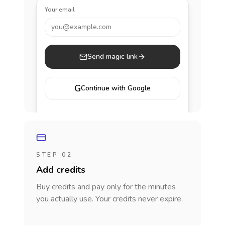
Your email
you@example.com
Send magic link
G
Continue with Google
STEP 02
Add credits
Buy credits and pay only for the minutes
you actually use. Your credits never expire.