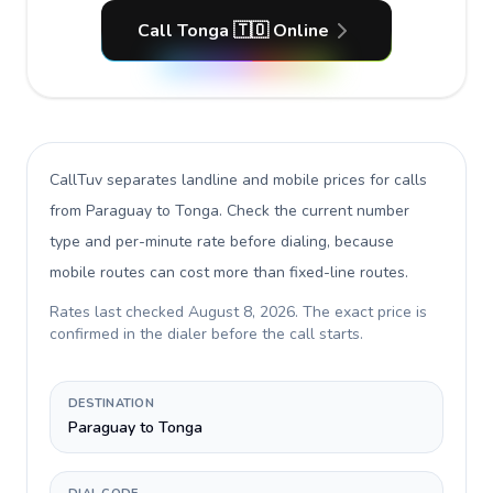
Call Tonga 🇹🇴 Online
CallTuv separates landline and mobile prices for calls
from Paraguay to Tonga
. Check the current number
type and per-minute rate before dialing, because
mobile routes can cost more than fixed-line routes.
Rates last checked
August 8, 2026
. The exact price is
confirmed in the dialer before the call starts.
DESTINATION
Paraguay to Tonga