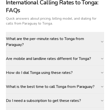
International Calling Rates to
Tonga
:
FAQs
Quick answers about pricing, billing model, and dialing for
calls
from Paraguay to Tonga
.
What are the per-minute rates to Tonga from
Paraguay?
Are mobile and landline rates different for Tonga?
How do I dial Tonga using these rates?
What is the best time to call Tonga from Paraguay?
Do I need a subscription to get these rates?