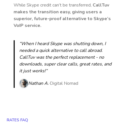
While Skype credit can’t be transferred,
CallTuv
makes the transition easy, giving users a
superior, future-proof alternative to Skype’s
VoIP service.
“When I heard Skype was shutting down, I
needed a quick alternative to call abroad.
CallTuv was the perfect replacement - no
downloads, super clear calls, great rates, and
it just works!“
Nathan A.
Digital Nomad
RATES FAQ