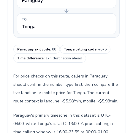
Paraguay
TO
Tonga
Paraguay exit code
:
00
Tonga calling code
:
+676
Time difference
:
17h destination ahead
For price checks on this route, callers in Paraguay
should confirm the number type first, then compare the
live landline or mobile price for Tonga. The current
route context is landline ~$5.98/min, mobile ~$5.98/min.
Paraguay's primary timezone in this dataset is UTC-
04:00, while Tonga's is UTC+13:00. A practical origin-
time calling window is 16:00-23:59 or 00:00-01:00.