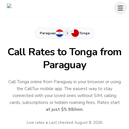
Paraguay
Tonga
Call Rates to
Tonga
from
Paraguay
Call Tonga online from Paraguay in your browser or using
the CallTuv mobile app.
The easiest way to stay
connected with your loved ones without SIM, calling
cards, subscriptions or hidden roaming fees. Rates start
at just
$5.98
/min
.
Live rates • Last checked
August 8, 2026