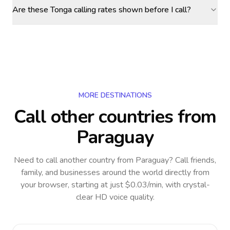
Are these Tonga calling rates shown before I call?
MORE DESTINATIONS
Call other countries
from
Paraguay
Need to call another country
from Paraguay
? Call friends,
family, and businesses around the world directly from
your browser, starting at just $0.03/min, with crystal-
clear HD voice quality.