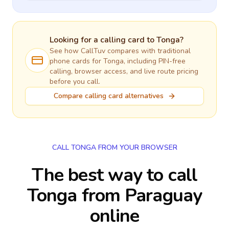
Looking for a calling card to
Tonga
?
See how CallTuv compares with traditional
phone cards for
Tonga
, including PIN-free
calling, browser access, and live route pricing
before you call.
Compare calling card alternatives
CALL TONGA FROM YOUR BROWSER
The best way to call
Tonga from Paraguay
online