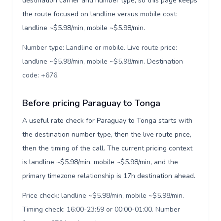
destination carrier and number type, so this page keeps
the route focused on landline versus mobile cost:
landline ~$5.98/min, mobile ~$5.98/min.
Number type: Landline or mobile. Live route price:
landline ~$5.98/min, mobile ~$5.98/min. Destination
code: +676
.
Before pricing Paraguay to Tonga
A useful rate check for Paraguay to Tonga starts with
the destination number type, then the live route price,
then the timing of the call. The current pricing context
is landline ~$5.98/min, mobile ~$5.98/min, and the
primary timezone relationship is 17h destination ahead.
Price check: landline ~$5.98/min, mobile ~$5.98/min.
Timing check: 16:00-23:59 or 00:00-01:00. Number