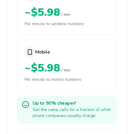
~$5.98
/ min
Per minute to landline numbers
Mobile
~$5.98
/ min
Per minute to mobile numbers
Up to 90% cheaper!
Get the same calls for a fraction of what
phone companies usually charge.