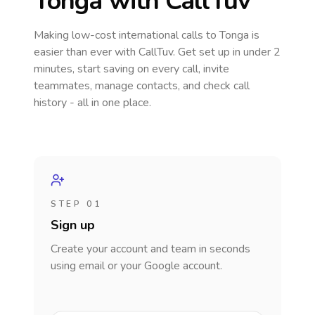
Tonga
with CallTuv
Making low-cost international calls
to Tonga
is
easier than ever with CallTuv. Get set up in under 2
minutes, start saving on every call, invite
teammates, manage contacts, and check call
history - all in one place.
STEP 01
Sign up
Create your account and team in seconds
using email or your Google account.