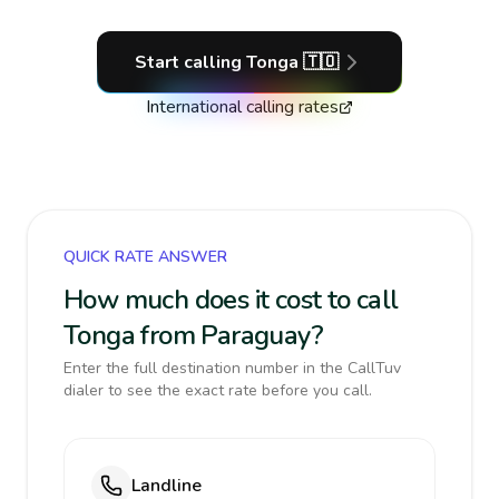
Start calling
Tonga
🇹🇴
International calling rates
QUICK RATE ANSWER
How much does it cost to call
Tonga from Paraguay?
Enter the full destination number in the CallTuv
dialer to see the exact rate before you call.
Landline