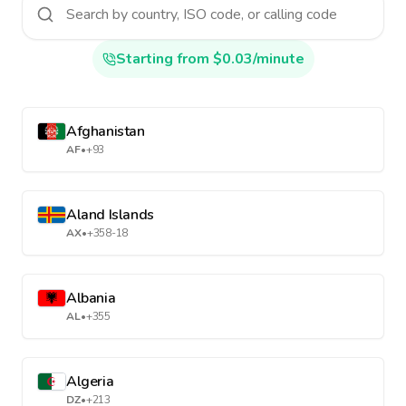
Starting from $0.03/minute
Afghanistan
AF
•
+93
Aland Islands
AX
•
+358-18
Albania
AL
•
+355
Algeria
DZ
•
+213