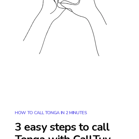
HOW TO CALL TONGA IN 2 MINUTES
3 easy steps to call