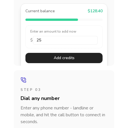
Current balance
$128.40
Enter an amount to add now
$
Add credits
STEP 03
Dial any number
Enter any phone number - landline or
mobile, and hit the call button to connect in
seconds.