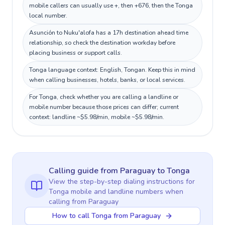
mobile callers can usually use +, then +676, then the Tonga
local number.
Asunción to Nuku'alofa has a 17h destination ahead time
relationship, so check the destination workday before
placing business or support calls.
Tonga language context: English, Tongan. Keep this in mind
when calling businesses, hotels, banks, or local services.
For Tonga, check whether you are calling a landline or
mobile number because those prices can differ; current
context: landline ~$5.98/min, mobile ~$5.98/min.
Calling guide
from Paraguay
to
Tonga
View the step-by-step dialing instructions for
Tonga
mobile and landline numbers when
calling
from Paraguay
How to call Tonga from Paraguay