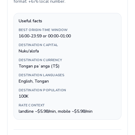
format: +676 local number
.
Useful facts
BEST ORIGIN-TIME WINDOW
16:00-23:59 or 00:00-01:00
DESTINATION CAPITAL
Nuku'alofa
DESTINATION CURRENCY
Tongan paʻanga (T$)
DESTINATION LANGUAGES
English, Tongan
DESTINATION POPULATION
100K
RATE CONTEXT
landline ~$5.98/min, mobile ~$5.98/min