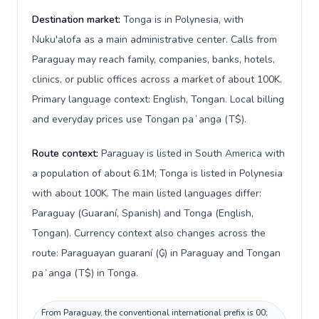
Destination market:
Tonga is in Polynesia, with
Nuku'alofa as a main administrative center. Calls from
Paraguay may reach family, companies, banks, hotels,
clinics, or public offices across a market of about 100K.
Primary language context: English, Tongan. Local billing
and everyday prices use Tongan paʻanga (T$).
Route context:
Paraguay is listed in South America with
a population of about 6.1M; Tonga is listed in Polynesia
with about 100K. The main listed languages differ:
Paraguay (Guaraní, Spanish) and Tonga (English,
Tongan). Currency context also changes across the
route: Paraguayan guaraní (₲) in Paraguay and Tongan
paʻanga (T$) in Tonga.
From Paraguay, the conventional international prefix is 00;