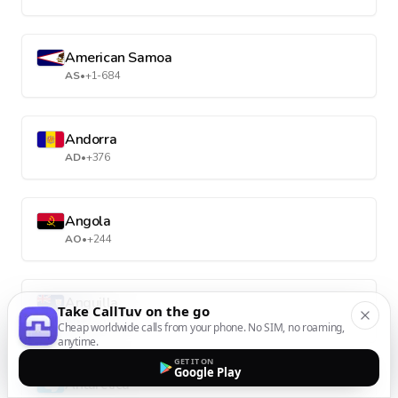
American Samoa
AS
•
+1-684
Andorra
AD
•
+376
Angola
AO
•
+244
Anguilla
Take CallTuv on the go
AI
•
+1-264
Cheap worldwide calls from your phone. No SIM, no roaming,
anytime.
GET IT ON
Google Play
Antarctica