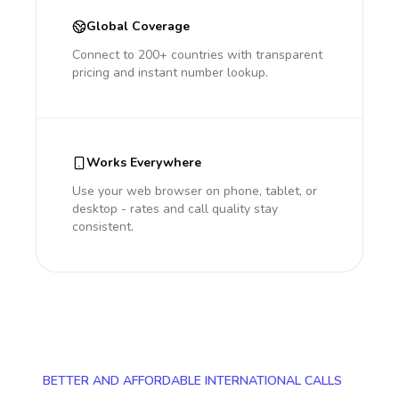
Global Coverage
Connect to 200+ countries with transparent
pricing and instant number lookup.
Works Everywhere
Use your web browser on phone, tablet, or
desktop - rates and call quality stay
consistent.
BETTER AND AFFORDABLE INTERNATIONAL CALLS