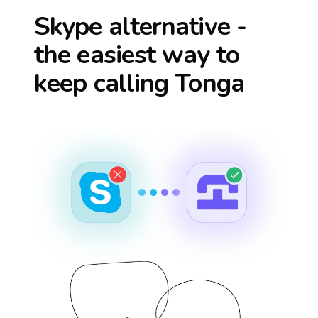
Skype alternative -
the easiest way to
keep calling
Tonga