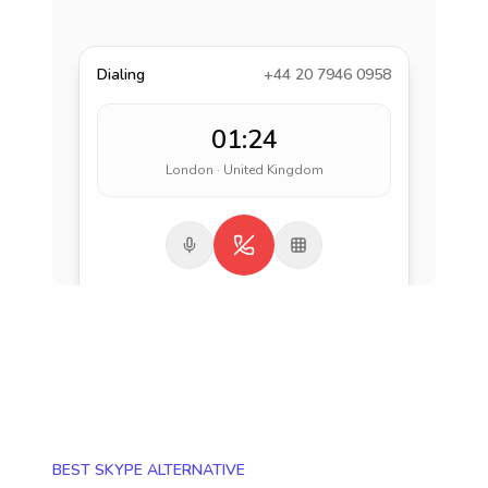
Dialing
+44 20 7946 0958
01:24
London · United Kingdom
BEST SKYPE ALTERNATIVE