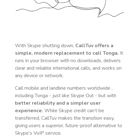
With Skype shutting down,
CallTuv offers a
simple, modern replacement to call
Tonga
.
It
runs in your browser with no downloads, delivers
clear and reliable international calls, and works on
any device or network.
Call mobile and landline numbers worldwide
,
including Tonga
- just like Skype Out - but with
better reliability and a simpler user
experience.
While Skype credit can’t be
transferred, CallTuv makes the transition easy,
giving users a superior, future-proof alternative to
Skype’s VoIP service.