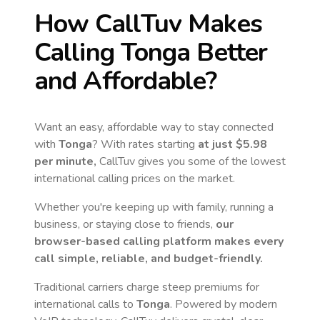
How CallTuv Makes
Calling
Tonga
Better
and Affordable?
Want an easy, affordable way to stay connected
with
Tonga
? With rates starting
at just
$5.98
per minute,
CallTuv gives you some of the lowest
international calling prices on the market.
Whether you're keeping up with family, running a
business, or staying close to friends,
our
browser-based calling platform makes every
call simple, reliable, and budget-friendly.
Traditional carriers charge steep premiums for
international calls to
Tonga
. Powered by modern