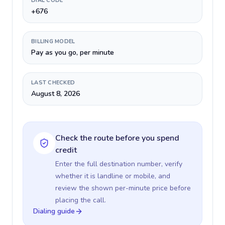
DIAL CODE
+676
BILLING MODEL
Pay as you go, per minute
LAST CHECKED
August 8, 2026
Check the route before you spend
credit
Enter the full destination number, verify
whether it is landline or mobile, and
review the shown per-minute price before
placing the call.
Dialing guide