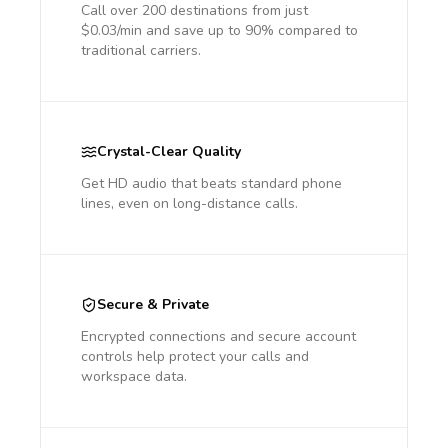
Call over 200 destinations from just
$0.03/min and save up to 90% compared to
traditional carriers.
Crystal-Clear Quality
Get HD audio that beats standard phone
lines, even on long-distance calls.
Secure & Private
Encrypted connections and secure account
controls help protect your calls and
workspace data.