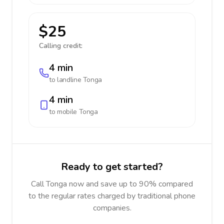
$25
Calling credit:
4 min
to landline
Tonga
4 min
to mobile
Tonga
Ready to get started?
Call Tonga now and save up to 90% compared
to the regular rates charged by traditional phone
companies.