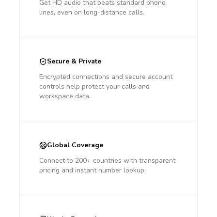
Get HD audio that beats standard phone
lines, even on long-distance calls.
Secure & Private
Encrypted connections and secure account
controls help protect your calls and
workspace data.
Global Coverage
Connect to 200+ countries with transparent
pricing and instant number lookup.