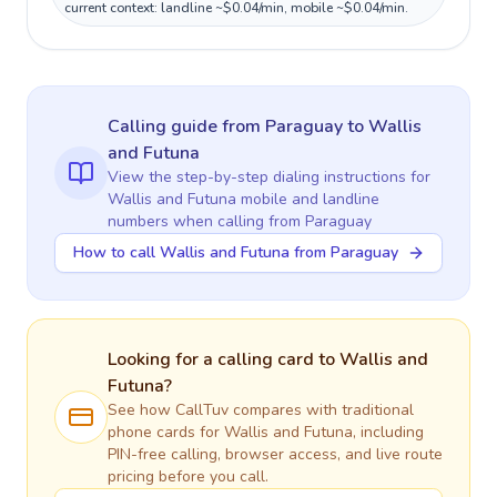
current context: landline ~$0.04/min, mobile ~$0.04/min.
Calling guide
from Paraguay
to
Wallis
and Futuna
View the step-by-step dialing instructions for
Wallis and Futuna
mobile and landline
numbers when calling
from Paraguay
How to call Wallis and Futuna from Paraguay
Looking for a calling card to
Wallis and
Futuna
?
See how CallTuv compares with traditional
phone cards for
Wallis and Futuna
, including
PIN-free calling, browser access, and live route
pricing before you call.