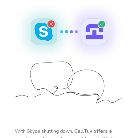
With Skype shutting down,
CallTuv offers a