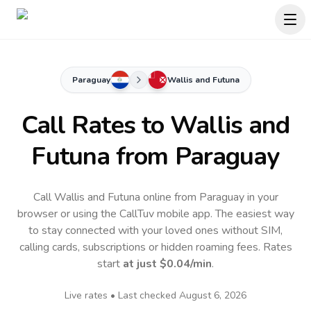
Paraguay
Wallis and Futuna
Call Rates to
Wallis and
Futuna
from Paraguay
Call Wallis and Futuna online from Paraguay in your
browser or using the CallTuv mobile app.
The easiest way
to stay connected with your loved ones without SIM,
calling cards, subscriptions or hidden roaming fees. Rates
start
at just
$0.04
/min
.
Live rates • Last checked
August 6, 2026