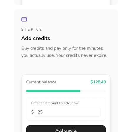
STEP 02
Add credits
Buy credits and pay only for the minutes
you actually use. Your credits never expire.
Current balance
$128.40
Enter an amount to add now
$
Add credits