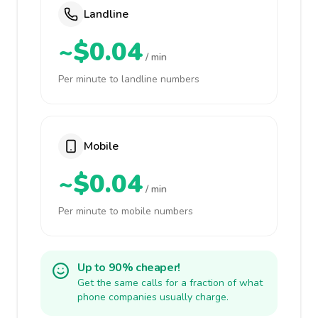
Landline
~$0.04
/ min
Per minute to landline numbers
Mobile
~$0.04
/ min
Per minute to mobile numbers
Up to 90% cheaper!
Get the same calls for a fraction of what
phone companies usually charge.