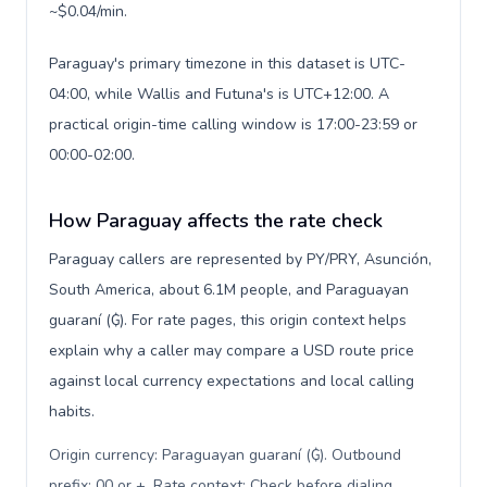
~$0.04/min.
Paraguay's primary timezone in this dataset is UTC-
04:00, while Wallis and Futuna's is UTC+12:00. A
practical origin-time calling window is 17:00-23:59 or
00:00-02:00.
How Paraguay affects the rate check
Paraguay callers are represented by PY/PRY, Asunción,
South America, about 6.1M people, and Paraguayan
guaraní (₲). For rate pages, this origin context helps
explain why a caller may compare a USD route price
against local currency expectations and local calling
habits.
Origin currency: Paraguayan guaraní (₲). Outbound
prefix: 00 or +. Rate context: Check before dialing
.