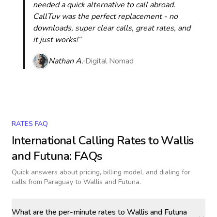
needed a quick alternative to call abroad.
CallTuv was the perfect replacement - no
downloads, super clear calls, great rates, and
it just works!“
Nathan A.
Digital Nomad
RATES FAQ
International Calling Rates to
Wallis
and Futuna
: FAQs
Quick answers about pricing, billing model, and dialing for
calls
from Paraguay to Wallis and Futuna
.
What are the per-minute rates to Wallis and Futuna