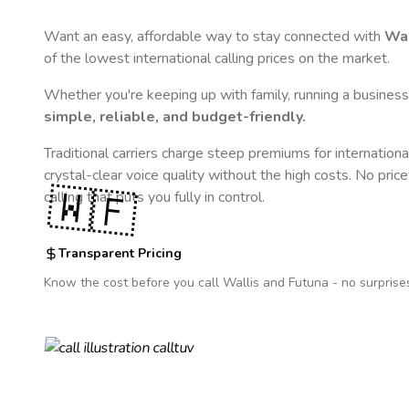
Want an easy, affordable way to stay connected with
Wal
of the lowest international calling prices on the market.
Whether you're keeping up with family, running a business,
simple, reliable, and budget-friendly.
Traditional carriers charge steep premiums for internationa
crystal-clear voice quality without the high costs. No pric
🇼🇫
calling that puts you fully in control.
Transparent Pricing
Know the cost before you call
Wallis and Futuna
- no surprise