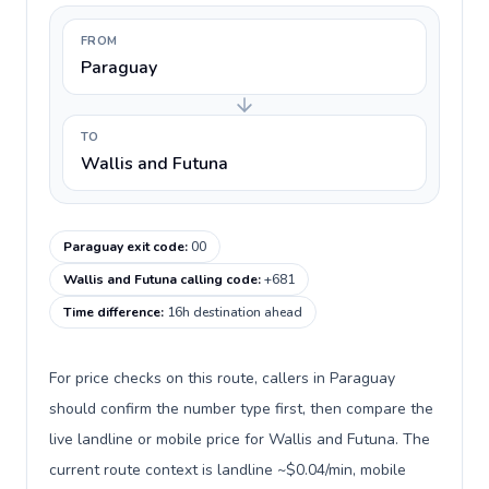
FROM
Paraguay
TO
Wallis and Futuna
Paraguay exit code
:
00
Wallis and Futuna calling code
:
+681
Time difference
:
16h destination ahead
For price checks on this route, callers in Paraguay
should confirm the number type first, then compare the
live landline or mobile price for Wallis and Futuna. The
current route context is landline ~$0.04/min, mobile