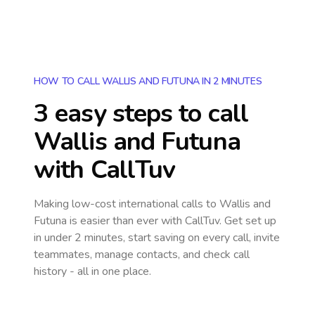
HOW TO CALL WALLIS AND FUTUNA IN 2 MINUTES
3 easy steps to call
Wallis and Futuna
with CallTuv
Making low-cost international calls
to Wallis and
Futuna
is easier than ever with CallTuv. Get set up
in under 2 minutes, start saving on every call, invite
teammates, manage contacts, and check call
history - all in one place.