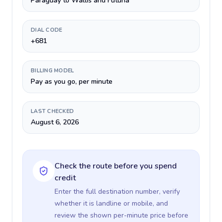
Paraguay to Wallis and Futuna
DIAL CODE
+681
BILLING MODEL
Pay as you go, per minute
LAST CHECKED
August 6, 2026
Check the route before you spend
credit
Enter the full destination number, verify
whether it is landline or mobile, and
review the shown per-minute price before