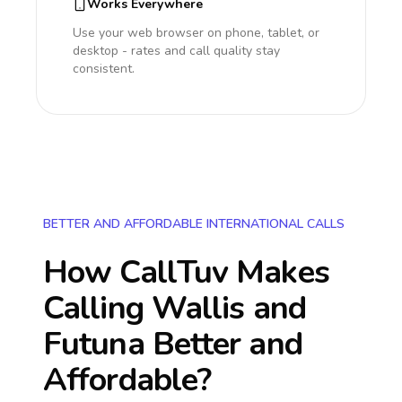
Works Everywhere
Use your web browser on phone, tablet, or
desktop - rates and call quality stay
consistent.
BETTER AND AFFORDABLE INTERNATIONAL CALLS
How CallTuv Makes
Calling
Wallis and
Futuna
Better and
Affordable?