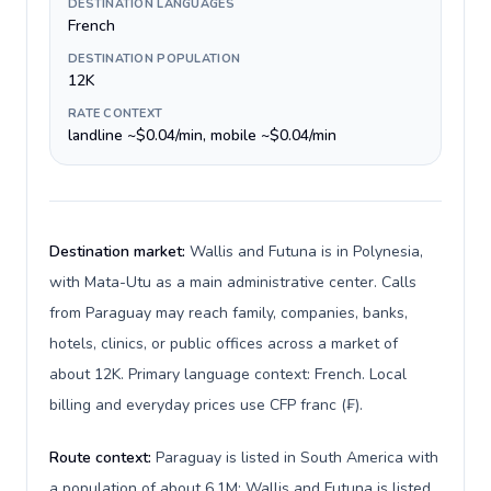
DESTINATION LANGUAGES
French
DESTINATION POPULATION
12K
RATE CONTEXT
landline ~$0.04/min, mobile ~$0.04/min
Destination market:
Wallis and Futuna is in Polynesia,
with Mata-Utu as a main administrative center. Calls
from Paraguay may reach family, companies, banks,
hotels, clinics, or public offices across a market of
about 12K. Primary language context: French. Local
billing and everyday prices use CFP franc (₣).
Route context:
Paraguay is listed in South America with
a population of about 6.1M; Wallis and Futuna is listed