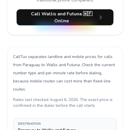
traditional phone companies.
Call Wallis and Futuna 🇼🇫
Online
CallTuv separates landline and mobile prices for calls
from Paraguay to Wallis and Futuna
. Check the current
number type and per-minute rate before dialing,
because mobile routes can cost more than fixed-line
routes.
Rates last checked
August 6, 2026
. The exact price is
confirmed in the dialer before the call starts.
DESTINATION