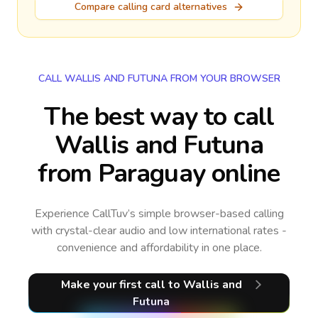
Compare calling card alternatives
CALL WALLIS AND FUTUNA FROM YOUR BROWSER
The best way to call
Wallis and Futuna
from Paraguay online
Experience CallTuv’s simple browser-based calling
with crystal-clear audio and low international rates -
convenience and affordability in one place.
Make your first call
to Wallis and
Futuna