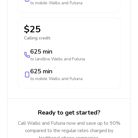
to mobile
Wallis and Futuna
$25
Calling credit:
625 min
to landline
Wallis and Futuna
625 min
to mobile
Wallis and Futuna
Ready to get started?
Call Wallis and Futuna now and save up to 90%
compared to the regular rates charged by