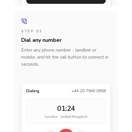
STEP 03
Dial any number
Enter any phone number - landline or
mobile, and hit the call button to connect in
seconds.
Dialing
+44 20 7946 0958
01:24
London · United Kingdom