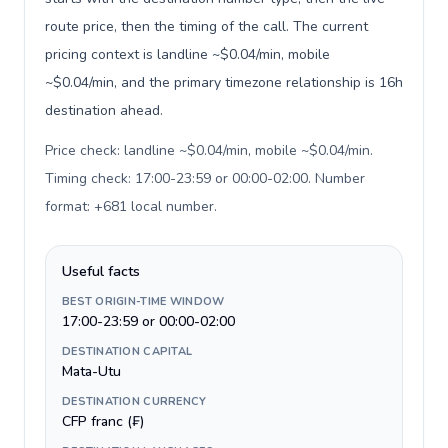
route price, then the timing of the call. The current
pricing context is landline ~$0.04/min, mobile
~$0.04/min, and the primary timezone relationship is 16h
destination ahead.
Price check: landline ~$0.04/min, mobile ~$0.04/min.
Timing check: 17:00-23:59 or 00:00-02:00. Number
format: +681 local number
.
Useful facts
BEST ORIGIN-TIME WINDOW
17:00-23:59 or 00:00-02:00
DESTINATION CAPITAL
Mata-Utu
DESTINATION CURRENCY
CFP franc (₣)