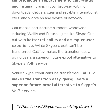
simple, modern replacement to call
Wallis
and Futuna
.
It runs in your browser with no
downloads, delivers clear and reliable international
calls, and works on any device or network.
Call mobile and landline numbers worldwide
,
including Wallis and Futuna
- just like Skype Out -
but with
better reliability and a simpler user
experience.
While Skype credit can’t be
transferred, CallTuv makes the transition easy,
giving users a superior, future-proof alternative to
Skype’s VoIP service.
While Skype credit can’t be transferred,
CallTuv
makes the transition easy, giving users a
superior, future-proof alternative to Skype’s
VoIP service.
“When I heard Skype was shutting down, I