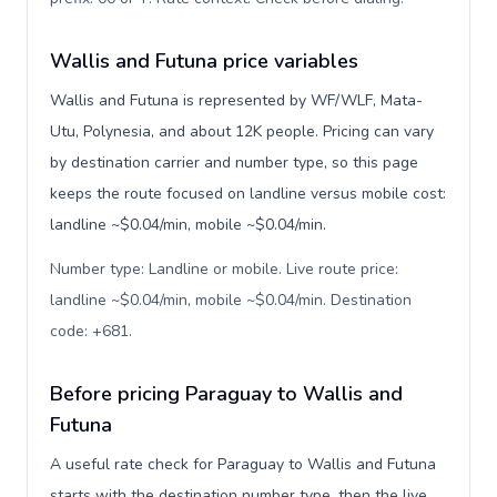
Wallis and Futuna price variables
Wallis and Futuna is represented by WF/WLF, Mata-
Utu, Polynesia, and about 12K people. Pricing can vary
by destination carrier and number type, so this page
keeps the route focused on landline versus mobile cost:
landline ~$0.04/min, mobile ~$0.04/min.
Number type: Landline or mobile. Live route price:
landline ~$0.04/min, mobile ~$0.04/min. Destination
code: +681
.
Before pricing Paraguay to Wallis and
Futuna
A useful rate check for Paraguay to Wallis and Futuna
starts with the destination number type, then the live