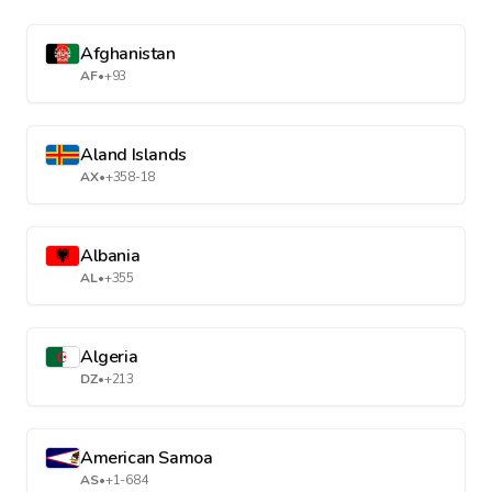
Afghanistan
AF
•
+93
Aland Islands
AX
•
+358-18
Albania
AL
•
+355
Algeria
DZ
•
+213
American Samoa
AS
•
+1-684