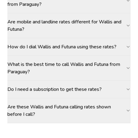
from Paraguay?
Are mobile and landline rates different for Wallis and
Futuna?
How do I dial Wallis and Futuna using these rates?
What is the best time to call Wallis and Futuna from
Paraguay?
Do I need a subscription to get these rates?
Are these Wallis and Futuna calling rates shown
before I call?