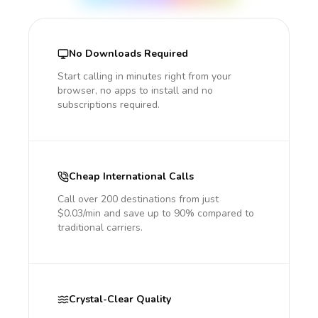
No Downloads Required
Start calling in minutes right from your
browser, no apps to install and no
subscriptions required.
Cheap International Calls
Call over 200 destinations from just
$0.03/min and save up to 90% compared to
traditional carriers.
Crystal-Clear Quality