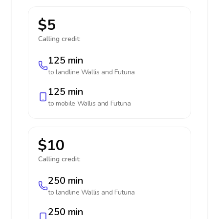
$5
Calling credit:
125 min
to landline
Wallis and Futuna
125 min
to mobile
Wallis and Futuna
$10
Calling credit:
250 min
to landline
Wallis and Futuna
250 min