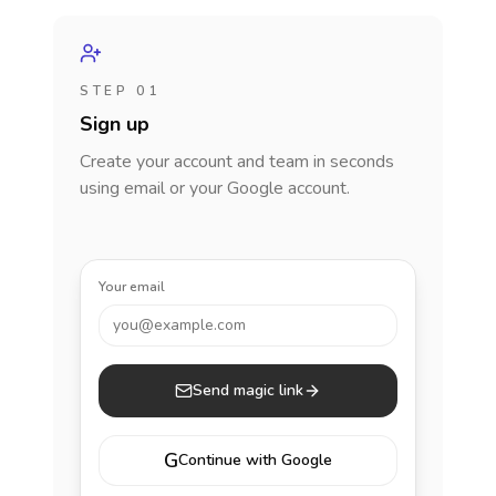
STEP 01
Sign up
Create your account and team in seconds
using email or your Google account.
Your email
you@example.com
Send magic link
G
Continue with Google