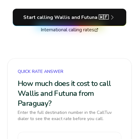
Start calling
Wallis and Futuna
🇼🇫
International calling rates
QUICK RATE ANSWER
How much does it cost to call
Wallis and Futuna from
Paraguay?
Enter the full destination number in the CallTuv
dialer to see the exact rate before you call.