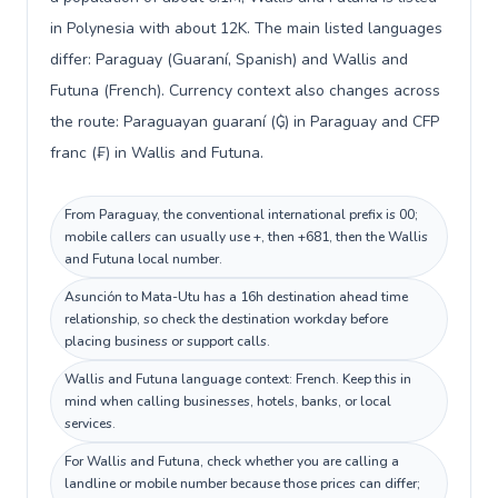
in Polynesia with about 12K. The main listed languages
differ: Paraguay (Guaraní, Spanish) and Wallis and
Futuna (French). Currency context also changes across
the route: Paraguayan guaraní (₲) in Paraguay and CFP
franc (₣) in Wallis and Futuna.
From Paraguay, the conventional international prefix is 00;
mobile callers can usually use +, then +681, then the Wallis
and Futuna local number.
Asunción to Mata-Utu has a 16h destination ahead time
relationship, so check the destination workday before
placing business or support calls.
Wallis and Futuna language context: French. Keep this in
mind when calling businesses, hotels, banks, or local
services.
For Wallis and Futuna, check whether you are calling a
landline or mobile number because those prices can differ;