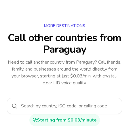
MORE DESTINATIONS
Call other countries
from
Paraguay
Need to call another country
from Paraguay
? Call friends,
family, and businesses around the world directly from
your browser, starting at just $0.03/min, with crystal-
clear HD voice quality.
Starting from $0.03/minute