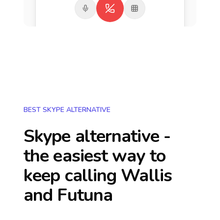
BEST SKYPE ALTERNATIVE
Skype alternative -
the easiest way to
keep calling
Wallis
and Futuna