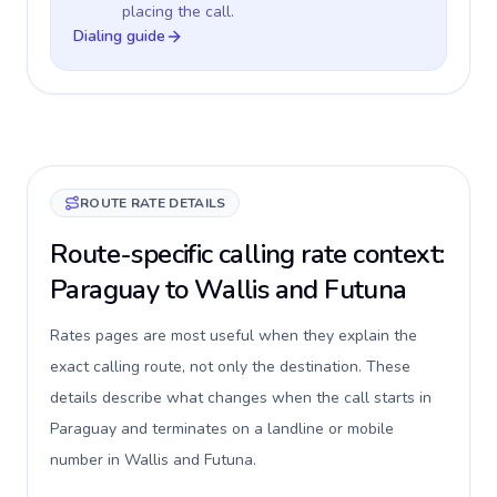
placing the call.
Dialing guide
ROUTE RATE DETAILS
Route-specific calling rate context:
Paraguay to Wallis and Futuna
Rates pages are most useful when they explain the
exact calling route, not only the destination. These
details describe what changes when the call starts in
Paraguay and terminates on a landline or mobile
number in Wallis and Futuna.