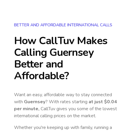
BETTER AND AFFORDABLE INTERNATIONAL CALLS
How CallTuv Makes
Calling
Guernsey
Better and
Affordable?
Want an easy, affordable way to stay connected
with
Guernsey
? With rates starting
at just
$0.04
per minute,
CallTuv gives you some of the lowest
international calling prices on the market.
Whether you're keeping up with family, running a