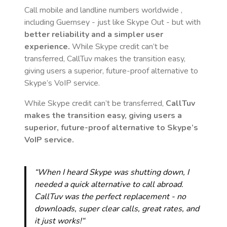
Call mobile and landline numbers worldwide
,
including Guernsey
- just like Skype Out - but with
better reliability and a simpler user
experience.
While Skype credit can’t be
transferred, CallTuv makes the transition easy,
giving users a superior, future-proof alternative to
Skype’s VoIP service.
While Skype credit can’t be transferred,
CallTuv
makes the transition easy, giving users a
superior, future-proof alternative to Skype’s
VoIP service.
“When I heard Skype was shutting down, I
needed a quick alternative to call abroad.
CallTuv was the perfect replacement - no
downloads, super clear calls, great rates, and
it just works!“