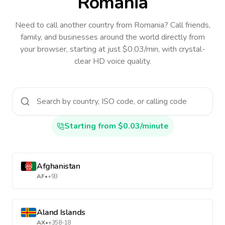
Romania
Need to call another country
from Romania
? Call friends,
family, and businesses around the world directly from
your browser, starting at just $0.03/min, with crystal-
clear HD voice quality.
Starting from $0.03/minute
Afghanistan
AF
•
+93
Aland Islands
AX
•
+358-18