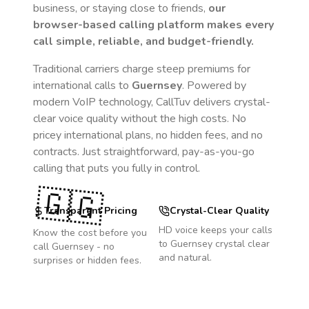
business, or staying close to friends,
our
browser-based calling platform makes every
call simple, reliable, and budget-friendly.
Traditional carriers charge steep premiums for
international calls to
Guernsey
. Powered by
modern VoIP technology, CallTuv delivers crystal-
clear voice quality without the high costs. No
pricey international plans, no hidden fees, and no
contracts. Just straightforward, pay-as-you-go
calling that puts you fully in control.
🇬🇬
Transparent Pricing
Crystal-Clear Quality
HD voice keeps your calls
Know the cost before you
to
Guernsey
crystal clear
call
Guernsey
- no
and natural.
surprises or hidden fees.