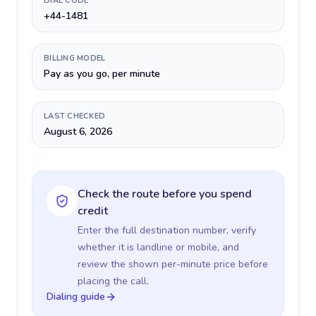
DIAL CODE
+44-1481
BILLING MODEL
Pay as you go, per minute
LAST CHECKED
August 6, 2026
Check the route before you spend
credit
Enter the full destination number, verify
whether it is landline or mobile, and
review the shown per-minute price before
placing the call.
Dialing guide