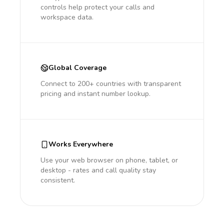
controls help protect your calls and
workspace data.
Global Coverage
Connect to 200+ countries with transparent
pricing and instant number lookup.
Works Everywhere
Use your web browser on phone, tablet, or
desktop - rates and call quality stay
consistent.