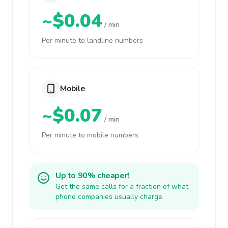
~$0.04
/ min
Per minute to landline numbers
Mobile
~$0.07
/ min
Per minute to mobile numbers
Up to 90% cheaper!
Get the same calls for a fraction of what
phone companies usually charge.