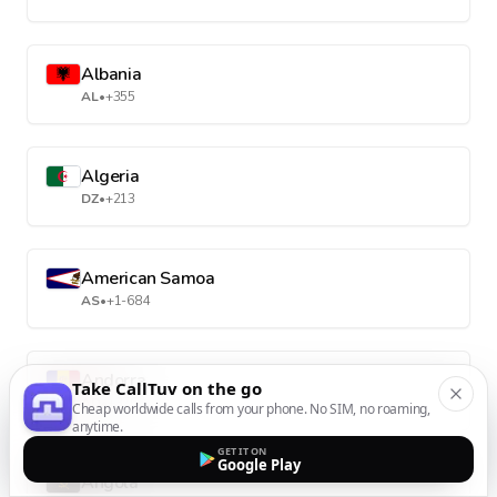
Albania
AL
•
+355
Algeria
DZ
•
+213
American Samoa
AS
•
+1-684
Andorra
Take CallTuv on the go
AD
•
+376
Cheap worldwide calls from your phone. No SIM, no roaming,
anytime.
GET IT ON
Google Play
Angola