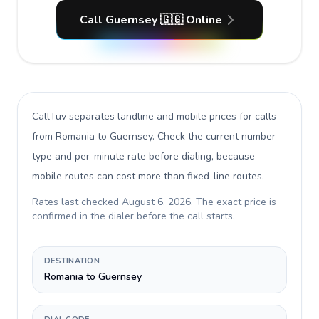
Call Guernsey 🇬🇬 Online
CallTuv separates landline and mobile prices for calls
from Romania to Guernsey
. Check the current number
type and per-minute rate before dialing, because
mobile routes can cost more than fixed-line routes.
Rates last checked
August 6, 2026
. The exact price is
confirmed in the dialer before the call starts.
DESTINATION
Romania to Guernsey