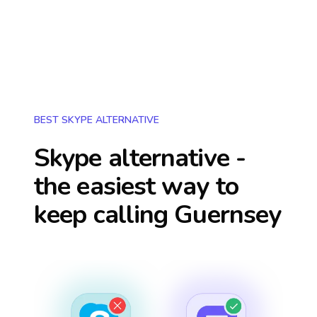
BEST SKYPE ALTERNATIVE
Skype alternative -
the easiest way to
keep calling
Guernsey