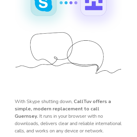
With Skype shutting down,
CallTuv offers a
simple, modern replacement to call
Guernsey
.
It runs in your browser with no
downloads, delivers clear and reliable international
calls, and works on any device or network.