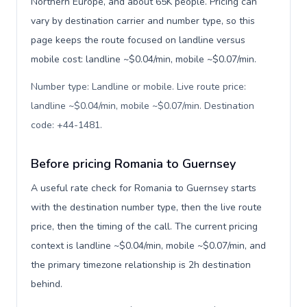
Northern Europe, and about 65K people. Pricing can
vary by destination carrier and number type, so this
page keeps the route focused on landline versus
mobile cost: landline ~$0.04/min, mobile ~$0.07/min.
Number type: Landline or mobile. Live route price:
landline ~$0.04/min, mobile ~$0.07/min. Destination
code: +44-1481
.
Before pricing Romania to Guernsey
A useful rate check for Romania to Guernsey starts
with the destination number type, then the live route
price, then the timing of the call. The current pricing
context is landline ~$0.04/min, mobile ~$0.07/min, and
the primary timezone relationship is 2h destination
behind.