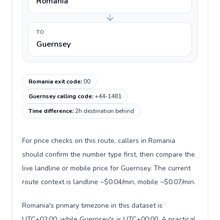
Romania
TO
Guernsey
Romania exit code
:
00
Guernsey calling code
:
+44-1481
Time difference
:
2h destination behind
For price checks on this route, callers in Romania
should confirm the number type first, then compare the
live landline or mobile price for Guernsey. The current
route context is landline ~$0.04/min, mobile ~$0.07/min.
Romania's primary timezone in this dataset is
UTC+02:00, while Guernsey's is UTC+00:00. A practical