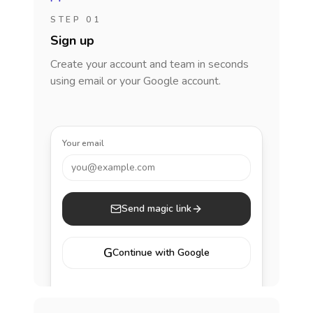
STEP 01
Sign up
Create your account and team in seconds
using email or your Google account.
Your email
you@example.com
Send magic link
G
Continue with Google