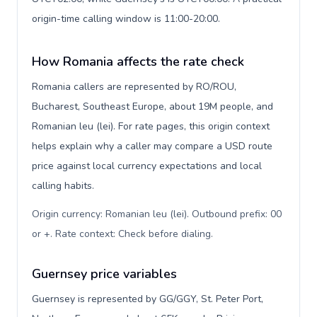
origin-time calling window is 11:00-20:00.
How Romania affects the rate check
Romania callers are represented by RO/ROU,
Bucharest, Southeast Europe, about 19M people, and
Romanian leu (lei). For rate pages, this origin context
helps explain why a caller may compare a USD route
price against local currency expectations and local
calling habits.
Origin currency: Romanian leu (lei). Outbound prefix: 00
or +. Rate context: Check before dialing
.
Guernsey price variables
Guernsey is represented by GG/GGY, St. Peter Port,