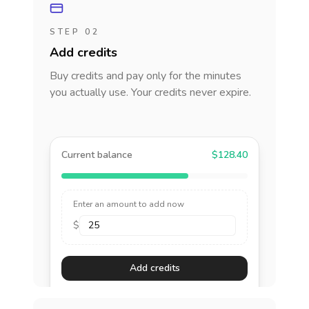
STEP 02
Add credits
Buy credits and pay only for the minutes
you actually use. Your credits never expire.
Current balance
$128.40
Enter an amount to add now
$
Add credits