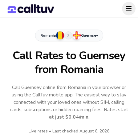
Romania
Guernsey
Call Rates to
Guernsey
from Romania
Call Guernsey online from Romania in your browser or
using the CallTuv mobile app.
The easiest way to stay
connected with your loved ones without SIM, calling
cards, subscriptions or hidden roaming fees. Rates start
at just
$0.04
/min
.
Live rates • Last checked
August 6, 2026