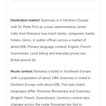
Destination market:
Guernsey is in Northern Europe,
with St. Peter Port as a main administrative center.
Calls from Romania may reach family, companies, banks,
hotels, clinics, or public offices across a market of
about 65K. Primary language context: English, French,
Guernésiais. Local billing and everyday prices use
British pound (£).
Route context:
Romania is listed in Southeast Europe
with a population of about 19M; Guernsey is listed in
Northern Europe with about 65K. The main listed
languages differ: Romania (Romanian) and Guernsey
(English, French, Guernésiais). Currency context also
changes across the route: Romanian leu (lei) in