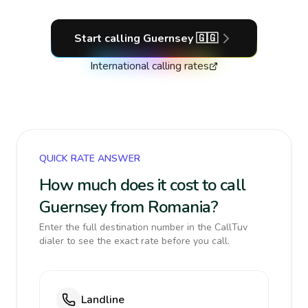
Start calling
Guernsey
🇬🇬
International calling rates
QUICK RATE ANSWER
How much does it cost to call
Guernsey from Romania?
Enter the full destination number in the CallTuv
dialer to see the exact rate before you call.
Landline