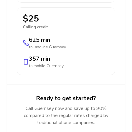
$25
Calling credit:
625 min
to landline
Guernsey
357 min
to mobile
Guernsey
Ready to get started?
Call Guernsey now and save up to 90%
compared to the regular rates charged by
traditional phone companies.