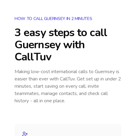
HOW TO CALL GUERNSEY IN 2 MINUTES
3 easy steps to call
Guernsey
with
CallTuv
Making low-cost international calls
to Guernsey
is
easier than ever with CallTuv. Get set up in under 2
minutes, start saving on every call, invite
teammates, manage contacts, and check call
history - all in one place.