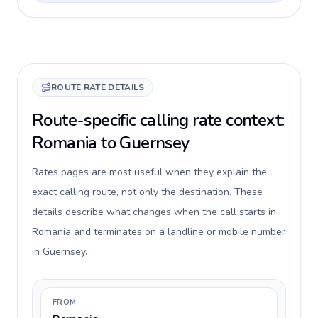
ROUTE RATE DETAILS
Route-specific calling rate context:
Romania to Guernsey
Rates pages are most useful when they explain the
exact calling route, not only the destination. These
details describe what changes when the call starts in
Romania and terminates on a landline or mobile number
in Guernsey.
FROM