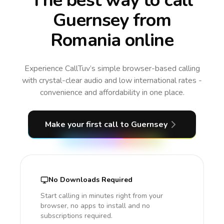
The best way to call
Guernsey from
Romania online
Experience CallTuv’s simple browser-based calling
with crystal-clear audio and low international rates -
convenience and affordability in one place.
Make your first call
to Guernsey
No Downloads Required
Start calling in minutes right from your
browser, no apps to install and no
subscriptions required.