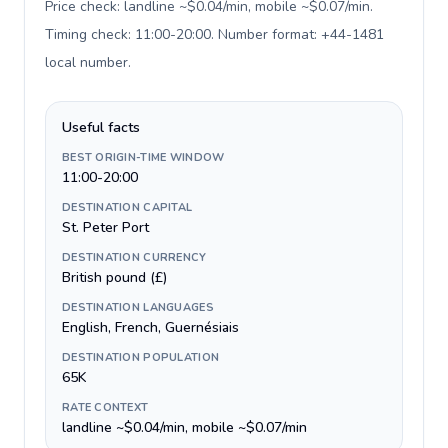
Price check: landline ~$0.04/min, mobile ~$0.07/min.
Timing check: 11:00-20:00. Number format: +44-1481
local number
.
Useful facts
BEST ORIGIN-TIME WINDOW
11:00-20:00
DESTINATION CAPITAL
St. Peter Port
DESTINATION CURRENCY
British pound (£)
DESTINATION LANGUAGES
English, French, Guernésiais
DESTINATION POPULATION
65K
RATE CONTEXT
landline ~$0.04/min, mobile ~$0.07/min