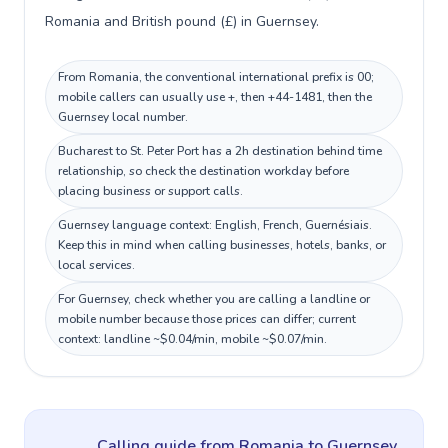
Romania and British pound (£) in Guernsey.
From Romania, the conventional international prefix is 00;
mobile callers can usually use +, then +44-1481, then the
Guernsey local number.
Bucharest to St. Peter Port has a 2h destination behind time
relationship, so check the destination workday before
placing business or support calls.
Guernsey language context: English, French, Guernésiais.
Keep this in mind when calling businesses, hotels, banks, or
local services.
For Guernsey, check whether you are calling a landline or
mobile number because those prices can differ; current
context: landline ~$0.04/min, mobile ~$0.07/min.
Calling guide
from Romania
to
Guernsey