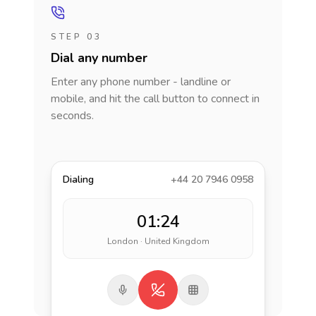
STEP 03
Dial any number
Enter any phone number - landline or
mobile, and hit the call button to connect in
seconds.
Dialing
+44 20 7946 0958
01:24
London · United Kingdom