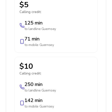
$5
Calling credit:
125 min
to landline
Guernsey
71 min
to mobile
Guernsey
$10
Calling credit:
250 min
to landline
Guernsey
142 min
to mobile
Guernsey