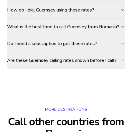
How do I dial Guernsey using these rates?
What is the best time to call Guernsey from Romania?
Do I need a subscription to get these rates?
Are these Guernsey calling rates shown before I call?
MORE DESTINATIONS
Call other countries
from