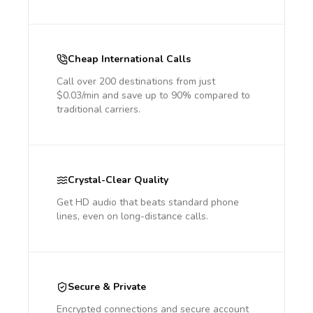
Cheap International Calls
Call over 200 destinations from just
$0.03/min and save up to 90% compared to
traditional carriers.
Crystal-Clear Quality
Get HD audio that beats standard phone
lines, even on long-distance calls.
Secure & Private
Encrypted connections and secure account