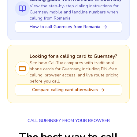
View the step-by-step dialing instructions for
Guernsey
mobile and landline numbers when
calling
from Romania
How to call Guernsey from Romania
Looking for a calling card to
Guernsey
?
See how CallTuv compares with traditional
phone cards for
Guernsey
, including PIN-free
calling, browser access, and live route pricing
before you call.
Compare calling card alternatives
CALL GUERNSEY FROM YOUR BROWSER