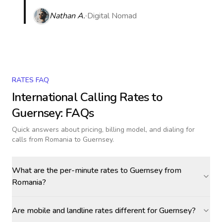
Nathan A.
Digital Nomad
RATES FAQ
International Calling Rates to
Guernsey
: FAQs
Quick answers about pricing, billing model, and dialing for
calls
from Romania to Guernsey
.
What are the per-minute rates to Guernsey from
Romania?
Are mobile and landline rates different for Guernsey?