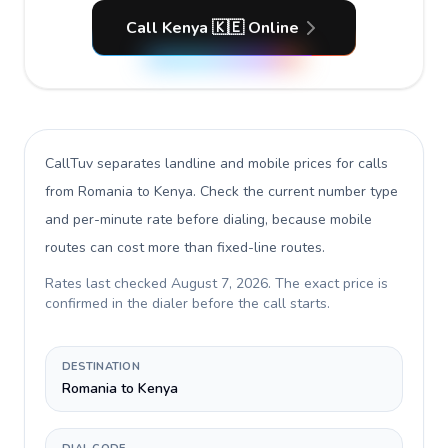
Call Kenya 🇰🇪 Online
CallTuv separates landline and mobile prices for calls
from Romania to Kenya
. Check the current number type
and per-minute rate before dialing, because mobile
routes can cost more than fixed-line routes.
Rates last checked
August 7, 2026
. The exact price is
confirmed in the dialer before the call starts.
DESTINATION
Romania to Kenya