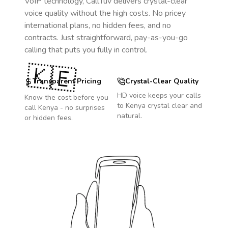
VoIP technology, CallTuv delivers crystal-clear
voice quality without the high costs. No pricey
international plans, no hidden fees, and no
contracts. Just straightforward, pay-as-you-go
calling that puts you fully in control.
🇰🇪
Transparent Pricing
Crystal-Clear Quality
HD voice keeps your calls
Know the cost before you
to
Kenya
crystal clear and
call
Kenya
- no surprises
natural.
or hidden fees.