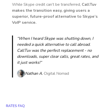
While Skype credit can’t be transferred,
CallTuv
makes the transition easy, giving users a
superior, future-proof alternative to Skype’s
VoIP service.
“When I heard Skype was shutting down, I
needed a quick alternative to call abroad.
CallTuv was the perfect replacement - no
downloads, super clear calls, great rates, and
it just works!“
Nathan A.
Digital Nomad
RATES FAQ