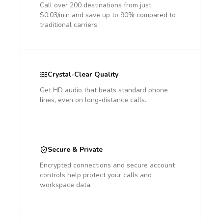
Call over 200 destinations from just
$0.03/min and save up to 90% compared to
traditional carriers.
Crystal-Clear Quality
Get HD audio that beats standard phone
lines, even on long-distance calls.
Secure & Private
Encrypted connections and secure account
controls help protect your calls and
workspace data.