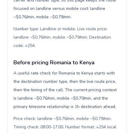
carrier and number type, so this page keeps the route
focused on landline versus mobile cost: landline
~$0.76/min, mobile ~$0.79/min.
Number type: Landline or mobile. Live route price:
landline ~$0.76/min, mobile ~$0.79/min. Destination
code: +254
.
Before pricing Romania to Kenya
A useful rate check for Romania to Kenya starts with
the destination number type, then the live route price,
then the timing of the call. The current pricing context
is landline ~$0.76/min, mobile ~$0.79/min, and the
primary timezone relationship is 1h destination ahead.
Price check: landline ~$0.76/min, mobile ~$0.79/min.
Timing check: 08:00-17:00. Number format: +254 local