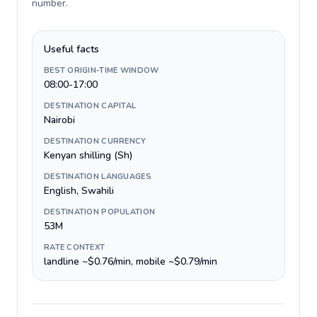
number
.
Useful facts
BEST ORIGIN-TIME WINDOW
08:00-17:00
DESTINATION CAPITAL
Nairobi
DESTINATION CURRENCY
Kenyan shilling (Sh)
DESTINATION LANGUAGES
English, Swahili
DESTINATION POPULATION
53M
RATE CONTEXT
landline ~$0.76/min, mobile ~$0.79/min