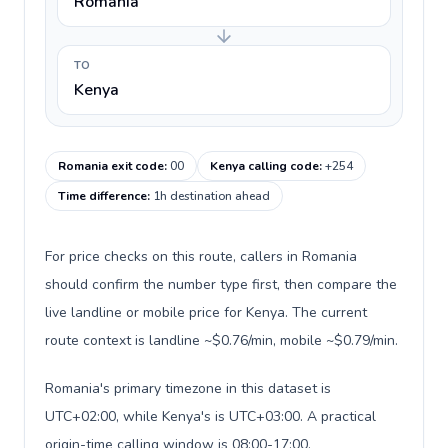
Romania
TO
Kenya
Romania exit code
:
00
Kenya calling code
:
+254
Time difference
:
1h destination ahead
For price checks on this route, callers in Romania
should confirm the number type first, then compare the
live landline or mobile price for Kenya. The current
route context is landline ~$0.76/min, mobile ~$0.79/min.
Romania's primary timezone in this dataset is
UTC+02:00, while Kenya's is UTC+03:00. A practical
origin-time calling window is 08:00-17:00.