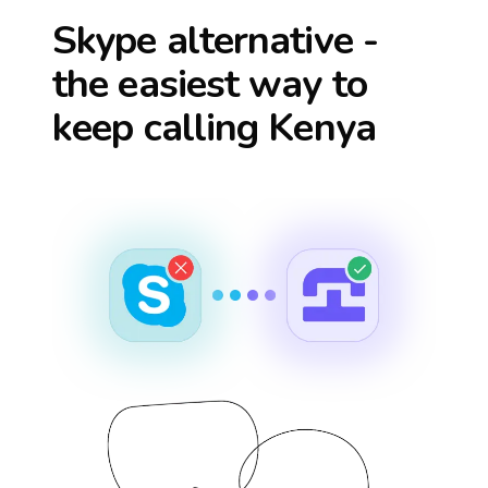
Skype alternative -
the easiest way to
keep calling
Kenya