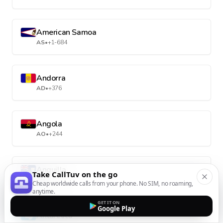
American Samoa
AS
•
+1-684
Andorra
AD
•
+376
Angola
AO
•
+244
Anguilla
Take CallTuv on the go
AI
•
+1-264
Cheap worldwide calls from your phone. No SIM, no roaming,
anytime.
GET IT ON
Google Play
Antarctica