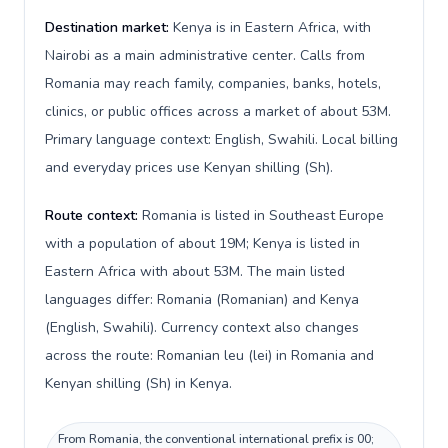
Destination market:
Kenya is in Eastern Africa, with
Nairobi as a main administrative center. Calls from
Romania may reach family, companies, banks, hotels,
clinics, or public offices across a market of about 53M.
Primary language context: English, Swahili. Local billing
and everyday prices use Kenyan shilling (Sh).
Route context:
Romania is listed in Southeast Europe
with a population of about 19M; Kenya is listed in
Eastern Africa with about 53M. The main listed
languages differ: Romania (Romanian) and Kenya
(English, Swahili). Currency context also changes
across the route: Romanian leu (lei) in Romania and
Kenyan shilling (Sh) in Kenya.
From Romania, the conventional international prefix is 00;