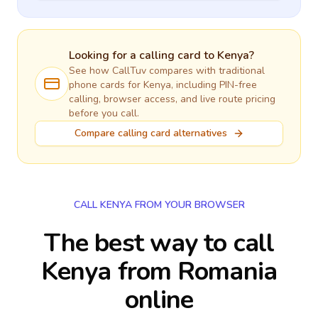
Looking for a calling card to
Kenya
?
See how CallTuv compares with traditional
phone cards for
Kenya
, including PIN-free
calling, browser access, and live route pricing
before you call.
Compare calling card alternatives
CALL KENYA FROM YOUR BROWSER
The best way to call
Kenya from Romania
online