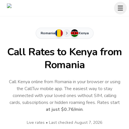
Romania
Kenya
Call Rates to
Kenya
from
Romania
Call Kenya online from Romania in your browser or using
the CallTuv mobile app.
The easiest way to stay
connected with your loved ones without SIM, calling
cards, subscriptions or hidden roaming fees. Rates start
at just
$0.76
/min
.
Live rates • Last checked
August 7, 2026