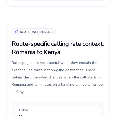
ROUTE RATE DETAILS
Route-specific calling rate context:
Romania to Kenya
Rates pages are most useful when they explain the
exact calling route, not only the destination. These
details describe what changes when the call starts in
Romania and terminates on a landline or mobile number
in Kenya.
FROM