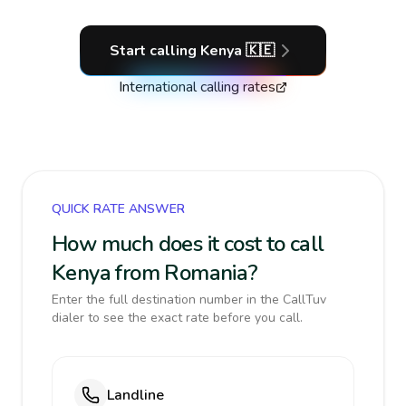
Start calling
Kenya
🇰🇪
International calling rates
QUICK RATE ANSWER
How much does it cost to call
Kenya from Romania?
Enter the full destination number in the CallTuv
dialer to see the exact rate before you call.
Landline