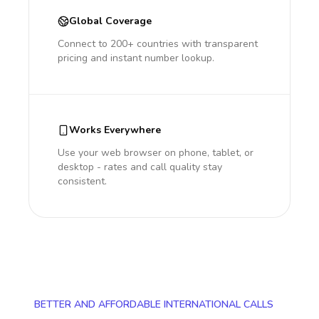
Global Coverage
Connect to 200+ countries with transparent
pricing and instant number lookup.
Works Everywhere
Use your web browser on phone, tablet, or
desktop - rates and call quality stay
consistent.
BETTER AND AFFORDABLE INTERNATIONAL CALLS