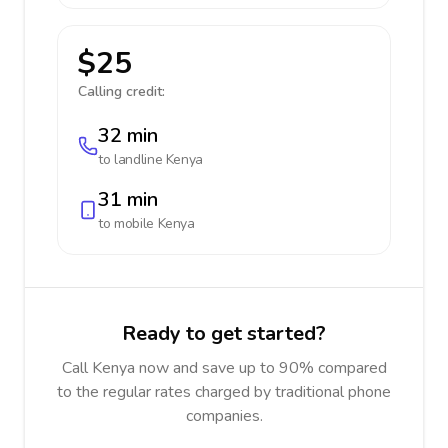
$25
Calling credit:
32 min
to landline
Kenya
31 min
to mobile
Kenya
Ready to get started?
Call Kenya now and save up to 90% compared
to the regular rates charged by traditional phone
companies.