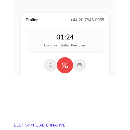
Dialing
+44 20 7946 0958
01:24
London · United Kingdom
BEST SKYPE ALTERNATIVE