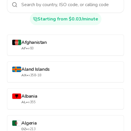
Starting from $0.03/minute
Afghanistan
AF
•
+93
Aland Islands
AX
•
+358-18
Albania
AL
•
+355
Algeria
DZ
•
+213