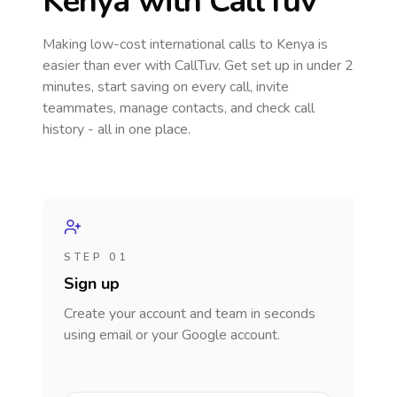
Kenya
with CallTuv
Making low-cost international calls
to Kenya
is
easier than ever with CallTuv. Get set up in under 2
minutes, start saving on every call, invite
teammates, manage contacts, and check call
history - all in one place.
STEP 01
Sign up
Create your account and team in seconds
using email or your Google account.