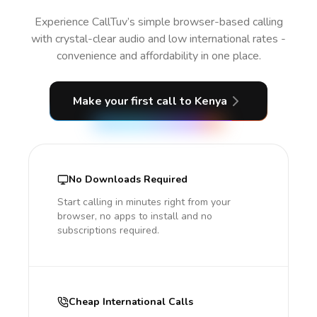
Experience CallTuv’s simple browser-based calling
with crystal-clear audio and low international rates -
convenience and affordability in one place.
Make your first call
to Kenya
No Downloads Required
Start calling in minutes right from your
browser, no apps to install and no
subscriptions required.
Cheap International Calls