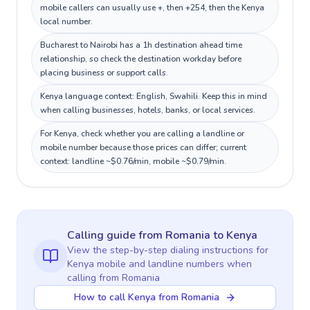
mobile callers can usually use +, then +254, then the Kenya
local number.
Bucharest to Nairobi has a 1h destination ahead time
relationship, so check the destination workday before
placing business or support calls.
Kenya language context: English, Swahili. Keep this in mind
when calling businesses, hotels, banks, or local services.
For Kenya, check whether you are calling a landline or
mobile number because those prices can differ; current
context: landline ~$0.76/min, mobile ~$0.79/min.
Calling guide
from Romania
to
Kenya
View the step-by-step dialing instructions for
Kenya
mobile and landline numbers when
calling
from Romania
How to call Kenya from Romania