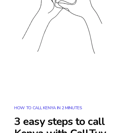
HOW TO CALL KENYA IN 2 MINUTES
3 easy steps to call