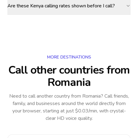
Are these Kenya calling rates shown before I call?
MORE DESTINATIONS
Call other countries
from
Romania
Need to call another country
from Romania
? Call friends,
family, and businesses around the world directly from
your browser, starting at just $0.03/min, with crystal-
clear HD voice quality.