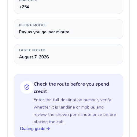
DIAL CODE
+254
BILLING MODEL
Pay as you go, per minute
LAST CHECKED
August 7, 2026
Check the route before you spend
credit
Enter the full destination number, verify
whether it is landline or mobile, and
review the shown per-minute price before
placing the call.
Dialing guide