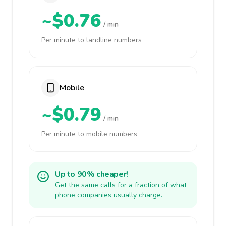
~$0.76
/ min
Per minute to landline numbers
Mobile
~$0.79
/ min
Per minute to mobile numbers
Up to 90% cheaper!
Get the same calls for a fraction of what
phone companies usually charge.