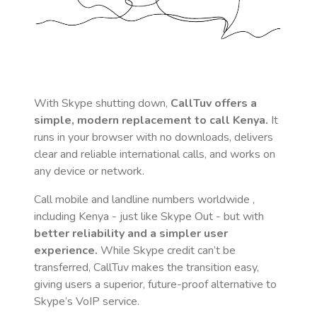
With Skype shutting down,
CallTuv offers a
simple, modern replacement to call
Kenya
.
It
runs in your browser with no downloads, delivers
clear and reliable international calls, and works on
any device or network.
Call mobile and landline numbers worldwide
,
including Kenya
- just like Skype Out - but with
better reliability and a simpler user
experience.
While Skype credit can’t be
transferred, CallTuv makes the transition easy,
giving users a superior, future-proof alternative to
Skype’s VoIP service.