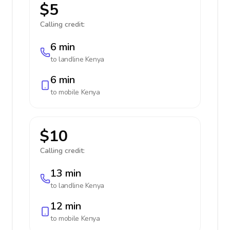
$5
Calling credit:
6 min
to landline
Kenya
6 min
to mobile
Kenya
$10
Calling credit:
13 min
to landline
Kenya
12 min
to mobile
Kenya