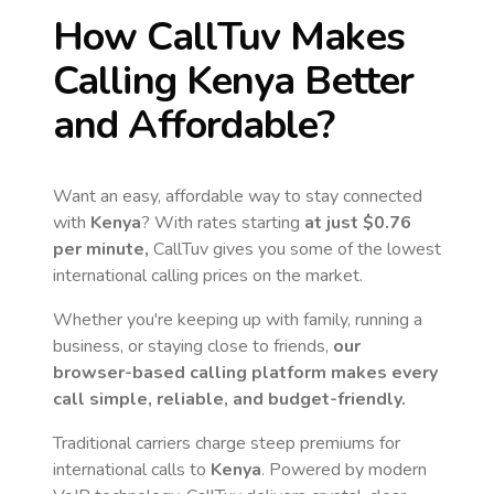
How CallTuv Makes
Calling
Kenya
Better
and Affordable?
Want an easy, affordable way to stay connected
with
Kenya
? With rates starting
at just
$0.76
per minute,
CallTuv gives you some of the lowest
international calling prices on the market.
Whether you're keeping up with family, running a
business, or staying close to friends,
our
browser-based calling platform makes every
call simple, reliable, and budget-friendly.
Traditional carriers charge steep premiums for
international calls to
Kenya
. Powered by modern