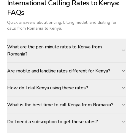
International Calling Rates to
Kenya
:
FAQs
Quick answers about pricing, billing model, and dialing for
calls
from Romania to Kenya
.
What are the per-minute rates to Kenya from
Romania?
Are mobile and landline rates different for Kenya?
How do I dial Kenya using these rates?
What is the best time to call Kenya from Romania?
Do I need a subscription to get these rates?