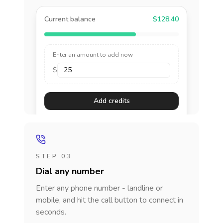
Current balance
$128.40
Enter an amount to add now
$
Add credits
STEP 03
Dial any number
Enter any phone number - landline or
mobile, and hit the call button to connect in
seconds.