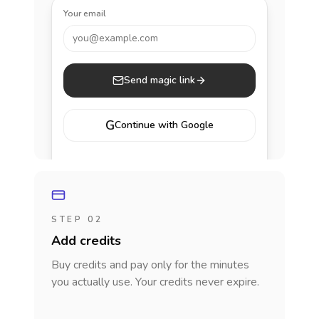
Your email
you@example.com
Send magic link
G
Continue with Google
STEP 02
Add credits
Buy credits and pay only for the minutes
you actually use. Your credits never expire.