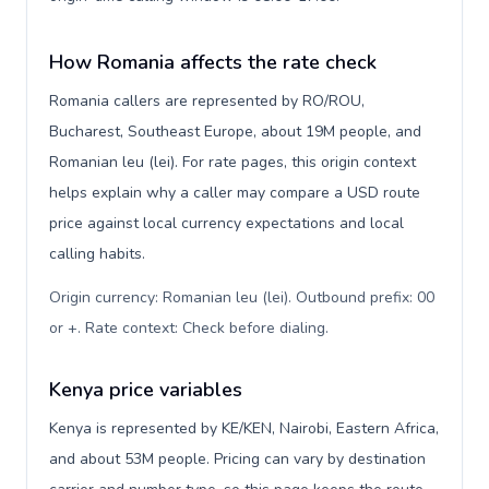
How Romania affects the rate check
Romania callers are represented by RO/ROU,
Bucharest, Southeast Europe, about 19M people, and
Romanian leu (lei). For rate pages, this origin context
helps explain why a caller may compare a USD route
price against local currency expectations and local
calling habits.
Origin currency: Romanian leu (lei). Outbound prefix: 00
or +. Rate context: Check before dialing
.
Kenya price variables
Kenya is represented by KE/KEN, Nairobi, Eastern Africa,
and about 53M people. Pricing can vary by destination