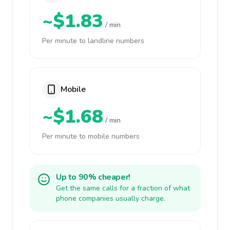
~$1.83
/ min
Per minute to landline numbers
Mobile
~$1.68
/ min
Per minute to mobile numbers
Up to 90% cheaper!
Get the same calls for a fraction of what
phone companies usually charge.