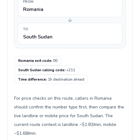
FROM
Romania
TO
South Sudan
Romania exit code
:
00
South Sudan calling code
:
+211
Time difference
:
1h destination ahead
For price checks on this route, callers in Romania
should confirm the number type first, then compare the
live landline or mobile price for South Sudan. The
current route context is landline ~$1.83/min, mobile
~$1.68/min.