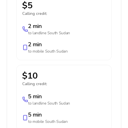
$5
Calling credit:
2 min
to landline
South Sudan
2 min
to mobile
South Sudan
$10
Calling credit:
5 min
to landline
South Sudan
5 min
to mobile
South Sudan