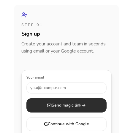
STEP 01
Sign up
Create your account and team in seconds
using email or your Google account.
Your email
you@example.com
Send magic link
G
Continue with Google