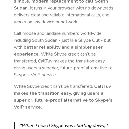
simple, modern replacement to call
South
Sudan
.
It runs in your browser with no downloads,
delivers clear and reliable international calls, and
works on any device or network.
Call mobile and landline numbers worldwide
,
including South Sudan
- just like Skype Out - but
with
better reliability and a simpler user
experience.
While Skype credit can’t be
transferred, CallTuv makes the transition easy,
giving users a superior, future-proof alternative to
Skype’s VoIP service.
While Skype credit can’t be transferred,
CallTuv
makes the transition easy, giving users a
superior, future-proof alternative to Skype’s
VoIP service.
“When I heard Skype was shutting down, I