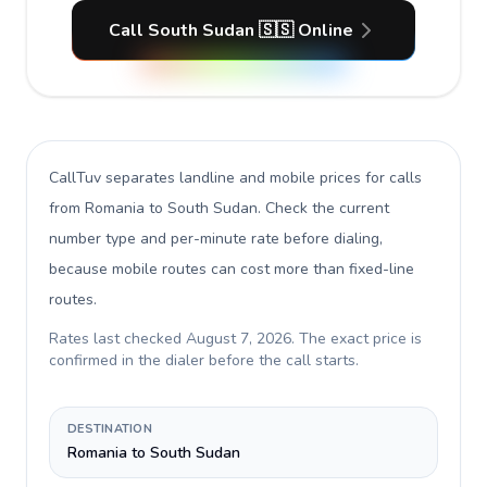
Call South Sudan 🇸🇸 Online
CallTuv separates landline and mobile prices for calls
from Romania to South Sudan
. Check the current
number type and per-minute rate before dialing,
because mobile routes can cost more than fixed-line
routes.
Rates last checked
August 7, 2026
. The exact price is
confirmed in the dialer before the call starts.
DESTINATION
Romania to South Sudan