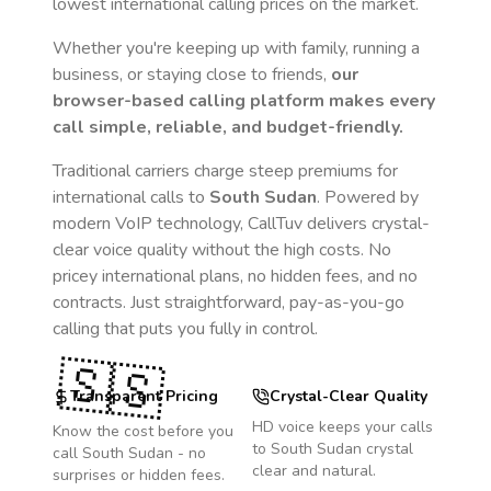
lowest international calling prices on the market.
Whether you're keeping up with family, running a
business, or staying close to friends,
our
browser-based calling platform makes every
call simple, reliable, and budget-friendly.
Traditional carriers charge steep premiums for
international calls to
South Sudan
. Powered by
modern VoIP technology, CallTuv delivers crystal-
clear voice quality without the high costs. No
pricey international plans, no hidden fees, and no
contracts. Just straightforward, pay-as-you-go
calling that puts you fully in control.
🇸🇸
Transparent Pricing
Crystal-Clear Quality
HD voice keeps your calls
Know the cost before you
to
South Sudan
crystal
call
South Sudan
- no
clear and natural.
surprises or hidden fees.