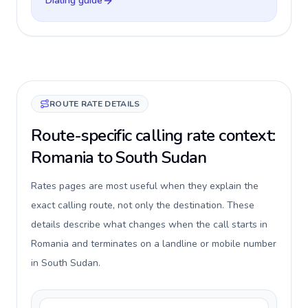
Dialing guide
ROUTE RATE DETAILS
Route-specific calling rate context:
Romania to South Sudan
Rates pages are most useful when they explain the
exact calling route, not only the destination. These
details describe what changes when the call starts in
Romania and terminates on a landline or mobile number
in South Sudan.