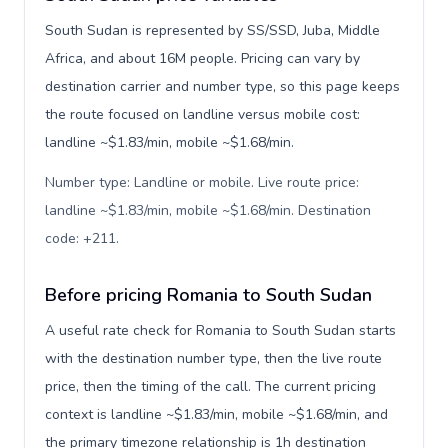
South Sudan is represented by SS/SSD, Juba, Middle
Africa, and about 16M people. Pricing can vary by
destination carrier and number type, so this page keeps
the route focused on landline versus mobile cost:
landline ~$1.83/min, mobile ~$1.68/min.
Number type: Landline or mobile. Live route price:
landline ~$1.83/min, mobile ~$1.68/min. Destination
code: +211
.
Before pricing Romania to South Sudan
A useful rate check for Romania to South Sudan starts
with the destination number type, then the live route
price, then the timing of the call. The current pricing
context is landline ~$1.83/min, mobile ~$1.68/min, and
the primary timezone relationship is 1h destination