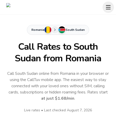
Romania
South Sudan
Call Rates to
South
Sudan
from Romania
Call South Sudan online from Romania in your browser or
using the CallTuv mobile app.
The easiest way to stay
connected with your loved ones without SIM, calling
cards, subscriptions or hidden roaming fees. Rates start
at just
$1.68
/min
.
Live rates • Last checked
August 7, 2026