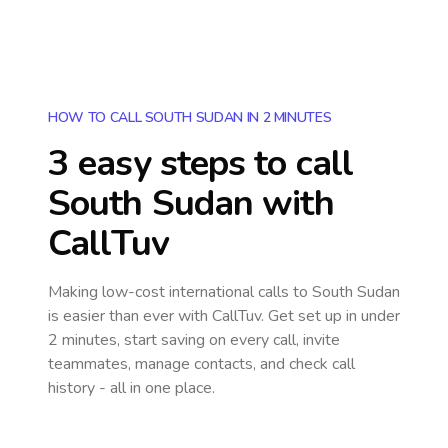
HOW TO CALL SOUTH SUDAN IN 2 MINUTES
3 easy steps to call
South Sudan
with
CallTuv
Making low-cost international calls
to South Sudan
is easier than ever with CallTuv. Get set up in under
2 minutes, start saving on every call, invite
teammates, manage contacts, and check call
history - all in one place.