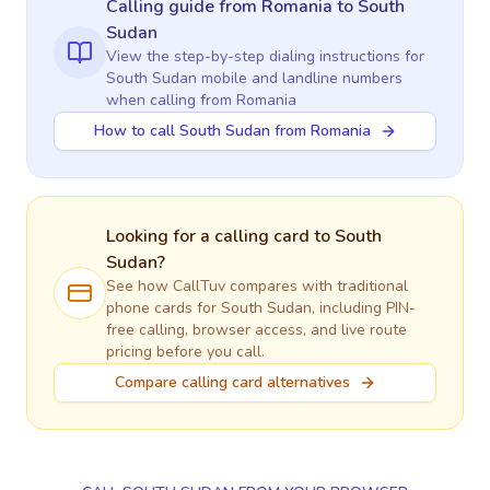
Calling guide
from Romania
to
South
Sudan
View the step-by-step dialing instructions for
South Sudan
mobile and landline numbers
when calling
from Romania
How to call South Sudan from Romania
Looking for a calling card to
South
Sudan
?
See how CallTuv compares with traditional
phone cards for
South Sudan
, including PIN-
free calling, browser access, and live route
pricing before you call.
Compare calling card alternatives