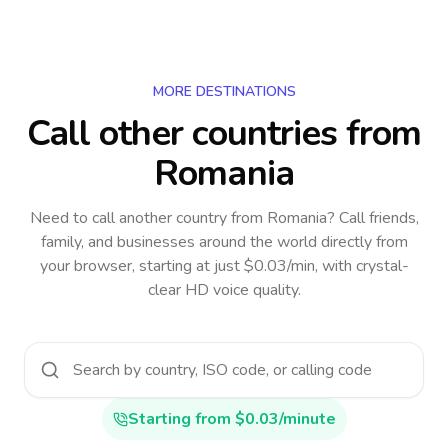
MORE DESTINATIONS
Call other countries
from
Romania
Need to call another country
from Romania
? Call friends,
family, and businesses around the world directly from
your browser, starting at just $0.03/min, with crystal-
clear HD voice quality.
Starting from $0.03/minute