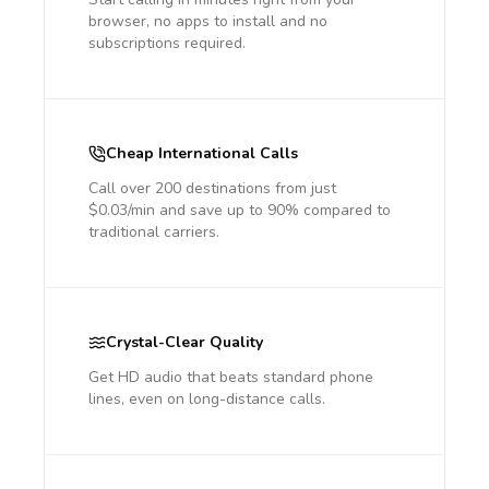
browser, no apps to install and no
subscriptions required.
Cheap International Calls
Call over 200 destinations from just
$0.03/min and save up to 90% compared to
traditional carriers.
Crystal-Clear Quality
Get HD audio that beats standard phone
lines, even on long-distance calls.