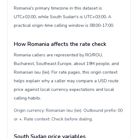
Romania's primary timezone in this dataset is
UTC+02:00, while South Sudan's is UTC+03:00. A
practical origin-time calling window is 08:00-17:00.
How Romania affects the rate check
Romania callers are represented by RO/ROU,
Bucharest, Southeast Europe, about 19M people, and
Romanian leu (lei). For rate pages, this origin context
helps explain why a caller may compare a USD route
price against local currency expectations and local
calling habits.
Origin currency: Romanian leu (lei). Outbound prefix: 00
or +. Rate context: Check before dialing
.
South Sudan price variables