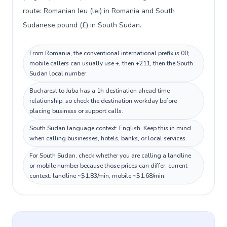
route: Romanian leu (lei) in Romania and South
Sudanese pound (£) in South Sudan.
From Romania, the conventional international prefix is 00;
mobile callers can usually use +, then +211, then the South
Sudan local number.
Bucharest to Juba has a 1h destination ahead time
relationship, so check the destination workday before
placing business or support calls.
South Sudan language context: English. Keep this in mind
when calling businesses, hotels, banks, or local services.
For South Sudan, check whether you are calling a landline
or mobile number because those prices can differ; current
context: landline ~$1.83/min, mobile ~$1.68/min.