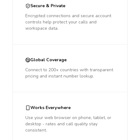
Secure & Private
Encrypted connections and secure account
controls help protect your calls and
workspace data.
Global Coverage
Connect to 200+ countries with transparent
pricing and instant number lookup.
Works Everywhere
Use your web browser on phone, tablet, or
desktop - rates and call quality stay
consistent.