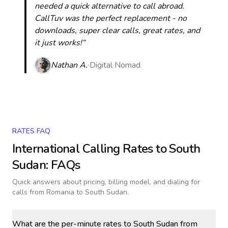
needed a quick alternative to call abroad.
CallTuv was the perfect replacement - no
downloads, super clear calls, great rates, and
it just works!“
Nathan A.
Digital Nomad
RATES FAQ
International Calling Rates to
South
Sudan
: FAQs
Quick answers about pricing, billing model, and dialing for
calls
from Romania to South Sudan
.
What are the per-minute rates to South Sudan from