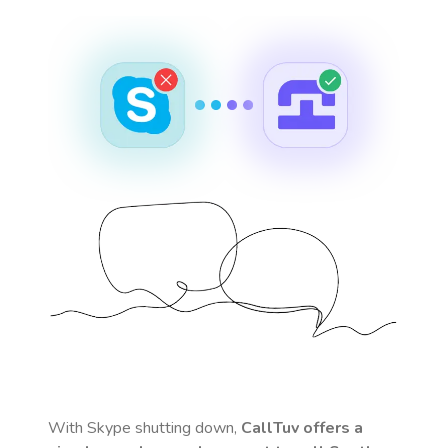
With Skype shutting down,
CallTuv offers a