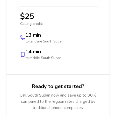
$25
Calling credit:
13 min
to landline
South Sudan
14 min
to mobile
South Sudan
Ready to get started?
Call South Sudan now and save up to 90%
compared to the regular rates charged by
traditional phone companies.