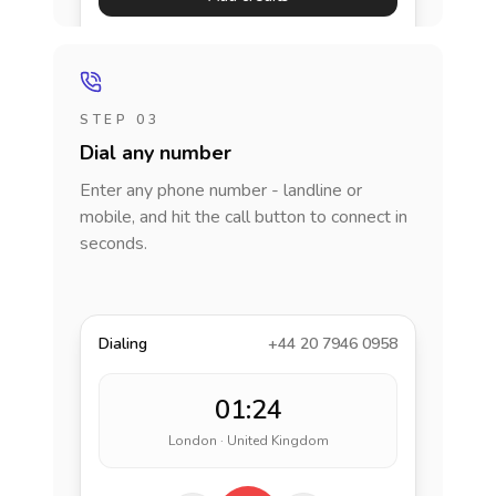
STEP 03
Dial any number
Enter any phone number - landline or
mobile, and hit the call button to connect in
seconds.
Dialing
+44 20 7946 0958
01:24
London · United Kingdom