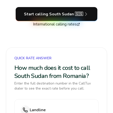
Start calling
South Sudan
🇸🇸
International calling rates
QUICK RATE ANSWER
How much does it cost to call
South Sudan from Romania?
Enter the full destination number in the CallTuv
dialer to see the exact rate before you call.
Landline