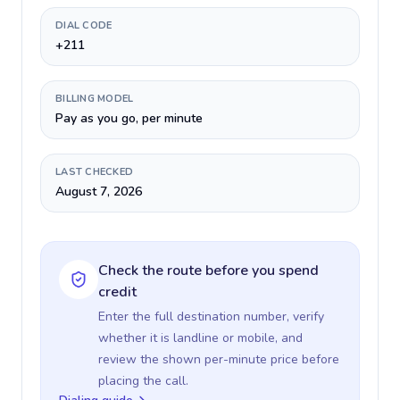
DIAL CODE
+211
BILLING MODEL
Pay as you go, per minute
LAST CHECKED
August 7, 2026
Check the route before you spend
credit
Enter the full destination number, verify
whether it is landline or mobile, and
review the shown per-minute price before
placing the call.