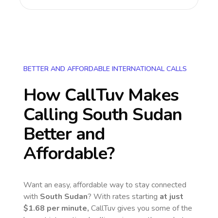
BETTER AND AFFORDABLE INTERNATIONAL CALLS
How CallTuv Makes
Calling
South Sudan
Better and
Affordable?
Want an easy, affordable way to stay connected
with
South Sudan
? With rates starting
at just
$1.68
per minute,
CallTuv gives you some of the