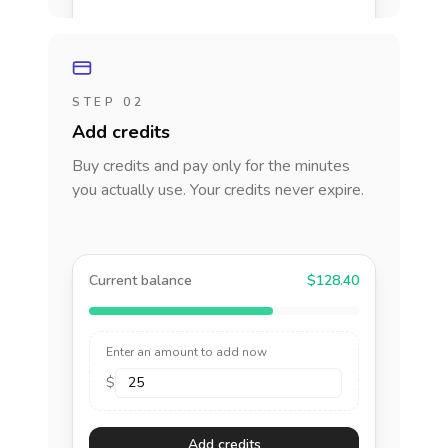
STEP 02
Add credits
Buy credits and pay only for the minutes
you actually use. Your credits never expire.
Current balance
$128.40
Enter an amount to add now
$
Add credits