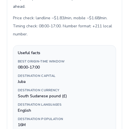
ahead.
Price check: landline ~$1.83/min, mobile ~$1.68/min.
Timing check: 08:00-17:00. Number format: +211 local
number
.
Useful facts
BEST ORIGIN-TIME WINDOW
08:00-17:00
DESTINATION CAPITAL
Juba
DESTINATION CURRENCY
South Sudanese pound (£)
DESTINATION LANGUAGES
English
DESTINATION POPULATION
16M