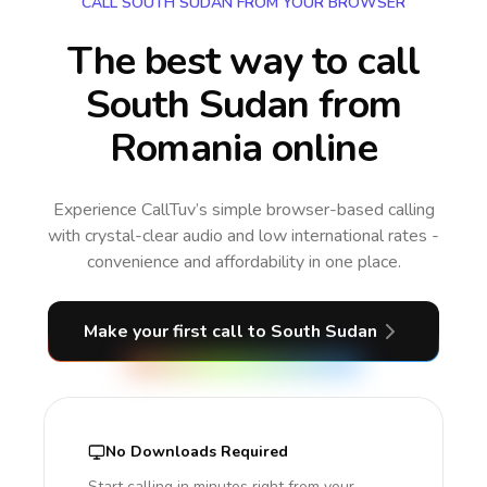
CALL SOUTH SUDAN FROM YOUR BROWSER
The best way to call
South Sudan from
Romania online
Experience CallTuv’s simple browser-based calling
with crystal-clear audio and low international rates -
convenience and affordability in one place.
Make your first call
to South Sudan
No Downloads Required
Start calling in minutes right from your