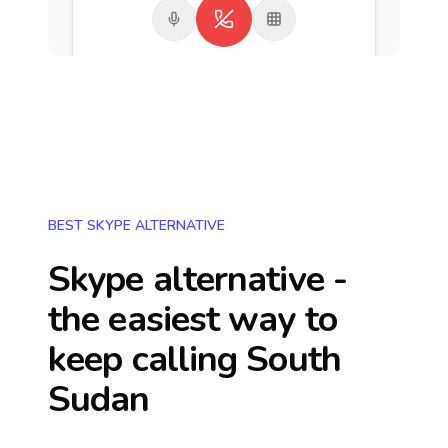
BEST SKYPE ALTERNATIVE
Skype alternative -
the easiest way to
keep calling
South
Sudan