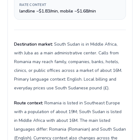
RATE CONTEXT
landline ~$1.83/min, mobile ~$1.68/min
Destination market:
South Sudan is in Middle Africa,
with Juba as a main administrative center. Calls from
Romania may reach family, companies, banks, hotels,
clinics, or public offices across a market of about 16M.
Primary language context: English. Local billing and
everyday prices use South Sudanese pound (£).
Route context:
Romania is listed in Southeast Europe
with a population of about 19M; South Sudan is listed
in Middle Africa with about 16M. The main listed
languages differ: Romania (Romanian) and South Sudan
(English). Currency context also changes across the