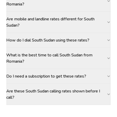
Romania?
Are mobile and landline rates different for South
Sudan?
How do I dial South Sudan using these rates?
What is the best time to call South Sudan from
Romania?
Do I need a subscription to get these rates?
Are these South Sudan calling rates shown before I
call?