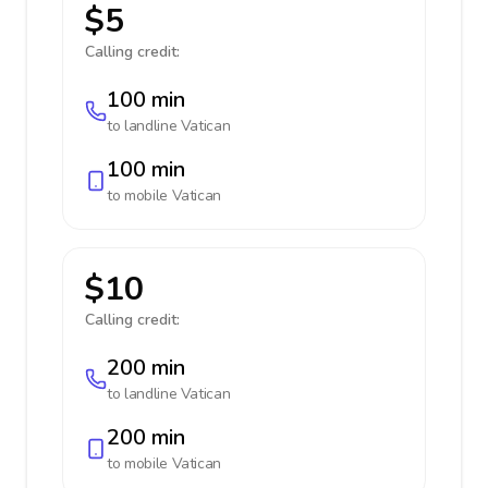
$5
Calling credit:
100 min
to landline
Vatican
100 min
to mobile
Vatican
$10
Calling credit:
200 min
to landline
Vatican
200 min
to mobile
Vatican