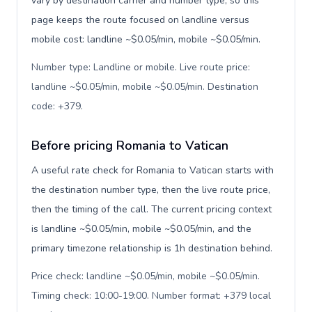
vary by destination carrier and number type, so this
page keeps the route focused on landline versus
mobile cost: landline ~$0.05/min, mobile ~$0.05/min.
Number type: Landline or mobile. Live route price:
landline ~$0.05/min, mobile ~$0.05/min. Destination
code: +379
.
Before pricing Romania to Vatican
A useful rate check for Romania to Vatican starts with
the destination number type, then the live route price,
then the timing of the call. The current pricing context
is landline ~$0.05/min, mobile ~$0.05/min, and the
primary timezone relationship is 1h destination behind.
Price check: landline ~$0.05/min, mobile ~$0.05/min.
Timing check: 10:00-19:00. Number format: +379 local