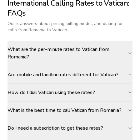
International Calling Rates to
Vatican
:
FAQs
Quick answers about pricing, billing model, and dialing for
calls
from Romania to Vatican
.
What are the per-minute rates to Vatican from
Romania?
Are mobile and landline rates different for Vatican?
How do I dial Vatican using these rates?
What is the best time to call Vatican from Romania?
Do I need a subscription to get these rates?