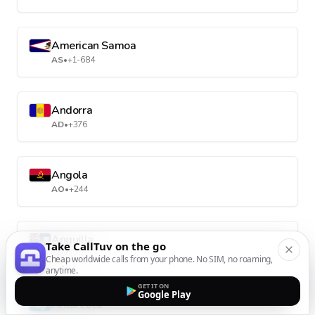
American Samoa
AS
•
+1-684
Andorra
AD
•
+376
Angola
AO
•
+244
Anguilla
Take CallTuv on the go
AI
•
+1-264
Cheap worldwide calls from your phone. No SIM, no roaming,
anytime.
GET IT ON
Google Play
Antarctica