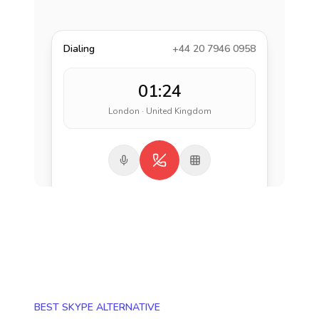
Dialing
+44 20 7946 0958
01:24
London · United Kingdom
BEST SKYPE ALTERNATIVE