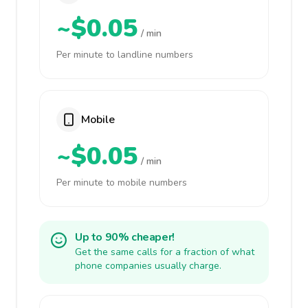
~$0.05
/ min
Per minute to landline numbers
Mobile
~$0.05
/ min
Per minute to mobile numbers
Up to 90% cheaper!
Get the same calls for a fraction of what
phone companies usually charge.