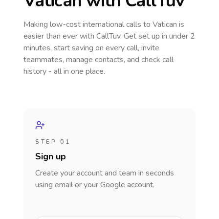
Vatican
with CallTuv
Making low-cost international calls
to Vatican
is
easier than ever with CallTuv. Get set up in under 2
minutes, start saving on every call, invite
teammates, manage contacts, and check call
history - all in one place.
STEP 01
Sign up
Create your account and team in seconds
using email or your Google account.