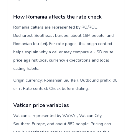
How Romania affects the rate check
Romania callers are represented by RO/ROU,
Bucharest, Southeast Europe, about 19M people, and
Romanian leu (lei). For rate pages, this origin context
helps explain why a caller may compare a USD route
price against local currency expectations and local
calling habits.
Origin currency: Romanian leu (lei). Outbound prefix: 00
or +. Rate context: Check before dialing
.
Vatican price variables
Vatican is represented by VA/VAT, Vatican City,
Southern Europe, and about 882 people. Pricing can