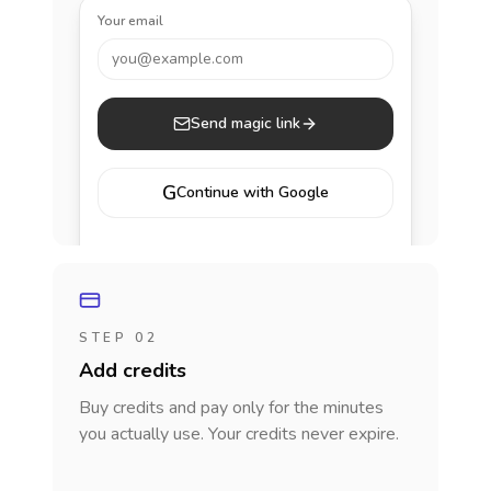
Your email
you@example.com
Send magic link
G
Continue with Google
STEP 02
Add credits
Buy credits and pay only for the minutes
you actually use. Your credits never expire.