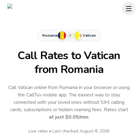
Romania
Vatican
Call Rates to
Vatican
from Romania
Call Vatican online from Romania in your browser or using
the CallTuv mobile app.
The easiest way to stay
connected with your loved ones without SIM, calling
cards, subscriptions or hidden roaming fees. Rates start
at just
$0.05
/min
.
Live rates • Last checked
August 8, 2026