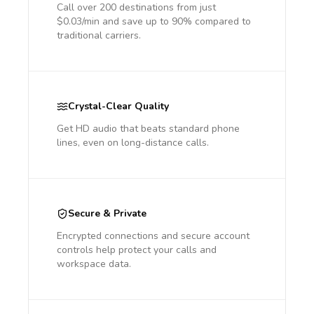
Call over 200 destinations from just
$0.03/min and save up to 90% compared to
traditional carriers.
Crystal-Clear Quality
Get HD audio that beats standard phone
lines, even on long-distance calls.
Secure & Private
Encrypted connections and secure account
controls help protect your calls and
workspace data.