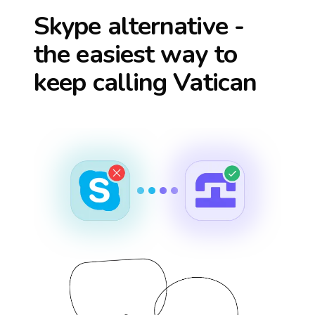
Skype alternative -
the easiest way to
keep calling
Vatican