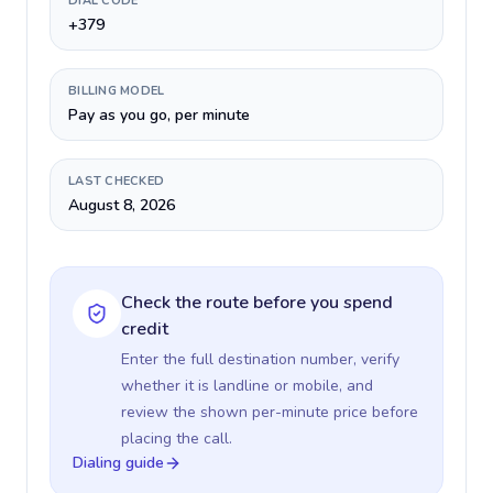
DIAL CODE
+379
BILLING MODEL
Pay as you go, per minute
LAST CHECKED
August 8, 2026
Check the route before you spend
credit
Enter the full destination number, verify
whether it is landline or mobile, and
review the shown per-minute price before
placing the call.
Dialing guide