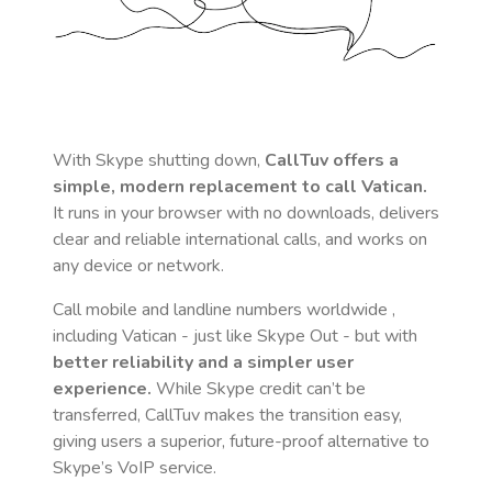
With Skype shutting down,
CallTuv offers a
simple, modern replacement to call
Vatican
.
It runs in your browser with no downloads, delivers
clear and reliable international calls, and works on
any device or network.
Call mobile and landline numbers worldwide
,
including Vatican
- just like Skype Out - but with
better reliability and a simpler user
experience.
While Skype credit can’t be
transferred, CallTuv makes the transition easy,
giving users a superior, future-proof alternative to
Skype’s VoIP service.