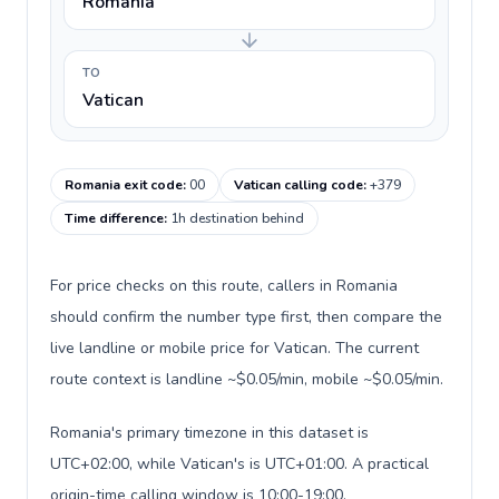
Romania
TO
Vatican
Romania exit code
:
00
Vatican calling code
:
+379
Time difference
:
1h destination behind
For price checks on this route, callers in Romania
should confirm the number type first, then compare the
live landline or mobile price for Vatican. The current
route context is landline ~$0.05/min, mobile ~$0.05/min.
Romania's primary timezone in this dataset is
UTC+02:00, while Vatican's is UTC+01:00. A practical
origin-time calling window is 10:00-19:00.