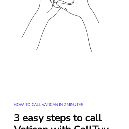
HOW TO CALL VATICAN IN 2 MINUTES
3 easy steps to call