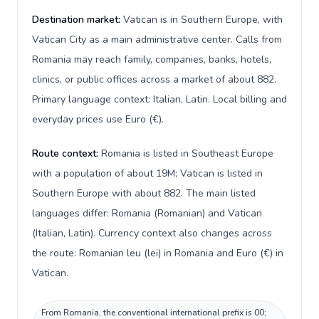
Destination market:
Vatican is in Southern Europe, with
Vatican City as a main administrative center. Calls from
Romania may reach family, companies, banks, hotels,
clinics, or public offices across a market of about 882.
Primary language context: Italian, Latin. Local billing and
everyday prices use Euro (€).
Route context:
Romania is listed in Southeast Europe
with a population of about 19M; Vatican is listed in
Southern Europe with about 882. The main listed
languages differ: Romania (Romanian) and Vatican
(Italian, Latin). Currency context also changes across
the route: Romanian leu (lei) in Romania and Euro (€) in
Vatican.
From Romania, the conventional international prefix is 00;