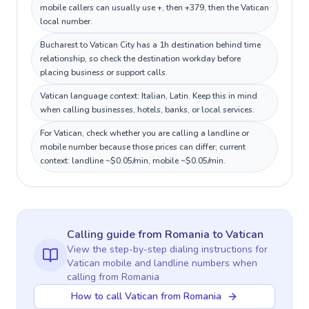
mobile callers can usually use +, then +379, then the Vatican
local number.
Bucharest to Vatican City has a 1h destination behind time
relationship, so check the destination workday before
placing business or support calls.
Vatican language context: Italian, Latin. Keep this in mind
when calling businesses, hotels, banks, or local services.
For Vatican, check whether you are calling a landline or
mobile number because those prices can differ; current
context: landline ~$0.05/min, mobile ~$0.05/min.
Calling guide
from Romania
to
Vatican
View the step-by-step dialing instructions for
Vatican
mobile and landline numbers when
calling
from Romania
How to call Vatican from Romania