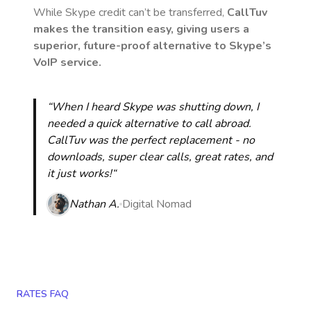
While Skype credit can’t be transferred,
CallTuv
makes the transition easy, giving users a
superior, future-proof alternative to Skype’s
VoIP service.
“When I heard Skype was shutting down, I
needed a quick alternative to call abroad.
CallTuv was the perfect replacement - no
downloads, super clear calls, great rates, and
it just works!“
Nathan A.
Digital Nomad
RATES FAQ