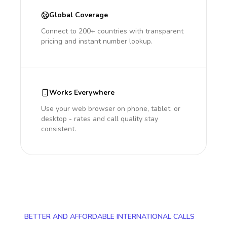
Global Coverage
Connect to 200+ countries with transparent
pricing and instant number lookup.
Works Everywhere
Use your web browser on phone, tablet, or
desktop - rates and call quality stay
consistent.
BETTER AND AFFORDABLE INTERNATIONAL CALLS