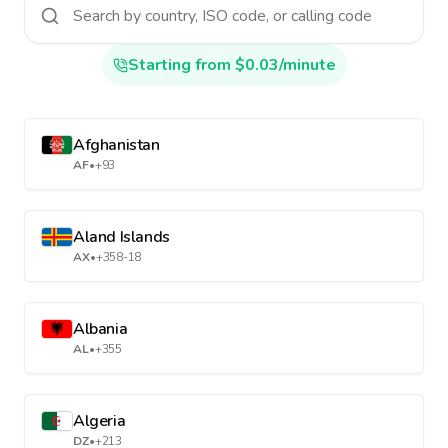
Starting from $0.03/minute
Afghanistan
AF
•
+93
Aland Islands
AX
•
+358-18
Albania
AL
•
+355
Algeria
DZ
•
+213