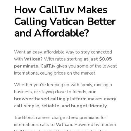
How CallTuv Makes
Calling
Vatican
Better
and Affordable?
Want an easy, affordable way to stay connected
with
Vatican
? With rates starting
at just
$0.05
per minute,
CallTuv gives you some of the lowest
international calling prices on the market.
Whether you're keeping up with family, running a
business, or staying close to friends,
our
browser-based calling platform makes every
call simple, reliable, and budget-friendly.
Traditional carriers charge steep premiums for
international calls to
Vatican
. Powered by modern