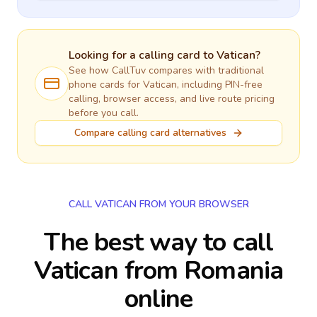
Looking for a calling card to
Vatican
?
See how CallTuv compares with traditional
phone cards for
Vatican
, including PIN-free
calling, browser access, and live route pricing
before you call.
Compare calling card alternatives
CALL VATICAN FROM YOUR BROWSER
The best way to call
Vatican from Romania
online