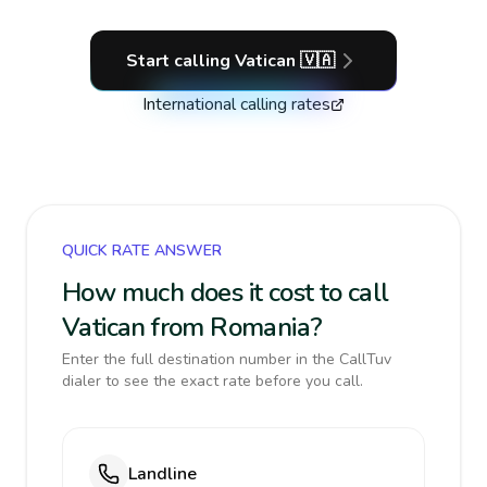
Start calling
Vatican
🇻🇦
International calling rates
QUICK RATE ANSWER
How much does it cost to call
Vatican from Romania?
Enter the full destination number in the CallTuv
dialer to see the exact rate before you call.
Landline