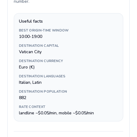
number
.
Useful facts
BEST ORIGIN-TIME WINDOW
10:00-19:00
DESTINATION CAPITAL
Vatican City
DESTINATION CURRENCY
Euro (€)
DESTINATION LANGUAGES
Italian, Latin
DESTINATION POPULATION
882
RATE CONTEXT
landline ~$0.05/min, mobile ~$0.05/min