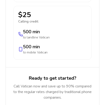
$25
Calling credit:
500 min
to landline
Vatican
500 min
to mobile
Vatican
Ready to get started?
Call Vatican now and save up to 90% compared
to the regular rates charged by traditional phone
companies.