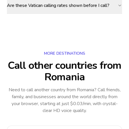
Are these Vatican calling rates shown before I call?
MORE DESTINATIONS
Call other countries
from
Romania
Need to call another country
from Romania
? Call friends,
family, and businesses around the world directly from
your browser, starting at just $0.03/min, with crystal-
clear HD voice quality.