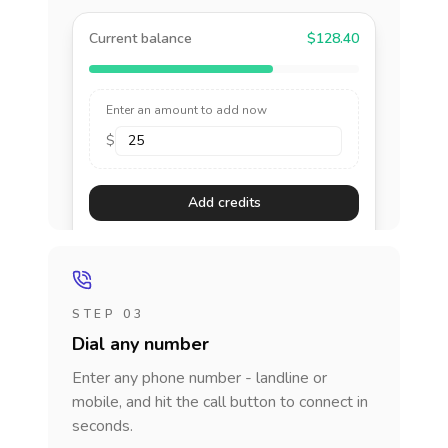
Current balance
$128.40
Enter an amount to add now
$
Add credits
STEP 03
Dial any number
Enter any phone number - landline or
mobile, and hit the call button to connect in
seconds.