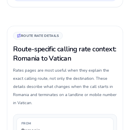
ROUTE RATE DETAILS
Route-specific calling rate context:
Romania to Vatican
Rates pages are most useful when they explain the
exact calling route, not only the destination. These
details describe what changes when the call starts in
Romania and terminates on a landline or mobile number
in Vatican.
FROM