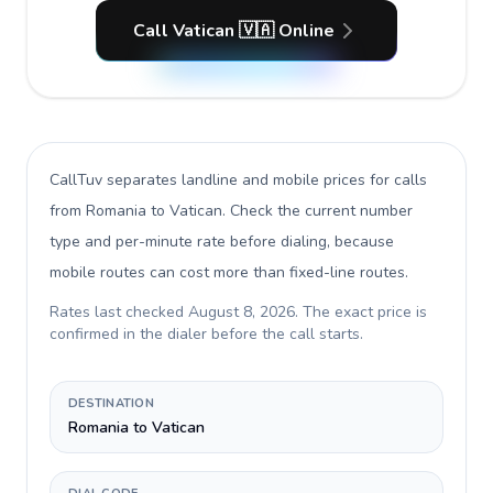
Call Vatican 🇻🇦 Online
CallTuv separates landline and mobile prices for calls
from Romania to Vatican
. Check the current number
type and per-minute rate before dialing, because
mobile routes can cost more than fixed-line routes.
Rates last checked
August 8, 2026
. The exact price is
confirmed in the dialer before the call starts.
DESTINATION
Romania to Vatican