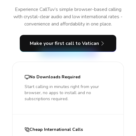
Experience CallTuv’s simple browser-based calling
with crystal-clear audio and low international rates -
convenience and affordability in one place.
Make your first call
to Vatican
No Downloads Required
Start calling in minutes right from your
browser, no apps to install and no
subscriptions required.
Cheap International Calls