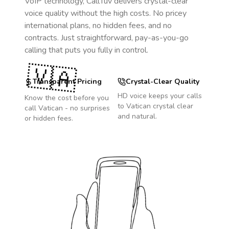
VoIP technology, CallTuv delivers crystal-clear
voice quality without the high costs. No pricey
international plans, no hidden fees, and no
contracts. Just straightforward, pay-as-you-go
calling that puts you fully in control.
🇻🇦
Transparent Pricing
Crystal-Clear Quality
HD voice keeps your calls
Know the cost before you
to
Vatican
crystal clear
call
Vatican
- no surprises
and natural.
or hidden fees.