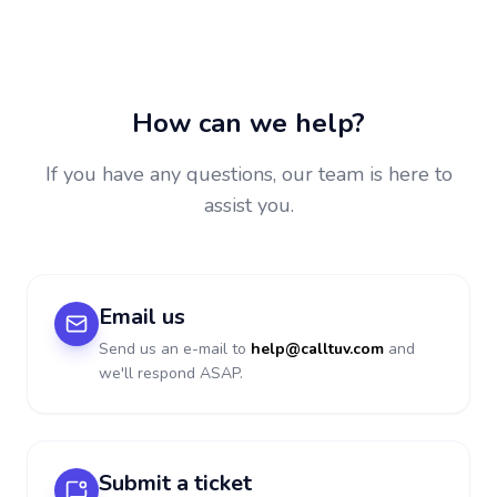
How can we help?
If you have any questions, our team is here to
assist you.
Email us
Send us an e-mail to
help@calltuv.com
and
we'll respond ASAP.
Submit a ticket