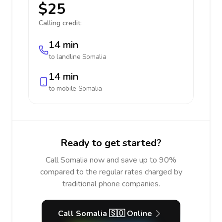
$25
Calling credit:
14 min
to landline
Somalia
14 min
to mobile
Somalia
Ready to get started?
Call Somalia now and save up to 90%
compared to the regular rates charged by
traditional phone companies.
Call Somalia 🇸🇴 Online