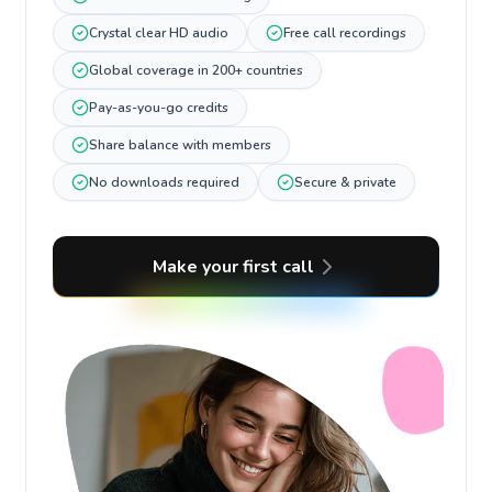
Crystal clear HD audio
Free call recordings
Global coverage in 200+ countries
Pay-as-you-go credits
Share balance with members
No downloads required
Secure & private
Make your first call