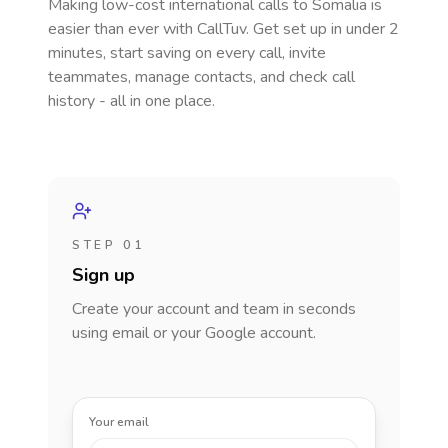
Making low-cost international calls
to Somalia
is
easier than ever with CallTuv. Get set up in under 2
minutes, start saving on every call, invite
teammates, manage contacts, and check call
history - all in one place.
STEP 01
Sign up
Create your account and team in seconds
using email or your Google account.
Your email