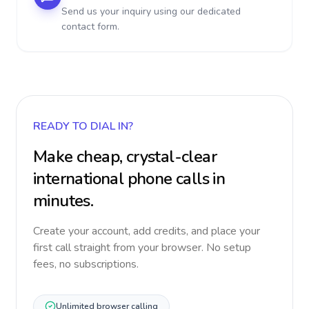
Send us your inquiry using our dedicated
contact form.
READY TO DIAL IN?
Make cheap, crystal-clear
international phone calls in
minutes.
Create your account, add credits, and place your
first call straight from your browser. No setup
fees, no subscriptions.
Unlimited browser calling