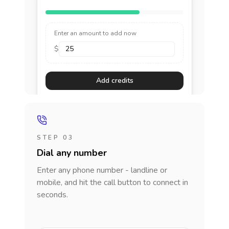
Enter an amount to add now
$
Add credits
STEP 03
Dial any number
Enter any phone number - landline or
mobile, and hit the call button to connect in
seconds.