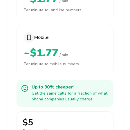
/ min
Per minute to landline numbers
Mobile
~$1.77
/ min
Per minute to mobile numbers
Up to 90% cheaper!
Get the same calls for a fraction of what
phone companies usually charge.
$5