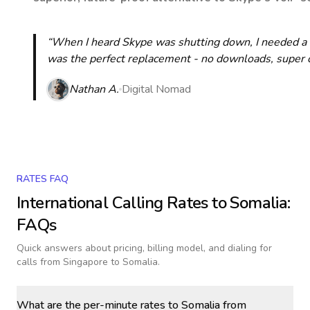
“When I heard Skype was shutting down, I needed a qu
was the perfect replacement - no downloads, super cle
Nathan A.
Digital Nomad
RATES FAQ
International Calling Rates to
Somalia
:
FAQs
Quick answers about pricing, billing model, and dialing for
calls
from Singapore to Somalia
.
What are the per-minute rates to Somalia from