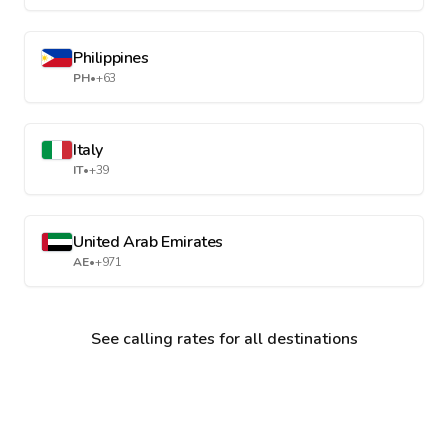
Philippines
PH
•
+63
Italy
IT
•
+39
United Arab Emirates
AE
•
+971
See calling rates for all destinations