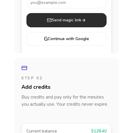
you@example.com
Send magic link
G
Continue with Google
STEP 02
Add credits
Buy credits and pay only for the minutes
you actually use. Your credits never expire.
Current balance
$128.40