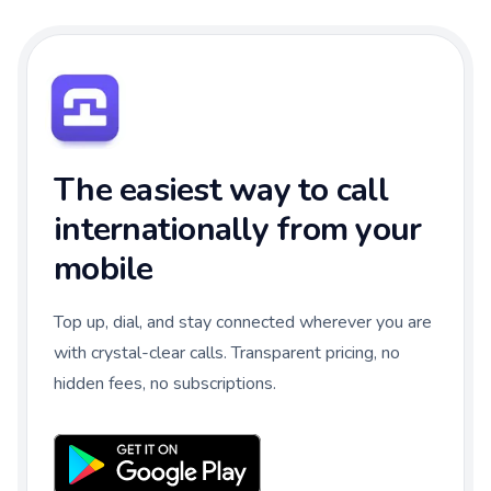
The easiest way to call
internationally from your
mobile
Top up, dial, and stay connected wherever you are
with crystal-clear calls. Transparent pricing, no
hidden fees, no subscriptions.