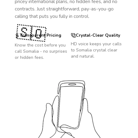
pricey international plans, no hidden fees, and no
contracts. Just straightforward, pay-as-you-go
calling that puts you fully in control.
🇸🇴
Transparent Pricing
Crystal-Clear Quality
HD voice keeps your calls
Know the cost before you
to
Somalia
crystal clear
call
Somalia
- no surprises
and natural.
or hidden fees.