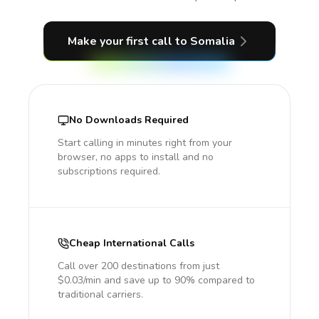
Make your first call
to Somalia
No Downloads Required
Start calling in minutes right from your
browser, no apps to install and no
subscriptions required.
Cheap International Calls
Call over 200 destinations from just
$0.03/min and save up to 90% compared to
traditional carriers.