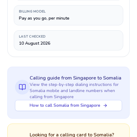
BILLING MODEL
Pay as you go, per minute
LAST CHECKED
10 August 2026
Calling guide
from Singapore
to
Somalia
View the step-by-step dialing instructions for
Somalia
mobile and landline numbers when
calling
from Singapore
How to call Somalia from Singapore
Looking for a calling card to
Somalia
?