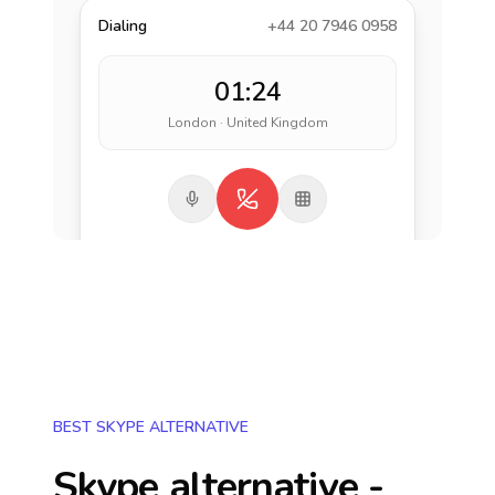
Dialing
+44 20 7946 0958
01:24
London · United Kingdom
BEST SKYPE ALTERNATIVE
Skype alternative -