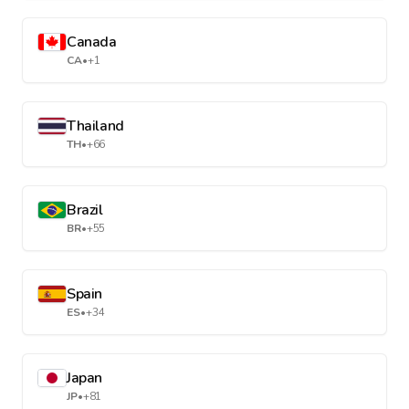
Canada
CA
•
+1
Thailand
TH
•
+66
Brazil
BR
•
+55
Spain
ES
•
+34
Japan
JP
•
+81