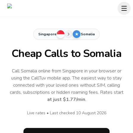
Singapore
Somalia
Cheap Calls to
Somalia
Call Somalia online from Singapore in your browser or
using the CallTuv mobile app.
The easiest way to stay
connected with your loved ones without SIM, calling
cards, subscriptions or hidden roaming fees. Rates start
at just
$1.77
/min
.
Live rates • Last checked
10 August 2026