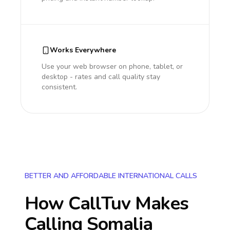
Works Everywhere
Use your web browser on phone, tablet, or
desktop - rates and call quality stay
consistent.
BETTER AND AFFORDABLE INTERNATIONAL CALLS
How CallTuv Makes
Calling
Somalia