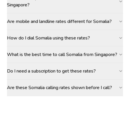
Singapore?
Are mobile and landline rates different for Somalia?
How do I dial Somalia using these rates?
What is the best time to call Somalia from Singapore?
Do I need a subscription to get these rates?
Are these Somalia calling rates shown before I call?