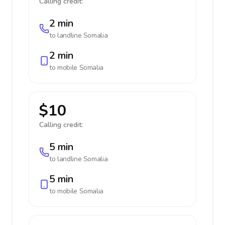
Calling credit:
2 min
to landline
Somalia
2 min
to mobile
Somalia
$10
Calling credit:
5 min
to landline
Somalia
5 min
to mobile
Somalia