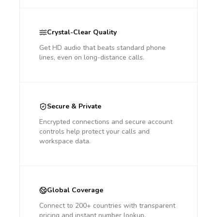
Crystal-Clear Quality
Get HD audio that beats standard phone
lines, even on long-distance calls.
Secure & Private
Encrypted connections and secure account
controls help protect your calls and
workspace data.
Global Coverage
Connect to 200+ countries with transparent
pricing and instant number lookup.