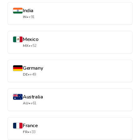
India
IN
•
+91
Mexico
MX
•
+52
Germany
DE
•
+49
Australia
AU
•
+61
France
FR
•
+33