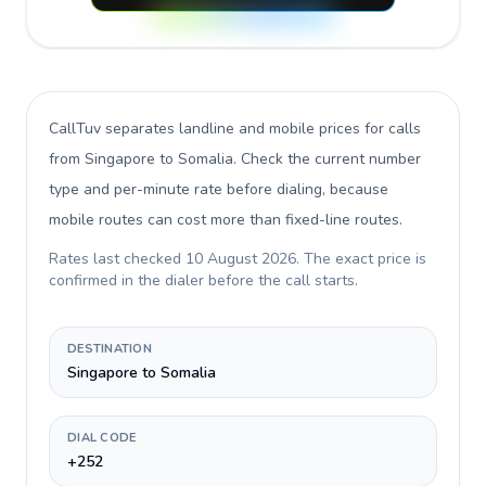
CallTuv separates landline and mobile prices for calls
from Singapore to Somalia
. Check the current number
type and per-minute rate before dialing, because
mobile routes can cost more than fixed-line routes.
Rates last checked
10 August 2026
. The exact price is
confirmed in the dialer before the call starts.
DESTINATION
Singapore to Somalia
DIAL CODE
+252