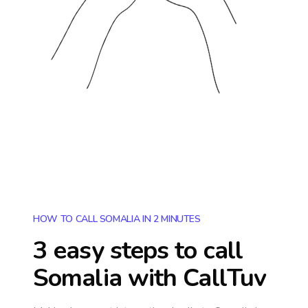
HOW TO CALL SOMALIA IN 2 MINUTES
3 easy steps to call
Somalia
with CallTuv