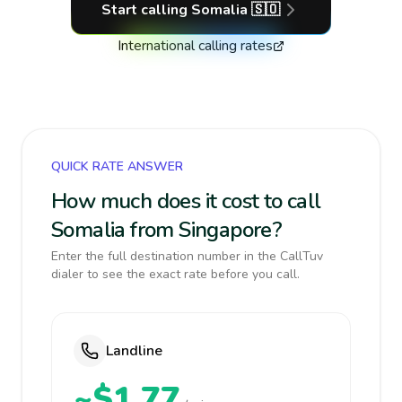
Start calling
Somalia
🇸🇴
International calling rates
QUICK RATE ANSWER
How much does it cost to call
Somalia from Singapore?
Enter the full destination number in the CallTuv
dialer to see the exact rate before you call.
Landline
~$1.77