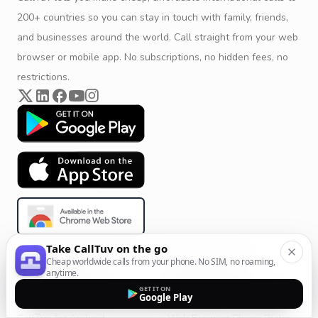
200+ countries so you can stay in touch with family, friends,
and businesses around the world. Call straight from your web
browser or mobile app. No subscriptions, no hidden fees, no
restrictions.
Take CallTuv on the go
Cheap worldwide calls from your phone. No SIM, no roaming,
Product & Company
Calling Solutions
anytime.
GET IT ON
Get Started
All Calling Solutions
Google Play