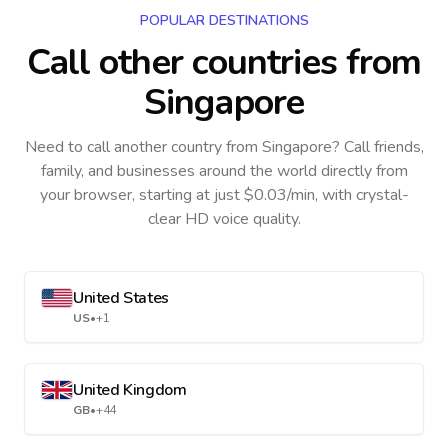
POPULAR DESTINATIONS
Call other countries
from
Singapore
Need to call another country
from Singapore
? Call friends,
family, and businesses around the world directly from
your browser, starting at just $0.03/min, with crystal-
clear HD voice quality.
United States
US
•
+1
United Kingdom
GB
•
+44