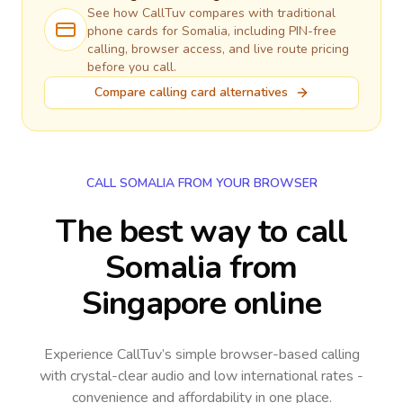
See how CallTuv compares with traditional
phone cards for
Somalia
, including PIN-free
calling, browser access, and live route pricing
before you call.
Compare calling card alternatives
CALL SOMALIA FROM YOUR BROWSER
The best way to call
Somalia from
Singapore online
Experience CallTuv’s simple browser-based calling
with crystal-clear audio and low international rates -
convenience and affordability in one place.