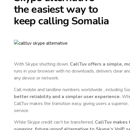
the easiest way to
keep calling
Somalia
With Skype shutting down,
CallTuv offers a simple, 
runs in your browser with no downloads, delivers clear and 
any device or network.
Call mobile and landline numbers worldwide
, including S
better reliability and a simpler user experience.
Whil
CallTuv makes the transition easy, giving users a superior
service.
While Skype credit can’t be transferred,
CallTuv makes t
superior, future-proof alternative to Skype’s VoIP se