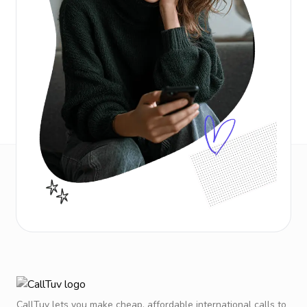
CallTuv lets you make cheap, affordable international calls to