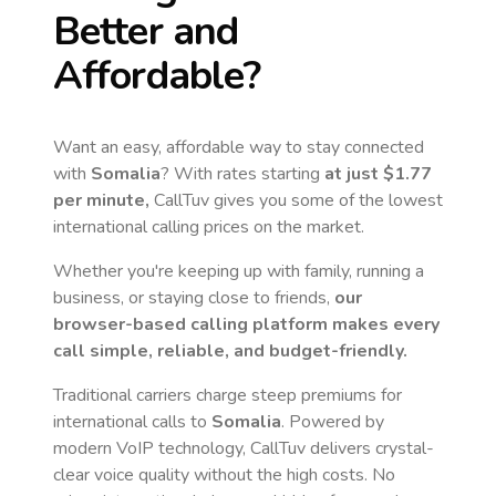
Better and
Affordable?
Want an easy, affordable way to stay connected
with
Somalia
? With rates starting
at just
$1.77
per minute,
CallTuv gives you some of the lowest
international calling prices on the market.
Whether you're keeping up with family, running a
business, or staying close to friends,
our
browser-based calling platform makes every
call simple, reliable, and budget-friendly.
Traditional carriers charge steep premiums for
international calls to
Somalia
. Powered by
modern VoIP technology, CallTuv delivers crystal-
clear voice quality without the high costs. No