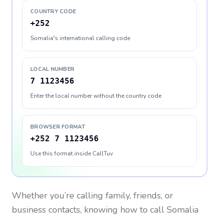
COUNTRY CODE
+252
Somalia's international calling code
LOCAL NUMBER
7 1123456
Enter the local number without the country code
BROWSER FORMAT
+252 7 1123456
Use this format inside CallTuv
Whether you’re calling family, friends, or
business contacts, knowing how to call
Somalia