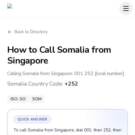
Back to Directory
How to Call
Somalia
from
Singapore
Calling Somalia from Singapore: 001 252 [local number].
Somalia
Country Code:
+252
ISO:
SO
SOM
QUICK ANSWER
To call Somalia from Singapore, dial 001, then 252, then