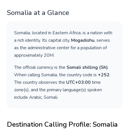
Somalia
at a Glance
Somalia
, located in
Eastern Africa
, is a nation with
a rich identity. Its capital city,
Mogadishu
, serves
as the administrative center for a population of
approximately
20M
.
The official currency is the
Somali shilling
(
Sh
)
.
When calling
Somalia
, the country code is
+
252
.
The country observes the
UTC+03:00
time
zone(s), and the primary language(s) spoken
include
Arabic, Somali
.
Destination Calling Profile:
Somalia