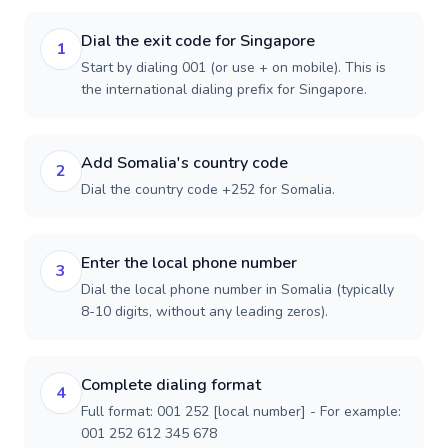
Dial the exit code for Singapore
1
Start by dialing 001 (or use + on mobile). This is
the international dialing prefix for Singapore.
Add Somalia's country code
2
Dial the country code +252 for Somalia.
Enter the local phone number
3
Dial the local phone number in Somalia (typically
8-10 digits, without any leading zeros).
Complete dialing format
4
Full format: 001 252 [local number] - For example:
001 252 612 345 678