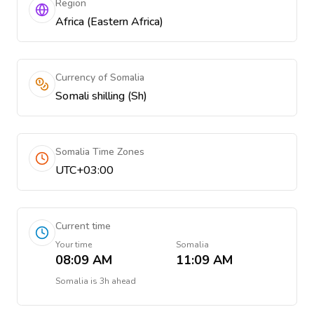
Region
Africa (Eastern Africa)
Currency of Somalia
Somali shilling (Sh)
Somalia Time Zones
UTC+03:00
Current time
Your time
Somalia
08:09 AM
11:09 AM
Somalia
is
3h ahead