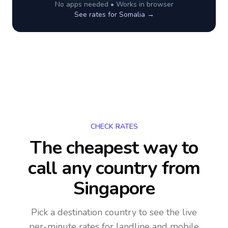
No apps needed • Works in browser
See rates for
Somalia
→
CHECK RATES
The cheapest way to
call any country
from
Singapore
Pick a destination country to see the live
per-minute rates for landline and mobile