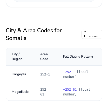
City & Area Codes for
2
Somalia
Locations
City /
Area
Full Dialing Pattern
Region
Code
+
252-1
[local
Hargeysa
252-1
number]
252-
+
252-61
[local
Mogadiscio
61
number]