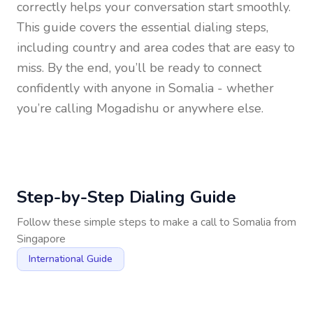
correctly helps your conversation start smoothly.
This guide covers the essential dialing steps,
including country and area codes that are easy to
miss. By the end, you’ll be ready to connect
confidently with anyone in
Somalia
- whether
you’re calling Mogadishu or anywhere else.
Step-by-Step Dialing Guide
Follow these simple steps to make a call to
Somalia
from
Singapore
International Guide