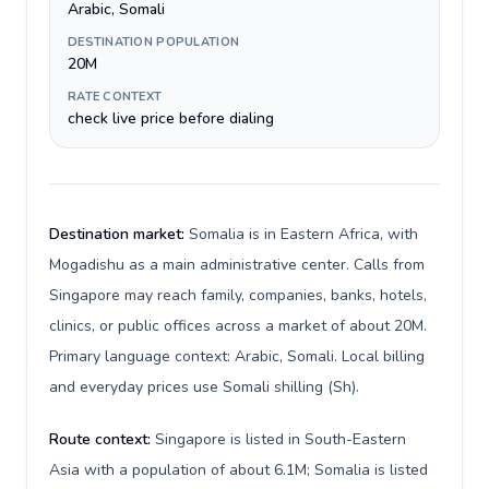
Arabic, Somali
DESTINATION POPULATION
20M
RATE CONTEXT
check live price before dialing
Destination market:
Somalia is in Eastern Africa, with
Mogadishu as a main administrative center. Calls from
Singapore may reach family, companies, banks, hotels,
clinics, or public offices across a market of about 20M.
Primary language context: Arabic, Somali. Local billing
and everyday prices use Somali shilling (Sh).
Route context:
Singapore is listed in South-Eastern
Asia with a population of about 6.1M; Somalia is listed