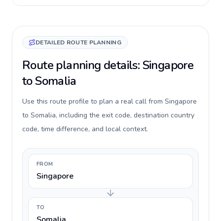
DETAILED ROUTE PLANNING
Route planning details: Singapore
to Somalia
Use this route profile to plan a real call from Singapore
to Somalia, including the exit code, destination country
code, time difference, and local context.
FROM
Singapore
TO
Somalia