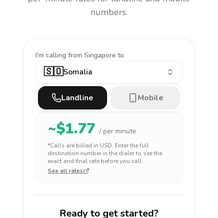
numbers.
I'm calling
from Singapore to
🇸🇴
Somalia
Landline
Mobile
~$
1.77
/ per minute
*Calls are billed in
USD
. Enter the full
destination number in the dialer to see the
exact and final rate before you call.
See all rates
Ready to get started?