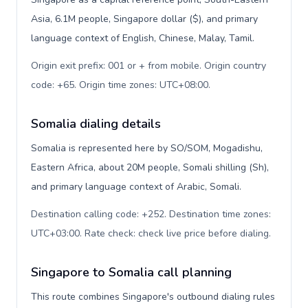
Asia, 6.1M people, Singapore dollar ($), and primary
language context of English, Chinese, Malay, Tamil.
Origin exit prefix: 001 or + from mobile. Origin country
code: +65. Origin time zones: UTC+08:00
.
Somalia dialing details
Somalia is represented here by SO/SOM, Mogadishu,
Eastern Africa, about 20M people, Somali shilling (Sh),
and primary language context of Arabic, Somali.
Destination calling code: +252. Destination time zones:
UTC+03:00. Rate check: check live price before dialing
.
Singapore to Somalia call planning
This route combines Singapore's outbound dialing rules