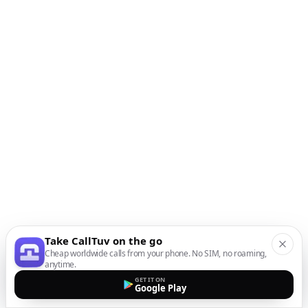
Take CallTuv on the go
Cheap worldwide calls from your phone. No SIM, no roaming,
anytime.
GET IT ON
Google Play