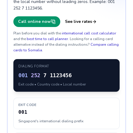
the local number without leading zeros. Example: 001
252 7 1123456.
Call online now
See live rates
Plan before you dial with the
international call cost calculator
and the
best time to call planner
. Looking for a calling card
alternative instead of the dialing instructions?
Compare calling
cards to
Somalia
.
DIALING FORMAT
001
252
7 1123456
Exit code • Country code • Local number
EXIT CODE
001
Singapore's international dialing prefix