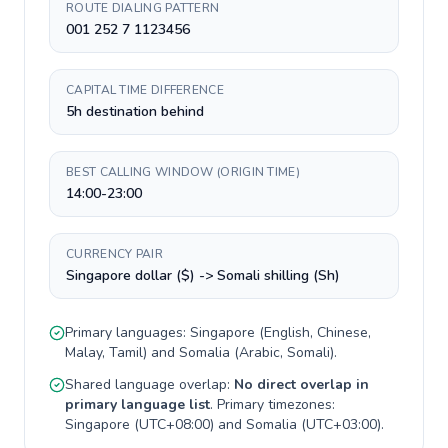
ROUTE DIALING PATTERN
001 252 7 1123456
CAPITAL TIME DIFFERENCE
5h destination behind
BEST CALLING WINDOW (ORIGIN TIME)
14:00-23:00
CURRENCY PAIR
Singapore dollar ($) -> Somali shilling (Sh)
Primary languages:
Singapore
(
English, Chinese,
Malay, Tamil
) and
Somalia
(
Arabic, Somali
).
Shared language overlap:
No direct overlap in
primary language list
. Primary timezones:
Singapore
(
UTC+08:00
) and
Somalia
(
UTC+03:00
).