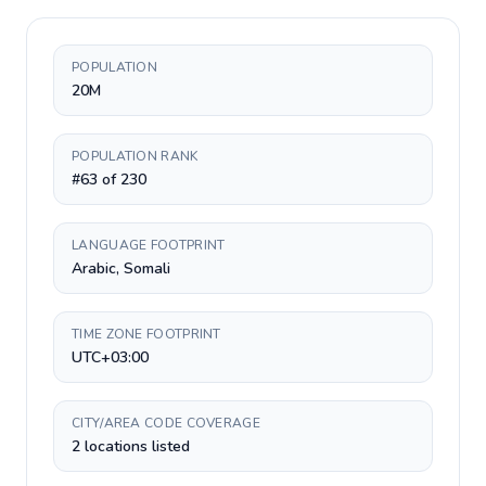
POPULATION
20M
POPULATION RANK
#63 of 230
LANGUAGE FOOTPRINT
Arabic, Somali
TIME ZONE FOOTPRINT
UTC+03:00
CITY/AREA CODE COVERAGE
2 locations listed