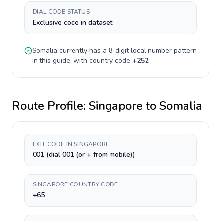
DIAL CODE STATUS
Exclusive code in dataset
Somalia
currently has a
8-digit
local number pattern
in this guide, with country code
+
252
.
Route Profile:
Singapore
to
Somalia
EXIT CODE IN SINGAPORE
001 (dial 001 (or + from mobile))
SINGAPORE COUNTRY CODE
+65