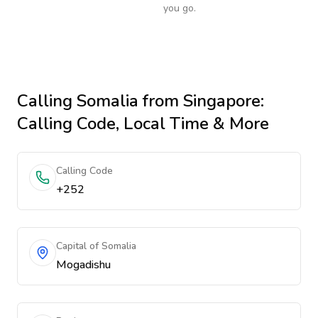
you go.
Calling
Somalia
from Singapore
:
Calling Code, Local Time & More
Calling Code
+252
Capital of Somalia
Mogadishu