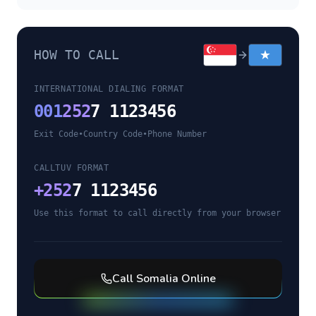
HOW TO CALL
INTERNATIONAL DIALING FORMAT
001
252
7 1123456
Exit Code
•
Country Code
•
Phone Number
CALLTUV FORMAT
+
252
7 1123456
Use this format to call directly from your browser
Call
Somalia
Online