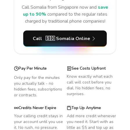
Call
Somalia
from Singapore
now and
save
up to 90%
compared to the regular rates
charged by traditional phone companies!
Call
🇸🇴
Somalia
Online
Pay Per Minute
See Costs Upfront
Know exactly what each
Only pay for the minutes
call will cost before you
you actually talk - no
dial. No hidden fees, no
hidden fees, subscriptions
surprises.
or contracts.
Credits Never Expire
Top Up Anytime
Your calling credit stays in
Add more credit whenever
your account until you use
you need it. Start with as
it. No rush, no pressure.
little as $5 and top up as