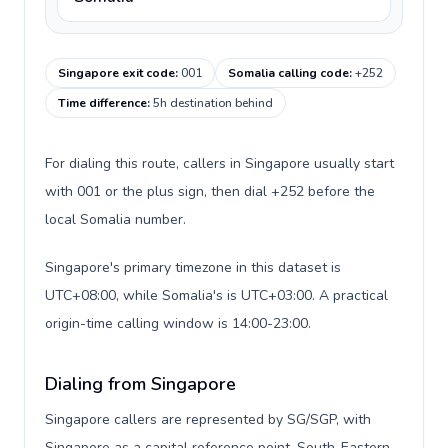
Singapore exit code
:
001
Somalia calling code
:
+252
Time difference
:
5h destination behind
For dialing this route, callers in Singapore usually start
with 001 or the plus sign, then dial +252 before the
local Somalia number.
Singapore's primary timezone in this dataset is
UTC+08:00, while Somalia's is UTC+03:00. A practical
origin-time calling window is 14:00-23:00.
Dialing from Singapore
Singapore callers are represented by SG/SGP, with
Singapore as a capital reference point, South-Eastern