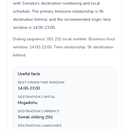
with Somalia's destination numbering and local
schedule. The primary timezone relationship is 5h
destination behind, and the recommended origin-time
window is 14:00-23:00.
Dialing sequence: 001 252 local number. Business-hour
window: 14:00-23:00. Time relationship: 5h destination
behind
.
Useful facts
BEST ORIGIN-TIME WINDOW
14:00-23:00
DESTINATION CAPITAL
Mogadishu
DESTINATION CURRENCY
Somali shilling (Sh)
DESTINATION LANGUAGES