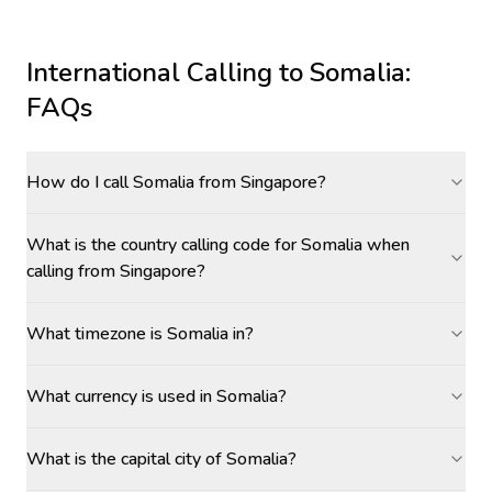
International Calling to
Somalia
:
FAQs
How do I call Somalia from Singapore?
What is the country calling code for Somalia when
calling from Singapore?
What timezone is Somalia in?
What currency is used in Somalia?
What is the capital city of Somalia?