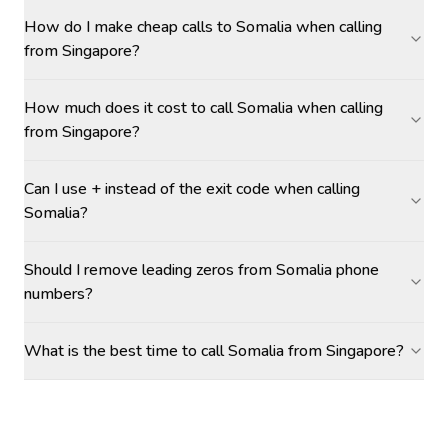
How do I make cheap calls to Somalia when calling
from Singapore?
How much does it cost to call Somalia when calling
from Singapore?
Can I use + instead of the exit code when calling
Somalia?
Should I remove leading zeros from Somalia phone
numbers?
What is the best time to call Somalia from Singapore?