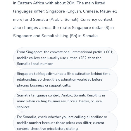
in Eastern Africa with about 20M. The main listed
languages differ: Singapore (English, Chinese, Malay +1
more) and Somalia (Arabic, Somali). Currency context
also changes across the route: Singapore dollar ($) in
Singapore and Somali shilling (Sh) in Somalia.
From Singapore, the conventional international prefix is 001;
mobile callers can usually use +, then +252, then the
Somalia local number.
Singapore to Mogadishu has a 5h destination behind time
relationship, so check the destination workday before
placing business or support calls.
Somalia language context: Arabic, Somali. Keep this in
mind when calling businesses, hotels, banks, or local
services.
For Somalia, check whether you are calling a landline or
mobile number because those prices can differ; current
context: check live price before dialing.