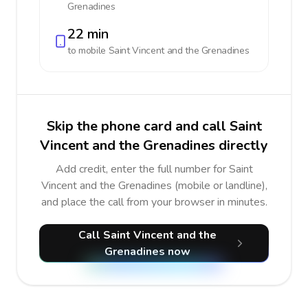
Grenadines
22 min
to mobile
Saint Vincent and the Grenadines
Skip the phone card and call Saint
Vincent and the Grenadines directly
Add credit, enter the full number for Saint
Vincent and the Grenadines (mobile or landline),
and place the call from your browser in minutes.
Call Saint Vincent and the
Grenadines now