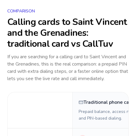
COMPARISON
Calling cards to
Saint Vincent
and the Grenadines
:
traditional card vs CallTuv
If you are searching for a calling card to
Saint Vincent and
the Grenadines
, this is the real comparison: a prepaid PIN
card with extra dialing steps, or a faster online option that
lets you see the live rate and call immediately.
Traditional phone card
Prepaid balance, access numb
and PIN-based dialing.