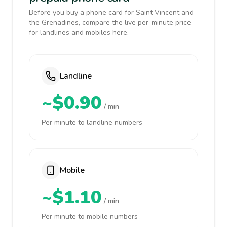
Before you buy a phone card for Saint Vincent and
the Grenadines, compare the live per-minute price
for landlines and mobiles here.
Landline
~$0.90
/ min
Per minute to landline numbers
Mobile
~$1.10
/ min
Per minute to mobile numbers