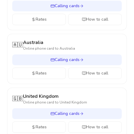
Calling cards
Rates
How to call
Australia
🇦🇺
Online phone card to
Australia
Calling cards
Rates
How to call
United Kingdom
🇬🇧
Online phone card to
United Kingdom
Calling cards
Rates
How to call