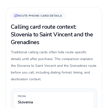
ROUTE PHONE-CARD DETAILS
Calling card route context:
Slovenia to Saint Vincent and the
Grenadines
Traditional calling cards often hide route-specific
details until after purchase. This comparison explains
the Slovenia to Saint Vincent and the Grenadines route
before you call, including dialing format, timing, and
destination context.
FROM
Slovenia