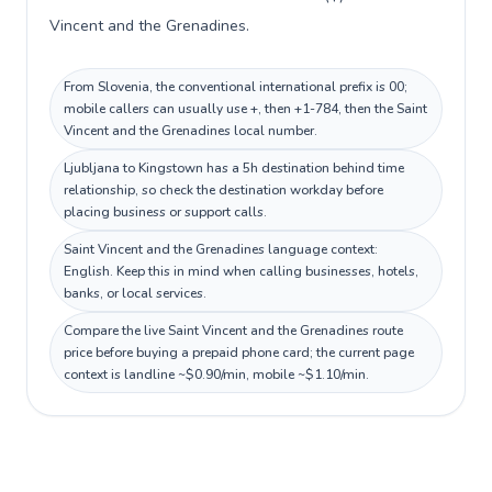
Vincent and the Grenadines.
From Slovenia, the conventional international prefix is 00;
mobile callers can usually use +, then +1-784, then the Saint
Vincent and the Grenadines local number.
Ljubljana to Kingstown has a 5h destination behind time
relationship, so check the destination workday before
placing business or support calls.
Saint Vincent and the Grenadines language context:
English. Keep this in mind when calling businesses, hotels,
banks, or local services.
Compare the live Saint Vincent and the Grenadines route
price before buying a prepaid phone card; the current page
context is landline ~$0.90/min, mobile ~$1.10/min.