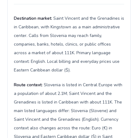
Destination market:
Saint Vincent and the Grenadines is
in Caribbean, with Kingstown as a main administrative
center. Calls from Slovenia may reach family,
companies, banks, hotels, clinics, or public offices
across a market of about 111K. Primary language
context: English. Local billing and everyday prices use
Eastern Caribbean dollar ($).
Route context:
Slovenia is listed in Central Europe with
a population of about 2.1M; Saint Vincent and the
Grenadines is listed in Caribbean with about 111K. The
main listed languages differ: Slovenia (Slovene) and
Saint Vincent and the Grenadines (English). Currency
context also changes across the route: Euro (€) in
Slovenia and Eastern Caribbean dollar ($) in Saint