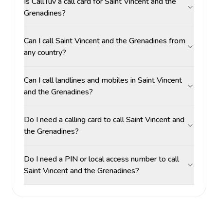
Is CallTuv a call card for Saint Vincent and the
Grenadines?
Can I call Saint Vincent and the Grenadines from
any country?
Can I call landlines and mobiles in Saint Vincent
and the Grenadines?
Do I need a calling card to call Saint Vincent and
the Grenadines?
Do I need a PIN or local access number to call
Saint Vincent and the Grenadines?