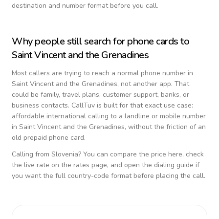
destination and number format before you call.
Why people still search for phone cards to
Saint Vincent and the Grenadines
Most callers are trying to reach a normal phone number in
Saint Vincent and the Grenadines
, not another app. That
could be family, travel plans, customer support, banks, or
business contacts. CallTuv is built for that exact use case:
affordable international calling to a landline or mobile number
in
Saint Vincent and the Grenadines
, without the friction of an
old prepaid phone card.
Calling from
Slovenia
? You can compare the price here, check
the live rate on the rates page, and open the dialing guide if
you want the full country-code format before placing the call.