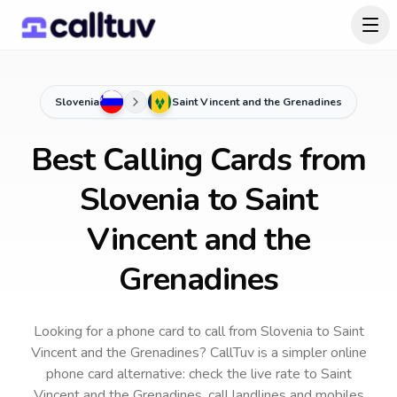
Slovenia
Saint Vincent and the Grenadines
Best Calling Cards from
Slovenia to Saint
Vincent and the
Grenadines
Looking for a phone card to call
from Slovenia
to
Saint
Vincent and the Grenadines
? CallTuv is a simpler online
phone card alternative: check the live rate to
Saint
Vincent and the Grenadines
, call landlines and mobiles