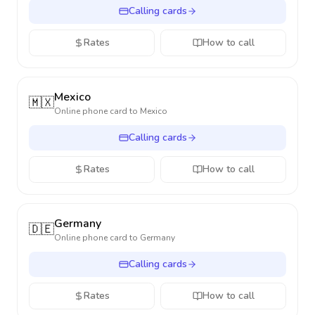
Calling cards
Rates
How to call
Mexico
🇲🇽
Online phone card to
Mexico
Calling cards
Rates
How to call
Germany
🇩🇪
Online phone card to
Germany
Calling cards
Rates
How to call