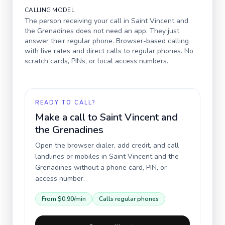
CALLING MODEL
The person receiving your call in
Saint Vincent and
the Grenadines
does not need an app. They just
answer their regular phone. Browser-based calling
with live rates and direct calls to regular phones. No
scratch cards, PINs, or local access numbers.
READY TO CALL?
Make a call to
Saint Vincent and
the Grenadines
Open the browser dialer, add credit, and call
landlines or mobiles in
Saint Vincent and the
Grenadines
without a phone card, PIN, or
access number.
From
$0.90
/min
Calls regular phones