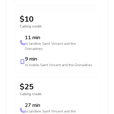
$10
Calling credit:
11 min
to landline
Saint Vincent and the
Grenadines
9 min
to mobile
Saint Vincent and the Grenadines
$25
Calling credit:
27 min
to landline
Saint Vincent and the