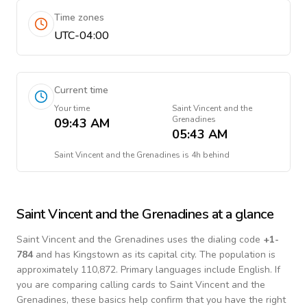
Time zones
UTC-04:00
Current time
Your time
Saint Vincent and the
Grenadines
09:43 AM
05:43 AM
Saint Vincent and the Grenadines
is
4h behind
Saint Vincent and the Grenadines
at a glance
Saint Vincent and the Grenadines
uses the dialing code
+
1-
784
and has Kingstown as its capital city.
The population is
approximately 110,872.
Primary languages include
English
. If
you are comparing calling cards to
Saint Vincent and the
Grenadines
, these basics help confirm that you have the right