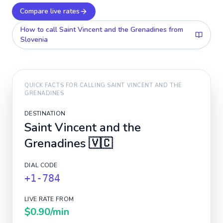
Compare live rates
How to call
Saint Vincent and the Grenadines
from
Slovenia
QUICK FACTS FOR CALLING
SAINT VINCENT AND THE
GRENADINES
DESTINATION
Saint Vincent and the
Grenadines
🇻🇨
DIAL CODE
+1-784
LIVE RATE FROM
$0.90
/min