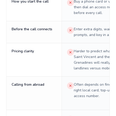
How you start the call
Buy a phone card or virtu
then dial an access numb
before every call.
Before the call connects
Enter extra digits, wait t
prompts, and key in a PIN
Pricing clarity
Harder to predict what a 
Saint Vincent and the
Grenadines will really co
landlines versus mobiles.
Calling from abroad
Often depends on finding
right local card, top-up, o
access number.