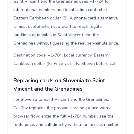
Saint Vincent and the Grenadines uses +1-784 for
international numbers and local billing context in
Eastern Caribbean dollar ($). A phone-card alternative
is most useful when you want to reach regular
landlines or mobiles in Saint Vincent and the
Grenadines without guessing the real per-minute price.
Destination code: +1-784. Local currency: Eastern
Caribbean dollar ($). Price visibility: Shown before call
.
Replacing cards on Slovenia to Saint
Vincent and the Grenadines
For Slovenia to Saint Vincent and the Grenadines,
CallTuv replaces the prepaid-card sequence with a
browser flow: enter the full +1-784 number, see the
route price, and call directly without an access number.