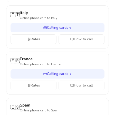
Italy
🇮🇹
Online phone card to
Italy
Calling cards
Rates
How to call
France
🇫🇷
Online phone card to
France
Calling cards
Rates
How to call
Spain
🇪🇸
Online phone card to
Spain