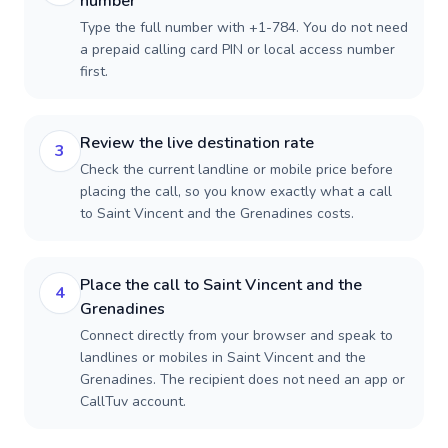
number
Type the full number with +1-784. You do not need
a prepaid calling card PIN or local access number
first.
Review the live destination rate
3
Check the current landline or mobile price before
placing the call, so you know exactly what a call
to Saint Vincent and the Grenadines costs.
Place the call to Saint Vincent and the
4
Grenadines
Connect directly from your browser and speak to
landlines or mobiles in Saint Vincent and the
Grenadines. The recipient does not need an app or
CallTuv account.