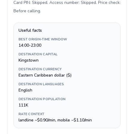
Card PIN: Skipped. Access number: Skipped. Price check:
Before calling
.
Useful facts
BEST ORIGIN-TIME WINDOW
14:00-23:00
DESTINATION CAPITAL
Kingstown
DESTINATION CURRENCY
Eastern Caribbean dollar ($)
DESTINATION LANGUAGES
English
DESTINATION POPULATION
111K
RATE CONTEXT
landline ~$0.90/min, mobile ~$1.10/min