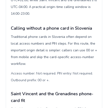
UTC+01:00, while Saint Vincent and the Grenadines's is
UTC-04:00. A practical origin-time calling window is
14:00-23:00.
Calling without a phone card in Slovenia
Traditional phone cards in Slovenia often depend on
local access numbers and PIN steps. For this route, the
important origin detail is simpler: callers can use 00 or +
from mobile and skip the card-specific access-number
workflow.
Access number: Not required. PIN entry: Not required.
Outbound prefix: 00 or +
.
Saint Vincent and the Grenadines phone-
card fit