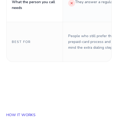
What the person you call
They answer a regular p
needs
People who still prefer the o
prepaid-card process and do 
BEST FOR
mind the extra dialing steps.
HOW IT WORKS