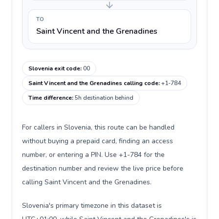
TO
Saint Vincent and the Grenadines
Slovenia exit code
:
00
Saint Vincent and the Grenadines calling code
:
+1-784
Time difference
:
5h destination behind
For callers in Slovenia, this route can be handled
without buying a prepaid card, finding an access
number, or entering a PIN. Use +1-784 for the
destination number and review the live price before
calling Saint Vincent and the Grenadines.
Slovenia's primary timezone in this dataset is