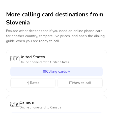
More calling card destinations from
Slovenia
Explore other destinations if you need an online phone card
for another country, compare live prices, and open the dialing
guide when you are ready to call.
United States
🇺🇸
Online phone card to
United States
Calling cards
Rates
How to call
Canada
🇨🇦
Online phone card to
Canada