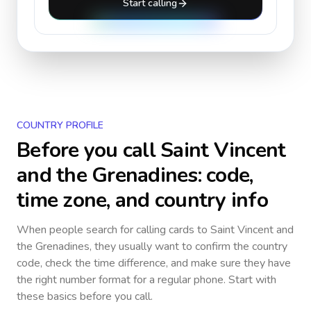
Start calling
COUNTRY PROFILE
Before you call
Saint Vincent
and the Grenadines
: code,
time zone, and country info
When people search for calling cards to
Saint Vincent and
the Grenadines
, they usually want to confirm the country
code, check the time difference, and make sure they have
the right number format for a regular phone. Start with
these basics before you call.