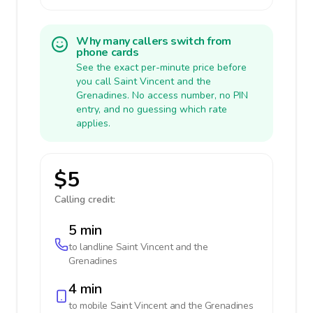
Why many callers switch from
phone cards
See the exact per-minute price before
you call Saint Vincent and the
Grenadines. No access number, no PIN
entry, and no guessing which rate
applies.
$5
Calling credit:
5 min
to landline
Saint Vincent and the
Grenadines
4 min
to mobile
Saint Vincent and the Grenadines