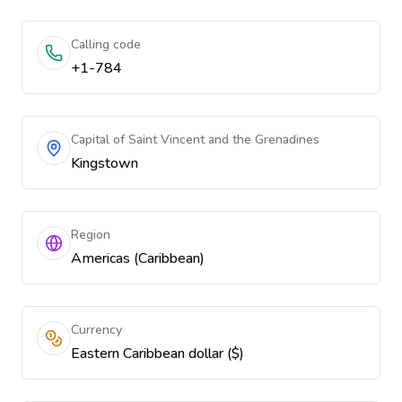
Calling code
+1-784
Capital of Saint Vincent and the Grenadines
Kingstown
Region
Americas (Caribbean)
Currency
Eastern Caribbean dollar ($)