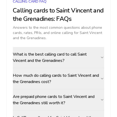
CALLING CARD FAQ
Calling cards to
Saint Vincent and
the Grenadines
: FAQs
Answers to the most common questions about phone
cards, rates, PINs, and online calling for
Saint Vincent
and the Grenadines
.
What is the best calling card to call Saint
Vincent and the Grenadines?
How much do calling cards to Saint Vincent and
the Grenadines cost?
Are prepaid phone cards to Saint Vincent and
the Grenadines still worth it?