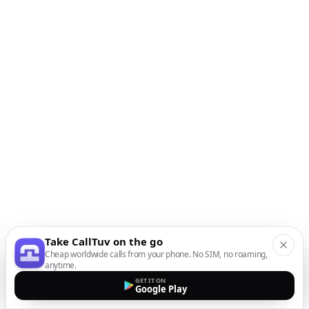
Take CallTuv on the go
Cheap worldwide calls from your phone. No SIM, no roaming,
anytime.
GET IT ON
Google Play