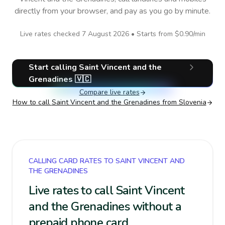
directly from your browser, and pay as you go by minute.
Live rates checked
7 August 2026
• Starts from
$0.90
/min
Start calling
Saint Vincent and the
Grenadines
🇻🇨
Compare live rates
How to call
Saint Vincent and the Grenadines
from Slovenia
CALLING CARD RATES TO SAINT VINCENT AND
THE GRENADINES
Live rates to call Saint Vincent
and the Grenadines without a
prepaid phone card