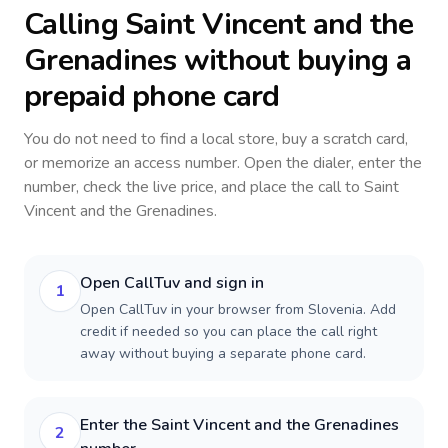
Calling
Saint Vincent and the
Grenadines
without buying a
prepaid phone card
You do not need to find a local store, buy a scratch card,
or memorize an access number. Open the dialer, enter the
number, check the live price, and place the call to
Saint
Vincent and the Grenadines
.
Open CallTuv and sign in
1
Open CallTuv in your browser from Slovenia. Add
credit if needed so you can place the call right
away without buying a separate phone card.
Enter the Saint Vincent and the Grenadines
2