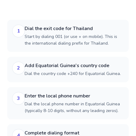
Dial the exit code for Thailand
1
Start by dialing 001 (or use + on mobile). This is
the international dialing prefix for Thailand.
Add Equatorial Guinea's country code
2
Dial the country code +240 for Equatorial Guinea.
Enter the local phone number
3
Dial the local phone number in Equatorial Guinea
(typically 8-10 digits, without any leading zeros).
Complete dialing format
4