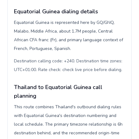
Equatorial Guinea dialing details
Equatorial Guinea is represented here by GQ/GNQ,
Malabo, Middle Africa, about 1.7M people, Central
African CFA franc (Fr), and primary language context of
French, Portuguese, Spanish.
Destination calling code: +240. Destination time zones:
UTC+01:00. Rate check: check live price before dialing
.
Thailand to Equatorial Guinea call
planning
This route combines Thailand's outbound dialing rules
with Equatorial Guinea's destination numbering and
local schedule. The primary timezone relationship is 6h
destination behind, and the recommended origin-time