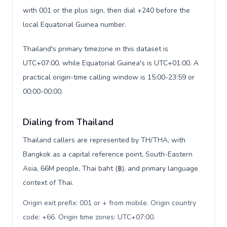
with 001 or the plus sign, then dial +240 before the
local Equatorial Guinea number.
Thailand's primary timezone in this dataset is
UTC+07:00, while Equatorial Guinea's is UTC+01:00. A
practical origin-time calling window is 15:00-23:59 or
00:00-00:00.
Dialing from Thailand
Thailand callers are represented by TH/THA, with
Bangkok as a capital reference point, South-Eastern
Asia, 66M people, Thai baht (฿), and primary language
context of Thai.
Origin exit prefix: 001 or + from mobile. Origin country
code: +66. Origin time zones: UTC+07:00
.