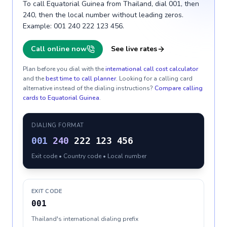
To call Equatorial Guinea from Thailand, dial 001, then
240, then the local number without leading zeros.
Example: 001 240 222 123 456.
Call online now
See live rates
Plan before you dial with the
international call cost calculator
and the
best time to call planner
. Looking for a calling card
alternative instead of the dialing instructions?
Compare calling
cards to
Equatorial Guinea
.
DIALING FORMAT
001
240
222 123 456
Exit code • Country code • Local number
EXIT CODE
001
Thailand's international dialing prefix