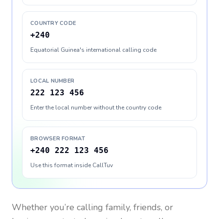
COUNTRY CODE
+240
Equatorial Guinea's international calling code
LOCAL NUMBER
222 123 456
Enter the local number without the country code
BROWSER FORMAT
+240 222 123 456
Use this format inside CallTuv
Whether you’re calling family, friends, or