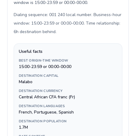
window is 15:00-23:59 or 00:00-00:00.
Dialing sequence: 001 240 local number. Business-hour
window: 15:00-23:59 or 00:00-00:00. Time relationship:
6h destination behind
.
Useful facts
BEST ORIGIN-TIME WINDOW
15:00-23:59 or 00:00-00:00
DESTINATION CAPITAL
Malabo
DESTINATION CURRENCY
Central African CFA franc (Fr)
DESTINATION LANGUAGES
French, Portuguese, Spanish
DESTINATION POPULATION
1.7M