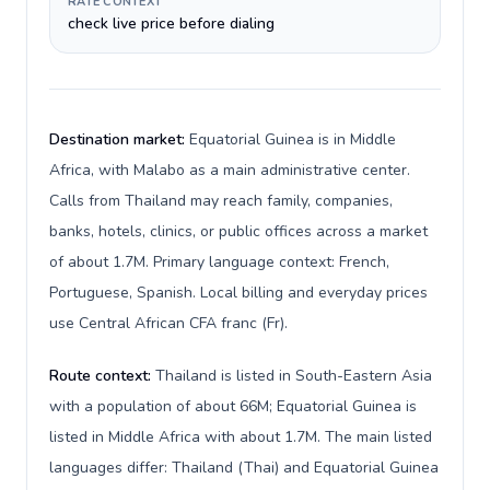
RATE CONTEXT
check live price before dialing
Destination market:
Equatorial Guinea is in Middle
Africa, with Malabo as a main administrative center.
Calls from Thailand may reach family, companies,
banks, hotels, clinics, or public offices across a market
of about 1.7M. Primary language context: French,
Portuguese, Spanish. Local billing and everyday prices
use Central African CFA franc (Fr).
Route context:
Thailand is listed in South-Eastern Asia
with a population of about 66M; Equatorial Guinea is
listed in Middle Africa with about 1.7M. The main listed
languages differ: Thailand (Thai) and Equatorial Guinea