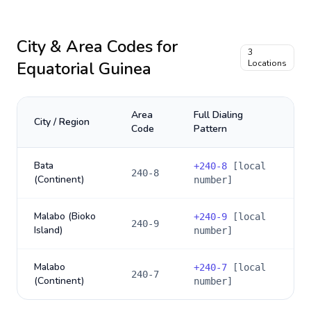
City & Area Codes for
3
Equatorial Guinea
Locations
Area
Full Dialing
City / Region
Code
Pattern
Bata
+
240-8
[local
240-8
(Continent)
number]
Malabo (Bioko
+
240-9
[local
240-9
Island)
number]
Malabo
+
240-7
[local
240-7
(Continent)
number]