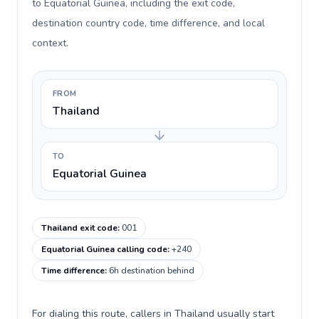
to Equatorial Guinea, including the exit code,
destination country code, time difference, and local
context.
FROM
Thailand
TO
Equatorial Guinea
Thailand exit code
:
001
Equatorial Guinea calling code
:
+240
Time difference
:
6h destination behind
For dialing this route, callers in Thailand usually start