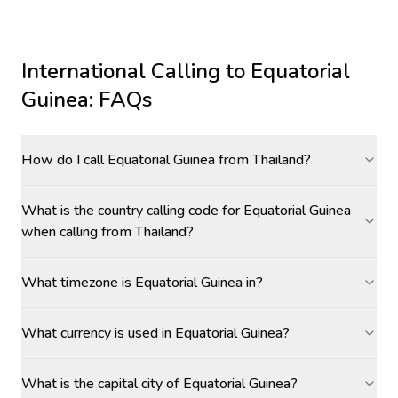
International Calling to
Equatorial
Guinea
: FAQs
How do I call Equatorial Guinea from Thailand?
What is the country calling code for Equatorial Guinea
when calling from Thailand?
What timezone is Equatorial Guinea in?
What currency is used in Equatorial Guinea?
What is the capital city of Equatorial Guinea?