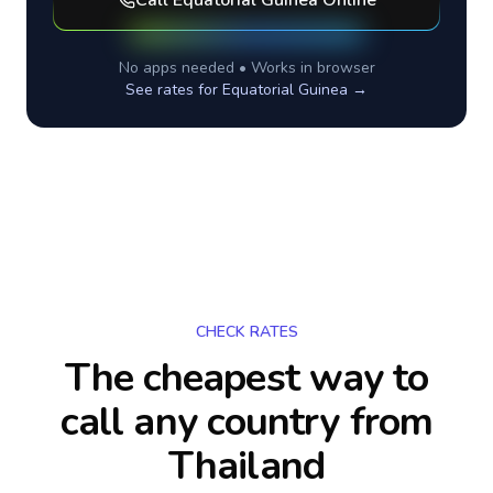
Call
Equatorial Guinea
Online
No apps needed • Works in browser
See rates for
Equatorial Guinea
→
CHECK RATES
The cheapest way to
call any country
from
Thailand