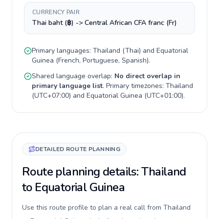
CURRENCY PAIR
Thai baht (฿) -> Central African CFA franc (Fr)
Primary languages:
Thailand
(
Thai
) and
Equatorial
Guinea
(
French, Portuguese, Spanish
).
Shared language overlap:
No direct overlap in
primary language list
. Primary timezones:
Thailand
(
UTC+07:00
) and
Equatorial Guinea
(
UTC+01:00
).
DETAILED ROUTE PLANNING
Route planning details: Thailand
to Equatorial Guinea
Use this route profile to plan a real call from Thailand