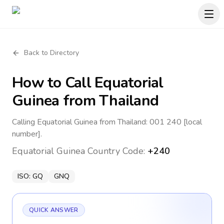
Back to Directory
How to Call
Equatorial
Guinea
from Thailand
Calling Equatorial Guinea from Thailand: 001 240 [local
number].
Equatorial Guinea
Country Code:
+240
ISO:
GQ
GNQ
QUICK ANSWER