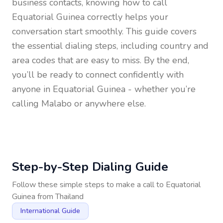
business contacts, knowing how to call
Equatorial Guinea
correctly helps your
conversation start smoothly. This guide covers
the essential dialing steps, including country and
area codes that are easy to miss. By the end,
you’ll be ready to connect confidently with
anyone in
Equatorial Guinea
- whether you’re
calling Malabo or anywhere else.
Step-by-Step Dialing Guide
Follow these simple steps to make a call to
Equatorial
Guinea
from
Thailand
International Guide