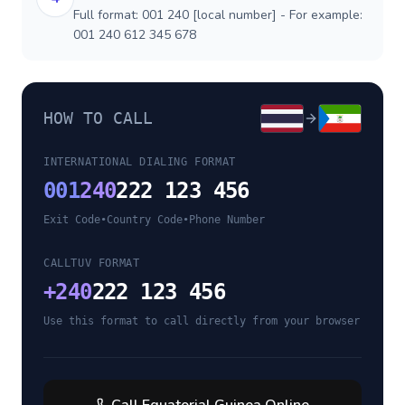
Full format: 001 240 [local number] - For example:
001 240 612 345 678
HOW TO CALL
INTERNATIONAL DIALING FORMAT
001
240
222 123 456
Exit Code
•
Country Code
•
Phone Number
CALLTUV FORMAT
+
240
222 123 456
Use this format to call directly from your browser