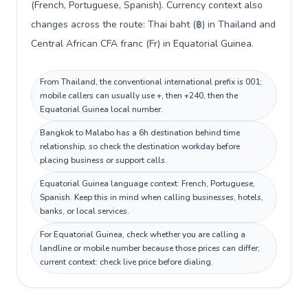
(French, Portuguese, Spanish). Currency context also
changes across the route: Thai baht (฿) in Thailand and
Central African CFA franc (Fr) in Equatorial Guinea.
From Thailand, the conventional international prefix is 001;
mobile callers can usually use +, then +240, then the
Equatorial Guinea local number.
Bangkok to Malabo has a 6h destination behind time
relationship, so check the destination workday before
placing business or support calls.
Equatorial Guinea language context: French, Portuguese,
Spanish. Keep this in mind when calling businesses, hotels,
banks, or local services.
For Equatorial Guinea, check whether you are calling a
landline or mobile number because those prices can differ;
current context: check live price before dialing.