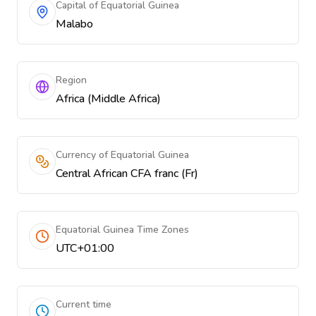
Capital of Equatorial Guinea
Malabo
Region
Africa (Middle Africa)
Currency of Equatorial Guinea
Central African CFA franc (Fr)
Equatorial Guinea Time Zones
UTC+01:00
Current time