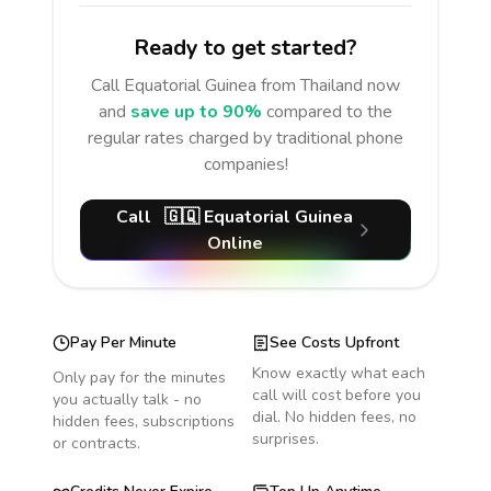
Ready to get started?
Call
Equatorial Guinea
from Thailand
now
and
save up to 90%
compared to the
regular rates charged by traditional phone
companies!
Call
🇬🇶
Equatorial Guinea
Online
Pay Per Minute
See Costs Upfront
Know exactly what each
Only pay for the minutes
call will cost before you
you actually talk - no
dial. No hidden fees, no
hidden fees, subscriptions
surprises.
or contracts.