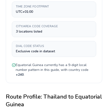
TIME ZONE FOOTPRINT
UTC+01:00
CITY/AREA CODE COVERAGE
3 locations listed
DIAL CODE STATUS
Exclusive code in dataset
Equatorial Guinea
currently has a
9-digit
local
number pattern in this guide, with country code
+
240
.
Route Profile:
Thailand
to
Equatorial
Guinea