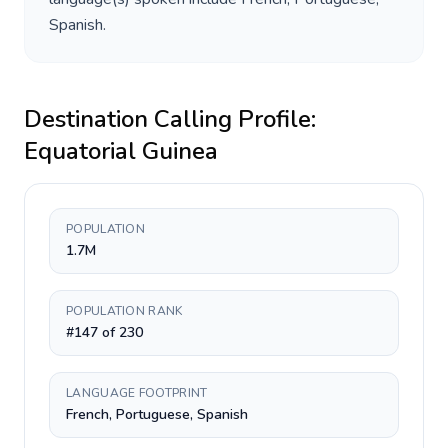
Spanish
.
Destination Calling Profile:
Equatorial Guinea
POPULATION
1.7M
POPULATION RANK
#147 of 230
LANGUAGE FOOTPRINT
French, Portuguese, Spanish