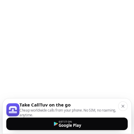
Take CallTuv on the go
Cheap worldwide calls from your phone. No SIM, no roaming,
anytime.
GET IT ON
Google Play