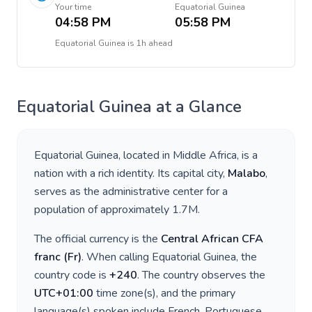
Your time
Equatorial Guinea
04:58 PM
05:58 PM
Equatorial Guinea
is
1h ahead
Equatorial Guinea
at a Glance
Equatorial Guinea
, located in
Middle Africa
, is a
nation with a rich identity. Its capital city,
Malabo
,
serves as the administrative center for a
population of approximately
1.7M
.
The official currency is the
Central African CFA
franc
(
Fr
)
. When calling
Equatorial Guinea
, the
country code is
+
240
. The country observes the
UTC+01:00
time zone(s), and the primary
language(s) spoken include
French, Portuguese,