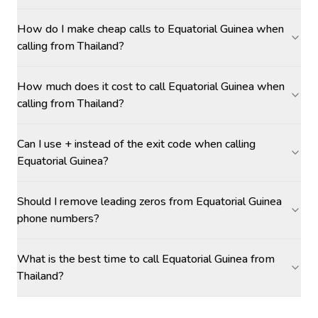
How do I make cheap calls to Equatorial Guinea when
calling from Thailand?
How much does it cost to call Equatorial Guinea when
calling from Thailand?
Can I use + instead of the exit code when calling
Equatorial Guinea?
Should I remove leading zeros from Equatorial Guinea
phone numbers?
What is the best time to call Equatorial Guinea from
Thailand?