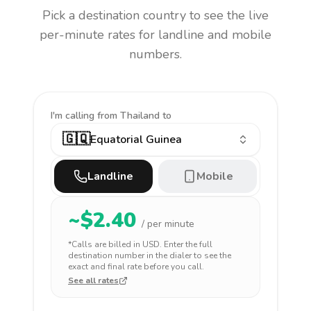
Pick a destination country to see the live
per-minute rates for landline and mobile
numbers.
I'm calling
from Thailand to
🇬🇶
Equatorial Guinea
Landline
Mobile
~$
2.40
/ per minute
*Calls are billed in
USD
. Enter the full
destination number in the dialer to see the
exact and final rate before you call.
See all rates