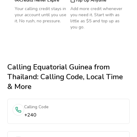
Credits Never Expire
Top Up Anytime
Your calling credit stays in
Add more credit whenever
your account until you use
you need it. Start with as
it. No rush, no pressure.
little as $5 and top up as
you go.
Calling
Equatorial Guinea
from
Thailand
: Calling Code, Local Time
& More
Calling Code
+240