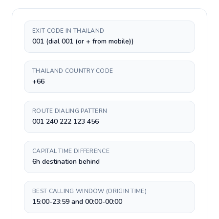
EXIT CODE IN THAILAND
001 (dial 001 (or + from mobile))
THAILAND COUNTRY CODE
+66
ROUTE DIALING PATTERN
001 240 222 123 456
CAPITAL TIME DIFFERENCE
6h destination behind
BEST CALLING WINDOW (ORIGIN TIME)
15:00-23:59 and 00:00-00:00