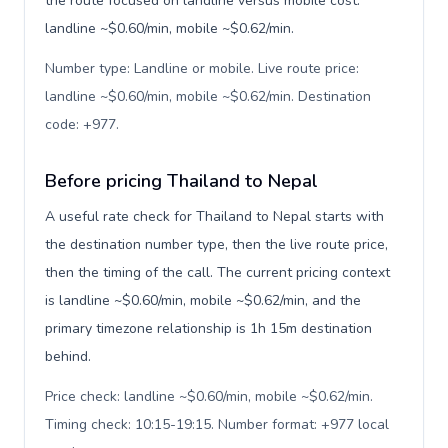
the route focused on landline versus mobile cost:
landline ~$0.60/min, mobile ~$0.62/min.
Number type: Landline or mobile. Live route price:
landline ~$0.60/min, mobile ~$0.62/min. Destination
code: +977
.
Before pricing Thailand to Nepal
A useful rate check for Thailand to Nepal starts with
the destination number type, then the live route price,
then the timing of the call. The current pricing context
is landline ~$0.60/min, mobile ~$0.62/min, and the
primary timezone relationship is 1h 15m destination
behind.
Price check: landline ~$0.60/min, mobile ~$0.62/min.
Timing check: 10:15-19:15. Number format: +977 local