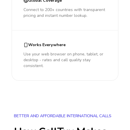
Global Coverage
Connect to 200+ countries with transparent
pricing and instant number lookup.
Works Everywhere
Use your web browser on phone, tablet, or
desktop - rates and call quality stay
consistent.
BETTER AND AFFORDABLE INTERNATIONAL CALLS