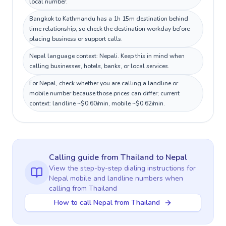
local number.
Bangkok to Kathmandu has a 1h 15m destination behind
time relationship, so check the destination workday before
placing business or support calls.
Nepal language context: Nepali. Keep this in mind when
calling businesses, hotels, banks, or local services.
For Nepal, check whether you are calling a landline or
mobile number because those prices can differ; current
context: landline ~$0.60/min, mobile ~$0.62/min.
Calling guide
from Thailand
to
Nepal
View the step-by-step dialing instructions for
Nepal
mobile and landline numbers when
calling
from Thailand
How to call Nepal from Thailand