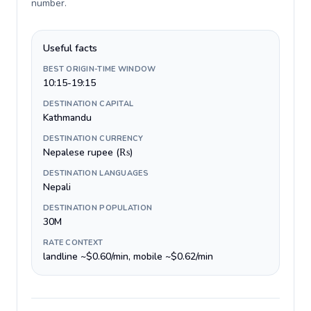
number
.
Useful facts
BEST ORIGIN-TIME WINDOW
10:15-19:15
DESTINATION CAPITAL
Kathmandu
DESTINATION CURRENCY
Nepalese rupee (₨)
DESTINATION LANGUAGES
Nepali
DESTINATION POPULATION
30M
RATE CONTEXT
landline ~$0.60/min, mobile ~$0.62/min