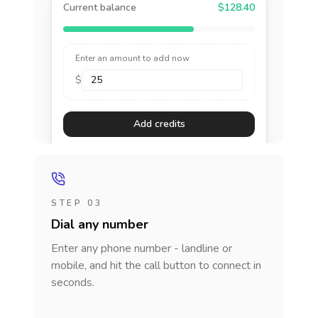
Current balance
$128.40
Enter an amount to add now
$
Add credits
STEP 03
Dial any number
Enter any phone number - landline or
mobile, and hit the call button to connect in
seconds.