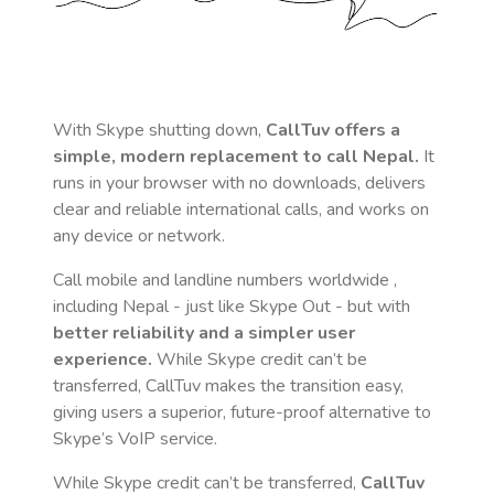
With Skype shutting down,
CallTuv offers a
simple, modern replacement to call
Nepal
.
It
runs in your browser with no downloads, delivers
clear and reliable international calls, and works on
any device or network.
Call mobile and landline numbers worldwide
,
including Nepal
- just like Skype Out - but with
better reliability and a simpler user
experience.
While Skype credit can’t be
transferred, CallTuv makes the transition easy,
giving users a superior, future-proof alternative to
Skype’s VoIP service.
While Skype credit can’t be transferred,
CallTuv