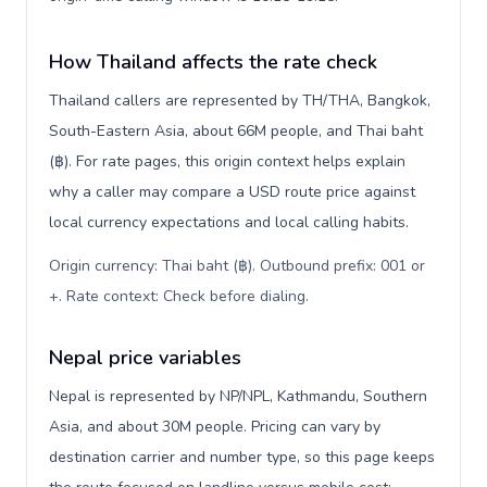
How Thailand affects the rate check
Thailand callers are represented by TH/THA, Bangkok,
South-Eastern Asia, about 66M people, and Thai baht
(฿). For rate pages, this origin context helps explain
why a caller may compare a USD route price against
local currency expectations and local calling habits.
Origin currency: Thai baht (฿). Outbound prefix: 001 or
+. Rate context: Check before dialing
.
Nepal price variables
Nepal is represented by NP/NPL, Kathmandu, Southern
Asia, and about 30M people. Pricing can vary by
destination carrier and number type, so this page keeps