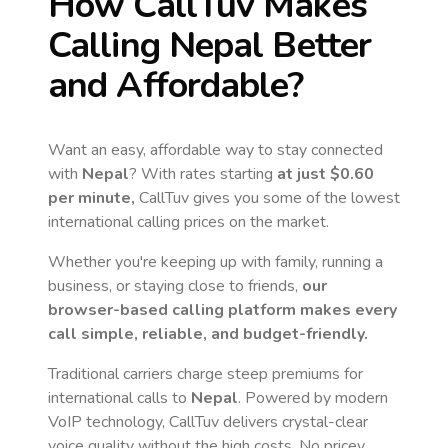
How CallTuv Makes
Calling
Nepal
Better
and Affordable?
Want an easy, affordable way to stay connected
with
Nepal
? With rates starting
at just
$0.60
per minute,
CallTuv gives you some of the lowest
international calling prices on the market.
Whether you're keeping up with family, running a
business, or staying close to friends,
our
browser-based calling platform makes every
call simple, reliable, and budget-friendly.
Traditional carriers charge steep premiums for
international calls to
Nepal
. Powered by modern
VoIP technology, CallTuv delivers crystal-clear
voice quality without the high costs. No pricey