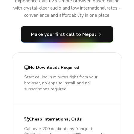
Experience CallTuv’s simple browser-based calling
with crystal-clear audio and low international rates -
convenience and affordability in one place.
Make your first call
to Nepal
No Downloads Required
Start calling in minutes right from your
browser, no apps to install and no
subscriptions required.
Cheap International Calls
Call over 200 destinations from just