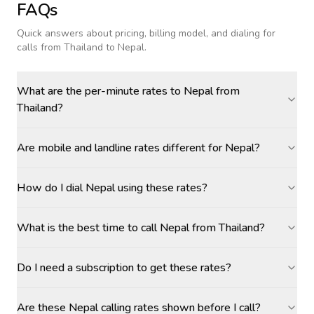
FAQs
Quick answers about pricing, billing model, and dialing for
calls
from Thailand to Nepal
.
What are the per-minute rates to Nepal from
Thailand?
Are mobile and landline rates different for Nepal?
How do I dial Nepal using these rates?
What is the best time to call Nepal from Thailand?
Do I need a subscription to get these rates?
Are these Nepal calling rates shown before I call?