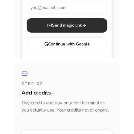
you@example.com
Send magic link
G
Continue with Google
STEP 02
Add credits
Buy credits and pay only for the minutes
you actually use. Your credits never expire.