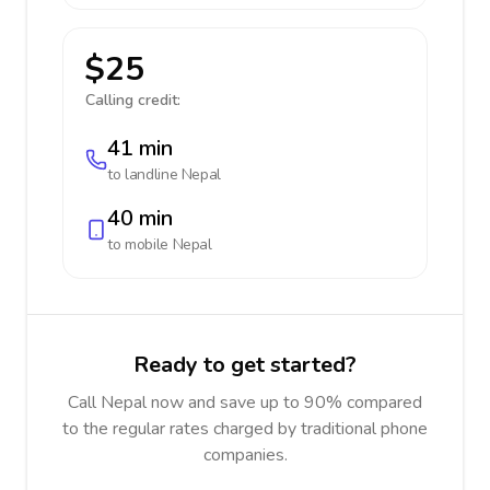
$25
Calling credit:
41 min
to landline
Nepal
40 min
to mobile
Nepal
Ready to get started?
Call Nepal now and save up to 90% compared
to the regular rates charged by traditional phone
companies.