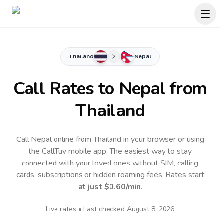
Thailand
Nepal
Call Rates to
Nepal
from
Thailand
Call Nepal online from Thailand in your browser or using
the CallTuv mobile app.
The easiest way to stay
connected with your loved ones without SIM, calling
cards, subscriptions or hidden roaming fees. Rates start
at just
$0.60
/min
.
Live rates • Last checked
August 8, 2026