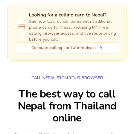
Looking for a calling card to
Nepal
?
See how CallTuv compares with traditional
phone cards for
Nepal
, including PIN-free
calling, browser access, and live route pricing
before you call.
Compare calling card alternatives
CALL NEPAL FROM YOUR BROWSER
The best way to call
Nepal from Thailand
online