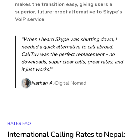
makes the transition easy, giving users a
superior, future-proof alternative to Skype’s
VoIP service.
“When I heard Skype was shutting down, I
needed a quick alternative to call abroad.
CallTuv was the perfect replacement - no
downloads, super clear calls, great rates, and
it just works!“
Nathan A.
Digital Nomad
RATES FAQ
International Calling Rates to
Nepal
: