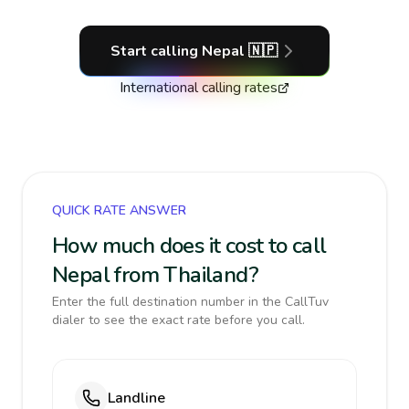
Start calling
Nepal
🇳🇵
International calling rates
QUICK RATE ANSWER
How much does it cost to call
Nepal from Thailand?
Enter the full destination number in the CallTuv
dialer to see the exact rate before you call.
Landline