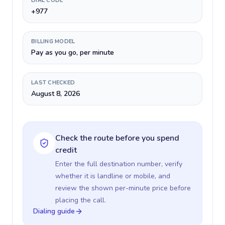
DIAL CODE
+977
BILLING MODEL
Pay as you go, per minute
LAST CHECKED
August 8, 2026
Check the route before you spend
credit
Enter the full destination number, verify
whether it is landline or mobile, and
review the shown per-minute price before
placing the call.
Dialing guide