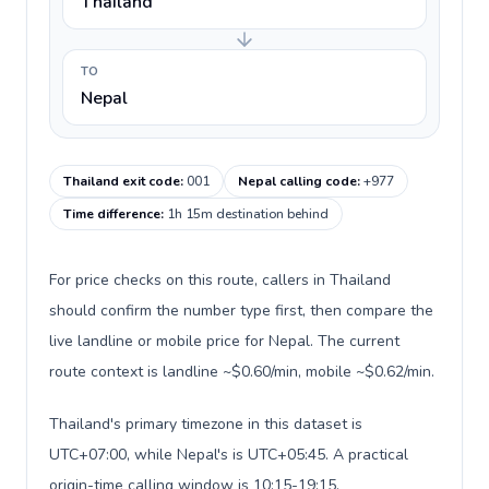
Thailand
TO
Nepal
Thailand exit code
:
001
Nepal calling code
:
+977
Time difference
:
1h 15m destination behind
For price checks on this route, callers in Thailand
should confirm the number type first, then compare the
live landline or mobile price for Nepal. The current
route context is landline ~$0.60/min, mobile ~$0.62/min.
Thailand's primary timezone in this dataset is
UTC+07:00, while Nepal's is UTC+05:45. A practical
origin-time calling window is 10:15-19:15.