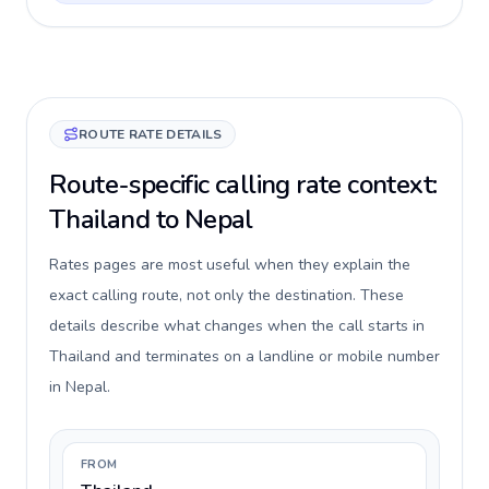
ROUTE RATE DETAILS
Route-specific calling rate context:
Thailand to Nepal
Rates pages are most useful when they explain the
exact calling route, not only the destination. These
details describe what changes when the call starts in
Thailand and terminates on a landline or mobile number
in Nepal.
FROM