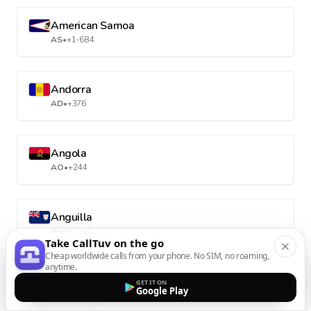
American Samoa
AS
•
+1-684
Andorra
AD
•
+376
Angola
AO
•
+244
Anguilla
AI
•
+1-264
Take CallTuv on the go
Cheap worldwide calls from your phone. No SIM, no roaming,
anytime.
Antarctica
GET IT ON
Google Play
AQ
•
+672