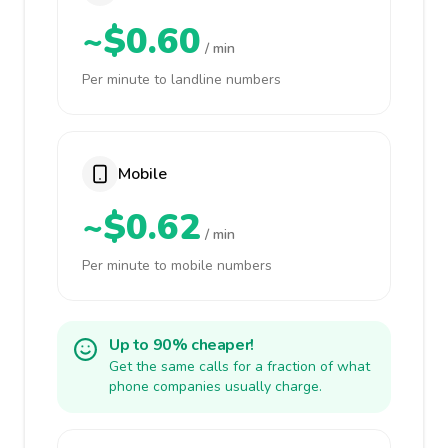
~$0.60
/ min
Per minute to landline numbers
Mobile
~$0.62
/ min
Per minute to mobile numbers
Up to 90% cheaper!
Get the same calls for a fraction of what
phone companies usually charge.