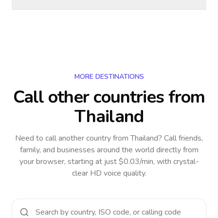
MORE DESTINATIONS
Call other countries
from
Thailand
Need to call another country
from Thailand
? Call friends,
family, and businesses around the world directly from
your browser, starting at just $0.03/min, with crystal-
clear HD voice quality.