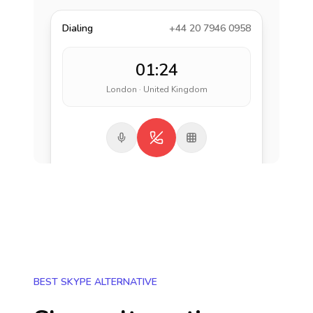
Dialing
+44 20 7946 0958
01:24
London · United Kingdom
BEST SKYPE ALTERNATIVE