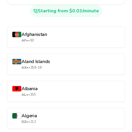
Starting from $0.03/minute
Afghanistan
AF
•
+93
Aland Islands
AX
•
+358-18
Albania
AL
•
+355
Algeria
DZ
•
+213