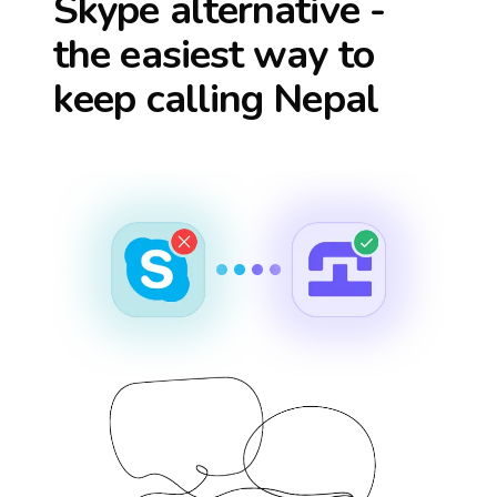
Skype alternative -
the easiest way to
keep calling
Nepal