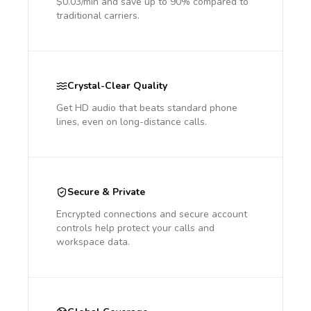
$0.03/min and save up to 90% compared to
traditional carriers.
Crystal-Clear Quality
Get HD audio that beats standard phone
lines, even on long-distance calls.
Secure & Private
Encrypted connections and secure account
controls help protect your calls and
workspace data.