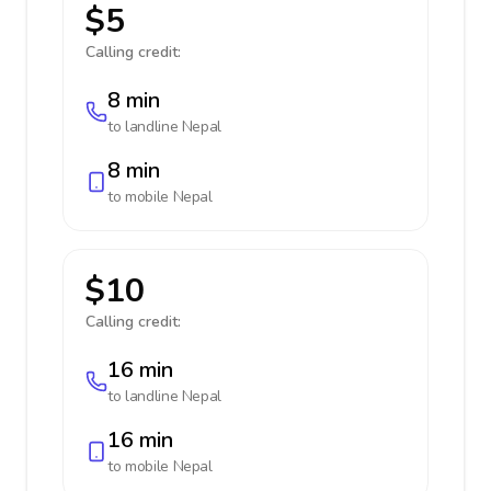
$5
Calling credit:
8 min
to landline
Nepal
8 min
to mobile
Nepal
$10
Calling credit:
16 min
to landline
Nepal
16 min
to mobile
Nepal