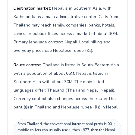
Destination market:
Nepal is in Southern Asia, with
Kathmandu as a main administrative center. Calls from
Thailand may reach family, companies, banks, hotels,
clinics, or public offices across a market of about 30M.
Primary language context: Nepali. Local billing and
everyday prices use Nepalese rupee (₨).
Route context:
Thailand is listed in South-Eastern Asia
with a population of about 66M; Nepal is listed in
Southern Asia with about 30M. The main listed
languages differ: Thailand (Thai) and Nepal (Nepali).
Currency context also changes across the route: Thai
baht (฿) in Thailand and Nepalese rupee (₨) in Nepal.
From Thailand, the conventional international prefix is 001;
mobile callers can usually use +, then +977, then the Nepal