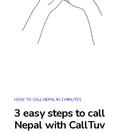
HOW TO CALL NEPAL IN 2 MINUTES
3 easy steps to call
Nepal
with CallTuv