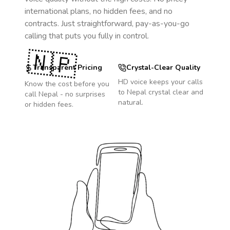
international plans, no hidden fees, and no
contracts. Just straightforward, pay-as-you-go
calling that puts you fully in control.
🇳🇵
Transparent Pricing
Crystal-Clear Quality
HD voice keeps your calls
Know the cost before you
to
Nepal
crystal clear and
call
Nepal
- no surprises
natural.
or hidden fees.