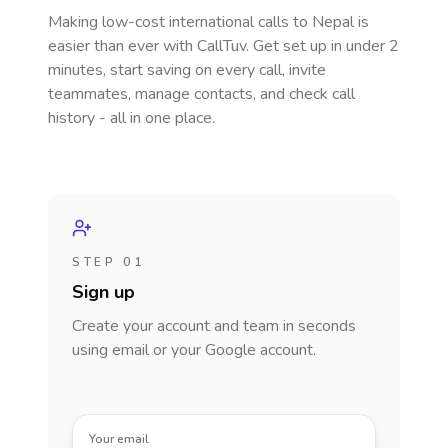
Making low-cost international calls
to Nepal
is
easier than ever with CallTuv. Get set up in under 2
minutes, start saving on every call, invite
teammates, manage contacts, and check call
history - all in one place.
STEP 01
Sign up
Create your account and team in seconds
using email or your Google account.
Your email