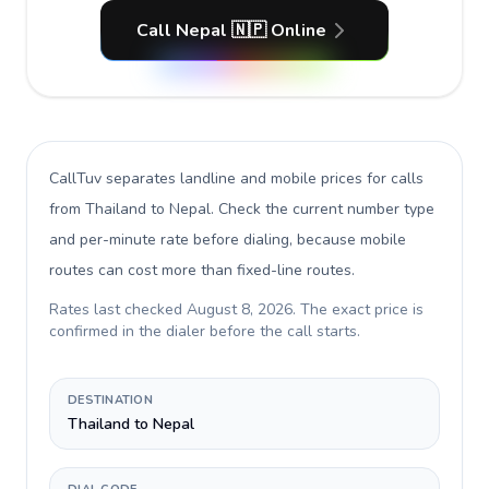
Call Nepal 🇳🇵 Online
CallTuv separates landline and mobile prices for calls
from Thailand to Nepal
. Check the current number type
and per-minute rate before dialing, because mobile
routes can cost more than fixed-line routes.
Rates last checked
August 8, 2026
. The exact price is
confirmed in the dialer before the call starts.
DESTINATION
Thailand to Nepal