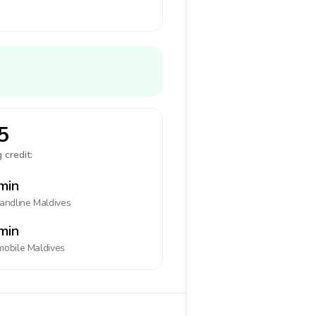
5
 credit:
min
landline
Maldives
min
mobile
Maldives