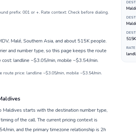
DEST
ound prefix: 001 or +. Rate context: Check before dialing
.
DEST
Mald
DEST
515K
MDV, Malé, Southern Asia, and about 515K people.
RATE
arrier and number type, so this page keeps the route
land
e cost: landline ~$3.05/min, mobile ~$3.54/min.
e route price: landline ~$3.05/min, mobile ~$3.54/min.
Maldives
to Maldives starts with the destination number type,
 timing of the call. The current pricing context is
4/min, and the primary timezone relationship is 2h