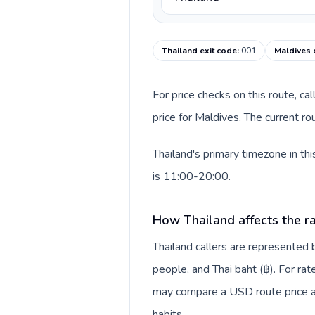
Thailand exit code
:
001
Maldives 
For price checks on this route, ca
price for Maldives. The current r
Thailand's primary timezone in th
is 11:00-20:00.
How Thailand affects the r
Thailand callers are represente
people, and Thai baht (฿). For rat
may compare a USD route price aga
habits.