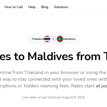
How to Call
Help
Blog
Solutions
Thailand
Maldives
tes to
Maldives
from 
nline from Thailand in your browser or using the
t way to stay connected with your loved ones with
riptions or hidden roaming fees. Rates start
at ju
Live rates • Last checked
August 8, 2026