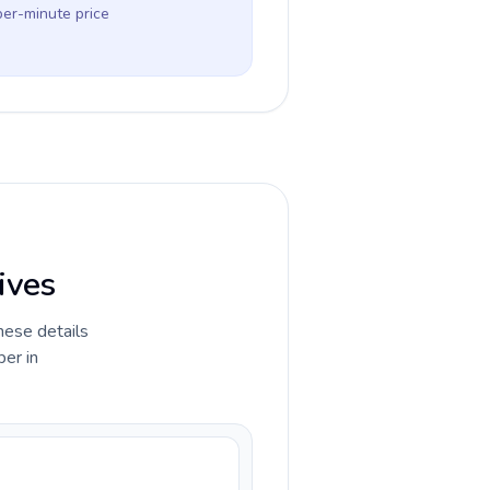
per-minute price
ives
hese details
ber in