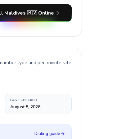
ll Maldives 🇲🇻 Online
t number type and per-minute rate
LAST CHECKED
August 8, 2026
Dialing guide