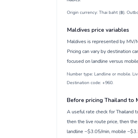
Origin currency: Thai baht (฿). Outb
Maldives price variables
Maldives is represented by MV/
Pricing can vary by destination c
focused on landline versus mobil
Number type: Landline or mobile. Liv
Destination code: +960
.
Before pricing Thailand to 
A useful rate check for Thailand 
then the live route price, then the
landline ~$3.05/min, mobile ~$3.5