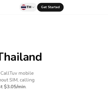
TH
Get Started
Thailand
 CallTuv mobile
out SIM, calling
st
$3.05
/min
.