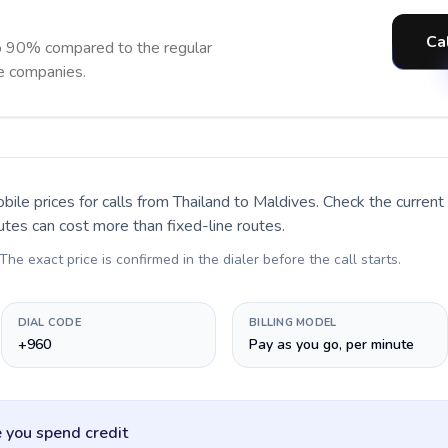
Ca
o 90% compared to the regular
ne companies.
bile prices for calls
from Thailand to Maldives
. Check the curren
utes can cost more than fixed-line routes.
 The exact price is confirmed in the dialer before the call starts.
DIAL CODE
BILLING MODEL
+960
Pay as you go, per minute
 you spend credit