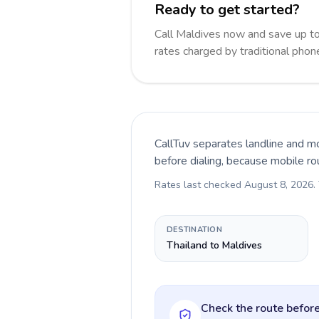
Ready to get started?
Call Maldives now and save up t
rates charged by traditional pho
CallTuv separates landline and mo
before dialing, because mobile ro
Rates last checked
August 8, 2026
.
DESTINATION
Thailand to Maldives
Check the route before