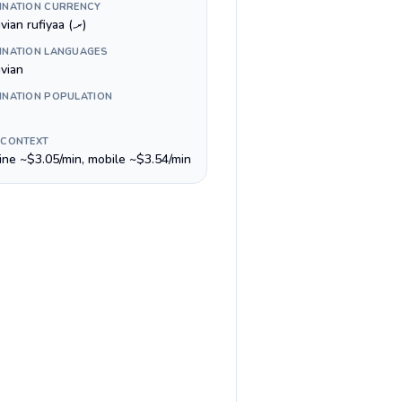
INATION CURRENCY
Maldivian rufiyaa (.ރ)
INATION LANGUAGES
ivian
INATION POPULATION
 CONTEXT
line ~$3.05/min, mobile ~$3.54/min