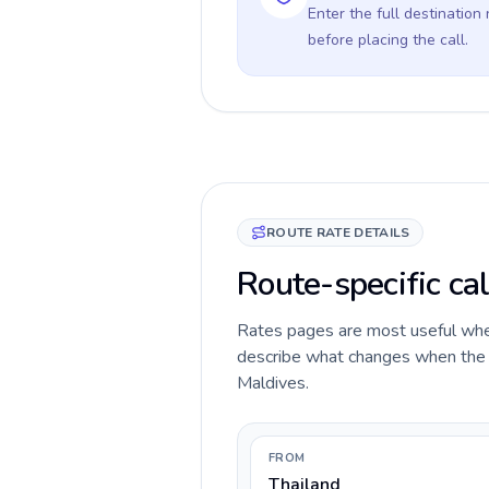
Enter the full destination
before placing the call.
ROUTE RATE DETAILS
Route-specific cal
Rates pages are most useful when 
describe what changes when the ca
Maldives.
FROM
Thailand