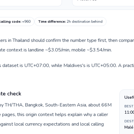
calling code
:
+960
Time difference
:
2h destination behind
llers in Thailand should confirm the number type first, then compar
oute context is landline ~$3.05/min, mobile ~$3.54/min.
is dataset is UTC+07:00, while Maldives's is UTC+05:00. A practi
ate check
Usef
d by TH/THA, Bangkok, South-Eastern Asia, about 66M
BEST
11:0
e pages, this origin context helps explain why a caller
DEST
inst local currency expectations and local calling
Malé