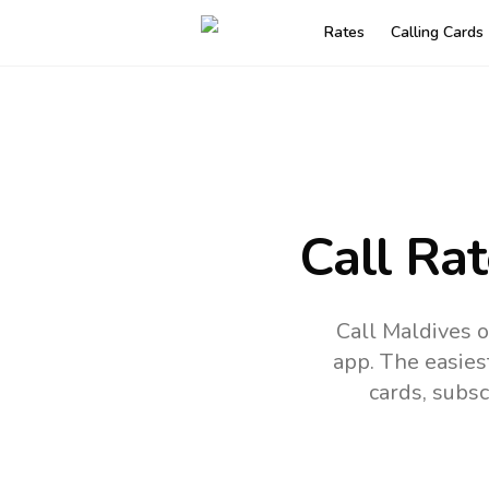
Rates
Calling Cards
Call Ra
Call Maldives o
app.
The easies
cards, subsc