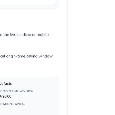
e the live landline or mobile
cal origin-time calling window
ul facts
 ORIGIN-TIME WINDOW
0-20:00
INATION CAPITAL