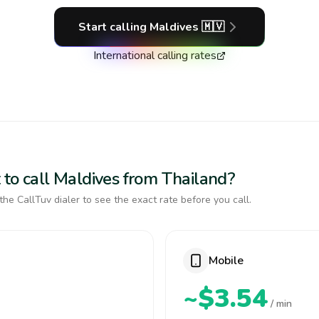
Start calling
Maldives
🇲🇻
International calling rates
 to call Maldives from Thailand?
the CallTuv dialer to see the exact rate before you call.
Mobile
~$3.54
/ min