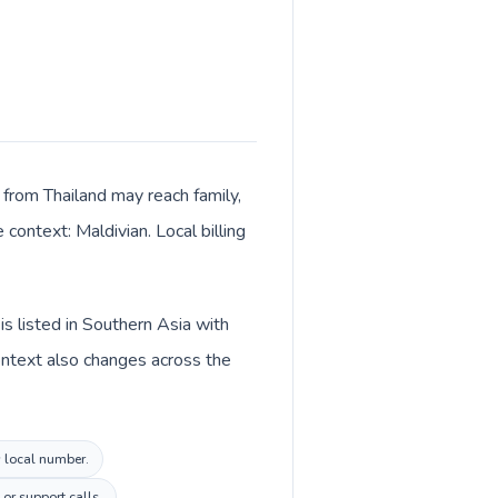
 from Thailand may reach family,
context: Maldivian. Local billing
is listed in Southern Asia with
context also changes across the
s local number.
or support calls.