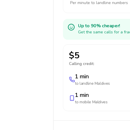
Per minute to landline numbers
Up to 90% cheaper!
Get the same calls for a fr
$5
Calling credit:
1 min
to landline
Maldives
1 min
to mobile
Maldives