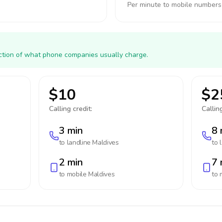
Per minute to mobile numbers
action of what phone companies usually charge.
$10
$2
Calling credit:
Calling
3 min
8 
to landline
Maldives
to 
2 min
7 
to mobile
Maldives
to 