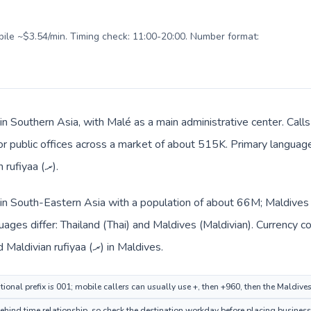
obile ~$3.54/min. Timing check: 11:00-20:00. Number format:
in Southern Asia, with Malé as a main administrative center. Calls
 or public offices across a market of about 515K. Primary language 
and everyday prices use Maldivian rufiyaa (.ރ).
d in South-Eastern Asia with a population of about 66M; Maldives 
ages differ: Thailand (Thai) and Maldives (Maldivian). Currency 
route: Thai baht (฿) in Thailand and Maldivian rufiyaa (.ރ) in Maldives.
ional prefix is 001; mobile callers can usually use +, then +960, then the Maldive
hind time relationship, so check the destination workday before placing business 