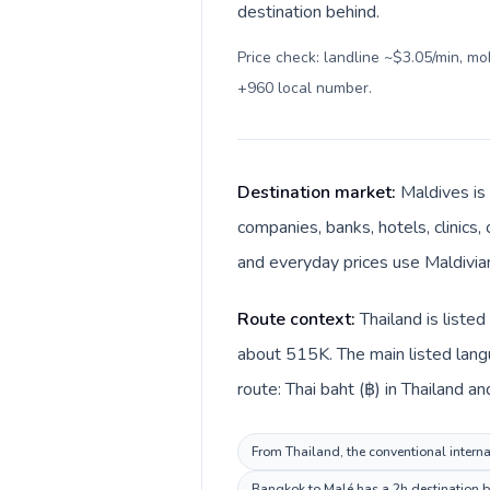
destination behind.
Price check: landline ~$3.05/min, m
+960 local number
.
Destination market:
Maldives is 
companies, banks, hotels, clinics,
Route context:
Thailand is liste
about 515K. The main listed langu
From Thailand, the conventional internat
Bangkok to Malé has a 2h destination be