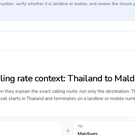
 number, verify whether it is landline or mobile, and review the shown 
ling rate context: Thailand to Mald
they explain the exact calling route, not only the destination. T
ll starts in Thailand and terminates on a landline or mobile num
TO
Maldives