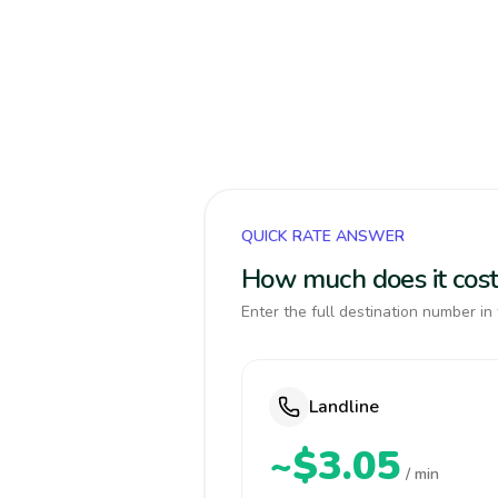
QUICK RATE ANSWER
How much does it cost
Enter the full destination number in 
Landline
~$3.05
/ min