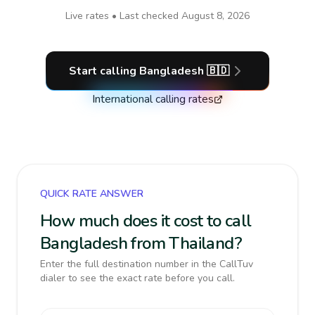
Live rates • Last checked
August 8, 2026
Start calling
Bangladesh
🇧🇩
International calling rates
QUICK RATE ANSWER
How much does it cost to call
Bangladesh from Thailand?
Enter the full destination number in the CallTuv
dialer to see the exact rate before you call.