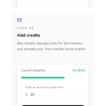
STEP 02
Add credits
Buy credits and pay only for the minutes
you actually use. Your credits never expire.
Current balance
$128.40
Enter an amount to add now
$