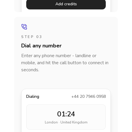
Add credits
STEP 03
Dial any number
Enter any phone number - landline or
mobile, and hit the call button to connect in
seconds.
Dialing
+44 20 7946 0958
01:24
London · United Kingdom