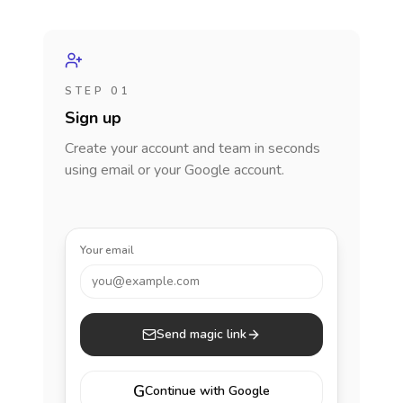
STEP 01
Sign up
Create your account and team in seconds
using email or your Google account.
Your email
you@example.com
Send magic link
G
Continue with Google