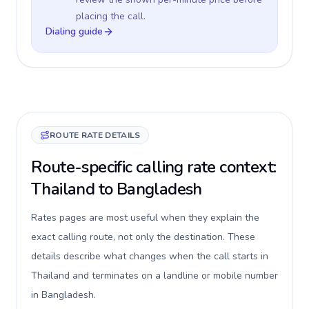
placing the call.
Dialing guide
ROUTE RATE DETAILS
Route-specific calling rate context:
Thailand to Bangladesh
Rates pages are most useful when they explain the
exact calling route, not only the destination. These
details describe what changes when the call starts in
Thailand and terminates on a landline or mobile number
in Bangladesh.