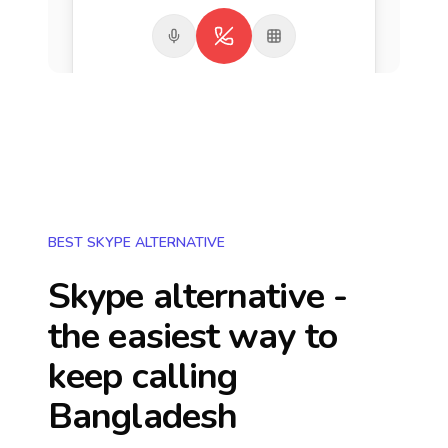
BEST SKYPE ALTERNATIVE
Skype alternative -
the easiest way to
keep calling
Bangladesh