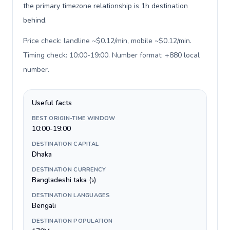
the primary timezone relationship is 1h destination
behind.
Price check: landline ~$0.12/min, mobile ~$0.12/min.
Timing check: 10:00-19:00. Number format: +880 local
number
.
Useful facts
BEST ORIGIN-TIME WINDOW
10:00-19:00
DESTINATION CAPITAL
Dhaka
DESTINATION CURRENCY
Bangladeshi taka (৳)
DESTINATION LANGUAGES
Bengali
DESTINATION POPULATION