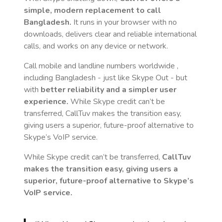
simple, modern replacement to call
Bangladesh
.
It runs in your browser with no
downloads, delivers clear and reliable international
calls, and works on any device or network.
Call mobile and landline numbers worldwide
,
including Bangladesh
- just like Skype Out - but
with
better reliability and a simpler user
experience.
While Skype credit can’t be
transferred, CallTuv makes the transition easy,
giving users a superior, future-proof alternative to
Skype’s VoIP service.
While Skype credit can’t be transferred,
CallTuv
makes the transition easy, giving users a
superior, future-proof alternative to Skype’s
VoIP service.