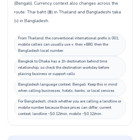
(Bengali). Currency context also changes across the
route: Thai baht (฿) in Thailand and Bangladeshi taka
(৳) in Bangladesh.
From Thailand, the conventional international prefix is 001;
mobile callers can usually use +, then +880, then the
Bangladesh local number.
Bangkok to Dhaka has a 1h destination behind time
relationship, so check the destination workday before
placing business or support calls.
Bangladesh language context: Bengali. Keep this in mind
when calling businesses, hotels, banks, or local services.
For Bangladesh, check whether you are calling a landline or
mobile number because those prices can differ; current
context: landline ~$0.12/min, mobile ~$0.12/min.