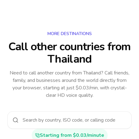
MORE DESTINATIONS
Call other countries
from
Thailand
Need to call another country
from Thailand
? Call friends,
family, and businesses around the world directly from
your browser, starting at just $0.03/min, with crystal-
clear HD voice quality.
Starting from $0.03/minute