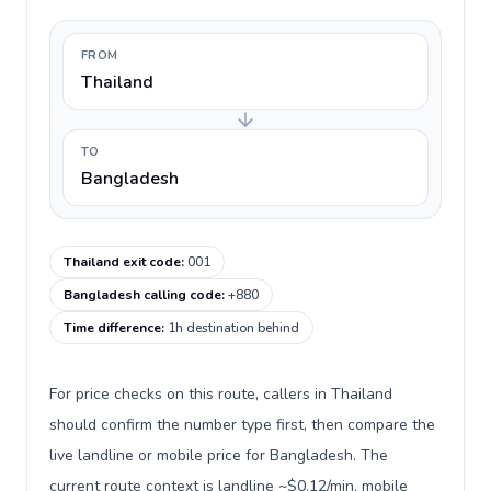
FROM
Thailand
TO
Bangladesh
Thailand exit code
:
001
Bangladesh calling code
:
+880
Time difference
:
1h destination behind
For price checks on this route, callers in Thailand
should confirm the number type first, then compare the
live landline or mobile price for Bangladesh. The
current route context is landline ~$0.12/min, mobile