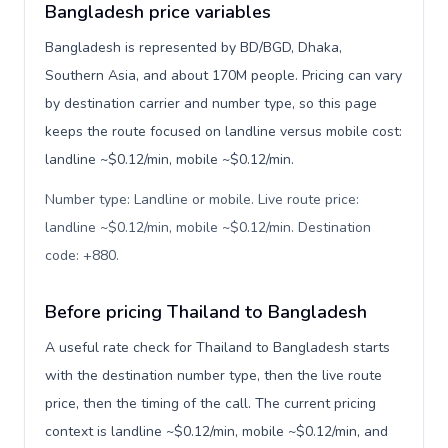
Bangladesh price variables
Bangladesh is represented by BD/BGD, Dhaka,
Southern Asia, and about 170M people. Pricing can vary
by destination carrier and number type, so this page
keeps the route focused on landline versus mobile cost:
landline ~$0.12/min, mobile ~$0.12/min.
Number type: Landline or mobile. Live route price:
landline ~$0.12/min, mobile ~$0.12/min. Destination
code: +880
.
Before pricing Thailand to Bangladesh
A useful rate check for Thailand to Bangladesh starts
with the destination number type, then the live route
price, then the timing of the call. The current pricing
context is landline ~$0.12/min, mobile ~$0.12/min, and