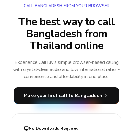
CALL BANGLADESH FROM YOUR BROWSER
The best way to call
Bangladesh from
Thailand online
Experience CallTuv’s simple browser-based calling
with crystal-clear audio and low international rates -
convenience and affordability in one place.
Make your first call
to Bangladesh
No Downloads Required