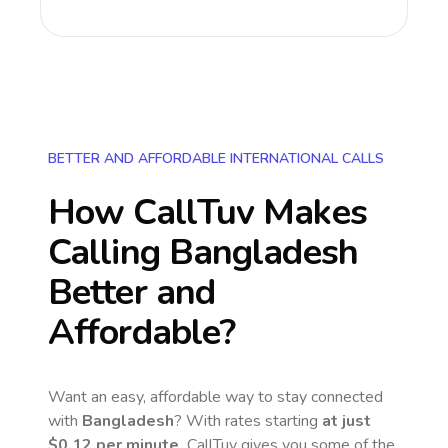
BETTER AND AFFORDABLE INTERNATIONAL CALLS
How CallTuv Makes
Calling
Bangladesh
Better and
Affordable?
Want an easy, affordable way to stay connected
with
Bangladesh
? With rates starting
at just
$0.12
per minute,
CallTuv gives you some of the