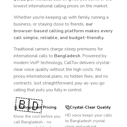
lowest international calling prices on the market.
Whether you're keeping up with family, running a
business, or staying close to friends,
our
browser-based calling platform makes every
call simple, reliable, and budget-friendly.
Traditional carriers charge steep premiums for
international calls to
Bangladesh
. Powered by
modern VoIP technology, CallTuv delivers crystal-
clear voice quality without the high costs. No
pricey international plans, no hidden fees, and no
contracts. Just straightforward, pay-as-you-go
calling that puts you fully in control.
🇧🇩
Transparent Pricing
Crystal-Clear Quality
HD voice keeps your calls
Know the cost before you
to
Bangladesh
crystal
call
Bangladesh
- no
clear and natural.