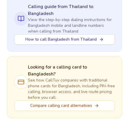
Calling guide
from Thailand
to
Bangladesh
View the step-by-step dialing instructions for
Bangladesh
mobile and landline numbers
when calling
from Thailand
How to call Bangladesh from Thailand
Looking for a calling card to
Bangladesh
?
See how CallTuv compares with traditional
phone cards for
Bangladesh
, including PIN-free
calling, browser access, and live route pricing
before you call.
Compare calling card alternatives