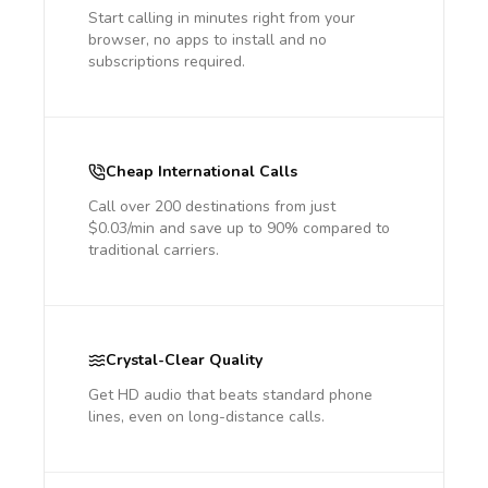
Start calling in minutes right from your
browser, no apps to install and no
subscriptions required.
Cheap International Calls
Call over 200 destinations from just
$0.03/min and save up to 90% compared to
traditional carriers.
Crystal-Clear Quality
Get HD audio that beats standard phone
lines, even on long-distance calls.