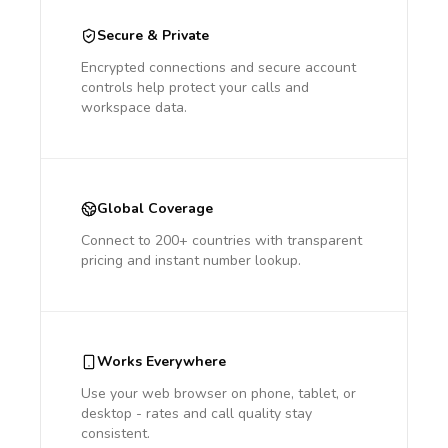
Secure & Private
Encrypted connections and secure account
controls help protect your calls and
workspace data.
Global Coverage
Connect to 200+ countries with transparent
pricing and instant number lookup.
Works Everywhere
Use your web browser on phone, tablet, or
desktop - rates and call quality stay
consistent.