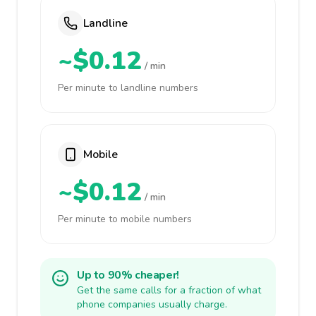
Landline
~$0.12
/ min
Per minute to landline numbers
Mobile
~$0.12
/ min
Per minute to mobile numbers
Up to 90% cheaper!
Get the same calls for a fraction of what
phone companies usually charge.