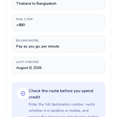
Thailand to Bangladesh
DIAL CODE
+880
BILLING MODEL
Pay as you go, per minute
LAST CHECKED
August 8, 2026
Check the route before you spend
credit
Enter the full destination number, verify
whether it is landline or mobile, and
review the shown per-minute price before