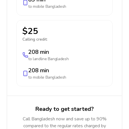
to mobile
Bangladesh
$25
Calling credit:
208 min
to landline
Bangladesh
208 min
to mobile
Bangladesh
Ready to get started?
Call Bangladesh now and save up to 90%
compared to the regular rates charged by