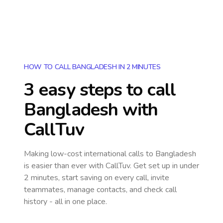
HOW TO CALL BANGLADESH IN 2 MINUTES
3 easy steps to call
Bangladesh
with
CallTuv
Making low-cost international calls
to Bangladesh
is easier than ever with CallTuv. Get set up in under
2 minutes, start saving on every call, invite
teammates, manage contacts, and check call
history - all in one place.