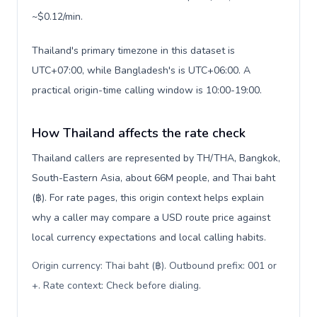
~$0.12/min.
Thailand's primary timezone in this dataset is
UTC+07:00, while Bangladesh's is UTC+06:00. A
practical origin-time calling window is 10:00-19:00.
How Thailand affects the rate check
Thailand callers are represented by TH/THA, Bangkok,
South-Eastern Asia, about 66M people, and Thai baht
(฿). For rate pages, this origin context helps explain
why a caller may compare a USD route price against
local currency expectations and local calling habits.
Origin currency: Thai baht (฿). Outbound prefix: 001 or
+. Rate context: Check before dialing
.