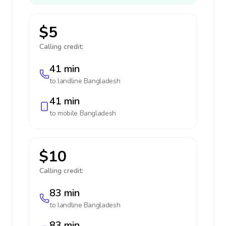
$5
Calling credit:
41 min
to landline
Bangladesh
41 min
to mobile
Bangladesh
$10
Calling credit:
83 min
to landline
Bangladesh
83 min