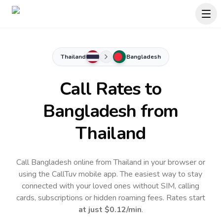
Thailand
Bangladesh
Call Rates to
Bangladesh
from
Thailand
Call Bangladesh online from Thailand in your browser or
using the CallTuv mobile app.
The easiest way to stay
connected with your loved ones without SIM, calling
cards, subscriptions or hidden roaming fees. Rates start
at just
$0.12
/min
.