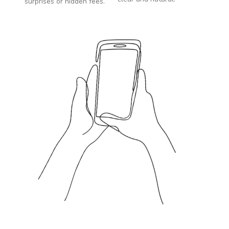
surprises or hidden fees.