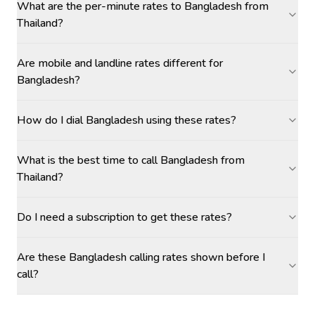
What are the per-minute rates to Bangladesh from
Thailand?
Are mobile and landline rates different for
Bangladesh?
How do I dial Bangladesh using these rates?
What is the best time to call Bangladesh from
Thailand?
Do I need a subscription to get these rates?
Are these Bangladesh calling rates shown before I
call?