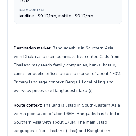
170M
RATE CONTEXT
landline ~$0.12/min, mobile ~$0.12/min
Destination market:
Bangladesh is in Southern Asia,
with Dhaka as a main administrative center. Calls from
Thailand may reach family, companies, banks, hotels,
clinics, or public offices across a market of about 170M.
Primary language context: Bengali. Local billing and
everyday prices use Bangladeshi taka (৳).
Route context:
Thailand is listed in South-Eastern Asia
with a population of about 66M; Bangladesh is listed in
Southern Asia with about 170M. The main listed
languages differ: Thailand (Thai) and Bangladesh