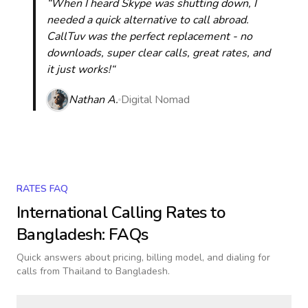
“When I heard Skype was shutting down, I
needed a quick alternative to call abroad.
CallTuv was the perfect replacement - no
downloads, super clear calls, great rates, and
it just works!“
Nathan A.
Digital Nomad
RATES FAQ
International Calling Rates to
Bangladesh
: FAQs
Quick answers about pricing, billing model, and dialing for
calls
from Thailand to Bangladesh
.