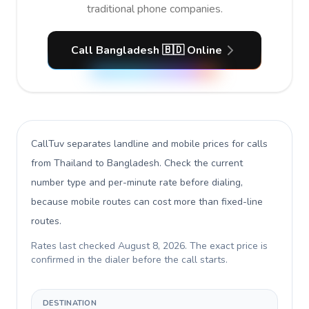
traditional phone companies.
Call Bangladesh 🇧🇩 Online
CallTuv separates landline and mobile prices for calls
from Thailand to Bangladesh
. Check the current
number type and per-minute rate before dialing,
because mobile routes can cost more than fixed-line
routes.
Rates last checked
August 8, 2026
. The exact price is
confirmed in the dialer before the call starts.
DESTINATION