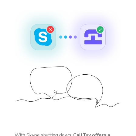
With Skype shutting down,
CallTuv offers a