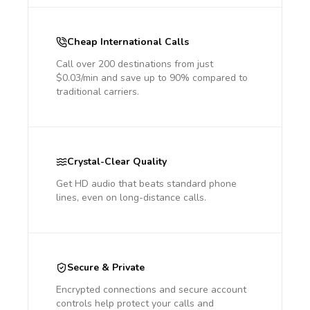
Cheap International Calls
Call over 200 destinations from just
$0.03/min and save up to 90% compared to
traditional carriers.
Crystal-Clear Quality
Get HD audio that beats standard phone
lines, even on long-distance calls.
Secure & Private
Encrypted connections and secure account
controls help protect your calls and