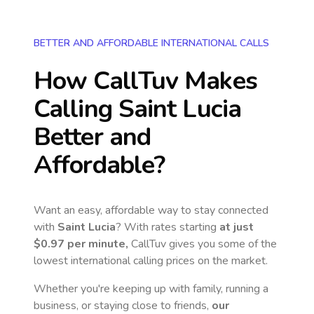
BETTER AND AFFORDABLE INTERNATIONAL CALLS
How CallTuv Makes
Calling
Saint Lucia
Better and
Affordable?
Want an easy, affordable way to stay connected
with
Saint Lucia
? With rates starting
at just
$0.97
per minute,
CallTuv gives you some of the
lowest international calling prices on the market.
Whether you're keeping up with family, running a
business, or staying close to friends,
our