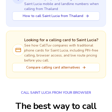
Saint Lucia
mobile and landline numbers when
calling
from Thailand
How to call Saint Lucia from Thailand
Looking for a calling card to
Saint Lucia
?
See how CallTuv compares with traditional
phone cards for
Saint Lucia
, including PIN-free
calling, browser access, and live route pricing
before you call.
Compare calling card alternatives
CALL SAINT LUCIA FROM YOUR BROWSER
The best way to call