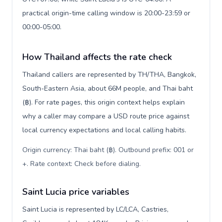
practical origin-time calling window is 20:00-23:59 or
00:00-05:00.
How Thailand affects the rate check
Thailand callers are represented by TH/THA, Bangkok,
South-Eastern Asia, about 66M people, and Thai baht
(฿). For rate pages, this origin context helps explain
why a caller may compare a USD route price against
local currency expectations and local calling habits.
Origin currency: Thai baht (฿). Outbound prefix: 001 or
+. Rate context: Check before dialing
.
Saint Lucia price variables
Saint Lucia is represented by LC/LCA, Castries,