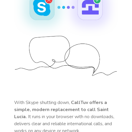
With Skype shutting down,
CallTuv offers a
simple, modern replacement to call
Saint
Lucia
.
It runs in your browser with no downloads,
delivers clear and reliable international calls, and
works on any device or network.