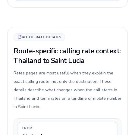
ROUTE RATE DETAILS
Route-specific calling rate context:
Thailand to Saint Lucia
Rates pages are most useful when they explain the
exact calling route, not only the destination. These
details describe what changes when the call starts in
Thailand and terminates on a landline or mobile number
in Saint Lucia.
FROM