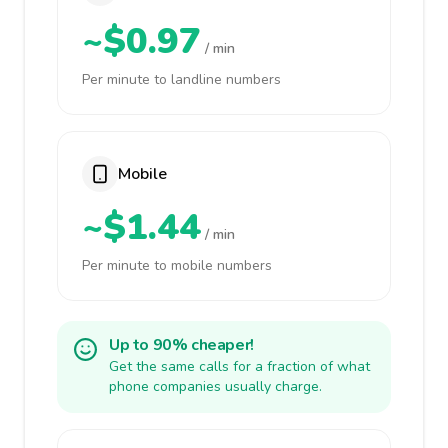
~$0.97
/ min
Per minute to landline numbers
Mobile
~$1.44
/ min
Per minute to mobile numbers
Up to 90% cheaper!
Get the same calls for a fraction of what
phone companies usually charge.