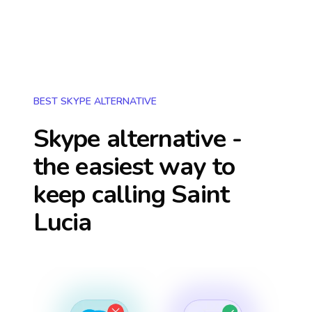
BEST SKYPE ALTERNATIVE
Skype alternative -
the easiest way to
keep calling
Saint
Lucia