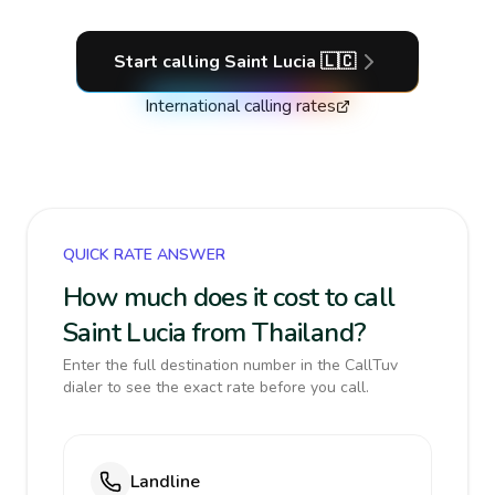
Start calling
Saint Lucia
🇱🇨
International calling rates
QUICK RATE ANSWER
How much does it cost to call
Saint Lucia from Thailand?
Enter the full destination number in the CallTuv
dialer to see the exact rate before you call.
Landline