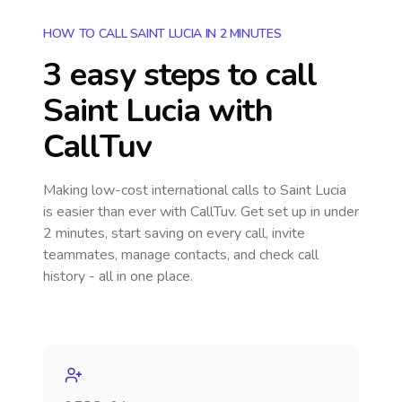
HOW TO CALL SAINT LUCIA IN 2 MINUTES
3 easy steps to call
Saint Lucia
with
CallTuv
Making low-cost international calls
to Saint Lucia
is easier than ever with CallTuv. Get set up in under
2 minutes, start saving on every call, invite
teammates, manage contacts, and check call
history - all in one place.