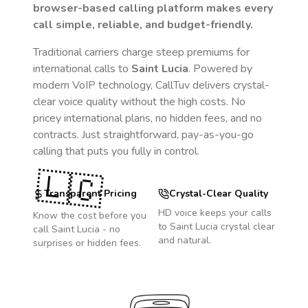
browser-based calling platform makes every
call simple, reliable, and budget-friendly.
Traditional carriers charge steep premiums for
international calls to
Saint Lucia
. Powered by
modern VoIP technology, CallTuv delivers crystal-
clear voice quality without the high costs. No
pricey international plans, no hidden fees, and no
contracts. Just straightforward, pay-as-you-go
calling that puts you fully in control.
🇱🇨
Transparent Pricing
Crystal-Clear Quality
HD voice keeps your calls
Know the cost before you
to
Saint Lucia
crystal clear
call
Saint Lucia
- no
and natural.
surprises or hidden fees.