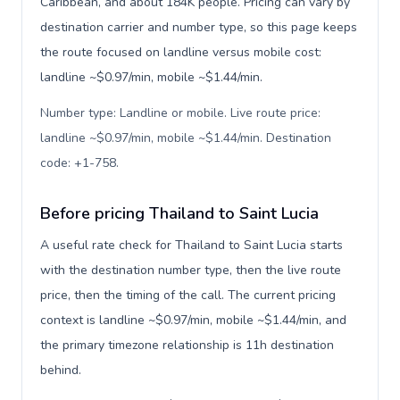
Caribbean, and about 184K people. Pricing can vary by
destination carrier and number type, so this page keeps
the route focused on landline versus mobile cost:
landline ~$0.97/min, mobile ~$1.44/min.
Number type: Landline or mobile. Live route price:
landline ~$0.97/min, mobile ~$1.44/min. Destination
code: +1-758
.
Before pricing Thailand to Saint Lucia
A useful rate check for Thailand to Saint Lucia starts
with the destination number type, then the live route
price, then the timing of the call. The current pricing
context is landline ~$0.97/min, mobile ~$1.44/min, and
the primary timezone relationship is 11h destination
behind.