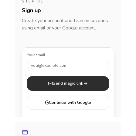
STEP 01
Sign up
Create your account and team in seconds
using email or your Google account.
Your email
you@example.com
Send magic link
G
Continue with Google