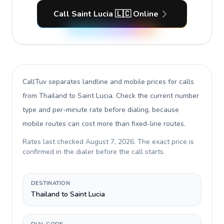
Call Saint Lucia 🇱🇨 Online
CallTuv separates landline and mobile prices for calls
from Thailand to Saint Lucia
. Check the current number
type and per-minute rate before dialing, because
mobile routes can cost more than fixed-line routes.
Rates last checked
August 7, 2026
. The exact price is
confirmed in the dialer before the call starts.
DESTINATION
Thailand to Saint Lucia