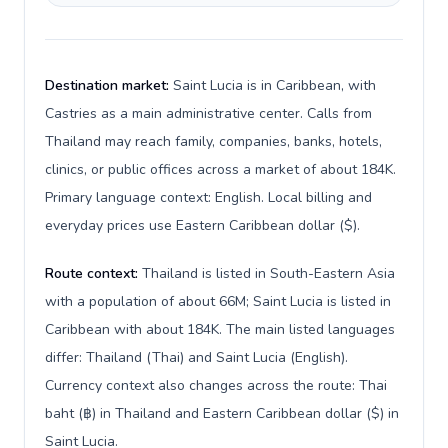
Destination market:
Saint Lucia is in Caribbean, with
Castries as a main administrative center. Calls from
Thailand may reach family, companies, banks, hotels,
clinics, or public offices across a market of about 184K.
Primary language context: English. Local billing and
everyday prices use Eastern Caribbean dollar ($).
Route context:
Thailand is listed in South-Eastern Asia
with a population of about 66M; Saint Lucia is listed in
Caribbean with about 184K. The main listed languages
differ: Thailand (Thai) and Saint Lucia (English).
Currency context also changes across the route: Thai
baht (฿) in Thailand and Eastern Caribbean dollar ($) in
Saint Lucia.