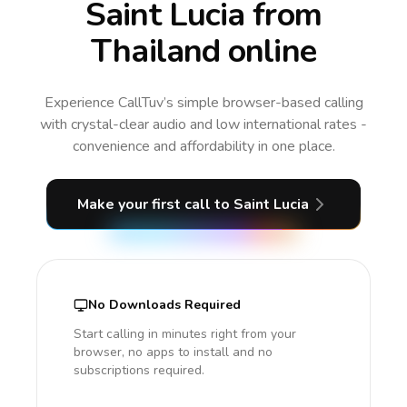
Saint Lucia from
Thailand online
Experience CallTuv’s simple browser-based calling
with crystal-clear audio and low international rates -
convenience and affordability in one place.
Make your first call
to Saint Lucia
No Downloads Required
Start calling in minutes right from your
browser, no apps to install and no
subscriptions required.