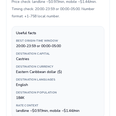
Price check: landline ~$0.97/min, mobile ~$1.44/min.
Timing check: 20:00-23:59 or 00:00-05:00. Number
format: +1-758 local number
.
Useful facts
BEST ORIGIN-TIME WINDOW
20:00-23:59 or 00:00-05:00
DESTINATION CAPITAL
Castries
DESTINATION CURRENCY
Eastern Caribbean dollar ($)
DESTINATION LANGUAGES
English
DESTINATION POPULATION
184K
RATE CONTEXT
landline ~$0.97/min, mobile ~$1.44/min