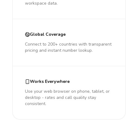
workspace data.
Global Coverage
Connect to 200+ countries with transparent
pricing and instant number lookup.
Works Everywhere
Use your web browser on phone, tablet, or
desktop - rates and call quality stay
consistent.