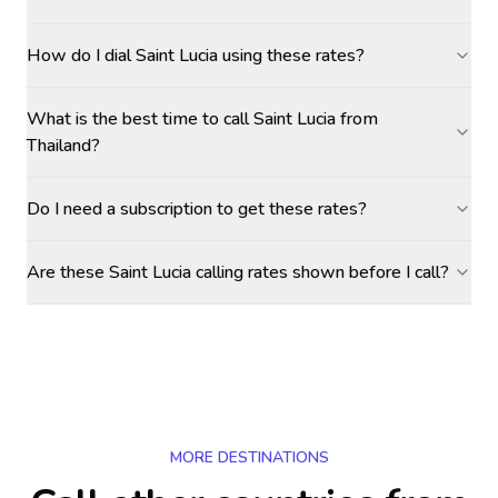
How do I dial Saint Lucia using these rates?
What is the best time to call Saint Lucia from
Thailand?
Do I need a subscription to get these rates?
Are these Saint Lucia calling rates shown before I call?
MORE DESTINATIONS