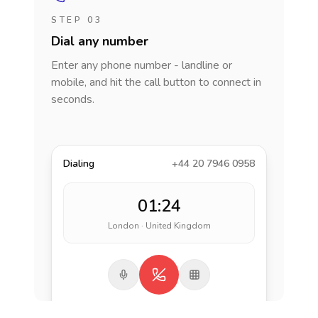
STEP 03
Dial any number
Enter any phone number - landline or
mobile, and hit the call button to connect in
seconds.
Dialing
+44 20 7946 0958
01:24
London · United Kingdom