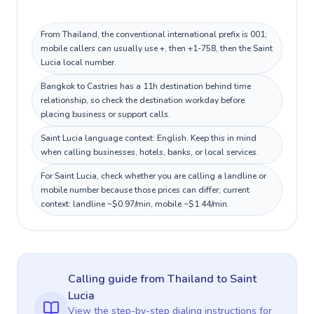
From Thailand, the conventional international prefix is 001;
mobile callers can usually use +, then +1-758, then the Saint
Lucia local number.
Bangkok to Castries has a 11h destination behind time
relationship, so check the destination workday before
placing business or support calls.
Saint Lucia language context: English. Keep this in mind
when calling businesses, hotels, banks, or local services.
For Saint Lucia, check whether you are calling a landline or
mobile number because those prices can differ; current
context: landline ~$0.97/min, mobile ~$1.44/min.
Calling guide
from Thailand
to
Saint
Lucia
View the step-by-step dialing instructions for