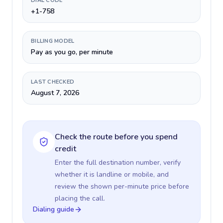
DIAL CODE
+1-758
BILLING MODEL
Pay as you go, per minute
LAST CHECKED
August 7, 2026
Check the route before you spend
credit
Enter the full destination number, verify
whether it is landline or mobile, and
review the shown per-minute price before
placing the call.
Dialing guide