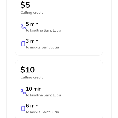
$5
Calling credit:
5 min
to landline
Saint Lucia
3 min
to mobile
Saint Lucia
$10
Calling credit:
10 min
to landline
Saint Lucia
6 min
to mobile
Saint Lucia