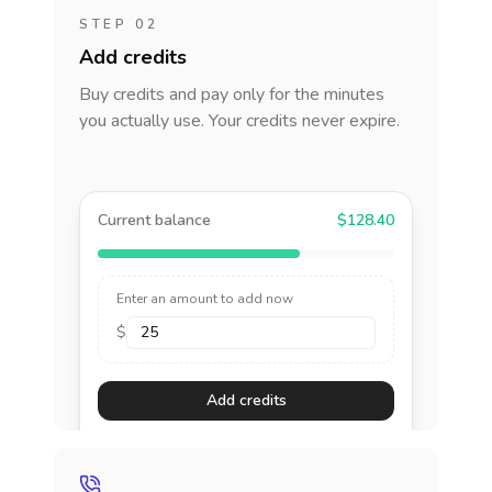
STEP 02
Add credits
Buy credits and pay only for the minutes
you actually use. Your credits never expire.
Current balance
$128.40
Enter an amount to add now
$
Add credits