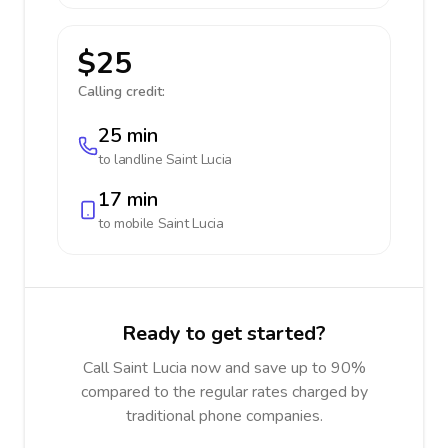
$25
Calling credit:
25 min
to landline
Saint Lucia
17 min
to mobile
Saint Lucia
Ready to get started?
Call Saint Lucia now and save up to 90%
compared to the regular rates charged by
traditional phone companies.