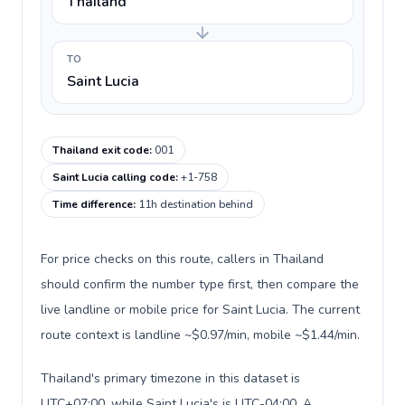
Thailand
TO
Saint Lucia
Thailand exit code
:
001
Saint Lucia calling code
:
+1-758
Time difference
:
11h destination behind
For price checks on this route, callers in Thailand
should confirm the number type first, then compare the
live landline or mobile price for Saint Lucia. The current
route context is landline ~$0.97/min, mobile ~$1.44/min.
Thailand's primary timezone in this dataset is
UTC+07:00, while Saint Lucia's is UTC-04:00. A