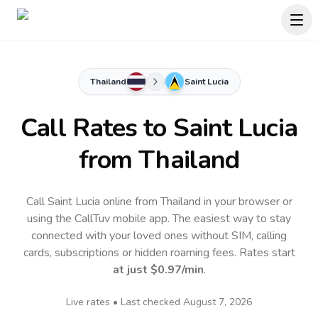
Thailand
Saint Lucia
Call Rates to
Saint Lucia
from Thailand
Call Saint Lucia online from Thailand in your browser or
using the CallTuv mobile app.
The easiest way to stay
connected with your loved ones without SIM, calling
cards, subscriptions or hidden roaming fees. Rates start
at just
$0.97
/min
.
Live rates • Last checked
August 7, 2026