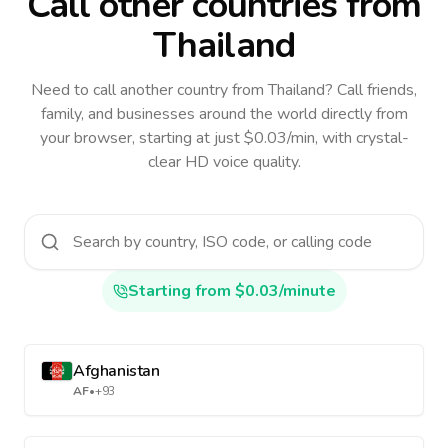
Call other countries
from
Thailand
Need to call another country
from Thailand
? Call friends,
family, and businesses around the world directly from
your browser, starting at just $0.03/min, with crystal-
clear HD voice quality.
Starting from $0.03/minute
Afghanistan
AF
•
+93