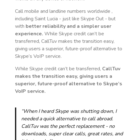
Call mobile and landline numbers worldwide
,
including Saint Lucia
- just like Skype Out - but
with
better reliability and a simpler user
experience.
While Skype credit can’t be
transferred, CallTuv makes the transition easy,
giving users a superior, future-proof alternative to
Skype’s VoIP service.
While Skype credit can’t be transferred,
CallTuv
makes the transition easy, giving users a
superior, future-proof alternative to Skype’s
VoIP service.
“When I heard Skype was shutting down, I
needed a quick alternative to call abroad.
CallTuv was the perfect replacement - no
downloads, super clear calls, great rates, and