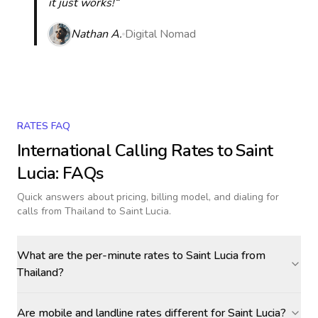
it just works!“
Nathan A.
Digital Nomad
RATES FAQ
International Calling Rates to
Saint
Lucia
: FAQs
Quick answers about pricing, billing model, and dialing for
calls
from Thailand to Saint Lucia
.
What are the per-minute rates to Saint Lucia from
Thailand?
Are mobile and landline rates different for Saint Lucia?