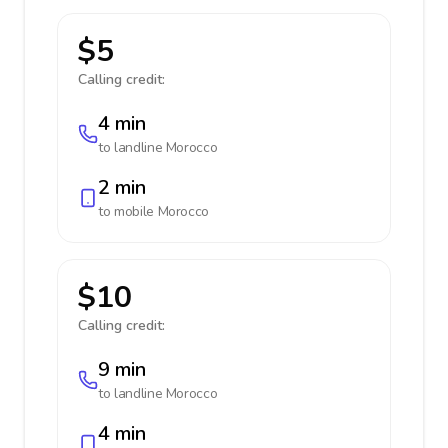
$5
Calling credit:
4 min
to landline
Morocco
2 min
to mobile
Morocco
$10
Calling credit:
9 min
to landline
Morocco
4 min