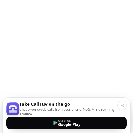
Take CallTuv on the go
Cheap worldwide calls from your phone. No SIM, no roaming,
anytime.
GET IT ON
Google Play