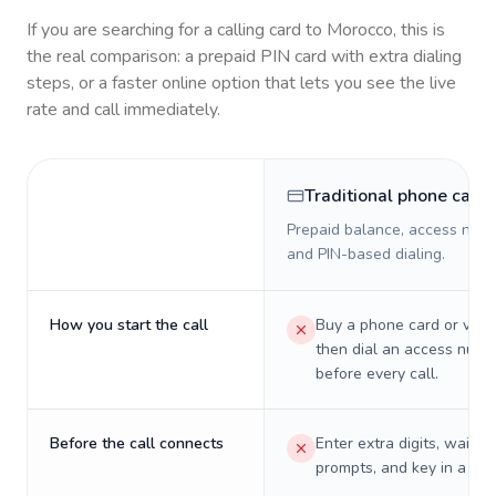
If you are searching for a calling card to
Morocco
, this is
the real comparison: a prepaid PIN card with extra dialing
steps, or a faster online option that lets you see the live
rate and call immediately.
Traditional phone card
Prepaid balance, access numb
and PIN-based dialing.
How you start the call
Buy a phone card or virtu
then dial an access numb
before every call.
Before the call connects
Enter extra digits, wait t
prompts, and key in a PIN