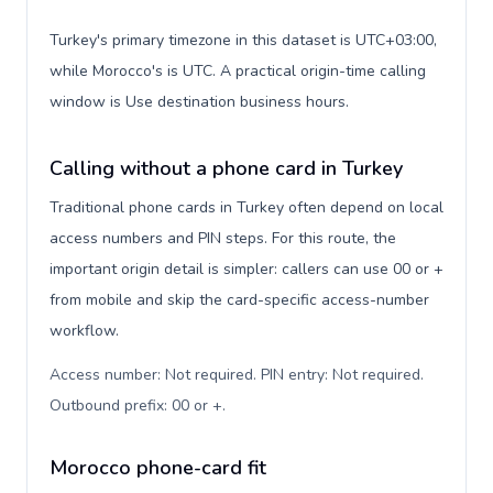
Turkey's primary timezone in this dataset is UTC+03:00,
while Morocco's is UTC. A practical origin-time calling
window is Use destination business hours.
Calling without a phone card in Turkey
Traditional phone cards in Turkey often depend on local
access numbers and PIN steps. For this route, the
important origin detail is simpler: callers can use 00 or +
from mobile and skip the card-specific access-number
workflow.
Access number: Not required. PIN entry: Not required.
Outbound prefix: 00 or +
.
Morocco phone-card fit