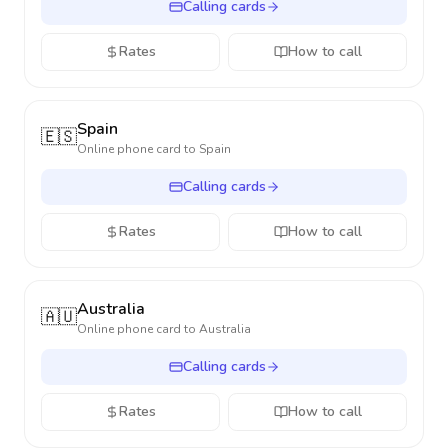
Calling cards
Rates
How to call
Spain
🇪🇸
Online phone card to
Spain
Calling cards
Rates
How to call
Australia
🇦🇺
Online phone card to
Australia
Calling cards
Rates
How to call