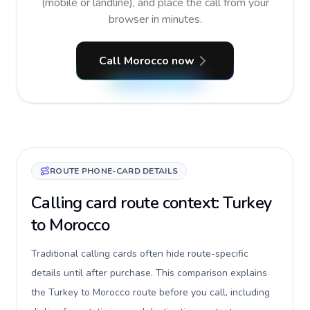
(mobile or landline), and place the call from your
browser in minutes.
Call Morocco now
ROUTE PHONE-CARD DETAILS
Calling card route context: Turkey
to Morocco
Traditional calling cards often hide route-specific
details until after purchase. This comparison explains
the Turkey to Morocco route before you call, including