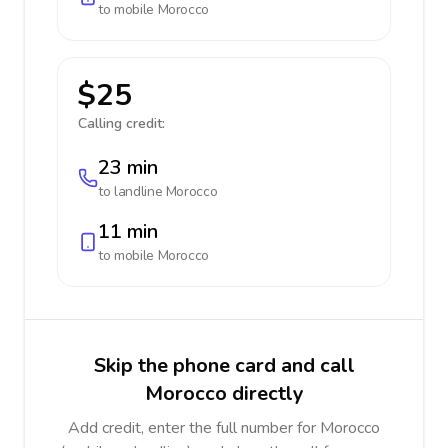
to mobile
Morocco
$25
Calling credit:
23 min
to landline
Morocco
11 min
to mobile
Morocco
Skip the phone card and call
Morocco directly
Add credit, enter the full number for Morocco