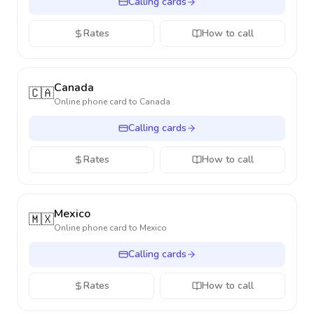
Calling cards
Rates
How to call
Canada
🇨🇦
Online phone card to
Canada
Calling cards
Rates
How to call
Mexico
🇲🇽
Online phone card to
Mexico
Calling cards
Rates
How to call