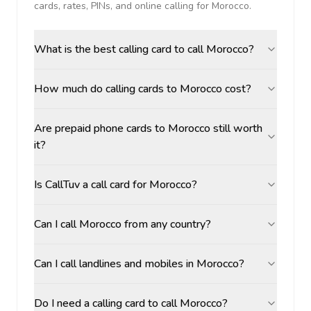
cards, rates, PINs, and online calling for
Morocco
.
What is the best calling card to call Morocco?
How much do calling cards to Morocco cost?
Are prepaid phone cards to Morocco still worth
it?
Is CallTuv a call card for Morocco?
Can I call Morocco from any country?
Can I call landlines and mobiles in Morocco?
Do I need a calling card to call Morocco?