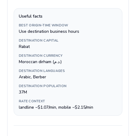
Useful facts
BEST ORIGIN-TIME WINDOW
Use destination business hours
DESTINATION CAPITAL
Rabat
DESTINATION CURRENCY
Moroccan dirham (د.م.)
DESTINATION LANGUAGES
Arabic, Berber
DESTINATION POPULATION
37M
RATE CONTEXT
landline ~$1.07/min, mobile ~$2.15/min