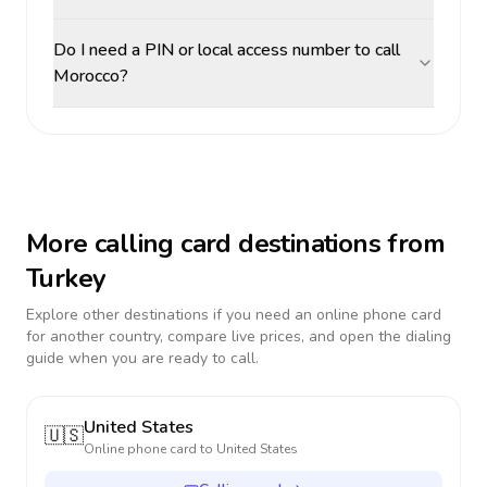
Do I need a PIN or local access number to call
Morocco?
More calling card destinations from
Turkey
Explore other destinations if you need an online phone card
for another country, compare live prices, and open the dialing
guide when you are ready to call.
United States
🇺🇸
Online phone card to
United States