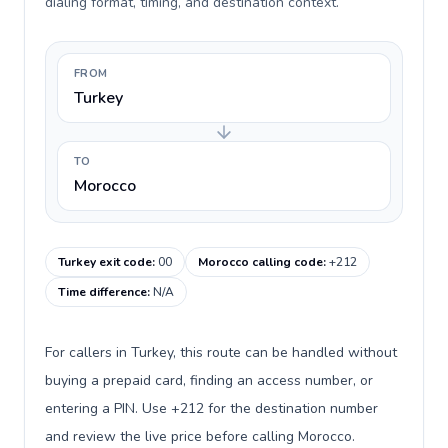
dialing format, timing, and destination context.
FROM
Turkey
TO
Morocco
Turkey exit code
:
00
Morocco calling code
:
+212
Time difference
:
N/A
For callers in Turkey, this route can be handled without
buying a prepaid card, finding an access number, or
entering a PIN. Use +212 for the destination number
and review the live price before calling Morocco.