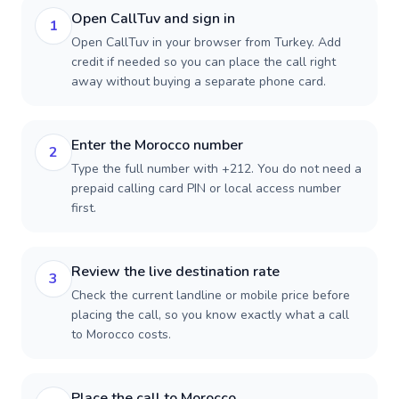
Open CallTuv and sign in
1
Open CallTuv in your browser from Turkey. Add
credit if needed so you can place the call right
away without buying a separate phone card.
Enter the Morocco number
2
Type the full number with +212. You do not need a
prepaid calling card PIN or local access number
first.
Review the live destination rate
3
Check the current landline or mobile price before
placing the call, so you know exactly what a call
to Morocco costs.
Place the call to Morocco