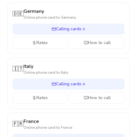
Germany
🇩🇪
Online phone card to
Germany
Calling cards
Rates
How to call
Italy
🇮🇹
Online phone card to
Italy
Calling cards
Rates
How to call
France
🇫🇷
Online phone card to
France