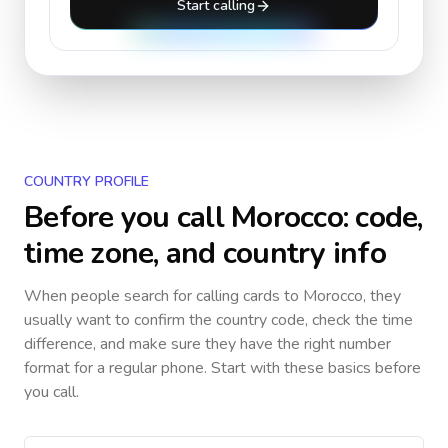
Start calling
COUNTRY PROFILE
Before you call
Morocco
: code,
time zone, and country info
When people search for calling cards to
Morocco
, they
usually want to confirm the country code, check the time
difference, and make sure they have the right number
format for a regular phone. Start with these basics before
you call.