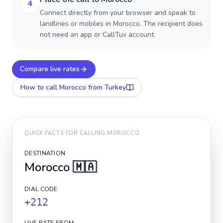
4
Connect directly from your browser and speak to
landlines or mobiles in Morocco. The recipient does
not need an app or CallTuv account.
Compare live rates
How to call
Morocco
from Turkey
QUICK FACTS FOR CALLING
MOROCCO
DESTINATION
Morocco
🇲🇦
DIAL CODE
+212