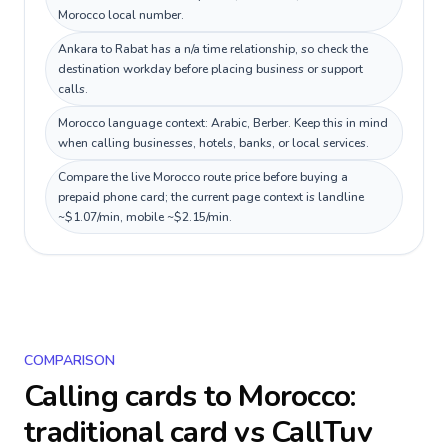
Morocco local number.
Ankara to Rabat has a n/a time relationship, so check the
destination workday before placing business or support
calls.
Morocco language context: Arabic, Berber. Keep this in mind
when calling businesses, hotels, banks, or local services.
Compare the live Morocco route price before buying a
prepaid phone card; the current page context is landline
~$1.07/min, mobile ~$2.15/min.
COMPARISON
Calling cards to
Morocco
:
traditional card vs CallTuv