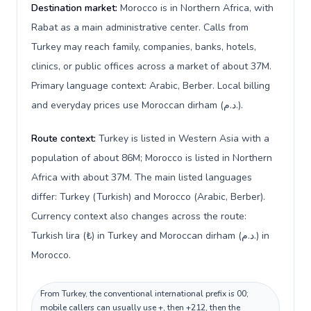
Destination market:
Morocco is in Northern Africa, with
Rabat as a main administrative center. Calls from
Turkey may reach family, companies, banks, hotels,
clinics, or public offices across a market of about 37M.
Primary language context: Arabic, Berber. Local billing
and everyday prices use Moroccan dirham (د.م.).
Route context:
Turkey is listed in Western Asia with a
population of about 86M; Morocco is listed in Northern
Africa with about 37M. The main listed languages
differ: Turkey (Turkish) and Morocco (Arabic, Berber).
Currency context also changes across the route:
Turkish lira (₺) in Turkey and Moroccan dirham (د.م.) in
Morocco.
From Turkey, the conventional international prefix is 00;
mobile callers can usually use +, then +212, then the