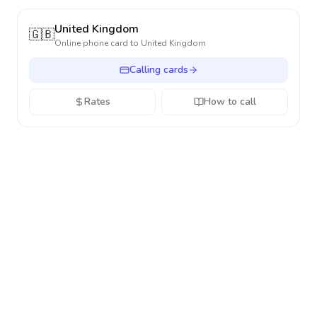
United Kingdom
🇬🇧
Online phone card to
United Kingdom
Calling cards
Rates
How to call