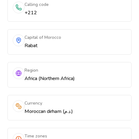
Calling code
+212
Capital of Morocco
Rabat
Region
Africa (Northern Africa)
Currency
Moroccan dirham (د.م.)
Time zones