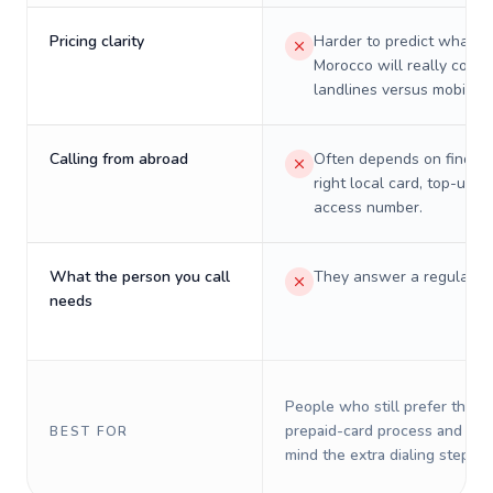
Pricing clarity
Harder to predict what a 
Morocco will really cost 
landlines versus mobiles.
Calling from abroad
Often depends on finding
right local card, top-up, o
access number.
What the person you call
They answer a regular p
needs
People who still prefer the o
prepaid-card process and do 
BEST FOR
mind the extra dialing steps.