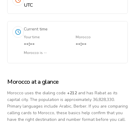
UTC
Current time
Your time
Morocco
--:--
--:--
Morocco
is
--
Morocco
at a glance
Morocco
uses the dialing code
+
212
and has Rabat as its
capital city.
The population is approximately 36,828,330.
Primary languages include
Arabic, Berber
. If you are comparing
calling cards to
Morocco
, these basics help confirm that you
have the right destination and number format before you call.