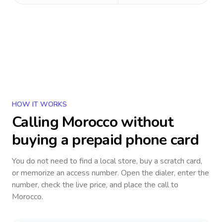
HOW IT WORKS
Calling
Morocco
without
buying a prepaid phone card
You do not need to find a local store, buy a scratch card,
or memorize an access number. Open the dialer, enter the
number, check the live price, and place the call to
Morocco
.