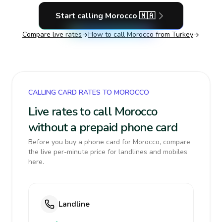
Start calling
Morocco
🇲🇦
Compare live rates
How to call
Morocco
from Turkey
CALLING CARD RATES TO MOROCCO
Live rates to call Morocco
without a prepaid phone card
Before you buy a phone card for Morocco, compare
the live per-minute price for landlines and mobiles
here.
Landline