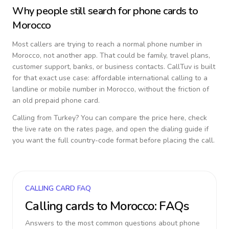
Why people still search for phone cards to
Morocco
Most callers are trying to reach a normal phone number in
Morocco
, not another app. That could be family, travel plans,
customer support, banks, or business contacts. CallTuv is built
for that exact use case: affordable international calling to a
landline or mobile number in
Morocco
, without the friction of
an old prepaid phone card.
Calling from
Turkey
? You can compare the price here, check
the live rate on the rates page, and open the dialing guide if
you want the full country-code format before placing the call.
CALLING CARD FAQ
Calling cards to
Morocco
: FAQs
Answers to the most common questions about phone