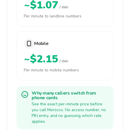
~$1.07
/ min
Per minute to landline numbers
Mobile
~$2.15
/ min
Per minute to mobile numbers
Why many callers switch from
phone cards
See the exact per-minute price before
you call Morocco. No access number, no
PIN entry, and no guessing which rate
applies.