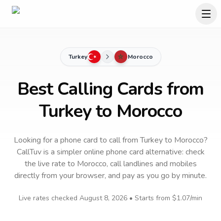
Turkey
Morocco
Best Calling Cards from
Turkey to Morocco
Looking for a phone card to call
from Turkey
to
Morocco
?
CallTuv is a simpler online phone card alternative: check
the live rate to
Morocco
, call landlines and mobiles
directly from your browser, and pay as you go by minute.
Live rates checked
August 8, 2026
• Starts from
$1.07
/min