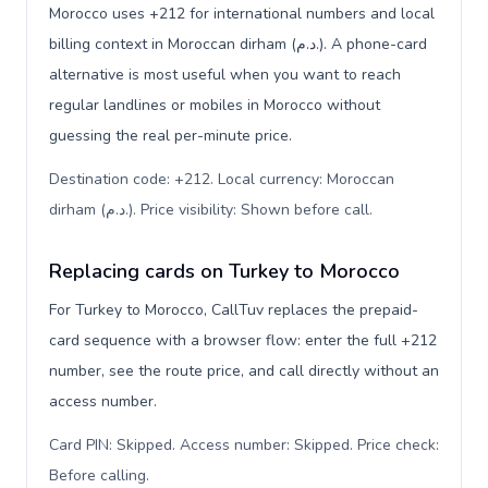
Morocco uses +212 for international numbers and local
billing context in Moroccan dirham (د.م.). A phone-card
alternative is most useful when you want to reach
regular landlines or mobiles in Morocco without
guessing the real per-minute price.
Destination code: +212. Local currency: Moroccan
dirham (د.م.). Price visibility: Shown before call
.
Replacing cards on Turkey to Morocco
For Turkey to Morocco, CallTuv replaces the prepaid-
card sequence with a browser flow: enter the full +212
number, see the route price, and call directly without an
access number.
Card PIN: Skipped. Access number: Skipped. Price check:
Before calling
.