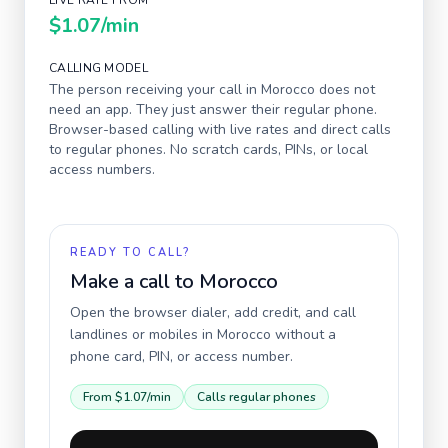
LIVE RATE FROM
$1.07
/min
CALLING MODEL
The person receiving your call in
Morocco
does not
need an app. They just answer their regular phone.
Browser-based calling with live rates and direct calls
to regular phones. No scratch cards, PINs, or local
access numbers.
READY TO CALL?
Make a call to
Morocco
Open the browser dialer, add credit, and call
landlines or mobiles in
Morocco
without a
phone card, PIN, or access number.
From
$1.07
/min
Calls regular phones